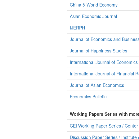
China & World Economy
Asian Economic Journal
IJERPH
Journal of Economics and Busines
Journal of Happiness Studies
International Journal of Economics
International Journal of Financial 
Journal of Asian Economics
Economics Bulletin
Working Papers Series with mor
CEI Working Paper Series / Center f
Discussion Paper Series / Institute