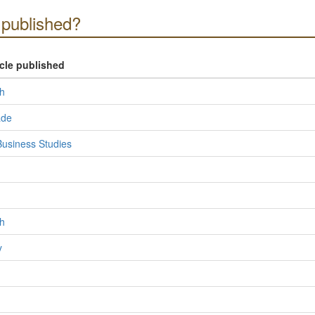
published?
icle published
h
ade
usiness Studies
h
y