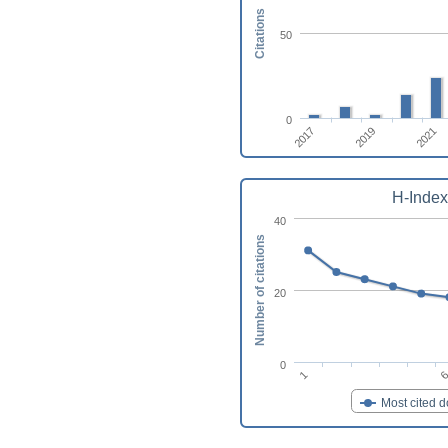
Citations
50
0
2017
2019
2021
H-Index
40
Number of citations
20
0
1
Most cited 