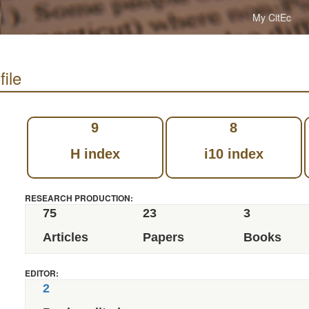
My CitEc
file
9
8
H index
i10 index
RESEARCH PRODUCTION:
75
23
3
Articles
Papers
Books
EDITOR:
2