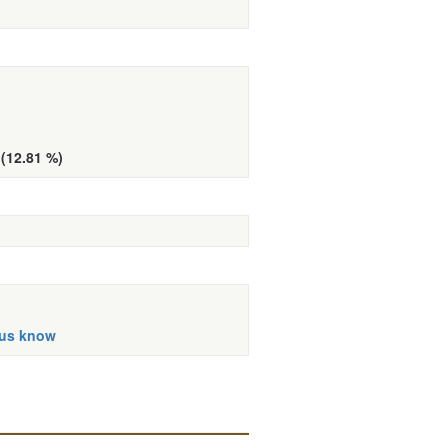
 (12.81 %)
 us know