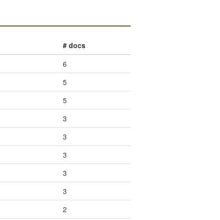
# docs
6
5
5
3
3
3
3
3
2