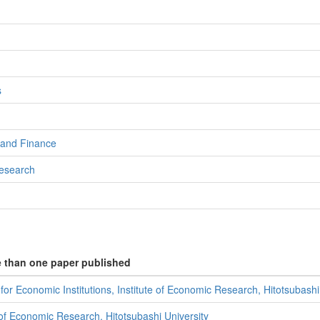
s
 and Finance
Research
e than one paper published
or Economic Institutions, Institute of Economic Research, Hitotsubashi
 of Economic Research, Hitotsubashi University