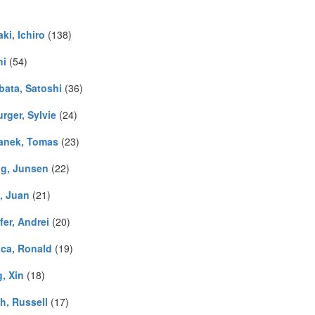
ki, Ichiro
(138)
hi
(54)
bata, Satoshi
(36)
rger, Sylvie
(24)
anek, Tomas
(23)
g, Junsen
(22)
, Juan
(21)
fer, Andrei
(20)
ca, Ronald
(19)
, Xin
(18)
h, Russell
(17)