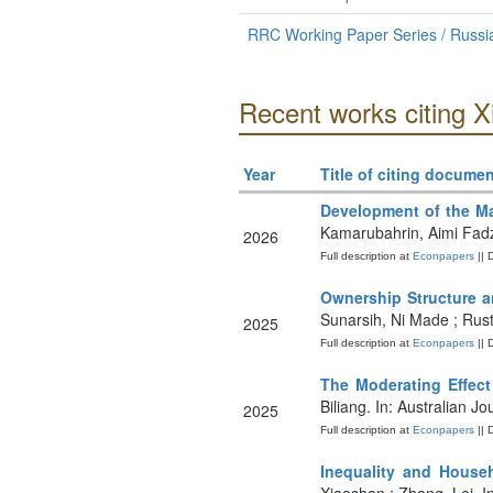
RRC Working Paper Series / Russian
Recent works citing 
Year
Title of citing documen
Development of the Ma
Kamarubahrin, Aimi Fadzi
2026
Full description at
Econpapers
|| 
Ownership Structure a
Sunarsih, Ni Made ; Rust
2025
Full description at
Econpapers
|| 
The Moderating Effect
Biliang. In: Australian 
2025
Full description at
Econpapers
|| 
Inequality and House