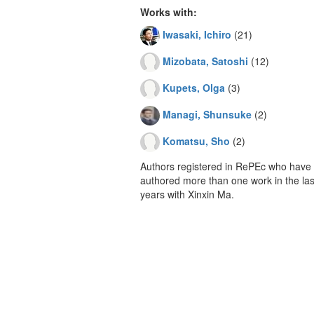
Works with:
Iwasaki, Ichiro
(21)
Mizobata, Satoshi
(12)
Kupets, Olga
(3)
Managi, Shunsuke
(2)
Komatsu, Sho
(2)
Authors registered in RePEc who have 
authored more than one work in the last
years with Xinxin Ma.