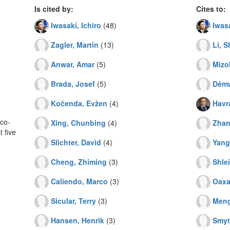
Is cited by:
Cites to:
Iwasaki, Ichiro
(48)
Iwasa
Zagler, Martin
(13)
Li, S
Anwar, Amar
(5)
Mizo
Brada, Josef
(5)
Dému
Kočenda, Evžen
(4)
Havr
co-
Xing, Chunbing
(4)
Zhan
 five
Slichter, David
(4)
Yang
Cheng, Zhiming
(3)
Shlei
Caliendo, Marco
(3)
Oaxa
Sicular, Terry
(3)
Meng
Hansen, Henrik
(3)
Smyt