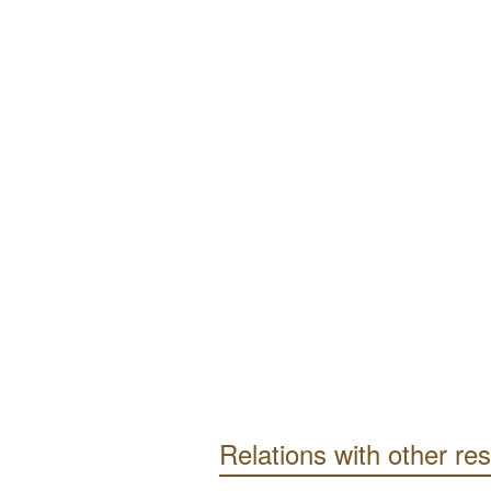
Relations with other re