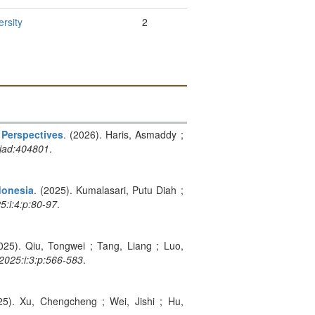
rsity
2
 Perspectives
. (2026). Haris, Asmaddy ;
jad:404801
.
donesia
. (2025). Kumalasari, Putu Diah ;
5:i:4:p:80-97
.
025). Qiu, Tongwei ; Tang, Liang ; Luo,
:2025:i:3:p:566-583
.
25). Xu, Chengcheng ; Wei, Jishi ; Hu,