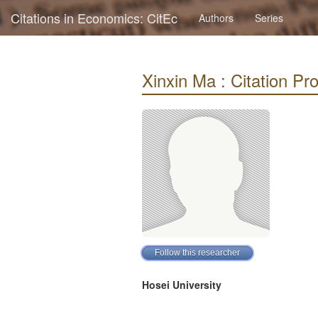
Citations in Economics: CitEc
Authors
Series
Xinxin Ma : Citation Pro
Hosei University