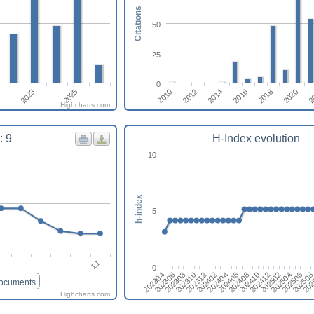
Citations
50
25
0
2014
2010
2020
2016
2012
2
2023
2025
2018
Highcharts.com
: 9
H-Index evolution
10
h-index
5
11
6
0
202410
202408
202406
202404
202402
202312
202310
202308
202
202306
20250
202304
202506
202504
202502
202412
documents
Highcharts.com