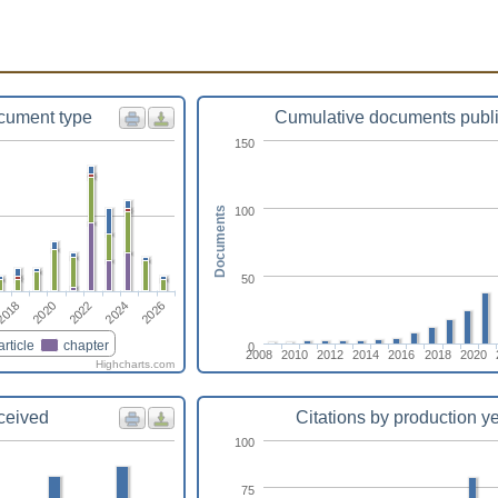
cument type
Cumulative documents publ
150
100
Documents
50
2024
2026
2018
2020
2022
article
chapter
0
2008
2010
2012
2014
2016
2018
2020
Highcharts.com
eceived
Citations by production y
100
75