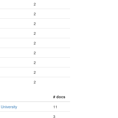
2
2
2
2
2
2
2
2
2
# docs
 University
11
3