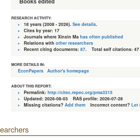
Books edited
RESEARCH ACTIVITY:
18 years (2008 - 2026).
See details
.
Cites by year: 17
Journals where Xinxin Ma
has often published
Relations with
other researchers
Recent citing documents:
87
. Total self citations: 47
MORE DETAILS IN:
EconPapers
Author's homepage
ABOUT THIS REPORT:
Permalink:
http://citec.repec.org/pma3315
Updated: 2026-08-03
RAS profile: 2026-07-28
Missing citations?
Add them
Incorrect content?
Let
searchers