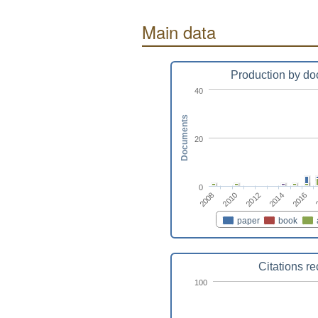
Main data
Production by do
40
Documents
20
0
2012
2014
2016
2008
2010
paper
book
Citations r
100