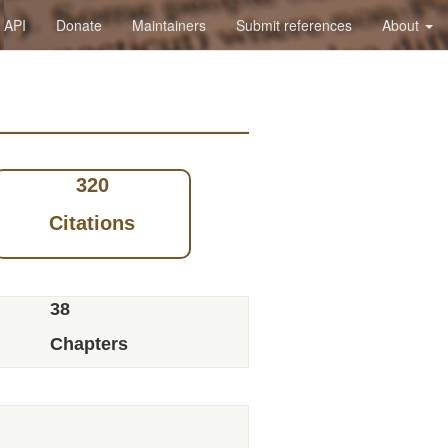
API
Donate
Maintainers
Submit references
About
320
Citations
38
Chapters