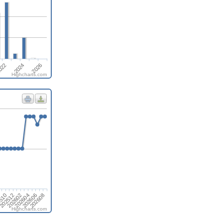
2024
2026
022
Highcharts.com
202608
202606
202604
202602
202512
510
8
Highcharts.com