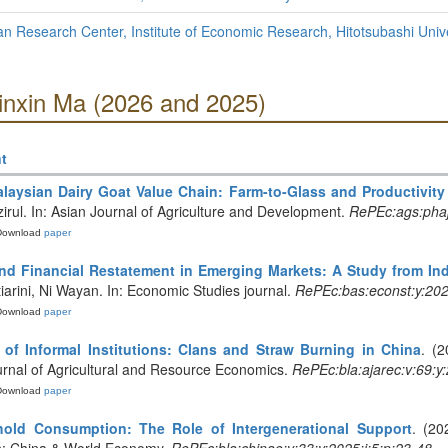
 Research Center, Institute of Economic Research, Hitotsubashi Unive
Xinxin Ma (2026 and 2025)
t
laysian Dairy Goat Value Chain: Farm-to-Glass and Productivity
rul. In: Asian Journal of Agriculture and Development.
RePEc:ags:pha
Download
paper
nd Financial Restatement in Emerging Markets: A Study from In
iarini, Ni Wayan. In: Economic Studies journal.
RePEc:bas:econst:y:202
Download
paper
 of Informal Institutions: Clans and Straw Burning in China
. (2
Journal of Agricultural and Resource Economics.
RePEc:bla:ajarec:v:69:y
Download
paper
hold Consumption: The Role of Intergenerational Support
. (20