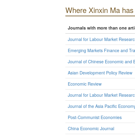
Where Xinxin Ma has 
Journals with more than one art
Journal for Labour Market Researc
Emerging Markets Finance and Tr
Journal of Chinese Economic and B
Asian Development Policy Review
Economic Review
Journal for Labour Market Researc
Journal of the Asia Pacific Econom
Post-Communist Economies
China Economic Journal