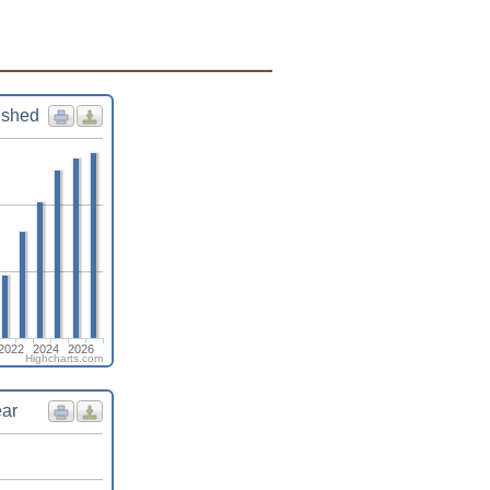
ished
2022
2024
2026
Highcharts.com
ear