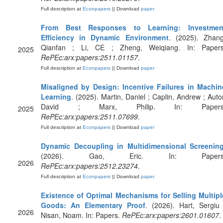
Full description at
Econpapers
|| Download
paper
From Best Responses to Learning: Investmen
Efficiency in Dynamic Environment
. (2025). Zhang
Qianfan ; Li, CE ; Zheng, Weiqiang. In: Papers
2025
RePEc:arx:papers:2511.01157
.
Full description at
Econpapers
|| Download
paper
Misaligned by Design: Incentive Failures in Machin
Learning
. (2025). Martin, Daniel ; Caplin, Andrew ; Autor
David ; Marx, Philip. In: Papers
2025
RePEc:arx:papers:2511.07699
.
Full description at
Econpapers
|| Download
paper
Dynamic Decoupling in Multidimensional Screenin
(2026). Gao, Eric. In: Papers
2026
RePEc:arx:papers:2512.23274
.
Full description at
Econpapers
|| Download
paper
Existence of Optimal Mechanisms for Selling Multipl
Goods: An Elementary Proof
. (2026). Hart, Sergiu 
2026
Nisan, Noam. In: Papers.
RePEc:arx:papers:2601.01607
.