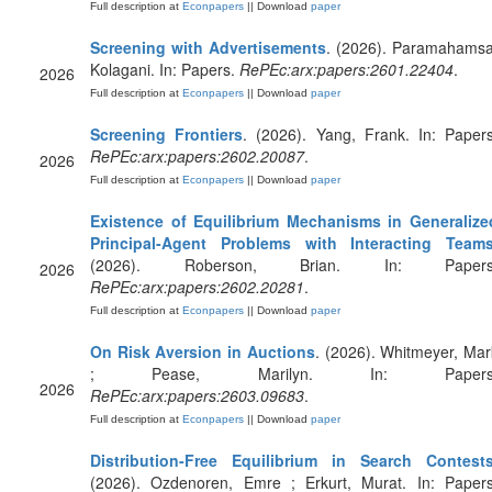
Full description at
Econpapers
|| Download
paper
Screening with Advertisements
. (2026). Paramahamsa
Kolagani. In: Papers.
RePEc:arx:papers:2601.22404
.
2026
Full description at
Econpapers
|| Download
paper
Screening Frontiers
. (2026). Yang, Frank. In: Papers
RePEc:arx:papers:2602.20087
.
2026
Full description at
Econpapers
|| Download
paper
Existence of Equilibrium Mechanisms in Generalize
Principal-Agent Problems with Interacting Team
(2026). Roberson, Brian. In: Papers
2026
RePEc:arx:papers:2602.20281
.
Full description at
Econpapers
|| Download
paper
On Risk Aversion in Auctions
. (2026). Whitmeyer, Mar
; Pease, Marilyn. In: Papers
2026
RePEc:arx:papers:2603.09683
.
Full description at
Econpapers
|| Download
paper
Distribution-Free Equilibrium in Search Contest
(2026). Ozdenoren, Emre ; Erkurt, Murat. In: Papers