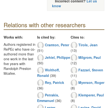
Incorrect content?
Let us
know
Relations with other researchers
Works with:
Is cited by:
Cites to:
Authors registered in
Cramton, Peter
Tirole, Jean
RePEc who have co-
(51)
(13)
authored more than
Jehiel, Philippe
Milgrom, Paul
one work in the last
(50)
(12)
five years with
Randolph Preston
Wolthoff,
Fazzari, Steven
Mcafee.
Ronald
(39)
(11)
Rey, Patrick
Myerson, Roger
(36)
(8)
Petrakis,
Klemperer, Paul
Emmanuel
(36)
(8)
Lester,
Levine, David