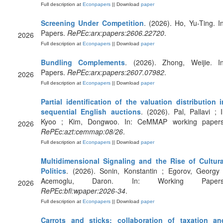
Full description at
Econpapers
|| Download
paper
Screening Under Competition
. (2026). Ho, Yu-Ting. In
Papers.
RePEc:arx:papers:2606.22720
.
2026
Full description at
Econpapers
|| Download
paper
Bundling Complements
. (2026). Zhong, Weijie. In
Papers.
RePEc:arx:papers:2607.07982
.
2026
Full description at
Econpapers
|| Download
paper
Partial identification of the valuation distribution i
sequential English auctions
. (2026). Pal, Pallavi ; Il
Kyoo ; Kim, Dongwoo. In: CeMMAP working papers
2026
RePEc:azt:cemmap:08/26
.
Full description at
Econpapers
|| Download
paper
Multidimensional Signaling and the Rise of Cultura
Politics
. (2026). Sonin, Konstantin ; Egorov, Georgy 
Acemoglu, Daron. In: Working Papers
2026
RePEc:bfi:wpaper:2026-34
.
Full description at
Econpapers
|| Download
paper
Carrots and sticks: collaboration of taxation an