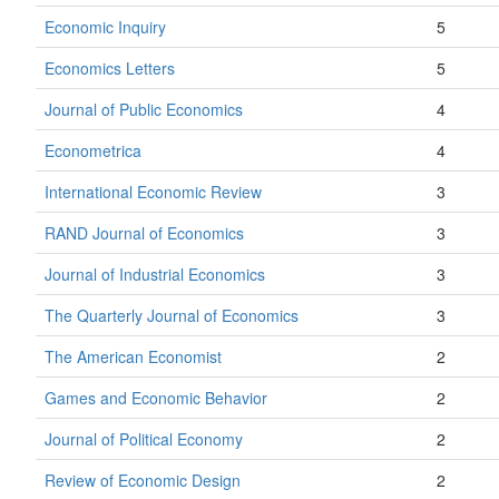
Economic Inquiry
5
Economics Letters
5
Journal of Public Economics
4
Econometrica
4
International Economic Review
3
RAND Journal of Economics
3
Journal of Industrial Economics
3
The Quarterly Journal of Economics
3
The American Economist
2
Games and Economic Behavior
2
Journal of Political Economy
2
Review of Economic Design
2