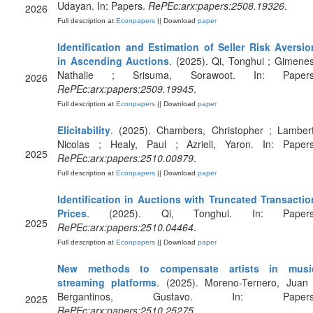
Udayan. In: Papers.
RePEc:arx:papers:2508.19326
.
2026
Full description at
Econpapers
|| Download
paper
Identification and Estimation of Seller Risk Aversio
in Ascending Auctions
. (2025). Qi, Tonghui ; Gimenes
Nathalie ; Srisuma, Sorawoot. In: Papers
2026
RePEc:arx:papers:2509.19945
.
Full description at
Econpapers
|| Download
paper
Elicitability
. (2025). Chambers, Christopher ; Lambert
Nicolas ; Healy, Paul ; Azrieli, Yaron. In: Papers
2025
RePEc:arx:papers:2510.00879
.
Full description at
Econpapers
|| Download
paper
Identification in Auctions with Truncated Transactio
Prices
. (2025). Qi, Tonghui. In: Papers
2025
RePEc:arx:papers:2510.04464
.
Full description at
Econpapers
|| Download
paper
New methods to compensate artists in musi
streaming platforms
. (2025). Moreno-Ternero, Juan 
Bergantinos, Gustavo. In: Papers
2025
RePEc:arx:papers:2510.25275
.