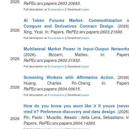
2026
RePEc:arx:papers:2603.20683
.
Full description at
Econpapers
|| Download
paper
AI Token Futures Market: Commoditization o
Compute and Derivatives Contract Design
. (2026)
2026
Xing, Yicai. In: Papers.
RePEc:arx:papers:2603.21690
.
Full description at
Econpapers
|| Download
paper
Multilateral Market Power in Input-Output Network
(2026). Bizzarri, Matteo. In: Papers
2026
RePEc:arx:papers:2603.21932
.
Full description at
Econpapers
|| Download
paper
Screening Workers with Affirmative Action
. (2026)
Huang, Charles Po-Cheng. In: Papers
2026
RePEc:arx:papers:2604.00615
.
Full description at
Econpapers
|| Download
paper
How do you know you wont like it if youve (never
tried it? Preference discovery and data design
. (2026)
Pin, Paolo ; Muscillo, Alessio ; della Lena, Sebastiano. In
2026
Papers.
RePEc:arx:papers:2604.14260
.