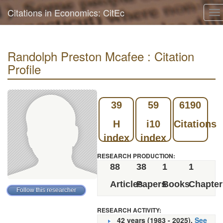
Citations in Economics: CitEc
To
na
Randolph Preston Mcafee : Citation
Profile
39
59
6190
H
i10
Citations
index
index
RESEARCH PRODUCTION:
88
38
1
1
Articles
Papers
Books
Chapter
RESEARCH ACTIVITY:
42 years (1983 - 2025).
See