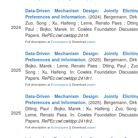
Data-Driven Mechanism Design: Jointly Elicitin
Preferences and Information
. (2024). Bergemann, Dirk 
Zuo, Song ; Xu, Haifeng ; Leme, Renato Paes ; Dtting
2024
Paul ; Bojko, Marek. In: Cowles Foundation Discussio
Papers.
RePEc:cwl:cwldpp:2418
.
Full description at
Econpapers
|| Download
paper
Data-Driven Mechanism Design: Jointly Elicitin
Preferences and Information
. (2025). Bergemann, Dirk 
Bojko, Marek ; Leme, Renato Paes ; Dtting, Paul ; Zuo
2025
Song ; Xu, Haifeng. In: Cowles Foundation Discussio
Papers.
RePEc:cwl:cwldpp:2418r1
.
Full description at
Econpapers
|| Download
paper
Data-Driven Mechanism Design: Jointly Elicitin
Preferences and Information
. (2025). Bergemann, Dirk 
Dtting, Paul ; Bojko, Marek ; Xu, Haifeng ; Zuo, Song 
2025
Leme, Renato Paes. In: Cowles Foundation Discussio
Papers.
RePEc:cwl:cwldpp:2418r2
.
Full description at
Econpapers
|| Download
paper