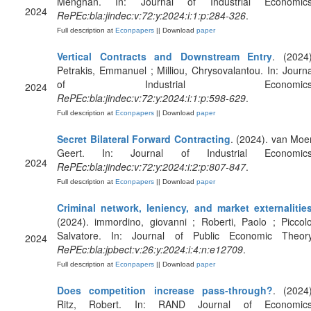
Menghan. In: Journal of Industrial Economics
2024
RePEc:bla:jindec:v:72:y:2024:i:1:p:284-326
.
Full description at
Econpapers
|| Download
paper
Vertical Contracts and Downstream Entry
. (2024)
Petrakis, Emmanuel ; Milliou, Chrysovalantou. In: Journa
of Industrial Economics
2024
RePEc:bla:jindec:v:72:y:2024:i:1:p:598-629
.
Full description at
Econpapers
|| Download
paper
Secret Bilateral Forward Contracting
. (2024). van Moer
Geert. In: Journal of Industrial Economics
2024
RePEc:bla:jindec:v:72:y:2024:i:2:p:807-847
.
Full description at
Econpapers
|| Download
paper
Criminal network, leniency, and market externalitie
(2024). immordino, giovanni ; Roberti, Paolo ; Piccolo
Salvatore. In: Journal of Public Economic Theory
2024
RePEc:bla:jpbect:v:26:y:2024:i:4:n:e12709
.
Full description at
Econpapers
|| Download
paper
Does competition increase pass‐through?
. (2024)
Ritz, Robert. In: RAND Journal of Economics