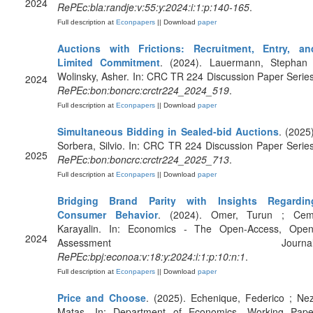
2024
RePEc:bla:randje:v:55:y:2024:i:1:p:140-165
.
Full description at
Econpapers
|| Download
paper
Auctions with Frictions: Recruitment, Entry, an
Limited Commitment
. (2024). Lauermann, Stephan 
Wolinsky, Asher. In: CRC TR 224 Discussion Paper Series
2024
RePEc:bon:boncrc:crctr224_2024_519
.
Full description at
Econpapers
|| Download
paper
Simultaneous Bidding in Sealed-bid Auctions
. (2025)
Sorbera, Silvio. In: CRC TR 224 Discussion Paper Series
2025
RePEc:bon:boncrc:crctr224_2025_713
.
Full description at
Econpapers
|| Download
paper
Bridging Brand Parity with Insights Regardin
Consumer Behavior
. (2024). Omer, Turun ; Cem
Karayalin. In: Economics - The Open-Access, Open
2024
Assessment Journal
RePEc:bpj:econoa:v:18:y:2024:i:1:p:10:n:1
.
Full description at
Econpapers
|| Download
paper
Price and Choose
. (2025). Echenique, Federico ; Nez
Matas. In: Department of Economics, Working Pape