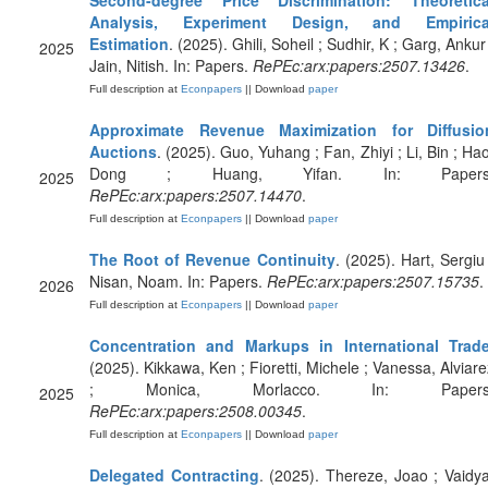
Second-degree Price Discrimination: Theoretica
Analysis, Experiment Design, and Empirica
Estimation
. (2025). Ghili, Soheil ; Sudhir, K ; Garg, Ankur
2025
Jain, Nitish. In: Papers.
RePEc:arx:papers:2507.13426
.
Full description at
Econpapers
|| Download
paper
Approximate Revenue Maximization for Diffusio
Auctions
. (2025). Guo, Yuhang ; Fan, Zhiyi ; Li, Bin ; Hao
Dong ; Huang, Yifan. In: Papers
2025
RePEc:arx:papers:2507.14470
.
Full description at
Econpapers
|| Download
paper
The Root of Revenue Continuity
. (2025). Hart, Sergiu 
Nisan, Noam. In: Papers.
RePEc:arx:papers:2507.15735
.
2026
Full description at
Econpapers
|| Download
paper
Concentration and Markups in International Trad
(2025). Kikkawa, Ken ; Fioretti, Michele ; Vanessa, Alviare
; Monica, Morlacco. In: Papers
2025
RePEc:arx:papers:2508.00345
.
Full description at
Econpapers
|| Download
paper
Delegated Contracting
. (2025). Thereze, Joao ; Vaidya