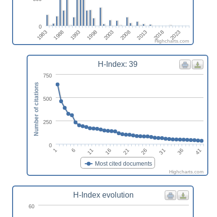
0
2013
1988
2008
1983
2003
2023
1998
2018
1993
Highcharts.com
H-Index: 39
750
Number of citations
500
250
0
11
1
36
26
16
6
41
31
21
Most cited documents
Highcharts.com
H-Index evolution
60