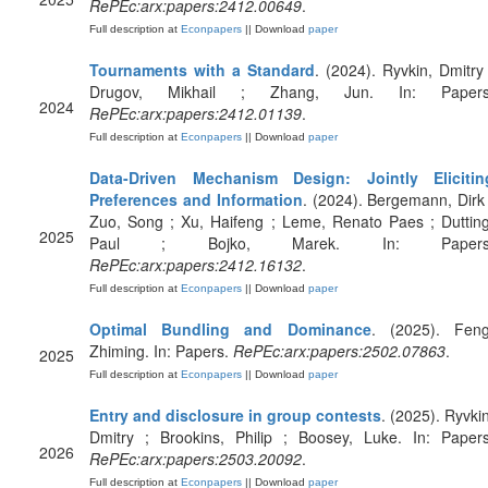
RePEc:arx:papers:2412.00649
.
Full description at
Econpapers
|| Download
paper
Tournaments with a Standard
. (2024). Ryvkin, Dmitry 
Drugov, Mikhail ; Zhang, Jun. In: Papers
2024
RePEc:arx:papers:2412.01139
.
Full description at
Econpapers
|| Download
paper
Data-Driven Mechanism Design: Jointly Elicitin
Preferences and Information
. (2024). Bergemann, Dirk 
Zuo, Song ; Xu, Haifeng ; Leme, Renato Paes ; Dutting
2025
Paul ; Bojko, Marek. In: Papers
RePEc:arx:papers:2412.16132
.
Full description at
Econpapers
|| Download
paper
Optimal Bundling and Dominance
. (2025). Feng
Zhiming. In: Papers.
RePEc:arx:papers:2502.07863
.
2025
Full description at
Econpapers
|| Download
paper
Entry and disclosure in group contests
. (2025). Ryvkin
Dmitry ; Brookins, Philip ; Boosey, Luke. In: Papers
2026
RePEc:arx:papers:2503.20092
.
Full description at
Econpapers
|| Download
paper