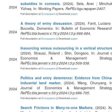
subsidies in contests
. (2024). Sela, Aner ; Minchuk
2024
Yizhaq. In: Working Papers.
RePEc:bgu:wpaper:2407
.
Full description at
Econpapers
|| Download
paper
A theory of entry dissuasion
. (2024). Fanti, Luciano 
Buccella, Domenico. In: Bulletin of Economic Research
2024
RePEc:bla:buecrs:v:76:y:2024:i:3:p:666-684
.
Full description at
Econpapers
|| Download
paper
Insourcing versus outsourcing in a vertical structur
(2024). Strausz, Roland ; Shin, Dongsoo. In: Journal o
Economics & Management Strategy
2024
RePEc:bla:jemstr:v:33:y:2024:i:3:p:509-538
.
Full description at
Econpapers
|| Download
paper
Politics and entry deterrence: Evidence from China
industrial land market
. (2024). Wang, Chunyang. In
Journal of Economics & Management Strategy
2024
RePEc:bla:jemstr:v:33:y:2024:i:3:p:686-705
.
Full description at
Econpapers
|| Download
paper
Search Frictions in Many‐to‐one Markets
. (2024). Xu