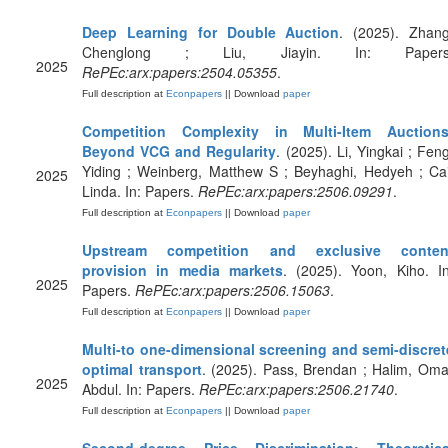
Deep Learning for Double Auction
. (2025). Zhang
Chenglong ; Liu, Jiayin. In: Papers
2025
RePEc:arx:papers:2504.05355
.
Full description at
Econpapers
|| Download
paper
Competition Complexity in Multi-Item Auctions
Beyond VCG and Regularity
. (2025). Li, Yingkai ; Feng
Yiding ; Weinberg, Matthew S ; Beyhaghi, Hedyeh ; Cai
2025
Linda. In: Papers.
RePEc:arx:papers:2506.09291
.
Full description at
Econpapers
|| Download
paper
Upstream competition and exclusive conten
provision in media markets
. (2025). Yoon, Kiho. In
2025
Papers.
RePEc:arx:papers:2506.15063
.
Full description at
Econpapers
|| Download
paper
Multi-to one-dimensional screening and semi-discret
optimal transport
. (2025). Pass, Brendan ; Halim, Oma
2025
Abdul. In: Papers.
RePEc:arx:papers:2506.21740
.
Full description at
Econpapers
|| Download
paper