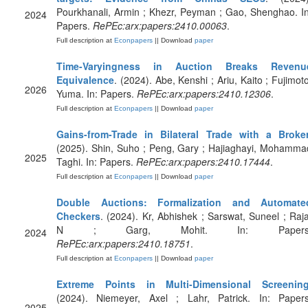
Pourkhanali, Armin ; Khezr, Peyman ; Gao, Shenghao. In
2024
Papers.
RePEc:arx:papers:2410.00063
.
Full description at
Econpapers
|| Download
paper
Time-Varyingness in Auction Breaks Revenu
Equivalence
. (2024). Abe, Kenshi ; Ariu, Kaito ; Fujimoto
2026
Yuma. In: Papers.
RePEc:arx:papers:2410.12306
.
Full description at
Econpapers
|| Download
paper
Gains-from-Trade in Bilateral Trade with a Broke
(2025). Shin, Suho ; Peng, Gary ; Hajiaghayi, Mohamma
2025
Taghi. In: Papers.
RePEc:arx:papers:2410.17444
.
Full description at
Econpapers
|| Download
paper
Double Auctions: Formalization and Automate
Checkers
. (2024). Kr, Abhishek ; Sarswat, Suneel ; Raja
N ; Garg, Mohit. In: Papers
2024
RePEc:arx:papers:2410.18751
.
Full description at
Econpapers
|| Download
paper
Extreme Points in Multi-Dimensional Screenin
(2024). Niemeyer, Axel ; Lahr, Patrick. In: Papers
2025