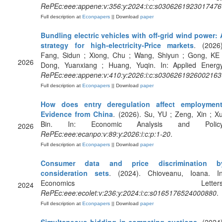
RePEc:eee:appene:v:356:y:2024:i:c:s0306261923017476
Full description at
Econpapers
|| Download
paper
Bundling electric vehicles with off-grid wind power: 
strategy for high-electricity-Price markets
. (2026)
Fang, Sidun ; Xiong, Chu ; Wang, Shiyun ; Gong, KE 
2026
Dong, Yuanxiang ; Huang, Yuqin. In: Applied Energy
RePEc:eee:appene:v:410:y:2026:i:c:s0306261926002163
Full description at
Econpapers
|| Download
paper
How does entry deregulation affect employment
Evidence from China
. (2026). Su, YU ; Zeng, Xin ; Xu
Bin. In: Economic Analysis and Policy
2026
RePEc:eee:ecanpo:v:89:y:2026:i:c:p:1-20
.
Full description at
Econpapers
|| Download
paper
Consumer data and price discrimination b
consideration sets
. (2024). Chioveanu, Ioana. In
Economics Letters
2024
RePEc:eee:ecolet:v:236:y:2024:i:c:s0165176524000880
.
Full description at
Econpapers
|| Download
paper