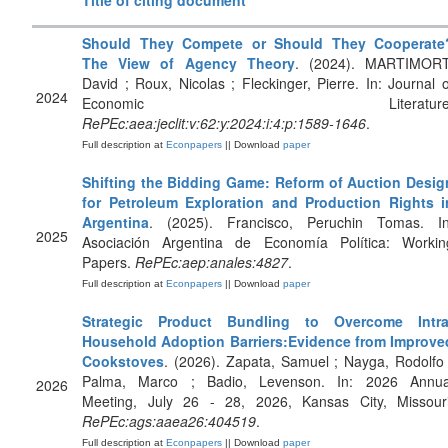
Title of citing document
Should They Compete or Should They Cooperate
The View of Agency Theory
. (2024). MARTIMORT
David ; Roux, Nicolas ; Fleckinger, Pierre. In: Journal o
2024
Economic Literature
RePEc:aea:jeclit:v:62:y:2024:i:4:p:1589-1646
.
Full description at
Econpapers
|| Download
paper
Shifting the Bidding Game: Reform of Auction Desig
for Petroleum Exploration and Production Rights i
Argentina
. (2025). Francisco, Peruchin Tomas. In
2025
Asociación Argentina de Economía Política: Workin
Papers.
RePEc:aep:anales:4827
.
Full description at
Econpapers
|| Download
paper
Strategic Product Bundling to Overcome Intra
Household Adoption Barriers:Evidence from Improve
Cookstoves
. (2026). Zapata, Samuel ; Nayga, Rodolfo 
Palma, Marco ; Badio, Levenson. In: 2026 Annua
2026
Meeting, July 26 - 28, 2026, Kansas City, Missouri
RePEc:ags:aaea26:404519
.
Full description at
Econpapers
|| Download
paper