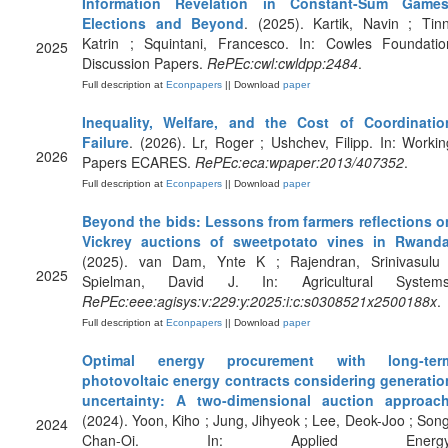
Information Revelation in Constant-Sum Games
Elections and Beyond
. (2025). Kartik, Navin ; Tinn
Katrin ; Squintani, Francesco. In: Cowles Foundatio
2025
Discussion Papers.
RePEc:cwl:cwldpp:2484
.
Full description at
Econpapers
|| Download
paper
Inequality, Welfare, and the Cost of Coordinatio
Failure
. (2026). Lr, Roger ; Ushchev, Filipp. In: Workin
2026
Papers ECARES.
RePEc:eca:wpaper:2013/407352
.
Full description at
Econpapers
|| Download
paper
Beyond the bids: Lessons from farmers reflections o
Vickrey auctions of sweetpotato vines in Rwand
(2025). van Dam, Ynte K ; Rajendran, Srinivasulu 
2025
Spielman, David J. In: Agricultural Systems
RePEc:eee:agisys:v:229:y:2025:i:c:s0308521x2500188x
.
Full description at
Econpapers
|| Download
paper
Optimal energy procurement with long-ter
photovoltaic energy contracts considering generatio
uncertainty: A two-dimensional auction approac
(2024). Yoon, Kiho ; Jung, Jihyeok ; Lee, Deok-Joo ; Song
2024
Chan-Oi. In: Applied Energy