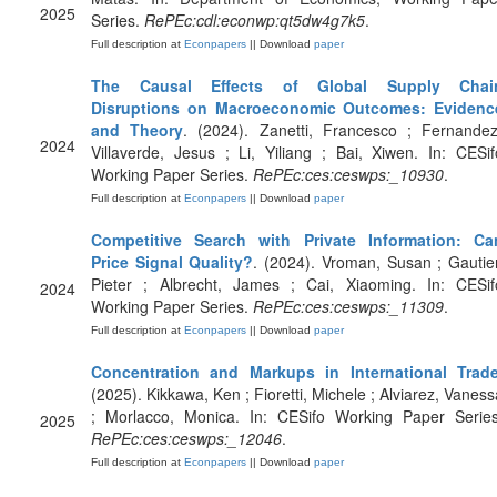
2025
Series.
RePEc:cdl:econwp:qt5dw4g7k5
.
Full description at
Econpapers
|| Download
paper
The Causal Effects of Global Supply Chai
Disruptions on Macroeconomic Outcomes: Evidenc
and Theory
. (2024). Zanetti, Francesco ; Fernandez
2024
Villaverde, Jesus ; Li, Yiliang ; Bai, Xiwen. In: CESif
Working Paper Series.
RePEc:ces:ceswps:_10930
.
Full description at
Econpapers
|| Download
paper
Competitive Search with Private Information: Ca
Price Signal Quality?
. (2024). Vroman, Susan ; Gautier
Pieter ; Albrecht, James ; Cai, Xiaoming. In: CESif
2024
Working Paper Series.
RePEc:ces:ceswps:_11309
.
Full description at
Econpapers
|| Download
paper
Concentration and Markups in International Trad
(2025). Kikkawa, Ken ; Fioretti, Michele ; Alviarez, Vaness
; Morlacco, Monica. In: CESifo Working Paper Series
2025
RePEc:ces:ceswps:_12046
.
Full description at
Econpapers
|| Download
paper