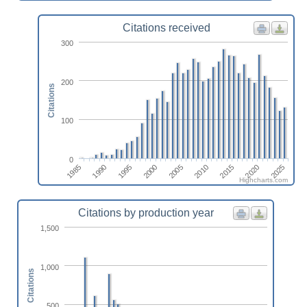
Citations received
300
200
Citations
100
0
1995
1985
2020
2010
2000
1990
2025
2015
2005
Highcharts.com
Citations by production year
1,500
1,000
Citations
500