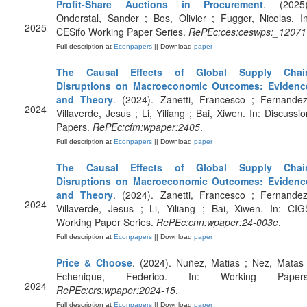
Profit-Share Auctions in Procurement
. (2025)
Onderstal, Sander ; Bos, Olivier ; Fugger, Nicolas. In
2025
CESifo Working Paper Series.
RePEc:ces:ceswps:_12071
Full description at
Econpapers
|| Download
paper
The Causal Effects of Global Supply Chai
Disruptions on Macroeconomic Outcomes: Evidenc
and Theory
. (2024). Zanetti, Francesco ; Fernandez
2024
Villaverde, Jesus ; Li, Yiliang ; Bai, Xiwen. In: Discussio
Papers.
RePEc:cfm:wpaper:2405
.
Full description at
Econpapers
|| Download
paper
The Causal Effects of Global Supply Chai
Disruptions on Macroeconomic Outcomes: Evidenc
and Theory
. (2024). Zanetti, Francesco ; Fernandez
2024
Villaverde, Jesus ; Li, Yiliang ; Bai, Xiwen. In: CIG
Working Paper Series.
RePEc:cnn:wpaper:24-003e
.
Full description at
Econpapers
|| Download
paper
Price & Choose
. (2024). Nuñez, Matias ; Nez, Matas 
Echenique, Federico. In: Working Papers
2024
RePEc:crs:wpaper:2024-15
.
Full description at
Econpapers
|| Download
paper