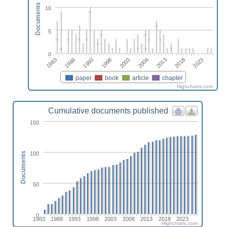
Documents
10
5
0
2003
1993
2018
1983
2008
1998
2023
1988
2013
paper
book
article
chapter
Highcharts.com
Cumulative documents published
150
100
Documents
50
0
1983
1988
1993
1998
2003
2008
2013
2018
2023
Highcharts.com