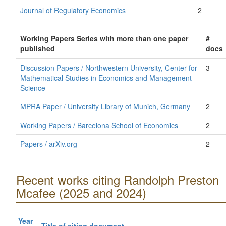
Journal of Regulatory Economics
2
Working Papers Series with more than one paper
#
published
docs
Discussion Papers / Northwestern University, Center for
3
Mathematical Studies in Economics and Management
Science
MPRA Paper / University Library of Munich, Germany
2
Working Papers / Barcelona School of Economics
2
Papers / arXiv.org
2
Recent works citing Randolph Preston
Mcafee (2025 and 2024)
Year