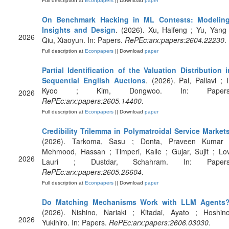
Full description at
Econpapers
|| Download
paper
On Benchmark Hacking in ML Contests: Modeling
Insights and Design
. (2026). Xu, Haifeng ; Yu, Yang 
2026
Qiu, Xiaoyun. In: Papers.
RePEc:arx:papers:2604.22230
.
Full description at
Econpapers
|| Download
paper
Partial Identification of the Valuation Distribution i
Sequential English Auctions
. (2026). Pal, Pallavi ; Il
Kyoo ; Kim, Dongwoo. In: Papers
2026
RePEc:arx:papers:2605.14400
.
Full description at
Econpapers
|| Download
paper
Credibility Trilemma in Polymatroidal Service Market
(2026). Tarkoma, Sasu ; Donta, Praveen Kumar 
Mehmood, Hassan ; Timperi, Kalle ; Gujar, Sujit ; Lov
2026
Lauri ; Dustdar, Schahram. In: Papers
RePEc:arx:papers:2605.26604
.
Full description at
Econpapers
|| Download
paper
Do Matching Mechanisms Work with LLM Agents
(2026). Nishino, Nariaki ; Kitadai, Ayato ; Hoshino
2026
Yukihiro. In: Papers.
RePEc:arx:papers:2606.03030
.