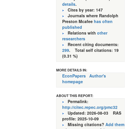
details
.
Cites by year: 147
Journals where Randolph
Preston Mcafee
has often
published
Relations with
other
researchers
Recent citing documents:
299
. Total self citations: 19
(0.31 %)
MORE DETAILS IN:
EconPapers
Author's
homepage
ABOUT THIS REPORT:
Permalink:
http://citec.repec.org/pmc32
Updated: 2026-08-03
RAS
profile: 2025-10-09
Missing citations?
Add them