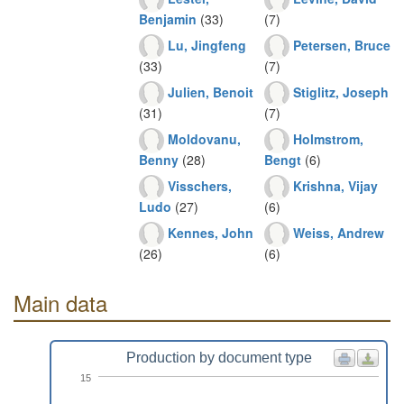
Benjamin
(33)
(7)
Lu, Jingfeng
Petersen, Bruce
(33)
(7)
Julien, Benoit
Stiglitz, Joseph
(31)
(7)
Moldovanu,
Holmstrom,
Benny
(28)
Bengt
(6)
Visschers,
Krishna, Vijay
Ludo
(27)
(6)
Kennes, John
Weiss, Andrew
(26)
(6)
Main data
Production by document type
15