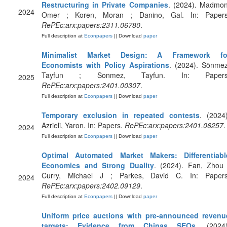
Restructuring in Private Companies
. (2024). Madmon
2024
Omer ; Koren, Moran ; Danino, Gal. In: Papers
RePEc:arx:papers:2311.06780
.
Full description at
Econpapers
|| Download
paper
Minimalist Market Design: A Framework fo
Economists with Policy Aspirations
. (2024). Sönmez
Tayfun ; Sonmez, Tayfun. In: Papers
2025
RePEc:arx:papers:2401.00307
.
Full description at
Econpapers
|| Download
paper
Temporary exclusion in repeated contests
. (2024)
Azrieli, Yaron. In: Papers.
RePEc:arx:papers:2401.06257
.
2024
Full description at
Econpapers
|| Download
paper
Optimal Automated Market Makers: Differentiabl
Economics and Strong Duality
. (2024). Fan, Zhou 
Curry, Michael J ; Parkes, David C. In: Papers
2024
RePEc:arx:papers:2402.09129
.
Full description at
Econpapers
|| Download
paper
Uniform price auctions with pre-announced revenu
targets: Evidence from Chinas SEOs
. (2024)