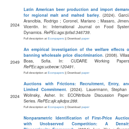
Latin American beer production and import deman
for regional malt and malted barley
. (2024). Garcí
Arancibia, Rodrigo ; Coronel, Mariano ; Masaro, Jimen
2024
Vicentin. In: International Journal on Food Syste
Dynamics.
RePEc:ags:ijofsd:346739
.
Full description at
Econpapers
|| Download
paper
An empirical investigation of the welfare effects o
banning wholesale price discrimination
. (2008). Villa
Boas, Sofia. In: CUDARE Working Papers
2049
RePEc:ags:ucbecw:120491
.
Full description at
Econpapers
|| Download
paper
Auctions with Frictions: Recruitment, Entry, an
Limited Commitment
. (2024). Lauermann, Stephan 
Wolinsky, Asher. In: ECONtribute Discussion Paper
2024
Series.
RePEc:ajk:ajkdps:288
.
Full description at
Econpapers
|| Download
paper
Nonparametric Identification of First-Price Auctio
with Unobserved Competition: A Densit