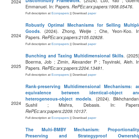
Discontinuity Framework
. (2024). Luo, Yao ; Guerre
2024
Emmanuel. In: Papers.
RePEc:arx:papers:1908.05476
.
Full description at
Econpapers
|| Download
paper
Robustly Optimal Mechanisms for Selling Multipl
Goods
. (2024). Zhong, Weijie ; Che, Yeon-Koo. In
2024
Papers.
RePEc:arx:papers:2105.02828
.
Full description at
Econpapers
|| Download
paper
Bunching and Taxing Multidimensional Skills
. (2025)
Boerma, Job ; Zimin, Alexander P ; Tsyvinski, Aleh. In
2025
Papers.
RePEc:arx:papers:2204.13481
.
Full description at
Econpapers
|| Download
paper
Rank-preserving Multidimensional Mechanisms: a
equivalence between identical-object an
heterogeneous-object models
. (2024). Bikhchandani
2024
Sushil ; Mishra, Debasis. In: Papers
RePEc:arx:papers:2209.10137
.
Full description at
Econpapers
|| Download
paper
The Multi-BMBY Mechanism: Proportionality
Preserving and Strategyproof Ownershi