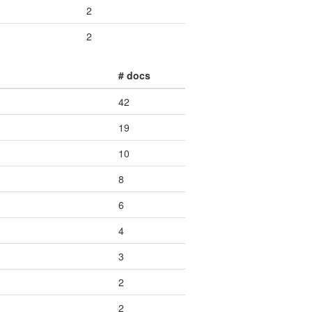
2
2
# docs
42
19
10
8
6
4
3
2
2