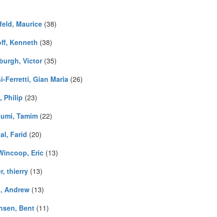
feld, Maurice
(38)
ff, Kenneth
(38)
burgh, Victor
(35)
i-Ferretti, Gian Maria
(26)
 Philip
(23)
umi, Tamim
(22)
al, Farid
(20)
Wincoop, Eric
(13)
, thierry
(13)
, Andrew
(13)
nsen, Bent
(11)