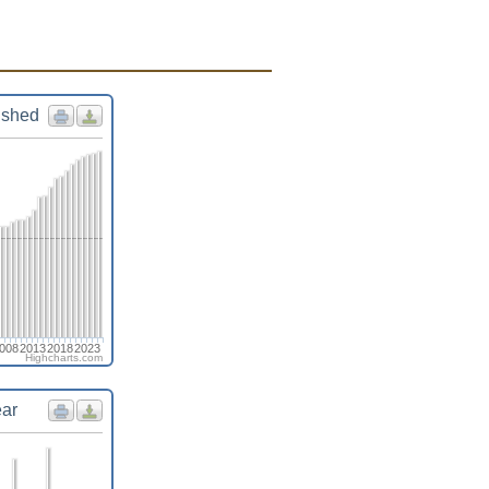
ished
008
2013
2018
2023
Highcharts.com
ear