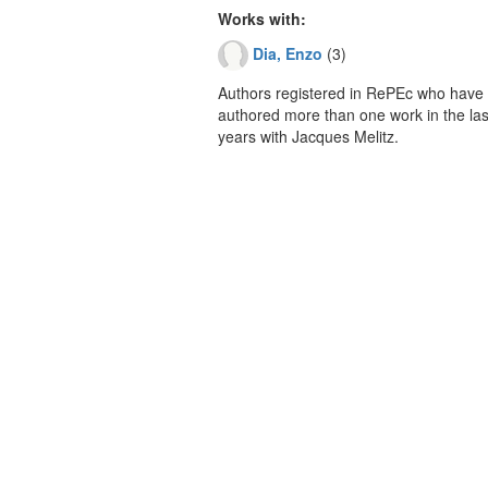
Works with:
Dia, Enzo
(3)
Authors registered in RePEc who have 
authored more than one work in the last
years with Jacques Melitz.