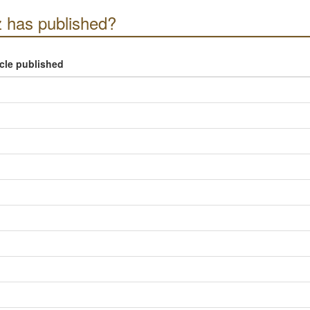
 has published?
icle published