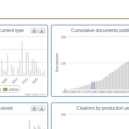
cument type
Cumulative documents publ
200
Documents
100
2010
2005
2020
2015
k
article
0
1963
1968
1973
1978
1983
1988
1993
1998
2003
2
Highcharts.com
eceived
Citations by production y
400