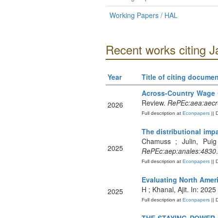
Working Papers / HAL
Recent works citing J
Year
Title of citing documen
Across-Country Wage 
Review.
RePEc:aea:aecre
2026
Full description at
Econpapers
|| 
The distributional imp
Chamuss ; Julin, Puig
2025
RePEc:aep:anales:4830
.
Full description at
Econpapers
|| 
Evaluating North Amer
H ; Khanal, Ajit. In: 20
2025
Full description at
Econpapers
|| 