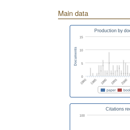
Main data
Production by do
15
Documents
10
5
0
1980
2000
1995
1990
1985
paper
boo
Citations r
100