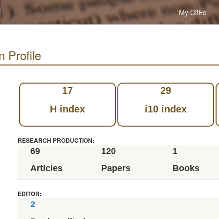
My CitEc
n Profile
17
29
H index
i10 index
RESEARCH PRODUCTION:
69
120
1
Articles
Papers
Books
EDITOR:
2