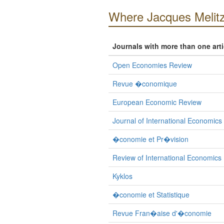
Where Jacques Melitz
Journals with more than one art
Open Economies Review
Revue �conomique
European Economic Review
Journal of International Economics
�conomie et Pr�vision
Review of International Economics
Kyklos
�conomie et Statistique
Revue Fran�aise d'�conomie