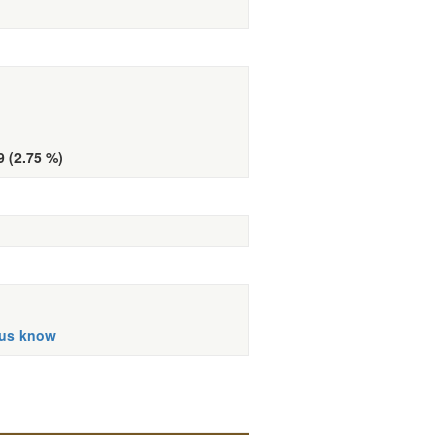
9 (2.75 %)
 us know