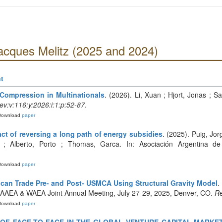
acques Melitz (2025 and 2024)
t
Compression in Multinationals
. (2026). Li, Xuan ; Hjort, Jonas ; 
v:v:116:y:2026:i:1:p:52-87
.
Download
paper
act of reversing a long path of energy subsidies
. (2025). Puig, Jo
 ; Alberto, Porto ; Thomas, Garca. In: Asociación Argentina de
Download
paper
ican Trade Pre- and Post- USMCA Using Structural Gravity Model
.
25 AAEA & WAEA Joint Annual Meeting, July 27-29, 2025, Denver, CO.
Re
Download
paper