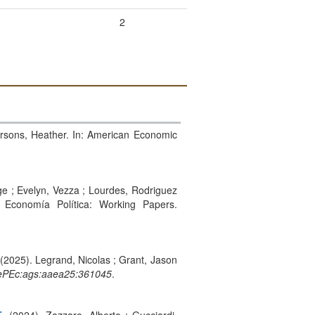
2
Sarsons, Heather. In: American Economic
rge ; Evelyn, Vezza ; Lourdes, Rodriguez
 Economía Política: Working Papers.
 (2025). Legrand, Nicolas ; Grant, Jason
PEc:ags:aaea25:361045
.