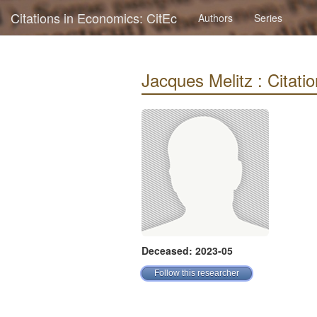
Citations in Economics: CitEc
Authors
Series
Jacques Melitz : Citatio
Deceased: 2023-05