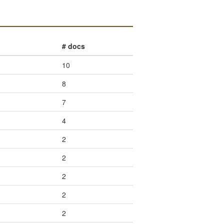
# docs
10
8
7
4
2
2
2
2
2