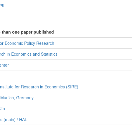
ing
e than one paper published
for Economic Policy Research
ch in Economics and Statistics
enter
Institute for Research in Economics (SIRE)
f Munich, Germany
ifo
s (main) / HAL