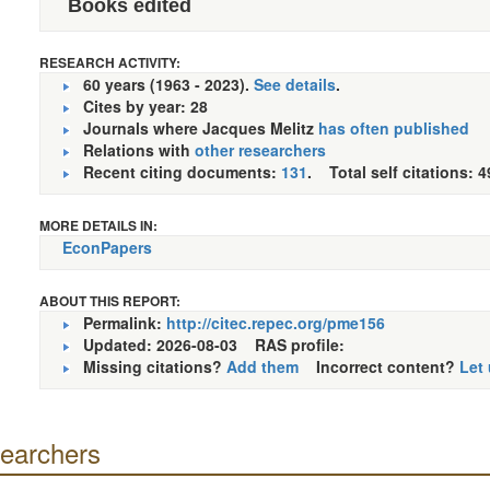
Books edited
RESEARCH ACTIVITY:
60 years (1963 - 2023).
See details
.
Cites by year: 28
Journals where Jacques Melitz
has often published
Relations with
other researchers
Recent citing documents:
131
. Total self citations: 4
MORE DETAILS IN:
EconPapers
ABOUT THIS REPORT:
Permalink:
http://citec.repec.org/pme156
Updated: 2026-08-03
RAS profile:
Missing citations?
Add them
Incorrect content?
Let
searchers