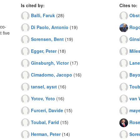
Is cited by:
Cites to:
Balli, Faruk
(28)
Obst
co-
Di Paolo, Antonio
(19)
Rogo
 five
Sorensen, Bent
(19)
Gins
Egger, Peter
(18)
Miles
Ginsburgh, Victor
(17)
Lane,
Cimadomo, Jacopo
(16)
Bayo
tansel, aysıt
(16)
Toub
Yotov, Yoto
(16)
van 
Furceri, Davide
(15)
mayer
Toubal, Farid
(15)
Rose
Herman, Peter
(14)
Sore