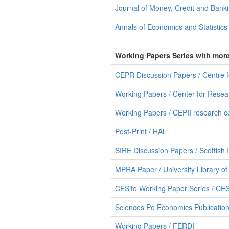
Journal of Money, Credit and Bank
Annals of Economics and Statistics
Working Papers Series with mor
CEPR Discussion Papers / Centre 
Working Papers / Center for Resear
Working Papers / CEPII research c
Post-Print / HAL
SIRE Discussion Papers / Scottish 
MPRA Paper / University Library o
CESifo Working Paper Series / CES
Sciences Po Economics Publication
Working Papers / FERDI