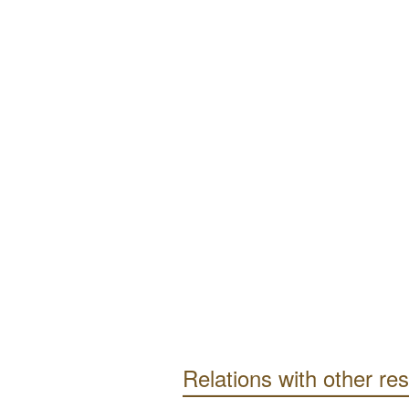
Relations with other re