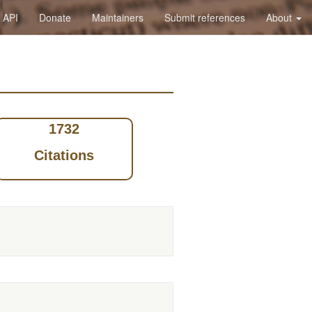
API
Donate
Maintainers
Submit references
About
1732
Citations