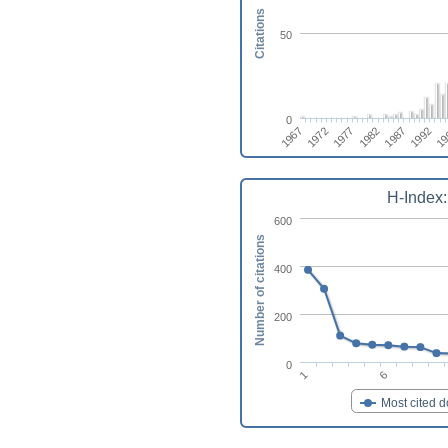
Citations
50
0
1982
1987
1967
1992
1972
19
1977
H-Index:
600
Number of citations
400
200
0
6
1
Most cited 