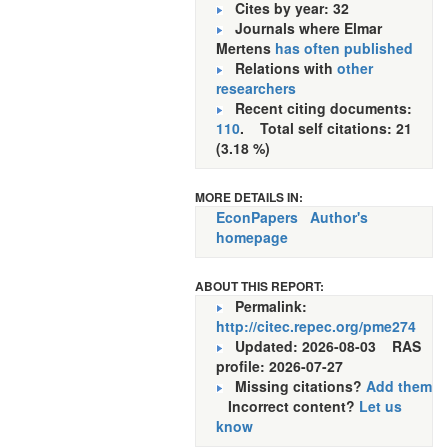
Cites by year: 32
Journals where Elmar
Mertens
has often published
Relations with
other
researchers
Recent citing documents:
110
. Total self citations: 21
(3.18 %)
MORE DETAILS IN:
EconPapers
Author's
homepage
ABOUT THIS REPORT:
Permalink:
http://citec.repec.org/pme274
Updated: 2026-08-03
RAS
profile: 2026-07-27
Missing citations?
Add them
Incorrect content?
Let us
know