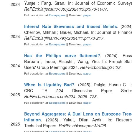
Yunjie ; Fang, Siran. In: Journal of Economic Survey
2024
RePEc:bla:jecsur:v:38:y:2024:i:3:p:973-1007
.
Full description at
Econpapers
|| Download
paper
Interest Rate Skewness and Biased Beliefs
. (2024
Chernov, Mikhail ; Bauer, Michael. In: Journal of Financ
2024
RePEc:bla:jfinan:v:79:y:2024:i:1:p:173-217
.
Full description at
Econpapers
|| Download
paper
Has the Phillips curve flattened?
. (2024). Rossi
Barbara ; Inoue, Atsushi ; Wang, Yiru. In: French Sta
2024
Users' Group Meetings 2024.
RePEc:boc:fsug24:22
.
Full description at
Econpapers
|| Download
paper
When Is Liquidity Bad?
. (2025). Dalgic, Husnu C. I
CRC TR 224 Discussion Paper Series
2025
RePEc:bon:boncrc:crctr224_2025_723
.
Full description at
Econpapers
|| Download
paper
Beyond Aggregates: A Dual Lens on Eurozone Tren
Inflation
. (2025). Yakut, Dilan Aydin. In: Researc
2025
Technical Papers.
RePEc:cbi:wpaper:3/rt/25
.
Full description at
Econpapers
|| Download
paper