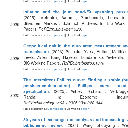
Full description at
Econpapers
|| Download
paper
Inflation and the joint bond-FX spanning puzzl
(2025). Mehrotra, Aaron ; Gambacorta, Leonardo 
Sihvonen, Markus ; Schrimpf, Andreas. In: BIS Workin
2025
Papers.
RePEc:bis:biswps:1320
.
Full description at
Econpapers
|| Download
paper
Geopolitical risk in the euro area: measurement an
transmission
. (2026). Schueler, Yves ; Rottner, Matthias
Lewis, Vivien ; Kang, Nayeon ; Bondarenko, Yevheniia. I
2026
BIS Working Papers.
RePEc:bis:biswps:1348
.
Full description at
Econpapers
|| Download
paper
The intermittent Phillips curve: Finding a stable (b
persistence‐dependent) Phillips curve mode
specification
. (2025). Ashley, Richard ; Verbrugge
2025
Randal. In: Economic Inquiry
RePEc:bla:ecinqu:v:63:y:2025:i:3:p:926-944
.
Full description at
Econpapers
|| Download
paper
30 years of exchange rate analysis and forecasting: 
bibliometric review
. (2024). Wang, Shouyang ; Wei