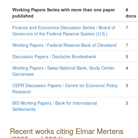
Working Papers Series with more than one paper
#
published
docs
Finance and Economics Discussion Series / Board of
7
Governors of the Federal Reserve System (U.S.)
Working Papers / Federal Reserve Bank of Cleveland
7
Discussion Papers / Deutsche Bundesbank
5
Working Papers / Swiss National Bank, Study Center
4
Gerzensee
CEPR Discussion Papers / Centre for Economic Policy
3
Research
BIS Working Papers / Bank for International
3
Settlements
Recent works citing Elmar Mertens