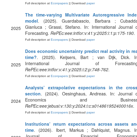
Full description at
Econpapers
|| Download
paper
The time-varying Multivariate Autoregressive Inde
model
. (2025). Guardabascio, Barbara ; Cubadda
Gianluca ; Grassi, Stefano. In: International Journal 
2025
Forecasting.
RePEc:eee:intfor:v:41:y:2025:i:1:p:175-190
.
Full description at
Econpapers
|| Download
paper
Does economic uncertainty predict real activity in re
time?
. (2025). Keijsers, Bart ; van Dijk, Dick. In
International Journal of Forecasting
2025
RePEc:eee:intfor:v:41:y:2025:i:2:p:748-762
.
Full description at
Econpapers
|| Download
paper
Analysts’ extrapolative expectations in the cross
section
. (2024). Oesinghaus, Andreas. In: Journal o
Economics and Business
2024
RePEc:eee:jebusi:v:130:y:2024:i:c:s014861952400016x
.
Full description at
Econpapers
|| Download
paper
Institutions’ return expectations across assets an
time
. (2026). Ibert, Markus ; Dahlquist, Magnus. In
Journal of Financial Economics