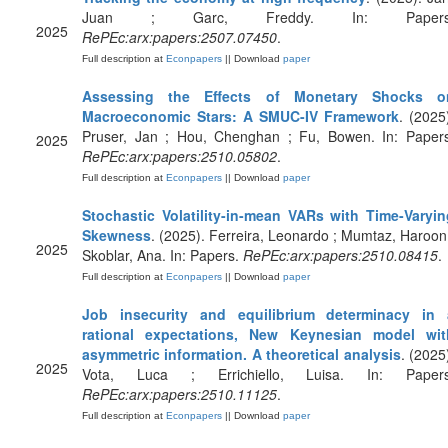
Juan ; Garc, Freddy. In: Papers
2025
RePEc:arx:papers:2507.07450
.
Full description at
Econpapers
|| Download
paper
Assessing the Effects of Monetary Shocks o
Macroeconomic Stars: A SMUC-IV Framework
. (2025
Pruser, Jan ; Hou, Chenghan ; Fu, Bowen. In: Papers
2025
RePEc:arx:papers:2510.05802
.
Full description at
Econpapers
|| Download
paper
Stochastic Volatility-in-mean VARs with Time-Varyin
Skewness
. (2025). Ferreira, Leonardo ; Mumtaz, Haroon
2025
Skoblar, Ana. In: Papers.
RePEc:arx:papers:2510.08415
.
Full description at
Econpapers
|| Download
paper
Job insecurity and equilibrium determinacy in 
rational expectations, New Keynesian model wit
asymmetric information. A theoretical analysis
. (2025
2025
Vota, Luca ; Errichiello, Luisa. In: Papers
RePEc:arx:papers:2510.11125
.
Full description at
Econpapers
|| Download
paper