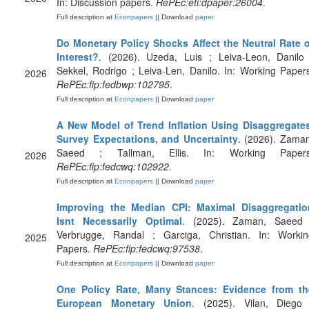
In: Discussion papers.
RePEc:eti:dpaper:26004
.
Full description at
Econpapers
|| Download
paper
Do Monetary Policy Shocks Affect the Neutral Rate o
Interest?
. (2026). Uzeda, Luis ; Leiva-Leon, Danilo 
Sekkel, Rodrigo ; Leiva-Len, Danilo. In: Working Paper
2026
RePEc:fip:fedbwp:102795
.
Full description at
Econpapers
|| Download
paper
A New Model of Trend Inflation Using Disaggregates
Survey Expectations, and Uncertainty
. (2026). Zama
Saeed ; Tallman, Ellis. In: Working Papers
2026
RePEc:fip:fedcwq:102922
.
Full description at
Econpapers
|| Download
paper
Improving the Median CPI: Maximal Disaggregatio
Isnt Necessarily Optimal
. (2025). Zaman, Saeed 
Verbrugge, Randal ; Garciga, Christian. In: Workin
2025
Papers.
RePEc:fip:fedcwq:97538
.
Full description at
Econpapers
|| Download
paper
One Policy Rate, Many Stances: Evidence from th
European Monetary Union
. (2025). Vilan, Diego 