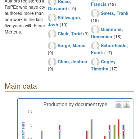
Authors registered in
Ricco,
Francis
(19)
RePEc who have co-
Giovanni
(10)
Smets, Frank
authored more than
Stillwagon,
one work in the last
(18)
Josh
(10)
five years with Elmar
Giannone,
Mertens.
Clark, Todd
(9)
Domenico
(18)
Sorge, Marco
Schorfheide,
(9)
Frank
(17)
Chan, Joshua
Cogley,
(9)
Timothy
(17)
Main data
Production by document type
7.5
Documents
5