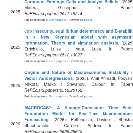
Corporate Earnings Calls and Analyst Beliefs
. (2025
Matera, Giuseppe. In: Papers
2025
RePEc:arx:papers:2511.15214
.
Full description at
Econpapers
|| Download
paper
Job insecurity, equilibrium determinacy and E-stabili
in a New Keynesian model with asymmetri
information. Theory and simulation analysis
. (2025
2025
Errichiello, Luisa ; Vota, Luca. In: Papers
RePEc:arx:papers:2512.13627
.
Full description at
Econpapers
|| Download
paper
Origins and Nature of Macroeconomic Instability i
Vector Autoregressions
. (2025). Amir-Ahmadi, Pooyan
Mlikota, Marko ; Stevanovi, Dalibor. In: Papers
2025
RePEc:arx:papers:2512.20152
.
Full description at
Econpapers
|| Download
paper
MACROCAST: A Vintage-Consistent Time Serie
Foundation Model for Real-Time Macroeconomi
Forecasting
. (2026). Pettenuzzo, Davide ; Shekhar
2026
Shubhranshu ; Carriero, Andrea. In: Papers
RePEc:arx:papers:2606.28670
.