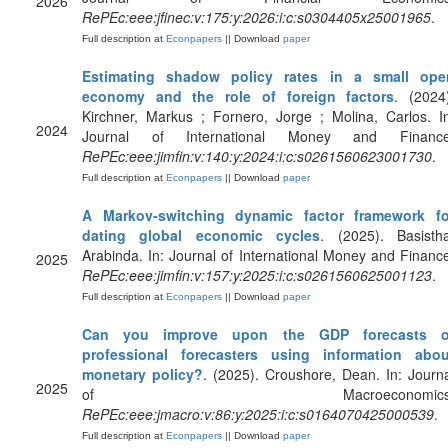
2026
RePEc:eee:jfinec:v:175:y:2026:i:c:s0304405x25001965
.
Full description at
Econpapers
|| Download
paper
Estimating shadow policy rates in a small ope
economy and the role of foreign factors
. (2024
Kirchner, Markus ; Fornero, Jorge ; Molina, Carlos. I
2024
Journal of International Money and Finance
RePEc:eee:jimfin:v:140:y:2024:i:c:s0261560623001730
.
Full description at
Econpapers
|| Download
paper
A Markov-switching dynamic factor framework fo
dating global economic cycles
. (2025). Basistha
Arabinda. In: Journal of International Money and Financ
2025
RePEc:eee:jimfin:v:157:y:2025:i:c:s0261560625001123
.
Full description at
Econpapers
|| Download
paper
Can you improve upon the GDP forecasts o
professional forecasters using information abou
monetary policy?
. (2025). Croushore, Dean. In: Journ
2025
of Macroeconomics
RePEc:eee:jmacro:v:86:y:2025:i:c:s0164070425000539
.
Full description at
Econpapers
|| Download
paper