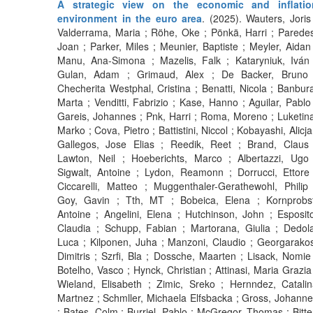
A strategic view on the economic and inflatio
environment in the euro area
. (2025). Wauters, Joris
Valderrama, Maria ; Röhe, Oke ; Pönkä, Harri ; Parede
Joan ; Parker, Miles ; Meunier, Baptiste ; Meyler, Aidan
Manu, Ana-Simona ; Mazelis, Falk ; Kataryniuk, Iván 
Gulan, Adam ; Grimaud, Alex ; De Backer, Bruno 
Checherita Westphal, Cristina ; Benatti, Nicola ; Banbur
Marta ; Venditti, Fabrizio ; Kase, Hanno ; Aguilar, Pablo
Gareis, Johannes ; Pnk, Harri ; Roma, Moreno ; Luketin
Marko ; Cova, Pietro ; Battistini, Niccol ; Kobayashi, Alicja
Gallegos, Jose Elias ; Reedik, Reet ; Brand, Claus 
Lawton, Neil ; Hoeberichts, Marco ; Albertazzi, Ugo 
Sigwalt, Antoine ; Lydon, Reamonn ; Dorrucci, Ettore
Ciccarelli, Matteo ; Muggenthaler-Gerathewohl, Philip
Goy, Gavin ; Tth, MT ; Bobeica, Elena ; Kornprobst
Antoine ; Angelini, Elena ; Hutchinson, John ; Esposit
Claudia ; Schupp, Fabian ; Martorana, Giulia ; Dedol
Luca ; Kilponen, Juha ; Manzoni, Claudio ; Georgarako
Dimitris ; Szrfi, Bla ; Dossche, Maarten ; Lisack, Nomie
Botelho, Vasco ; Hynck, Christian ; Attinasi, Maria Grazia
Wieland, Elisabeth ; Zimic, Sreko ; Hernndez, Catali
Martnez ; Schmller, Michaela Elfsbacka ; Gross, Johann
; Bates, Colm ; Burriel, Pablo ; McGregor, Thomas ; Bitte