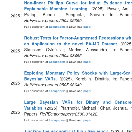
Non-linear Phillips Curve for India: Evidence fro
Explainable Machine Learning
. (2025). Pawar, Amit
Pratap, Bhanu ; Sengupta, Shovon. In: Papers
2025
RePEc:arx:papers:2504.05350
.
Full description at
Econpapers
|| Download
paper
Robust Tests for Factor-Augmented Regressions wit
an Application to the novel EA-MD Dataset
. (2025
Stauskas, Ovidijus ; Morico, Alessandro. In: Papers
2025
RePEc:arx:papers:2504.08455
.
Full description at
Econpapers
|| Download
paper
Exploring Monetary Policy Shocks with Large-Scal
Bayesian VARs
. (2025). Korobilis, Dimitris. In: Paper
2025
RePEc:arx:papers:2505.06649
.
Full description at
Econpapers
|| Download
paper
Large Bayesian VARs for Binary and Censore
Variables
. (2025). Pfarrhofer, Michael ; Chan, Joshua. I
2025
Papers.
RePEc:arx:papers:2506.01422
.
Full description at
Econpapers
|| Download
paper
Tracking the economy at high frequency
. (2025). Jar