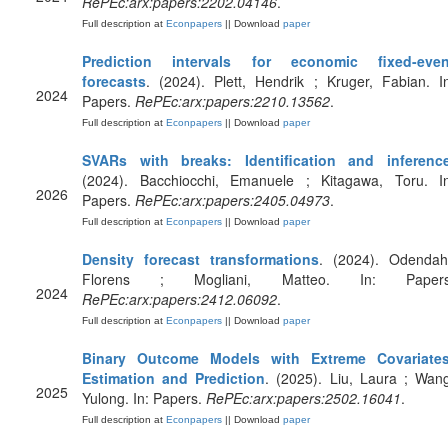
RePEc:arx:papers:2202.04146
.
Full description at
Econpapers
|| Download
paper
Prediction intervals for economic fixed-even
forecasts
. (2024). Plett, Hendrik ; Kruger, Fabian. I
2024
Papers.
RePEc:arx:papers:2210.13562
.
Full description at
Econpapers
|| Download
paper
SVARs with breaks: Identification and inferenc
(2024). Bacchiocchi, Emanuele ; Kitagawa, Toru. In
2026
Papers.
RePEc:arx:papers:2405.04973
.
Full description at
Econpapers
|| Download
paper
Density forecast transformations
. (2024). Odendahl
Florens ; Mogliani, Matteo. In: Papers
2024
RePEc:arx:papers:2412.06092
.
Full description at
Econpapers
|| Download
paper
Binary Outcome Models with Extreme Covariates
Estimation and Prediction
. (2025). Liu, Laura ; Wan
2025
Yulong. In: Papers.
RePEc:arx:papers:2502.16041
.
Full description at
Econpapers
|| Download
paper