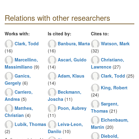
Relations with other researchers
Works with:
Is cited by:
Cites to:
Clark, Todd
Banbura, Marta
Watson, Mark
(16)
(16)
(32)
Marcellino,
Ascari, Guido
Christiano,
Massimiliano
(9)
(14)
Lawrence
(27)
Ganics,
Adam, Klaus
Clark, Todd
(25)
Gergely
(6)
(14)
King, Robert
Carriero,
Beckmann,
(24)
Andrea
(5)
Joscha
(11)
Sargent,
Matthes,
Poon, Aubrey
Thomas
(21)
Christian
(4)
(11)
Eichenbaum,
Lubik, Thomas
Leiva-Leon,
Martin
(20)
(2)
Danilo
(10)
Diebold,