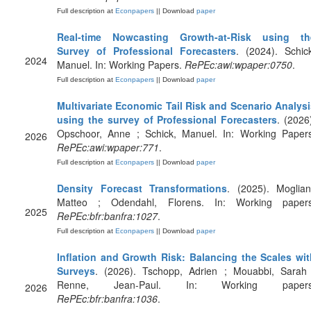
Full description at
Econpapers
|| Download
paper
Real-time Nowcasting Growth-at-Risk using th
Survey of Professional Forecasters
. (2024). Schic
2024
Manuel. In: Working Papers.
RePEc:awi:wpaper:0750
.
Full description at
Econpapers
|| Download
paper
Multivariate Economic Tail Risk and Scenario Analysi
using the survey of Professional Forecasters
. (2026
Opschoor, Anne ; Schick, Manuel. In: Working Papers
2026
RePEc:awi:wpaper:771
.
Full description at
Econpapers
|| Download
paper
Density Forecast Transformations
. (2025). Moglian
Matteo ; Odendahl, Florens. In: Working papers
2025
RePEc:bfr:banfra:1027
.
Full description at
Econpapers
|| Download
paper
Inflation and Growth Risk: Balancing the Scales wit
Surveys
. (2026). Tschopp, Adrien ; Mouabbi, Sarah 
Renne, Jean-Paul. In: Working papers
2026
RePEc:bfr:banfra:1036
.