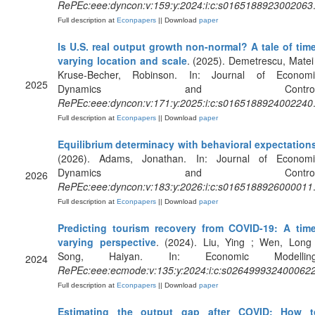
RePEc:eee:dyncon:v:159:y:2024:i:c:s0165188923002063
Full description at
Econpapers
|| Download
paper
Is U.S. real output growth non-normal? A tale of tim
varying location and scale
. (2025). Demetrescu, Matei
Kruse-Becher, Robinson. In: Journal of Economi
2025
Dynamics and Control
RePEc:eee:dyncon:v:171:y:2025:i:c:s0165188924002240
Full description at
Econpapers
|| Download
paper
Equilibrium determinacy with behavioral expectation
(2026). Adams, Jonathan. In: Journal of Economi
Dynamics and Control
2026
RePEc:eee:dyncon:v:183:y:2026:i:c:s0165188926000011
Full description at
Econpapers
|| Download
paper
Predicting tourism recovery from COVID-19: A time
varying perspective
. (2024). Liu, Ying ; Wen, Long 
Song, Haiyan. In: Economic Modelling
2024
RePEc:eee:ecmode:v:135:y:2024:i:c:s026499932400062
Full description at
Econpapers
|| Download
paper
Estimating the output gap after COVID: How t