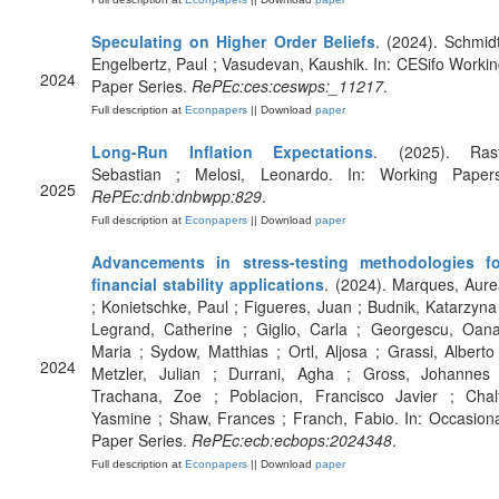
Speculating on Higher Order Beliefs
. (2024). Schmid
Engelbertz, Paul ; Vasudevan, Kaushik. In: CESifo Worki
2024
Paper Series.
RePEc:ces:ceswps:_11217
.
Full description at
Econpapers
|| Download
paper
Long-Run Inflation Expectations
. (2025). Rast
Sebastian ; Melosi, Leonardo. In: Working Papers
2025
RePEc:dnb:dnbwpp:829
.
Full description at
Econpapers
|| Download
paper
Advancements in stress-testing methodologies fo
financial stability applications
. (2024). Marques, Aur
; Konietschke, Paul ; Figueres, Juan ; Budnik, Katarzyna
Legrand, Catherine ; Giglio, Carla ; Georgescu, Oana
Maria ; Sydow, Matthias ; Ortl, Aljosa ; Grassi, Alberto
2024
Metzler, Julian ; Durrani, Agha ; Gross, Johannes 
Trachana, Zoe ; Poblacion, Francisco Javier ; Chalf
Yasmine ; Shaw, Frances ; Franch, Fabio. In: Occasion
Paper Series.
RePEc:ecb:ecbops:2024348
.
Full description at
Econpapers
|| Download
paper