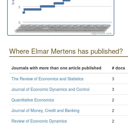
5
0
201808
201508
201702
201402
202606
202306
202412
202006
202112
201812
201512
201706
201406
202504
202310
202010
202204
201710
201904
201604
201410
202508
202402
202102
202208
201802
201908
201502
201608
201308
202512
202212
202406
202106
201806
201912
201506
201612
201312
202604
202304
202410
202004
202110
201810
201510
201704
201404
202608
202308
202502
202008
202202
201708
201902
201602
201408
202312
202506
202012
202206
201712
201906
201606
201412
202510
202404
202104
202210
201804
201910
201610
201310
201504
202602
202408
202108
202302
202002
Highcharts.com
Where Elmar Mertens has published?
Journals with more than one article published
# docs
The Review of Economics and Statistics
3
Journal of Economic Dynamics and Control
3
Quantitative Economics
2
Journal of Money, Credit and Banking
2
Review of Economic Dynamics
2