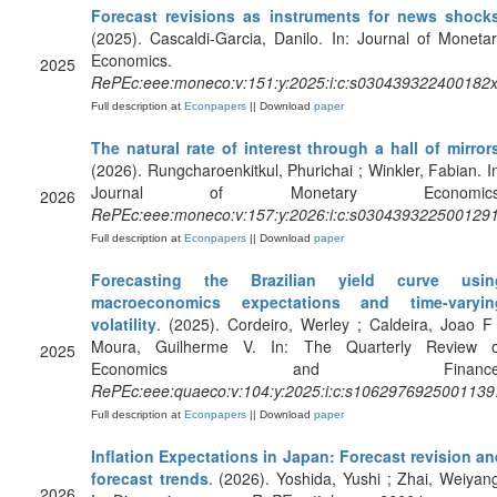
Forecast revisions as instruments for news shock
(2025). Cascaldi-Garcia, Danilo. In: Journal of Moneta
Economics.
2025
RePEc:eee:moneco:v:151:y:2025:i:c:s030439322400182
Full description at
Econpapers
|| Download
paper
The natural rate of interest through a hall of mirror
(2026). Rungcharoenkitkul, Phurichai ; Winkler, Fabian. I
Journal of Monetary Economics
2026
RePEc:eee:moneco:v:157:y:2026:i:c:s030439322500129
Full description at
Econpapers
|| Download
paper
Forecasting the Brazilian yield curve usin
macroeconomics expectations and time-varyin
volatility
. (2025). Cordeiro, Werley ; Caldeira, Joao F
Moura, Guilherme V. In: The Quarterly Review o
2025
Economics and Finance
RePEc:eee:quaeco:v:104:y:2025:i:c:s1062976925001139
Full description at
Econpapers
|| Download
paper
Inflation Expectations in Japan: Forecast revision a
forecast trends
. (2026). Yoshida, Yushi ; Zhai, Weiyan
2026