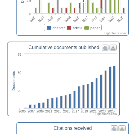
2.5
0
2005
2011
2017
2023
2007
2013
2019
2025
2009
2015
2021
chapter
article
paper
Highcharts.com
Cumulative documents published
75
50
Documents
25
0
2005
2007
2009
2011
2013
2015
2017
2019
2021
2023
2025
Highcharts.com
Citations received