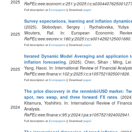
2025
RePEc:eee:econom:v:251:y:2025:i:c:s030440762500127
Full description at
Econpapers
|| Download
paper
Survey expectations, learning and inflation dynamic
(2025). Slobodyan, Sergey ; Rychalovska, Yuliya 
Wouters, Raf. In: European Economic Review
2025
RePEc:eee:eecrev:v:180:y:2025:i:c:s0014292125001680
.
Full description at
Econpapers
|| Download
paper
Iterated Dynamic Model Averaging and application t
inflation forecasting
. (2025). Chen, Sihan ; Ming, Lei
Yang, Haoxi. In: International Review of Financial Analysi
2025
RePEc:eee:finana:v:102:y:2025:i:c:s1057521925001826
.
Full description at
Econpapers
|| Download
paper
The price discovery in the renminbi/USD market: Tw
spot, two swap, and three forward FX rates
. (2024
Kitamura, Yoshihiro. In: International Review of Financi
2024
Analysis.
RePEc:eee:finana:v:95:y:2024:i:pa:s1057521924002941
.
Full description at
Econpapers
|| Download
paper