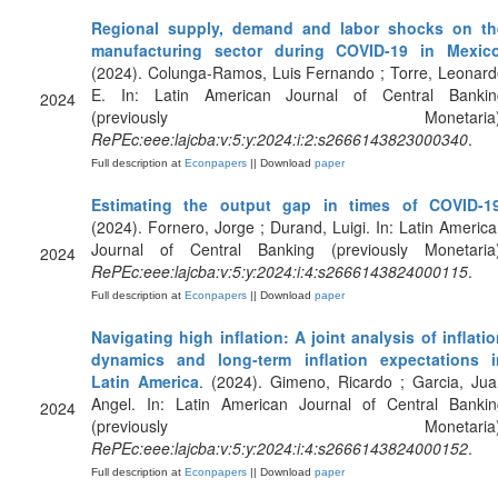
Regional supply, demand and labor shocks on th
manufacturing sector during COVID-19 in Mexic
(2024). Colunga-Ramos, Luis Fernando ; Torre, Leonar
E. In: Latin American Journal of Central Bankin
2024
(previously Monetaria)
RePEc:eee:lajcba:v:5:y:2024:i:2:s2666143823000340
.
Full description at
Econpapers
|| Download
paper
Estimating the output gap in times of COVID-1
(2024). Fornero, Jorge ; Durand, Luigi. In: Latin Americ
Journal of Central Banking (previously Monetaria)
2024
RePEc:eee:lajcba:v:5:y:2024:i:4:s2666143824000115
.
Full description at
Econpapers
|| Download
paper
Navigating high inflation: A joint analysis of inflati
dynamics and long-term inflation expectations i
Latin America
. (2024). Gimeno, Ricardo ; Garcia, Ju
Angel. In: Latin American Journal of Central Bankin
2024
(previously Monetaria)
RePEc:eee:lajcba:v:5:y:2024:i:4:s2666143824000152
.
Full description at
Econpapers
|| Download
paper