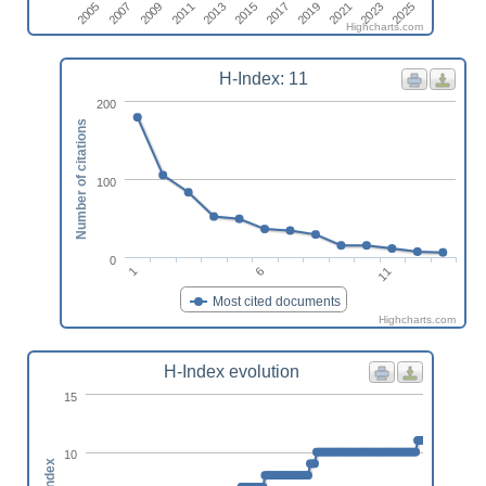
2017
2019
2021
2023
2025
2005
2007
2009
2011
2013
2015
Highcharts.com
H-Index: 11
200
Number of citations
100
0
11
6
1
Most cited documents
Highcharts.com
H-Index evolution
15
10
h-index