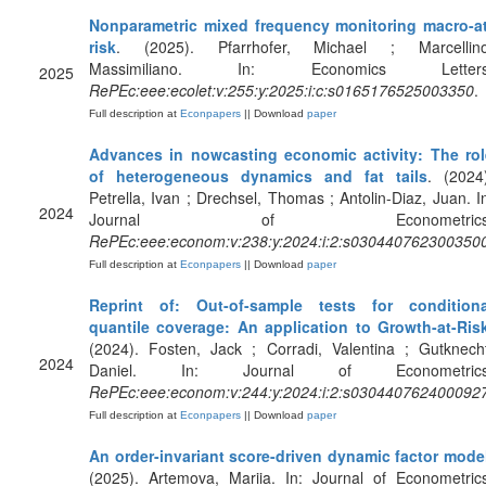
Nonparametric mixed frequency monitoring macro-at
risk
. (2025). Pfarrhofer, Michael ; Marcellino
Massimiliano. In: Economics Letters
2025
RePEc:eee:ecolet:v:255:y:2025:i:c:s0165176525003350
.
Full description at
Econpapers
|| Download
paper
Advances in nowcasting economic activity: The rol
of heterogeneous dynamics and fat tails
. (2024
Petrella, Ivan ; Drechsel, Thomas ; Antolin-Diaz, Juan. I
2024
Journal of Econometrics
RePEc:eee:econom:v:238:y:2024:i:2:s030440762300350
Full description at
Econpapers
|| Download
paper
Reprint of: Out-of-sample tests for conditiona
quantile coverage: An application to Growth-at-Ris
(2024). Fosten, Jack ; Corradi, Valentina ; Gutknech
2024
Daniel. In: Journal of Econometrics
RePEc:eee:econom:v:244:y:2024:i:2:s030440762400092
Full description at
Econpapers
|| Download
paper
An order-invariant score-driven dynamic factor mode
(2025). Artemova, Mariia. In: Journal of Econometric