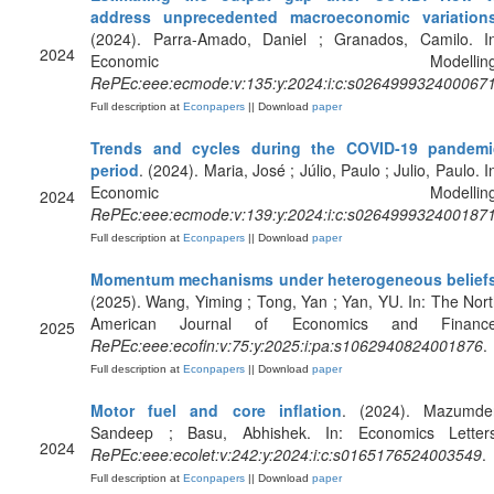
address unprecedented macroeconomic variation
(2024). Parra-Amado, Daniel ; Granados, Camilo. In
2024
Economic Modelling
RePEc:eee:ecmode:v:135:y:2024:i:c:s026499932400067
Full description at
Econpapers
|| Download
paper
Trends and cycles during the COVID-19 pandemi
period
. (2024). Maria, José ; Júlio, Paulo ; Julio, Paulo. I
Economic Modelling
2024
RePEc:eee:ecmode:v:139:y:2024:i:c:s026499932400187
Full description at
Econpapers
|| Download
paper
Momentum mechanisms under heterogeneous belief
(2025). Wang, Yiming ; Tong, Yan ; Yan, YU. In: The Nor
American Journal of Economics and Finance
2025
RePEc:eee:ecofin:v:75:y:2025:i:pa:s1062940824001876
.
Full description at
Econpapers
|| Download
paper
Motor fuel and core inflation
. (2024). Mazumder
Sandeep ; Basu, Abhishek. In: Economics Letters
2024
RePEc:eee:ecolet:v:242:y:2024:i:c:s0165176524003549
.
Full description at
Econpapers
|| Download
paper