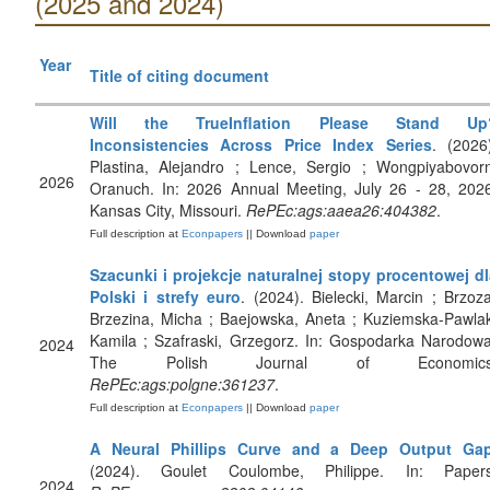
(2025 and 2024)
Year
Title of citing document
Will the TrueInflation Please Stand Up
Inconsistencies Across Price Index Series
. (2026
Plastina, Alejandro ; Lence, Sergio ; Wongpiyabovorn
2026
Oranuch. In: 2026 Annual Meeting, July 26 - 28, 2026
Kansas City, Missouri.
RePEc:ags:aaea26:404382
.
Full description at
Econpapers
|| Download
paper
Szacunki i projekcje naturalnej stopy procentowej dl
Polski i strefy euro
. (2024). Bielecki, Marcin ; Brzoz
Brzezina, Micha ; Baejowska, Aneta ; Kuziemska-Pawla
Kamila ; Szafraski, Grzegorz. In: Gospodarka Narodow
2024
The Polish Journal of Economics
RePEc:ags:polgne:361237
.
Full description at
Econpapers
|| Download
paper
A Neural Phillips Curve and a Deep Output Ga
(2024). Goulet Coulombe, Philippe. In: Papers
2024