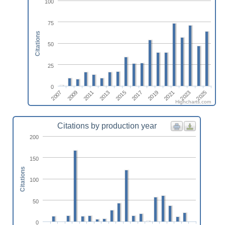
100
75
Citations
50
25
0
2019
2011
2025
2017
2009
2023
2015
2007
2021
2013
Highcharts.com
Citations by production year
200
150
Citations
100
50
0