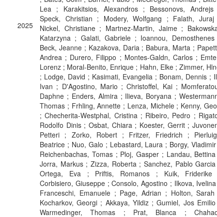
Lea ; Karakitsios, Alexandros ; Bessonovs, Andrejs 
Speck, Christian ; Modery, Wolfgang ; Falath, Juraj 
2025
Nickel, Christiane ; Martnez-Martin, Jaime ; Bakowsk
Katarzyna ; Galati, Gabriele ; Ioannou, Demosthenes 
Beck, Jeanne ; Kazakova, Daria ; Babura, Marta ; Papett
Andrea ; Durero, Filippo ; Montes-Galdn, Carlos ; Emte
Lorenz ; Moral-Benito, Enrique ; Hahn, Elke ; Zimmer, Hl
; Lodge, David ; Kasimati, Evangelia ; Bonam, Dennis ; Il
Ivan ; D'Agostino, Mario ; Christoffel, Kai ; Momferato
Daphne ; Enders, Almira ; Ilieva, Boryana ; Westerman
Thomas ; Frhling, Annette ; Lenza, Michele ; Kenny, Geo
; Checherita-Westphal, Cristina ; Ribeiro, Pedro ; Rigat
Rodolfo Dinis ; Osbat, Chiara ; Koester, Gerrit ; Juvone
Petteri ; Zorko, Robert ; Fritzer, Friedrich ; Pierluig
Beatrice ; Nuo, Galo ; Lebastard, Laura ; Borgy, Vladimir
Reichenbachas, Tomas ; Ploj, Gasper ; Landau, Bettina
Jorra, Markus ; Zizza, Roberta ; Sanchez, Pablo Garcia
Ortega, Eva ; Priftis, Romanos ; Kuik, Friderike 
Corbisiero, Giuseppe ; Consolo, Agostino ; Ilkova, Ivelina
Franceschi, Emanuele ; Page, Adrian ; Holton, Sarah 
Kocharkov, Georgi ; Akkaya, Yildiz ; Gumiel, Jos Emilio
Warmedinger, Thomas ; Prat, Blanca ; Chahad