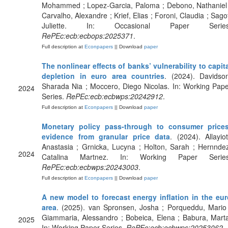
Mohammed ; Lopez-Garcia, Paloma ; Debono, Nathaniel 
Carvalho, Alexandre ; Krief, Elias ; Foroni, Claudia ; Sago
Juliette. In: Occasional Paper Series
RePEc:ecb:ecbops:2025371
.
Full description at
Econpapers
|| Download
paper
The nonlinear effects of banks’ vulnerability to capit
depletion in euro area countries
. (2024). Davidso
Sharada Nia ; Moccero, Diego Nicolas. In: Working Pap
2024
Series.
RePEc:ecb:ecbwps:20242912
.
Full description at
Econpapers
|| Download
paper
Monetary policy pass-through to consumer prices
evidence from granular price data
. (2024). Allayiot
Anastasia ; Grnicka, Lucyna ; Holton, Sarah ; Hernnde
2024
Catalina Martnez. In: Working Paper Series
RePEc:ecb:ecbwps:20243003
.
Full description at
Econpapers
|| Download
paper
A new model to forecast energy inflation in the eur
area
. (2025). van Spronsen, Josha ; Porqueddu, Mario
Giammaria, Alessandro ; Bobeica, Elena ; Babura, Mart
2025
In: Working Paper Series.
RePEc:ecb:ecbwps:20253062
.