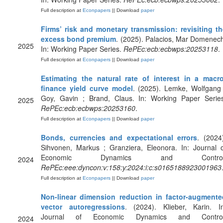
Full description at
Econpapers
|| Download
paper
Firms’ risk and monetary transmission: revisiting th
excess bond premium
. (2025). Palacios, Mar Domenec
2025
In: Working Paper Series.
RePEc:ecb:ecbwps:20253118
.
Full description at
Econpapers
|| Download
paper
Estimating the natural rate of interest in a macro
finance yield curve model
. (2025). Lemke, Wolfgang
Goy, Gavin ; Brand, Claus. In: Working Paper Series
2025
RePEc:ecb:ecbwps:20253160
.
Full description at
Econpapers
|| Download
paper
Bonds, currencies and expectational errors
. (2024
Sihvonen, Markus ; Granziera, Eleonora. In: Journal 
Economic Dynamics and Control
2024
RePEc:eee:dyncon:v:158:y:2024:i:c:s0165188923001963
Full description at
Econpapers
|| Download
paper
Non-linear dimension reduction in factor-augmente
vector autoregressions
. (2024). Klieber, Karin. In
Journal of Economic Dynamics and Control
2024