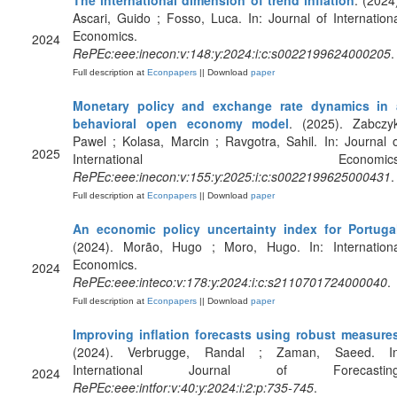
The international dimension of trend inflation
. (2024
Ascari, Guido ; Fosso, Luca. In: Journal of Internation
Economics.
2024
RePEc:eee:inecon:v:148:y:2024:i:c:s0022199624000205
.
Full description at
Econpapers
|| Download
paper
Monetary policy and exchange rate dynamics in 
behavioral open economy model
. (2025). Zabczyk
Pawel ; Kolasa, Marcin ; Ravgotra, Sahil. In: Journal 
2025
International Economics
RePEc:eee:inecon:v:155:y:2025:i:c:s0022199625000431
.
Full description at
Econpapers
|| Download
paper
An economic policy uncertainty index for Portuga
(2024). Morão, Hugo ; Moro, Hugo. In: Internationa
Economics.
2024
RePEc:eee:inteco:v:178:y:2024:i:c:s2110701724000040
.
Full description at
Econpapers
|| Download
paper
Improving inflation forecasts using robust measure
(2024). Verbrugge, Randal ; Zaman, Saeed. In
International Journal of Forecasting
2024
RePEc:eee:intfor:v:40:y:2024:i:2:p:735-745
.