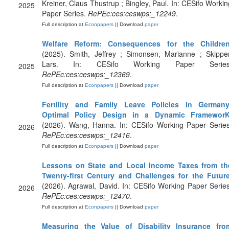
Kreiner, Claus Thustrup ; Bingley, Paul. In: CESifo Workin
2025
Paper Series.
RePEc:ces:ceswps:_12249
.
Full description at
Econpapers
|| Download
paper
Welfare Reform: Consequences for the Childre
(2025). Smith, Jeffrey ; Simonsen, Marianne ; Skipper
Lars. In: CESifo Working Paper Series
2025
RePEc:ces:ceswps:_12369
.
Full description at
Econpapers
|| Download
paper
Fertility and Family Leave Policies in Germany
Optimal Policy Design in a Dynamic Framewor
(2026). Wang, Hanna. In: CESifo Working Paper Series
2026
RePEc:ces:ceswps:_12416
.
Full description at
Econpapers
|| Download
paper
Lessons on State and Local Income Taxes from th
Twenty-first Century and Challenges for the Futur
(2026). Agrawal, David. In: CESifo Working Paper Series
2026
RePEc:ces:ceswps:_12470
.
Full description at
Econpapers
|| Download
paper
Measuring the Value of Disability Insurance fro