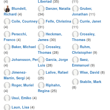
(4)
Libertad
(35)
(11)
Blundell,
Danzer, Natalia
Gruber,
Richard
(4)
(34)
Jonathan
(11)
Coile, Courtney
Felfe, Christina
Currie, Janet
(4)
(31)
(11)
Peracchi,
Heckman,
Crossley,
Franco
(4)
James
(30)
Thomas
(9)
Baker, Michael
Crossley,
Ruhm,
(4)
Thomas
(28)
Christopher
(9)
Johansson, Per
Garcia, Jorge
Saez,
(4)
Luis
(28)
Emmanuel
(9)
Jimenez-
Lalive, Rafael
Wise, David
(8)
Martin, Sergi
(4)
(25)
Stabile, Mark
Roger, Muriel
Riphahn,
(8)
(4)
Regina
(25)
Usui, Emiko
(4)
Laun, Lisa
(4)