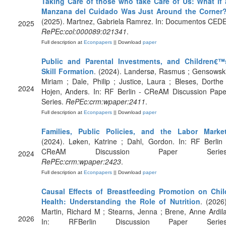
Taking Care of those who take Care of Us: What if 
Manzana del Cuidado Was Just Around the Corner
(2025). Martnez, Gabriela Ramrez. In: Documentos CEDE
2025
RePEc:col:000089:021341
.
Full description at
Econpapers
|| Download
paper
Public and Parental Investments, and Children€™
Skill Formation
. (2024). Landersø, Rasmus ; Gensowski
Miriam ; Dale, Philip ; Justice, Laura ; Bleses, Dorthe 
2024
Hojen, Anders. In: RF Berlin - CReAM Discussion Pape
Series.
RePEc:crm:wpaper:2411
.
Full description at
Econpapers
|| Download
paper
Families, Public Policies, and the Labor Marke
(2024). Løken, Katrine ; Dahl, Gordon. In: RF Berlin 
CReAM Discussion Paper Series
2024
RePEc:crm:wpaper:2423
.
Full description at
Econpapers
|| Download
paper
Causal Effects of Breastfeeding Promotion on Chil
Health: Understanding the Role of Nutrition
. (2026)
Martin, Richard M ; Stearns, Jenna ; Brene, Anne Ardila
2026
In: RFBerlin Discussion Paper Series