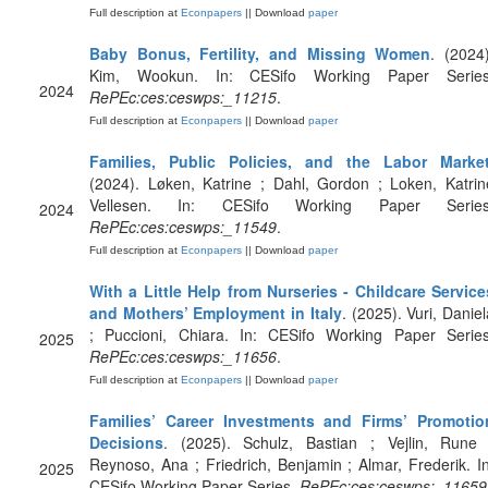
Full description at
Econpapers
|| Download
paper
Baby Bonus, Fertility, and Missing Women
. (2024)
Kim, Wookun. In: CESifo Working Paper Series
2024
RePEc:ces:ceswps:_11215
.
Full description at
Econpapers
|| Download
paper
Families, Public Policies, and the Labor Marke
(2024). Løken, Katrine ; Dahl, Gordon ; Loken, Katrin
Vellesen. In: CESifo Working Paper Series
2024
RePEc:ces:ceswps:_11549
.
Full description at
Econpapers
|| Download
paper
With a Little Help from Nurseries - Childcare Service
and Mothers’ Employment in Italy
. (2025). Vuri, Daniel
; Puccioni, Chiara. In: CESifo Working Paper Series
2025
RePEc:ces:ceswps:_11656
.
Full description at
Econpapers
|| Download
paper
Families’ Career Investments and Firms’ Promotio
Decisions
. (2025). Schulz, Bastian ; Vejlin, Rune 
Reynoso, Ana ; Friedrich, Benjamin ; Almar, Frederik. In
2025
CESifo Working Paper Series.
RePEc:ces:ceswps:_11659