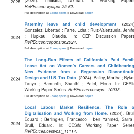
(2025). Timilsina, Laxman. In: Working Papers
2025
RePEc:cen:wpaper:25-62
.
Full description at
Econpapers
|| Download
paper
Paternity leave and child development
. (2024)
Gonzalez, Libertad ; Farre, Lidia ; Ruiz-Valenzuela, Jenife
; Hupkau, Claudia. In: CEP Discussion Papers
2024
RePEc:cep:cepdps:dp2024
.
Full description at
Econpapers
|| Download
paper
The Long-Run Effects of California’s Paid Famil
Leave Act on Women’s Careers and Childbearing
New Evidence from a Regression Discontinuit
Design and U.S. Tax Data
. (2024). Bailey, Martha ; Byker
2024
Tanya ; Ramnath, Shanthi ; Patel, Elena. In: CESif
Working Paper Series.
RePEc:ces:ceswps:_10933
.
Full description at
Econpapers
|| Download
paper
Local Labour Market Resilience: The Role o
Digitalisation and Working from Home
. (2024). Brüll
Eduard ; Berlingieri, Francesco ; ben Yahmed, Sarra 
2024
Brull, Eduard. In: CESifo Working Paper Series
RePEc:ces:ceswps:_11114
.