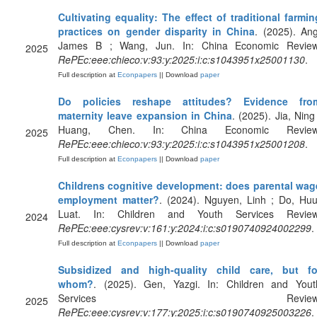
Cultivating equality: The effect of traditional farmin
practices on gender disparity in China
. (2025). Ang
James B ; Wang, Jun. In: China Economic Review
2025
RePEc:eee:chieco:v:93:y:2025:i:c:s1043951x25001130
.
Full description at
Econpapers
|| Download
paper
Do policies reshape attitudes? Evidence fro
maternity leave expansion in China
. (2025). Jia, Ning 
Huang, Chen. In: China Economic Review
2025
RePEc:eee:chieco:v:93:y:2025:i:c:s1043951x25001208
.
Full description at
Econpapers
|| Download
paper
Childrens cognitive development: does parental wag
employment matter?
. (2024). Nguyen, Linh ; Do, Huu
Luat. In: Children and Youth Services Review
2024
RePEc:eee:cysrev:v:161:y:2024:i:c:s0190740924002299
.
Full description at
Econpapers
|| Download
paper
Subsidized and high-quality child care, but fo
whom?
. (2025). Gen, Yazgi. In: Children and Yout
Services Review
2025
RePEc:eee:cysrev:v:177:y:2025:i:c:s0190740925003226
.