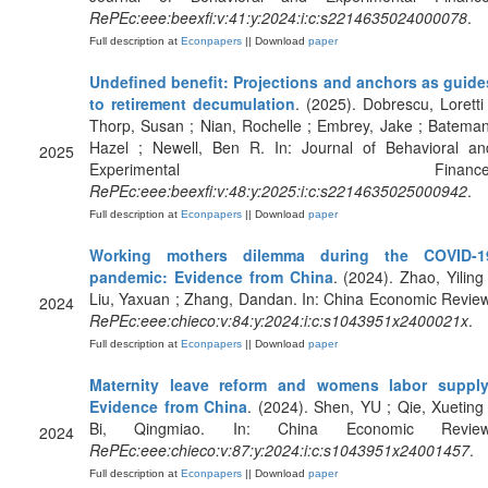
RePEc:eee:beexfi:v:41:y:2024:i:c:s2214635024000078
.
Full description at
Econpapers
|| Download
paper
Undefined benefit: Projections and anchors as guide
to retirement decumulation
. (2025). Dobrescu, Loretti 
Thorp, Susan ; Nian, Rochelle ; Embrey, Jake ; Bateman
Hazel ; Newell, Ben R. In: Journal of Behavioral an
2025
Experimental Finance
RePEc:eee:beexfi:v:48:y:2025:i:c:s2214635025000942
.
Full description at
Econpapers
|| Download
paper
Working mothers dilemma during the COVID-1
pandemic: Evidence from China
. (2024). Zhao, Yiling 
Liu, Yaxuan ; Zhang, Dandan. In: China Economic Review
2024
RePEc:eee:chieco:v:84:y:2024:i:c:s1043951x2400021x
.
Full description at
Econpapers
|| Download
paper
Maternity leave reform and womens labor supply
Evidence from China
. (2024). Shen, YU ; Qie, Xueting 
Bi, Qingmiao. In: China Economic Review
2024
RePEc:eee:chieco:v:87:y:2024:i:c:s1043951x24001457
.
Full description at
Econpapers
|| Download
paper