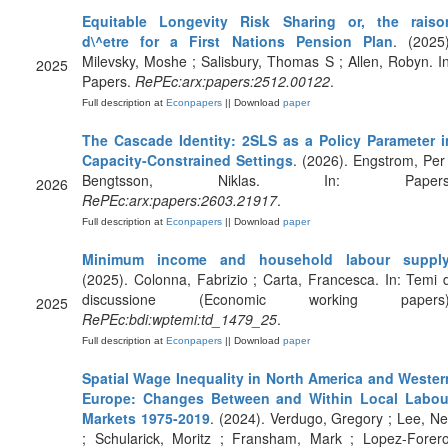
Equitable Longevity Risk Sharing or, the raiso
d\^etre for a First Nations Pension Plan
. (2025)
Milevsky, Moshe ; Salisbury, Thomas S ; Allen, Robyn. In
2025
Papers.
RePEc:arx:papers:2512.00122
.
Full description at
Econpapers
|| Download
paper
The Cascade Identity: 2SLS as a Policy Parameter i
Capacity-Constrained Settings
. (2026). Engstrom, Per 
Bengtsson, Niklas. In: Papers
2026
RePEc:arx:papers:2603.21917
.
Full description at
Econpapers
|| Download
paper
Minimum income and household labour suppl
(2025). Colonna, Fabrizio ; Carta, Francesca. In: Temi d
discussione (Economic working papers)
2025
RePEc:bdi:wptemi:td_1479_25
.
Full description at
Econpapers
|| Download
paper
Spatial Wage Inequality in North America and Wester
Europe: Changes Between and Within Local Labou
Markets 1975-2019
. (2024). Verdugo, Gregory ; Lee, Nei
; Schularick, Moritz ; Fransham, Mark ; Lopez-Forero