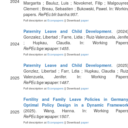
2024
Margarita ; Bauluz, Luis ; Novokmet, Filip ; Malgouyres
Clement ; Breau, Sebastien ; Bukowski, Pawel. In: Workin
papers.
RePEc:bfr:banfra:957
.
Full description at
Econpapers
|| Download
paper
Paternity Leave and Child Development
. (2024)
Gonzalez, Libertad ; Farre, Lidia ; Ruiz-Valenzuela, Jenife
; Hupkau, Claudia. In: Working Papers
2024
RePEc:bge:wpaper:1455
.
Full description at
Econpapers
|| Download
paper
Paternity Leave and Child Development
. (2025)
Gonzlez, Libertad ; Farr, Ldia ; Hupkau, Claudia ; Ruiz
Valenzuela, Jenifer. In: Working Papers
2025
RePEc:bge:wpaper:1487
.
Full description at
Econpapers
|| Download
paper
Fertility and Family Leave Policies in Germany
Optimal Policy Design in a Dynamic Framewor
(2025). Wang, Hanna. In: Working Papers
2025
RePEc:bge:wpaper:1507
.
Full description at
Econpapers
|| Download
paper