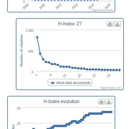
0
2000
2005
2010
2015
2020
2025
Highcharts.com
H-Index: 27
1,000
Number of citations
500
0
11
16
21
1
26
6
Most cited documents
Highcharts.com
H-Index evolution
30
20