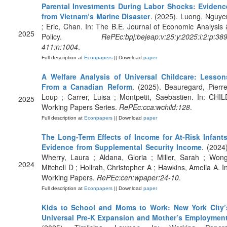
Parental Investments During Labor Shocks: Evidenc
from Vietnam’s Marine Disaster
. (2025). Luong, Nguye
; Eric, Chan. In: The B.E. Journal of Economic Analysis 
2025
Policy.
RePEc:bpj:bejeap:v:25:y:2025:i:2:p:389
411:n:1004
.
Full description at
Econpapers
|| Download
paper
A Welfare Analysis of Universal Childcare: Lesson
From a Canadian Reform
. (2025). Beauregard, Pierre
Loup ; Carrer, Luisa ; Montpetit, Saebastien. In: CHIL
2025
Working Papers Series.
RePEc:cca:wchild:128
.
Full description at
Econpapers
|| Download
paper
The Long-Term Effects of Income for At-Risk Infants
Evidence from Supplemental Security Income
. (2024)
Wherry, Laura ; Aldana, Gloria ; Miller, Sarah ; Wong
2024
Mitchell D ; Hollrah, Christopher A ; Hawkins, Amelia A. In
Working Papers.
RePEc:cen:wpaper:24-10
.
Full description at
Econpapers
|| Download
paper
Kids to School and Moms to Work: New York City’
Universal Pre-K Expansion and Mother’s Employmen