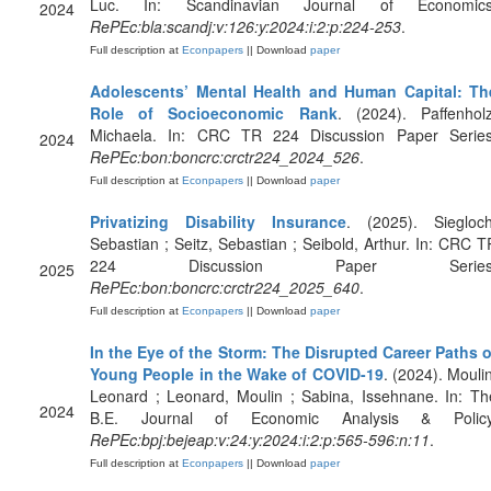
Luc. In: Scandinavian Journal of Economics
2024
RePEc:bla:scandj:v:126:y:2024:i:2:p:224-253
.
Full description at
Econpapers
|| Download
paper
Adolescents’ Mental Health and Human Capital: Th
Role of Socioeconomic Rank
. (2024). Paffenholz
Michaela. In: CRC TR 224 Discussion Paper Series
2024
RePEc:bon:boncrc:crctr224_2024_526
.
Full description at
Econpapers
|| Download
paper
Privatizing Disability Insurance
. (2025). Siegloch
Sebastian ; Seitz, Sebastian ; Seibold, Arthur. In: CRC T
224 Discussion Paper Series
2025
RePEc:bon:boncrc:crctr224_2025_640
.
Full description at
Econpapers
|| Download
paper
In the Eye of the Storm: The Disrupted Career Paths o
Young People in the Wake of COVID-19
. (2024). Moulin
Leonard ; Leonard, Moulin ; Sabina, Issehnane. In: Th
2024
B.E. Journal of Economic Analysis & Policy
RePEc:bpj:bejeap:v:24:y:2024:i:2:p:565-596:n:11
.
Full description at
Econpapers
|| Download
paper