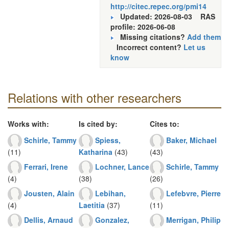
http://citec.repec.org/pmi14
Updated: 2026-08-03
RAS
profile: 2026-06-08
Missing citations?
Add them
Incorrect content?
Let us
know
Relations with other researchers
Works with:
Is cited by:
Cites to:
Schirle, Tammy
Spiess,
Baker, Michael
(11)
Katharina
(43)
(43)
Ferrari, Irene
Lochner, Lance
Schirle, Tammy
(4)
(38)
(26)
Jousten, Alain
Lebihan,
Lefebvre, Pierre
(4)
Laetitia
(37)
(11)
Dellis, Arnaud
Gonzalez,
Merrigan, Philip