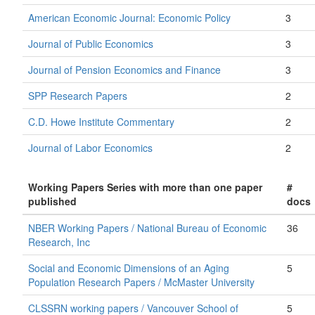
American Economic Journal: Economic Policy
3
Journal of Public Economics
3
Journal of Pension Economics and Finance
3
SPP Research Papers
2
C.D. Howe Institute Commentary
2
Journal of Labor Economics
2
Working Papers Series with more than one paper
#
published
docs
NBER Working Papers / National Bureau of Economic
36
Research, Inc
Social and Economic Dimensions of an Aging
5
Population Research Papers / McMaster University
CLSSRN working papers / Vancouver School of
5