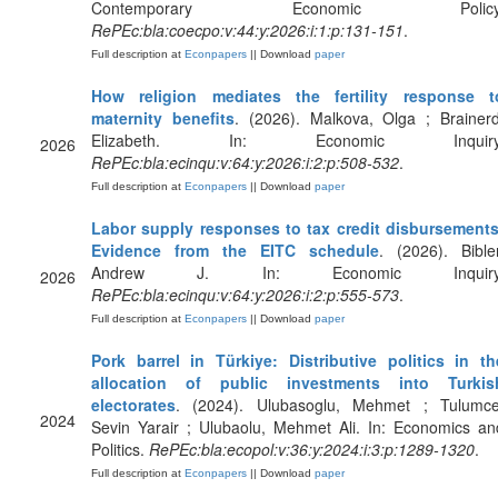
Contemporary Economic Policy
RePEc:bla:coecpo:v:44:y:2026:i:1:p:131-151
.
Full description at
Econpapers
|| Download
paper
How religion mediates the fertility response t
maternity benefits
. (2026). Malkova, Olga ; Brainerd
Elizabeth. In: Economic Inquiry
2026
RePEc:bla:ecinqu:v:64:y:2026:i:2:p:508-532
.
Full description at
Econpapers
|| Download
paper
Labor supply responses to tax credit disbursements
Evidence from the EITC schedule
. (2026). Bibler
Andrew J. In: Economic Inquiry
2026
RePEc:bla:ecinqu:v:64:y:2026:i:2:p:555-573
.
Full description at
Econpapers
|| Download
paper
Pork barrel in Türkiye: Distributive politics in th
allocation of public investments into Turkis
electorates
. (2024). Ulubasoglu, Mehmet ; Tulumce
2024
Sevin Yarair ; Ulubaolu, Mehmet Ali. In: Economics an
Politics.
RePEc:bla:ecopol:v:36:y:2024:i:3:p:1289-1320
.
Full description at
Econpapers
|| Download
paper