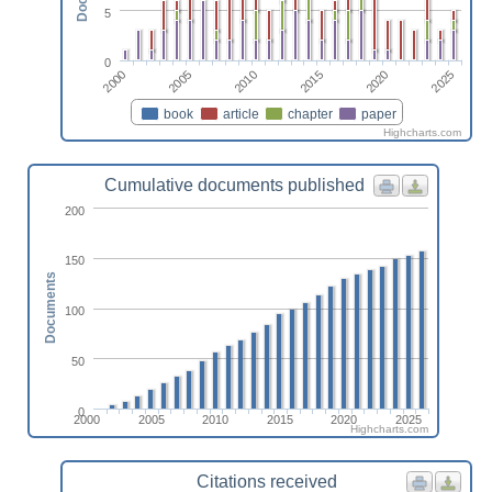
5
0
2010
2025
2005
2020
2000
2015
book
article
chapter
paper
Highcharts.com
Cumulative documents published
200
150
Documents
100
50
0
2000
2005
2010
2015
2020
2025
Highcharts.com
Citations received