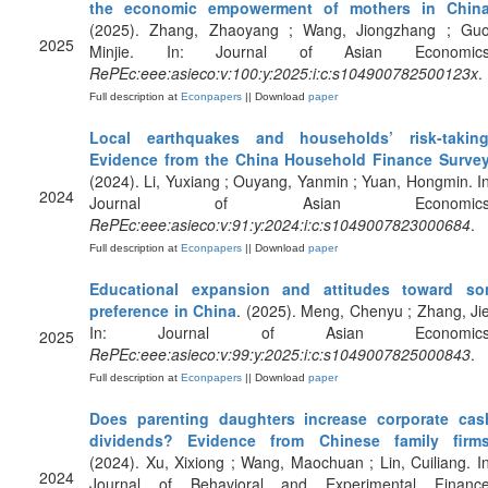
the economic empowerment of mothers in Chin
(2025). Zhang, Zhaoyang ; Wang, Jiongzhang ; Guo
2025
Minjie. In: Journal of Asian Economics
RePEc:eee:asieco:v:100:y:2025:i:c:s104900782500123x
.
Full description at
Econpapers
|| Download
paper
Local earthquakes and households’ risk-taking
Evidence from the China Household Finance Surve
(2024). Li, Yuxiang ; Ouyang, Yanmin ; Yuan, Hongmin. In
2024
Journal of Asian Economics
RePEc:eee:asieco:v:91:y:2024:i:c:s1049007823000684
.
Full description at
Econpapers
|| Download
paper
Educational expansion and attitudes toward so
preference in China
. (2025). Meng, Chenyu ; Zhang, Jie
In: Journal of Asian Economics
2025
RePEc:eee:asieco:v:99:y:2025:i:c:s1049007825000843
.
Full description at
Econpapers
|| Download
paper
Does parenting daughters increase corporate cas
dividends? Evidence from Chinese family firm
(2024). Xu, Xixiong ; Wang, Maochuan ; Lin, Cuiliang. In
2024
Journal of Behavioral and Experimental Finance