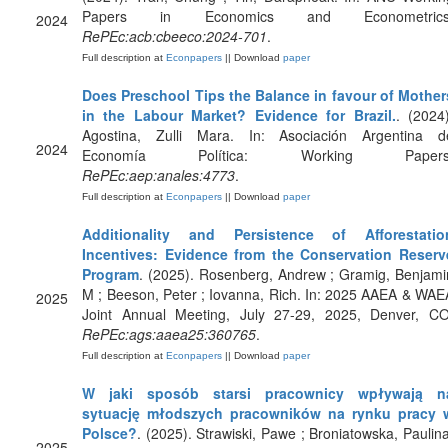
Papers in Economics and Econometrics
2024
RePEc:acb:cbeeco:2024-701
.
Full description at
Econpapers
|| Download
paper
Does Preschool Tips the Balance in favour of Mother
in the Labour Market? Evidence for Brazil.
. (2024)
Agostina, Zulli Mara. In: Asociación Argentina d
2024
Economía Política: Working Papers
RePEc:aep:anales:4773
.
Full description at
Econpapers
|| Download
paper
Additionality and Persistence of Afforestatio
Incentives: Evidence from the Conservation Reserv
Program
. (2025). Rosenberg, Andrew ; Gramig, Benjami
M ; Beeson, Peter ; Iovanna, Rich. In: 2025 AAEA & WAE
2025
Joint Annual Meeting, July 27-29, 2025, Denver, CO
RePEc:ags:aaea25:360765
.
Full description at
Econpapers
|| Download
paper
W jaki sposób starsi pracownicy wpływają n
sytuację młodszych pracowników na rynku pracy 
Polsce?
. (2025). Strawiski, Pawe ; Broniatowska, Paulina
2025