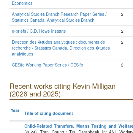
Economics
Analytical Studies Branch Research Paper Series /
2
Statistics Canada, Analytical Studies Branch
e-briefs / C.D. Howe Institute
2
Direction des �tudes analytiques : documents de
2
recherche / Statistics Canada, Direction des �tudes
analytiques
CESifo Working Paper Series / CESifo
2
Recent works citing Kevin Milligan
(2026 and 2025)
Year
Title of citing document
Child-Related Transfers, Means Testing and Welfar
(2024). Tran, Chung ; Tin, Darapheak. In: ANU Workin