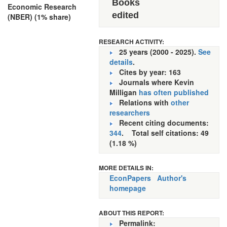
Books
Economic Research
edited
(NBER) (1% share)
RESEARCH ACTIVITY:
25 years (2000 - 2025).
See
details
.
Cites by year: 163
Journals where Kevin
Milligan
has often published
Relations with
other
researchers
Recent citing documents:
344
. Total self citations: 49
(1.18 %)
MORE DETAILS IN:
EconPapers
Author's
homepage
ABOUT THIS REPORT:
Permalink: