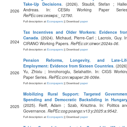
Take-Up Decisions
. (2026). Staubli, Stefan ; Haller
Andreas. In: CESifo Working Paper Series
2026
RePEc:ces:ceswps:_12790
.
Full description at
Econpapers
|| Download
paper
Tax Incentives and Older Workers: Evidence fro
Canada
. (2024). Michaud, Pierre-Carl ; Lacroix, Guy. In
2024
CIRANO Working Papers.
RePEc:cir:cirwor:2024s-06
.
Full description at
Econpapers
|| Download
paper
Pension Reforms, Longevity, and Late-Lif
Employment: Evidence from Sixteen Countries
. (2026)
Yu, Zhixiu ; Imrohoroglu, Selahattin. In: CIGS Workin
2026
Paper Series.
RePEc:cnn:wpaper:26-006e
.
Full description at
Econpapers
|| Download
paper
Mobilizing Rural Support: Targeted Governmen
Spending and Democratic Backsliding in Hungar
(2025). Reiff, Adam ; Szab, Krisztina. In: Politics an
2025
Governance.
RePEc:cog:poango:v13:y:2025:a:9542
.
Full description at
Econpapers
|| Download
paper