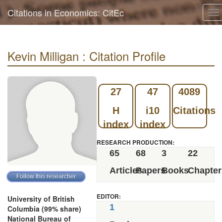
Citations in Economics: CitEc
To
na
Kevin Milligan : Citation Profile
27
47
4089
H
i10
Citations
index
index
RESEARCH PRODUCTION:
65
68
3
22
Articles
Papers
Books
Chapter
EDITOR:
University of British
1
Columbia (99% share)
National Bureau of