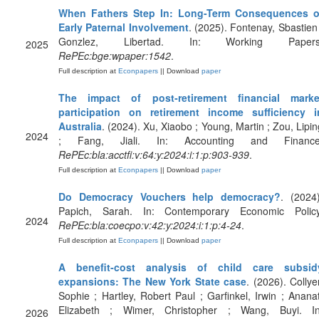
When Fathers Step In: Long-Term Consequences o
Early Paternal Involvement
. (2025). Fontenay, Sbastien 
Gonzlez, Libertad. In: Working Papers
2025
RePEc:bge:wpaper:1542
.
Full description at
Econpapers
|| Download
paper
The impact of post‐retirement financial marke
participation on retirement income sufficiency i
Australia
. (2024). Xu, Xiaobo ; Young, Martin ; Zou, Lipin
2024
; Fang, Jiali. In: Accounting and Finance
RePEc:bla:acctfi:v:64:y:2024:i:1:p:903-939
.
Full description at
Econpapers
|| Download
paper
Do Democracy Vouchers help democracy?
. (2024)
Papich, Sarah. In: Contemporary Economic Policy
2024
RePEc:bla:coecpo:v:42:y:2024:i:1:p:4-24
.
Full description at
Econpapers
|| Download
paper
A benefit‐cost analysis of child care subsid
expansions: The New York State case
. (2026). Collye
Sophie ; Hartley, Robert Paul ; Garfinkel, Irwin ; Ananat
Elizabeth ; Wimer, Christopher ; Wang, Buyi. In
2026