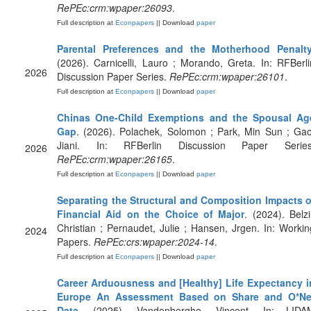
RePEc:crm:wpaper:26093
.
Full description at
Econpapers
|| Download
paper
Parental Preferences and the Motherhood Penalt
(2026). Carnicelli, Lauro ; Morando, Greta. In: RFBerli
2026
Discussion Paper Series.
RePEc:crm:wpaper:26101
.
Full description at
Econpapers
|| Download
paper
Chinas One-Child Exemptions and the Spousal Ag
Gap
. (2026). Polachek, Solomon ; Park, Min Sun ; Gao
Jiani. In: RFBerlin Discussion Paper Series
2026
RePEc:crm:wpaper:26165
.
Full description at
Econpapers
|| Download
paper
Separating the Structural and Composition Impacts o
Financial Aid on the Choice of Major
. (2024). Belzi
Christian ; Pernaudet, Julie ; Hansen, Jrgen. In: Workin
2024
Papers.
RePEc:crs:wpaper:2024-14
.
Full description at
Econpapers
|| Download
paper
Career Arduousness and [Healthy] Life Expectancy i
Europe An Assessment Based on Share and O*Ne
Data
. (2025). Vandenberghe, Vincent. In: LIDA