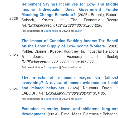
Retirement Savings Incentives for Low‐ and Middle
Income Individuals: Does Government Funde
Matching Change Behaviour?
. (2026). Breunig, Robert 
2026
Sobeck, Kristen. In: The Economic Record
RePEc:bla:ecorec:v:102:y:2026:i:337:p:208-226
.
Full description at
Econpapers
|| Download
paper
The Impact of Canadas Working Income Tax Benefi
on the Labor Supply of Low‐Income Workers
. (2026)
Pohler, Dionne ; Koebel, Kourtney. In: Industrial Relations
2026
A Journal of Economy and Society
RePEc:bla:indres:v:65:y:2026:i:3:p:357-377
.
Full description at
Econpapers
|| Download
paper
The effects of minimum wages on (almost
everything? A review of recent evidence on healt
and related behaviors
. (2024). Neumark, David. In
2024
LABOUR.
RePEc:bla:labour:v:38:y:2024:i:1:p:1-65
.
Full description at
Econpapers
|| Download
paper
Extended maternity leave and childrens long‐ter
development
. (2024). Pinto, Maria Florencia ; Behaghel