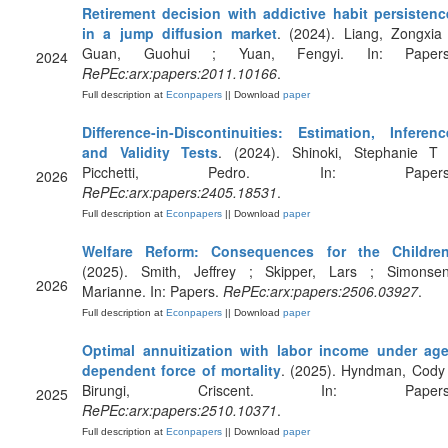
Retirement decision with addictive habit persistenc
in a jump diffusion market
. (2024). Liang, Zongxia 
Guan, Guohui ; Yuan, Fengyi. In: Papers
2024
RePEc:arx:papers:2011.10166
.
Full description at
Econpapers
|| Download
paper
Difference-in-Discontinuities: Estimation, Inferenc
and Validity Tests
. (2024). Shinoki, Stephanie T 
Picchetti, Pedro. In: Papers
2026
RePEc:arx:papers:2405.18531
.
Full description at
Econpapers
|| Download
paper
Welfare Reform: Consequences for the Childre
(2025). Smith, Jeffrey ; Skipper, Lars ; Simonsen
2026
Marianne. In: Papers.
RePEc:arx:papers:2506.03927
.
Full description at
Econpapers
|| Download
paper
Optimal annuitization with labor income under age
dependent force of mortality
. (2025). Hyndman, Cody 
Birungi, Criscent. In: Papers
2025
RePEc:arx:papers:2510.10371
.
Full description at
Econpapers
|| Download
paper