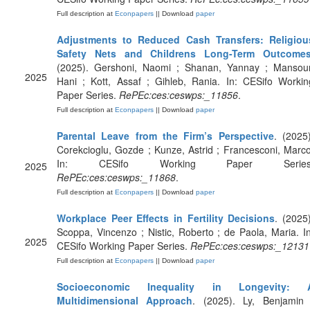
Full description at
Econpapers
|| Download
paper
Adjustments to Reduced Cash Transfers: Religiou
Safety Nets and Childrens Long-Term Outcome
(2025). Gershoni, Naomi ; Shanan, Yannay ; Mansour
2025
Hani ; Kott, Assaf ; Gihleb, Rania. In: CESifo Workin
Paper Series.
RePEc:ces:ceswps:_11856
.
Full description at
Econpapers
|| Download
paper
Parental Leave from the Firm’s Perspective
. (2025)
Corekcioglu, Gozde ; Kunze, Astrid ; Francesconi, Marco
In: CESifo Working Paper Series
2025
RePEc:ces:ceswps:_11868
.
Full description at
Econpapers
|| Download
paper
Workplace Peer Effects in Fertility Decisions
. (2025)
Scoppa, Vincenzo ; Nistic, Roberto ; de Paola, Maria. In
2025
CESifo Working Paper Series.
RePEc:ces:ceswps:_12131
Full description at
Econpapers
|| Download
paper
Socioeconomic Inequality in Longevity: 
Multidimensional Approach
. (2025). Ly, Benjamin 