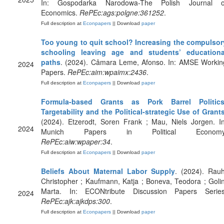
In: Gospodarka Narodowa-The Polish Journal o
Economics.
RePEc:ags:polgne:361252
.
Full description at
Econpapers
|| Download
paper
Too young to quit school? Increasing the compulsor
schooling leaving age and students’ educationa
paths
. (2024). Câmara Leme, Afonso. In: AMSE Workin
2024
Papers.
RePEc:aim:wpaimx:2436
.
Full description at
Econpapers
|| Download
paper
Formula-based Grants as Pork Barrel Politics
Targetability and the Political-strategic Use of Grant
(2024). Etzerodt, Soren Frank ; Mau, Niels Jorgen. In
2024
Munich Papers in Political Economy
RePEc:aiw:wpaper:34
.
Full description at
Econpapers
|| Download
paper
Beliefs About Maternal Labor Supply
. (2024). Rauh
Christopher ; Kaufmann, Katja ; Boneva, Teodora ; Golin
Marta. In: ECONtribute Discussion Papers Series
2024
RePEc:ajk:ajkdps:300
.
Full description at
Econpapers
|| Download
paper