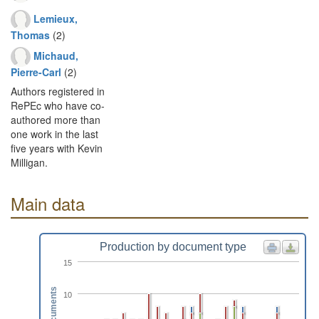
Lemieux,
Thomas
(2)
Michaud,
Pierre-Carl
(2)
Authors registered in
RePEc who have co-
authored more than
one work in the last
five years with Kevin
Milligan.
Main data
Production by document type
15
Documents
10