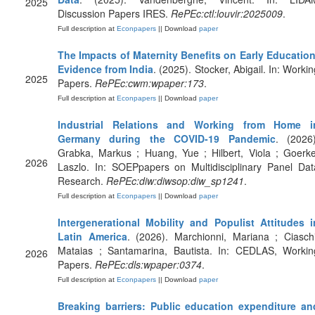
2025
Discussion Papers IRES.
RePEc:ctl:louvir:2025009
.
Full description at
Econpapers
|| Download
paper
The Impacts of Maternity Benefits on Early Education
Evidence from India
. (2025). Stocker, Abigail. In: Workin
2025
Papers.
RePEc:cwm:wpaper:173
.
Full description at
Econpapers
|| Download
paper
Industrial Relations and Working from Home i
Germany during the COVID-19 Pandemic
. (2026)
Grabka, Markus ; Huang, Yue ; Hilbert, Viola ; Goerke
2026
Laszlo. In: SOEPpapers on Multidisciplinary Panel Dat
Research.
RePEc:diw:diwsop:diw_sp1241
.
Full description at
Econpapers
|| Download
paper
Intergenerational Mobility and Populist Attitudes i
Latin America
. (2026). Marchionni, Mariana ; Ciaschi
Mataias ; Santamarina, Bautista. In: CEDLAS, Workin
2026
Papers.
RePEc:dls:wpaper:0374
.
Full description at
Econpapers
|| Download
paper
Breaking barriers: Public education expenditure an