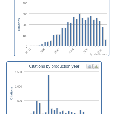
400
300
Citations
200
100
0
2010
2005
2000
2025
2020
2015
Highcharts.com
Citations by production year
1,500
1,000
Citations
500