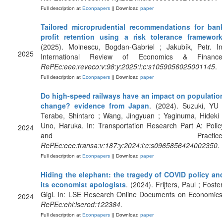
Full description at
Econpapers
|| Download
paper
Tailored microprudential recommendations for ban
profit retention using a risk tolerance framewor
(2025). Moinescu, Bogdan-Gabriel ; Jakubík, Petr. In
2025
International Review of Economics & Finance
RePEc:eee:reveco:v:98:y:2025:i:c:s1059056025001145
.
Full description at
Econpapers
|| Download
paper
Do high-speed railways have an impact on populatio
change? evidence from Japan
. (2024). Suzuki, YU 
Terabe, Shintaro ; Wang, Jingyuan ; Yaginuma, Hideki 
Uno, Haruka. In: Transportation Research Part A: Polic
2024
and Practice
RePEc:eee:transa:v:187:y:2024:i:c:s0965856424002350
.
Full description at
Econpapers
|| Download
paper
Hiding the elephant: the tragedy of COVID policy an
its economist apologists
. (2024). Frijters, Paul ; Foster
Gigi. In: LSE Research Online Documents on Economics
2024
RePEc:ehl:lserod:122384
.
Full description at
Econpapers
|| Download
paper