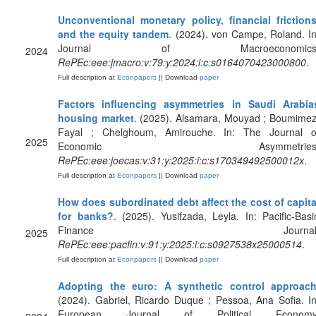
Unconventional monetary policy, financial frictions
and the equity tandem
. (2024). von Campe, Roland. In
Journal of Macroeconomics
2024
RePEc:eee:jmacro:v:79:y:2024:i:c:s0164070423000800
.
Full description at
Econpapers
|| Download
paper
Factors influencing asymmetries in Saudi Arabia
housing market
. (2025). Alsamara, Mouyad ; Boumimez
Fayal ; Chelghoum, Amirouche. In: The Journal o
2025
Economic Asymmetries
RePEc:eee:joecas:v:31:y:2025:i:c:s170349492500012x
.
Full description at
Econpapers
|| Download
paper
How does subordinated debt affect the cost of capita
for banks?
. (2025). Yusifzada, Leyla. In: Pacific-Basi
Finance Journal
2025
RePEc:eee:pacfin:v:91:y:2025:i:c:s0927538x25000514
.
Full description at
Econpapers
|| Download
paper
Adopting the euro: A synthetic control approac
(2024). Gabriel, Ricardo Duque ; Pessoa, Ana Sofia. In
European Journal of Political Economy