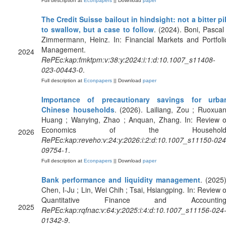
Full description at
Econpapers
|| Download
paper
The Credit Suisse bailout in hindsight: not a bitter pil
to swallow, but a case to follow
. (2024). Boni, Pascal 
Zimmermann, Heinz. In: Financial Markets and Portfoli
Management.
2024
RePEc:kap:fmktpm:v:38:y:2024:i:1:d:10.1007_s11408-
023-00443-0
.
Full description at
Econpapers
|| Download
paper
Importance of precautionary savings for urba
Chinese households
. (2026). Lailiang, Zou ; Ruoxuan
Huang ; Wanying, Zhao ; Anquan, Zhang. In: Review o
Economics of the Household
2026
RePEc:kap:reveho:v:24:y:2026:i:2:d:10.1007_s11150-024
09754-1
.
Full description at
Econpapers
|| Download
paper
Bank performance and liquidity management
. (2025)
Chen, I-Ju ; Lin, Wei Chih ; Tsai, Hsiangping. In: Review o
Quantitative Finance and Accounting
2025
RePEc:kap:rqfnac:v:64:y:2025:i:4:d:10.1007_s11156-024
01342-9
.