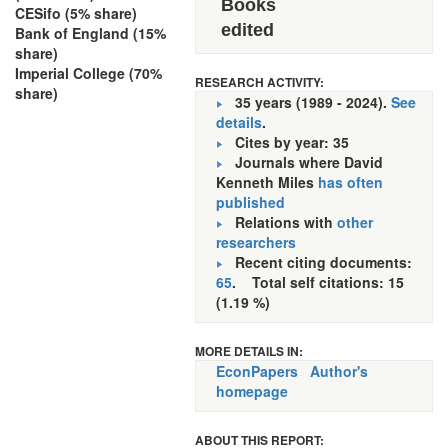
Books
CESifo (5% share)
edited
Bank of England (15%
share)
Imperial College (70%
RESEARCH ACTIVITY:
share)
35 years (1989 - 2024).
See
details
.
Cites by year: 35
Journals where David
Kenneth Miles
has often
published
Relations with
other
researchers
Recent citing documents:
65
. Total self citations: 15
(1.19 %)
MORE DETAILS IN:
EconPapers
Author's
homepage
ABOUT THIS REPORT: