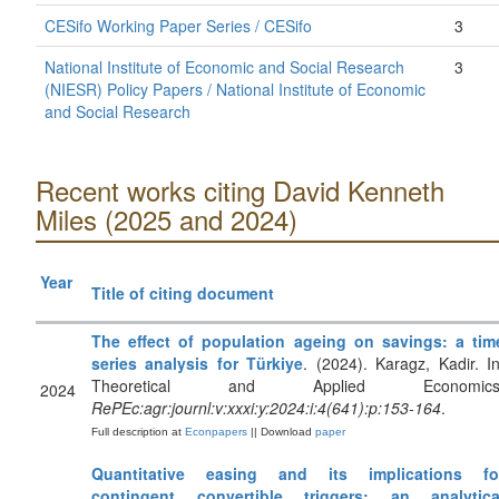
CESifo Working Paper Series / CESifo
3
National Institute of Economic and Social Research
3
(NIESR) Policy Papers / National Institute of Economic
and Social Research
Recent works citing David Kenneth
Miles (2025 and 2024)
Year
Title of citing document
The effect of population ageing on savings: a tim
series analysis for Türkiye
. (2024). Karagz, Kadir. In
Theoretical and Applied Economics
2024
RePEc:agr:journl:v:xxxi:y:2024:i:4(641):p:153-164
.
Full description at
Econpapers
|| Download
paper
Quantitative easing and its implications fo
contingent convertible triggers: an analytica