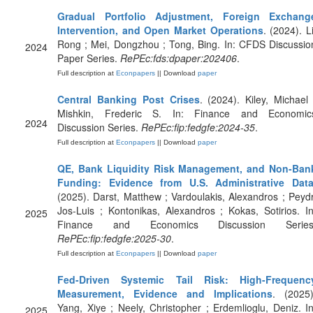
Gradual Portfolio Adjustment, Foreign Exchang
Intervention, and Open Market Operations
. (2024). Li
Rong ; Mei, Dongzhou ; Tong, Bing. In: CFDS Discussio
2024
Paper Series.
RePEc:fds:dpaper:202406
.
Full description at
Econpapers
|| Download
paper
Central Banking Post Crises
. (2024). Kiley, Michael 
Mishkin, Frederic S. In: Finance and Economic
2024
Discussion Series.
RePEc:fip:fedgfe:2024-35
.
Full description at
Econpapers
|| Download
paper
QE, Bank Liquidity Risk Management, and Non-Ban
Funding: Evidence from U.S. Administrative Dat
(2025). Darst, Matthew ; Vardoulakis, Alexandros ; Peydr
Jos-Luis ; Kontonikas, Alexandros ; Kokas, Sotirios. In
2025
Finance and Economics Discussion Series
RePEc:fip:fedgfe:2025-30
.
Full description at
Econpapers
|| Download
paper
Fed-Driven Systemic Tail Risk: High-Frequenc
Measurement, Evidence and Implications
. (2025)
Yang, Xiye ; Neely, Christopher ; Erdemlioglu, Deniz. In
2025