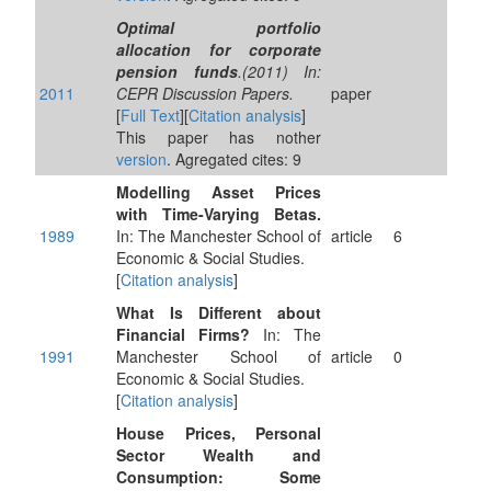
Optimal portfolio
allocation for corporate
pension funds
.(2011) In:
2011
CEPR Discussion Papers.
paper
[
Full Text
][
Citation analysis
]
This paper has nother
version
. Agregated cites: 9
Modelling Asset Prices
with Time-Varying Betas.
1989
In: The Manchester School of
article
6
Economic & Social Studies.
[
Citation analysis
]
What Is Different about
Financial Firms?
In: The
1991
Manchester School of
article
0
Economic & Social Studies.
[
Citation analysis
]
House Prices, Personal
Sector Wealth and
Consumption: Some