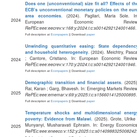
Does one (unconventional) size fit all? Effects of th
ECB’s unconventional monetary policies on the eur
area economies
. (2024). Pagliari, Maria Sole. In
2024
European Economic Review
RePEc:eee:eecrev:v:168:y:2024:i:c:s0014292124001466
.
Full description at
Econpapers
|| Download
paper
Unwinding quantitative easing: State dependenc
and household heterogeneity
. (2024). Meichtry, Pasca
; Cantore, Cristiano. In: European Economic Review
2024
RePEc:eee:eecrev:v:170:y:2024:i:c:s0014292124001946
.
Full description at
Econpapers
|| Download
paper
Demographic transition and financial assets
. (2025)
Rai, Karan ; Garg, Bhavesh. In: Emerging Markets Review
2025
RePEc:eee:ememar:v:69:y:2025:i:c:s1566014125000895
.
Full description at
Econpapers
|| Download
paper
Temperature shocks and multidimensional energ
poverty: Evidence from Malawi
. (2025). Grote, Ulrike 
Munyanyi, Musharavati Ephraim. In: Energy Economics
2025
RePEc:eee:eneeco:v:152:y:2025:i:c:s0140988325008242