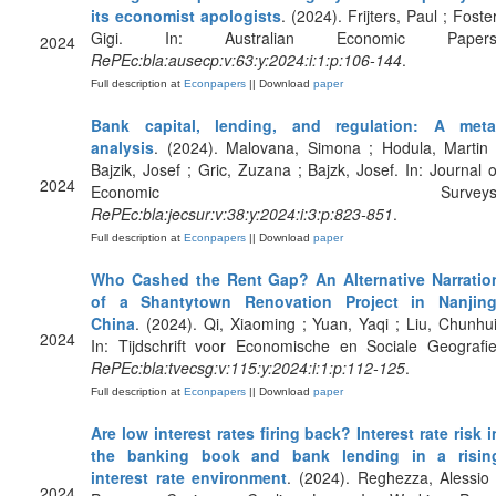
its economist apologists
. (2024). Frijters, Paul ; Foster
Gigi. In: Australian Economic Papers
2024
RePEc:bla:ausecp:v:63:y:2024:i:1:p:106-144
.
Full description at
Econpapers
|| Download
paper
Bank capital, lending, and regulation: A meta
analysis
. (2024). Malovana, Simona ; Hodula, Martin 
Bajzik, Josef ; Gric, Zuzana ; Bajzk, Josef. In: Journal o
2024
Economic Surveys
RePEc:bla:jecsur:v:38:y:2024:i:3:p:823-851
.
Full description at
Econpapers
|| Download
paper
Who Cashed the Rent Gap? An Alternative Narratio
of a Shantytown Renovation Project in Nanjing
China
. (2024). Qi, Xiaoming ; Yuan, Yaqi ; Liu, Chunhui
2024
In: Tijdschrift voor Economische en Sociale Geografie
RePEc:bla:tvecsg:v:115:y:2024:i:1:p:112-125
.
Full description at
Econpapers
|| Download
paper
Are low interest rates firing back? Interest rate risk i
the banking book and bank lending in a risin
interest rate environment
. (2024). Reghezza, Alessio 
2024