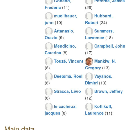
Gonand,
Poterba, James
Frederic
(11)
(26)
muellbauer,
Hubbard,
john
(10)
Robert
(24)
Attanasio,
Summers,
Orazio
(9)
Lawrence
(18)
Mendicino,
Campbell, John
Caterina
(8)
(17)
Touzé, Vincent
Mankiw, N.
(8)
Gregory
(13)
Beetsma, Roel
Vayanos,
(8)
Dimitri
(13)
Stracca, Livio
Brown, Jeffrey
(8)
(12)
le cacheux,
Kotlikoff,
jacques
(8)
Laurence
(11)
Main data