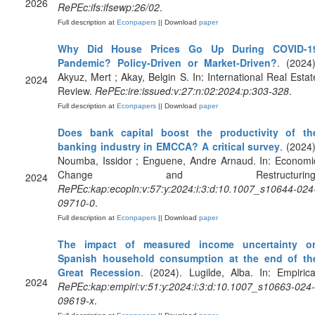
2026
RePEc:ifs:ifsewp:26/02
.
Full description at
Econpapers
|| Download
paper
Why Did House Prices Go Up During COVID-1
Pandemic? Policy-Driven or Market-Driven?
. (2024)
Akyuz, Mert ; Akay, Belgin S. In: International Real Estat
2024
Review.
RePEc:ire:issued:v:27:n:02:2024:p:303-328
.
Full description at
Econpapers
|| Download
paper
Does bank capital boost the productivity of th
banking industry in EMCCA? A critical survey
. (2024)
Noumba, Issidor ; Enguene, Andre Arnaud. In: Economi
Change and Restructuring
2024
RePEc:kap:ecopln:v:57:y:2024:i:3:d:10.1007_s10644-024
09710-0
.
Full description at
Econpapers
|| Download
paper
The impact of measured income uncertainty o
Spanish household consumption at the end of th
Great Recession
. (2024). Lugilde, Alba. In: Empirica
2024
RePEc:kap:empiri:v:51:y:2024:i:3:d:10.1007_s10663-024-
09619-x
.