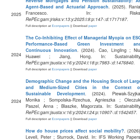
Reverse Mortgages and Pension Sustainability: A
Agent-Based and Actuarial Approach
. (2025). Rania
Francesco. In: Risks
2025
RePEc:gam:jrisks:v:13:y:2025:i:8:p:147-:d:1717187
.
Full description at
Econpapers
|| Download
paper
The Co-Inhibiting Effect of Managerial Myopia on ES
Performance-Based Green Investment an
Continuous Innovation
. (2024). Cao, Lingling ; Niu
2024
Huawei ; Jiang, Hong. In: Sustainability
RePEc:gam:jsusta:v:16:y:2024:i:18:p:7983-:d:1476840
.
Full description at
Econpapers
|| Download
paper
Demographic Change and the Housing Stock of Larg
and Medium-Sized Cities in the Context o
Sustainable Development
. (2024). Piewak-Szyjka
Monika ; Sompolska-Rzechua, Agnieszka ; Oleczuk
2024
Paszel, Anna ; Blaszke, Magorzata. In: Sustainability
RePEc:gam:jsusta:v:16:y:2024:i:24:p:10907-:d:1542457
.
Full description at
Econpapers
|| Download
paper
How do house prices affect social mobility?
. (2026)
Levell, Peter ; Sturrock, David. In: IFS Working Papers