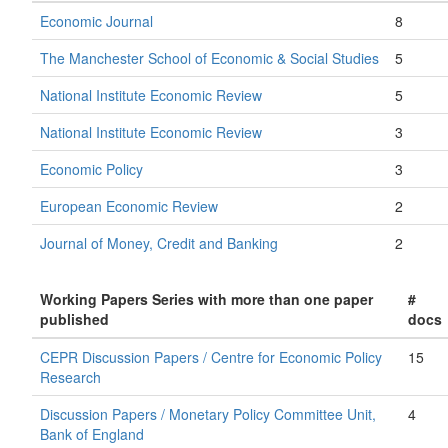
Economic Journal
8
The Manchester School of Economic & Social Studies
5
National Institute Economic Review
5
National Institute Economic Review
3
Economic Policy
3
European Economic Review
2
Journal of Money, Credit and Banking
2
Working Papers Series with more than one paper
#
published
docs
CEPR Discussion Papers / Centre for Economic Policy
15
Research
Discussion Papers / Monetary Policy Committee Unit,
4
Bank of England