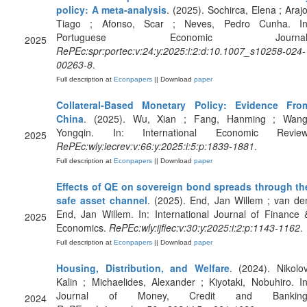
policy: A meta-analysis
. (2025). Sochirca, Elena ; Arajo
Tiago ; Afonso, Scar ; Neves, Pedro Cunha. In
Portuguese Economic Journal
2025
RePEc:spr:portec:v:24:y:2025:i:2:d:10.1007_s10258-024-
00263-8
.
Full description at
Econpapers
|| Download
paper
Collateral‐Based Monetary Policy: Evidence Fro
China
. (2025). Wu, Xian ; Fang, Hanming ; Wang
Yongqin. In: International Economic Review
2025
RePEc:wly:iecrev:v:66:y:2025:i:5:p:1839-1881
.
Full description at
Econpapers
|| Download
paper
Effects of QE on sovereign bond spreads through th
safe asset channel
. (2025). End, Jan Willem ; van de
End, Jan Willem. In: International Journal of Finance 
2025
Economics.
RePEc:wly:ijfiec:v:30:y:2025:i:2:p:1143-1162
.
Full description at
Econpapers
|| Download
paper
Housing, Distribution, and Welfare
. (2024). Nikolov
Kalin ; Michaelides, Alexander ; Kiyotaki, Nobuhiro. In
Journal of Money, Credit and Banking
2024