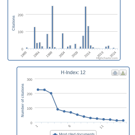
200
Citations
100
0
1989
1994
1999
2004
2009
2014
2019
2024
Highcharts.com
H-Index: 12
300
Number of citations
200
100
0
1
6
11
Most cited documents