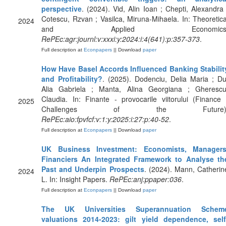
perspective
. (2024). Vid, Alin Ioan ; Chepti, Alexandra 
Cotescu, Rzvan ; Vasilca, Miruna-Mihaela. In: Theoretica
2024
and Applied Economics
RePEc:agr:journl:v:xxxi:y:2024:i:4(641):p:357-373
.
Full description at
Econpapers
|| Download
paper
How Have Basel Accords Influenced Banking Stabilit
and Profitability?
. (2025). Dodenciu, Delia Maria ; Du
Alia Gabriela ; Manta, Alina Georgiana ; Gherescu
Claudia. In: Finante - provocarile viitorului (Finance 
2025
Challenges of the Future)
RePEc:aio:fpvfcf:v:1:y:2025:i:27:p:40-52
.
Full description at
Econpapers
|| Download
paper
UK Business Investment: Economists, Managers
Financiers An Integrated Framework to Analyse th
Past and Underpin Prospects
. (2024). Mann, Catherin
2024
L. In: Insight Papers.
RePEc:anj:ppaper:036
.
Full description at
Econpapers
|| Download
paper
The UK Universities Superannuation Schem
valuations 2014-2023: gilt yield dependence, self