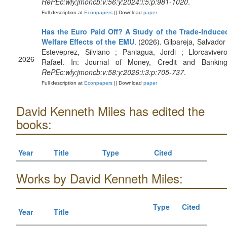
RePEc:wly:jmoncb:v:56:y:2024:i:5:p:981-1020
.
Full description at
Econpapers
|| Download
paper
Has the Euro Paid Off? A Study of the Trade‐Induce
Welfare Effects of the EMU
. (2026). Gilpareja, Salvador 
Esteveprez, Silviano ; Paniagua, Jordi ; Llorcavivero
2026
Rafael. In: Journal of Money, Credit and Banking
RePEc:wly:jmoncb:v:58:y:2026:i:3:p:705-737
.
Full description at
Econpapers
|| Download
paper
David Kenneth Miles has edited the
books:
Year
Title
Type
Cited
Works by David Kenneth Miles:
Type
Cited
Year
Title