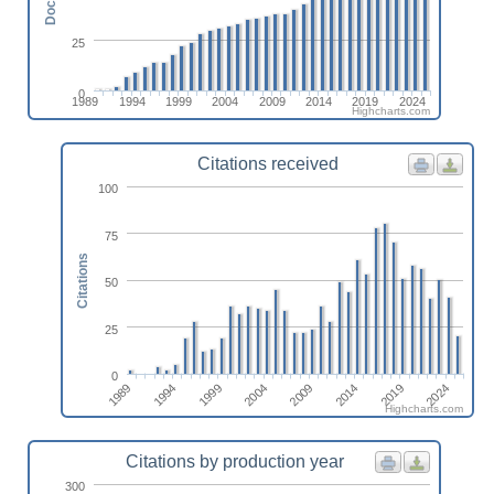
25
0
1989
1994
1999
2004
2009
2014
2019
2024
Highcharts.com
Citations received
100
75
Citations
50
25
0
2009
2004
1999
1994
2024
1989
2019
2014
Highcharts.com
Citations by production year
300