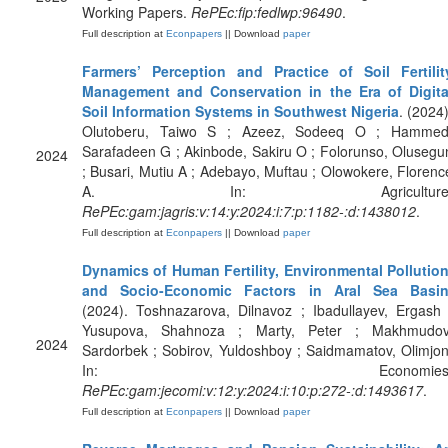
Working Papers.
RePEc:fip:fedlwp:96490
.
Full description at
Econpapers
|| Download
paper
Farmers’ Perception and Practice of Soil Fertilit
Management and Conservation in the Era of Digita
Soil Information Systems in Southwest Nigeria
. (2024)
Olutoberu, Taiwo S ; Azeez, Sodeeq O ; Hammed
Sarafadeen G ; Akinbode, Sakiru O ; Folorunso, Olusegu
2024
; Busari, Mutiu A ; Adebayo, Muftau ; Olowokere, Florenc
A. In: Agriculture
RePEc:gam:jagris:v:14:y:2024:i:7:p:1182-:d:1438012
.
Full description at
Econpapers
|| Download
paper
Dynamics of Human Fertility, Environmental Pollution
and Socio-Economic Factors in Aral Sea Basi
(2024). Toshnazarova, Dilnavoz ; Ibadullayev, Ergash 
Yusupova, Shahnoza ; Marty, Peter ; Makhmudov
2024
Sardorbek ; Sobirov, Yuldoshboy ; Saidmamatov, Olimjon
In: Economies
RePEc:gam:jecomi:v:12:y:2024:i:10:p:272-:d:1493617
.
Full description at
Econpapers
|| Download
paper