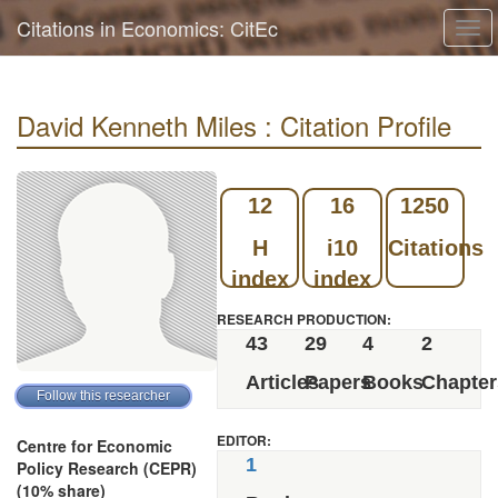
Citations in Economics: CitEc
Tog
navi
David Kenneth Miles : Citation Profile
12
16
1250
H
i10
Citations
index
index
RESEARCH PRODUCTION:
43
29
4
2
Articles
Papers
Books
Chapter
EDITOR:
Centre for Economic
1
Policy Research (CEPR)
(10% share)