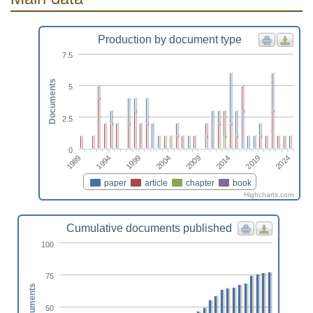
Production by document type
7.5
Documents
5
2.5
0
2004
2024
1999
2019
1994
2014
1989
2009
paper
article
chapter
book
Highcharts.com
Cumulative documents published
100
75
Documents
50