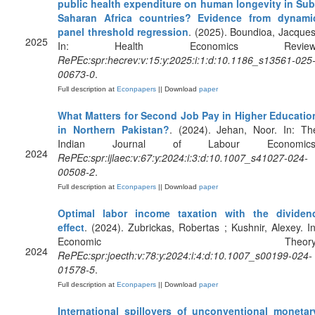
public health expenditure on human longevity in Sub
Saharan Africa countries? Evidence from dynami
panel threshold regression
. (2025). Boundioa, Jacques
2025
In: Health Economics Review
RePEc:spr:hecrev:v:15:y:2025:i:1:d:10.1186_s13561-025
00673-0
.
Full description at
Econpapers
|| Download
paper
What Matters for Second Job Pay in Higher Educatio
in Northern Pakistan?
. (2024). Jehan, Noor. In: Th
Indian Journal of Labour Economics
2024
RePEc:spr:ijlaec:v:67:y:2024:i:3:d:10.1007_s41027-024-
00508-2
.
Full description at
Econpapers
|| Download
paper
Optimal labor income taxation with the dividen
effect
. (2024). Zubrickas, Robertas ; Kushnir, Alexey. In
Economic Theory
2024
RePEc:spr:joecth:v:78:y:2024:i:4:d:10.1007_s00199-024-
01578-5
.
Full description at
Econpapers
|| Download
paper
International spillovers of unconventional monetar