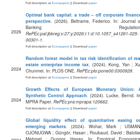
Full description at
Econpapers
|| Download
paper
Optimal bank capital: a trade – off corporate financ
perspective
. (2026). Beltrame, Federico. In: Journal o
Banking Regulation
2026
RePEc:pal:jbkreg:v:27:y:2026:i:1:d:10.1057_s41261-025-
00301-1
.
Full description at
Econpapers
|| Download
paper
Random forest model in tax risk identification of rea
estate enterprise income tax
. (2024). Kong, Yan ; Xu
2024
Chunmei. In: PLOS ONE.
RePEc:plo:pone00:0300928
.
Full description at
Econpapers
|| Download
paper
Growth Effects of European Monetary Union: 
Synthetic Control Approach
. (2024). Lucke, Bernd. In
2024
MPRA Paper.
RePEc:pra:mprapa:120662
.
Full description at
Econpapers
|| Download
paper
Global liquidity effect of quantitative easing o
emerging markets
. (2024). Wohar, Mark ; USMAN
OJONUGWA ; Güngör, Hasan ; Roubaud, David ; Balcilar
Mehmet ; Gungor, Hasan. In: Empirical Economics