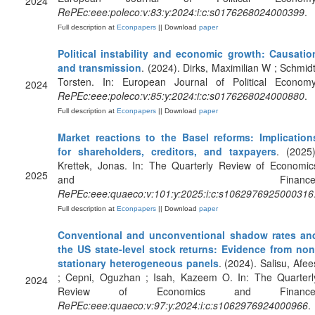
2024
RePEc:eee:poleco:v:83:y:2024:i:c:s0176268024000399
.
Full description at
Econpapers
|| Download
paper
Political instability and economic growth: Causatio
and transmission
. (2024). Dirks, Maximilian W ; Schmidt
Torsten. In: European Journal of Political Economy
2024
RePEc:eee:poleco:v:85:y:2024:i:c:s0176268024000880
.
Full description at
Econpapers
|| Download
paper
Market reactions to the Basel reforms: Implication
for shareholders, creditors, and taxpayers
. (2025)
Krettek, Jonas. In: The Quarterly Review of Economic
2025
and Finance
RePEc:eee:quaeco:v:101:y:2025:i:c:s1062976925000316
Full description at
Econpapers
|| Download
paper
Conventional and unconventional shadow rates an
the US state-level stock returns: Evidence from non
stationary heterogeneous panels
. (2024). Salisu, Afee
; Cepni, Oguzhan ; Isah, Kazeem O. In: The Quarterl
2024
Review of Economics and Finance
RePEc:eee:quaeco:v:97:y:2024:i:c:s1062976924000966
.