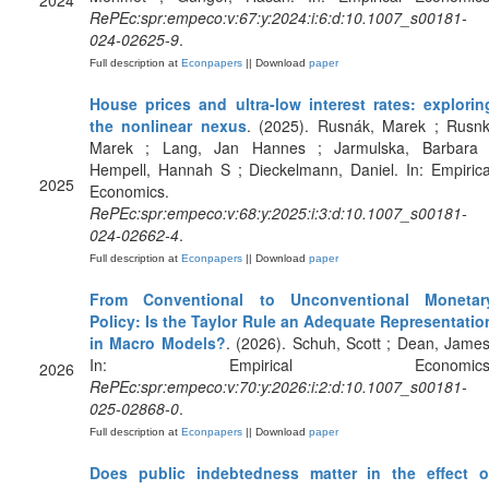
2024
RePEc:spr:empeco:v:67:y:2024:i:6:d:10.1007_s00181-
024-02625-9
.
Full description at
Econpapers
|| Download
paper
House prices and ultra-low interest rates: explorin
the nonlinear nexus
. (2025). Rusnák, Marek ; Rusnk
Marek ; Lang, Jan Hannes ; Jarmulska, Barbara 
Hempell, Hannah S ; Dieckelmann, Daniel. In: Empirica
2025
Economics.
RePEc:spr:empeco:v:68:y:2025:i:3:d:10.1007_s00181-
024-02662-4
.
Full description at
Econpapers
|| Download
paper
From Conventional to Unconventional Monetar
Policy: Is the Taylor Rule an Adequate Representatio
in Macro Models?
. (2026). Schuh, Scott ; Dean, James
In: Empirical Economics
2026
RePEc:spr:empeco:v:70:y:2026:i:2:d:10.1007_s00181-
025-02868-0
.
Full description at
Econpapers
|| Download
paper
Does public indebtedness matter in the effect o