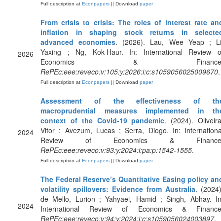
Full description at
Econpapers
|| Download
paper
From crisis to crisis: The roles of interest rate an
inflation in shaping stock returns in selecte
advanced economies
. (2026). Lau, Wee Yeap ; Li
Yaxing ; Ng, Kok-Haur. In: International Review o
2026
Economics & Finance
RePEc:eee:reveco:v:105:y:2026:i:c:s1059056025009670
.
Full description at
Econpapers
|| Download
paper
Assessment of the effectiveness of th
macroprudential measures implemented in th
context of the Covid-19 pandemic
. (2024). Oliveira
Vitor ; Avezum, Lucas ; Serra, Diogo. In: Internationa
2024
Review of Economics & Finance
RePEc:eee:reveco:v:93:y:2024:i:pa:p:1542-1555
.
Full description at
Econpapers
|| Download
paper
The Federal Reserve’s Quantitative Easing policy an
volatility spillovers: Evidence from Australia
. (2024)
de Mello, Lurion ; Yahyaei, Hamid ; Singh, Abhay. In
2024
International Review of Economics & Finance
RePEc:eee:reveco:v:94:y:2024:i:c:s1059056024003897
.