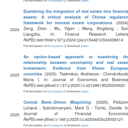
Full description at
Econpapers
|| Download
paper
Examining the integration of real estate into financia
assets: A critical analysis of Chinas regulator
framework for nonreal estate corporations
. (2024)
Zeng, Zhen ; Wu, Yigen ; Wang, Xingdong ; Sun
2024
Liangzhu. In: Finance Research Letters
RePEc:eee:finlet:v:67:y:2024:i:pa:s1544612324008614
.
Full description at
Econpapers
|| Download
paper
An option-based approach to examining th
relationship between uncertainty and real estat
investment: Evidence from fifteen Europea
countries
. (2025). Tsekrekos, Andrianos ; Chondrokouki
2025
Maria I. In: Journal of Economics and Business
RePEc:eee:jebusi:v:137:y:2025:i:c:s0148619525000402
.
Full description at
Econpapers
|| Download
paper
Central Bank–Driven Mispricing
. (2025). Pelizzon
Loriana ; Subrahmanyam, Marti G ; Tomio, Davide. In
Journal of Financial Economics
2025
RePEc:eee:jfinec:v:166:y:2025:i:c:s0304405x25000121
.
Full description at
Econpapers
|| Download
paper