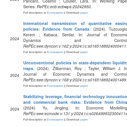
Pancaro, Cosimo ; Coulier, Lara. In: Working Pape
Series.
RePEc:ecb:ecbwps:20242950
.
Full description at
Econpapers
|| Download
paper
International transmission of quantitative easin
policies: Evidence from Canada
. (2024). Tuzcuoglu
Kerem ; Kabaca, Serdar. In: Journal of Economi
2024
Dynamics and Control
RePEc:eee:dyncon:v:162:y:2024:i:c:s0165188924000411
Full description at
Econpapers
|| Download
paper
Unconventional policies in state-dependent liquidit
traps
. (2024). Zilberman, Roy ; Tayler, William J. In
Journal of Economic Dynamics and Control
2024
RePEc:eee:dyncon:v:168:y:2024:i:c:s0165188924001489
Full description at
Econpapers
|| Download
paper
Stabilizing leverage, financial technology innovation
and commercial bank risks: Evidence from Chin
(2024). Yu, Jingjing. In: Economic Modelling
2024
RePEc:eee:ecmode:v:131:y:2024:i:c:s026499932300411
Full description at
Econpapers
|| Download
paper