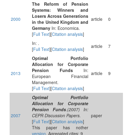
The Reform of Pension
Systems: Winners and
Losers Across Generations
2000
article
0
in the United Kingdom and
Germany
In: Economica.
[
Full Text
][
Citation analysis
]
In: .
article
7
[
Full Text
][
Citation analysis
]
Optimal Portfolio
Allocation for Corporate
Pension Funds
In:
2013
article
9
European Financial
Management.
[
Full Text
][
Citation analysis
]
Optimal Portfolio
Allocation for Corporate
Pension Funds
.(2007) In:
2007
CEPR Discussion Papers.
paper
[
Full Text
][
Citation analysis
]
This paper has nother
version
. Agregated cites: 9