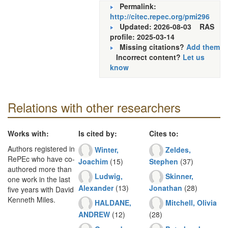
Permalink:
http://citec.repec.org/pmi296
Updated: 2026-08-03
RAS
profile: 2025-03-14
Missing citations?
Add them
Incorrect content?
Let us
know
Relations with other researchers
Works with:
Is cited by:
Cites to:
Authors registered in
Winter,
Zeldes,
RePEc who have co-
Joachim
(15)
Stephen
(37)
authored more than
Ludwig,
Skinner,
one work in the last
Alexander
(13)
Jonathan
(28)
five years with David
Kenneth Miles.
HALDANE,
Mitchell, Olivia
ANDREW
(12)
(28)