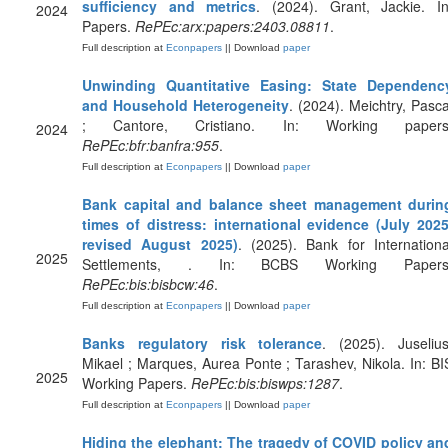
sufficiency and metrics
. (2024). Grant, Jackie. In
2024
Papers.
RePEc:arx:papers:2403.08811
.
Full description at
Econpapers
|| Download
paper
Unwinding Quantitative Easing: State Dependenc
and Household Heterogeneity
. (2024). Meichtry, Pasca
; Cantore, Cristiano. In: Working papers
2024
RePEc:bfr:banfra:955
.
Full description at
Econpapers
|| Download
paper
Bank capital and balance sheet management durin
times of distress: international evidence (July 2025
revised August 2025)
. (2025). Bank for Internationa
2025
Settlements, . In: BCBS Working Papers
RePEc:bis:bisbcw:46
.
Full description at
Econpapers
|| Download
paper
Banks regulatory risk tolerance
. (2025). Juselius
Mikael ; Marques, Aurea Ponte ; Tarashev, Nikola. In: BI
2025
Working Papers.
RePEc:bis:biswps:1287
.
Full description at
Econpapers
|| Download
paper
Hiding the elephant: The tragedy of COVID policy an