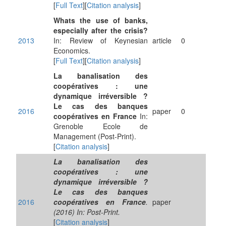
[
Full Text
][
Citation analysis
]
Whats the use of banks,
especially after the crisis?
2013
In: Review of Keynesian
article
0
Economics.
[
Full Text
][
Citation analysis
]
La banalisation des
coopératives : une
dynamique irréversible ?
Le cas des banques
2016
paper
0
coopératives en France
In:
Grenoble Ecole de
Management (Post-Print).
[
Citation analysis
]
La banalisation des
coopératives : une
dynamique irréversible ?
Le cas des banques
2016
coopératives en France
.
paper
(2016) In: Post-Print.
[
Citation analysis
]