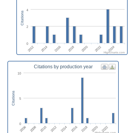
4
Citations
2
0
2016
2024
2018
2012
2020
2014
2022
Highcharts.com
Citations by production year
10
Citations
5
0
2014
2018
2022
2008
2012
2016
2020
2006
2010
Highcharts.com