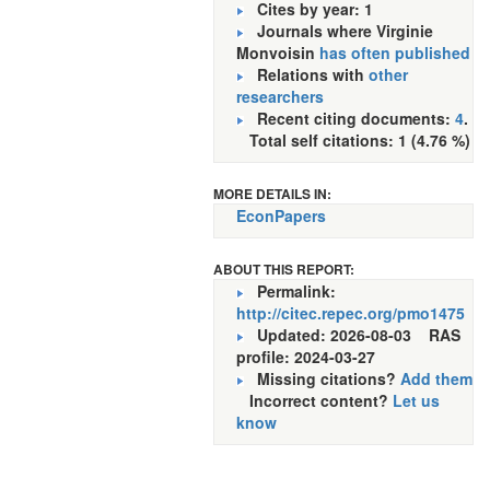
Cites by year: 1
Journals where Virginie
Monvoisin
has often published
Relations with
other
researchers
Recent citing documents:
4
.
Total self citations: 1 (4.76 %)
MORE DETAILS IN:
EconPapers
ABOUT THIS REPORT:
Permalink:
http://citec.repec.org/pmo1475
Updated: 2026-08-03
RAS
profile: 2024-03-27
Missing citations?
Add them
Incorrect content?
Let us
know