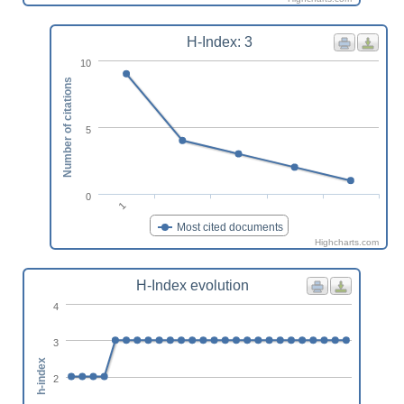
H-Index: 3
10
Number of citations
5
0
1
Most cited documents
Highcharts.com
H-Index evolution
4
3
h-index
2