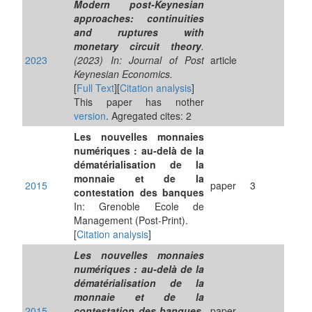
Modern post-Keynesian
approaches: continuities
and ruptures with
monetary circuit theory
.
2023
(2023) In: Journal of Post
article
Keynesian Economics.
[
Full Text
][
Citation analysis
]
This paper has nother
version
. Agregated cites: 2
Les nouvelles monnaies
numériques : au-delà de la
dématérialisation de la
monnaie et de la
2015
paper
3
contestation des banques
In: Grenoble Ecole de
Management (Post-Print).
[
Citation analysis
]
Les nouvelles monnaies
numériques : au-delà de la
dématérialisation de la
monnaie et de la
2015
contestation des banques
.
paper