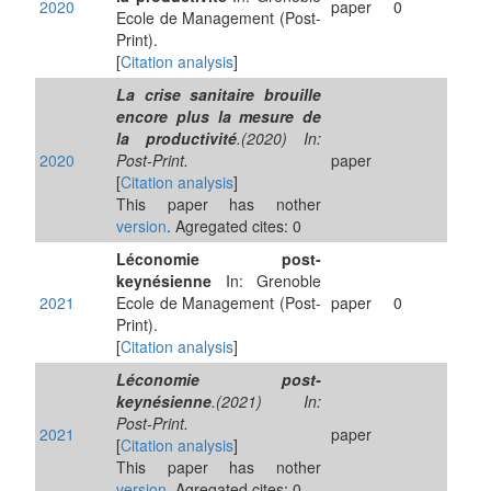
2020
paper
0
Ecole de Management (Post-
Print).
[
Citation analysis
]
La crise sanitaire brouille
encore plus la mesure de
la productivité
.(2020) In:
2020
Post-Print.
paper
[
Citation analysis
]
This paper has nother
version
. Agregated cites: 0
Léconomie post-
keynésienne
In: Grenoble
2021
Ecole de Management (Post-
paper
0
Print).
[
Citation analysis
]
Léconomie post-
keynésienne
.(2021) In:
Post-Print.
2021
paper
[
Citation analysis
]
This paper has nother
version
. Agregated cites: 0