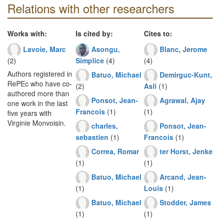
Relations with other researchers
Works with:
Is cited by:
Cites to:
Lavoie, Marc
Asongu,
Blanc, Jerome
(2)
Simplice
(4)
(4)
Authors registered in
Batuo, Michael
Demirguc-Kunt,
RePEc who have co-
(2)
Asli
(1)
authored more than
Ponsot, Jean-
Agrawal, Ajay
one work in the last
Francois
(1)
(1)
five years with
Virginie Monvoisin.
charles,
Ponsot, Jean-
sebastien
(1)
Francois
(1)
Correa, Romar
ter Horst, Jenke
(1)
(1)
Batuo, Michael
Arcand, Jean-
(1)
Louis
(1)
Batuo, Michael
Stodder, James
(1)
(1)