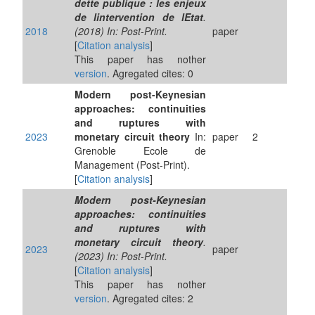
dette publique : les enjeux
de lintervention de lEtat
.
2018
(2018) In: Post-Print.
paper
[
Citation analysis
]
This paper has nother
version
. Agregated cites: 0
Modern post-Keynesian
approaches: continuities
and ruptures with
2023
monetary circuit theory
In:
paper
2
Grenoble Ecole de
Management (Post-Print).
[
Citation analysis
]
Modern post-Keynesian
approaches: continuities
and ruptures with
monetary circuit theory
.
2023
paper
(2023) In: Post-Print.
[
Citation analysis
]
This paper has nother
version
. Agregated cites: 2