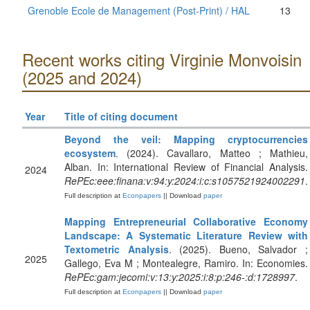
Grenoble Ecole de Management (Post-Print) / HAL
13
Recent works citing Virginie Monvoisin
(2025 and 2024)
Year
Title of citing document
Beyond the veil: Mapping cryptocurrencies
ecosystem
. (2024). Cavallaro, Matteo ; Mathieu,
Alban. In: International Review of Financial Analysis.
2024
RePEc:eee:finana:v:94:y:2024:i:c:s1057521924002291
.
Full description at
Econpapers
|| Download
paper
Mapping Entrepreneurial Collaborative Economy
Landscape: A Systematic Literature Review with
Textometric Analysis
. (2025). Bueno, Salvador ;
2025
Gallego, Eva M ; Montealegre, Ramiro. In: Economies.
RePEc:gam:jecomi:v:13:y:2025:i:8:p:246-:d:1728997
.
Full description at
Econpapers
|| Download
paper