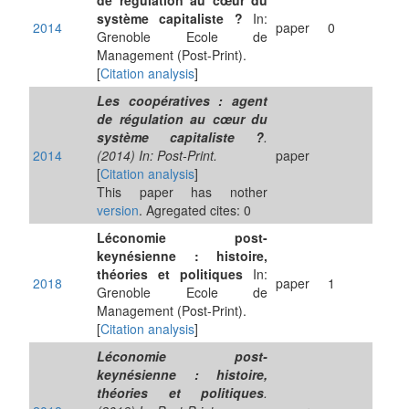
de régulation au cœur du
système capitaliste ?
In:
2014
paper
0
Grenoble Ecole de
Management (Post-Print).
[
Citation analysis
]
Les coopératives : agent
de régulation au cœur du
système capitaliste ?
.
2014
(2014) In: Post-Print.
paper
[
Citation analysis
]
This paper has nother
version
. Agregated cites: 0
Léconomie post-
keynésienne : histoire,
théories et politiques
In:
2018
paper
1
Grenoble Ecole de
Management (Post-Print).
[
Citation analysis
]
Léconomie post-
keynésienne : histoire,
théories et politiques
.