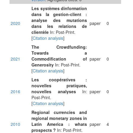
Les systèmes dinformation
dans la gestion-client :
analyse des mutations
2020
paper
0
dans les relations de
clientèle
In: Post-Print.
[
Citation analysis
]
The Crowdfunding:
Towards a
2021
Commodification of
paper
0
Generosity
In: Post-Print.
[
Citation analysis
]
Les coopératives :
nouvelles pratiques,
2016
nouvelles analyses
In:
paper
0
Post-Print.
[
Citation analysis
]
Regional currencies and
regional monetary zones in
2010
Latin America : whats
paper
4
prospects ?
In: Post-Print.