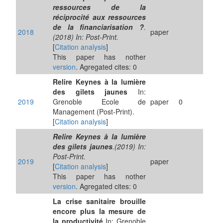
ressources de la
réciprocité aux ressources
de la financiarisation ?
.
2018
paper
(2018) In: Post-Print.
[
Citation analysis
]
This paper has nother
version
. Agregated cites: 0
Relire Keynes à la lumière
des gilets jaunes
In:
2019
Grenoble Ecole de
paper
0
Management (Post-Print).
[
Citation analysis
]
Relire Keynes à la lumière
des gilets jaunes
.(2019) In:
Post-Print.
2019
paper
[
Citation analysis
]
This paper has nother
version
. Agregated cites: 0
La crise sanitaire brouille
encore plus la mesure de
la productivité
In: Grenoble