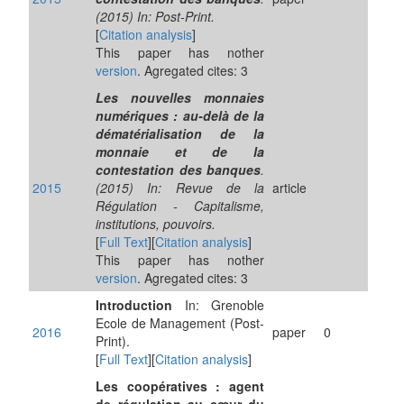
(2015) In: Post-Print.
[
Citation analysis
]
This paper has nother
version
. Agregated cites: 3
Les nouvelles monnaies
numériques : au-delà de la
dématérialisation de la
monnaie et de la
contestation des banques
.
2015
(2015) In: Revue de la
article
Régulation - Capitalisme,
institutions, pouvoirs.
[
Full Text
][
Citation analysis
]
This paper has nother
version
. Agregated cites: 3
Introduction
In: Grenoble
Ecole de Management (Post-
2016
paper
0
Print).
[
Full Text
][
Citation analysis
]
Les coopératives : agent