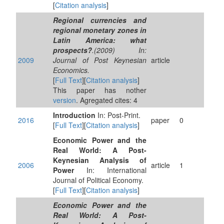
[
Citation analysis
]
Regional currencies and
regional monetary zones in
Latin America: what
prospects?
.(2009) In:
2009
Journal of Post Keynesian
article
Economics.
[
Full Text
][
Citation analysis
]
This paper has nother
version
. Agregated cites: 4
Introduction
In: Post-Print.
2016
paper
0
[
Full Text
][
Citation analysis
]
Economic Power and the
Real World: A Post-
Keynesian Analysis of
2006
article
1
Power
In: International
Journal of Political Economy.
[
Full Text
][
Citation analysis
]
Economic Power and the
Real World: A Post-