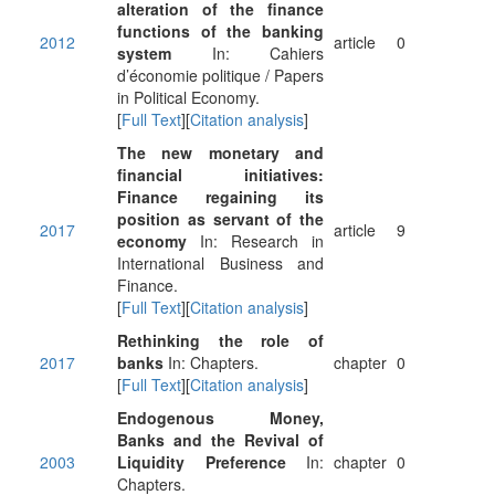
alteration of the finance
functions of the banking
2012
article
0
system
In: Cahiers
d’économie politique / Papers
in Political Economy.
[
Full Text
][
Citation analysis
]
The new monetary and
financial initiatives:
Finance regaining its
position as servant of the
2017
article
9
economy
In: Research in
International Business and
Finance.
[
Full Text
][
Citation analysis
]
Rethinking the role of
2017
banks
In: Chapters.
chapter
0
[
Full Text
][
Citation analysis
]
Endogenous Money,
Banks and the Revival of
2003
Liquidity Preference
In:
chapter
0
Chapters.