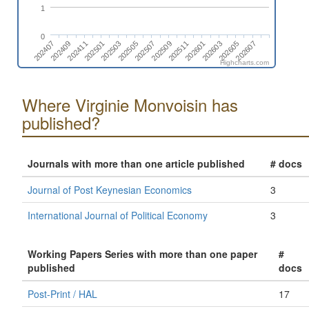
1
0
202511
202407
202505
202603
202411
202509
202607
202503
202601
202409
202507
202605
202501
Highcharts.com
Where Virginie Monvoisin has
published?
Journals with more than one article published
# docs
Journal of Post Keynesian Economics
3
International Journal of Political Economy
3
Working Papers Series with more than one paper
#
published
docs
Post-Print / HAL
17