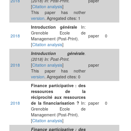
2018
(2018) In: Post-Print.
paper
[
Citation analysis
]
This paper has nother
version
. Agregated cites: 1
Introduction générale
In:
Grenoble Ecole de
2018
paper
0
Management (Post-Print).
[
Citation analysis
]
Introduction générale
.
(2018) In: Post-Print.
2018
[
Citation analysis
]
paper
This paper has nother
version
. Agregated cites: 0
Finance participative : des
ressources de la
réciprocité aux ressources
2018
de la financiarisation ?
In:
paper
0
Grenoble Ecole de
Management (Post-Print).
[
Citation analysis
]
Finance participative : des