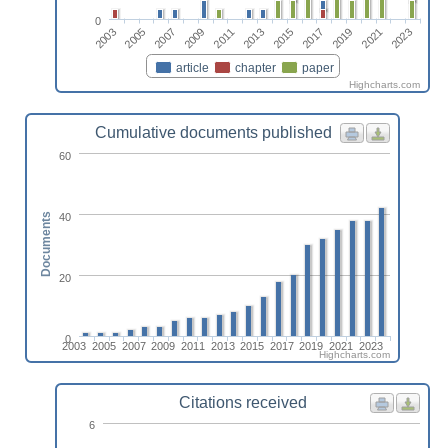
0
2023
2007
2017
2011
2021
2005
2015
2009
2019
2003
2013
article
chapter
paper
Highcharts.com
Cumulative documents published
60
40
Documents
20
0
2003
2005
2007
2009
2011
2013
2015
2017
2019
2021
2023
Highcharts.com
Citations received
6