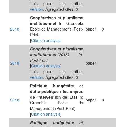
This paper has nother
version
. Agregated cites: 0
Coopératives et pluralisme
institutionnel
In: Grenoble
2018
Ecole de Management (Post-
paper
0
Print).
[
Citation analysis
]
Coopératives et pluralisme
institutionnel
.(2018) In:
Post-Print.
2018
paper
[
Citation analysis
]
This paper has nother
version
. Agregated cites: 0
Politique budgétaire et
dette publique : les enjeux
de lintervention de lEtat
In:
2018
paper
0
Grenoble Ecole de
Management (Post-Print).
[
Citation analysis
]
Politique budgétaire et