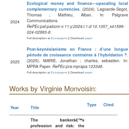
Ecological money and finance—upscaling local
complementary currencies
. (2024). Lagoarde-Segot,
Thomas ; Mathieu, Alban. In: Palgrave
Communications.
2024
RePEc:pal:palcom:v:11:y:2024:i:1:d:10.1057_s41599-
024-02993-8
.
Full description at
Econpapers
|| Download
paper
Post-keynésianisme en France : d’une longue
période de croissance contrainte à l’hybridation ?
.
(2025). MARIE, Jonathan ; charles, sebastien. In:
2025
MPRA Paper.
RePEc:pra:mprapa:123348
.
Full description at
Econpapers
|| Download
paper
Works by Virginie Monvoisin:
Type
Cited
Year
Title
The bankerâ€™s
profession and risk: the