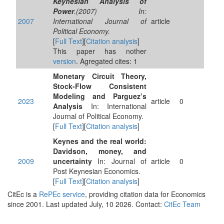
Keynesian Analysis of
Power
.(2007) In:
2007
International Journal of
article
Political Economy.
[
Full Text
][
Citation analysis
]
This paper has nother
version
. Agregated cites: 1
Monetary Circuit Theory,
Stock-Flow Consistent
Modeling and Parguez’s
2023
article
0
Analysis
In: International
Journal of Political Economy.
[
Full Text
][
Citation analysis
]
Keynes and the real world:
Davidson, money, and
2009
uncertainty
In: Journal of
article
0
Post Keynesian Economics.
[
Full Text
][
Citation analysis
]
CitEc is a
RePEc service
, providing citation data for Economics
since 2001. Last updated July, 10 2026. Contact:
CitEc Team