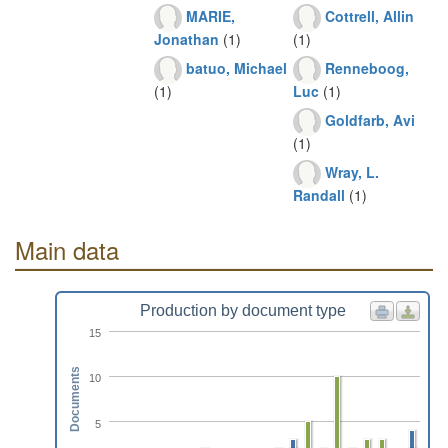
MARIE,
Cottrell, Allin
Jonathan
(1)
(1)
batuo, Michael
Renneboog,
(1)
Luc
(1)
Goldfarb, Avi
(1)
Wray, L.
Randall
(1)
Main data
Production by document type
15
Documents
10
5