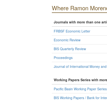
Where Ramon Moreno
Journals with more than one art
FRBSF Economic Letter
Economic Review
BIS Quarterly Review
Proceedings
Journal of International Money and
Working Papers Series with mor
Pacific Basin Working Paper Serie
BIS Working Papers / Bank for Inte