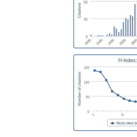
50
Citations
25
0
1990
1995
2000
1985
200
H-Index:
150
Number of citations
100
50
0
1
6
Most cited 