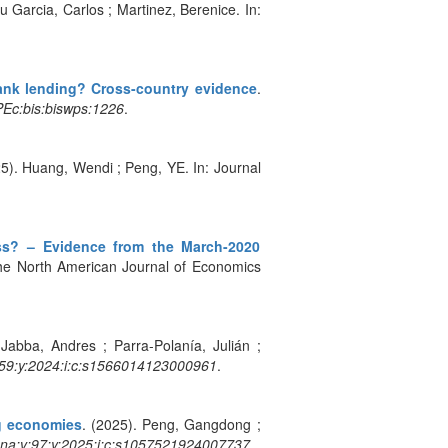
u Garcia, Carlos ; Martinez, Berenice. In:
bank lending? Cross-country evidence
.
Ec:bis:biswps:1226
.
25). Huang, Wendi ; Peng, YE. In: Journal
ess? – Evidence from the March-2020
he North American Journal of Economics
Jabba, Andres ; Parra-Polanía, Julián ;
9:y:2024:i:c:s1566014123000961
.
ng economies
. (2025). Peng, Gangdong ;
na:v:97:y:2025:i:c:s1057521924007737
.