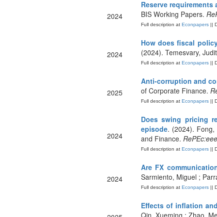
Reserve requirements a
BIS Working Papers.
ReP
2024
Full description at
Econpapers
|| 
How does fiscal polic
(2024). Temesvary, Judi
2024
Full description at
Econpapers
|| 
Anti-corruption and co
of Corporate Finance.
Re
2025
Full description at
Econpapers
|| 
Does swing pricing re
episode
. (2024). Fong
2024
and Finance.
RePEc:eee:
Full description at
Econpapers
|| 
Are FX communication
Sarmiento, Miguel ; Parr
2024
Full description at
Econpapers
|| 
Effects of inflation a
Qin, Xueming ; Zhao, Men