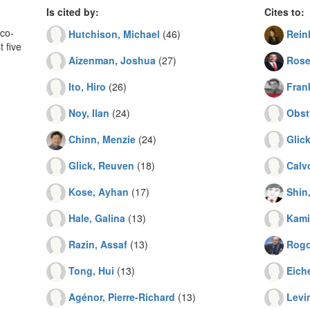
Is cited by:
Cites to:
co-
Hutchison, Michael
(46)
Rein
 five
Aizenman, Joshua
(27)
Rose
Ito, Hiro
(26)
Frank
Noy, Ilan
(24)
Obst
Chinn, Menzie
(24)
Glic
Glick, Reuven
(18)
Calv
Kose, Ayhan
(17)
Shin
Hale, Galina
(13)
Kami
Razin, Assaf
(13)
Rogo
Tong, Hui
(13)
Eich
Agénor, Pierre-Richard
(13)
Levi