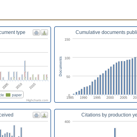
cument type
Cumulative documents publ
150
100
Documents
50
2005
2010
2015
cle
paper
0
1985
1990
1995
2000
2005
20
Highcharts.com
eceived
Citations by production y
400