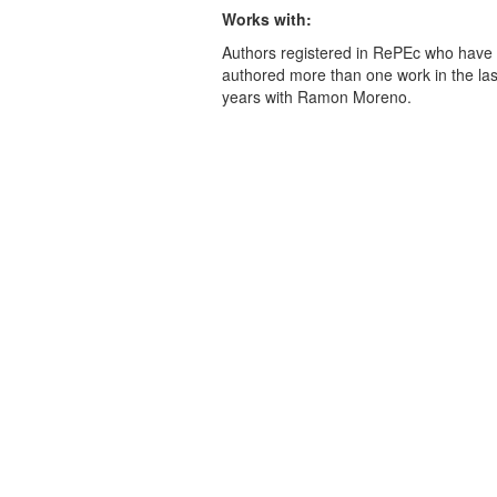
Works with:
Authors registered in RePEc who have 
authored more than one work in the last
years with Ramon Moreno.