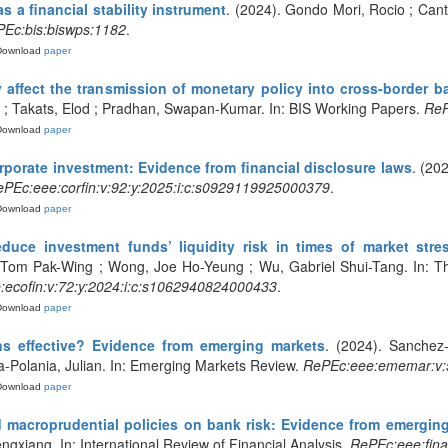
s a financial stability instrument
. (2024). Gondo Mori, Rocio ; Cant
Ec:bis:biswps:1182
.
Download
paper
y affect the transmission of monetary policy into cross-border 
t ; Takats, Elod ; Pradhan, Swapan-Kumar. In: BIS Working Papers.
ReP
Download
paper
rporate investment: Evidence from financial disclosure laws
. (20
PEc:eee:corfin:v:92:y:2025:i:c:s0929119925000379
.
Download
paper
duce investment funds’ liquidity risk in times of market str
, Tom Pak-Wing ; Wong, Joe Ho-Yeung ; Wu, Gabriel Shui-Tang. In: T
ecofin:v:72:y:2024:i:c:s1062940824000433
.
Download
paper
s effective? Evidence from emerging markets
. (2024). Sanchez-
a-Polania, Julian. In: Emerging Markets Review.
RePEc:eee:ememar:v:5
Download
paper
nd macroprudential policies on bank risk: Evidence from emergi
gxiang. In: International Review of Financial Analysis.
RePEc:eee:fina