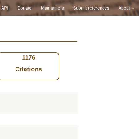
API
Donate
Maintainers
Submit references
About
1176
Citations