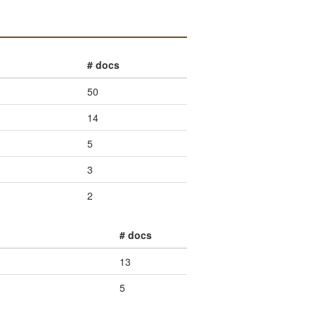
# docs
50
14
5
3
2
# docs
13
5