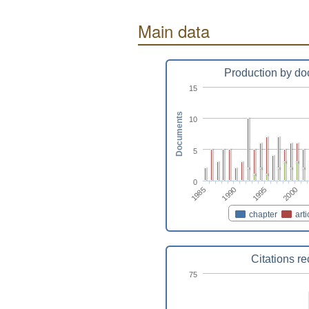
Main data
Production by do
15
Documents
10
5
0
1995
1985
2000
1990
chapter
arti
Citations r
75