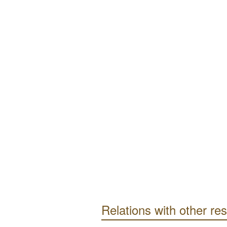
Relations with other re