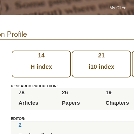
My CitEc
n Profile
14
21
H index
i10 index
RESEARCH PRODUCTION:
78
26
19
Articles
Papers
Chapters
EDITOR:
2