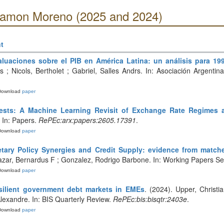
 Ramon Moreno (2025 and 2024)
t
aluaciones sobre el PIB en América Latina: un análisis para 199
ás ; Nicols, Bertholet ; Gabriel, Salles Andrs. In: Asociación Argent
Download
paper
rests: A Machine Learning Revisit of Exchange Rate Regimes 
. In: Papers.
RePEc:arx:papers:2605.17391
.
Download
paper
tary Policy Synergies and Credit Supply: evidence from matched
azar, Bernardus F ; Gonzalez, Rodrigo Barbone. In: Working Papers Se
Download
paper
silient government debt markets in EMEs
. (2024). Upper, Christi
lexandre. In: BIS Quarterly Review.
RePEc:bis:bisqtr:2403e
.
Download
paper