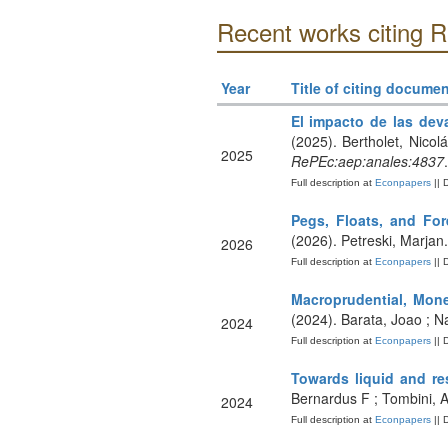
Recent works citing
Year
Title of citing documen
El impacto de las dev
(2025). Bertholet, Nicol
2025
RePEc:aep:anales:4837
.
Full description at
Econpapers
|| 
Pegs, Floats, and Fo
(2026). Petreski, Marjan
2026
Full description at
Econpapers
|| 
Macroprudential, Mone
(2024). Barata, Joao ; N
2024
Full description at
Econpapers
|| 
Towards liquid and re
Bernardus F ; Tombini, A
2024
Full description at
Econpapers
|| 