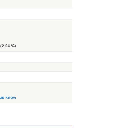
 (2.24 %)
 us know