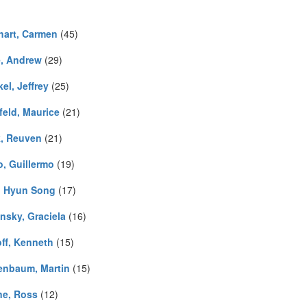
hart, Carmen
(45)
, Andrew
(29)
el, Jeffrey
(25)
feld, Maurice
(21)
k, Reuven
(21)
o, Guillermo
(19)
, Hyun Song
(17)
nsky, Graciela
(16)
ff, Kenneth
(15)
enbaum, Martin
(15)
ne, Ross
(12)