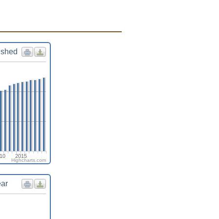
ished
10
2015
Highcharts.com
ear