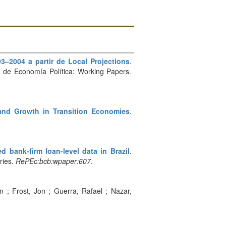
3–2004 a partir de Local Projections
.
ina de Economía Política: Working Papers.
and Growth in Transition Economies
.
 bank-firm loan-level data in Brazil
.
ries.
RePEc:bcb:wpaper:607
.
an ; Frost, Jon ; Guerra, Rafael ; Nazar,