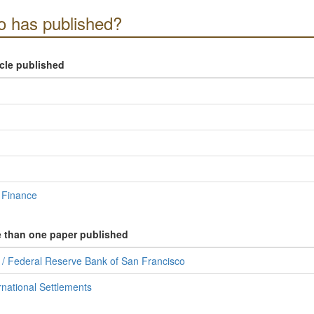
 has published?
icle published
 Finance
e than one paper published
s / Federal Reserve Bank of San Francisco
rnational Settlements