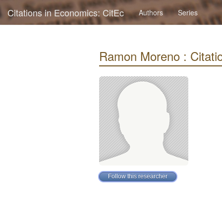
Citations in Economics: CitEc
Authors
Series
Ramon Moreno : Citatio