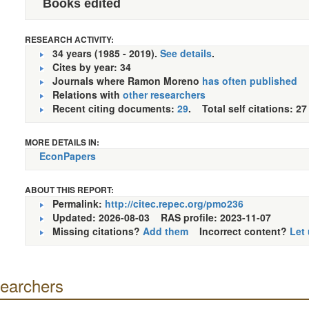
Books edited
RESEARCH ACTIVITY:
34 years (1985 - 2019).
See details
.
Cites by year: 34
Journals where Ramon Moreno
has often published
Relations with
other researchers
Recent citing documents:
29
. Total self citations: 27
MORE DETAILS IN:
EconPapers
ABOUT THIS REPORT:
Permalink:
http://citec.repec.org/pmo236
Updated: 2026-08-03
RAS profile: 2023-11-07
Missing citations?
Add them
Incorrect content?
Let
searchers