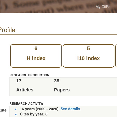
My CitEc
rofile
6
5
H index
i10 index
RESEARCH PRODUCTION:
17
38
Articles
Papers
RESEARCH ACTIVITY:
16 years (2009 - 2025).
See details
.
tute
Cites by year: 8