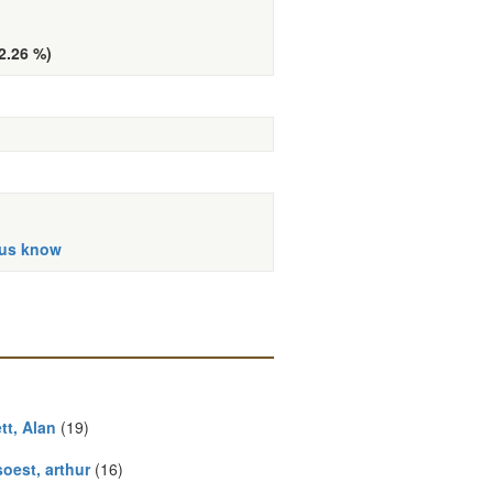
(2.26 %)
 us know
tt, Alan
(19)
oest, arthur
(16)