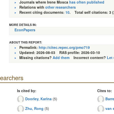
Journals where Irene Mosca
has often published
Relations with
other researchers
Recent citing documents:
10
. Total self citations: 3 
MORE DETAILS IN:
EconPapers
ABOUT THIS REPORT:
Permalink:
http://citec.repec.org/pmo719
Updated: 2026-08-03
RAS profile: 2026-03-10
Missing citations?
Add them
Incorrect content?
Let
searchers
Is cited by:
Cites to:
Doorley, Karina
(5)
Barre
Zhu, Rong
(5)
van s