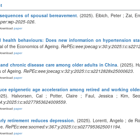
t
nsequences of spousal bereavement
. (2025). Eibich, Peter ; Zai,
per:wp-2025-026
.
Download
paper
d health behaviours: Does new information on hypertension sta
al of the Economics of Ageing.
RePEc:eee:joecag:v:30:y:2025:i:c:s22
Download
paper
 and chronic disease care among older adults in China
. (2025). H
s of Ageing.
RePEc:eee:joecag:v:32:y:2025:i:c:s2212828x25000623
.
Download
paper
uce epigenetic age acceleration among retired and working olde
025). Halvorsen, Cal ; Potter, Claire ; Faul, Jessica ; Kim, Se
4:y:2025:i:c:s0277953624009559
.
Download
paper
rly retirement reduces depression
. (2025). Lorenti, Angelo ; de R
ne.
RePEc:eee:socmed:v:367:y:2025:i:c:s0277953625001194
.
Download
paper