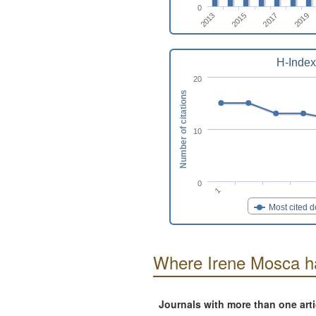
0
2019
2015
2017
2013
H-Index
20
Number of citations
10
0
1
Most cited 
Where Irene Mosca h
Journals with more than one art