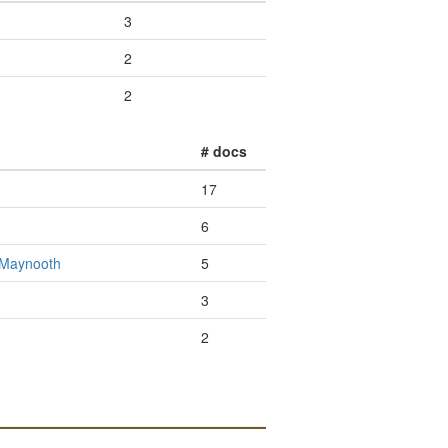
3
2
2
# docs
17
6
- Maynooth
5
3
2