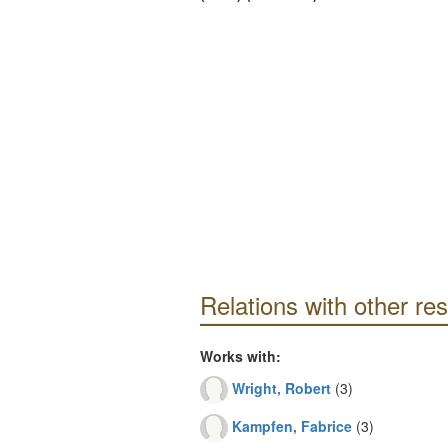
Relations with other re
Works with:
Wright, Robert
(3)
Kampfen, Fabrice
(3)