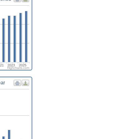
21
2023
2025
Highcharts.com
ear