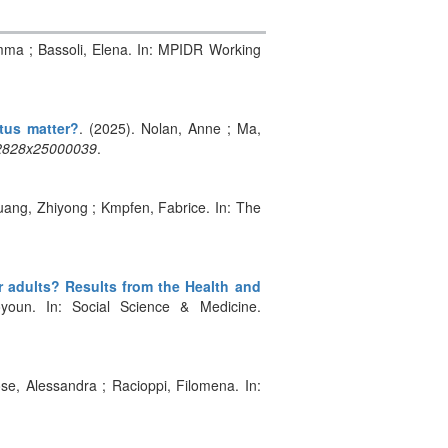
 Emma ; Bassoli, Elena. In: MPIDR Working
tus matter?
. (2025). Nolan, Anne ; Ma,
12828x25000039
.
uang, Zhiyong ; Kmpfen, Fabrice. In: The
r adults? Results from the Health and
oyoun. In: Social Science & Medicine.
ose, Alessandra ; Racioppi, Filomena. In: