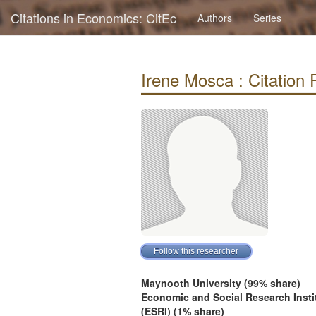
Citations in Economics: CitEc
Authors
Series
Irene Mosca : Citation P
Maynooth University (99% share)
Economic and Social Research Insti
(ESRI) (1% share)