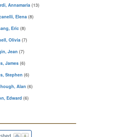
rdi, Annamaria
(13)
anelli, Elena
(8)
ang, Eric
(8)
ell, Olivia
(7)
in, Jean
(7)
s, James
(6)
is, Stephen
(6)
ihough, Alan
(6)
on, Edward
(6)
ished