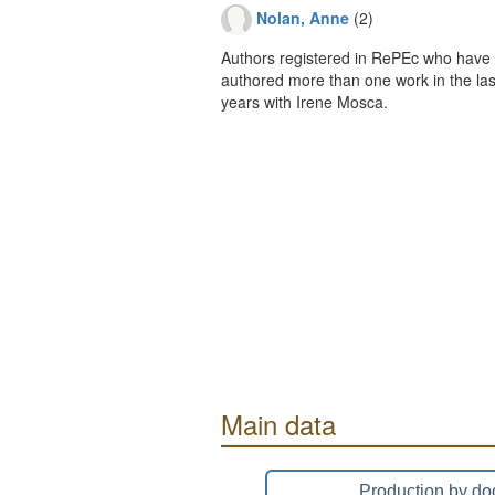
Nolan, Anne
(2)
Authors registered in RePEc who have 
authored more than one work in the last
years with Irene Mosca.
Main data
Production by do