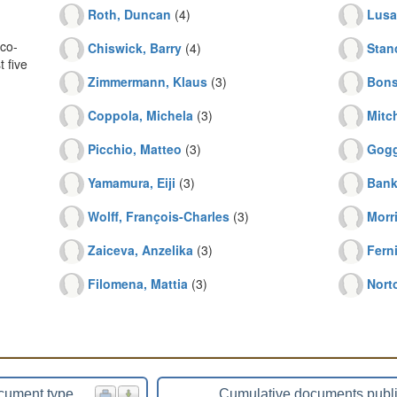
Roth, Duncan
(4)
Lusa
co-
Chiswick, Barry
(4)
Stanc
 five
Zimmermann, Klaus
(3)
Bons
Coppola, Michela
(3)
Mitch
Picchio, Matteo
(3)
Gogg
Yamamura, Eiji
(3)
Bank
Wolff, François-Charles
(3)
Morr
Zaiceva, Anzelika
(3)
Fern
Filomena, Mattia
(3)
Nort
cument type
Cumulative documents publ