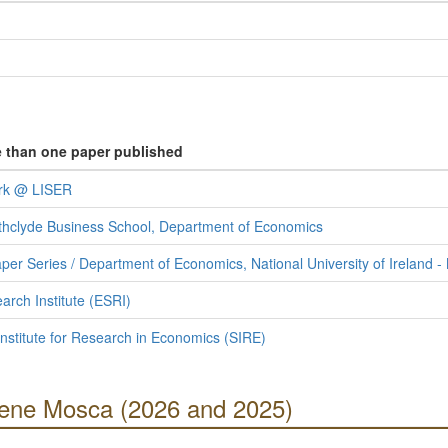
e than one paper published
ork @ LISER
rathclyde Business School, Department of Economics
r Series / Department of Economics, National University of Ireland 
rch Institute (ESRI)
Institute for Research in Economics (SIRE)
Irene Mosca (2026 and 2025)