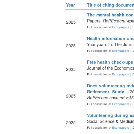
Year
Title of citing documen
The mental health co
Papers.
RePEc:dem:wpa
2025
Full description at
Econpapers
|| 
Health information an
Yuanyuan. In: The Journ
2025
Full description at
Econpapers
|| 
Free health check-ups
Journal of the Economic
2025
Full description at
Econpapers
|| 
Does volunteering red
Retirement Study
. (2
2025
RePEc:eee:socmed:v:36
Full description at
Econpapers
|| 
Volunteering during ea
Social Science & Medici
2025
Full description at
Econpapers
|| 