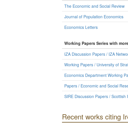
The Economic and Social Review
Journal of Population Economics
Economics Letters
Working Papers Series with mor
IZA Discussion Papers / IZA Netw
Working Papers / University of St
Economics Department Working Pape
Papers / Economic and Social Resea
SIRE Discussion Papers / Scottish 
Recent works citing 