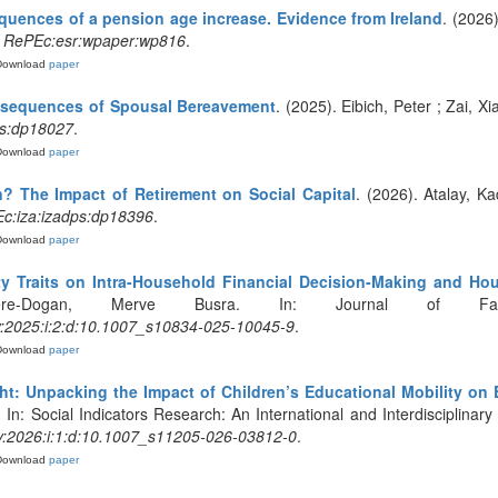
uences of a pension age increase. Evidence from Ireland
. (2026
.
RePEc:esr:wpaper:wp816
.
Download
paper
nsequences of Spousal Bereavement
. (2025). Eibich, Peter ; Zai, X
ps:dp18027
.
Download
paper
on? The Impact of Retirement on Social Capital
. (2026). Atalay, Ka
c:iza:izadps:dp18396
.
Download
paper
ty Traits on Intra-Household Financial Decision-Making and Ho
ere-Dogan, Merve Busra. In: Journal of Fa
y:2025:i:2:d:10.1007_s10834-025-10045-9
.
Download
paper
ght: Unpacking the Impact of Children’s Educational Mobility on 
 In: Social Indicators Research: An International and Interdisciplinary
y:2026:i:1:d:10.1007_s11205-026-03812-0
.
Download
paper