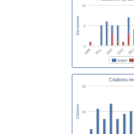
10
Documents
5
0
2011
2015
2009
2013
201
paper
Citations r
20
Citations
10