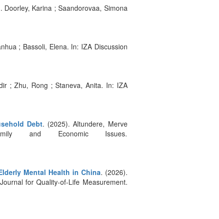
). Doorley, Karina ; Saandorovaa, Simona
ianhua ; Bassoli, Elena. In: IZA Discussion
dir ; Zhu, Rong ; Staneva, Anita. In: IZA
usehold Debt
. (2025). Altundere, Merve
mily and Economic Issues.
Elderly Mental Health in China
. (2026).
 Journal for Quality-of-Life Measurement.