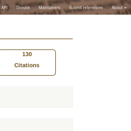
API
Donate
Maintainers
Submit references
About
130
Citations