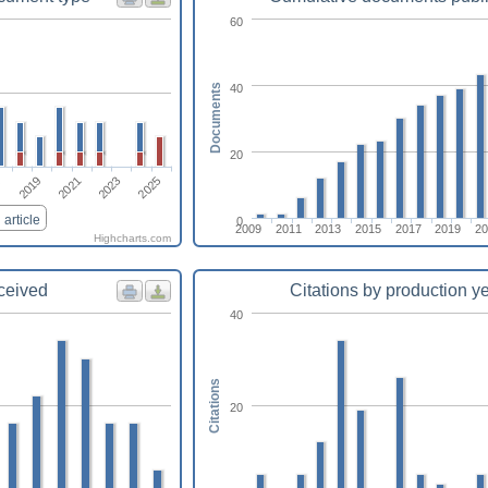
60
40
Documents
20
2021
2025
2019
2023
7
article
0
2009
2011
2013
2015
2017
2019
20
Highcharts.com
eceived
Citations by production y
40
Citations
20