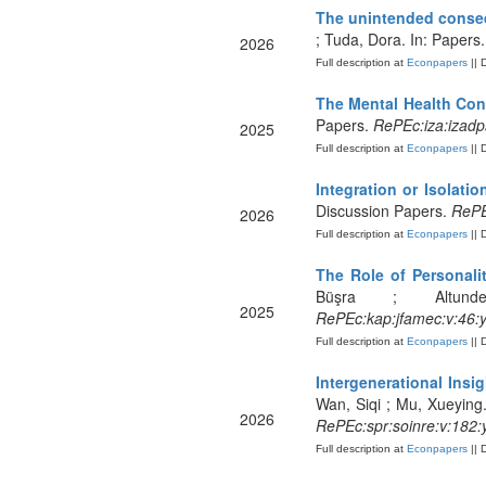
The unintended conseq
; Tuda, Dora. In: Papers
2026
Full description at
Econpapers
|| 
The Mental Health Co
Papers.
RePEc:iza:izad
2025
Full description at
Econpapers
|| 
Integration or Isolati
Discussion Papers.
RePE
2026
Full description at
Econpapers
|| 
The Role of Personali
Büşra ; Altund
2025
RePEc:kap:jfamec:v:46:
Full description at
Econpapers
|| 
Intergenerational Insi
Wan, Siqi ; Mu, Xueying.
2026
RePEc:spr:soinre:v:182:
Full description at
Econpapers
|| 