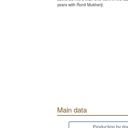
years with Ronit Mukherji.
Main data
Production by do