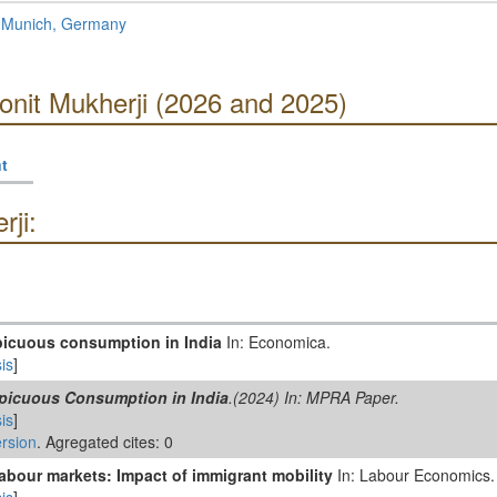
f Munich, Germany
onit Mukherji (2026 and 2025)
t
ji:
picuous consumption in India
In: Economica.
is
]
picuous Consumption in India
.(2024) In: MPRA Paper.
is
]
rsion
. Agregated cites: 0
abour markets: Impact of immigrant mobility
In: Labour Economics.