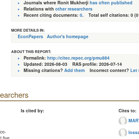
Journals where Ronit Mukherji
has often published
Relations with
other researchers
Recent citing documents:
0
. Total self citations: 0 (0
MORE DETAILS IN:
EconPapers
Author's homepage
ABOUT THIS REPORT:
Permalink:
http://citec.repec.org/pmu884
Updated: 2026-08-03
RAS profile: 2026-07-14
Missing citations?
Add them
Incorrect content?
Let
searchers
Is cited by:
Cites to:
MART
co-
Iossa
 five