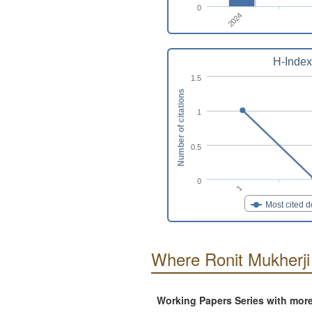
0
2024
H-Index
1.5
Number of citations
1
0.5
0
1
Most cited 
Where Ronit Mukherji
Working Papers Series with mor