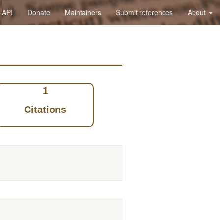
API
Donate
Maintainers
Submit references
About
1
Citations