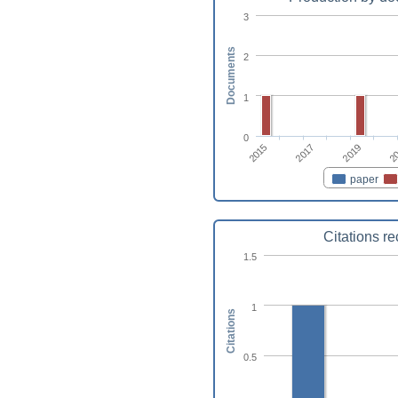
3
Documents
2
1
0
2015
2
2017
2019
paper
Citations r
1.5
1
Citations
0.5