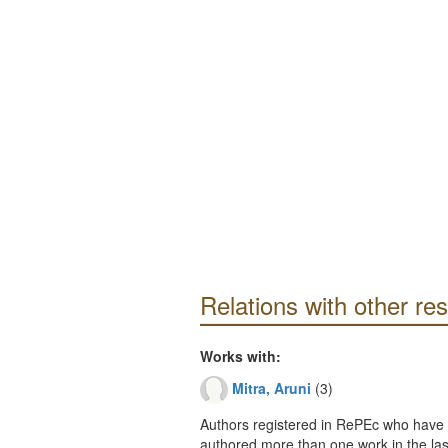
Relations with other re
Works with:
Mitra, Aruni
(3)
Authors registered in RePEc who have 
authored more than one work in the last