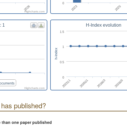
0
2026
2023
2025
Highcharts.com
: 1
H-Index evolution
1.5
1
h-index
0.5
0
202603
202511
202605
202601
documents
Highcharts.com
 has published?
e than one paper published