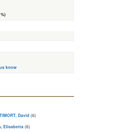
 %)
 us know
IMORT, David
(6)
, Elisabetta
(6)