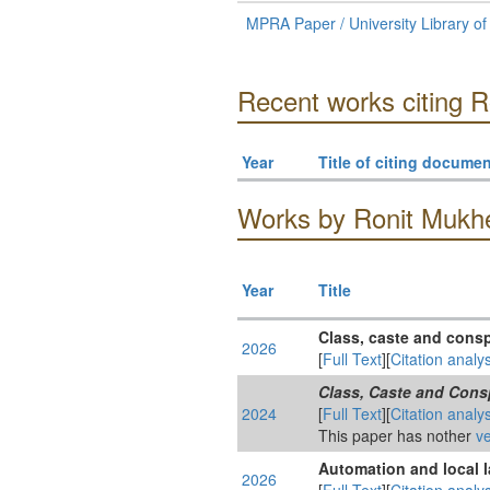
MPRA Paper / University Library o
Recent works citing R
Year
Title of citing documen
Works by Ronit Mukher
Year
Title
Class, caste and cons
2026
[
Full Text
][
Citation analys
Class, Caste and Cons
2024
[
Full Text
][
Citation analys
This paper has nother
ve
Automation and local l
2026