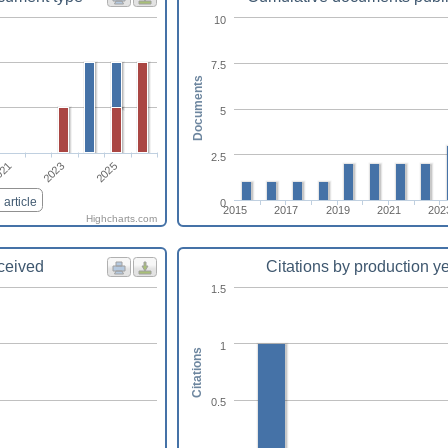
10
7.5
Documents
5
2.5
021
2023
2025
article
0
2015
2017
2019
2021
202
Highcharts.com
eceived
Citations by production y
1.5
1
Citations
0.5