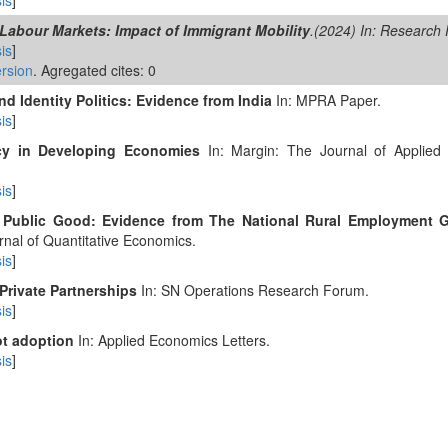
is
]
Labour Markets: Impact of Immigrant Mobility
.(2024) In: Research 
is
]
rsion
. Agregated cites: 0
 Identity Politics: Evidence from India
In: MPRA Paper.
is
]
ncy in Developing Economies
In: Margin: The Journal of Applied
is
]
 Public Good: Evidence from The National Rural Employment 
rnal of Quantitative Economics.
is
]
Private Partnerships
In: SN Operations Research Forum.
is
]
ot adoption
In: Applied Economics Letters.
is
]