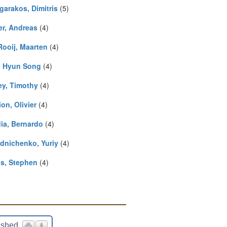
garakos, Dimitris
(5)
er, Andreas
(4)
Rooij, Maarten
(4)
, Hyun Song
(4)
ey, Timothy
(4)
on, Olivier
(4)
ia, Bernardo
(4)
dnichenko, Yuriy
(4)
is, Stephen
(4)
ished