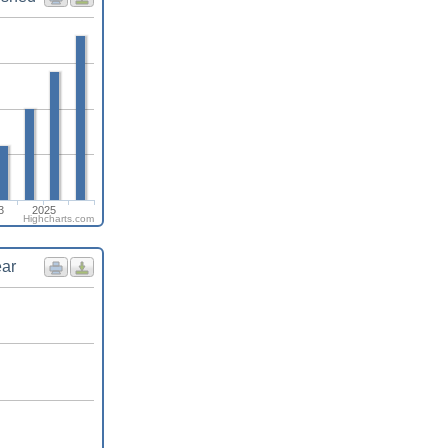
3
2025
Highcharts.com
ear