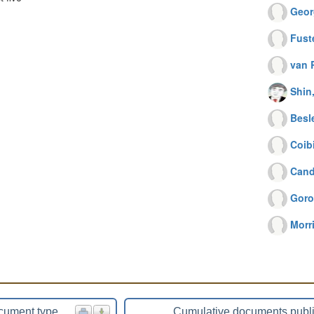
Geor
Fust
van 
Shin
Besl
Coibi
Cand
Goro
Morr
cument type
Cumulative documents publ