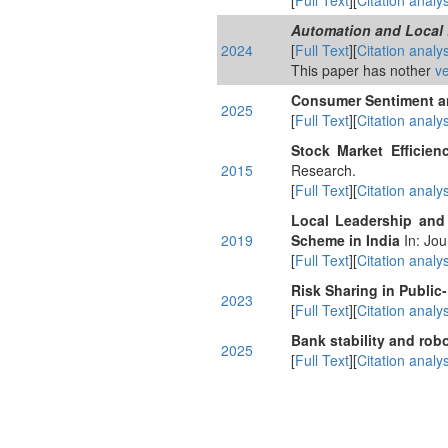
[
Full Text
][
Citation analys
Automation and Local 
2024
[
Full Text
][
Citation analys
This paper has nother
ve
Consumer Sentiment and
2025
[
Full Text
][
Citation analys
Stock Market Efficie
2015
Research.
[
Full Text
][
Citation analys
Local Leadership and
2019
Scheme in India
In: Jou
[
Full Text
][
Citation analys
Risk Sharing in Public-
2023
[
Full Text
][
Citation analys
Bank stability and rob
2025
[
Full Text
][
Citation analys