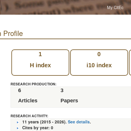
My CitEc
 Profile
1
0
H index
i10 index
RESEARCH PRODUCTION:
6
3
Articles
Papers
RESEARCH ACTIVITY:
11 years (2015 - 2026).
See details
.
Cites by year: 0