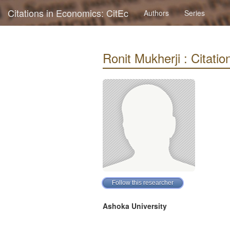
Citations in Economics: CitEc
Authors
Series
Ronit Mukherji : Citation
Ashoka University