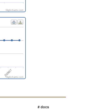
Highcharts.com
202607
Highcharts.com
# docs