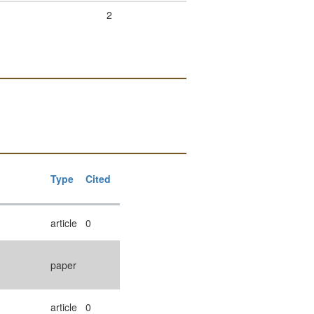
2
Type
Cited
article
0
paper
article
0