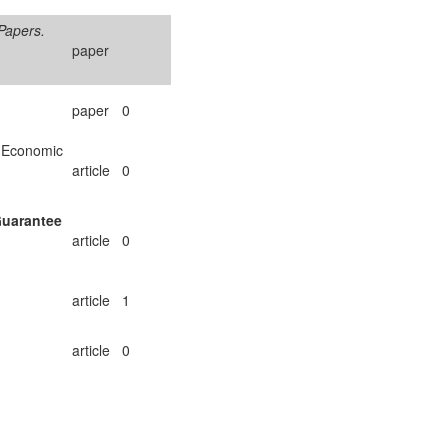
Papers.
paper
paper
0
 Economic
article
0
Guarantee
article
0
article
1
article
0