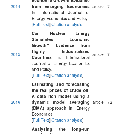
Economic Growth: Evidence
2014
from Emerging Economies
article
7
In: International Journal of
Energy Economics and Policy.
[
Full Text
][
Citation analysis
]
Can Nuclear Energy
Stimulates Economic
Growth? Evidence from
Highly Industrialised
2015
article
7
Countries
In: International
Journal of Energy Economics
and Policy.
[
Full Text
][
Citation analysis
]
Estimating and forecasting
the real prices of crude oil:
A data rich model using a
2016
dynamic model averaging
article
72
(DMA) approach
In: Energy
Economics.
[
Full Text
][
Citation analysis
]
Analysing the long-run