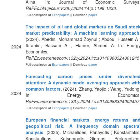
Alina. In: Journal of Economic Surveys
RePEc:bla:jecsur:v:38:y:2024:i:4:p:1199-1233
.
Full description at
Econpapers
|| Download
paper
The impact of oil and global markets on Saudi stoc
market predictability: A machine learning approach
(2024). Abedin, Mohammad Zoynul ; Abdou, Hussein A 
Ibrahim, Bassam A ; Elamer, Ahmed A. In: Energ
2024
Economics.
RePEc:eee:eneeco:v:132:y:2024:i:c:s0140988324001245
Full description at
Econpapers
|| Download
paper
Forecasting carbon prices under diversifie
attention: A dynamic model averaging approach wit
common factors
. (2024). Zhang, Yaojie ; Wang, Yudong
2024
In: Energy Economics
RePEc:eee:eneeco:v:133:y:2024:i:c:s0140988324002457
Full description at
Econpapers
|| Download
paper
European financial markets, energy returns an
geopolitical risk: A frequency domain spectra
analysis
. (2025). Michaelides, Panayotis ; Konstantakis
Konstantinos ; Kotsompolis, Giorgos ; Prelorentzos