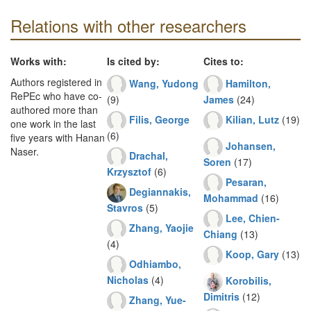
Relations with other researchers
Works with:
Is cited by:
Cites to:
Authors registered in
Wang, Yudong
Hamilton,
RePEc who have co-
(9)
James
(24)
authored more than
Filis, George
Kilian, Lutz
(19)
one work in the last
(6)
five years with Hanan
Johansen,
Naser.
Drachal,
Soren
(17)
Krzysztof
(6)
Pesaran,
Degiannakis,
Mohammad
(16)
Stavros
(5)
Lee, Chien-
Zhang, Yaojie
Chiang
(13)
(4)
Koop, Gary
(13)
Odhiambo,
Nicholas
(4)
Korobilis,
Dimitris
(12)
Zhang, Yue-