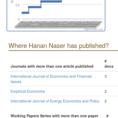
2.5
0
201512
201704
201808
201912
202104
202208
202312
202504
202608
201506
201610
201802
201906
202010
202202
202306
202410
202602
201604
201708
201812
202004
202108
202212
202404
202508
201510
201702
201806
201910
202102
202206
202310
202502
202606
201504
201608
201712
201904
202008
202112
202304
202408
202512
201602
201706
201810
202002
202106
202210
202402
202506
201508
201612
201804
201908
202012
202204
202308
202412
202604
201502
201606
201710
201902
202006
202110
202302
202406
202510
Highcharts.com
Where Hanan Naser has published?
#
Journals with more than one article published
docs
International Journal of Economics and Financial
3
Issues
Empirical Economics
2
International Journal of Energy Economics and Policy
2
Working Papers Series with more than one paper
#