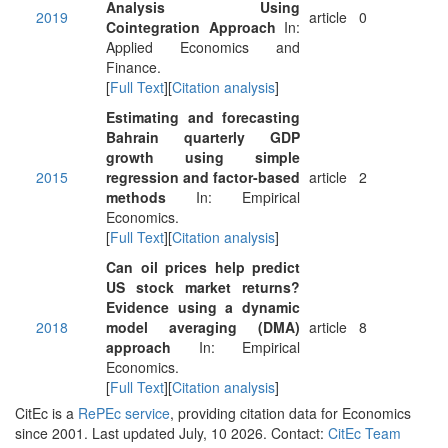
Analysis Using
2019
article
0
Cointegration Approach
In:
Applied Economics and
Finance.
[
Full Text
][
Citation analysis
]
Estimating and forecasting
Bahrain quarterly GDP
growth using simple
2015
regression and factor-based
article
2
methods
In: Empirical
Economics.
[
Full Text
][
Citation analysis
]
Can oil prices help predict
US stock market returns?
Evidence using a dynamic
2018
model averaging (DMA)
article
8
approach
In: Empirical
Economics.
[
Full Text
][
Citation analysis
]
CitEc is a
RePEc service
, providing citation data for Economics
since 2001. Last updated July, 10 2026. Contact:
CitEc Team