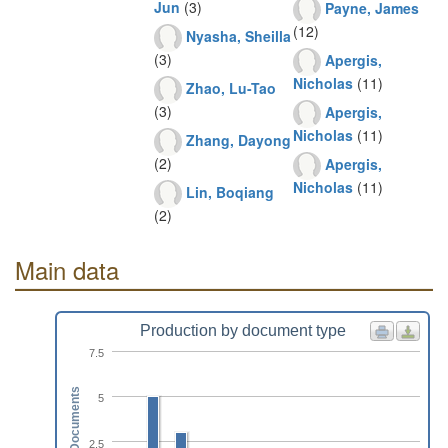
Jun
(3)
Payne, James
(12)
Nyasha, Sheilla
(3)
Apergis,
Nicholas
(11)
Zhao, Lu-Tao
(3)
Apergis,
Nicholas
(11)
Zhang, Dayong
(2)
Apergis,
Nicholas
(11)
Lin, Boqiang
(2)
Main data
Production by document type
7.5
Documents
5
2.5