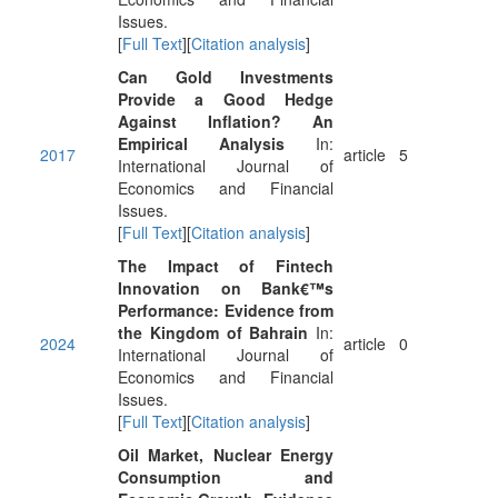
Issues.
[
Full Text
][
Citation analysis
]
Can Gold Investments
Provide a Good Hedge
Against Inflation? An
Empirical Analysis
In:
2017
article
5
International Journal of
Economics and Financial
Issues.
[
Full Text
][
Citation analysis
]
The Impact of Fintech
Innovation on Bank€™s
Performance: Evidence from
the Kingdom of Bahrain
In:
2024
article
0
International Journal of
Economics and Financial
Issues.
[
Full Text
][
Citation analysis
]
Oil Market, Nuclear Energy
Consumption and