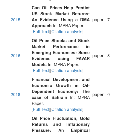
Can Oil Prices Help Predict
US Stock Market Returns:
2015
An Evidence Using a DMA
paper
7
Approach
In: MPRA Paper.
[
Full Text
][
Citation analysis
]
Oil Price Shocks and Stock
Market Performance in
Emerging Economies: Some
2016
paper
3
Evidence using FAVAR
Models
In: MPRA Paper.
[
Full Text
][
Citation analysis
]
Financial Development and
Economic Growth in Oil-
Dependent Economy: The
2018
paper
0
case of Bahrain
In: MPRA
Paper.
[
Full Text
][
Citation analysis
]
Oil Price Fluctuation, Gold
Returns and Inflationary
Pressure: An Empirical