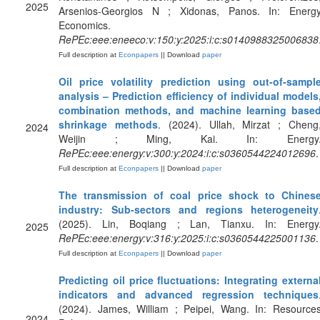
2025
Arsenios-Georgios N ; Xidonas, Panos. In: Energ
Economics.
RePEc:eee:eneeco:v:150:y:2025:i:c:s0140988325006838
Full description at
Econpapers
|| Download
paper
Oil price volatility prediction using out-of-sampl
analysis – Prediction efficiency of individual models
combination methods, and machine learning base
shrinkage methods
. (2024). Ullah, Mirzat ; Cheng
2024
Weijin ; Ming, Kai. In: Energy
RePEc:eee:energy:v:300:y:2024:i:c:s0360544224012696
.
Full description at
Econpapers
|| Download
paper
The transmission of coal price shock to Chines
industry: Sub-sectors and regions heterogeneity
(2025). Lin, Boqiang ; Lan, Tianxu. In: Energy
2025
RePEc:eee:energy:v:316:y:2025:i:c:s0360544225001136
.
Full description at
Econpapers
|| Download
paper
Predicting oil price fluctuations: Integrating externa
indicators and advanced regression techniques
(2024). James, William ; Peipei, Wang. In: Resource
2024