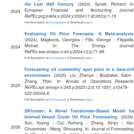
the Last Half Century
. (2024). Synek, Richard. In
European Financial and Accounting Journal
2024
RePEc:prg:jnlefa:v:2024:y:2024:i:1:id:283:p:1-19
.
Full description at
Econpapers
|| Download
paper
Evaluating Oil Price Forecasts: A Meta-analysis
(2024). Magkonis, Georgios ; Filis, George ; Filippidis
Michail. In: The Energy Journal
2024
RePEc:sae:enejou:v:45:y:2024:i:2:p:71-89
.
Full description at
Econpapers
|| Download
paper
Forecasting oil commodity spot price in a data-ric
environment
. (2025). Liu, Zhenya ; Boubaker, Sabri 
Zhang, Yifan. In: Annals of Operations Research
2025
RePEc:spr:annopr:v:345:y:2025:i:2:d:10.1007_s10479-
022-05004-8
.
Full description at
Econpapers
|| Download
paper
DKformer: A Novel Transformer‐Based Model fo
Interval‐Valued Crude Oil Price Forecasting
. (2026)
Sun, Yuying ; Cui, Ruhong ; Zhang, Xinyu ; Yan
2026
Chuanmiao ; Wang, Shouyang. In: Journal of Forecasting