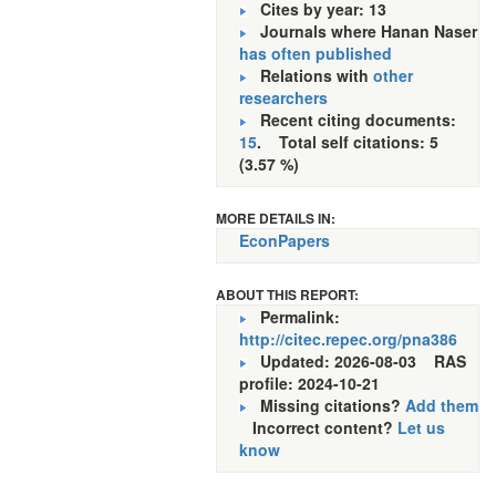
Cites by year: 13
Journals where Hanan Naser
has often published
Relations with
other
researchers
Recent citing documents:
15
. Total self citations: 5
(3.57 %)
MORE DETAILS IN:
EconPapers
ABOUT THIS REPORT:
Permalink:
http://citec.repec.org/pna386
Updated: 2026-08-03
RAS
profile: 2024-10-21
Missing citations?
Add them
Incorrect content?
Let us
know