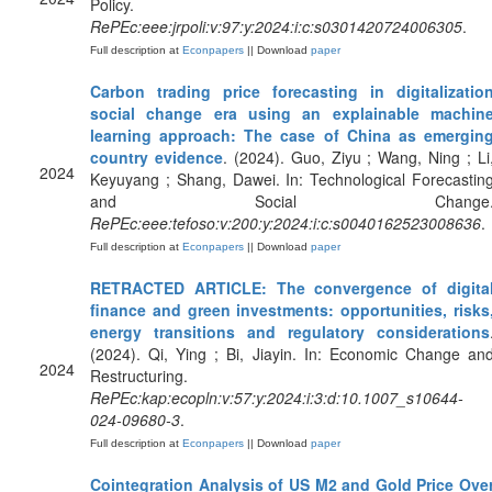
Policy.
RePEc:eee:jrpoli:v:97:y:2024:i:c:s0301420724006305
.
Full description at
Econpapers
|| Download
paper
Carbon trading price forecasting in digitalizatio
social change era using an explainable machin
learning approach: The case of China as emergin
country evidence
. (2024). Guo, Ziyu ; Wang, Ning ; Li
2024
Keyuyang ; Shang, Dawei. In: Technological Forecastin
and Social Change
RePEc:eee:tefoso:v:200:y:2024:i:c:s0040162523008636
.
Full description at
Econpapers
|| Download
paper
RETRACTED ARTICLE: The convergence of digita
finance and green investments: opportunities, risks
energy transitions and regulatory considerations
(2024). Qi, Ying ; Bi, Jiayin. In: Economic Change an
2024
Restructuring.
RePEc:kap:ecopln:v:57:y:2024:i:3:d:10.1007_s10644-
024-09680-3
.
Full description at
Econpapers
|| Download
paper
Cointegration Analysis of US M2 and Gold Price Ove