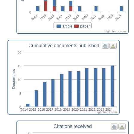
0
2014
2015
2016
2017
2018
2019
2020
2021
2022
2023
2024
article
paper
Highcharts.com
Cumulative documents published
20
15
Documents
10
5
0
2014
2015
2016
2017
2018
2019
2020
2021
2022
2023
2024
Highcharts.com
Citations received
30