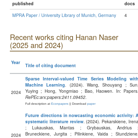
published
docs
MPRA Paper / University Library of Munich, Germany
4
Recent works citing Hanan Naser
(2025 and 2024)
Year
Title of citing document
Sparse Interval-valued Time Series Modeling wit
Machine Learning
. (2024). Wang, Shouyang ; Sun
Yuying ; Hong, Yongmiao ; Bao, Haowen. In: Papers
2024
RePEc:arx:papers:2411.09452
.
Full description at
Econpapers
|| Download
paper
Future directions in nowcasting economic activity: 
systematic literature review
. (2024). Pekarskiene, Iren
; Lukauskas, Mantas ; Grybauskas, Andrius 
Bruneckiene, Jurgita ; Pilinkiene, Vaida ; Stundziene
2024