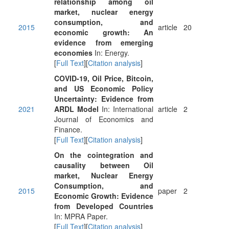
relationship among oil
market, nuclear energy
consumption, and
2015
article
20
economic growth: An
evidence from emerging
economies
In: Energy.
[
Full Text
][
Citation analysis
]
COVID-19, Oil Price, Bitcoin,
and US Economic Policy
Uncertainty: Evidence from
2021
ARDL Model
In: International
article
2
Journal of Economics and
Finance.
[
Full Text
][
Citation analysis
]
On the cointegration and
causality between Oil
market, Nuclear Energy
Consumption, and
2015
paper
2
Economic Growth: Evidence
from Developed Countries
In: MPRA Paper.
[
Full Text
][
Citation analysis
]