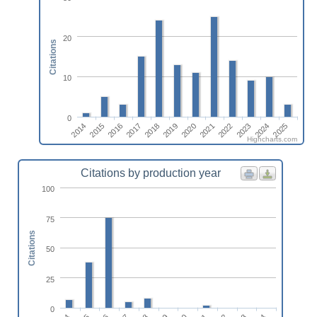
20
Citations
10
0
2014
2017
2020
2023
2016
2019
2022
2025
2015
2018
2021
2024
Highcharts.com
Citations by production year
100
75
Citations
50
25
0