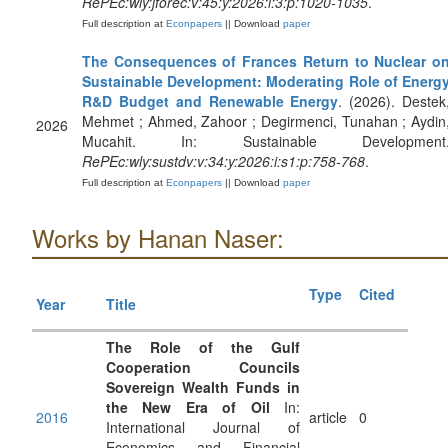
RePEc:wly:jforec:v:45:y:2026:i:3:p:1020-1035
.
Full description at
Econpapers
|| Download
paper
The Consequences of Frances Return to Nuclear o
Sustainable Development: Moderating Role of Energ
R&D Budget and Renewable Energy
. (2026). Destek
Mehmet ; Ahmed, Zahoor ; Degirmenci, Tunahan ; Aydin
2026
Mucahit. In: Sustainable Development
RePEc:wly:sustdv:v:34:y:2026:i:s1:p:758-768
.
Full description at
Econpapers
|| Download
paper
Works by Hanan Naser:
Type
Cited
Year
Title
The Role of the Gulf
Cooperation Councils
Sovereign Wealth Funds in
the New Era of Oil
In:
2016
article
0
International Journal of
Economics and Financial