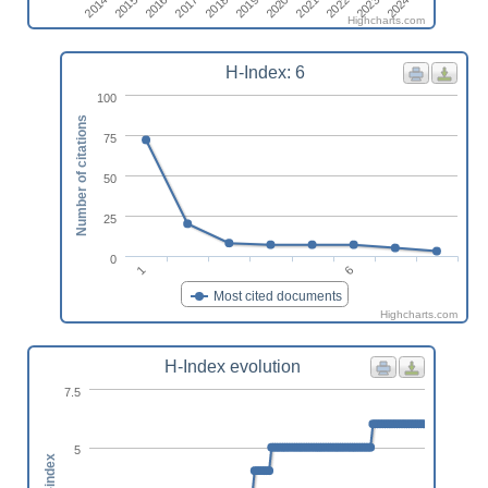
2021
2023
2014
2016
2018
2020
2022
2024
2015
2017
2019
Highcharts.com
H-Index: 6
100
Number of citations
75
50
25
0
1
6
Most cited documents
Highcharts.com
H-Index evolution
7.5
5
h-index