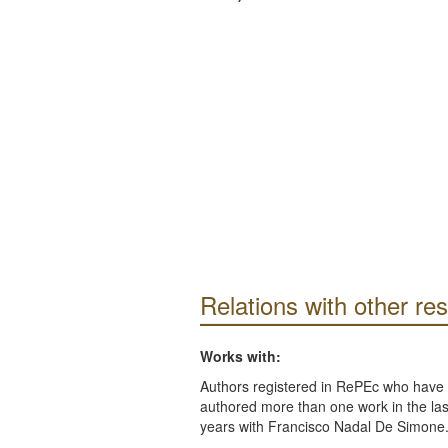
Relations with other re
Works with:
Authors registered in RePEc who have 
authored more than one work in the last
years with Francisco Nadal De Simone