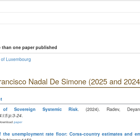
e than one paper published
k of Luxembourg
Francisco Nadal De Simone (2025 and 2024
t
 of Sovereign Systemic Risk
. (2024). Radev, Deyan
:i:5:p:3-24
.
Download
paper
 the unemployment rate floor: Corss-country estimates and em