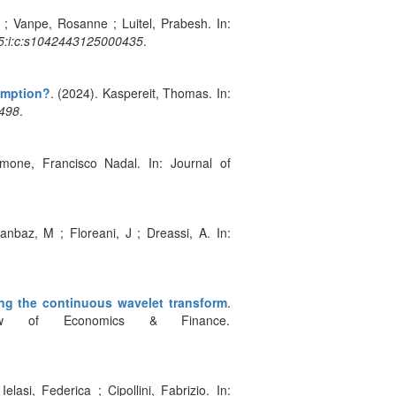
 ; Vanpe, Rosanne ; Luitel, Prabesh. In:
25:i:c:s1042443125000435
.
demption?
. (2024). Kaspereit, Thomas. In:
0498
.
imone, Francisco Nadal. In: Journal of
anbaz, M ; Floreani, J ; Dreassi, A. In:
ng the continuous wavelet transform
.
view of Economics & Finance.
elasi, Federica ; Cipollini, Fabrizio. In: