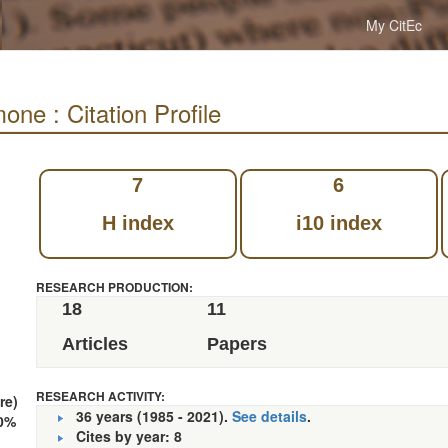
My CitEc
ne : Citation Profile
7
6
H index
i10 index
RESEARCH PRODUCTION:
18
11
Articles
Papers
RESEARCH ACTIVITY:
re)
36 years (1985 - 2021).
See details
.
0%
Cites by year: 8