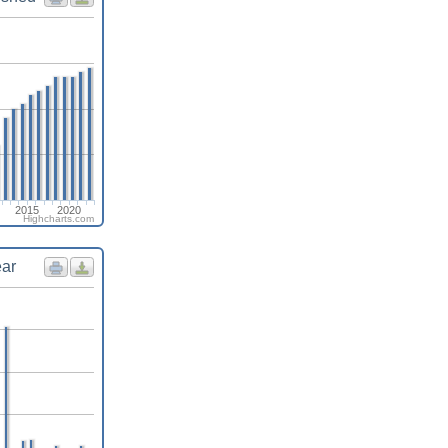
2015
2020
Highcharts.com
ear