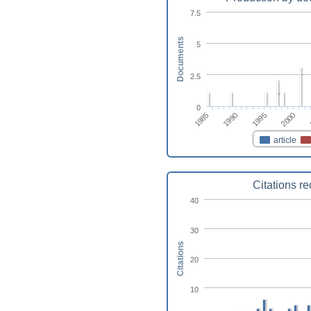
7.5
Documents
5
2.5
0
1990
1985
2000
1995
article
Citations r
40
30
Citations
20
10