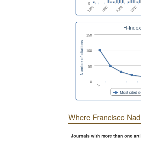
0
1992
1997
2002
2007
H-Index
150
Number of citations
100
50
0
1
Most cited 
Where Francisco Nad
Journals with more than one art