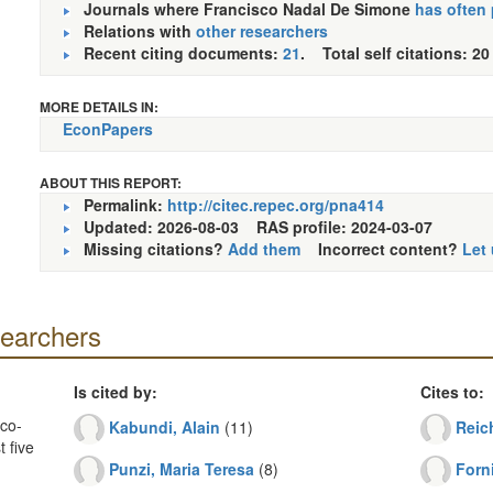
Journals where Francisco Nadal De Simone
has often
Relations with
other researchers
Recent citing documents:
21
. Total self citations: 20
MORE DETAILS IN:
EconPapers
ABOUT THIS REPORT:
Permalink:
http://citec.repec.org/pna414
Updated: 2026-08-03
RAS profile: 2024-03-07
Missing citations?
Add them
Incorrect content?
Let
searchers
Is cited by:
Cites to:
co-
Kabundi, Alain
(11)
Reich
 five
Punzi, Maria Teresa
(8)
Forni
.