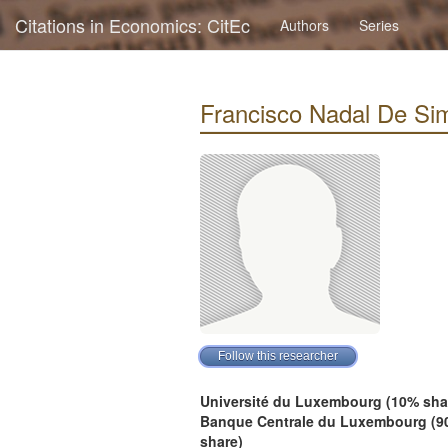
Citations in Economics: CitEc
Authors
Series
Francisco Nadal De Simo
Université du Luxembourg (10% sha
Banque Centrale du Luxembourg (9
share)