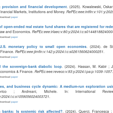
g provision and financial development
. (2025). Kowalewski, Oskar
Financial Markets, Institutions and Money.
RePEc:eee:intfin:v:101:y:20
Download
paper
f open-ended real estate fund shares that are registered for re
 Law and Economics.
RePEc:eee:irlaec:v:80:y:2024:i:c:s014481882400
Download
paper
U.S. monetary policy to small open economies
. (2024). de S
 Finance.
RePEc:eee:jimfin:v:142:y:2024:i:c:s0261560624000251
.
Download
paper
d the sovereign-bank diabolic loop
. (2024). Hassan, M. Kabir ; J
 Economics & Finance.
RePEc:eee:reveco:v:93:y:2024:i:pa:p:1039-1057
.
Download
paper
es, and business cycle dynamic: A medium-run exploration usi
derico ; Andreani, Michele. In: International Re
y:2024:i:c:s1059056024003721
.
Download
paper
 banks: Is systemic risk affected?
. (2024). Querci, Francesca ; I