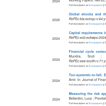
Working Papers.
RePEc:
2024
Full description at
Econpapers
|| 
Global shocks and t
RePEc:bla:ecinqu:v:64:y
2026
Full description at
Econpapers
|| 
Capital requirements in
RePEc:ecb:ecbwps:202
2024
Full description at
Econpapers
|| 
Financial cycle como
Mundra, Sruti ; 
2024
RePEc:eee:ecofin:v:71:
Full description at
Econpapers
|| 
Too-systemic-to-fail:
Amir. In: Journal of Finan
2024
Full description at
Econpapers
|| 
Measuring the risk ap
Bellardini, Luca ; Previta
2024
Full description at
Econpapers
|| 