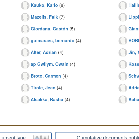
Kauko, Karlo
(8)
Halli
Mazelis, Falk
(7)
Lipp
Giordana, Gastón
(5)
Gian
guimaraes, bernardo
(4)
BORI
Alter, Adrian
(4)
Jin,
ap Gwilym, Owain
(4)
Kose
Broto, Carmen
(4)
Schw
Tirole, Jean
(4)
Adri
Alsakka, Rasha
(4)
Achar
cument type
Cumulative documents publ