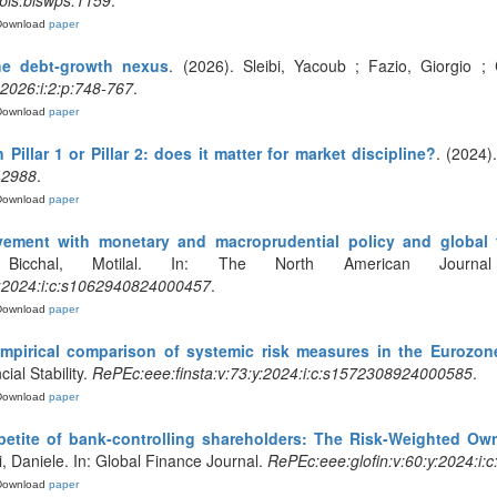
bis:biswps:1159
.
Download
paper
he debt‐growth nexus
. (2026). Sleibi, Yacoub ; Fazio, Giorgio ; 
:2026:i:2:p:748-767
.
Download
paper
 Pillar 1 or Pillar 2: does it matter for market discipline?
. (2024)
42988
.
Download
paper
vement with monetary and macroprudential policy and global f
Bicchal, Motilal. In: The North American Journ
y:2024:i:c:s1062940824000457
.
Download
paper
 Empirical comparison of systemic risk measures in the Eurozon
cial Stability.
RePEc:eee:finsta:v:73:y:2024:i:c:s1572308924000585
.
Download
paper
petite of bank-controlling shareholders: The Risk-Weighted Ow
li, Daniele. In: Global Finance Journal.
RePEc:eee:glofin:v:60:y:2024:i
Download
paper