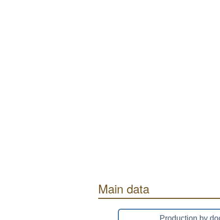
Main data
Production by do