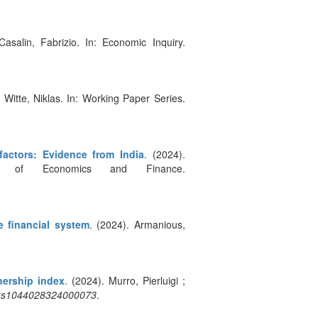
Casalin, Fabrizio. In: Economic Inquiry.
. Witte, Niklas. In: Working Paper Series.
actors: Evidence from India
. (2024).
al of Economics and Finance.
e financial system
. (2024). Armanious,
nership index
. (2024). Murro, Pierluigi ;
:c:s1044028324000073
.