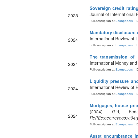
Sovereign credit ratin
Journal of International 
2025
Full description at
Econpapers
|| 
Mandatory disclosure o
International Review of
2024
Full description at
Econpapers
|| 
The transmission of 
International Money and
2024
Full description at
Econpapers
|| 
Liquidity pressure an
International Review of
2024
Full description at
Econpapers
|| 
Mortgages, house pric
(2024). Giri, Fe
2024
RePEc:eee:reveco:v:94:
Full description at
Econpapers
|| 
Asset encumbrance in