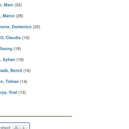
n, Marc
(32)
i, Marco
(28)
none, Domenico
(20)
O, Claudio
(19)
 Xisong
(18)
, Ayhan
(18)
aab, Bernd
(16)
an, Tobias
(14)
ya, Viral
(13)
ished