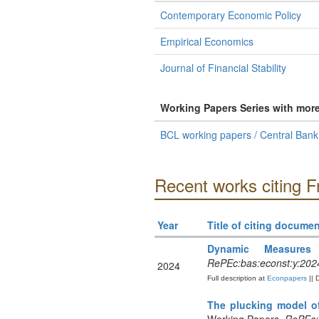
Contemporary Economic Policy
Empirical Economics
Journal of Financial Stability
Working Papers Series with mor
BCL working papers / Central Ban
Recent works citing 
Year
Title of citing documen
Dynamic Measures
RePEc:bas:econst:y:2024
2024
Full description at
Econpapers
|| 
The plucking model of