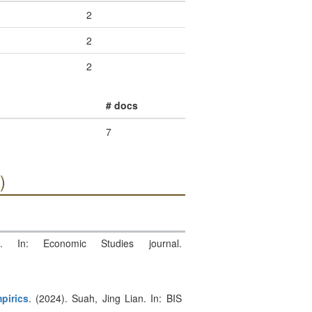
2
2
2
# docs
7
)
. In: Economic Studies journal.
pirics
. (2024). Suah, Jing Lian. In: BIS