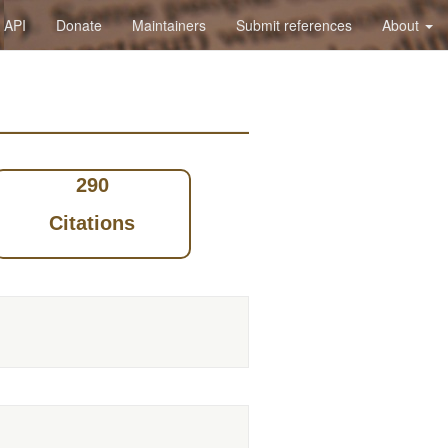
API
Donate
Maintainers
Submit references
About
290
Citations