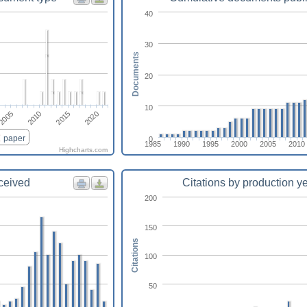
40
30
Documents
20
10
2015
2010
2005
2020
paper
0
1985
1990
1995
2000
2005
2010
Highcharts.com
eceived
Citations by production y
200
150
Citations
100
50