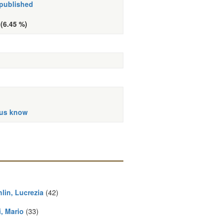
 published
 (6.45 %)
 us know
lin, Lucrezia
(42)
, Mario
(33)