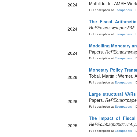
Mathilde. In: AMSE Wor
2024
Full description at
Econpapers
|| 
The Fiscal Arithmet
RePEc:aoz:wpaper:308
.
2024
Full description at
Econpapers
|| 
Modelling Monetary and
Papers.
RePEc:aoz:wpap
2024
Full description at
Econpapers
|| 
Monetary Policy Trans
Tobal, Martin ; Werner, 
2026
Full description at
Econpapers
|| 
Large structural VARs 
Papers.
RePEc:arx:pape
2026
Full description at
Econpapers
|| 
The Impact of Fiscal
RePEc:bba:j00001:v:4:y:
2025
Full description at
Econpapers
|| 