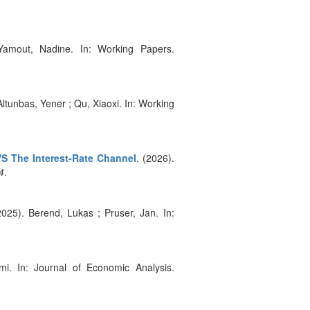
 Yamout, Nadine. In: Working Papers.
Altunbas, Yener ; Qu, Xiaoxi. In: Working
VS The Interest-Rate Channel
. (2026).
4
.
2025). Berend, Lukas ; Pruser, Jan. In:
mi. In: Journal of Economic Analysis.