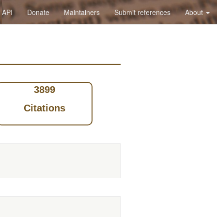
API
Donate
Maintainers
Submit references
About
3899
Citations