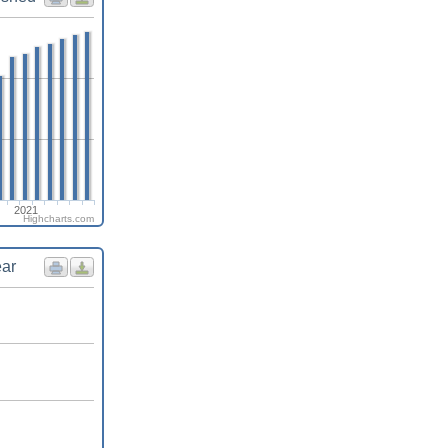
2021
Highcharts.com
ear