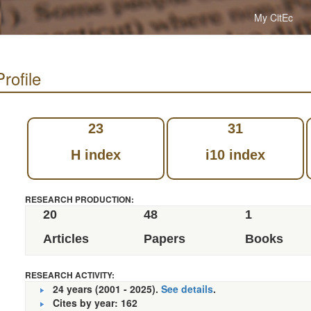
My CitEc
rofile
23
31
H index
i10 index
RESEARCH PRODUCTION:
20
48
1
Articles
Papers
Books
RESEARCH ACTIVITY:
24 years (2001 - 2025).
See details
.
Cites by year: 162