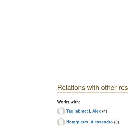
Relations with other re
Works with:
Tagliabracci, Alex
(4)
Notarpietro, Alessandro
(3)