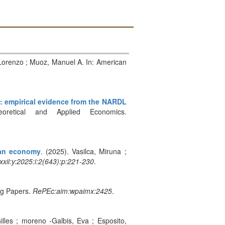
 Lorenzo ; Muoz, Manuel A. In: American
: empirical evidence from the NARDL
retical and Applied Economics.
ean economy
. (2025). Vasilca, Miruna ;
xxii:y:2025:i:2(643):p:221-230
.
ng Papers.
RePEc:aim:wpaimx:2425
.
Gilles ; moreno -Galbis, Eva ; Esposito,