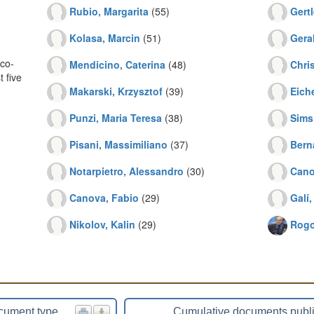
Rubio, Margarita
(55)
Gertl
Kolasa, Marcin
(51)
Gera
co-
Mendicino, Caterina
(48)
Chri
 five
Makarski, Krzysztof
(39)
Eich
Punzi, Maria Teresa
(38)
Sims
Pisani, Massimiliano
(37)
Bern
Notarpietro, Alessandro
(30)
Cano
Canova, Fabio
(29)
Galí,
Nikolov, Kalin
(29)
Rogo
cument type
Cumulative documents publ