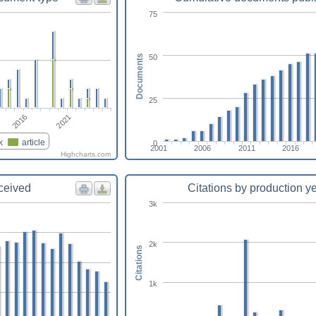
75
50
Documents
25
2021
2016
k
article
0
2001
2006
2011
2016
Highcharts.com
eceived
Citations by production y
3k
2k
Citations
1k