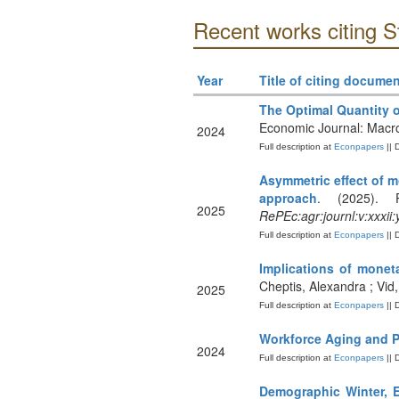
Recent works citing S
Year
Title of citing documen
The Optimal Quantity
Economic Journal: Mac
2024
Full description at
Econpapers
|| 
Asymmetric effect of 
approach
. (2025). 
2025
RePEc:agr:journl:v:xxxii
Full description at
Econpapers
|| 
Implications of monet
Cheptis, Alexandra ; Vid
2025
Full description at
Econpapers
|| 
Workforce Aging and P
2024
Full description at
Econpapers
|| 
Demographic Winter, E