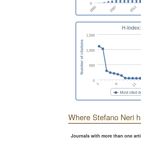
0
2007
2002
2012
H-Index:
1,500
Number of citations
1,000
500
0
11
6
1
Most cited 
Where Stefano Neri h
Journals with more than one art