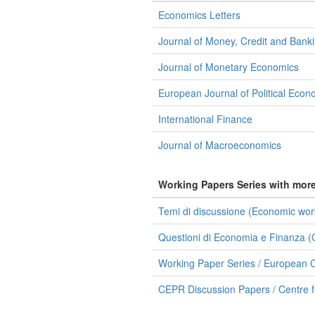
Economics Letters
Journal of Money, Credit and Bank
Journal of Monetary Economics
European Journal of Political Eco
International Finance
Journal of Macroeconomics
Working Papers Series with mor
Temi di discussione (Economic work
Questioni di Economia e Finanza (O
Working Paper Series / European C
CEPR Discussion Papers / Centre 