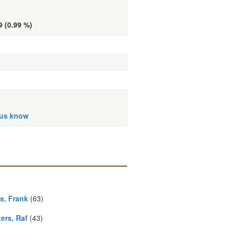
9 (0.99 %)
 us know
s, Frank
(63)
ers, Raf
(43)