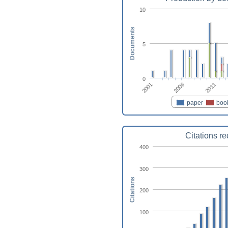
10
Documents
5
0
2001
2011
2006
paper
boo
Citations r
400
300
Citations
200
100