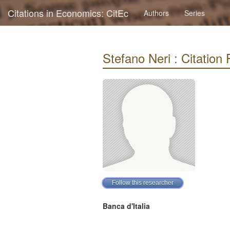
Citations in Economics: CitEc
Authors
Series
Stefano Neri : Citation P
Banca d'Italia