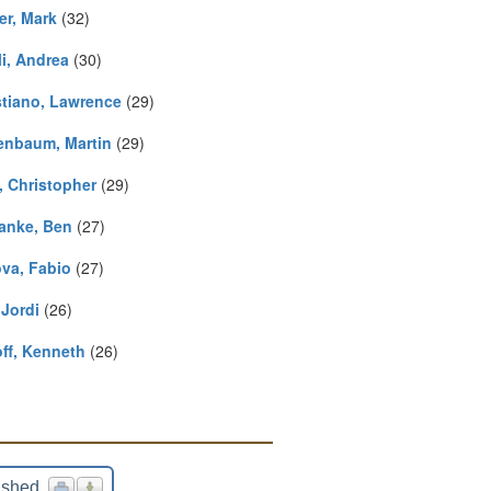
er, Mark
(32)
li, Andrea
(30)
stiano, Lawrence
(29)
enbaum, Martin
(29)
, Christopher
(29)
anke, Ben
(27)
va, Fabio
(27)
 Jordi
(26)
ff, Kenneth
(26)
ished