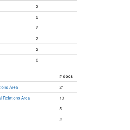
2
2
2
2
2
2
# docs
tions Area
21
l Relations Area
13
5
2