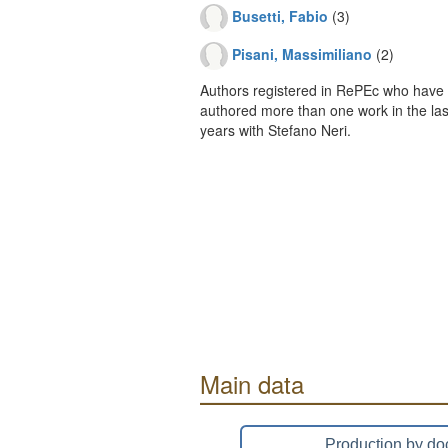
Busetti, Fabio
(3)
Pisani, Massimiliano
(2)
Authors registered in RePEc who have 
authored more than one work in the last
years with Stefano Neri.
Main data
Production by do