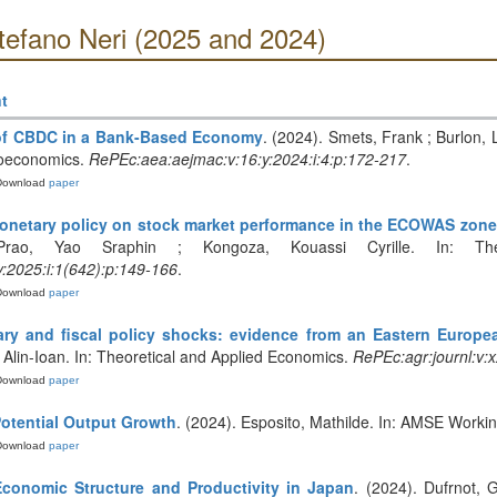
tefano Neri (2025 and 2024)
t
 of CBDC in a Bank-Based Economy
. (2024). Smets, Frank ; Burlon,
roeconomics.
RePEc:aea:aejmac:v:16:y:2024:i:4:p:172-217
.
Download
paper
monetary policy on stock market performance in the ECOWAS zone
Prao, Yao Sraphin ; Kongoza, Kouassi Cyrille. In: Theo
:y:2025:i:1(642):p:149-166
.
Download
paper
ary and fiscal policy shocks: evidence from an Eastern Europ
, Alin-Ioan. In: Theoretical and Applied Economics.
RePEc:agr:journl:v:x
Download
paper
otential Output Growth
. (2024). Esposito, Mathilde. In: AMSE Worki
Download
paper
conomic Structure and Productivity in Japan
. (2024). Dufrnot, 