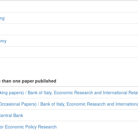
ing
nomy
e than one paper published
ing papers) / Bank of Italy, Economic Research and International Rela
ccasional Papers) / Bank of Italy, Economic Research and Internationa
entral Bank
for Economic Policy Research