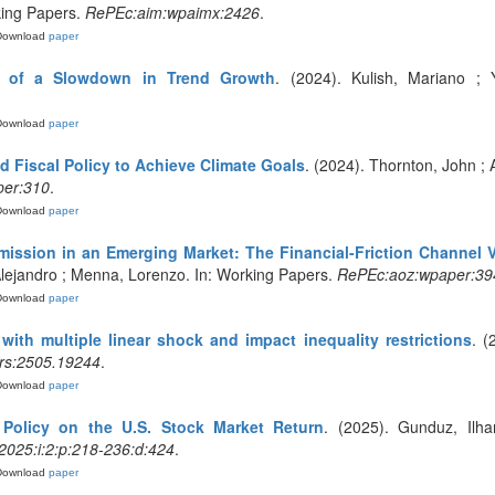
king Papers.
RePEc:aim:wpaimx:2426
.
Download
paper
ic of a Slowdown in Trend Growth
. (2024). Kulish, Mariano ;
Download
paper
 Fiscal Policy to Achieve Climate Goals
. (2024). Thornton, John ; 
er:310
.
Download
paper
mission in an Emerging Market: The Financial-Friction Channel 
Alejandro ; Menna, Lorenzo. In: Working Papers.
RePEc:aoz:wpaper:39
Download
paper
with multiple linear shock and impact inequality restrictions
. (
rs:2505.19244
.
Download
paper
 Policy on the U.S. Stock Market Return
. (2025). Gunduz, Ilha
2025:i:2:p:218-236:d:424
.
Download
paper