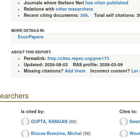
Journals where Stefano Neri
has often published
Relations with
other researchers
Recent citing documents:
306
. Total self citations: 3
MORE DETAILS IN:
EconPapers
ABOUT THIS REPORT:
Permalink:
http://citec.repec.org/pne173
Updated: 2026-08-03
RAS profile: 2026-03-09
Missing citations?
Add them
Incorrect content?
Let
searchers
Is cited by:
Cites to:
GUPTA, RANGAN
(60)
Smet
Brzoza-Brzezina, Michal
(56)
Wout