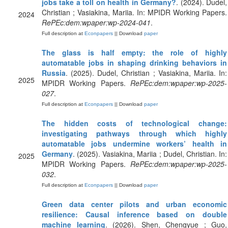
jobs take a toll on health in Germany?
. (2024). Dudel,
Christian ; Vasiakina, Mariia. In: MPIDR Working Papers.
2024
RePEc:dem:wpaper:wp-2024-041
.
Full description at
Econpapers
|| Download
paper
The glass is half empty: the role of highly
automatable jobs in shaping drinking behaviors in
Russia
. (2025). Dudel, Christian ; Vasiakina, Mariia. In:
2025
MPIDR Working Papers.
RePEc:dem:wpaper:wp-2025-
027
.
Full description at
Econpapers
|| Download
paper
The hidden costs of technological change:
investigating pathways through which highly
automatable jobs undermine workers’ health in
Germany
. (2025). Vasiakina, Mariia ; Dudel, Christian. In:
2025
MPIDR Working Papers.
RePEc:dem:wpaper:wp-2025-
032
.
Full description at
Econpapers
|| Download
paper
Green data center pilots and urban economic
resilience: Causal inference based on double
machine learning
. (2026). Shen, Chengyue ; Guo,