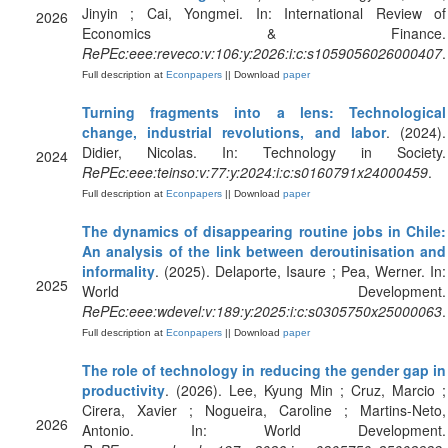
Jinyin ; Cai, Yongmei. In: International Review of
2026
Economics & Finance.
RePEc:eee:reveco:v:106:y:2026:i:c:s1059056026000407
.
Full description at
Econpapers
|| Download
paper
Turning fragments into a lens: Technological
change, industrial revolutions, and labor
. (2024).
Didier, Nicolas. In: Technology in Society.
2024
RePEc:eee:teinso:v:77:y:2024:i:c:s0160791x24000459
.
Full description at
Econpapers
|| Download
paper
The dynamics of disappearing routine jobs in Chile:
An analysis of the link between deroutinisation and
informality
. (2025). Delaporte, Isaure ; Pea, Werner. In:
2025
World Development.
RePEc:eee:wdevel:v:189:y:2025:i:c:s0305750x25000063
.
Full description at
Econpapers
|| Download
paper
The role of technology in reducing the gender gap in
productivity
. (2026). Lee, Kyung Min ; Cruz, Marcio ;
Cirera, Xavier ; Nogueira, Caroline ; Martins-Neto,
2026
Antonio. In: World Development.