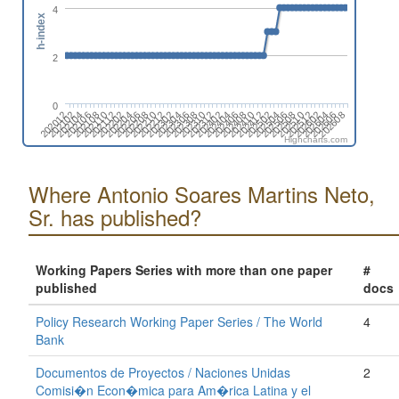
4
h-index
2
0
202012
202312
202102
202104
202402
202404
202106
202406
202108
202110
202408
202410
202112
202202
202412
202502
202204
202504
202206
202208
202506
202508
202210
202510
202212
202302
202512
202602
202304
202306
202604
202606
202308
202608
202310
Highcharts.com
Where Antonio Soares Martins Neto,
Sr. has published?
Working Papers Series with more than one paper
#
published
docs
Policy Research Working Paper Series / The World
4
Bank
Documentos de Proyectos / Naciones Unidas
2
Comisi�n Econ�mica para Am�rica Latina y el