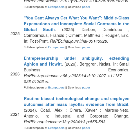
RePEc:eee:wdevel:v:197:y:2026:i:c:s0305750x25002839
.
Full description at
Econpapers
|| Download
paper
“You Cant Always Get What You Want”: Middle-Class
Expectations and Incomplete Social Contracts in the
Global South
. (2025). Darbon, Dominique ;
2025
Combarnous, Franois ; Clment, Matthieu ; Rougier, Eric.
In: Post-Print.
RePEc:hal:journl:hal-05143928
.
Full description at
Econpapers
|| Download
paper
Entrepreneurship under ambiguity: extending
Aghion and Howitt
. (2026). Berggren, Niclas. In: Small
Business Economics.
2026
RePEc:kap:sbusec:v:66:y:2026:i:4:d:10.1007_s11187-
026-01203-w
.
Full description at
Econpapers
|| Download
paper
Routine-biased technological change and employee
outcomes after mass layoffs: evidence from Brazil
.
(2024). Coad, Alex ; Cirera, Xavier ; Martins-Neto,
2024
Antonio. In: Industrial and Corporate Change.
RePEc:oup:indcch:v:33:y:2024:i:3:p:555-583.
.
Full description at
Econpapers
|| Download
paper