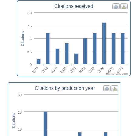
Citations received
10
7.5
Citations
5
2.5
0
2020
2025
2021
2026
2022
2017
2018
2023
2019
2024
Highcharts.com
Citations by production year
30
20
Citations
10