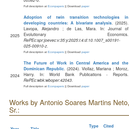
00582-0
.
Full description at
Econpapers
|| Download
paper
Adoption of twin transition technologies in
developing countries: A bivariate analysis
. (2025).
Lavopa, Alejandro ; de Las, Mara. In: Journal of
Evolutionary Economics.
2025
RePEc:spr:joevec:v:35:y:2025:i:4:d:10.1007_s00191-
025-00910-z
.
Full description at
Econpapers
|| Download
paper
The Future of Work in Central America and the
Dominican Republic
. (2024). Viollaz, Mariana ; Moroz,
Harry. In: World Bank Publications - Reports.
2024
RePEc:wbk:wboper:42043
.
Full description at
Econpapers
|| Download
paper
Works by Antonio Soares Martins Neto
Sr.:
Type
Cited
Year
Title