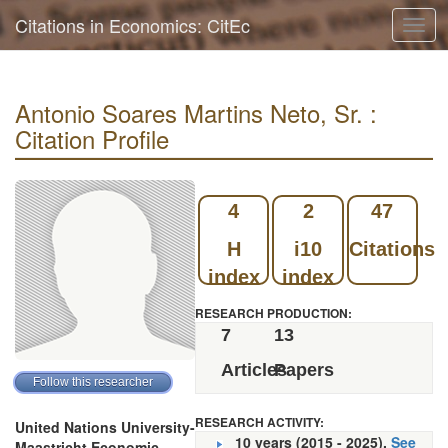
Citations in Economics: CitEc
Togg
navig
Antonio Soares Martins Neto, Sr. :
Citation Profile
4
2
47
H
i10
Citations
index
index
RESEARCH PRODUCTION:
7
13
Articles
Papers
RESEARCH ACTIVITY:
United Nations University-
10 years (2015 - 2025).
See
Maastricht Economic