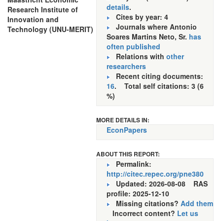
details
.
Research Institute of
Cites by year: 4
Innovation and
Journals where Antonio
Technology (UNU-MERIT)
Soares Martins Neto, Sr.
has
often published
Relations with
other
researchers
Recent citing documents:
16
. Total self citations: 3 (6
%)
MORE DETAILS IN:
EconPapers
ABOUT THIS REPORT:
Permalink:
http://citec.repec.org/pne380
Updated: 2026-08-08
RAS
profile: 2025-12-10
Missing citations?
Add them
Incorrect content?
Let us