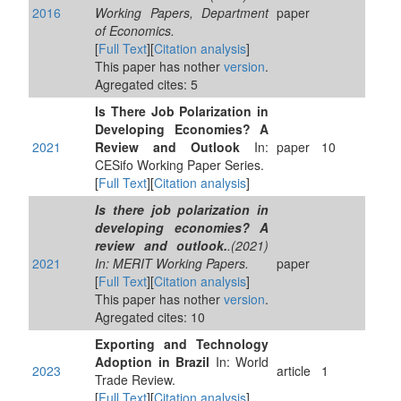
2016
Working Papers, Department
paper
of Economics.
[
Full Text
][
Citation analysis
]
This paper has nother
version
.
Agregated cites: 5
Is There Job Polarization in
Developing Economies? A
2021
Review and Outlook
In:
paper
10
CESifo Working Paper Series.
[
Full Text
][
Citation analysis
]
Is there job polarization in
developing economies? A
review and outlook.
.(2021)
2021
In: MERIT Working Papers.
paper
[
Full Text
][
Citation analysis
]
This paper has nother
version
.
Agregated cites: 10
Exporting and Technology
Adoption in Brazil
In: World
2023
article
1
Trade Review.
[
Full Text
][
Citation analysis
]