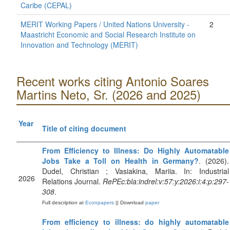
Caribe (CEPAL)
MERIT Working Papers / United Nations University -
2
Maastricht Economic and Social Research Institute on
Innovation and Technology (MERIT)
Recent works citing Antonio Soares
Martins Neto, Sr. (2026 and 2025)
Year
Title of citing document
From Efficiency to Illness: Do Highly Automatable
Jobs Take a Toll on Health in Germany?
. (2026).
Dudel, Christian ; Vasiakina, Mariia. In: Industrial
2026
Relations Journal.
RePEc:bla:indrel:v:57:y:2026:i:4:p:297-
308
.
Full description at
Econpapers
|| Download
paper
From efficiency to illness: do highly automatable