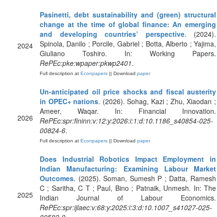
Pasinetti, debt sustainability and (green) structural
change at the time of global finance: An emerging
and developing countries’ perspective
. (2024).
Spinola, Danilo ; Porcile, Gabriel ; Botta, Alberto ; Yajima,
2024
Giuliano Toshiro. In: Working Papers.
RePEc:pke:wpaper:pkwp2401
.
Full description at
Econpapers
|| Download
paper
Un-anticipated oil price shocks and fiscal austerity
in OPEC+ nations
. (2026). Sohag, Kazi ; Zhu, Xiaodan ;
Ameer, Waqar. In: Financial Innovation.
2026
RePEc:spr:fininn:v:12:y:2026:i:1:d:10.1186_s40854-025-
00824-6
.
Full description at
Econpapers
|| Download
paper
Does Industrial Robotics Impact Employment in
Indian Manufacturing: Examining Labour Market
Outcomes
. (2025). Soman, Sumesh P ; Datta, Ramesh
C ; Saritha, C T ; Paul, Bino ; Patnaik, Unmesh. In: The
2025
Indian Journal of Labour Economics.
RePEc:spr:ijlaec:v:68:y:2025:i:3:d:10.1007_s41027-025-