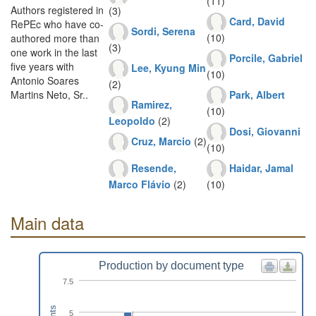
(11)
Authors registered in
(3)
Card, David
RePEc who have co-
Sordi, Serena
(10)
authored more than
(3)
one work in the last
Porcile, Gabriel
five years with
Lee, Kyung Min
(10)
Antonio Soares
(2)
Park, Albert
Martins Neto, Sr..
Ramirez,
(10)
Leopoldo
(2)
Dosi, Giovanni
Cruz, Marcio
(2)
(10)
Resende,
Haidar, Jamal
Marco Flávio
(2)
(10)
Main data
Production by document type
7.5
5