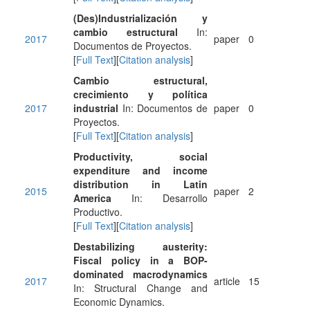
(Des)Industrialización y
cambio estructural
In:
2017
paper
0
Documentos de Proyectos.
[
Full Text
][
Citation analysis
]
Cambio estructural,
crecimiento y política
2017
industrial
In: Documentos de
paper
0
Proyectos.
[
Full Text
][
Citation analysis
]
Productivity, social
expenditure and income
distribution in Latin
2015
paper
2
America
In: Desarrollo
Productivo.
[
Full Text
][
Citation analysis
]
Destabilizing austerity:
Fiscal policy in a BOP-
dominated macrodynamics
2017
article
15
In: Structural Change and
Economic Dynamics.