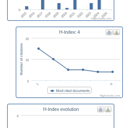
0
2018
2016
2025
2023
2021
2019
2017
2015
2024
2022
2020
Highcharts.com
H-Index: 4
20
Number of citations
10
0
6
1
Most cited documents
Highcharts.com
H-Index evolution
6