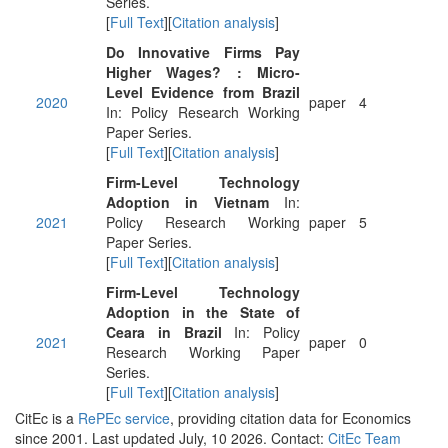
Series.
[
Full Text
][
Citation analysis
]
Do Innovative Firms Pay
Higher Wages? : Micro-
Level Evidence from Brazil
2020
paper
4
In: Policy Research Working
Paper Series.
[
Full Text
][
Citation analysis
]
Firm-Level Technology
Adoption in Vietnam
In:
2021
Policy Research Working
paper
5
Paper Series.
[
Full Text
][
Citation analysis
]
Firm-Level Technology
Adoption in the State of
Ceara in Brazil
In: Policy
2021
paper
0
Research Working Paper
Series.
[
Full Text
][
Citation analysis
]
CitEc is a
RePEc service
, providing citation data for Economics
since 2001. Last updated July, 10 2026. Contact:
CitEc Team