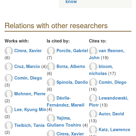
know
Relations with other researchers
Works with:
Is cited by:
Cites to:
Cirera, Xavier
Porcile, Gabriel
van Reenen,
(6)
(7)
John
(19)
Cruz, Marcio
(4)
Botta, Alberto
bloom,
(6)
nicholas
(17)
Comin, Diego
Spinola, Danilo
Comin, Diego
(3)
(6)
(16)
Mohnen, Pierre
Dávila-
Lewandowski,
(2)
Fernández, Marwil
Piotr
(13)
(4)
Lee, Kyung Min
Autor, David
(2)
Yajima,
(13)
Giuliano Toshiro
(4)
Treibich, Tania
Katz, Lawrence
(2)
Cirera, Xavier