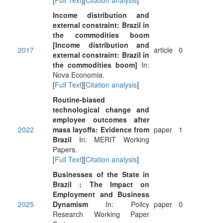
[
Full Text
][
Citation analysis
]
Income distribution and
external constraint: Brazil in
the commodities boom
[Income distribution and
2017
article
0
external constraint: Brazil in
the commodities boom]
In:
Nova Economia.
[
Full Text
][
Citation analysis
]
Routine-biased
technological change and
employee outcomes after
2022
mass layoffs: Evidence from
paper
1
Brazil
In: MERIT Working
Papers.
[
Full Text
][
Citation analysis
]
Businesses of the State in
Brazil : The Impact on
Employment and Business
2025
Dynamism
In: Policy
paper
0
Research Working Paper