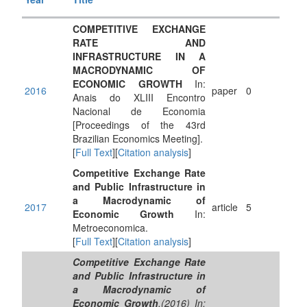
COMPETITIVE EXCHANGE
RATE AND
INFRASTRUCTURE IN A
MACRODYNAMIC OF
ECONOMIC GROWTH
In:
2016
paper
0
Anais do XLIII Encontro
Nacional de Economia
[Proceedings of the 43rd
Brazilian Economics Meeting].
[
Full Text
][
Citation analysis
]
Competitive Exchange Rate
and Public Infrastructure in
a Macrodynamic of
2017
article
5
Economic Growth
In:
Metroeconomica.
[
Full Text
][
Citation analysis
]
Competitive Exchange Rate
and Public Infrastructure in
a Macrodynamic of
Economic Growth
.(2016) In: