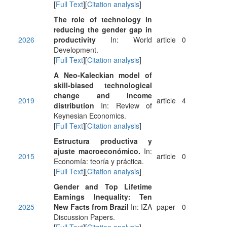
[
Full Text
][
Citation analysis
]
The role of technology in
reducing the gender gap in
2026
productivity
In: World
article
0
Development.
[
Full Text
][
Citation analysis
]
A Neo-Kaleckian model of
skill-biased technological
change and income
2019
article
4
distribution
In: Review of
Keynesian Economics.
[
Full Text
][
Citation analysis
]
Estructura productiva y
ajuste macroeconómico.
In:
2015
article
0
Economía: teoría y práctica.
[
Full Text
][
Citation analysis
]
Gender and Top Lifetime
Earnings Inequality: Ten
2025
New Facts from Brazil
In: IZA
paper
0
Discussion Papers.