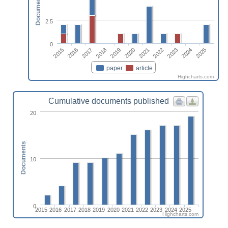
Documents
2.5
0
2015
2016
2017
2018
2019
2020
2021
2022
2023
2024
2025
paper
article
Highcharts.com
Cumulative documents published
20
Documents
10
0
2015
2016
2017
2018
2019
2020
2021
2022
2023
2024
2025
Highcharts.com