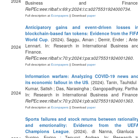
2024
Business and Finance
RePEc:eee:riibaf:v:69:y:2024:i:c:s0275531924000734
.
Full description at
Econpapers
|| Download
paper
Anticipatory gains and event-driven losses i
blockchain-based fan tokens: Evidence from the FIF
World Cup
. (2024). Saggu, Aman ; Demir, Ender ; Ante
Lennart. In: Research in International Business an
2024
Finance.
RePEc:eee:riibaf:v:70:y:2024:i:pa:s0275531924001260
.
Full description at
Econpapers
|| Download
paper
Information warfare: Analyzing COVID-19 news an
its economic fallout in the US
. (2024). Tanin, Tauhidul 
Kumar, Satish ; Das, Narasingha ; Gangopadhyay, Partha
2024
In: Research in International Business and Finance
RePEc:eee:riibaf:v:70:y:2024:i:pb:s0275531924001363
.
Full description at
Econpapers
|| Download
paper
Sports failures and stock returns between rationalit
and emotionality: Evidence from the UEF
Champions League
. (2024). di Nanna, Gianluca 
Supino, Enrico ; Tenucci, Andrea. In: Research i