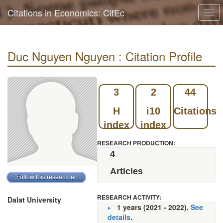
Citations in Economics: CitEc
Togg
navi
Duc Nguyen Nguyen : Citation Profile
3
2
44
H
i10
Citations
index
index
RESEARCH PRODUCTION:
4
Articles
RESEARCH ACTIVITY:
Dalat University
1 years (2021 - 2022).
See
details
.