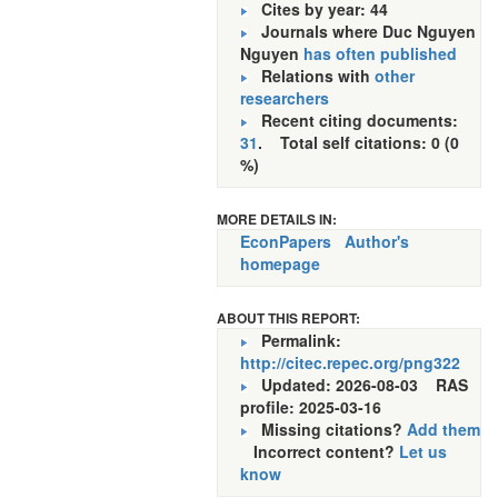
Cites by year: 44
Journals where Duc Nguyen
Nguyen
has often published
Relations with
other
researchers
Recent citing documents:
31
. Total self citations: 0 (0
%)
MORE DETAILS IN:
EconPapers
Author's
homepage
ABOUT THIS REPORT:
Permalink:
http://citec.repec.org/png322
Updated: 2026-08-03
RAS
profile: 2025-03-16
Missing citations?
Add them
Incorrect content?
Let us
know