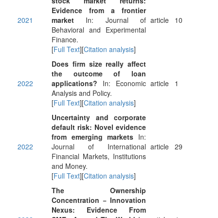
stock market returns:
Evidence from a frontier
2021
market
In: Journal of
article
10
Behavioral and Experimental
Finance.
[
Full Text
][
Citation analysis
]
Does firm size really affect
the outcome of loan
2022
applications?
In: Economic
article
1
Analysis and Policy.
[
Full Text
][
Citation analysis
]
Uncertainty and corporate
default risk: Novel evidence
from emerging markets
In:
2022
Journal of International
article
29
Financial Markets, Institutions
and Money.
[
Full Text
][
Citation analysis
]
The Ownership
Concentration − Innovation
Nexus: Evidence From