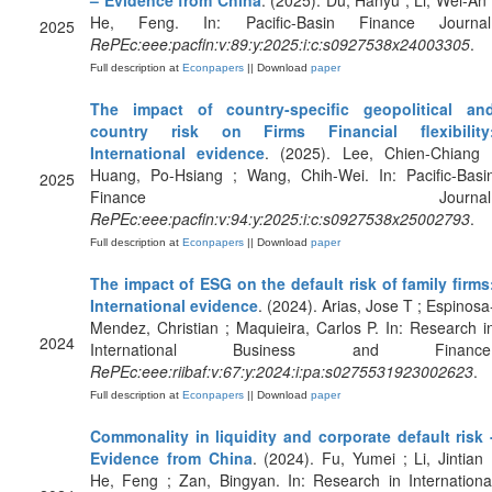
– Evidence from China
. (2025). Du, Hanyu ; Li, Wei-An 
He, Feng. In: Pacific-Basin Finance Journal
2025
RePEc:eee:pacfin:v:89:y:2025:i:c:s0927538x24003305
.
Full description at
Econpapers
|| Download
paper
The impact of country-specific geopolitical an
country risk on Firms Financial flexibility
International evidence
. (2025). Lee, Chien-Chiang 
Huang, Po-Hsiang ; Wang, Chih-Wei. In: Pacific-Basi
2025
Finance Journal
RePEc:eee:pacfin:v:94:y:2025:i:c:s0927538x25002793
.
Full description at
Econpapers
|| Download
paper
The impact of ESG on the default risk of family firms
International evidence
. (2024). Arias, Jose T ; Espinosa
Mendez, Christian ; Maquieira, Carlos P. In: Research i
2024
International Business and Finance
RePEc:eee:riibaf:v:67:y:2024:i:pa:s0275531923002623
.
Full description at
Econpapers
|| Download
paper
Commonality in liquidity and corporate default risk 
Evidence from China
. (2024). Fu, Yumei ; Li, Jintian 
He, Feng ; Zan, Bingyan. In: Research in Internationa