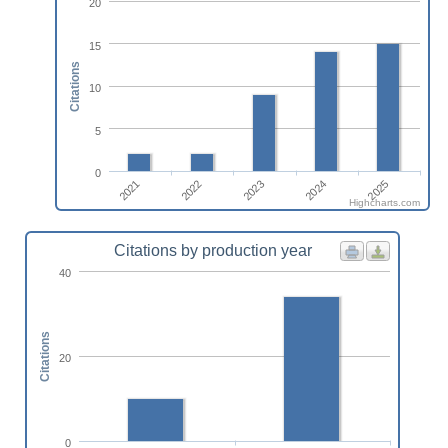
20
15
Citations
10
5
0
2022
2021
2025
2024
2023
Highcharts.com
Citations by production year
40
Citations
20
0