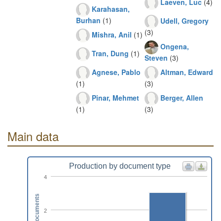
Laeven, Luc
(4)
Karahasan,
Burhan
(1)
Udell, Gregory
(3)
Mishra, Anil
(1)
Ongena,
Tran, Dung
(1)
Steven
(3)
Agnese, Pablo
Altman, Edward
(1)
(3)
Pinar, Mehmet
Berger, Allen
(1)
(3)
Main data
Production by document type
4
Documents
2