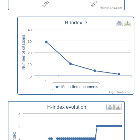
2021
2022
Highcharts.com
H-Index: 3
40
Number of citations
30
20
10
0
1
Most cited documents
Highcharts.com
H-Index evolution
4
3
h-index
2