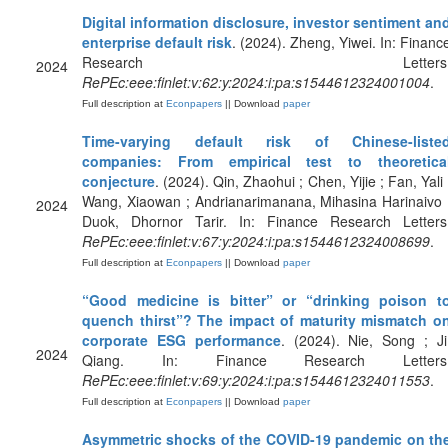
Digital information disclosure, investor sentiment an
enterprise default risk
. (2024). Zheng, Yiwei. In: Financ
Research Letters
2024
RePEc:eee:finlet:v:62:y:2024:i:pa:s1544612324001004
.
Full description at
Econpapers
|| Download
paper
Time-varying default risk of Chinese-liste
companies: From empirical test to theoretica
conjecture
. (2024). Qin, Zhaohui ; Chen, Yijie ; Fan, Yali 
Wang, Xiaowan ; Andrianarimanana, Mihasina Harinaivo 
2024
Duok, Dhornor Tarir. In: Finance Research Letters
RePEc:eee:finlet:v:67:y:2024:i:pa:s1544612324008699
.
Full description at
Econpapers
|| Download
paper
“Good medicine is bitter” or “drinking poison t
quench thirst”? The impact of maturity mismatch o
corporate ESG performance
. (2024). Nie, Song ; Ji
2024
Qiang. In: Finance Research Letters
RePEc:eee:finlet:v:69:y:2024:i:pa:s1544612324011553
.
Full description at
Econpapers
|| Download
paper
Asymmetric shocks of the COVID-19 pandemic on th