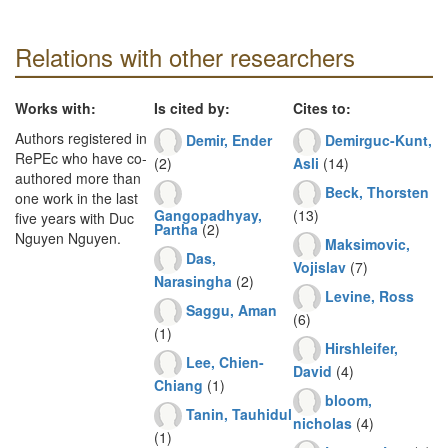
Relations with other researchers
Works with:
Is cited by:
Cites to:
Authors registered in
Demir, Ender
Demirguc-Kunt,
RePEc who have co-
(2)
Asli
(14)
authored more than
Beck, Thorsten
one work in the last
Gangopadhyay,
(13)
five years with Duc
Partha
(2)
Nguyen Nguyen.
Maksimovic,
Das,
Vojislav
(7)
Narasingha
(2)
Levine, Ross
Saggu, Aman
(6)
(1)
Hirshleifer,
Lee, Chien-
David
(4)
Chiang
(1)
bloom,
Tanin, Tauhidul
nicholas
(4)
(1)