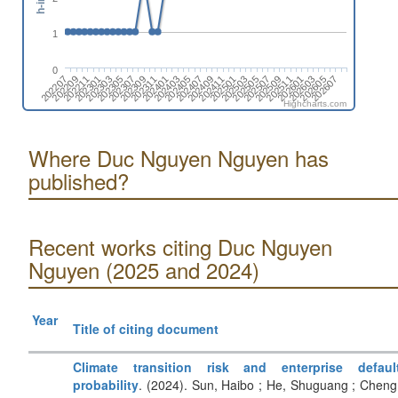
1
0
202311
202403
202407
202411
202503
202507
202511
202603
202607
202209
202301
202305
202309
202401
202405
202409
202501
202505
202509
202601
202605
202207
202211
202303
202307
Highcharts.com
Where Duc Nguyen Nguyen has
published?
Recent works citing Duc Nguyen
Nguyen (2025 and 2024)
Year
Title of citing document
Climate transition risk and enterprise defaul
probability
. (2024). Sun, Haibo ; He, Shuguang ; Cheng