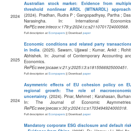
Australian stock market: Evidence from multipl
threshold nonlinear ARDL (MTNARDL) approach
(2024). Pradhan, Rudra P ; Gangopadhyay, Partha ; Das
2024
Narasingha. In: International Economics
RePEc:eee:inteco:v:179:y:2024:i:c:s2110701724000568
.
Full description at
Econpapers
|| Download
paper
Economic conditions and related party transaction
in India
. (2025). Sawarn, Ujjawal ; Kumar, Ankit ; Rohit
Abhishek. In: Journal of Contemporary Accounting an
2025
Economics.
RePEc:eee:jocaae:v:21:y:2025:i:3:s1815566925000451
.
Full description at
Econpapers
|| Download
paper
Asymmetric effects of EU cohesion policy on E
regional growth: The role of macroeconomi
uncertainty
. (2024). Pinar, Mehmet ; Karahasan, Burhan
2024
In: The Journal of Economic Asymmetries
RePEc:eee:joecas:v:30:y:2024:i:c:s1703494924000318
.
Full description at
Econpapers
|| Download
paper
Mandatory corporate ESG disclosure and default ris