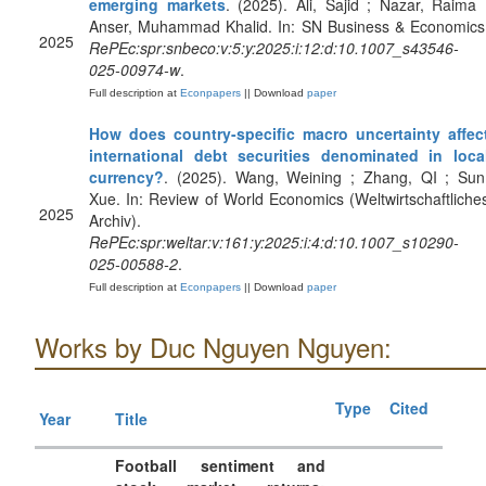
emerging markets
. (2025). Ali, Sajid ; Nazar, Raima 
Anser, Muhammad Khalid. In: SN Business & Economics
2025
RePEc:spr:snbeco:v:5:y:2025:i:12:d:10.1007_s43546-
025-00974-w
.
Full description at
Econpapers
|| Download
paper
How does country-specific macro uncertainty affec
international debt securities denominated in loca
currency?
. (2025). Wang, Weining ; Zhang, QI ; Sun
Xue. In: Review of World Economics (Weltwirtschaftliche
2025
Archiv).
RePEc:spr:weltar:v:161:y:2025:i:4:d:10.1007_s10290-
025-00588-2
.
Full description at
Econpapers
|| Download
paper
Works by Duc Nguyen Nguyen:
Type
Cited
Year
Title
Football sentiment and