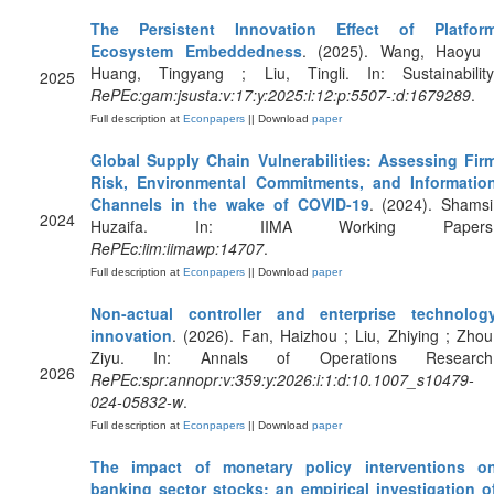
The Persistent Innovation Effect of Platfor
Ecosystem Embeddedness
. (2025). Wang, Haoyu 
Huang, Tingyang ; Liu, Tingli. In: Sustainability
2025
RePEc:gam:jsusta:v:17:y:2025:i:12:p:5507-:d:1679289
.
Full description at
Econpapers
|| Download
paper
Global Supply Chain Vulnerabilities: Assessing Fir
Risk, Environmental Commitments, and Informatio
Channels in the wake of COVID-19
. (2024). Shamsi
2024
Huzaifa. In: IIMA Working Papers
RePEc:iim:iimawp:14707
.
Full description at
Econpapers
|| Download
paper
Non-actual controller and enterprise technolog
innovation
. (2026). Fan, Haizhou ; Liu, Zhiying ; Zhou
Ziyu. In: Annals of Operations Research
2026
RePEc:spr:annopr:v:359:y:2026:i:1:d:10.1007_s10479-
024-05832-w
.
Full description at
Econpapers
|| Download
paper
The impact of monetary policy interventions o
banking sector stocks: an empirical investigation o