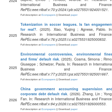
2024
International Business and Finance
RePEc:eee:riibaf:v:70:y:2024:i:pb:s0275531924001521
.
Full description at
Econpapers
|| Download
paper
Tokenization in soccer leagues. Is fan engagemen
for real?
. (2025). Xiao, Yuqing ; Agnese, Pablo. In
Research in International Business and Finance
2025
RePEc:eee:riibaf:v:76:y:2025:i:c:s0275531925000832
.
Full description at
Econpapers
|| Download
paper
Environmental controversies, environmental fine
and firms’ default risk
. (2025). Cosma, Simona ; Rimo
Giuseppe ; Schwizer, Paola. In: Research in Internationa
2025
Business and Finance
RePEc:eee:riibaf:v:77:y:2025:i:pa:s0275531925001667
.
Full description at
Econpapers
|| Download
paper
China government accounting supervision an
corporate debt default risk
. (2026). Zhang, Lin ; Yong
Fan. In: Research in International Business and Finance
2026
RePEc:eee:riibaf:v:84:y:2026:i:c:s0275531926000553
.
Full description at
Econpapers
|| Download
paper