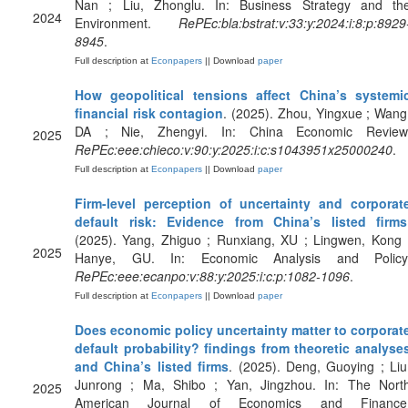
Nan ; Liu, Zhonglu. In: Business Strategy and th
2024
Environment.
RePEc:bla:bstrat:v:33:y:2024:i:8:p:8929
8945
.
Full description at
Econpapers
|| Download
paper
How geopolitical tensions affect China’s systemi
financial risk contagion
. (2025). Zhou, Yingxue ; Wang
DA ; Nie, Zhengyi. In: China Economic Review
2025
RePEc:eee:chieco:v:90:y:2025:i:c:s1043951x25000240
.
Full description at
Econpapers
|| Download
paper
Firm-level perception of uncertainty and corporat
default risk: Evidence from China’s listed firms
(2025). Yang, Zhiguo ; Runxiang, XU ; Lingwen, Kong 
2025
Hanye, GU. In: Economic Analysis and Policy
RePEc:eee:ecanpo:v:88:y:2025:i:c:p:1082-1096
.
Full description at
Econpapers
|| Download
paper
Does economic policy uncertainty matter to corporat
default probability? findings from theoretic analyse
and China’s listed firms
. (2025). Deng, Guoying ; Liu
Junrong ; Ma, Shibo ; Yan, Jingzhou. In: The Nort
2025
American Journal of Economics and Finance