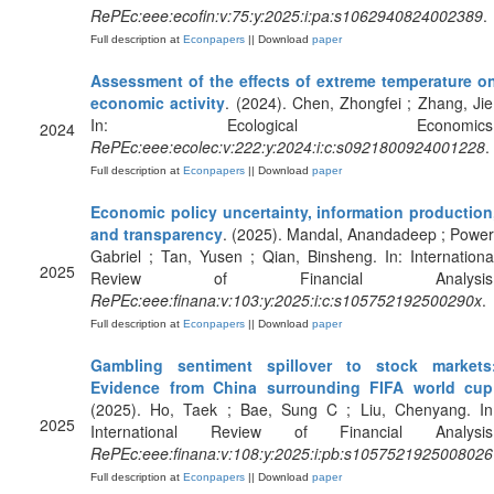
RePEc:eee:ecofin:v:75:y:2025:i:pa:s1062940824002389
.
Full description at
Econpapers
|| Download
paper
Assessment of the effects of extreme temperature o
economic activity
. (2024). Chen, Zhongfei ; Zhang, Jie
In: Ecological Economics
2024
RePEc:eee:ecolec:v:222:y:2024:i:c:s0921800924001228
.
Full description at
Econpapers
|| Download
paper
Economic policy uncertainty, information production
and transparency
. (2025). Mandal, Anandadeep ; Power
Gabriel ; Tan, Yusen ; Qian, Binsheng. In: Internationa
2025
Review of Financial Analysis
RePEc:eee:finana:v:103:y:2025:i:c:s105752192500290x
.
Full description at
Econpapers
|| Download
paper
Gambling sentiment spillover to stock markets
Evidence from China surrounding FIFA world cup
(2025). Ho, Taek ; Bae, Sung C ; Liu, Chenyang. In
2025
International Review of Financial Analysis
RePEc:eee:finana:v:108:y:2025:i:pb:s1057521925008026
Full description at
Econpapers
|| Download
paper