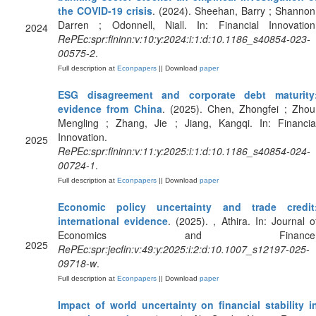
the COVID-19 crisis
. (2024). Sheehan, Barry ; Shannon
Darren ; Odonnell, Niall. In: Financial Innovation
2024
RePEc:spr:fininn:v:10:y:2024:i:1:d:10.1186_s40854-023-
00575-2
.
Full description at
Econpapers
|| Download
paper
ESG disagreement and corporate debt maturity
evidence from China
. (2025). Chen, Zhongfei ; Zhou
Mengling ; Zhang, Jie ; Jiang, Kangqi. In: Financia
Innovation.
2025
RePEc:spr:fininn:v:11:y:2025:i:1:d:10.1186_s40854-024-
00724-1
.
Full description at
Econpapers
|| Download
paper
Economic policy uncertainty and trade credit
international evidence
. (2025). , Athira. In: Journal o
Economics and Finance
2025
RePEc:spr:jecfin:v:49:y:2025:i:2:d:10.1007_s12197-025-
09718-w
.
Full description at
Econpapers
|| Download
paper
Impact of world uncertainty on financial stability i