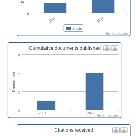
0
2021
2022
article
Highcharts.com
Cumulative documents published
6
4
Documents
2
0
2021
2022
Highcharts.com
Citations received