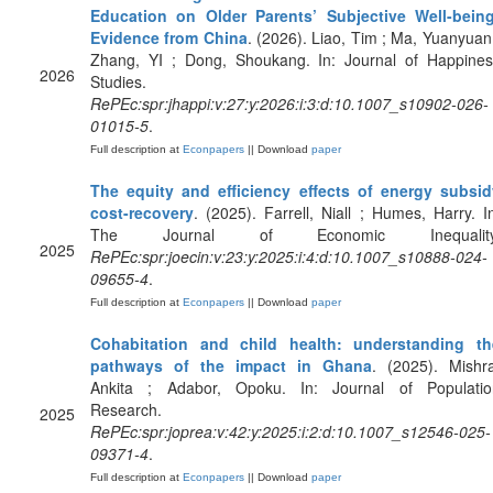
Education on Older Parents’ Subjective Well-being
Evidence from China
. (2026). Liao, Tim ; Ma, Yuanyuan
Zhang, YI ; Dong, Shoukang. In: Journal of Happines
2026
Studies.
RePEc:spr:jhappi:v:27:y:2026:i:3:d:10.1007_s10902-026-
01015-5
.
Full description at
Econpapers
|| Download
paper
The equity and efficiency effects of energy subsid
cost-recovery
. (2025). Farrell, Niall ; Humes, Harry. I
The Journal of Economic Inequality
2025
RePEc:spr:joecin:v:23:y:2025:i:4:d:10.1007_s10888-024-
09655-4
.
Full description at
Econpapers
|| Download
paper
Cohabitation and child health: understanding th
pathways of the impact in Ghana
. (2025). Mishr
Ankita ; Adabor, Opoku. In: Journal of Populatio
Research.
2025
RePEc:spr:joprea:v:42:y:2025:i:2:d:10.1007_s12546-025-
09371-4
.
Full description at
Econpapers
|| Download
paper