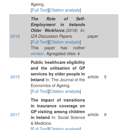
Ageing.
[
Full Text
][
Citation analysis
]
The Role of Self-
Employment in Irelands
Older Workforce
.(2018) In:
2018
IZA Discussion Papers.
paper
[
Full Text
][
Citation analysis
]
This paper has nother
version
. Agregated cites: 4
Public healthcare eligibility
and the utilisation of GP
services by older people in
2015
article
5
Ireland
In: The Journal of the
Economics of Ageing.
[
Full Text
][
Citation analysis
]
The impact of transitions
in insurance coverage on
GP visiting among children
2017
article
9
in Ireland
In: Social Science
& Medicine.
[
Full Text
][
Citation analysis
]