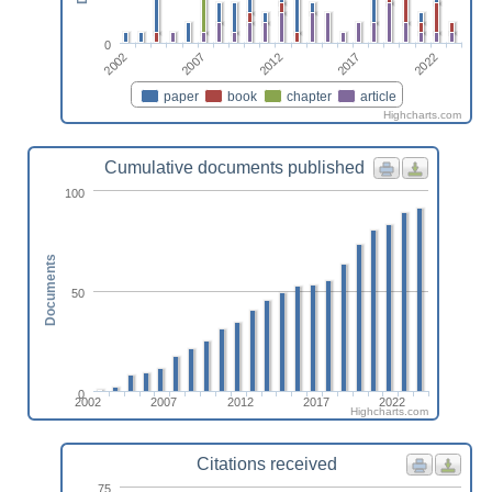
0
2017
2002
2012
2022
2007
paper
book
chapter
article
Highcharts.com
Cumulative documents published
100
Documents
50
0
2002
2007
2012
2017
2022
Highcharts.com
Citations received
75