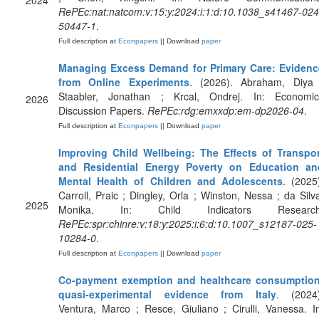
2024
RePEc:nat:natcom:v:15:y:2024:i:1:d:10.1038_s41467-024
50447-1
.
Full description at
Econpapers
|| Download
paper
Managing Excess Demand for Primary Care: Evidenc
from Online Experiments
. (2026). Abraham, Diya 
Staabler, Jonathan ; Krcal, Ondrej. In: Economic
2026
Discussion Papers.
RePEc:rdg:emxxdp:em-dp2026-04
.
Full description at
Econpapers
|| Download
paper
Improving Child Wellbeing: The Effects of Transpor
and Residential Energy Poverty on Education an
Mental Health of Children and Adolescents
. (2025
Carroll, Praic ; Dingley, Orla ; Winston, Nessa ; da Silv
2025
Monika. In: Child Indicators Research
RePEc:spr:chinre:v:18:y:2025:i:6:d:10.1007_s12187-025-
10284-0
.
Full description at
Econpapers
|| Download
paper
Co-payment exemption and healthcare consumption
quasi-experimental evidence from Italy
. (2024)
Ventura, Marco ; Resce, Giuliano ; Cirulli, Vanessa. I