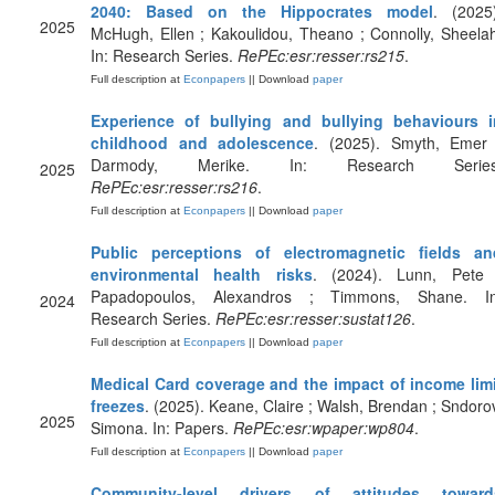
2040: Based on the Hippocrates model
. (2025)
2025
McHugh, Ellen ; Kakoulidou, Theano ; Connolly, Sheela
In: Research Series.
RePEc:esr:resser:rs215
.
Full description at
Econpapers
|| Download
paper
Experience of bullying and bullying behaviours i
childhood and adolescence
. (2025). Smyth, Emer 
Darmody, Merike. In: Research Series
2025
RePEc:esr:resser:rs216
.
Full description at
Econpapers
|| Download
paper
Public perceptions of electromagnetic fields an
environmental health risks
. (2024). Lunn, Pete 
Papadopoulos, Alexandros ; Timmons, Shane. In
2024
Research Series.
RePEc:esr:resser:sustat126
.
Full description at
Econpapers
|| Download
paper
Medical Card coverage and the impact of income limi
freezes
. (2025). Keane, Claire ; Walsh, Brendan ; Sndoro
2025
Simona. In: Papers.
RePEc:esr:wpaper:wp804
.
Full description at
Econpapers
|| Download
paper
Community-level drivers of attitudes toward