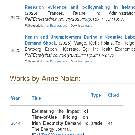
Research evidence and policymaking in Irelan
(2025). Frances, Ruane. In: Administration
2025
RePEc:vrs:admini:v:73:y:2025:i:3:p:127-147:n:1006
.
Full description at
Econpapers
|| Download
paper
Health and Unemployment During a Negative Labo
Demand Shock
. (2025). Vaage, Kjell ; Holms, Tor Helge
Bratberg, Espen ; Kjerstad, Egil. In: Health Economic
2025
RePEc:wly:hlthec:v:34:y:2025:i:11:p:2114-2139
.
Full description at
Econpapers
|| Download
paper
Works by Anne Nolan:
Type
Cited
Year
Title
Estimating the Impact of
Time-of-Use Pricing on
2014
Irish Electricity Demand
In:
article
41
The Energy Journal.