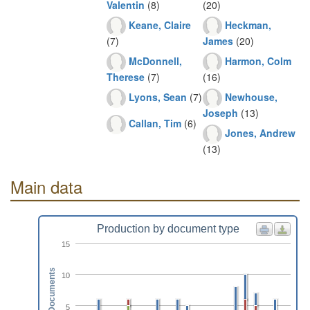
Valentin
(8)
(20)
Keane, Claire
Heckman,
(7)
James
(20)
McDonnell,
Harmon, Colm
Therese
(7)
(16)
Lyons, Sean
(7)
Newhouse,
Joseph
(13)
Callan, Tim
(6)
Jones, Andrew
(13)
Main data
Production by document type
15
Documents
10
5