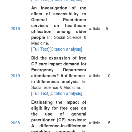
An investigation of the
effect of accessibility to
General Practitioner
services on healthcare
2019
article
5
utilisation among older
people
In: Social Science &
Medicine.
[
Full Text
][
Citation analysis
]
Did the expansion of free
GP care impact demand for
Emergency Department
2019
attendances? A difference-
article
10
in-differences analysis
In:
Social Science & Medicine.
[
Full Text
][
Citation analysis
]
Evaluating the impact of
eligibility for free care on
the use of general
practitioner (GP) services:
2008
article
15
A difference-in-difference
matching approach
In: