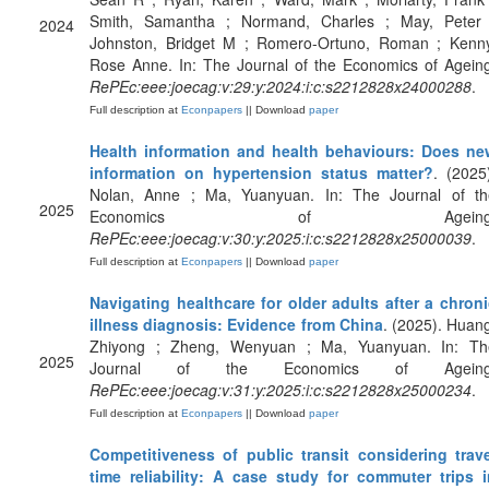
Smith, Samantha ; Normand, Charles ; May, Peter 
2024
Johnston, Bridget M ; Romero-Ortuno, Roman ; Kenny
Rose Anne. In: The Journal of the Economics of Agein
RePEc:eee:joecag:v:29:y:2024:i:c:s2212828x24000288
.
Full description at
Econpapers
|| Download
paper
Health information and health behaviours: Does ne
information on hypertension status matter?
. (2025
Nolan, Anne ; Ma, Yuanyuan. In: The Journal of th
2025
Economics of Ageing
RePEc:eee:joecag:v:30:y:2025:i:c:s2212828x25000039
.
Full description at
Econpapers
|| Download
paper
Navigating healthcare for older adults after a chron
illness diagnosis: Evidence from China
. (2025). Huan
Zhiyong ; Zheng, Wenyuan ; Ma, Yuanyuan. In: Th
2025
Journal of the Economics of Ageing
RePEc:eee:joecag:v:31:y:2025:i:c:s2212828x25000234
.
Full description at
Econpapers
|| Download
paper
Competitiveness of public transit considering trave
time reliability: A case study for commuter trips i