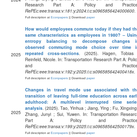
Research Part A: Policy and Practice
RePEc:eee:transa:v:181:y:2024:i:c:s0965856424000600
.
Full description at
Econpapers
|| Download
paper
How would employees commute today if they had th
same characteristics as employees in 1980? – Usin
entropy balancing to decompose changes i
observed commuting mode choice over time i
repeated cross-sections
. (2025). Hagen, Tobias 
2025
Reinfeld, Nicole. In: Transportation Research Part A: Poli
and Practice
RePEc:eee:transa:v:192:y:2025:i:c:s096585642400418x
.
Full description at
Econpapers
|| Download
paper
Changes in travel mode use associated with th
transition of leaving full-time education across ear
adulthood: A multilevel interrupted time serie
analysis
. (2025). Tao, Yinhua ; Jiang, Ying ; Fu, Xingxing
2025
Zhang, Junyi ; Sui, Yuwen. In: Transportation Resear
Part A: Policy and Practice
RePEc:eee:transa:v:199:y:2025:i:c:s096585642500179x
.
Full description at
Econpapers
|| Download
paper