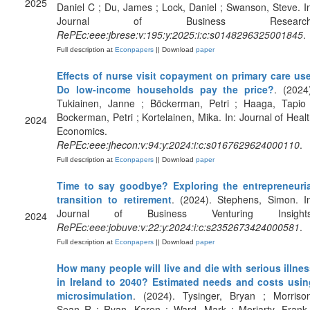
2025
Daniel C ; Du, James ; Lock, Daniel ; Swanson, Steve. I
Journal of Business Research
RePEc:eee:jbrese:v:195:y:2025:i:c:s0148296325001845
.
Full description at
Econpapers
|| Download
paper
Effects of nurse visit copayment on primary care use
Do low-income households pay the price?
. (2024
Tukiainen, Janne ; Böckerman, Petri ; Haaga, Tapio 
Bockerman, Petri ; Kortelainen, Mika. In: Journal of Heal
2024
Economics.
RePEc:eee:jhecon:v:94:y:2024:i:c:s0167629624000110
.
Full description at
Econpapers
|| Download
paper
Time to say goodbye? Exploring the entrepreneuria
transition to retirement
. (2024). Stephens, Simon. I
Journal of Business Venturing Insights
2024
RePEc:eee:jobuve:v:22:y:2024:i:c:s2352673424000581
.
Full description at
Econpapers
|| Download
paper
How many people will live and die with serious illne
in Ireland to 2040? Estimated needs and costs usin
microsimulation
. (2024). Tysinger, Bryan ; Morrison
Sean R ; Ryan, Karen ; Ward, Mark ; Moriarty, Frank 