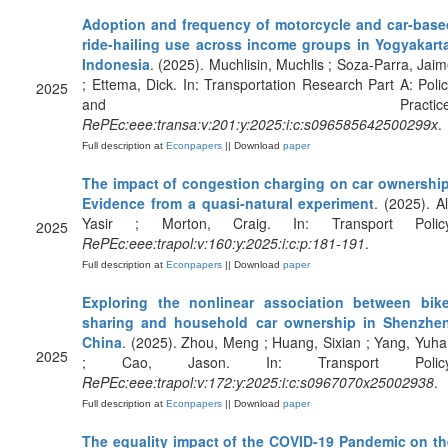
Adoption and frequency of motorcycle and car-base
ride-hailing use across income groups in Yogyakarta
Indonesia
. (2025). Muchlisin, Muchlis ; Soza-Parra, Jai
; Ettema, Dick. In: Transportation Research Part A: Poli
2025
and Practice
RePEc:eee:transa:v:201:y:2025:i:c:s096585642500299x
.
Full description at
Econpapers
|| Download
paper
The impact of congestion charging on car ownership
Evidence from a quasi-natural experiment
. (2025). Al
Yasir ; Morton, Craig. In: Transport Policy
2025
RePEc:eee:trapol:v:160:y:2025:i:c:p:181-191
.
Full description at
Econpapers
|| Download
paper
Exploring the nonlinear association between bike
sharing and household car ownership in Shenzhen
China
. (2025). Zhou, Meng ; Huang, Sixian ; Yang, Yuh
2025
; Cao, Jason. In: Transport Policy
RePEc:eee:trapol:v:172:y:2025:i:c:s0967070x25002938
.
Full description at
Econpapers
|| Download
paper
The equality impact of the COVID-19 Pandemic on th