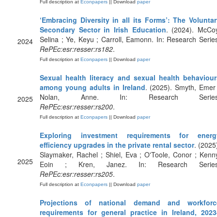
Full description at
Econpapers
|| Download
paper
‘Embracing Diversity in all its Forms’: The Voluntar
Secondary Sector in Irish Education
. (2024). McCoy
Selina ; Ye, Keyu ; Carroll, Eamonn. In: Research Serie
2024
RePEc:esr:resser:rs182
.
Full description at
Econpapers
|| Download
paper
Sexual health literacy and sexual health behaviour
among young adults in Ireland
. (2025). Smyth, Emer
Nolan, Anne. In: Research Series
2025
RePEc:esr:resser:rs200
.
Full description at
Econpapers
|| Download
paper
Exploring investment requirements for energ
efficiency upgrades in the private rental sector
. (2025
Slaymaker, Rachel ; Shiel, Eva ; O'Toole, Conor ; Kenn
2025
Eoin ; Kren, Janez. In: Research Series
RePEc:esr:resser:rs205
.
Full description at
Econpapers
|| Download
paper
Projections of national demand and workforc
requirements for general practice in Ireland, 2023