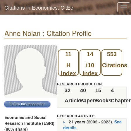
Citations in Economics: CitEc
Tog
navi
Anne Nolan : Citation Profile
11
14
553
H
i10
Citations
index
index
RESEARCH PRODUCTION:
32
40
15
4
Articles
Papers
Books
Chapter
RESEARCH ACTIVITY:
Economic and Social
21 years (2002 - 2023).
See
Research Institute (ESRI)
details
.
(80% share)