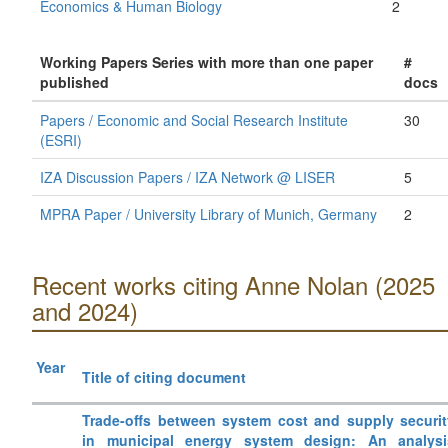
Economics & Human Biology
2
Working Papers Series with more than one paper
#
published
docs
Papers / Economic and Social Research Institute
30
(ESRI)
IZA Discussion Papers / IZA Network @ LISER
5
MPRA Paper / University Library of Munich, Germany
2
Recent works citing Anne Nolan (2025
and 2024)
Year
Title of citing document
Trade-offs between system cost and supply securit
in municipal energy system design: An analysi