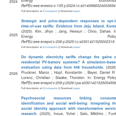
Energy Economics
2024
RePEc:eee:eneeco:v:135:y:2024:i:c:s0140988324003694
Full description at
Econpapers
|| Download
paper
Strategic and price-dependent responses to opt-i
time-of-use tariffs: Evidence from Jeju Island, Kore
(2025). Kim, Jihyo ; Jang, Heesun ; Choo, Dahae. In
2025
Energy Policy
RePEc:eee:enepol:v:206:y:2025:i:c:s0301421525002319
.
Full description at
Econpapers
|| Download
paper
Do dynamic electricity tariffs change the gains o
residential PV-battery systems? A simulation-base
evaluation using data from 448 households
. (2026
Pruckner, Marco ; Hopf, Konstantin ; Bayer, Daniel R
2026
Lorenz, Christian ; Staake, Thorsten. In: Energy Polic
RePEc:eee:enepol:v:209:y:2026:i:pa:s030142152500459
Full description at
Econpapers
|| Download
paper
Psychosocial resources linking consume
identification and social well-being: Integrating th
social identity approach with transformative servic
research
. (2025). Inoue, Yuhei ; Sato, Mikihiro ; Fun