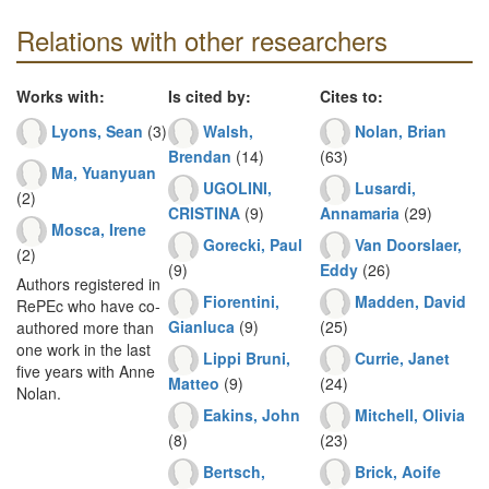
Relations with other researchers
Works with:
Is cited by:
Cites to:
Lyons, Sean
(3)
Walsh,
Nolan, Brian
Brendan
(14)
(63)
Ma, Yuanyuan
UGOLINI,
Lusardi,
(2)
CRISTINA
(9)
Annamaria
(29)
Mosca, Irene
Gorecki, Paul
Van Doorslaer,
(2)
(9)
Eddy
(26)
Authors registered in
Fiorentini,
Madden, David
RePEc who have co-
Gianluca
(9)
(25)
authored more than
one work in the last
Lippi Bruni,
Currie, Janet
five years with Anne
Matteo
(9)
(24)
Nolan.
Eakins, John
Mitchell, Olivia
(8)
(23)
Bertsch,
Brick, Aoife