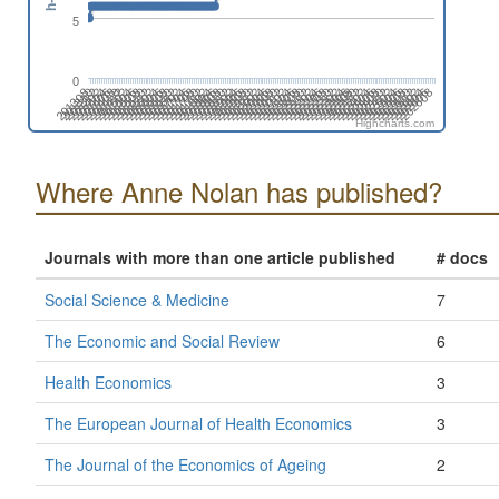
5
0
201808
201508
201702
201402
202606
202306
202412
202006
202112
201812
201512
201706
201406
202504
202310
202010
202204
201710
201904
201604
201410
202508
202402
202102
202208
201802
201908
201502
201608
201308
202512
202212
202406
202106
201806
201912
201506
201612
201312
202604
202304
202410
202004
202110
201810
201510
201704
201404
202608
202308
202502
202008
202202
201708
201902
201602
201408
202312
202506
202012
202206
201712
201906
201606
201412
202510
202404
202104
202210
201804
201910
201610
201310
201504
202602
202408
202108
202302
202002
Highcharts.com
Where Anne Nolan has published?
Journals with more than one article published
# docs
Social Science & Medicine
7
The Economic and Social Review
6
Health Economics
3
The European Journal of Health Economics
3
The Journal of the Economics of Ageing
2