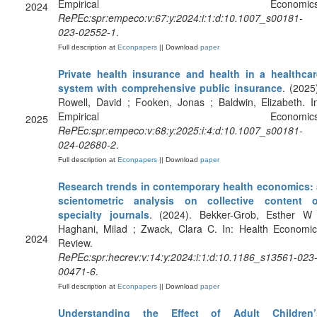
Empirical Economics
2024
RePEc:spr:empeco:v:67:y:2024:i:1:d:10.1007_s00181-
023-02552-1
.
Full description at
Econpapers
|| Download
paper
Private health insurance and health in a healthcar
system with comprehensive public insurance
. (2025
Rowell, David ; Fooken, Jonas ; Baldwin, Elizabeth. I
Empirical Economics
2025
RePEc:spr:empeco:v:68:y:2025:i:4:d:10.1007_s00181-
024-02680-2
.
Full description at
Econpapers
|| Download
paper
Research trends in contemporary health economics: 
scientometric analysis on collective content o
specialty journals
. (2024). Bekker-Grob, Esther W 
Haghani, Milad ; Zwack, Clara C. In: Health Economic
2024
Review.
RePEc:spr:hecrev:v:14:y:2024:i:1:d:10.1186_s13561-023
00471-6
.
Full description at
Econpapers
|| Download
paper
Understanding the Effect of Adult Children’