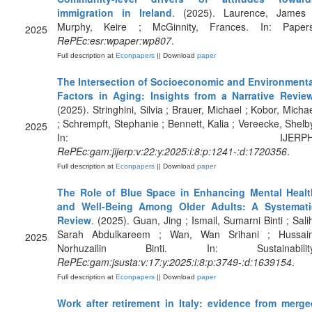
immigration in Ireland
. (2025). Laurence, James 
Murphy, Keire ; McGinnity, Frances. In: Papers
2025
RePEc:esr:wpaper:wp807
.
Full description at
Econpapers
|| Download
paper
The Intersection of Socioeconomic and Environmenta
Factors in Aging: Insights from a Narrative Revie
(2025). Stringhini, Silvia ; Brauer, Michael ; Kobor, Micha
; Schrempft, Stephanie ; Bennett, Kalia ; Vereecke, Shelb
2025
In: IJERPH
RePEc:gam:jijerp:v:22:y:2025:i:8:p:1241-:d:1720356
.
Full description at
Econpapers
|| Download
paper
The Role of Blue Space in Enhancing Mental Healt
and Well-Being Among Older Adults: A Systemati
Review
. (2025). Guan, Jing ; Ismail, Sumarni Binti ; Sali
Sarah Abdulkareem ; Wan, Wan Srihani ; Hussain
2025
Norhuzailin Binti. In: Sustainability
RePEc:gam:jsusta:v:17:y:2025:i:8:p:3749-:d:1639154
.
Full description at
Econpapers
|| Download
paper
Work after retirement in Italy: evidence from merge