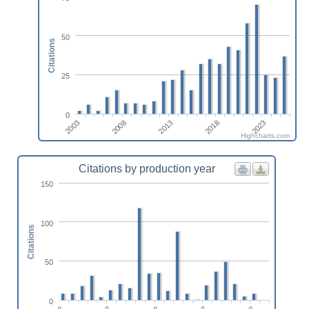
50
Citations
25
0
2023
2018
2013
2008
2003
Highcharts.com
Citations by production year
150
100
Citations
50
0