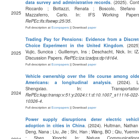
data survey and administrative records
. (2025). Cont
Riccardo ; Bottazzi, Renata ; Boscolo, Stefano 
2025
Mazzaferro, Carlo. In: IFS Working Papers
RePEc:ifs:ifsewp:25/35
.
Full description at
Econpapers
|| Download
paper
Trading Pay for Pensions: Evidence from a Discret
Choice Experiment in the United Kingdom
. (2025
Vujic, Suncica ; Guillemyn, Ins ; Deschacht, Nick. In: I
2025
Discussion Papers.
RePEc:iza:izadps:dp18164
.
Full description at
Econpapers
|| Download
paper
Vehicle ownership over the life course among olde
Americans: a longitudinal analysis
. (2024). Li
Shengxiao. In: Transportation
2024
RePEc:kap:transp:v:51:y:2024:i:1:d:10.1007_s11116-022
10326-4
.
Full description at
Econpapers
|| Download
paper
Power supply disruptions deter electric vehicl
adoption in cities in China
. (2024). Hultman, Nathan
Deng, Nana ; Liu, Jie ; Shi, Han ; Wang, BO ; Qiu, Yuemi
; Shen, Xingchi. In: Nature Communications