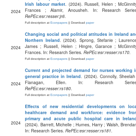
Irish labour market
. (2024). Russell, Helen ; McGinnit
Frances ; Alamir, Anousheh. In: Research Series
2024
RePEc:esr:resser:jr6
.
Full description at
Econpapers
|| Download
paper
Changing social and political attitudes in Ireland a
Northern Ireland
. (2024). Sprong, Stefanie ; Laurenc
James ; Russell, Helen ; Hingre, Garance ; McGinnity
2024
Frances. In: Research Series.
RePEc:esr:resser:rs170
.
Full description at
Econpapers
|| Download
paper
Current and projected demand for nurses working i
general practice in Ireland
. (2024). Connolly, Sheelah
Flanagan, Ellen. In: Research Series
2024
RePEc:esr:resser:rs180
.
Full description at
Econpapers
|| Download
paper
Effects of new residential developments on loca
healthcare demand and workforce: evidence fro
primary and acute public hospital care in Irelan
2024
(2024). Barrett, Michelle ; Humes, Harry ; Walsh, Brenda
In: Research Series.
RePEc:esr:resser:rs181
.