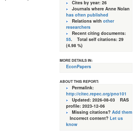
Cites by year: 26
Journals where Anne Nolan
has often published
Relations with
other
researchers
Recent citing documents:
55
. Total self citations: 29
(4.98 %)
MORE DETAILS IN:
EconPapers
ABOUT THIS REPORT:
Permalink:
http://citec.repec.org/pno101
Updated: 2026-08-03
RAS
profile: 2023-12-06
Missing citations?
Add them
Incorrect content?
Let us
know