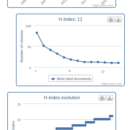
2022
2012
2002
2017
2007
Highcharts.com
H-Index: 11
100
Number of citations
50
0
11
6
1
Most cited documents
Highcharts.com
H-Index evolution
15
10
h-index