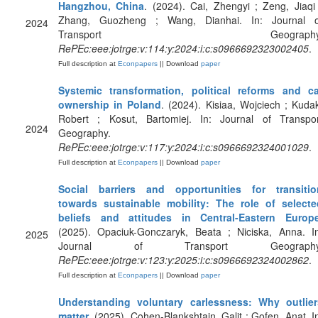
Hangzhou, China
. (2024). Cai, Zhengyi ; Zeng, Jiaqi
Zhang, Guozheng ; Wang, Dianhai. In: Journal o
2024
Transport Geography
RePEc:eee:jotrge:v:114:y:2024:i:c:s0966692323002405
.
Full description at
Econpapers
|| Download
paper
Systemic transformation, political reforms and ca
ownership in Poland
. (2024). Kisiaa, Wojciech ; Kuda
Robert ; Kosut, Bartomiej. In: Journal of Transpor
2024
Geography.
RePEc:eee:jotrge:v:117:y:2024:i:c:s0966692324001029
.
Full description at
Econpapers
|| Download
paper
Social barriers and opportunities for transitio
towards sustainable mobility: The role of selecte
beliefs and attitudes in Central-Eastern Europ
(2025). Opaciuk-Gonczaryk, Beata ; Niciska, Anna. In
2025
Journal of Transport Geography
RePEc:eee:jotrge:v:123:y:2025:i:c:s0966692324002862
.
Full description at
Econpapers
|| Download
paper
Understanding voluntary carlessness: Why outlier
matter
. (2025). Cohen-Blankshtain, Galit ; Gofen, Anat. I