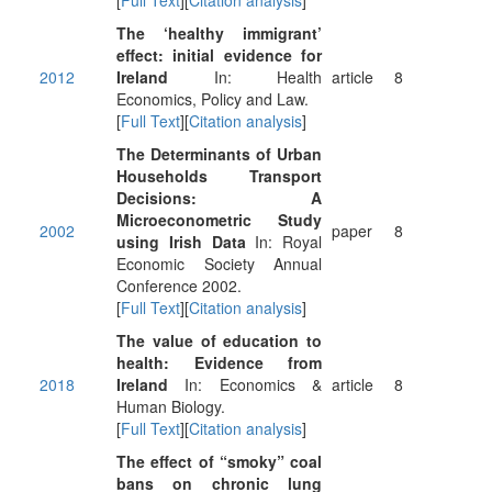
[
Full Text
][
Citation analysis
]
The ‘healthy immigrant’
effect: initial evidence for
2012
Ireland
In: Health
article
8
Economics, Policy and Law.
[
Full Text
][
Citation analysis
]
The Determinants of Urban
Households Transport
Decisions: A
Microeconometric Study
2002
paper
8
using Irish Data
In: Royal
Economic Society Annual
Conference 2002.
[
Full Text
][
Citation analysis
]
The value of education to
health: Evidence from
2018
Ireland
In: Economics &
article
8
Human Biology.
[
Full Text
][
Citation analysis
]
The effect of “smoky” coal
bans on chronic lung