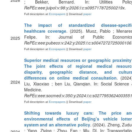
2026
; Bekker, Bernard. In: Utilities Policy
RePEc:eee:juipol:v:98:y:2026:i:c:s095717872500219x
.
Full description at
Econpapers
|| Download
paper
The impact of standardized disease-specifi
healthcare coverage
. (2025). Muoz, Pablo ; Menares
Felipe. In: Journal of Public Economics
2025
RePEc:eee:pubeco:v:242:y:2025:i:c:s0047272725000106
Full description at
Econpapers
|| Download
paper
Superior medical resources or geographic proximity
The joint effects of regional medical resourc
disparity, geographic distance, and cultura
differences on online medical consultation
. (2024
2024
Liu, Xiaoxiao ; ben Liu, Qianqian. In: Social Science
Medicine.
RePEc:eee:socmed:v:350:y:2024:i:c:s027795362400355
Full description at
Econpapers
|| Download
paper
Shifting towards luxury cars: The price an
environmental effects of Beijing’s vehicle lotter
system and an alternative policy
. (2024). Zheng, Zud
; Yang, Ziying ; Zhou, Fan ; Wu, DI. In: Transportati
2024