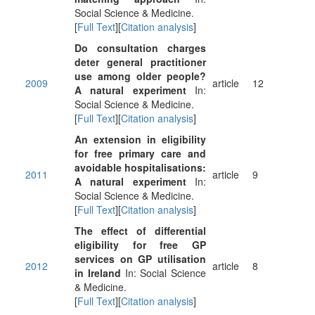
Social Science & Medicine.
[
Full Text
][
Citation analysis
]
Do consultation charges
deter general practitioner
use among older people?
2009
article
12
A natural experiment
In:
Social Science & Medicine.
[
Full Text
][
Citation analysis
]
An extension in eligibility
for free primary care and
avoidable hospitalisations:
2011
article
9
A natural experiment
In:
Social Science & Medicine.
[
Full Text
][
Citation analysis
]
The effect of differential
eligibility for free GP
services on GP utilisation
2012
article
8
in Ireland
In: Social Science
& Medicine.
[
Full Text
][
Citation analysis
]