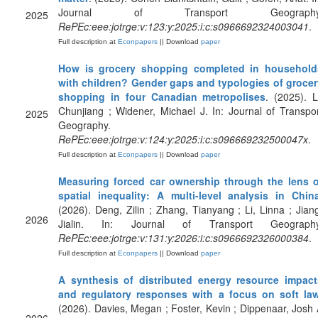
Journal of Transport Geography
2025
RePEc:eee:jotrge:v:123:y:2025:i:c:s0966692324003041
.
Full description at
Econpapers
|| Download
paper
How is grocery shopping completed in household
with children? Gender gaps and typologies of grocer
shopping in four Canadian metropolises
. (2025). L
Chunjiang ; Widener, Michael J. In: Journal of Transpo
2025
Geography.
RePEc:eee:jotrge:v:124:y:2025:i:c:s096669232500047x
.
Full description at
Econpapers
|| Download
paper
Measuring forced car ownership through the lens o
spatial inequality: A multi-level analysis in Chin
(2026). Deng, Zilin ; Zhang, Tianyang ; Li, Linna ; Jian
2026
Jialin. In: Journal of Transport Geography
RePEc:eee:jotrge:v:131:y:2026:i:c:s0966692326000384
.
Full description at
Econpapers
|| Download
paper
A synthesis of distributed energy resource impact
and regulatory responses with a focus on soft la
(2026). Davies, Megan ; Foster, Kevin ; Dippenaar, Josh