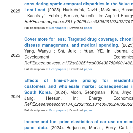
considering spatio-temporal disparities in the Value 
Lost Load
. (2025). Huckebrink, David ; McKenna, Russe
2025
; Kachirayil, Febin ; Bertsch, Valentin. In: Applied Energ
RePEc:eee:appene:v:381:y:2025:i:c:s0306261924022797
Full description at
Econpapers
|| Download
paper
Cover more for less: Targeted drug coverage, chroni
disease management, and medical spending
. (2025
Yang, Wanyu ; Shi, Julie ; Yuan, YE. In: Journal o
2025
Development Economics
RePEc:eee:deveco:v:172:y:2025:i:c:s0304387824001482
Full description at
Econpapers
|| Download
paper
Effects of time-of-use pricing for residentia
customers and wholesale market consequences i
South Korea
. (2024). Moon, Seongman ; Kim, Jihyo 
2024
Jang, Heesun. In: Energy Economics
RePEc:eee:eneeco:v:134:y:2024:i:c:s0140988324002652
Full description at
Econpapers
|| Download
paper
Income and fuel price elasticities of car use on mic
panel data
. (2024). Borjesson, Maria ; Berry, Carl. I