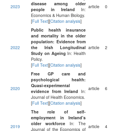
disease among older
2023
article
0
people in Ireland
In:
Economics & Human Biology.
[
Full Text
][
Citation analysis
]
Public health insurance
and mortality in the older
population: Evidence from
2022
the Irish Longitudinal
article
2
Study on Ageing
In: Health
Policy.
[
Full Text
][
Citation analysis
]
Free GP care and
psychological health:
Quasi-experimental
2020
article
6
evidence from Ireland
In:
Journal of Health Economics.
[
Full Text
][
Citation analysis
]
The role of self-
employment in Ireland’s
older workforce
In: The
2019
article
4
Journal of the Economics of