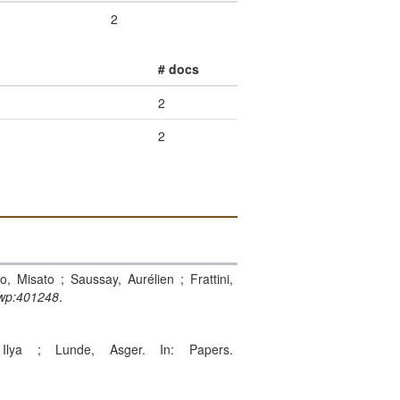
2
# docs
2
2
o, Misato ; Saussay, Aurélien ; Frattini,
wp:401248
.
Ilya ; Lunde, Asger. In: Papers.