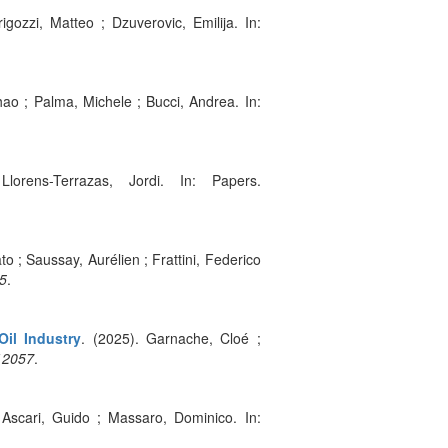
igozzi, Matteo ; Dzuverovic, Emilija. In:
ao ; Palma, Michele ; Bucci, Andrea. In:
orens-Terrazas, Jordi. In: Papers.
to ; Saussay, Aurélien ; Frattini, Federico
5
.
Oil Industry
. (2025). Garnache, Cloé ;
12057
.
 Ascari, Guido ; Massaro, Dominico. In: