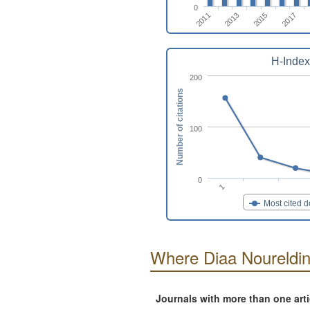
0
2017
2015
2013
2011
H-Index
200
Number of citations
100
0
1
Most cited 
Where Diaa Noureldin
Journals with more than one art