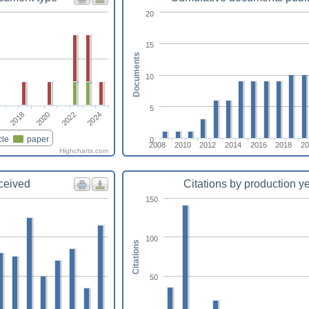
20
15
Documents
10
5
2024
2022
2020
2018
cle
paper
0
2008
2010
2012
2014
2016
2018
20
Highcharts.com
eceived
Citations by production y
150
100
Citations
50