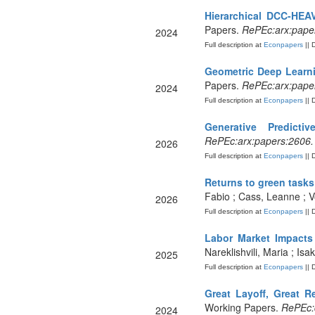
Hierarchical DCC-HEA
Papers.
RePEc:arx:pape
2024
Full description at
Econpapers
|| 
Geometric Deep Learni
Papers.
RePEc:arx:pape
2024
Full description at
Econpapers
|| 
Generative Predicti
RePEc:arx:papers:2606
2026
Full description at
Econpapers
|| 
Returns to green tasks
Fabio ; Cass, Leanne ; 
2026
Full description at
Econpapers
|| 
Labor Market Impacts 
Nareklishvili, Maria ; Is
2025
Full description at
Econpapers
|| 
Great Layoff, Great R
Working Papers.
RePEc:
2024