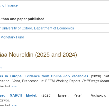
and Finance
e than one paper published
 University of Oxford, Department of Economics
l Monetary Fund
iaa Noureldin (2025 and 2024)
t
ks in Europe: Evidence from Online Job Vacancies
. (2026). Sat
Leanne ; Vona, Francesco. In: FEEM Working Papers.
RePEc:ags:feem
Download
paper
alized GARCH Model
. (2025). Hansen, Peter ; Archakov, 
.02708
.
Download
paper