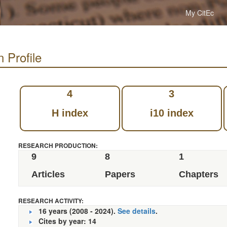
My CitEc
n Profile
4
3
H index
i10 index
RESEARCH PRODUCTION:
9
8
1
Articles
Papers
Chapters
RESEARCH ACTIVITY:
16 years (2008 - 2024).
See details
.
Cites by year: 14