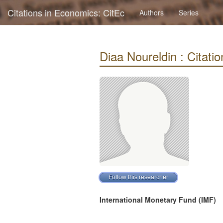
Citations in Economics: CitEc
Authors
Series
Diaa Noureldin : Citatio
International Monetary Fund (IMF)