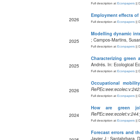
Full description at
Econpapers
|| 
Employment effects of
2026
Full description at
Econpapers
|| 
Modelling dynamic int
; Campos-Martins, Susan
2025
Full description at
Econpapers
|| 
Characterizing green 
Andrés. In: Ecological 
2025
Full description at
Econpapers
|| 
Occupational mobilit
RePEc:eee:ecolec:v:242
2026
Full description at
Econpapers
|| 
How are green job
RePEc:eee:ecolet:v:244
2024
Full description at
Econpapers
|| 
Forecast errors and th
Javier J ; Santabrbara, D
2025