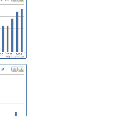
20
2022
2024
Highcharts.com
ear