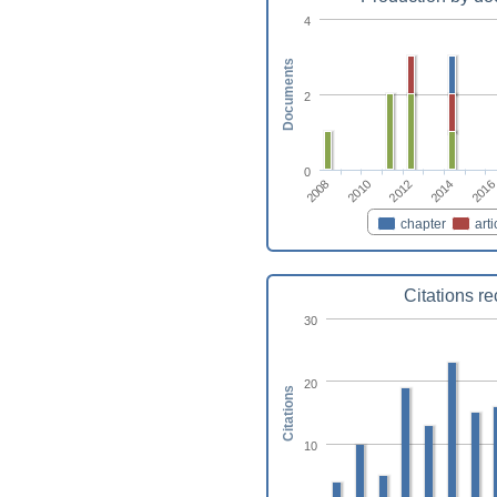
4
Documents
2
0
2014
2012
2010
2008
2016
chapter
arti
Citations r
30
20
Citations
10