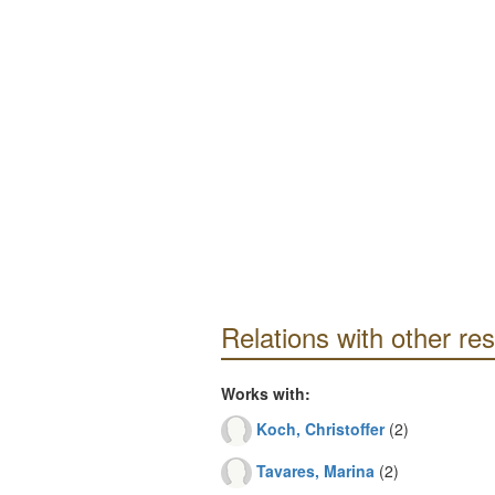
Relations with other re
Works with:
Koch, Christoffer
(2)
Tavares, Marina
(2)