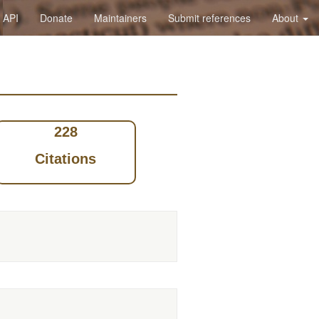
API
Donate
Maintainers
Submit references
About
228
Citations