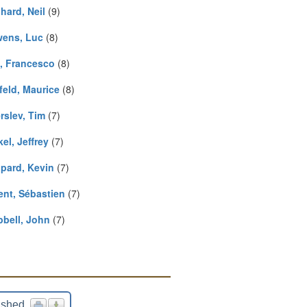
hard, Neil
(9)
ens, Luc
(8)
, Francesco
(8)
feld, Maurice
(8)
rslev, Tim
(7)
el, Jeffrey
(7)
pard, Kevin
(7)
ent, Sébastien
(7)
bell, John
(7)
ished