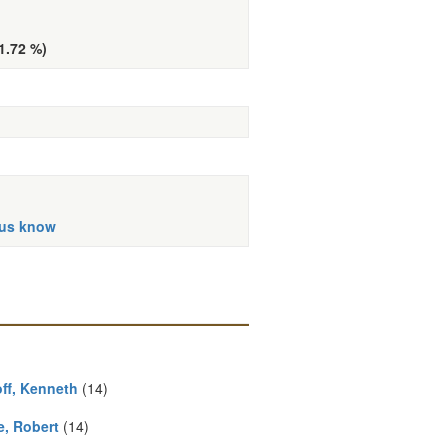
(1.72 %)
 us know
ff, Kenneth
(14)
e, Robert
(14)