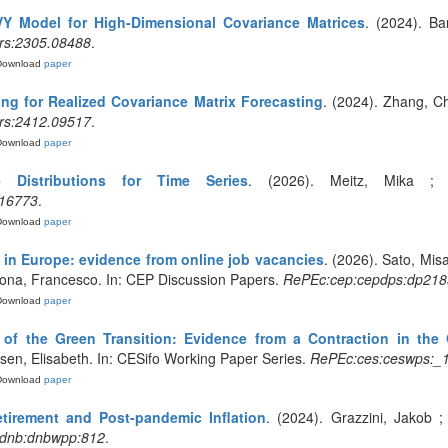
VY Model for High-Dimensional Covariance Matrices
. (2024). Bar
rs:2305.08488
.
Download
paper
ng for Realized Covariance Matrix Forecasting
. (2024). Zhang, Ch
rs:2412.09517
.
Download
paper
ve Distributions for Time Series
. (2026). Meitz, Mika ; Ll
.16773
.
Download
paper
 in Europe: evidence from online job vacancies
. (2026). Sato, Misa
Vona, Francesco. In: CEP Discussion Papers.
RePEc:cep:cepdps:dp218
Download
paper
of the Green Transition: Evidence from a Contraction in the 
aksen, Elisabeth. In: CESifo Working Paper Series.
RePEc:ces:ceswps:_
Download
paper
etirement and Post-pandemic Inflation
. (2024). Grazzini, Jakob ;
dnb:dnbwpp:812
.