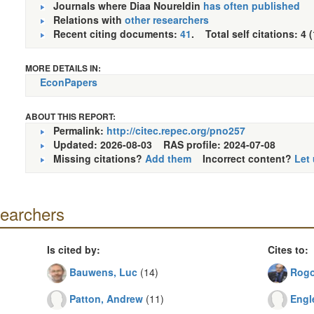
Journals where Diaa Noureldin
has often published
Relations with
other researchers
Recent citing documents:
41
. Total self citations: 4 
MORE DETAILS IN:
EconPapers
ABOUT THIS REPORT:
Permalink:
http://citec.repec.org/pno257
Updated: 2026-08-03
RAS profile: 2024-07-08
Missing citations?
Add them
Incorrect content?
Let
searchers
Is cited by:
Cites to:
Bauwens, Luc
(14)
Rogo
Patton, Andrew
(11)
Engl