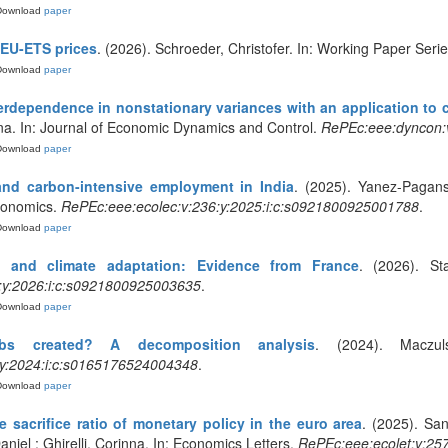
Download
paper
 EU-ETS prices
. (2026). Schroeder, Christofer. In: Working Paper Seri
Download
paper
erdependence in nonstationary variances with an application to 
a. In: Journal of Economic Dynamics and Control.
RePEc:eee:dyncon:
Download
paper
and carbon-intensive employment in India
. (2025). Yanez-Pagan
Economics.
RePEc:eee:ecolec:v:236:y:2025:i:c:s0921800925001788
.
Download
paper
y and climate adaptation: Evidence from France
. (2026). Sta
:y:2026:i:c:s0921800925003635
.
Download
paper
s created? A decomposition analysis
. (2024). Maczuls
:y:2024:i:c:s0165176524004348
.
Download
paper
e sacrifice ratio of monetary policy in the euro area
. (2025). San
aniel ; Ghirelli, Corinna. In: Economics Letters.
RePEc:eee:ecolet:v:25