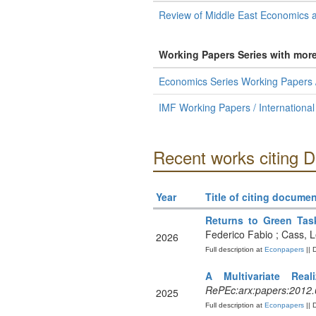
Review of Middle East Economics 
Working Papers Series with mor
Economics Series Working Papers /
IMF Working Papers / Internationa
Recent works citing D
Year
Title of citing documen
Returns to Green Tas
Federico Fabio ; Cass, 
2026
Full description at
Econpapers
|| 
A Multivariate Re
RePEc:arx:papers:2012
2025
Full description at
Econpapers
|| 