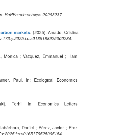
es.
RePEc:ecb:ecbwps:20263237
.
carbon markets
. (2025). Amado, Cristina
v:173:y:2025:i:c:s0165188925000284
.
s, Monica ; Vazquez, Emmanuel ; Ham,
inier, Paul. In: Ecological Economics.
kij, Terhi. In: Economics Letters.
tabárbara, Daniel ; Pérez, Javier ; Prez,
7:y:2025:i:c:s0165176525005154
.