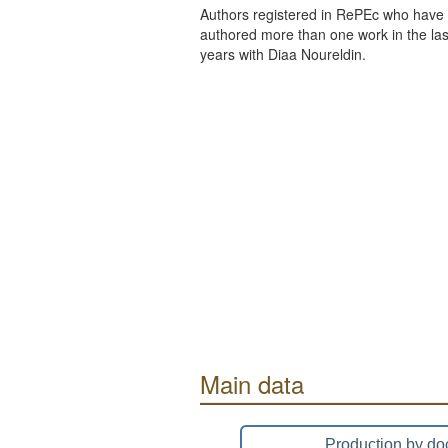
Authors registered in RePEc who have 
authored more than one work in the last
years with Diaa Noureldin.
Main data
Production by do