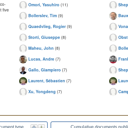
co-
Omori, Yasuhiro
(11)
Shep
 five
Bollerslev, Tim
(9)
Bauw
Quaedvlieg, Rogier
(9)
Vona
Storti, Giuseppe
(8)
Obst
Maheu, John
(8)
Bolle
Lucas, Andre
(7)
Frank
Gallo, Giampiero
(7)
Shep
Laurent, Sébastien
(7)
Laur
Xu, Yongdeng
(7)
Camp
cument type
Cumulative documents publ