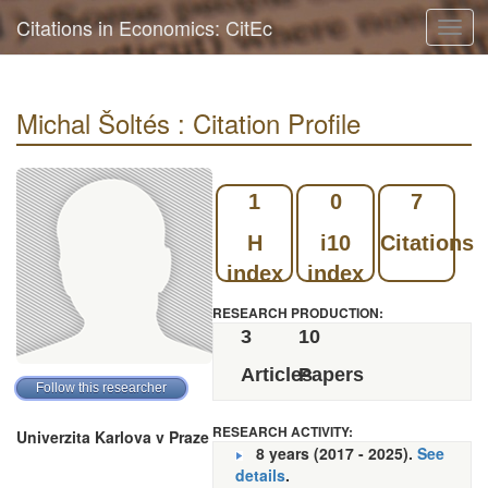
Citations in Economics: CitEc
Toggl
navig
Michal Šoltés : Citation Profile
1
0
7
H
i10
Citations
index
index
RESEARCH PRODUCTION:
3
10
Articles
Papers
RESEARCH ACTIVITY:
Univerzita Karlova v Praze
8 years (2017 - 2025).
See
details
.