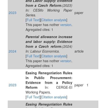
and Labor Supply: Evidence
from a Czech Reform
.(2023)
In: CESifo Working Paper
2023
paper
Series.
[
Full Text
][
Citation analysis
]
This paper has nother
version
.
Agregated cites: 1
Parental allowance increase
and labor supply: Evidence
from a Czech reform
.(2024)
2024
In: Labour Economics.
article
[
Full Text
][
Citation analysis
]
This paper has nother
version
.
Agregated cites: 1
Easing Renegotiation Rules
in Public Procurement:
Evidence from a Policy
2023
paper
1
Reform
In: CERGE-EI
Working Papers.
[
Full Text
][
Citation analysis
]
Easing Renegotiation Rules