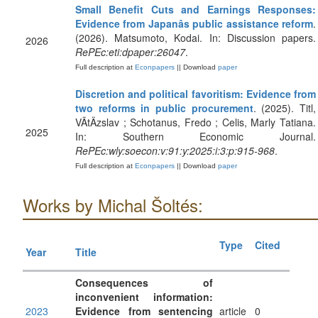
Small Benefit Cuts and Earnings Responses:
Evidence from Japanâs public assistance reform
.
(2026). Matsumoto, Kodai. In: Discussion papers.
2026
RePEc:eti:dpaper:26047
.
Full description at
Econpapers
|| Download
paper
Discretion and political favoritism: Evidence from
two reforms in public procurement
. (2025). Titl,
VÃ­tÄzslav ; Schotanus, Fredo ; Celis, Marly Tatiana.
2025
In: Southern Economic Journal.
RePEc:wly:soecon:v:91:y:2025:i:3:p:915-968
.
Full description at
Econpapers
|| Download
paper
Works by Michal Šoltés:
Type
Cited
Year
Title
Consequences of
inconvenient information:
2023
Evidence from sentencing
article
0