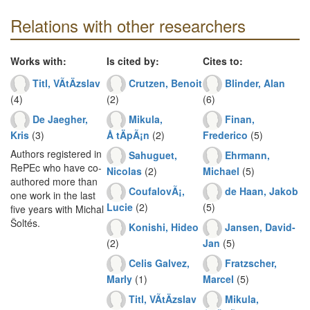
Relations with other researchers
Works with:
Is cited by:
Cites to:
Titl, VÃ­tÄzslav
Crutzen, Benoit
Blinder, Alan
(4)
(2)
(6)
De Jaegher,
Mikula,
Finan,
Kris
(3)
Å tÄpÃ¡n
(2)
Frederico
(5)
Authors registered in
Sahuguet,
Ehrmann,
RePEc who have co-
Nicolas
(2)
Michael
(5)
authored more than
CoufalovÃ¡,
de Haan, Jakob
one work in the last
Lucie
(2)
(5)
five years with Michal
Šoltés.
Konishi, Hideo
Jansen, David-
(2)
Jan
(5)
Celis Galvez,
Fratzscher,
Marly
(1)
Marcel
(5)
Titl, VÃ­tÄzslav
Mikula,