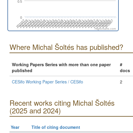
0.5
0
202401
202209
202607
202503
202311
202207
202605
202501
202309
202205
202603
202411
202307
202203
202601
202409
202305
202201
202511
202407
202303
202111
202509
202405
202301
202109
202507
202403
202211
202107
202505
Highcharts.com
Where Michal Šoltés has published?
Working Papers Series with more than one paper
#
published
docs
CESifo Working Paper Series / CESifo
2
Recent works citing Michal Šoltés
(2025 and 2024)
Year
Title of citing document