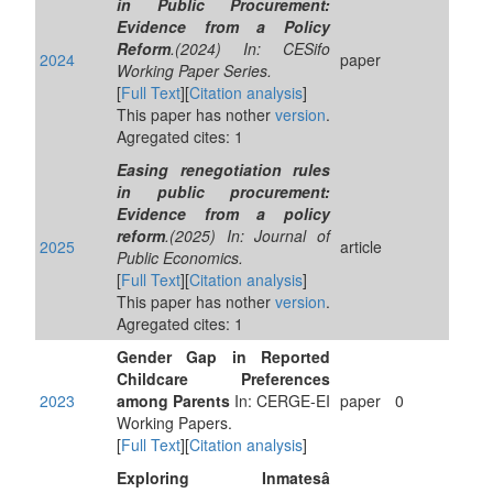
in Public Procurement:
Evidence from a Policy
Reform
.(2024) In: CESifo
2024
paper
Working Paper Series.
[
Full Text
][
Citation analysis
]
This paper has nother
version
.
Agregated cites: 1
Easing renegotiation rules
in public procurement:
Evidence from a policy
reform
.(2025) In: Journal of
2025
article
Public Economics.
[
Full Text
][
Citation analysis
]
This paper has nother
version
.
Agregated cites: 1
Gender Gap in Reported
Childcare Preferences
2023
among Parents
In: CERGE-EI
paper
0
Working Papers.
[
Full Text
][
Citation analysis
]
Exploring Inmatesâ