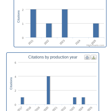
2
Citations
1
0
2025
2022
2024
2021
2023
Highcharts.com
Citations by production year
6
4
Citations
2
0
2017
2022
2018
2023
2019
2024
2020
2025
2021