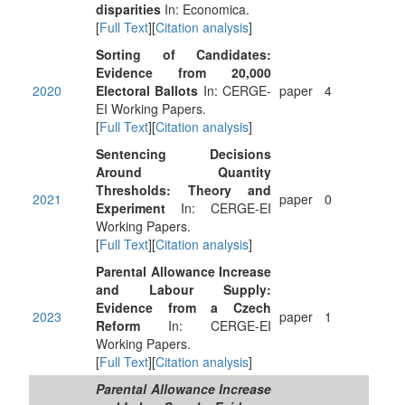
disparities
In: Economica.
[
Full Text
][
Citation analysis
]
Sorting of Candidates:
Evidence from 20,000
2020
Electoral Ballots
In: CERGE-
paper
4
EI Working Papers.
[
Full Text
][
Citation analysis
]
Sentencing Decisions
Around Quantity
Thresholds: Theory and
2021
paper
0
Experiment
In: CERGE-EI
Working Papers.
[
Full Text
][
Citation analysis
]
Parental Allowance Increase
and Labour Supply:
Evidence from a Czech
2023
paper
1
Reform
In: CERGE-EI
Working Papers.
[
Full Text
][
Citation analysis
]
Parental Allowance Increase