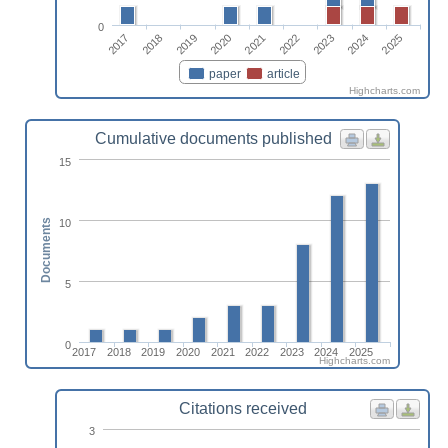
0
2017
2022
2018
2023
2019
2024
2020
2025
2021
paper
article
Highcharts.com
Cumulative documents published
15
10
Documents
5
0
2017
2018
2019
2020
2021
2022
2023
2024
2025
Highcharts.com
Citations received
3