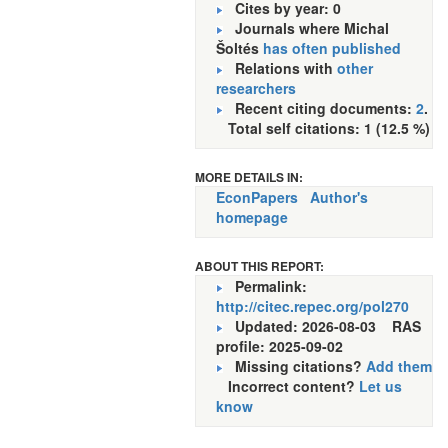
Cites by year: 0
Journals where Michal
Šoltés
has often published
Relations with
other
researchers
Recent citing documents:
2
.
Total self citations: 1 (12.5 %)
MORE DETAILS IN:
EconPapers
Author's
homepage
ABOUT THIS REPORT:
Permalink:
http://citec.repec.org/pol270
Updated: 2026-08-03
RAS
profile: 2025-09-02
Missing citations?
Add them
Incorrect content?
Let us
know