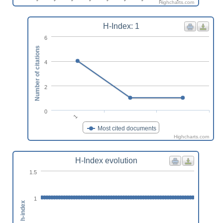
Highcharts.com
H-Index: 1
6
Number of citations
4
2
0
1
Most cited documents
Highcharts.com
H-Index evolution
1.5
1
h-index