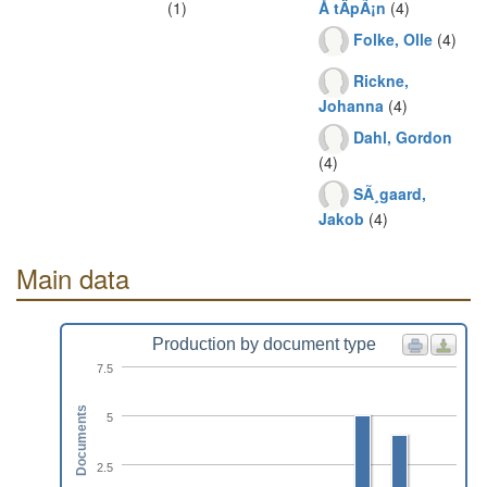
(1)
Å tÄpÃ¡n
(4)
Folke, Olle
(4)
Rickne,
Johanna
(4)
Dahl, Gordon
(4)
SÃ¸gaard,
Jakob
(4)
Main data
Production by document type
7.5
Documents
5
2.5