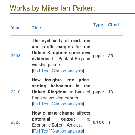
Works by Miles Ian Parker:
Type
Cited
Year
Title
The cyclicality of mark-ups
and profit margins for the
United Kingdom: some new
2008
paper
25
evidence
In: Bank of England
working papers.
[
Full Text
][
Citation analysis
]
New insights into price-
setting behaviour in the
2010
United Kingdom
In: Bank of
paper
18
England working papers.
[
Full Text
][
Citation analysis
]
How climate change affects
potential output
In:
2023
article
1
Economic Bulletin Articles.
[
Full Text
][
Citation analysis
]