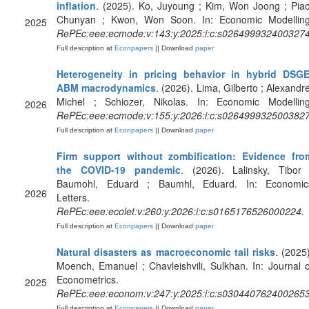
inflation
. (2025). Ko, Juyoung ; Kim, Won Joong ; Piao
Chunyan ; Kwon, Won Soon. In: Economic Modelling
2025
RePEc:eee:ecmode:v:143:y:2025:i:c:s026499932400327
Full description at
Econpapers
|| Download
paper
Heterogeneity in pricing behavior in hybrid DSGE
ABM macrodynamics
. (2026). Lima, Gilberto ; Alexandre
Michel ; Schiozer, Nikolas. In: Economic Modelling
2026
RePEc:eee:ecmode:v:155:y:2026:i:c:s026499932500382
Full description at
Econpapers
|| Download
paper
Firm support without zombification: Evidence fro
the COVID-19 pandemic
. (2026). Lalinsky, Tibor 
Baumohl, Eduard ; Baumhl, Eduard. In: Economic
2026
Letters.
RePEc:eee:ecolet:v:260:y:2026:i:c:s0165176526000224
.
Full description at
Econpapers
|| Download
paper
Natural disasters as macroeconomic tail risks
. (2025)
Moench, Emanuel ; Chavleishvili, Sulkhan. In: Journal o
Econometrics.
2025
RePEc:eee:econom:v:247:y:2025:i:c:s030440762400265
Full description at
Econpapers
|| Download
paper