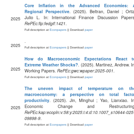
Core Inflation in the Advanced Economies: 
Regional Perspective
. (2025). Beltran, Daniel ; Ortiz
Julio L. In: International Finance Discussion Papers
2025
RePEc:fip:fedgif:1421
.
Full description at
Econpapers
|| Download
paper
.
2025
Full description at
Econpapers
|| Download
paper
How do Macroeconomic Expectations React t
Extreme Weather Shocks?
. (2025). Martinez, Andrew. In
2025
Working Papers.
RePEc:gwc:wpaper:2025-001
.
Full description at
Econpapers
|| Download
paper
The uneven impact of temperature on th
macroeconomy: a perspective on total facto
productivity
. (2025). Jin, Minghui ; Yao, Lianxiao. In
Economic Change and Restructuring
2025
RePEc:kap:ecopln:v:58:y:2025:i:4:d:10.1007_s10644-025
09898-9
.
Full description at
Econpapers
|| Download
paper