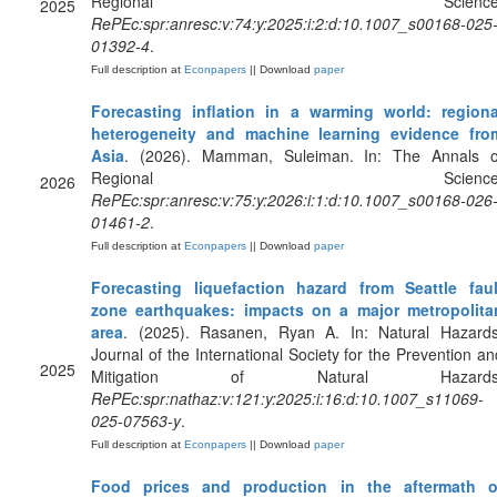
Regional Science
2025
RePEc:spr:anresc:v:74:y:2025:i:2:d:10.1007_s00168-025
01392-4
.
Full description at
Econpapers
|| Download
paper
Forecasting inflation in a warming world: regiona
heterogeneity and machine learning evidence fro
Asia
. (2026). Mamman, Suleiman. In: The Annals o
Regional Science
2026
RePEc:spr:anresc:v:75:y:2026:i:1:d:10.1007_s00168-026
01461-2
.
Full description at
Econpapers
|| Download
paper
Forecasting liquefaction hazard from Seattle faul
zone earthquakes: impacts on a major metropolita
area
. (2025). Rasanen, Ryan A. In: Natural Hazards
Journal of the International Society for the Prevention an
2025
Mitigation of Natural Hazards
RePEc:spr:nathaz:v:121:y:2025:i:16:d:10.1007_s11069-
025-07563-y
.
Full description at
Econpapers
|| Download
paper
Food prices and production in the aftermath o