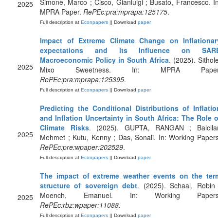
Simone, Marco ; Cisco, Gianluigi ; Busato, Francesco. In
2025
MPRA Paper.
RePEc:pra:mprapa:125175
.
Full description at
Econpapers
|| Download
paper
Impact of Extreme Climate Change on Inflationar
expectations and its Influence on SAR
Macroeconomic Policy in South Africa
. (2025). Sithol
2025
Mixo Sweetness. In: MPRA Paper
RePEc:pra:mprapa:125395
.
Full description at
Econpapers
|| Download
paper
Predicting the Conditional Distributions of Inflatio
and Inflation Uncertainty in South Africa: The Role o
Climate Risks
. (2025). GUPTA, RANGAN ; Balcilar
2025
Mehmet ; Kutu, Kenny ; Das, Sonali. In: Working Papers
RePEc:pre:wpaper:202529
.
Full description at
Econpapers
|| Download
paper
The impact of extreme weather events on the ter
structure of sovereign debt
. (2025). Schaal, Robin 
Moench, Emanuel. In: Working Papers
2025
RePEc:rbz:wpaper:11088
.
Full description at
Econpapers
|| Download
paper