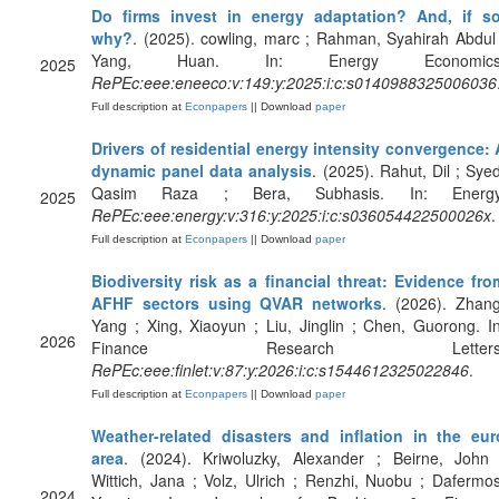
Do firms invest in energy adaptation? And, if so
why?
. (2025). cowling, marc ; Rahman, Syahirah Abdul 
Yang, Huan. In: Energy Economics
2025
RePEc:eee:eneeco:v:149:y:2025:i:c:s0140988325006036
Full description at
Econpapers
|| Download
paper
Drivers of residential energy intensity convergence: 
dynamic panel data analysis
. (2025). Rahut, Dil ; Syed
Qasim Raza ; Bera, Subhasis. In: Energy
2025
RePEc:eee:energy:v:316:y:2025:i:c:s036054422500026x
.
Full description at
Econpapers
|| Download
paper
Biodiversity risk as a financial threat: Evidence fro
AFHF sectors using QVAR networks
. (2026). Zhang
Yang ; Xing, Xiaoyun ; Liu, Jinglin ; Chen, Guorong. In
2026
Finance Research Letters
RePEc:eee:finlet:v:87:y:2026:i:c:s1544612325022846
.
Full description at
Econpapers
|| Download
paper
Weather-related disasters and inflation in the eur
area
. (2024). Kriwoluzky, Alexander ; Beirne, John 
Wittich, Jana ; Volz, Ulrich ; Renzhi, Nuobu ; Dafermos
2024