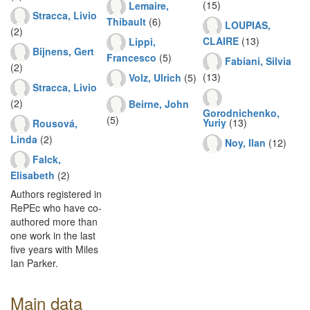
(15)
Lemaire,
Stracca, Livio
Thibault
(6)
LOUPIAS,
(2)
CLAIRE
(13)
Lippi,
Bijnens, Gert
Francesco
(5)
Fabiani, Silvia
(2)
(13)
Volz, Ulrich
(5)
Stracca, Livio
(2)
Beirne, John
Gorodnichenko,
(5)
Yuriy
(13)
Rousová,
Linda
(2)
Noy, Ilan
(12)
Falck,
Elisabeth
(2)
Authors registered in
RePEc who have co-
authored more than
one work in the last
five years with Miles
Ian Parker.
Main data