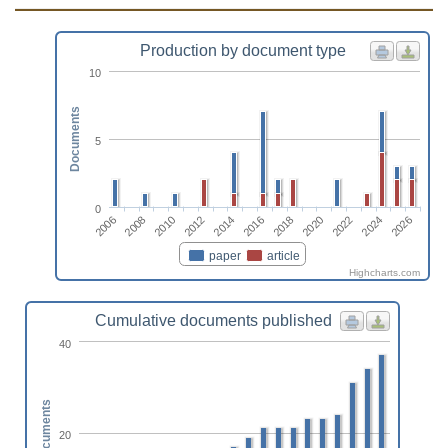
Production by document type
10
Documents
5
0
2026
2010
2020
2014
2024
2008
2018
2012
2022
2006
2016
paper
article
Highcharts.com
Cumulative documents published
40
Documents
20