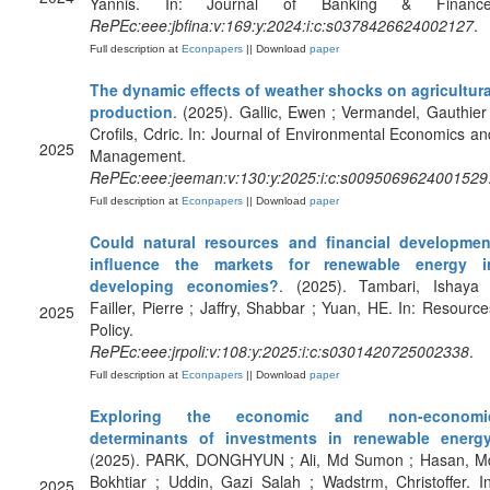
Yannis. In: Journal of Banking & Finance
RePEc:eee:jbfina:v:169:y:2024:i:c:s0378426624002127
.
Full description at
Econpapers
|| Download
paper
The dynamic effects of weather shocks on agricultura
production
. (2025). Gallic, Ewen ; Vermandel, Gauthier 
Crofils, Cdric. In: Journal of Environmental Economics an
2025
Management.
RePEc:eee:jeeman:v:130:y:2025:i:c:s0095069624001529
Full description at
Econpapers
|| Download
paper
Could natural resources and financial developmen
influence the markets for renewable energy i
developing economies?
. (2025). Tambari, Ishaya 
Failler, Pierre ; Jaffry, Shabbar ; Yuan, HE. In: Resource
2025
Policy.
RePEc:eee:jrpoli:v:108:y:2025:i:c:s0301420725002338
.
Full description at
Econpapers
|| Download
paper
Exploring the economic and non-economi
determinants of investments in renewable energ
(2025). PARK, DONGHYUN ; Ali, Md Sumon ; Hasan, M
Bokhtiar ; Uddin, Gazi Salah ; Wadstrm, Christoffer. In
2025