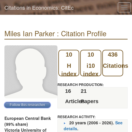
Citations in Economics: CitEc
Tog
navi
Miles Ian Parker : Citation Profile
10
10
436
H
i10
Citations
index
index
RESEARCH PRODUCTION:
16
21
Articles
Papers
RESEARCH ACTIVITY:
European Central Bank
20 years (2006 - 2026).
See
(99% share)
details
.
Victoria University of