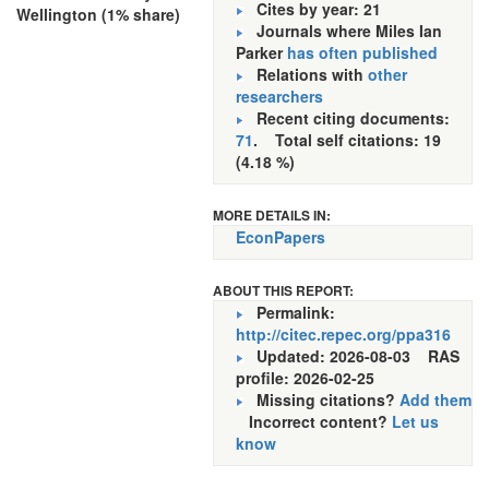
Cites by year: 21
Wellington (1% share)
Journals where Miles Ian
Parker
has often published
Relations with
other
researchers
Recent citing documents:
71
. Total self citations: 19
(4.18 %)
MORE DETAILS IN:
EconPapers
ABOUT THIS REPORT:
Permalink:
http://citec.repec.org/ppa316
Updated: 2026-08-03
RAS
profile: 2026-02-25
Missing citations?
Add them
Incorrect content?
Let us
know