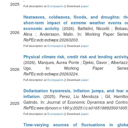
.
2025
Full description at
Econpapers
|| Download
paper
Heatwaves, coldwaves, floods, and droughts: th
short-term impact of extreme weather events o
economic activity
. (2026). Battistini, Niccolò ; Bobasu
2026
Alina ; Andersson, Malin. In: Working Paper Series
RePEc:ecb:ecbwps:20263203
.
Full description at
Econpapers
|| Download
paper
Physical climate risk, credit risk and lending activit
(2026). Marques, Aurea Ponte ; Djekic, Davor ; Albertazzi
Ugo. In: Working Paper Series
2026
RePEc:ecb:ecbwps:20263224
.
Full description at
Econpapers
|| Download
paper
Dollarization hysteresis, inflation jumps, and fear o
inflation
. (2025). Perez, Liu Mendoza ; Gil, Hamilto
Galindo. In: Journal of Economic Dynamics and Control
2025
RePEc:eee:dyncon:v:180:y:2025:i:c:s0165188925001605
Full description at
Econpapers
|| Download
paper
Time-varying sources of fluctuations in globa