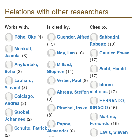
Relations with other researchers
Works with:
Is cited by:
Cites to:
Röhe, Oke
(4)
Guender, Alfred
Sabbatini,
(19)
Roberto
(19)
Meriküll,
Noy, Ilan
(16)
Gautier, Erwan
Jaanika
(3)
(17)
Anyfantaki,
Millard,
Stahl, Harald
Sofia
(3)
Stephen
(11)
(17)
Labhard,
Vertier, Paul
(9)
bloom,
Vincent
(2)
nicholas
(17)
Ahrens, Steffen
Colciago,
(9)
HERNANDO,
Andrea
(2)
IGNACIO
(16)
Pirschel, Inske
Strobel,
(8)
Martins,
Johannes
(2)
Fernando
(15)
Popov,
Schulte, Patrick
Alexander
(6)
Davis, Steven
(2)