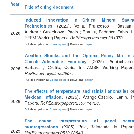
Year
Title of citing document
Induced Innovation in Critical Mineral Savin
Technologies
. (2026). Vona, Francesco ; Bastianin
Andrea ; Castelnovo, Paolo ; Frattini, Federico Fabio. In
2026
FEEM Working Papers.
RePEc:ags:feemwp:391378
.
Full description at
Econpapers
|| Download
paper
Weather Shocks and the Optimal Policy Mix in 
Climate-Vulnerable Economy
. (2025). Annicchiarico
Barbara ; Crofils, Cdric. In: AMSE Working Papers
2025
RePEc:aim:wpaimx:2504
.
Full description at
Econpapers
|| Download
paper
The effects of temperature and rainfall anomalies o
Mexican inflation
. (2025). Arango-Castillo, Lenin. In
2026
Papers.
RePEc:arx:papers:2507.14420
.
Full description at
Econpapers
|| Download
paper
The causal interpretation of panel vecto
autoregressions
. (2025). Pala, Raimondo. In: Papers
2025
RePEc:arx:papers:2510.23540
.