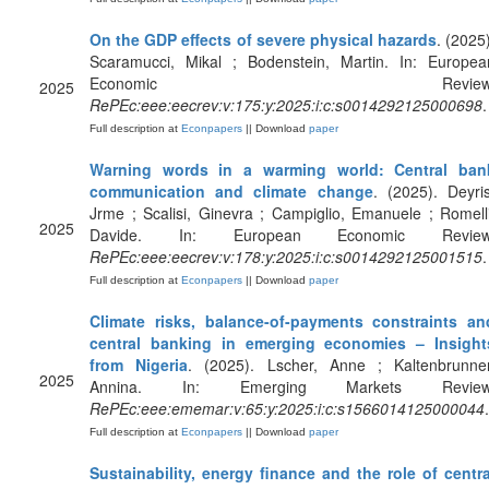
On the GDP effects of severe physical hazards
. (2025)
Scaramucci, Mikal ; Bodenstein, Martin. In: Europea
Economic Review
2025
RePEc:eee:eecrev:v:175:y:2025:i:c:s0014292125000698
.
Full description at
Econpapers
|| Download
paper
Warning words in a warming world: Central ban
communication and climate change
. (2025). Deyris
Jrme ; Scalisi, Ginevra ; Campiglio, Emanuele ; Romelli
2025
Davide. In: European Economic Review
RePEc:eee:eecrev:v:178:y:2025:i:c:s0014292125001515
.
Full description at
Econpapers
|| Download
paper
Climate risks, balance-of-payments constraints an
central banking in emerging economies – Insight
from Nigeria
. (2025). Lscher, Anne ; Kaltenbrunner
2025
Annina. In: Emerging Markets Review
RePEc:eee:ememar:v:65:y:2025:i:c:s1566014125000044
.
Full description at
Econpapers
|| Download
paper
Sustainability, energy finance and the role of centra