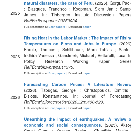
natural disasters: the case of Peru
. (2025). Gorgi, Paol
; Blasques, Francisco ; Koopman, Siem Jan ; Sampi
2025
James. In: Tinbergen Institute Discussion Papers
RePEc:tin:wpaper:20250024
.
Full description at
Econpapers
|| Download
paper
Rising Heat in the Labor Market : The Impact of Risin
Temperatures on Firms and Jobs in Europe
. (2026)
Farole, Thomas ; Schiffbauer, Marc Tobias ; Santos
Indhira Vanessa ; Ganslmeir, Michael ; Bettarelli, Luca. In
2026
Policy Research Working Paper Series
RePEc:wbk:wbrwps:11375
.
Full description at
Econpapers
|| Download
paper
Forecasting Carbon Prices: A Literature Revie
(2026). Tzougas, George ; Christopoulos, Dimitris 
Bisiotis, Konstantinos. In: Journal of Forecasting
2026
RePEc:wly:jforec:v:45:y:2026:i:2:p:496-529
.
Full description at
Econpapers
|| Download
paper
Unearthing the impact of earthquakes: A review o
economic and social consequences
. (2025). Aksoy
Cevat Giray ; Koczan, Zsoka ; Chupilkin, Maxim 