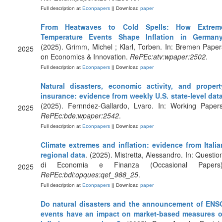
Full description at
Econpapers
|| Download
paper
From Heatwaves to Cold Spells: How Extrem
Temperature Events Shape Inflation in German
(2025). Grimm, Michel ; Klarl, Torben. In: Bremen Paper
2025
on Economics & Innovation.
RePEc:atv:wpaper:2502
.
Full description at
Econpapers
|| Download
paper
Natural disasters, economic activity, and propert
insurance: evidence from weekly U.S. state-level dat
(2025). Fernndez-Gallardo, Lvaro. In: Working Papers
2025
RePEc:bde:wpaper:2542
.
Full description at
Econpapers
|| Download
paper
Climate extremes and inflation: evidence from Italia
regional data
. (2025). Mistretta, Alessandro. In: Question
di Economia e Finanza (Occasional Papers)
2025
RePEc:bdi:opques:qef_988_25
.
Full description at
Econpapers
|| Download
paper
Do natural disasters and the announcement of ENS
events have an impact on market-based measures o