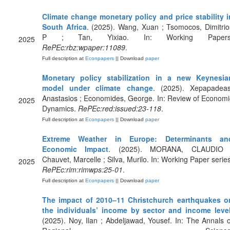
Climate change monetary policy and price stability i
South Africa
. (2025). Wang, Xuan ; Tsomocos, Dimitrio
P ; Tan, Yixiao. In: Working Papers
2025
RePEc:rbz:wpaper:11089
.
Full description at
Econpapers
|| Download
paper
Monetary policy stabilization in a new Keynesia
model under climate change
. (2025). Xepapadeas
Anastasios ; Economides, George. In: Review of Economi
2025
Dynamics.
RePEc:red:issued:23-118
.
Full description at
Econpapers
|| Download
paper
Extreme Weather in Europe: Determinants an
Economic Impact
. (2025). MORANA, CLAUDIO 
Chauvet, Marcelle ; Silva, Murilo. In: Working Paper series
2025
RePEc:rim:rimwps:25-01
.
Full description at
Econpapers
|| Download
paper
The impact of 2010–11 Christchurch earthquakes o
the individuals’ income by sector and income leve
(2025). Noy, Ilan ; Abdeljawad, Yousef. In: The Annals o