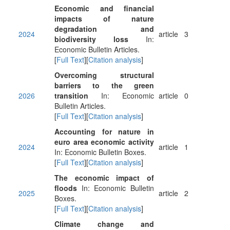
Economic and financial
impacts of nature
degradation and
2024
article
3
biodiversity loss
In:
Economic Bulletin Articles.
[
Full Text
][
Citation analysis
]
Overcoming structural
barriers to the green
2026
transition
In: Economic
article
0
Bulletin Articles.
[
Full Text
][
Citation analysis
]
Accounting for nature in
euro area economic activity
2024
article
1
In: Economic Bulletin Boxes.
[
Full Text
][
Citation analysis
]
The economic impact of
floods
In: Economic Bulletin
2025
article
2
Boxes.
[
Full Text
][
Citation analysis
]
Climate change and