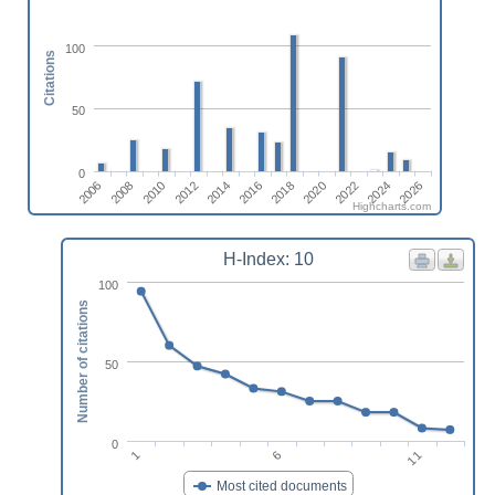
100
Citations
50
0
2018
2020
2022
2024
2026
2006
2008
2010
2012
2014
2016
Highcharts.com
H-Index: 10
100
Number of citations
50
0
1
6
11
Most cited documents