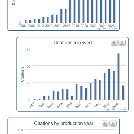
0
2006
2008
2010
2012
2014
2016
2018
2020
2022
2024
2026
Highcharts.com
Citations received
75
50
Citations
25
0
2015
2025
2011
2021
2017
2007
2013
2023
2009
2019
Highcharts.com
Citations by production year
150