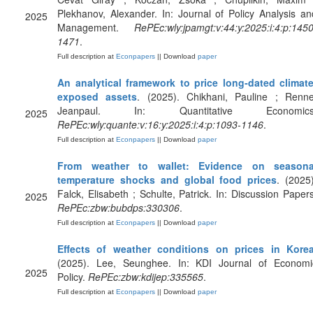
Plekhanov, Alexander. In: Journal of Policy Analysis an
2025
Management.
RePEc:wly:jpamgt:v:44:y:2025:i:4:p:1450
1471
.
Full description at
Econpapers
|| Download
paper
An analytical framework to price long‐dated climate
exposed assets
. (2025). Chikhani, Pauline ; Renne
Jeanpaul. In: Quantitative Economics
2025
RePEc:wly:quante:v:16:y:2025:i:4:p:1093-1146
.
Full description at
Econpapers
|| Download
paper
From weather to wallet: Evidence on seasona
temperature shocks and global food prices
. (2025)
Falck, Elisabeth ; Schulte, Patrick. In: Discussion Papers
2025
RePEc:zbw:bubdps:330306
.
Full description at
Econpapers
|| Download
paper
Effects of weather conditions on prices in Kore
(2025). Lee, Seunghee. In: KDI Journal of Economi
2025
Policy.
RePEc:zbw:kdijep:335565
.
Full description at
Econpapers
|| Download
paper