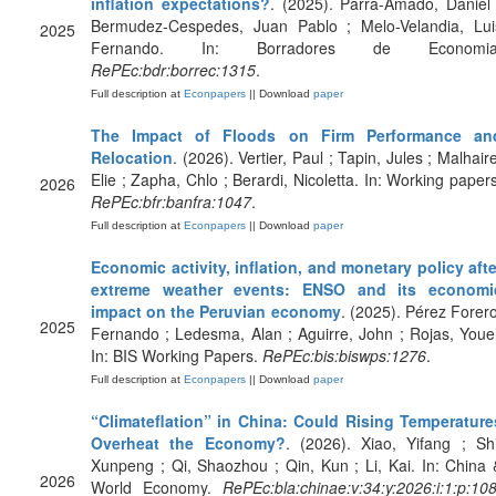
inflation expectations?
. (2025). Parra-Amado, Daniel 
Bermudez-Cespedes, Juan Pablo ; Melo-Velandia, Lui
2025
Fernando. In: Borradores de Economia
RePEc:bdr:borrec:1315
.
Full description at
Econpapers
|| Download
paper
The Impact of Floods on Firm Performance an
Relocation
. (2026). Vertier, Paul ; Tapin, Jules ; Malhair
Elie ; Zapha, Chlo ; Berardi, Nicoletta. In: Working papers
2026
RePEc:bfr:banfra:1047
.
Full description at
Econpapers
|| Download
paper
Economic activity, inflation, and monetary policy afte
extreme weather events: ENSO and its economi
impact on the Peruvian economy
. (2025). Pérez Forero
2025
Fernando ; Ledesma, Alan ; Aguirre, John ; Rojas, Youel
In: BIS Working Papers.
RePEc:bis:biswps:1276
.
Full description at
Econpapers
|| Download
paper
“Climateflation” in China: Could Rising Temperature
Overheat the Economy?
. (2026). Xiao, Yifang ; Shi
Xunpeng ; Qi, Shaozhou ; Qin, Kun ; Li, Kai. In: China 
2026
World Economy.
RePEc:bla:chinae:v:34:y:2026:i:1:p:108