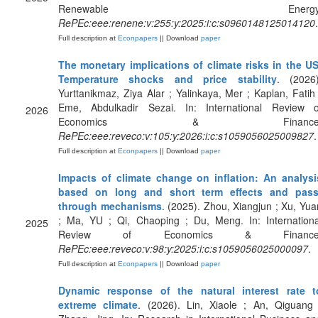
Renewable Energy
RePEc:eee:renene:v:255:y:2025:i:c:s0960148125014120
.
Full description at
Econpapers
|| Download
paper
The monetary implications of climate risks in the US
Temperature shocks and price stability
. (2026)
Yurttanikmaz, Ziya Alar ; Yalinkaya, Mer ; Kaplan, Fatih 
Eme, Abdulkadir Sezai. In: International Review o
2026
Economics & Finance
RePEc:eee:reveco:v:105:y:2026:i:c:s1059056025009827
.
Full description at
Econpapers
|| Download
paper
Impacts of climate change on inflation: An analysi
based on long and short term effects and pass
through mechanisms
. (2025). Zhou, Xiangjun ; Xu, Yua
; Ma, YU ; Qi, Chaoping ; Du, Meng. In: Internationa
2025
Review of Economics & Finance
RePEc:eee:reveco:v:98:y:2025:i:c:s1059056025000097
.
Full description at
Econpapers
|| Download
paper
Dynamic response of the natural interest rate t
extreme climate
. (2026). Lin, Xiaole ; An, Qiguang 