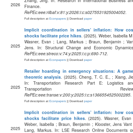
Zhang, Jing. In: Research in International Business an
2026
Finance.
RePEc:eee:riibaf:v:81:y:2026:i:c:s0275531925004052
.
Full description at
Econpapers
|| Download
paper
Implicit coordination in sellers’ inflation: How cos
shocks facilitate price hikes
. (2025). Weber, Isabella M 
Wasner, Evan ; Lang, Markus ; Braun, Benjamin ; Van
2025
Jens. In: Structural Change and Economic Dynamics
RePEc:eee:streco:v:74:y:2025:i:c:p:690-712
.
Full description at
Econpapers
|| Download
paper
Retailer hoarding in emergency situations: A game
theoretic analysis
. (2025). Cheng, T. C. E., ; Xiang, Jie
In: Transportation Research Part E: Logistics an
2025
Transportation Review
RePEc:eee:transe:v:200:y:2025:i:c:s1366554525002285
.
Full description at
Econpapers
|| Download
paper
Implicit coordination in sellers’ inflation: how cos
shocks facilitate price hikes
. (2025). Wasner, Evan 
Weber, Isabella ; Braun, Benjamin ; Klooster, Jens Vant 
2025
Lang, Markus. In: LSE Research Online Documents o