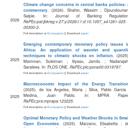
Climate change concerns in central banks policies: 
commentary
. (2026). Shahin, Wassim ; Djoundourian
Salpie. In: Journal of Banking Regulation
2026
RePEc:pal:jbkreg:v:27:y:2026:i:1:d:10.1057_s41261-025-
00300-2
.
Full description at
Econpapers
|| Download
paper
Emerging contemporary monetary policy issues i
Africa: An application of wavelet and quantil
techniques to climatic shocks on inflation
. (2025)
2025
Mamman, Suleiman ; Iliyasu, Jamilu ; Nadarajah
Saralees. In: PLOS ONE.
RePEc:plo:pone00:0319797
.
Full description at
Econpapers
|| Download
paper
Macroeconomic Impact of the Energy Transitio
(2025). de los Angeles, Maria ; Silva, Pablo Garcia 
Medina, Juan Pablo. In: MPRA Paper
2025
RePEc:pra:mprapa:123225
.
Full description at
Econpapers
|| Download
paper
Optimal Monetary Policy and Weather Shocks in Smal
Open Economies
. (2025). Marzano, Elisabetta ; d