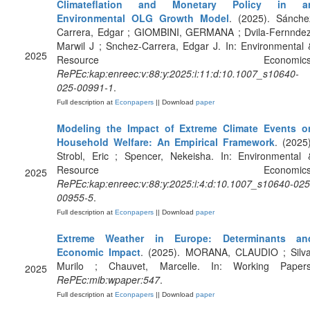
Climateflation and Monetary Policy in a
Environmental OLG Growth Model
. (2025). Sánche
Carrera, Edgar ; GIOMBINI, GERMANA ; Dvila-Fernndez
Marwil J ; Snchez-Carrera, Edgar J. In: Environmental 
2025
Resource Economics
RePEc:kap:enreec:v:88:y:2025:i:11:d:10.1007_s10640-
025-00991-1
.
Full description at
Econpapers
|| Download
paper
Modeling the Impact of Extreme Climate Events o
Household Welfare: An Empirical Framework
. (2025)
Strobl, Eric ; Spencer, Nekeisha. In: Environmental 
Resource Economics
2025
RePEc:kap:enreec:v:88:y:2025:i:4:d:10.1007_s10640-025
00955-5
.
Full description at
Econpapers
|| Download
paper
Extreme Weather in Europe: Determinants an
Economic Impact
. (2025). MORANA, CLAUDIO ; Silva
Murilo ; Chauvet, Marcelle. In: Working Papers
2025
RePEc:mib:wpaper:547
.
Full description at
Econpapers
|| Download
paper