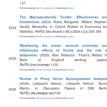
137
.
Full description at
Econpapers
|| Download
paper
The Macroprudential Toolkit: Effectiveness an
Interactions
. (2024). Rubio, Margarita ; Millard, Stephen 
Varadi, Alexandra. In: Oxford Bulletin of Economics an
2024
Statistics.
RePEc:bla:obuest:v:86:y:2024:i:2:p:335-384
.
Full description at
Econpapers
|| Download
paper
Weathering the storm: sectoral economic an
inflationary effects of floods and the role o
adaptation
. (2025). Mari, Rebecca ; Ficarra, Matteo. In
2025
Bank of England working papers
RePEc:boe:boeewp:1120
.
Full description at
Econpapers
|| Download
paper
Review of Proxy Vector Autoregressive Analysi
(2026). Lütkepohl, Helmut ; Ltkepohl, Helmut ; Bruns
Martin. In: Discussion Papers of DIW Berlin
2026
RePEc:diw:diwwpp:dp2155
.
Full description at
Econpapers
|| Download
paper