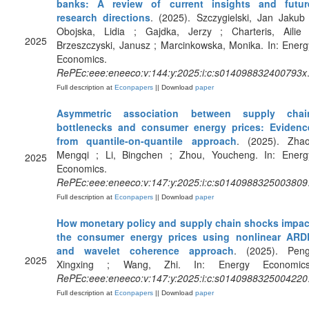
banks: A review of current insights and futur
research directions
. (2025). Szczygielski, Jan Jakub 
Obojska, Lidia ; Gajdka, Jerzy ; Charteris, Ailie 
2025
Brzeszczyski, Janusz ; Marcinkowska, Monika. In: Energ
Economics.
RePEc:eee:eneeco:v:144:y:2025:i:c:s014098832400793x
Full description at
Econpapers
|| Download
paper
Asymmetric association between supply chai
bottlenecks and consumer energy prices: Evidenc
from quantile-on-quantile approach
. (2025). Zhao
Mengqi ; Li, Bingchen ; Zhou, Youcheng. In: Energ
2025
Economics.
RePEc:eee:eneeco:v:147:y:2025:i:c:s0140988325003809
Full description at
Econpapers
|| Download
paper
How monetary policy and supply chain shocks impac
the consumer energy prices using nonlinear ARD
and wavelet coherence approach
. (2025). Peng
2025
Xingxing ; Wang, Zhi. In: Energy Economics
RePEc:eee:eneeco:v:147:y:2025:i:c:s0140988325004220
Full description at
Econpapers
|| Download
paper