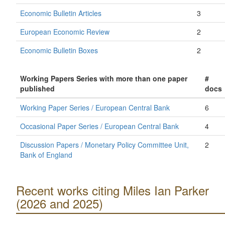
Economic Bulletin Articles
3
European Economic Review
2
Economic Bulletin Boxes
2
Working Papers Series with more than one paper
#
published
docs
Working Paper Series / European Central Bank
6
Occasional Paper Series / European Central Bank
4
Discussion Papers / Monetary Policy Committee Unit,
2
Bank of England
Recent works citing Miles Ian Parker
(2026 and 2025)