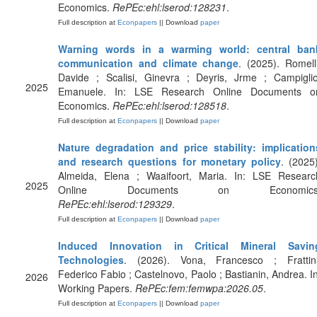
Economics.
RePEc:ehl:lserod:128231
.
Full description at
Econpapers
|| Download
paper
Warning words in a warming world: central ban
communication and climate change
. (2025). Romelli
Davide ; Scalisi, Ginevra ; Deyris, Jrme ; Campiglio
2025
Emanuele. In: LSE Research Online Documents o
Economics.
RePEc:ehl:lserod:128518
.
Full description at
Econpapers
|| Download
paper
Nature degradation and price stability: implication
and research questions for monetary policy
. (2025)
Almeida, Elena ; Waaifoort, Maria. In: LSE Researc
2025
Online Documents on Economics
RePEc:ehl:lserod:129329
.
Full description at
Econpapers
|| Download
paper
Induced Innovation in Critical Mineral Savin
Technologies
. (2026). Vona, Francesco ; Frattini
Federico Fabio ; Castelnovo, Paolo ; Bastianin, Andrea. In
2026
Working Papers.
RePEc:fem:femwpa:2026.05
.
Full description at
Econpapers
|| Download
paper