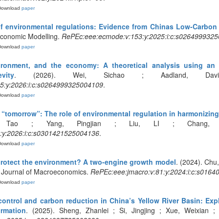
Download
paper
 of environmental regulations: Evidence from Chinas Low-Carbon 
 Economic Modelling.
RePEc:eee:ecmode:v:153:y:2025:i:c:s026499932
Download
paper
ironment, and the economy: A theoretical analysis using an 
vity
. (2026). Wei, Sichao ; Aadland, David
5:y:2026:i:c:s0264999325004109
.
Download
paper
“tomorrow”: The role of environmental regulation in harmonizing i
Tao ; Yang, Pingjian ; Liu, LI ; Chang, Hon
:y:2026:i:c:s0301421525004136
.
Download
paper
protect the environment? A two-engine growth model
. (2024). Chu
 Journal of Macroeconomics.
RePEc:eee:jmacro:v:81:y:2024:i:c:s016
Download
paper
control and carbon reduction in China’s Yellow River Basin: Expl
ormation
. (2025). Sheng, Zhanlei ; Si, Jingjing ; Xue, Weixian ;