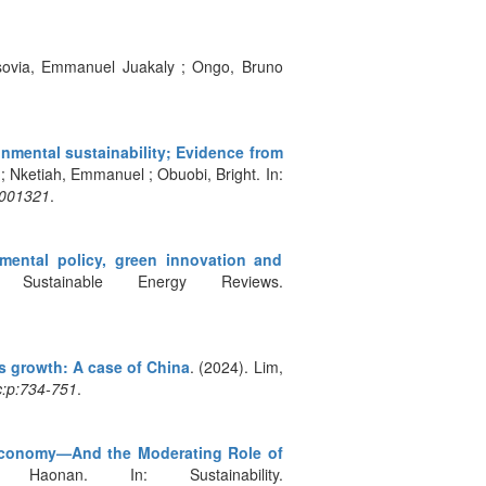
isovia, Emmanuel Juakaly ; Ongo, Bruno
nmental sustainability; Evidence from
; Nketiah, Emmanuel ; Obuobi, Bright. In:
4001321
.
nmental policy, green innovation and
ustainable Energy Reviews.
 growth: A case of China
. (2024). Lim,
c:p:734-751
.
en Economy—And the Moderating Role of
nan. In: Sustainability.