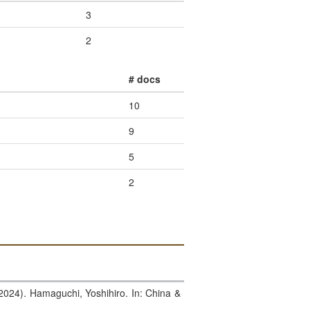
3
2
# docs
10
9
5
2
(2024). Hamaguchi, Yoshihiro. In: China &