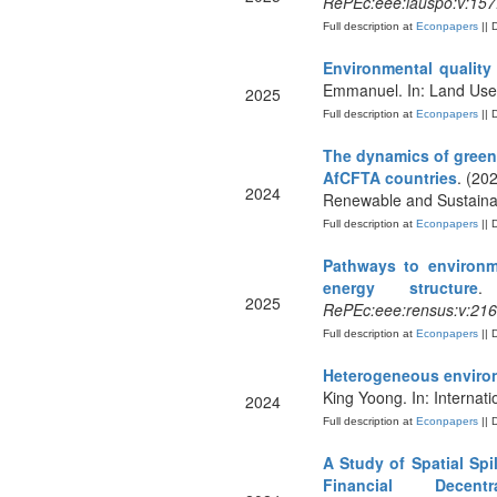
RePEc:eee:lauspo:v:157
Full description at
Econpapers
|| 
Environmental quality
Emmanuel. In: Land Use 
2025
Full description at
Econpapers
|| 
The dynamics of green 
AfCFTA countries
. (20
2024
Renewable and Sustaina
Full description at
Econpapers
|| 
Pathways to environme
energy structure
.
2025
RePEc:eee:rensus:v:216
Full description at
Econpapers
|| 
Heterogeneous environ
King Yoong. In: Interna
2024
Full description at
Econpapers
|| 
A Study of Spatial Sp
Financial Decentral