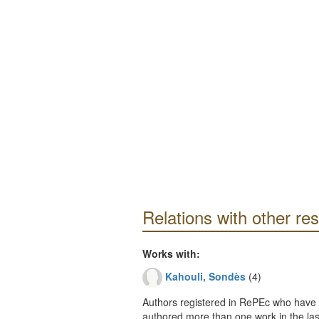
Relations with other re
Works with:
Kahouli, Sondès
(4)
Authors registered in RePEc who have 
authored more than one work in the last