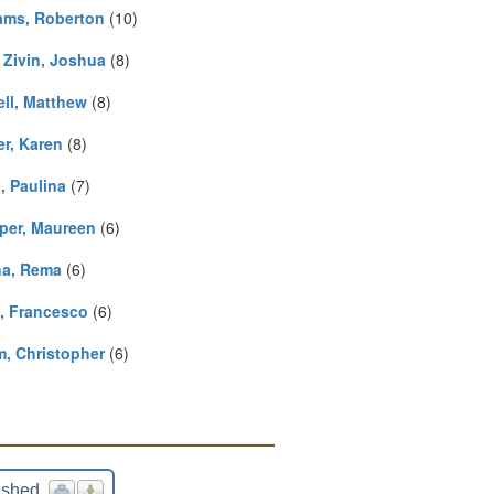
iams, Roberton
(10)
 Zivin, Joshua
(8)
ell, Matthew
(8)
er, Karen
(8)
, Paulina
(7)
per, Maureen
(6)
a, Rema
(6)
i, Francesco
(6)
, Christopher
(6)
ished