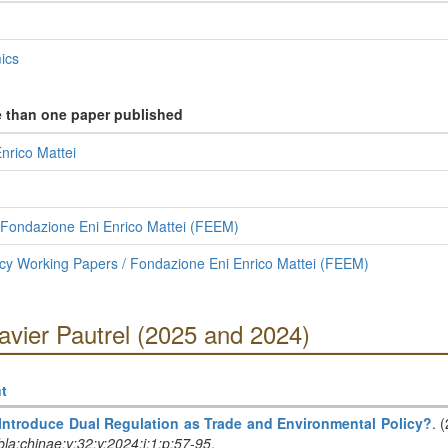
ics
e than one paper published
nrico Mattei
 Fondazione Eni Enrico Mattei (FEEM)
cy Working Papers / Fondazione Eni Enrico Mattei (FEEM)
avier Pautrel (2025 and 2024)
t
 Introduce Dual Regulation as Trade and Environmental Policy?
. 
la:chinae:v:32:y:2024:i:1:p:57-95
.