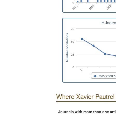
0
2007
2002
2012
H-Index
75
Number of citations
50
25
0
1
Most cited 
Where Xavier Pautrel
Journals with more than one art