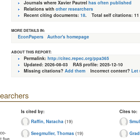
Journals where Xavier Pautrel
has often published
Relations with
other researchers
Recent citing documents:
18
. Total self citations: 11
MORE DETAILS IN:
EconPapers
Author's homepage
ABOUT THIS REPORT:
Permalink:
http://citec.repec.org/ppa365
Updated: 2026-08-03
RAS profile: 2025-12-10
Missing citations?
Add them
Incorrect content?
Let
searchers
Is cited by:
Cites to:
Raffin, Natacha
(19)
Smul
co-
Seegmuller, Thomas
(19)
Grad
 five