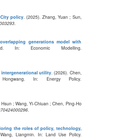
City policy
. (2025). Zhang, Yuan ; Sun,
5003293
.
overlapping generations model with
. In: Economic Modelling.
ntergenerational utility
. (2026). Chen,
gwang. In: Energy Policy.
, Hsun ; Wang, Yi-Chiuan ; Chen, Ping-Ho
4070424000296
.
oring the roles of policy, technology,
 Wang, Liangmin. In: Land Use Policy.