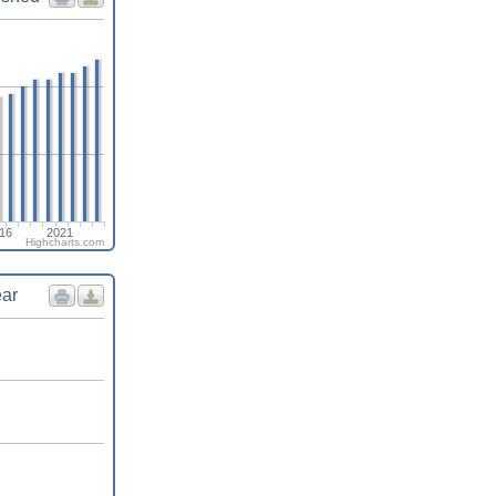
16
2021
Highcharts.com
ear