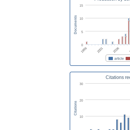
15
Documents
10
5
0
1996
2001
2006
article
Citations r
30
20
Citations
10