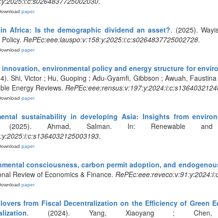
:y:2025:i:c:s0264837725002030
.
Download
paper
 in Africa: Is the demographic dividend an asset?
. (2025). Way
Policy.
RePEc:eee:lauspo:v:158:y:2025:i:c:s0264837725002728
.
Download
paper
innovation, environmental policy and energy structure for enviro
24). Shi, Victor ; Hu, Guoping ; Adu-Gyamfi, Gibbson ; Awuah, Faustina 
ble Energy Reviews.
RePEc:eee:rensus:v:197:y:2024:i:c:s136403212
Download
paper
ntal sustainability in developing Asia: Insights from enviro
 (2025). Ahmad, Salman. In: Renewable and S
:y:2025:i:c:s1364032125003193
.
Download
paper
mental consciousness, carbon permit adoption, and endogenous
tional Review of Economics & Finance.
RePEc:eee:reveco:v:91:y:2024:i:
Download
paper
illovers from Fiscal Decentralization on the Efficiency of Gre
ization
. (2024). Yang, Xiaoyang ; Chen, Hao