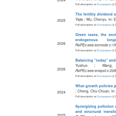
Full description at
Econpapers
|| 
The fertility dividend
Yajie ; Wu, Chenyu. In:
2025
Full description at
Econpapers
|| 
Green taxes, the env
endogenous longe
2026
RePEc:eee:ecmode:v:15
Full description at
Econpapers
|| 
Balancing “today” and 
Yushuo ; Wang, 
2026
RePEc:eee:enepol:v:208
Full description at
Econpapers
|| 
What growth policies 
; Cheng, Chu-Chuan. In:
2024
Full description at
Econpapers
|| 
Synergizing pollution 
and structural transf
2025