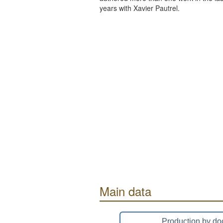
years with Xavier Pautrel.
Main data
Production by do