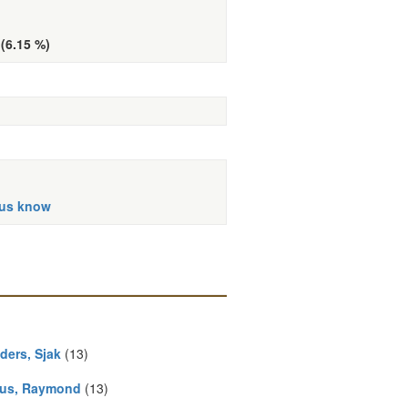
 (6.15 %)
 us know
ders, Sjak
(13)
us, Raymond
(13)