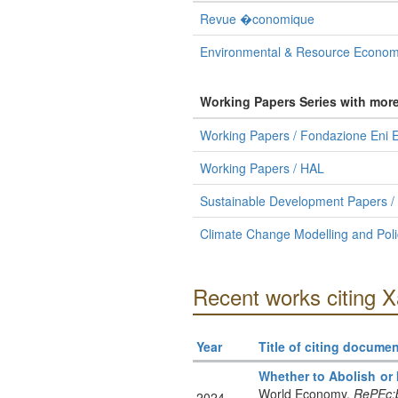
Revue �conomique
Environmental & Resource Econom
Working Papers Series with mor
Working Papers / Fondazione Eni E
Working Papers / HAL
Sustainable Development Papers /
Climate Change Modelling and Poli
Recent works citing X
Year
Title of citing documen
Whether to Abolish or
World Economy.
RePEc:b
2024