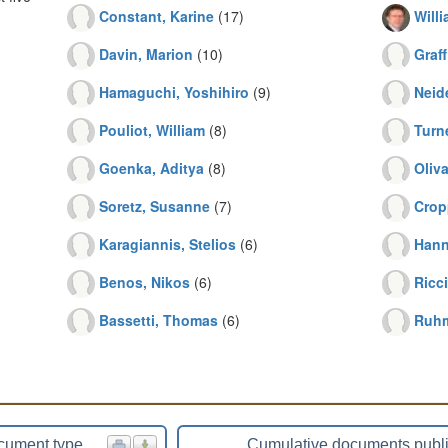
Constant, Karine
(17)
Will
Davin, Marion
(10)
Graff
Hamaguchi, Yoshihiro
(9)
Neid
Pouliot, William
(8)
Turn
Goenka, Aditya
(8)
Oliva
Soretz, Susanne
(7)
Crop
Karagiannis, Stelios
(6)
Hann
Benos, Nikos
(6)
Ricc
Bassetti, Thomas
(6)
Ruhm
cument type
Cumulative documents publ