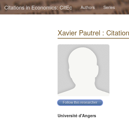
Citations in Economics: CitEc
Authors
Series
Xavier Pautrel : Citation
Université d'Angers