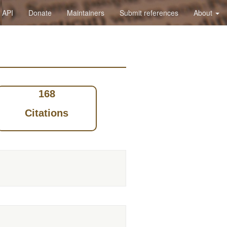
API
Donate
Maintainers
Submit references
About
168
Citations