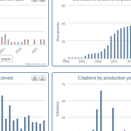
60
40
Documents
20
2011
2016
2021
paper
0
1996
2001
2006
2011
20
Highcharts.com
eceived
Citations by production y
75
50
Citations
25