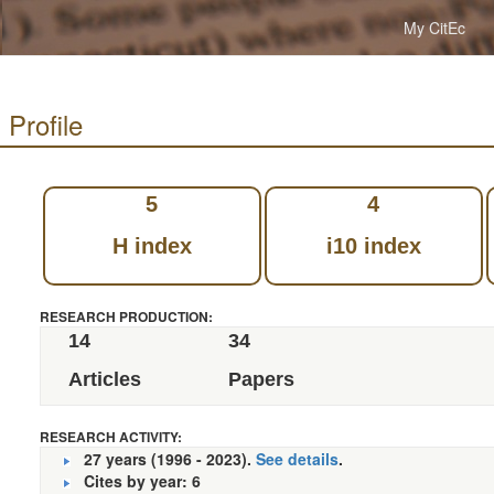
My CitEc
 Profile
5
4
H index
i10 index
RESEARCH PRODUCTION:
14
34
Articles
Papers
RESEARCH ACTIVITY:
27 years (1996 - 2023).
See details
.
Cites by year: 6