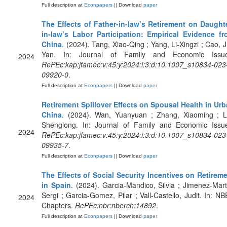
Full description at
Econpapers
|| Download
paper
The Effects of Father-in-law’s Retirement on Daught
in-law’s Labor Participation: Empirical Evidence f
China
. (2024). Tang, Xiao-Qing ; Yang, Li-Xingzi ; Cao, J
Yan. In: Journal of Family and Economic Issue
2024
RePEc:kap:jfamec:v:45:y:2024:i:3:d:10.1007_s10834-023
09920-0
.
Full description at
Econpapers
|| Download
paper
Retirement Spillover Effects on Spousal Health in Ur
China
. (2024). Wan, Yuanyuan ; Zhang, Xiaoming ; L
Shenglong. In: Journal of Family and Economic Issu
2024
RePEc:kap:jfamec:v:45:y:2024:i:3:d:10.1007_s10834-023
09935-7
.
Full description at
Econpapers
|| Download
paper
The Effects of Social Security Incentives on Retirem
in Spain
. (2024). Garcia-Mandico, Silvia ; Jimenez-Mart
Sergi ; Garcia-Gomez, Pilar ; Vall-Castello, Judit. In: N
2024
Chapters.
RePEc:nbr:nberch:14892
.
Full description at
Econpapers
|| Download
paper