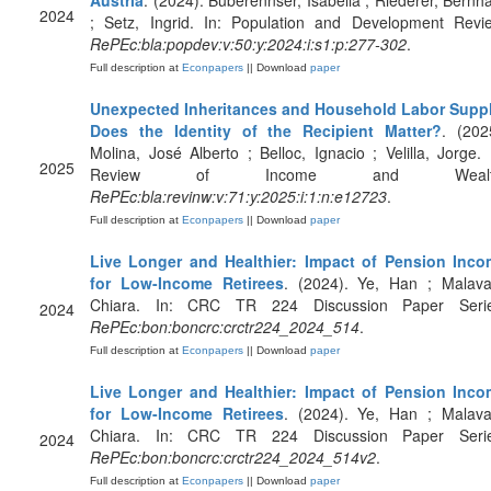
Austria
. (2024). Buberennser, Isabella ; Riederer, Bernh
2024
; Setz, Ingrid. In: Population and Development Revi
RePEc:bla:popdev:v:50:y:2024:i:s1:p:277-302
.
Full description at
Econpapers
|| Download
paper
Unexpected Inheritances and Household Labor Supp
Does the Identity of the Recipient Matter?
. (202
Molina, José Alberto ; Belloc, Ignacio ; Velilla, Jorge. 
2025
Review of Income and Wealt
RePEc:bla:revinw:v:71:y:2025:i:1:n:e12723
.
Full description at
Econpapers
|| Download
paper
Live Longer and Healthier: Impact of Pension Inc
for Low-Income Retirees
. (2024). Ye, Han ; Malava
Chiara. In: CRC TR 224 Discussion Paper Serie
2024
RePEc:bon:boncrc:crctr224_2024_514
.
Full description at
Econpapers
|| Download
paper
Live Longer and Healthier: Impact of Pension Inc
for Low-Income Retirees
. (2024). Ye, Han ; Malava
Chiara. In: CRC TR 224 Discussion Paper Serie
2024
RePEc:bon:boncrc:crctr224_2024_514v2
.
Full description at
Econpapers
|| Download
paper