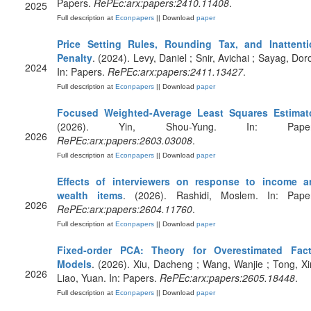
Papers.
RePEc:arx:papers:2410.11408
.
2025
Full description at
Econpapers
|| Download
paper
Price Setting Rules, Rounding Tax, and Inattenti
Penalty
. (2024). Levy, Daniel ; Snir, Avichai ; Sayag, Dor
2024
In: Papers.
RePEc:arx:papers:2411.13427
.
Full description at
Econpapers
|| Download
paper
Focused Weighted-Average Least Squares Estimat
(2026). Yin, Shou-Yung. In: Paper
2026
RePEc:arx:papers:2603.03008
.
Full description at
Econpapers
|| Download
paper
Effects of interviewers on response to income a
wealth items
. (2026). Rashidi, Moslem. In: Paper
2026
RePEc:arx:papers:2604.11760
.
Full description at
Econpapers
|| Download
paper
Fixed-order PCA: Theory for Overestimated Fact
Models
. (2026). Xiu, Dacheng ; Wang, Wanjie ; Tong, Xi
2026
Liao, Yuan. In: Papers.
RePEc:arx:papers:2605.18448
.
Full description at
Econpapers
|| Download
paper