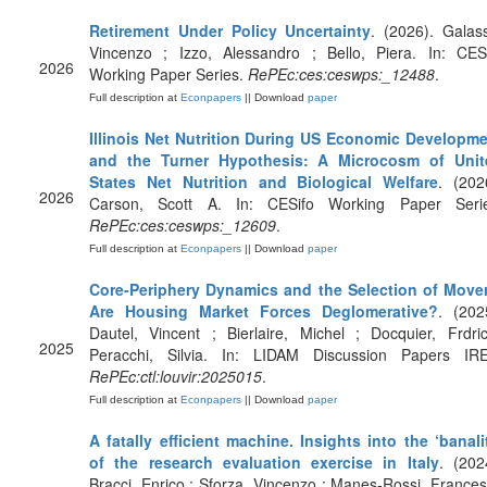
Retirement Under Policy Uncertainty
. (2026). Galas
Vincenzo ; Izzo, Alessandro ; Bello, Piera. In: CES
2026
Working Paper Series.
RePEc:ces:ceswps:_12488
.
Full description at
Econpapers
|| Download
paper
Illinois Net Nutrition During US Economic Developm
and the Turner Hypothesis: A Microcosm of Unit
States Net Nutrition and Biological Welfare
. (202
2026
Carson, Scott A. In: CESifo Working Paper Serie
RePEc:ces:ceswps:_12609
.
Full description at
Econpapers
|| Download
paper
Core-Periphery Dynamics and the Selection of Move
Are Housing Market Forces Deglomerative?
. (202
Dautel, Vincent ; Bierlaire, Michel ; Docquier, Frdri
2025
Peracchi, Silvia. In: LIDAM Discussion Papers IR
RePEc:ctl:louvir:2025015
.
Full description at
Econpapers
|| Download
paper
A fatally efficient machine. Insights into the ‘banali
of the research evaluation exercise in Italy
. (202
Bracci, Enrico ; Sforza, Vincenzo ; Manes-Rossi, France