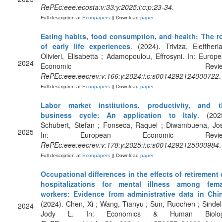
RePEc:eee:ecosta:v:33:y:2025:i:c:p:23-34
.
Full description at
Econpapers
|| Download
paper
Eating habits, food consumption, and health: The r
of early life experiences
. (2024). Triviza, Eleftheri
Olivieri, Elisabetta ; Adamopoulou, Effrosyni. In: Europ
2024
Economic Review
RePEc:eee:eecrev:v:166:y:2024:i:c:s0014292124000722
.
Full description at
Econpapers
|| Download
paper
Labor market institutions, productivity, and t
business cycle: An application to Italy
. (202
Schubert, Stefan ; Fonseca, Raquel ; Diwambuena, Jo
2025
In: European Economic Revie
RePEc:eee:eecrev:v:178:y:2025:i:c:s0014292125000984
.
Full description at
Econpapers
|| Download
paper
Occupational differences in the effects of retirement
hospitalizations for mental illness among fema
workers: Evidence from administrative data in Chi
(2024). Chen, Xi ; Wang, Tianyu ; Sun, Ruochen ; Sindel
2024
Jody L. In: Economics & Human Biolog