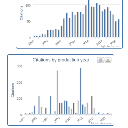
100
Citations
50
0
1994
1999
2004
2009
2014
2019
2024
Highcharts.com
Citations by production year
300
200
Citations
100
0
2003
1993
2018
2008
1998
2023
1988
2013
Highcharts.com