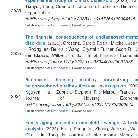
experimental study of Chinas oldest-old
. (2025). Ta
Tianyu ; Fang, Guanfu. In: Journal of Economic Behavio
2025
Organization.
RePEc:eee:jeborg:v:240:y:2025:i:c:s0167268125004615
.
Full description at
Econpapers
|| Download
paper
The financial consequences of undiagnosed memo
disorders
. (2025). Gresenz, Carole Roan ; Mitchell, Jea
; Rodriguez, Belicia ; Wang, Crystal ; Turner, Scott R ; 
2025
der Klaauw, Wilbert. In: Journal of Financial Economi
RePEc:eee:jfinec:v:172:y:2025:i:c:s0304405x25001576
.
Full description at
Econpapers
|| Download
paper
Retirement, housing mobility, downsizing a
neighbourhood quality - A causal investigation
. (202
Nguyen, Ha ; Zubrick, Stephen R ; Mitrou, Francis. 
2024
Journal of Housing Economic
RePEc:eee:jhouse:v:63:y:2024:i:c:s1051137723000645
.
Full description at
Econpapers
|| Download
paper
Firm’s aging perception and debt leverage: A text
analysis
. (2025). Kong, Dongmin ; Zhang, Wenzhe ; Wa
Qin ; Liu, Tong. In: Journal of International Money 