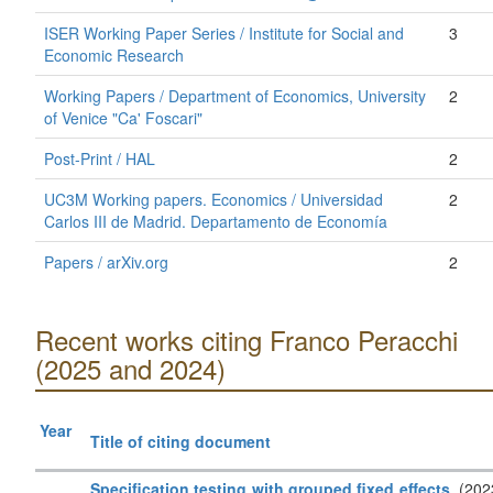
ISER Working Paper Series / Institute for Social and
3
Economic Research
Working Papers / Department of Economics, University
2
of Venice "Ca' Foscari"
Post-Print / HAL
2
UC3M Working papers. Economics / Universidad
2
Carlos III de Madrid. Departamento de Economía
Papers / arXiv.org
2
Recent works citing Franco Peracchi
(2025 and 2024)
Year
Title of citing document
Specification testing with grouped fixed effects
. (202