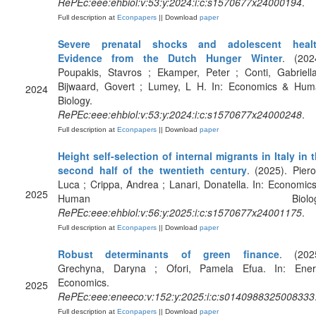
RePEc:eee:ehbiol:v:53:y:2024:i:c:s1570677x24000194
.
Full description at
Econpapers
|| Download
paper
Severe prenatal shocks and adolescent healt
Evidence from the Dutch Hunger Winter
. (202
Poupakis, Stavros ; Ekamper, Peter ; Conti, Gabriell
Bijwaard, Govert ; Lumey, L H. In: Economics & Hu
2024
Biology.
RePEc:eee:ehbiol:v:53:y:2024:i:c:s1570677x24000248
.
Full description at
Econpapers
|| Download
paper
Height self-selection of internal migrants in Italy in 
second half of the twentieth century
. (2025). Piero
Luca ; Crippa, Andrea ; Lanari, Donatella. In: Economic
2025
Human Biology
RePEc:eee:ehbiol:v:56:y:2025:i:c:s1570677x24001175
.
Full description at
Econpapers
|| Download
paper
Robust determinants of green finance
. (202
Grechyna, Daryna ; Ofori, Pamela Efua. In: Ener
Economics.
2025
RePEc:eee:eneeco:v:152:y:2025:i:c:s0140988325008333
Full description at
Econpapers
|| Download
paper