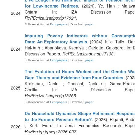
for Low-Income Retirees
. (2024). Ye, Han ; Malava
Chiara. In: IZA Discussion Paper
2024
RePEc:iza:izadps:dp17024
.
Full description at
Econpapers
|| Download
paper
Imputing Poverty Indicators without Consumpti
Data: An Exploratory Analysis
. (2024). Kilic, Talip ; Da
Hai-Anh ; Abanokova, Kseniya ; Carletto, Calogero. In: 
2024
Discussion Papers.
RePEc:iza:izadps:dp17136
.
Full description at
Econpapers
|| Download
paper
The Evolution of Hours Worked and the Gender Wa
Gap: Theory and Evidence from Four Countries
. (202
Kreisman, Daniel ; Checchi, Daniele ; Garca-Pealo
2025
Cecilia. In: IZA Discussion Paper
RePEc:iza:izadps:dp18265
.
Full description at
Econpapers
|| Download
paper
Do Household Dynamics Shape Retirement Respons
to the Fornero Pension Reform?
. (2026). Riganti, And
; Kurt, Emre. In: Jena Economics Research Paper
2026
RePEc:jrp:jrpwrp:2026-007
.