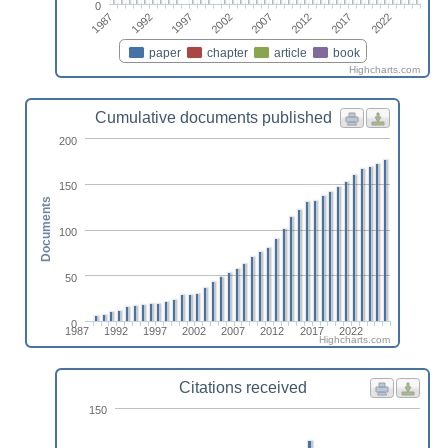
0
2012
1987
2007
2002
2022
1997
2017
1992
paper
chapter
article
book
Highcharts.com
Cumulative documents published
200
150
Documents
100
50
0
1987
1992
1997
2002
2007
2012
2017
2022
Highcharts.com
Citations received
150