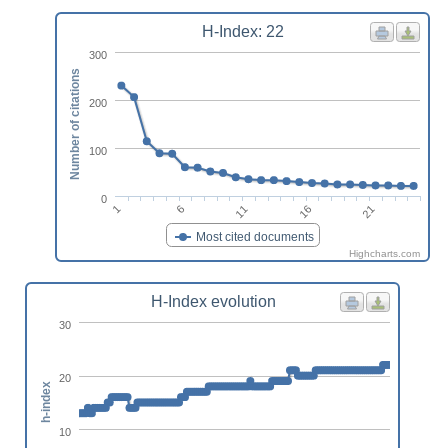
H-Index: 22
300
Number of citations
200
100
0
6
21
1
16
11
Most cited documents
Highcharts.com
H-Index evolution
30
20
h-index
10