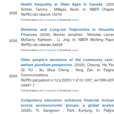
Health Inequality at Older Ages in Canada
. (202
Schirle, Tammy ; Milligan, Kevin. In: NBER Chapte
2026
RePEc:nbr:nberch:15376
.
Full description at
Econpapers
|| Download
paper
Dementia and Long-run Trajectories in Househo
Finances
. (2026). Skinner, Jonathan ; Nicholas, Laure
McGarry, Kathleen ; Li, Jing. In: NBER Working Pape
2026
RePEc:nbr:nberwo:34659
.
Full description at
Econpapers
|| Download
paper
Older people’s decisions of the community care:
welfare pluralism perspective
. (2025). Cheung, Hiu Yin
Qi, YU ; Xu, Shuo Cheng ; Yang, Zan. In: Palgra
Communications.
2025
RePEc:pal:palcom:v:12:y:2025:i:1:d:10.1057_s41599-025
04487-7
.
Full description at
Econpapers
|| Download
paper
Compulsory education enhances financial inclusi
across socioeconomic groups: a global analys
(2025). Yi, Sangyoon ; Park, Eunjung. In: Palgra