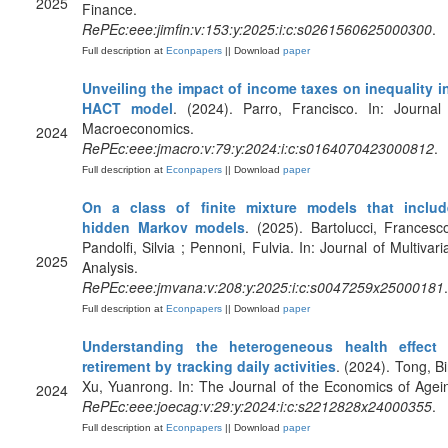
2025
Finance.
RePEc:eee:jimfin:v:153:y:2025:i:c:s0261560625000300
.
Full description at
Econpapers
|| Download
paper
Unveiling the impact of income taxes on inequality i
HACT model
. (2024). Parro, Francisco. In: Journal
Macroeconomics.
2024
RePEc:eee:jmacro:v:79:y:2024:i:c:s0164070423000812
.
Full description at
Econpapers
|| Download
paper
On a class of finite mixture models that includ
hidden Markov models
. (2025). Bartolucci, Francesc
Pandolfi, Silvia ; Pennoni, Fulvia. In: Journal of Multivari
2025
Analysis.
RePEc:eee:jmvana:v:208:y:2025:i:c:s0047259x25000181
.
Full description at
Econpapers
|| Download
paper
Understanding the heterogeneous health effect 
retirement by tracking daily activities
. (2024). Tong, Bi
Xu, Yuanrong. In: The Journal of the Economics of Agei
2024
RePEc:eee:joecag:v:29:y:2024:i:c:s2212828x24000355
.
Full description at
Econpapers
|| Download
paper