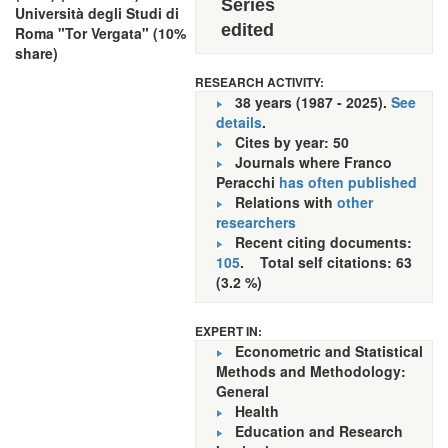
Series
Università degli Studi di
edited
Roma "Tor Vergata" (10%
share)
RESEARCH ACTIVITY:
38 years (1987 - 2025).
See
details
.
Cites by year: 50
Journals where Franco
Peracchi
has often published
Relations with
other
researchers
Recent citing documents:
105
. Total self citations: 63
(3.2 %)
EXPERT IN:
Econometric and Statistical
Methods and Methodology:
General
Health
Education and Research