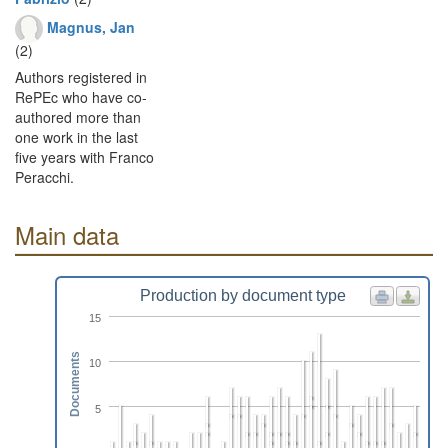
Magnus, Jan
(2)
Authors registered in
RePEc who have co-
authored more than
one work in the last
five years with Franco
Peracchi.
Main data
Production by document type
15
Documents
10
5