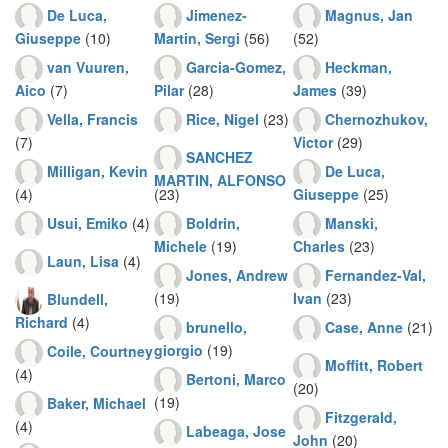
De Luca,
Jimenez-
Magnus, Jan
Giuseppe
(10)
Martin, Sergi
(56)
(52)
van Vuuren,
Garcia-Gomez,
Heckman,
Aico
(7)
Pilar
(28)
James
(39)
Vella, Francis
Rice, Nigel
(23)
Chernozhukov,
(7)
Victor
(29)
SANCHEZ
Milligan, Kevin
De Luca,
MARTIN, ALFONSO
(4)
(23)
Giuseppe
(25)
Usui, Emiko
(4)
Boldrin,
Manski,
Michele
(19)
Charles
(23)
Laun, Lisa
(4)
Jones, Andrew
Fernandez-Val,
(19)
Ivan
(23)
Blundell,
Richard
(4)
brunello,
Case, Anne
(21)
giorgio
(19)
Coile, Courtney
Moffitt, Robert
(4)
Bertoni, Marco
(20)
(19)
Baker, Michael
Fitzgerald,
(4)
Labeaga, Jose
John
(20)