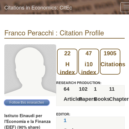
Citations in Economics: CitEc
T
n
Franco Peracchi : Citation Profile
22
47
1905
H
i10
Citations
index
index
RESEARCH PRODUCTION:
64
102
1
11
Articles
Papers
Books
Chapter
EDITOR:
Istituto Einaudi per
1
l'Economia e la Finanza
(EIEF) (90% share)