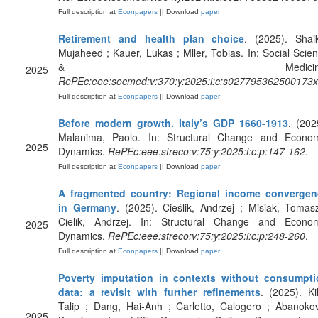
Full description at
Econpapers
|| Download
paper
Retirement and health plan choice
. (2025). Shai
Mujaheed ; Kauer, Lukas ; Mller, Tobias. In: Social Scie
& Medicine
2025
RePEc:eee:socmed:v:370:y:2025:i:c:s027795362500173x
Full description at
Econpapers
|| Download
paper
Before modern growth. Italy’s GDP 1660-1913
. (202
Malanima, Paolo. In: Structural Change and Econo
2025
Dynamics.
RePEc:eee:streco:v:75:y:2025:i:c:p:147-162
.
Full description at
Econpapers
|| Download
paper
A fragmented country: Regional income convergen
in Germany
. (2025). Cieślik, Andrzej ; Misiak, Tomas
Cielik, Andrzej. In: Structural Change and Econo
2025
Dynamics.
RePEc:eee:streco:v:75:y:2025:i:c:p:248-260
.
Full description at
Econpapers
|| Download
paper
Poverty imputation in contexts without consumpti
data: a revisit with further refinements
. (2025). Kil
Talip ; Dang, Hai-Anh ; Carletto, Calogero ; Abanoko
2025