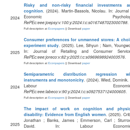
Risky and non-risky financial investments a
cognition
. (2024). Martin-Bassols, Nicolau. In: Journal
Economic Psychology
2024
RePEc:eee:joepsy:v:100:y:2024:i:c:s0167487023000788
.
Full description at
Econpapers
|| Download
paper
Consumer preferences for unmanned stores: A choi
experiment study
. (2025). Lee, Sihyun ; Nam, Youngw
In: Journal of Retailing and Consumer Service
2025
RePEc:eee:joreco:v:82:y:2025:i:c:s0969698924003576
.
Full description at
Econpapers
|| Download
paper
Semiparametric distribution regression wi
instruments and monotonicity
. (2024). Wied, Dominik. 
Labour Economics
2024
RePEc:eee:labeco:v:90:y:2024:i:c:s0927537124000605
.
Full description at
Econpapers
|| Download
paper
The impact of work on cognition and physic
disability: Evidence from English women
. (2025). Cri
Jonathan ; Banks, James ; Emmerson, Carl ; Sturro
2025
David. In: Labour Economic