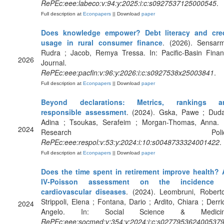
RePEc:eee:labeco:v:94:y:2025:i:c:s0927537125000545
.
Full description at
Econpapers
|| Download
paper
Does knowledge empower? Debt literacy and cred
usage in rural consumer finance
. (2026). Sensar
Rudra ; Jacob, Remya Tressa. In: Pacific-Basin Fina
2026
Journal.
RePEc:eee:pacfin:v:96:y:2026:i:c:s0927538x25003841
.
Full description at
Econpapers
|| Download
paper
Beyond declarations: Metrics, rankings a
responsible assessment
. (2024). Gska, Pawe ; Dud
Adina ; Tsoukas, Serafeim ; Morgan-Thomas, Anna. 
2024
Research Policy
RePEc:eee:respol:v:53:y:2024:i:10:s0048733324001422
.
Full description at
Econpapers
|| Download
paper
Does the time spent in retirement improve health?
IV-Poisson assessment on the incidence 
cardiovascular diseases
. (2024). Leombruni, Robert
Strippoli, Elena ; Fontana, Dario ; Ardito, Chiara ; Derri
2024
Angelo. In: Social Science & Medicin
RePEc:eee:socmed:v:354:y:2024:i:c:s027795362400537