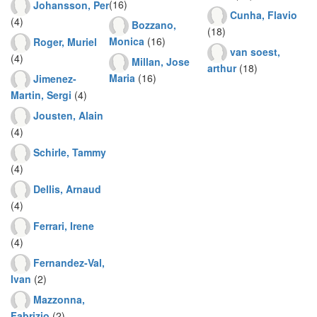
(16)
Johansson, Per
Cunha, Flavio
(4)
Bozzano,
(18)
Monica
(16)
Roger, Muriel
van soest,
(4)
Millan, Jose
arthur
(18)
Maria
(16)
Jimenez-
Martin, Sergi
(4)
Jousten, Alain
(4)
Schirle, Tammy
(4)
Dellis, Arnaud
(4)
Ferrari, Irene
(4)
Fernandez-Val,
Ivan
(2)
Mazzonna,
Fabrizio
(2)