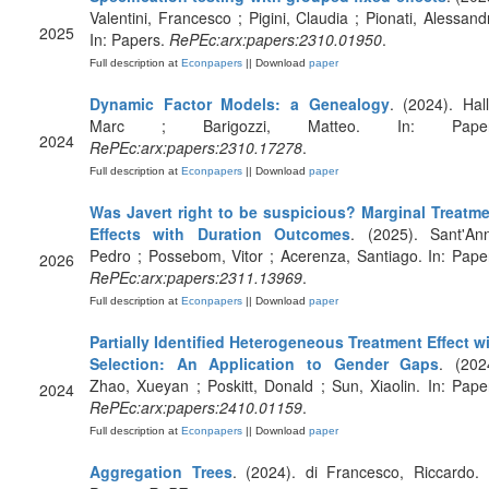
Valentini, Francesco ; Pigini, Claudia ; Pionati, Alessand
2025
In: Papers.
RePEc:arx:papers:2310.01950
.
Full description at
Econpapers
|| Download
paper
Dynamic Factor Models: a Genealogy
. (2024). Hall
Marc ; Barigozzi, Matteo. In: Paper
2024
RePEc:arx:papers:2310.17278
.
Full description at
Econpapers
|| Download
paper
Was Javert right to be suspicious? Marginal Treatm
Effects with Duration Outcomes
. (2025). Sant'An
Pedro ; Possebom, Vitor ; Acerenza, Santiago. In: Pape
2026
RePEc:arx:papers:2311.13969
.
Full description at
Econpapers
|| Download
paper
Partially Identified Heterogeneous Treatment Effect w
Selection: An Application to Gender Gaps
. (202
Zhao, Xueyan ; Poskitt, Donald ; Sun, Xiaolin. In: Pape
2024
RePEc:arx:papers:2410.01159
.
Full description at
Econpapers
|| Download
paper
Aggregation Trees
. (2024). di Francesco, Riccardo. 