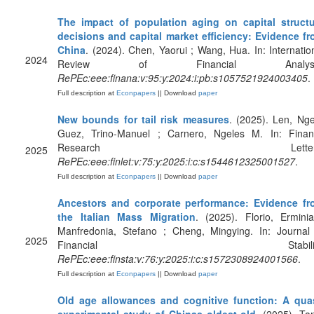
The impact of population aging on capital struct
decisions and capital market efficiency: Evidence f
China
. (2024). Chen, Yaorui ; Wang, Hua. In: Internatio
2024
Review of Financial Analysi
RePEc:eee:finana:v:95:y:2024:i:pb:s1057521924003405
.
Full description at
Econpapers
|| Download
paper
New bounds for tail risk measures
. (2025). Len, Nge
Guez, Trino-Manuel ; Carnero, Ngeles M. In: Fina
Research Letters
2025
RePEc:eee:finlet:v:75:y:2025:i:c:s1544612325001527
.
Full description at
Econpapers
|| Download
paper
Ancestors and corporate performance: Evidence fr
the Italian Mass Migration
. (2025). Florio, Ermini
Manfredonia, Stefano ; Cheng, Mingying. In: Journal
2025
Financial Stability
RePEc:eee:finsta:v:76:y:2025:i:c:s1572308924001566
.
Full description at
Econpapers
|| Download
paper
Old age allowances and cognitive function: A qua