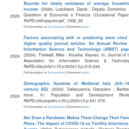
Bounds for timely estimates of average househo
income
. (2026). Loschiavo, David ; Depalo, Domenico. 
Questioni di Economia e Finanza (Occasional Paper
2026
RePEc:bdi:opques:qef_1008_26
.
Full description at
Econpapers
|| Download
paper
Factors associating with or predicting more cited
higher quality journal articles: An Annual Review
Information Science and Technology (ARIST) pap
(2024). Thelwall, Mike ; Kousha, Kayvan. In: Journal of 
2024
Association for Information Science & Technolog
RePEc:bla:jinfst:v:75:y:2024:i:3:p:215-244
.
Full description at
Econpapers
|| Download
paper
Demographic Systems of Medieval Italy (6th–15
century AD)
. (2024). Dallazuanna, Gianpiero ; Barbie
Irene. In: Population and Development Revie
2024
RePEc:bla:popdev:v:50:y:2024:i:2:p:541-570
.
Full description at
Econpapers
|| Download
paper
Not Even a Pandemic Makes Them Change Their Fami
Plans: The Impact of COVID‐19 on Fertility Intentions