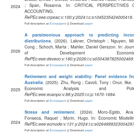
; Span, Rosanna. In: CRITICAL PERSPECTIVES 
2024
ACCOUNTING.
RePEc:eee:crpeac:v:100:y:2024:i:c:s1045235424000418
.
Full description at
Econpapers
|| Download
paper
A parsimonious approach to predicting inco
distributions
. (2026). Lakner, Christoph ; Nguyen, M
Cong ; Schoch, Marta ; Mahler, Daniel Gerszon. In: Jour
2026
of Development Economics
RePEc:eee:deveco:v:180:y:2026:i:c:s0304387825002469
Full description at
Econpapers
|| Download
paper
Retirement and weight stability: Panel evidence f
Australia
. (2025). Zhu, Rong ; Cavoli, Tony ; Onur, Ilke. 
Economic Analysis and Polic
2025
RePEc:eee:ecanpo:v:88:y:2025:i:c:p:1670-1684
.
Full description at
Econpapers
|| Download
paper
Stress and retirement
. (2024). Moro-Egido, Ana
Fonseca, Raquel ; Morin, Hugo. In: Economic Modelli
2024
RePEc:eee:ecmode:v:131:y:2024:i:c:s026499932300429
Full description at
Econpapers
|| Download
paper