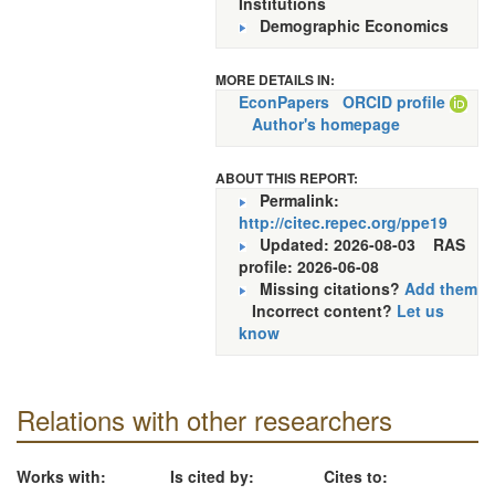
Institutions
Demographic Economics
MORE DETAILS IN:
EconPapers
ORCID profile
Author's homepage
ABOUT THIS REPORT:
Permalink:
http://citec.repec.org/ppe19
Updated: 2026-08-03
RAS
profile: 2026-06-08
Missing citations?
Add them
Incorrect content?
Let us
know
Relations with other researchers
Works with:
Is cited by:
Cites to: