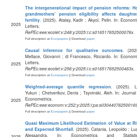
The intergenerational impact of pension reforms: 
grandmothers’ pension eligibility affects daughte
fertility
. (2025). Atalay, Kadir ; Akyol, Pelin. In: Econom
2025
Letters.
RePEc:eee:ecolet:v:248:y:2025:i:c:s016517652500076x
.
Full description at
Econpapers
|| Download
paper
Causal inference for qualitative outcomes
. (202
Mellace, Giovanni ; di Francesco, Riccardo. In: Econom
Letters.
2025
RePEc:eee:ecolet:v:256:y:2025:i:c:s016517652500463x
.
Full description at
Econpapers
|| Download
paper
Weighted-average quantile regression
. (2025). L
Yukun ; Chetverikov, Denis ; Tsyvinski, Aleh. In: Journal
Econometrics.
2025
RePEc:eee:econom:v:252:y:2025:i:pa:s03044076250016
Full description at
Econpapers
|| Download
paper
Quasi Maximum Likelihood Estimation of Value at R
and Expected Shortfall
. (2025). Catania, Leopoldo ; Lua
Alessandra. In: Econometrics and Statistic
2025