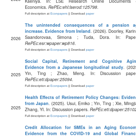
Kseniya. In: LSE Research Online Documents 
Economics.
RePEc:ehl:lserod:125798
.
Full description at
Econpapers
|| Download
paper
The unintended consequences of a pension a
increase. Evidence from Ireland
. (2026). Doorley, Karin
Saandorovaa, Simona ; Tuda, Dora. In: Paper
2026
RePEc:esr:wpaper:wp816
.
Full description at
Econpapers
|| Download
paper
Social Capital, Retirement and Cognitive Agin
Evidence from a Japanese longitudinal study
. (202
Yin, Ting ; Zhao, Meng. In: Discussion paper
2025
RePEc:eti:dpaper:25094
.
Full description at
Econpapers
|| Download
paper
Health Effects of Retirement Policy Changes: Evide
from Japan
. (2025). Usui, Emiko ; Yin, Ting ; Xie, Mingji
2025
Zhang, YI. In: Discussion papers.
RePEc:eti:dpaper:2510
Full description at
Econpapers
|| Download
paper
Credit Allocation for SMEs in an Aging Econom
Evidence from the COVID-19 and Global Financi