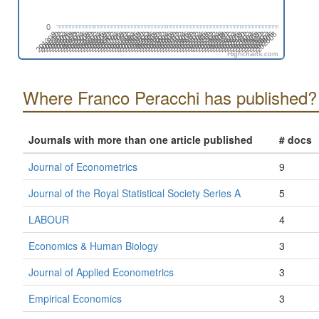
0
201808
201508
201702
201402
202606
202306
202412
202006
202112
201812
201512
201706
201406
202504
202310
202010
202204
201710
201904
201604
201410
202508
202402
202102
202208
201802
201908
201502
201608
201308
202512
202212
202406
202106
201806
201912
201506
201612
201312
202604
202304
202410
202004
202110
201810
201510
201704
201404
202608
202308
202502
202008
202202
201708
201902
201602
201408
202312
202506
202012
202206
201712
201906
201606
201412
202510
202404
202104
202210
201804
201910
201610
201310
201504
202602
202408
202108
202302
202002
Highcharts.com
Where Franco Peracchi has published?
Journals with more than one article published
# docs
Journal of Econometrics
9
Journal of the Royal Statistical Society Series A
5
LABOUR
4
Economics & Human Biology
3
Journal of Applied Econometrics
3
Empirical Economics
3