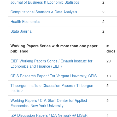
Journal of Business & Economic Statistics
2
Computational Statistics & Data Analysis
2
Health Economics
2
Stata Journal
2
Working Papers Series with more than one paper
#
published
docs
EIEF Working Papers Series / Einaudi Institute for
29
Economics and Finance (EIEF)
CEIS Research Paper / Tor Vergata University, CEIS
13
Tinbergen Institute Discussion Papers / Tinbergen
5
Institute
Working Papers / C.V. Starr Center for Applied
5
Economics, New York University
IZA Discussion Papers / IZA Network @ LISER
4