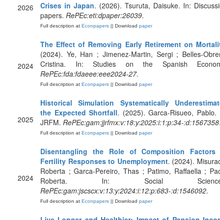
Crises in Japan
. (2026). Tsuruta, Daisuke. In: Discuss
2026
papers.
RePEc:eti:dpaper:26039
.
Full description at
Econpapers
|| Download
paper
The Effect of Removing Early Retirement on Mortali
(2024). Ye, Han ; Jimenez-Martin, Sergi ; Belles-Obre
Cristina. In: Studies on the Spanish Econom
2024
RePEc:fda:fdaeee:eee2024-27
.
Full description at
Econpapers
|| Download
paper
Historical Simulation Systematically Underestima
the Expected Shortfall
. (2025). Garca-Risueo, Pablo. 
2025
JRFM.
RePEc:gam:jjrfmx:v:18:y:2025:i:1:p:34-:d:1567358
Full description at
Econpapers
|| Download
paper
Disentangling the Role of Composition Factors 
Fertility Responses to Unemployment
. (2024). Misura
Roberta ; Garca-Pereiro, Thas ; Patimo, Raffaella ; Pa
2024
Roberta. In: Social Science
RePEc:gam:jscscx:v:13:y:2024:i:12:p:683-:d:1546092
.
Full description at
Econpapers
|| Download
paper
Live Longer and Healthier: Impact of Pension Inc