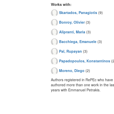
Works with:
Skartados, Panagiotis
(9)
Bonroy, Olivier
(3)
Alipranti, Maria
(3)
Bacchiega, Emanuele
(3)
Pal, Rupayan
(3)
Papadopoulos, Konstantinos
(2
Moreno, Diego
(2)
Authors registered in RePEc who have 
authored more than one work in the last
years with Emmanuel Petrakis.