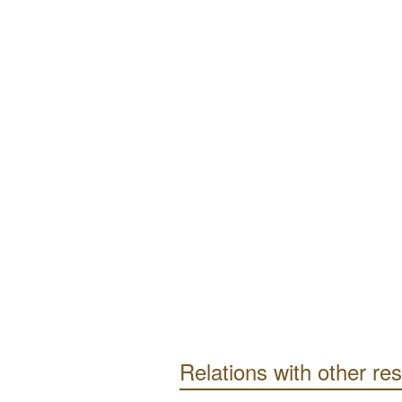
Relations with other re