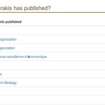
akis has published?
icle published
Organization
ganization
evue canadienne d'�conomique
s
nt Strategy