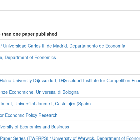
e than one paper published
 Universidad Carlos III de Madrid. Departamento de Economía
ete, Department of Economics
Heine University D�sseldorf, D�sseldorf Institute for Competition Ec
enze Economiche, Universita' di Bologna
ment, Universitat Jaume I, Castell�n (Spain)
for Economic Policy Research
versity of Economics and Business
aper Series (TWERPS) / University of Warwick, Department of Econo