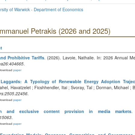
sity of Warwick - Department of Economics
Emmanuel Petrakis (2026 and 2025)
t
nd Prohibitive Tariffs
. (2026). Lavoie, Nathalie. In: 2026 Annual Me
ea26:404665
.
Download
paper
aggards: A Typology of Renewable Energy Adoption Trajecto
ahel, Havatzelet ; Ficshhendler, Itai ; Svoray, Tal ; Dorman, Michael ; B
rs:2505.22456
.
Download
paper
on and exclusive content provision in media markets
.
.15063
.
Download
paper