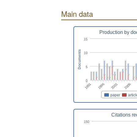
Main data
Production by do
15
Documents
10
5
0
2001
1991
2006
1996
paper
articl
Citations r
150