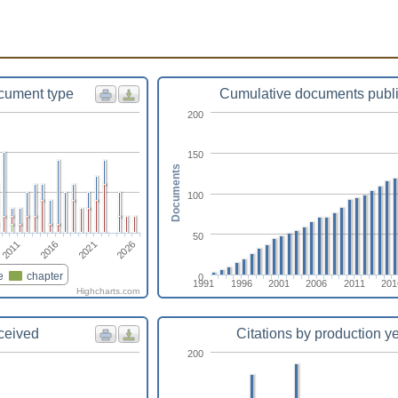
cument type
Cumulative documents publ
200
150
Documents
100
50
2021
2011
2026
2016
e
chapter
0
1991
1996
2001
2006
2011
201
Highcharts.com
eceived
Citations by production y
200