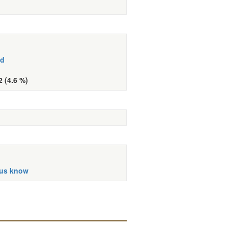
ed
2 (4.6 %)
 us know