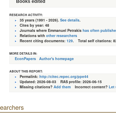
Books edited
RESEARCH ACTIVITY:
35 years (1991 - 2026).
See details
.
Cites by year: 48
Journals where Emmanuel Petrakis
has often publish
Relations with
other researchers
Recent citing documents:
129
. Total self citations: 8
MORE DETAILS IN:
EconPapers
Author's homepage
ABOUT THIS REPORT:
Permalink:
http://citec.repec.org/ppe44
Updated: 2026-08-03
RAS profile: 2026-06-15
Missing citations?
Add them
Incorrect content?
Let
searchers