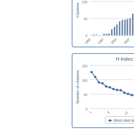
100
Citations
50
0
1997
2007
1992
2002
H-Index:
150
Number of citations
100
50
0
1
6
11
Most cited 