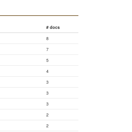
# docs
8
7
5
4
3
3
3
2
2