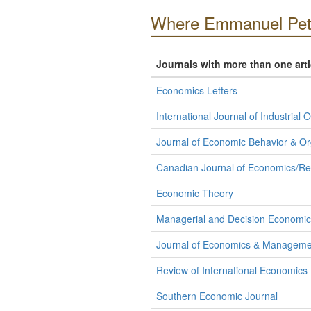
Where Emmanuel Petr
Journals with more than one art
Economics Letters
International Journal of Industrial 
Journal of Economic Behavior & Or
Canadian Journal of Economics/R
Economic Theory
Managerial and Decision Economic
Journal of Economics & Manageme
Review of International Economics
Southern Economic Journal