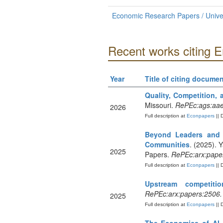
Economic Research Papers / Univer
Recent works citing 
Year
Title of citing documen
Quality, Competition, a
Missouri.
RePEc:ags:aa
2026
Full description at
Econpapers
|| 
Beyond Leaders and L
Communities
. (2025). Y
2025
Papers.
RePEc:arx:pape
Full description at
Econpapers
|| 
Upstream competiti
RePEc:arx:papers:2506
2025
Full description at
Econpapers
|| 