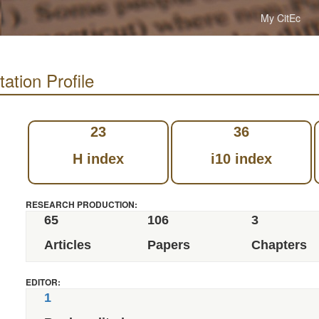
My CitEc
ation Profile
23
36
H index
i10 index
RESEARCH PRODUCTION:
65
106
3
Articles
Papers
Chapters
EDITOR:
1