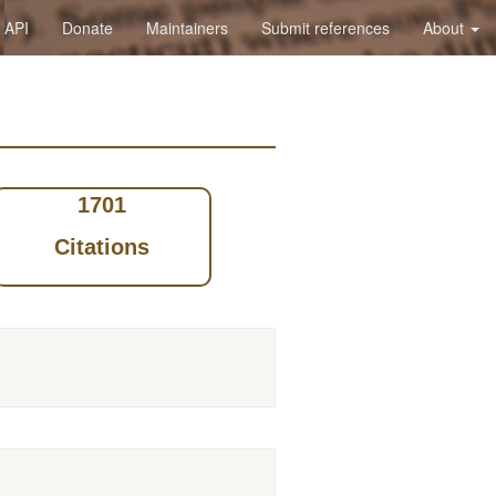
API
Donate
Maintainers
Submit references
About
1701
Citations