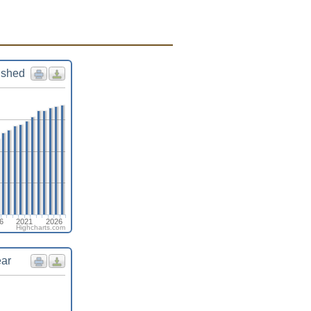
ished
6
2021
2026
Highcharts.com
ear