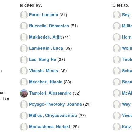
Is cited by:
Cites to:
Fanti, Luciano
(81)
Rey, 
Buccella, Domenico
(51)
Mill
Mukherjee, Arijit
(41)
Horn
Lambertini, Luca
(39)
Woli
Lee, Sang-Ho
(38)
Tirol
)
Vlassis, Minas
(35)
Schw
Meccheri, Nicola
(33)
Best
co-
Tampieri, Alessandro
(32)
McAf
 five
Poyago-Theotoky, Joanna
(29)
Wey,
Milliou, Chrysovalantou
(27)
Vives
Matsushima, Noriaki
(25)
Katz