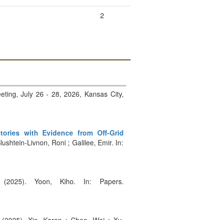
2
eting, July 26 - 28, 2026, Kansas City,
ries with Evidence from Off-Grid
lushtein-Livnon, Roni ; Galilee, Emir. In:
 (2025). Yoon, Kiho. In: Papers.