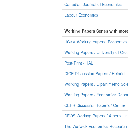
Canadian Journal of Economics
Labour Economics
Working Papers Series with mor
UC3M Working papers. Economics /
Working Papers / University of Cr
Post-Print / HAL
DICE Discussion Papers / Heinrich 
Working Papers / Dipartimento Sci
Working Papers / Economics Depart
CEPR Discussion Papers / Centre 
DEOS Working Papers / Athens Uni
The Warwick Economics Research P