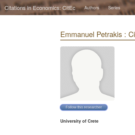
Citations in Economics: CitEc
Authors
Series
Emmanuel Petrakis : Cit
University of Crete