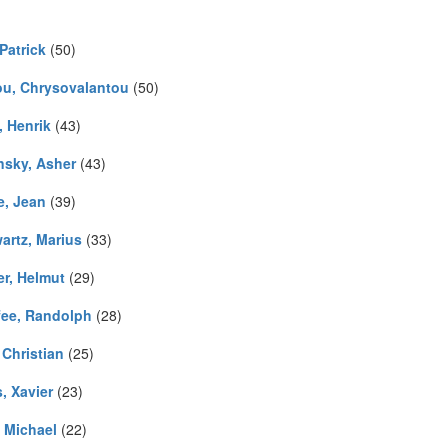
Patrick
(50)
iou, Chrysovalantou
(50)
, Henrik
(43)
nsky, Asher
(43)
e, Jean
(39)
artz, Marius
(33)
er, Helmut
(29)
ee, Randolph
(28)
 Christian
(25)
, Xavier
(23)
, Michael
(22)