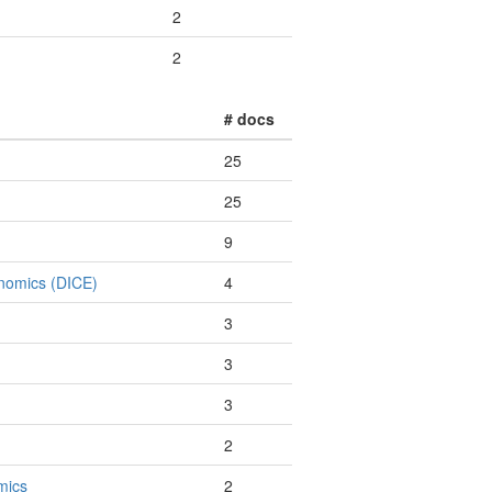
2
2
# docs
25
25
9
onomics (DICE)
4
3
3
3
2
mics
2