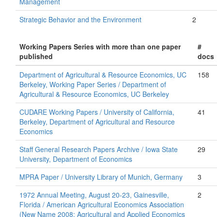
Management
Strategic Behavior and the Environment
2
Working Papers Series with more than one paper
#
published
docs
Department of Agricultural & Resource Economics, UC
158
Berkeley, Working Paper Series / Department of
Agricultural & Resource Economics, UC Berkeley
CUDARE Working Papers / University of California,
41
Berkeley, Department of Agricultural and Resource
Economics
Staff General Research Papers Archive / Iowa State
29
University, Department of Economics
MPRA Paper / University Library of Munich, Germany
3
1972 Annual Meeting, August 20-23, Gainesville,
2
Florida / American Agricultural Economics Association
(New Name 2008: Agricultural and Applied Economics