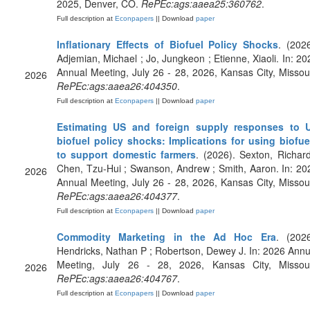
2025, Denver, CO.
RePEc:ags:aaea25:360762
.
Full description at
Econpapers
|| Download
paper
Inflationary Effects of Biofuel Policy Shocks
. (2026
Adjemian, Michael ; Jo, Jungkeon ; Etienne, Xiaoli. In: 20
Annual Meeting, July 26 - 28, 2026, Kansas City, Missour
2026
RePEc:ags:aaea26:404350
.
Full description at
Econpapers
|| Download
paper
Estimating US and foreign supply responses to 
biofuel policy shocks: Implications for using biofue
to support domestic farmers
. (2026). Sexton, Richard
Chen, Tzu-Hui ; Swanson, Andrew ; Smith, Aaron. In: 20
2026
Annual Meeting, July 26 - 28, 2026, Kansas City, Missour
RePEc:ags:aaea26:404377
.
Full description at
Econpapers
|| Download
paper
Commodity Marketing in the Ad Hoc Era
. (2026
Hendricks, Nathan P ; Robertson, Dewey J. In: 2026 Annu
Meeting, July 26 - 28, 2026, Kansas City, Missour
2026
RePEc:ags:aaea26:404767
.
Full description at
Econpapers
|| Download
paper