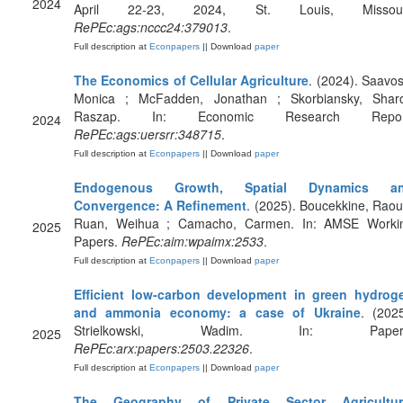
2024
April 22-23, 2024, St. Louis, Missour
RePEc:ags:nccc24:379013
.
Full description at
Econpapers
|| Download
paper
The Economics of Cellular Agriculture
. (2024). Saavos
Monica ; McFadden, Jonathan ; Skorbiansky, Shar
Raszap. In: Economic Research Repor
2024
RePEc:ags:uersrr:348715
.
Full description at
Econpapers
|| Download
paper
Endogenous Growth, Spatial Dynamics a
Convergence: A Refinement
. (2025). Boucekkine, Raouf
Ruan, Weihua ; Camacho, Carmen. In: AMSE Worki
2025
Papers.
RePEc:aim:wpaimx:2533
.
Full description at
Econpapers
|| Download
paper
Efficient low-carbon development in green hydrog
and ammonia economy: a case of Ukraine
. (2025
Strielkowski, Wadim. In: Paper
2025
RePEc:arx:papers:2503.22326
.
Full description at
Econpapers
|| Download
paper
The Geography of Private Sector Agricultur