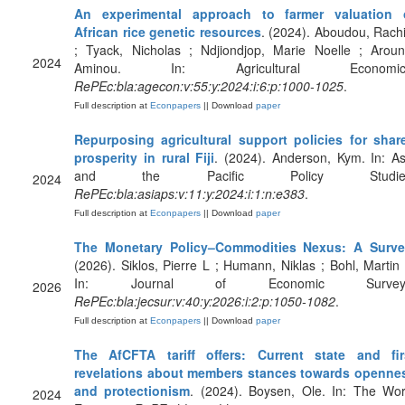
An experimental approach to farmer valuation 
African rice genetic resources
. (2024). Aboudou, Rachi
; Tyack, Nicholas ; Ndjiondjop, Marie Noelle ; Aroun
2024
Aminou. In: Agricultural Economic
RePEc:bla:agecon:v:55:y:2024:i:6:p:1000-1025
.
Full description at
Econpapers
|| Download
paper
Repurposing agricultural support policies for shar
prosperity in rural Fiji
. (2024). Anderson, Kym. In: As
and the Pacific Policy Studies
2024
RePEc:bla:asiaps:v:11:y:2024:i:1:n:e383
.
Full description at
Econpapers
|| Download
paper
The Monetary Policy–Commodities Nexus: A Surv
(2026). Siklos, Pierre L ; Humann, Niklas ; Bohl, Martin 
In: Journal of Economic Survey
2026
RePEc:bla:jecsur:v:40:y:2026:i:2:p:1050-1082
.
Full description at
Econpapers
|| Download
paper
The AfCFTA tariff offers: Current state and fir
revelations about members stances towards openne
and protectionism
. (2024). Boysen, Ole. In: The Wor
2024