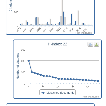
Citations
200
0
1975
2000
1990
2015
1980
2005
1970
1995
2020
1985
2010
Highcharts.com
H-Index: 22
300
Number of citations
200
100
0
6
21
1
16
11
Most cited documents
Highcharts.com