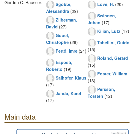
Gordon C. Rausser.
Sgobbi,
Love, H.
(20)
Alessandra
(29)
Swinnen,
Zilberman,
Johan
(17)
David
(27)
Kilian, Lutz
(17)
Gouel,
Christophe
(26)
Tabellini, Guido
(15)
Fertő, Imre
(24)
Roland, Gérard
Esposti,
(15)
Roberto
(19)
Foster, William
Salhofer, Klaus
(13)
(17)
Persson,
Janda, Karel
Torsten
(12)
(17)
Main data