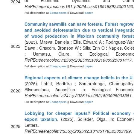
of Economic Dynamics and Contro
2024
RePEc:eee:dyncon:v:161:y:2024:i:c:s0165188924000150
Full description at
Econpapers
|| Download
paper
Community sawmills can save forests: Forest regrow
and avoided deforestation due to vertical integrati
of wood production in Mexican community fores
(2025). Miteva, Daniela ; Ellis, Edward A ; Rodriguez-War
2025
Dawn ; Griscom, Bronson W ; Sills, Erin O ; Naples, Colet
; Uematsu, Claire. In: Ecological Economic
RePEc:eee:ecolec:v:236:y:2025:i:c:s0921800925001417
.
Full description at
Econpapers
|| Download
paper
Regional aspects of climate change beliefs in the U
(2026). Lahiri, Radhika ; Samaratunga, Chamupathy
Silvennoinen, Annastiina. In: Ecological Economic
2026
RePEc:eee:ecolec:v:241:y:2026:i:c:s0921800925003581
.
Full description at
Econpapers
|| Download
paper
Lobbying for cheaper inputs? Political economy 
export taxation
. (2025). Solleder, Olga. In: Economi
Letters.
2025
RePEc:eee:ecolet:v:255:y:2025:i:c:s0165176525003799
.