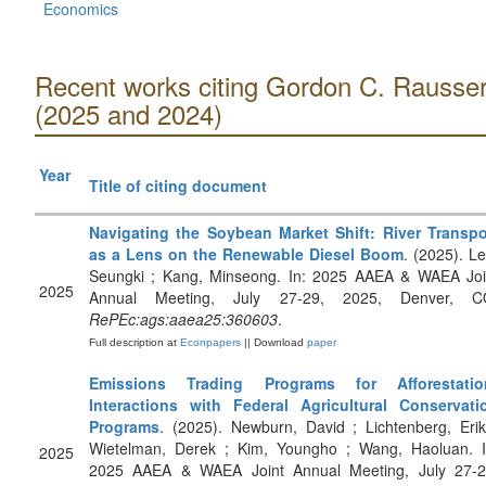
Economics
Recent works citing Gordon C. Rausse
(2025 and 2024)
Year
Title of citing document
Navigating the Soybean Market Shift: River Transpo
as a Lens on the Renewable Diesel Boom
. (2025). Le
Seungki ; Kang, Minseong. In: 2025 AAEA & WAEA Joi
2025
Annual Meeting, July 27-29, 2025, Denver, C
RePEc:ags:aaea25:360603
.
Full description at
Econpapers
|| Download
paper
Emissions Trading Programs for Afforestatio
Interactions with Federal Agricultural Conservati
Programs
. (2025). Newburn, David ; Lichtenberg, Erik
Wietelman, Derek ; Kim, Youngho ; Wang, Haoluan. I
2025
2025 AAEA & WAEA Joint Annual Meeting, July 27-2