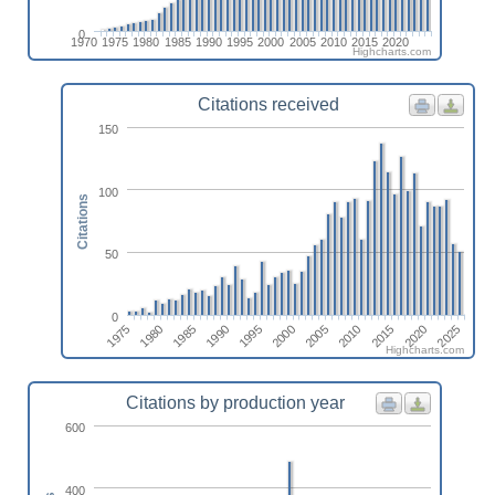
0
1970
1975
1980
1985
1990
1995
2000
2005
2010
2015
2020
Highcharts.com
Citations received
150
100
Citations
50
0
1980
2015
1995
1975
2010
1990
2025
2005
1985
2020
2000
Highcharts.com
Citations by production year
600
400