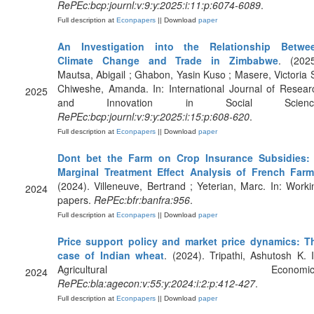
RePEc:bcp:journl:v:9:y:2025:i:11:p:6074-6089
.
Full description at
Econpapers
|| Download
paper
An Investigation into the Relationship Betwe
Climate Change and Trade in Zimbabwe
. (2025
Mautsa, Abigail ; Ghabon, Yasin Kuso ; Masere, Victoria S
Chiweshe, Amanda. In: International Journal of Resear
2025
and Innovation in Social Scienc
RePEc:bcp:journl:v:9:y:2025:i:15:p:608-620
.
Full description at
Econpapers
|| Download
paper
Dont bet the Farm on Crop Insurance Subsidies:
Marginal Treatment Effect Analysis of French Far
(2024). Villeneuve, Bertrand ; Yeterian, Marc. In: Worki
2024
papers.
RePEc:bfr:banfra:956
.
Full description at
Econpapers
|| Download
paper
Price support policy and market price dynamics: T
case of Indian wheat
. (2024). Tripathi, Ashutosh K. I
Agricultural Economics
2024
RePEc:bla:agecon:v:55:y:2024:i:2:p:412-427
.
Full description at
Econpapers
|| Download
paper