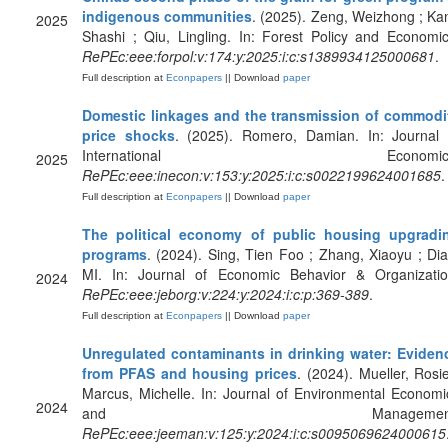
indigenous communities
. (2025). Zeng, Weizhong ; Kan
2025
Shashi ; Qiu, Lingling. In: Forest Policy and Economic
RePEc:eee:forpol:v:174:y:2025:i:c:s1389934125000681
.
Full description at
Econpapers
|| Download
paper
Domestic linkages and the transmission of commodi
price shocks
. (2025). Romero, Damian. In: Journal 
International Economics
2025
RePEc:eee:inecon:v:153:y:2025:i:c:s0022199624001685
.
Full description at
Econpapers
|| Download
paper
The political economy of public housing upgradi
programs
. (2024). Sing, Tien Foo ; Zhang, Xiaoyu ; Dia
MI. In: Journal of Economic Behavior & Organizatio
2024
RePEc:eee:jeborg:v:224:y:2024:i:c:p:369-389
.
Full description at
Econpapers
|| Download
paper
Unregulated contaminants in drinking water: Eviden
from PFAS and housing prices
. (2024). Mueller, Rosie
Marcus, Michelle. In: Journal of Environmental Economi
2024
and Management
RePEc:eee:jeeman:v:125:y:2024:i:c:s0095069624000615