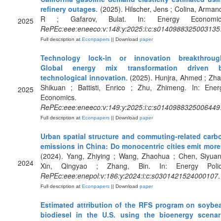
refinery outages
. (2025). Hilscher, Jens ; Colina, Arman
R ; Gafarov, Bulat. In: Energy Economic
2025
RePEc:eee:eneeco:v:148:y:2025:i:c:s0140988325003135
Full description at
Econpapers
|| Download
paper
Technology lock-in or innovation breakthroug
Global energy mix transformation driven 
technological innovation
. (2025). Hunjra, Ahmed ; Zha
Shikuan ; Battisti, Enrico ; Zhu, Zhimeng. In: Ener
2025
Economics.
RePEc:eee:eneeco:v:149:y:2025:i:c:s0140988325006449
Full description at
Econpapers
|| Download
paper
Urban spatial structure and commuting-related carb
emissions in China: Do monocentric cities emit mor
(2024). Yang, Zhiying ; Wang, Zhaohua ; Chen, Siyuan
2024
Xin, Qingyao ; Zhang, Bin. In: Energy Polic
RePEc:eee:enepol:v:186:y:2024:i:c:s0301421524000107
.
Full description at
Econpapers
|| Download
paper
Estimated attribution of the RFS program on soybe
biodiesel in the U.S. using the bioenergy scenar