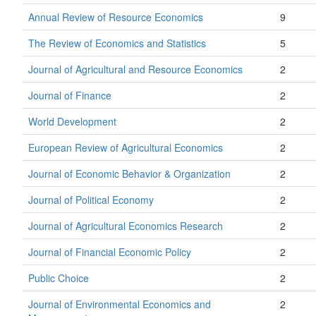
Annual Review of Resource Economics
9
The Review of Economics and Statistics
5
Journal of Agricultural and Resource Economics
2
Journal of Finance
2
World Development
2
European Review of Agricultural Economics
2
Journal of Economic Behavior & Organization
2
Journal of Political Economy
2
Journal of Agricultural Economics Research
2
Journal of Financial Economic Policy
2
Public Choice
2
Journal of Environmental Economics and
2