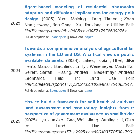
Agent-based modeling of residential photovolta
adoption and diffusion: Implications for energy poli
design
. (2025). Yuan, Meining ; Tang, Tianpei ; Zhan
2025
Nan ; Hwang, Bon-Gang ; Xu, Jianxiong. In: Utilities Polic
RePEc:eee:juipol:v:95:y:2025:i:c:s095717872500075x
.
Full description at
Econpapers
|| Download
paper
Towards a comprehensive analysis of agricultural la
systems in the EU and US: A critical view on public
available datasets
. (2024). Lakes, Tobia ; Httel, Silke
Ferro, Marco ; Burchfield, Emily ; Wesemeyer, Maximilian
2024
Seifert, Stefan ; Rissing, Andrea ; Niedermayr, Andreas
Leonhardt, Heidi. In: Land Use Polic
RePEc:eee:lauspo:v:147:y:2024:i:c:s0264837724003247
.
Full description at
Econpapers
|| Download
paper
How to build a framework for soil health of cultivat
land assessment and monitoring: Insights from t
perspective of government assistance to smallholde
(2025). Lyu, Junxiao ; Gao, Wei ; Jiang, Wanting ; Li, Qian
2025
In: Land Use Policy
RePEc:eee:lauspo:v:157:y:2025:i:c:s0264837725001796
.