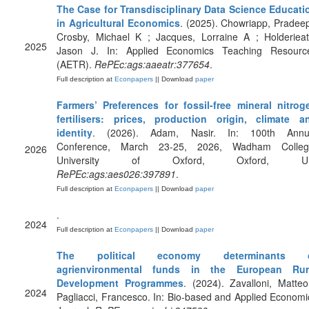
The Case for Transdisciplinary Data Science Educati
in Agricultural Economics
. (2025). Chowriapp, Pradeep
Crosby, Michael K ; Jacques, Lorraine A ; Holderieat
2025
Jason J. In: Applied Economics Teaching Resourc
(AETR).
RePEc:ags:aaeatr:377654
.
Full description at
Econpapers
|| Download
paper
Farmers’ Preferences for fossil-free mineral nitrog
fertilisers: prices, production origin, climate a
identity
. (2026). Adam, Nasir. In: 100th Annu
Conference, March 23-25, 2026, Wadham Colleg
2026
University of Oxford, Oxford, U
RePEc:ags:aes026:397891
.
Full description at
Econpapers
|| Download
paper
.
2024
Full description at
Econpapers
|| Download
paper
The political economy determinants 
agrienvironmental funds in the European Rur
Development Programmes
. (2024). Zavalloni, Matteo
2024
Pagliacci, Francesco. In: Bio-based and Applied Economi