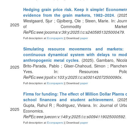
Hedging grain price risk. Keep it simple! Econometr
evidence from the grain markets, 1982–2024
. (2025
Westgaard, Sjur ; Gjolberg, Ole ; Steen, Marie. In: Journ
2025
of Commodity Markets
RePEc:eee:jocoma:v:39:y:2025:i:c:s2405851325000479
.
Full description at
Econpapers
|| Download
paper
Simulating resource movements and markets:
continuous dynamical system with delays to mod
anthropogenic metal cycles
. (2025). Gambaro, Nicola
Brito-Parada, Pablo ; Glser-Chahoud, Simon ; Planchere
2025
Yves. In: Resources Policy
RePEc:eee:jrpoli:v:103:y:2025:i:c:s030142072500090x
.
Full description at
Econpapers
|| Download
paper
Firms for funding: The effect of Million Dollar Plants 
school finances and student achievement
. (2025
Gupta, Rahul R ; Rodriguez, Viviana. In: Journal of Urb
2025
Economics.
RePEc:eee:juecon:v:149:y:2025:i:c:s0094119025000592
.
Full description at
Econpapers
|| Download
paper