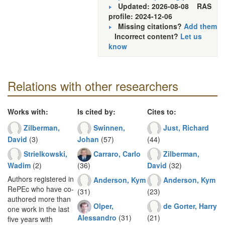
Updated: 2026-08-08
RAS
profile: 2024-12-06
Missing citations?
Add them
Incorrect content?
Let us
know
Relations with other researchers
Works with:
Is cited by:
Cites to:
Zilberman,
Swinnen,
Just, Richard
David
(3)
Johan
(57)
(44)
Strielkowski,
Carraro, Carlo
Zilberman,
Wadim
(2)
(36)
David
(32)
Authors registered in
Anderson, Kym
Anderson, Kym
RePEc who have co-
(31)
(23)
authored more than
Olper,
de Gorter, Harry
one work in the last
Alessandro
(31)
(21)
five years with