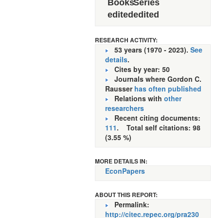
Books
Series
edited
edited
RESEARCH ACTIVITY:
53 years (1970 - 2023).
See
details
.
Cites by year: 50
Journals where Gordon C.
Rausser
has often published
Relations with
other
researchers
Recent citing documents:
111
. Total self citations: 98
(3.55 %)
MORE DETAILS IN:
EconPapers
ABOUT THIS REPORT:
Permalink:
http://citec.repec.org/pra230