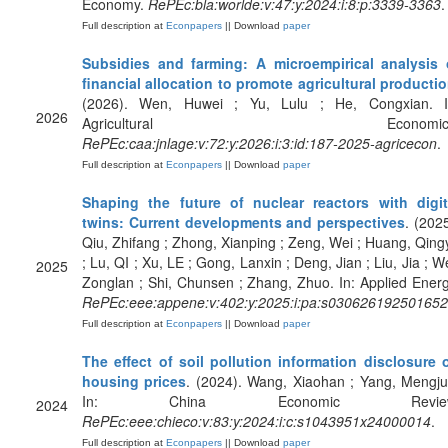
Economy.
RePEc:bla:worlde:v:47:y:2024:i:8:p:3339-3363
.
Full description at
Econpapers
|| Download
paper
Subsidies and farming: A microempirical analysis 
financial allocation to promote agricultural producti
(2026). Wen, Huwei ; Yu, Lulu ; He, Congxian. I
2026
Agricultural Economics
RePEc:caa:jnlage:v:72:y:2026:i:3:id:187-2025-agricecon
.
Full description at
Econpapers
|| Download
paper
Shaping the future of nuclear reactors with digit
twins: Current developments and perspectives
. (2025
Qiu, Zhifang ; Zhong, Xianping ; Zeng, Wei ; Huang, Qing
; Lu, QI ; Xu, LE ; Gong, Lanxin ; Deng, Jian ; Liu, Jia ; We
2025
Zonglan ; Shi, Chunsen ; Zhang, Zhuo. In: Applied Energ
RePEc:eee:appene:v:402:y:2025:i:pa:s03062619250165
Full description at
Econpapers
|| Download
paper
The effect of soil pollution information disclosure 
housing prices
. (2024). Wang, Xiaohan ; Yang, Mengju
In: China Economic Review
2024
RePEc:eee:chieco:v:83:y:2024:i:c:s1043951x24000014
.
Full description at
Econpapers
|| Download
paper