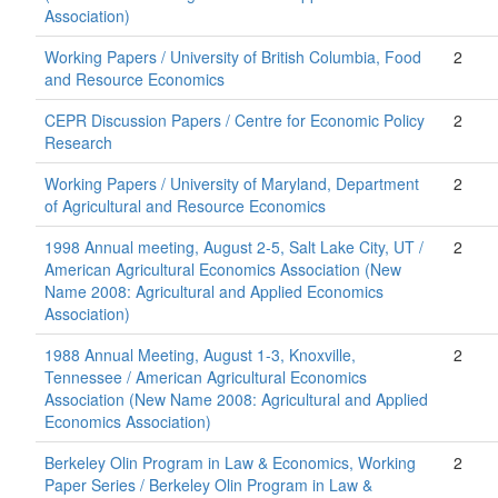
Association)
Working Papers / University of British Columbia, Food
2
and Resource Economics
CEPR Discussion Papers / Centre for Economic Policy
2
Research
Working Papers / University of Maryland, Department
2
of Agricultural and Resource Economics
1998 Annual meeting, August 2-5, Salt Lake City, UT /
2
American Agricultural Economics Association (New
Name 2008: Agricultural and Applied Economics
Association)
1988 Annual Meeting, August 1-3, Knoxville,
2
Tennessee / American Agricultural Economics
Association (New Name 2008: Agricultural and Applied
Economics Association)
Berkeley Olin Program in Law & Economics, Working
2
Paper Series / Berkeley Olin Program in Law &