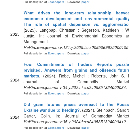
Full description at
Econpapers
|| Download
paper
What drives the long-term relationship betwe
economic development and environmental qualit
The role of spatial dispersion vs. agglomerati
(2025). Langpap, Christian ; Segerson, Kathleen ; W
2025
Junjie. In: Journal of Environmental Economics a
Management.
RePEc:eee:jeeman:v:131:y:2025:i:c:s0095069625000105
Full description at
Econpapers
|| Download
paper
Four Commitments of Traders Reports puzzle
revisited: Answers from grains and oilseeds futur
markets
. (2024). Robe, Michel ; Roberts, John S. I
2024
Journal of Commodity Markets
RePEc:eee:jocoma:v:34:y:2024:i:c:s2405851324000084
.
Full description at
Econpapers
|| Download
paper
Did grain futures prices overreact to the Russi
Ukraine war due to herding?
. (2024). Steinbach, Sandro
Carter, Colin. In: Journal of Commodity Market
2024
RePEc:eee:jocoma:v:35:y:2024:i:c:s2405851324000412
.
Full description at
Econpapers
|| Download
paper