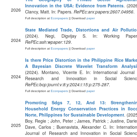
Innovation in the USA: Evidence from Patents
. (2026
2026
Clancy, Matt. In: Papers.
RePEc:arx:papers:2607.04956
.
Full description at
Econpapers
|| Download
paper
State Mediated Trade, Distortions and Air Polluti
(2024). Negi, Digvijay S. In: Working Paper
2024
RePEc:ash:wpaper:129
.
Full description at
Econpapers
|| Download
paper
Is there Price Distortion in the Philippine Rice Marke
A Bayesian Discrete Wavelet Transform Analysi
(2024). Montano, Vicente E. In: International Journal 
2024
Research and Innovation in Social Scienc
RePEc:bcp:journl:v:8:y:2024:i:15:p:275-287
.
Full description at
Econpapers
|| Download
paper
Promoting Sdgs 7, 12, And 13: Strengtheni
Household Energy Conservation Practices in Iloc
Norte, Philippines for Sustainable Development
. (2025
Boy, Regie ; John, Peter ; James, Patrick ; Justine, Dariel
2025
Dave, Carlos ; Buenavista, Alexander C. In: Internation
Journal of Research and Innovation in Social Scienc