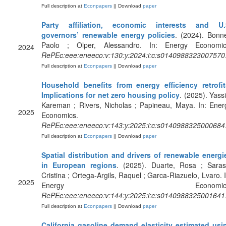
Full description at
Econpapers
|| Download
paper
Party affiliation, economic interests and U.
governors’ renewable energy policies
. (2024). Bonne
Paolo ; Olper, Alessandro. In: Energy Economic
2024
RePEc:eee:eneeco:v:130:y:2024:i:c:s0140988323007570
Full description at
Econpapers
|| Download
paper
Household benefits from energy efficiency retrofit
Implications for net zero housing policy
. (2025). Yassi
Kareman ; Rivers, Nicholas ; Papineau, Maya. In: Ener
2025
Economics.
RePEc:eee:eneeco:v:143:y:2025:i:c:s0140988325000684
Full description at
Econpapers
|| Download
paper
Spatial distribution and drivers of renewable energi
in European regions
. (2025). Duarte, Rosa ; Saras
Cristina ; Ortega-Argils, Raquel ; Garca-Riazuelo, Lvaro. I
2025
Energy Economics
RePEc:eee:eneeco:v:144:y:2025:i:c:s0140988325001641
Full description at
Econpapers
|| Download
paper
California gasoline demand elasticity estimated usi