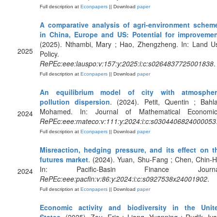
Full description at
Econpapers
|| Download
paper
A comparative analysis of agri-environment schem
in China, Europe and US: Potential for improveme
(2025). Nthambi, Mary ; Hao, Zhengzheng. In: Land U
2025
Policy.
RePEc:eee:lauspo:v:157:y:2025:i:c:s0264837725001838
.
Full description at
Econpapers
|| Download
paper
An equilibrium model of city with atmospher
pollution dispersion
. (2024). Petit, Quentin ; Bahlal
Mohamed. In: Journal of Mathematical Economic
2024
RePEc:eee:mateco:v:111:y:2024:i:c:s0304406824000053
Full description at
Econpapers
|| Download
paper
Misreaction, hedging pressure, and its effect on t
futures market
. (2024). Yuan, Shu-Fang ; Chen, Chin-H
In: Pacific-Basin Finance Journa
2024
RePEc:eee:pacfin:v:86:y:2024:i:c:s0927538x24001902
.
Full description at
Econpapers
|| Download
paper
Economic activity and biodiversity in the Unit