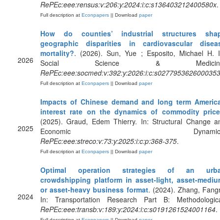
RePEc:eee:rensus:v:206:y:2024:i:c:s136403212400580x
.
Full description at
Econpapers
|| Download
paper
How do counties’ industrial structures sha
geographic disparities in cardiovascular disea
mortality?
. (2026). Sun, Yue ; Esposito, Michael H. I
2026
Social Science & Medicine
RePEc:eee:socmed:v:392:y:2026:i:c:s027795362600035
Full description at
Econpapers
|| Download
paper
Impacts of Chinese demand and long term Americ
interest rate on the dynamics of commodity pric
(2025). Graud, Edem Thierry. In: Structural Change a
2025
Economic Dynamics
RePEc:eee:streco:v:73:y:2025:i:c:p:368-375
.
Full description at
Econpapers
|| Download
paper
Optimal operation strategies of an urb
crowdshipping platform in asset-light, asset-mediu
or asset-heavy business format
. (2024). Zhang, Fangn
2024
In: Transportation Research Part B: Methodologica
RePEc:eee:transb:v:189:y:2024:i:c:s0191261524001164
.
Full description at
Econpapers
|| Download
paper