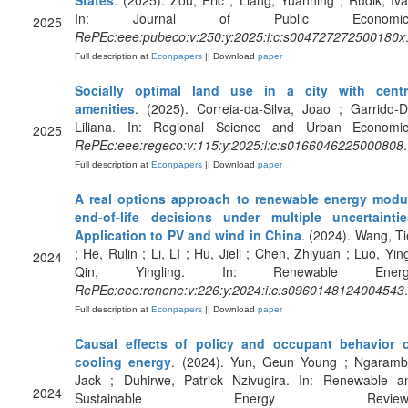
States
. (2025). Zou, Eric ; Liang, Yuanning ; Rudik, Iva
In: Journal of Public Economic
2025
RePEc:eee:pubeco:v:250:y:2025:i:c:s004727272500180x
Full description at
Econpapers
|| Download
paper
Socially optimal land use in a city with centr
amenities
. (2025). Correia-da-Silva, Joao ; Garrido-D
Liliana. In: Regional Science and Urban Economic
2025
RePEc:eee:regeco:v:115:y:2025:i:c:s0166046225000808
.
Full description at
Econpapers
|| Download
paper
A real options approach to renewable energy modu
end-of-life decisions under multiple uncertaintie
Application to PV and wind in China
. (2024). Wang, Tie
; He, Rulin ; Li, LI ; Hu, Jieli ; Chen, Zhiyuan ; Luo, Ying
2024
Qin, Yingling. In: Renewable Energ
RePEc:eee:renene:v:226:y:2024:i:c:s0960148124004543
.
Full description at
Econpapers
|| Download
paper
Causal effects of policy and occupant behavior 
cooling energy
. (2024). Yun, Geun Young ; Ngaramb
Jack ; Duhirwe, Patrick Nzivugira. In: Renewable a
2024
Sustainable Energy Reviews