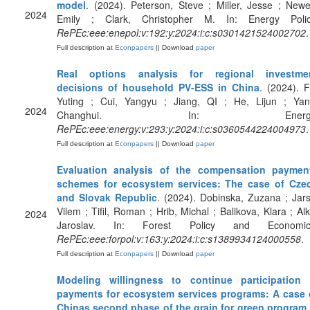
model
. (2024). Peterson, Steve ; Miller, Jesse ; Newe
2024
Emily ; Clark, Christopher M. In: Energy Polic
RePEc:eee:enepol:v:192:y:2024:i:c:s0301421524002702
.
Full description at
Econpapers
|| Download
paper
Real options analysis for regional investme
decisions of household PV-ESS in China
. (2024). F
Yuting ; Cui, Yangyu ; Jiang, QI ; He, Lijun ; Yan
2024
Changhui. In: Energy
RePEc:eee:energy:v:293:y:2024:i:c:s0360544224004973
.
Full description at
Econpapers
|| Download
paper
Evaluation analysis of the compensation paymen
schemes for ecosystem services: The case of Cze
and Slovak Republic
. (2024). Dobinska, Zuzana ; Jars
Vilem ; Tifil, Roman ; Hrib, Michal ; Balikova, Klara ; Alk
2024
Jaroslav. In: Forest Policy and Economic
RePEc:eee:forpol:v:163:y:2024:i:c:s1389934124000558
.
Full description at
Econpapers
|| Download
paper
Modeling willingness to continue participation 
payments for ecosystem services programs: A case 
Chinas second phase of the grain for green program 