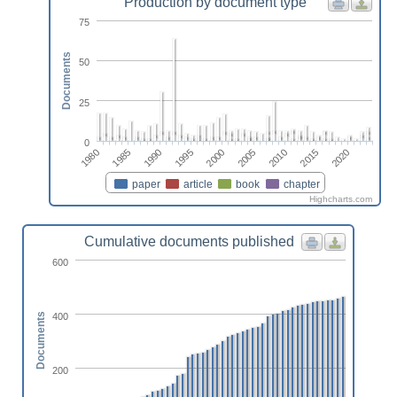
Production by document type
75
Documents
50
25
0
2010
1980
2005
2000
1995
2020
1990
2015
1985
paper
article
book
chapter
Highcharts.com
Cumulative documents published
600
400
Documents
200