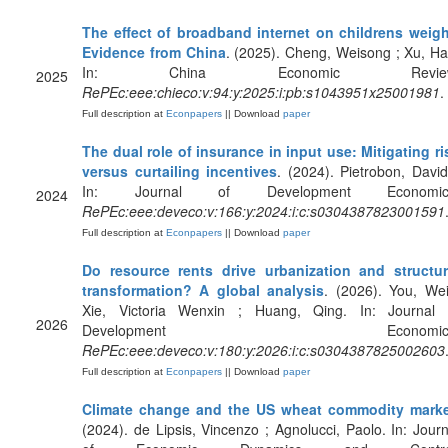
The effect of broadband internet on childrens weigh
Evidence from China
. (2025). Cheng, Weisong ; Xu, Ha
In: China Economic Review
2025
RePEc:eee:chieco:v:94:y:2025:i:pb:s1043951x25001981
.
Full description at
Econpapers
|| Download
paper
The dual role of insurance in input use: Mitigating ri
versus curtailing incentives
. (2024). Pietrobon, David
In: Journal of Development Economic
2024
RePEc:eee:deveco:v:166:y:2024:i:c:s0304387823001591
Full description at
Econpapers
|| Download
paper
Do resource rents drive urbanization and structur
transformation? A global analysis
. (2026). You, Wei
Xie, Victoria Wenxin ; Huang, Qing. In: Journal 
2026
Development Economics
RePEc:eee:deveco:v:180:y:2026:i:c:s0304387825002603
Full description at
Econpapers
|| Download
paper
Climate change and the US wheat commodity mark
(2024). de Lipsis, Vincenzo ; Agnolucci, Paolo. In: Journ