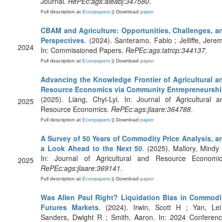
Journal.
RePEc:ags:aieabj:347580
.
Full description at
Econpapers
|| Download
paper
CBAM and Agriculture: Opportunities, Challenges, a
Perspectives
. (2024). Santeramo, Fabio ; Jelliffe, Jerem
2024
In: Commissioned Papers.
RePEc:ags:iatrcp:344137
.
Full description at
Econpapers
|| Download
paper
Advancing the Knowledge Frontier of Agricultural a
Resource Economics via Community Entrepreneursh
(2025). Liang, Chyi-Lyi. In: Journal of Agricultural a
2025
Resource Economics.
RePEc:ags:jlaare:364788
.
Full description at
Econpapers
|| Download
paper
A Survey of 50 Years of Commodity Price Analysis, a
a Look Ahead to the Next 50
. (2025). Mallory, Mindy 
In: Journal of Agricultural and Resource Economic
2025
RePEc:ags:jlaare:369141
.
Full description at
Econpapers
|| Download
paper
Was Allen Paul Right? Liquidation Bias in Commodi
Futures Markets
. (2024). Irwin, Scott H ; Yan, Lei
Sanders, Dwight R ; Smith, Aaron. In: 2024 Conferenc