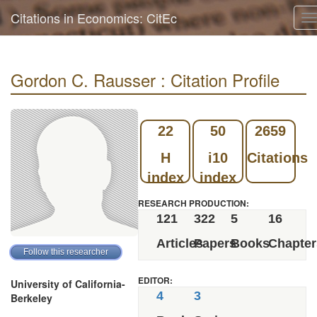
Citations in Economics: CitEc
T
n
Gordon C. Rausser : Citation Profile
22
50
2659
H
i10
Citations
index
index
RESEARCH PRODUCTION:
121
322
5
16
Articles
Papers
Books
Chapter
EDITOR:
University of California-
4
3
Berkeley