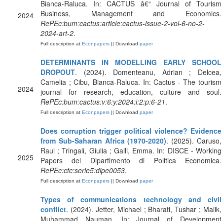
Bianca-Raluca. In: CACTUS â€“ Journal of Touris
Business, Management and Economics
2024
RePEc:bum:cactus:article:cactus-issue-2-vol-6-no-2-
2024-art-2
.
Full description at
Econpapers
|| Download
paper
DETERMINANTS IN MODELLING EARLY SCHOO
DROPOUT
. (2024). Domenteanu, Adrian ; Delcea
Camelia ; Cibu, Bianca-Raluca. In: Cactus - The touris
2024
journal for research, education, culture and soul
RePEc:bum:cactus:v:6:y:2024:i:2:p:6-21
.
Full description at
Econpapers
|| Download
paper
Does corruption trigger political violence? Evidenc
from Sub-Saharan Africa (1970-2020)
. (2025). Caruso
Raul ; Tringali, Giulia ; Galli, Emma. In: DISCE - Workin
2025
Papers del Dipartimento di Politica Economica
RePEc:ctc:serie5:dipe0053
.
Full description at
Econpapers
|| Download
paper
Types of communications technology and civi
conflict
. (2024). Jetter, Michael ; Bharati, Tushar ; Malik
Muhammad Nauman. In: Journal of Developmen