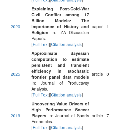
Explaining Post-Cold-War
Civil Conflict among 17
Billion Models: The
2020
Importance of History and
paper
1
Religion
In: IZA Discussion
Papers.
[
Full Text
][
Citation analysis
]
Approximate Bayesian
computation to estimate
persistent and transient
efficiency in stochastic
2025
article
0
frontier panel data models
In: Journal of Productivity
Analysis.
[
Full Text
][
Citation analysis
]
Uncovering Value Drivers of
High Performance Soccer
2019
Players
In: Journal of Sports
article
7
Economics.
[
Full Text
][
Citation analysis
]