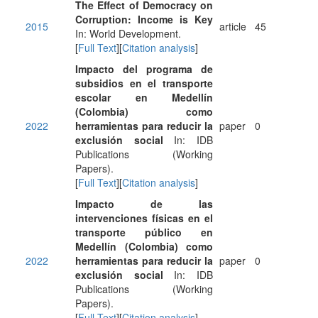
The Effect of Democracy on
Corruption: Income is Key
2015
article
45
In: World Development.
[
Full Text
][
Citation analysis
]
Impacto del programa de
subsidios en el transporte
escolar en Medellín
(Colombia) como
2022
herramientas para reducir la
paper
0
exclusión social
In: IDB
Publications (Working
Papers).
[
Full Text
][
Citation analysis
]
Impacto de las
intervenciones físicas en el
transporte público en
Medellín (Colombia) como
2022
herramientas para reducir la
paper
0
exclusión social
In: IDB
Publications (Working
Papers).
[
Full Text
][
Citation analysis
]