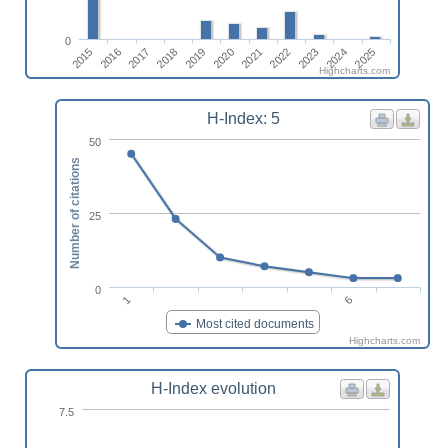
0
2018
2016
2025
2023
2021
2019
2017
2015
2024
2022
2020
Highcharts.com
H-Index: 5
50
Number of citations
25
0
1
6
Most cited documents
Highcharts.com
H-Index evolution
7.5