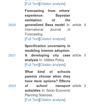
[
Full Text
][
Citation analysis
]
Forecasting from others’
experience: Bayesian
estimation of the
2020
generalized Bass model
In:
article
5
International Journal of
Forecasting.
[
Full Text
][
Citation analysis
]
Specification uncertainty in
modeling internet adoption:
2021
A developing city case
article
0
analysis
In: Utilities Policy.
[
Full Text
][
Citation analysis
]
What kind of schools
parents choose when they
have more options? Effects
2023
of school transport
article
2
subsidies
In: Socio-Economic
Planning Sciences.
[
Full Text
][
Citation analysis
]