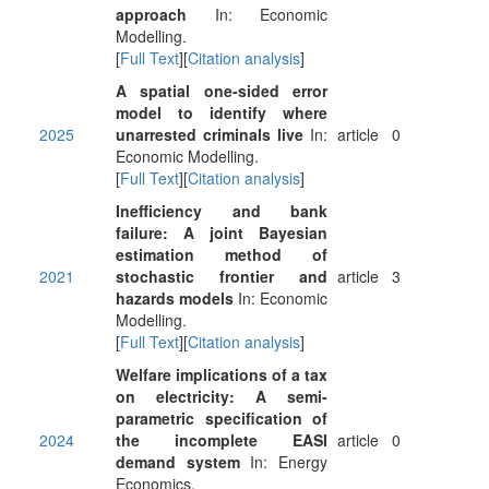
approach
In: Economic
Modelling.
[
Full Text
][
Citation analysis
]
A spatial one-sided error
model to identify where
2025
unarrested criminals live
In:
article
0
Economic Modelling.
[
Full Text
][
Citation analysis
]
Inefficiency and bank
failure: A joint Bayesian
estimation method of
2021
stochastic frontier and
article
3
hazards models
In: Economic
Modelling.
[
Full Text
][
Citation analysis
]
Welfare implications of a tax
on electricity: A semi-
parametric specification of
2024
the incomplete EASI
article
0
demand system
In: Energy
Economics.