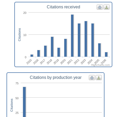
Citations received
20
Citations
10
0
2015
2018
2021
2024
2017
2020
2023
2026
2016
2019
2022
2025
Highcharts.com
Citations by production year
75
50
Citations
25