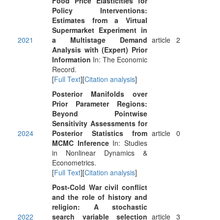
Food Price Elasticities for
Policy Interventions:
Estimates from a Virtual
Supermarket Experiment in
2021
a Multistage Demand
article
2
Analysis with (Expert) Prior
Information
In: The Economic
Record.
[
Full Text
][
Citation analysis
]
Posterior Manifolds over
Prior Parameter Regions:
Beyond Pointwise
Sensitivity Assessments for
2024
Posterior Statistics from
article
0
MCMC Inference
In: Studies
in Nonlinear Dynamics &
Econometrics.
[
Full Text
][
Citation analysis
]
Post-Cold War civil conflict
and the role of history and
religion: A stochastic
2022
search variable selection
article
3