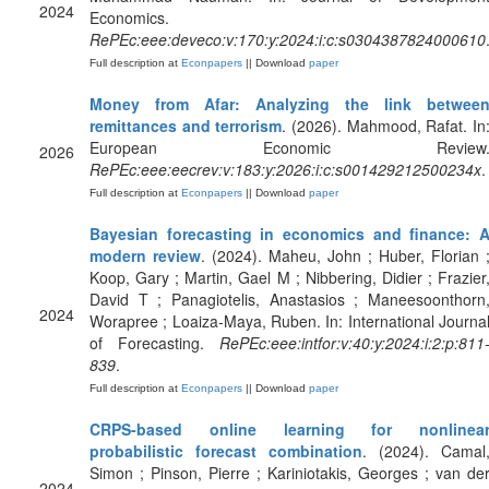
2024
Economics.
RePEc:eee:deveco:v:170:y:2024:i:c:s0304387824000610
Full description at
Econpapers
|| Download
paper
Money from Afar: Analyzing the link betwee
remittances and terrorism
. (2026). Mahmood, Rafat. In
European Economic Review
2026
RePEc:eee:eecrev:v:183:y:2026:i:c:s001429212500234x
.
Full description at
Econpapers
|| Download
paper
Bayesian forecasting in economics and finance: 
modern review
. (2024). Maheu, John ; Huber, Florian 
Koop, Gary ; Martin, Gael M ; Nibbering, Didier ; Frazier
David T ; Panagiotelis, Anastasios ; Maneesoonthorn
2024
Worapree ; Loaiza-Maya, Ruben. In: International Journa
of Forecasting.
RePEc:eee:intfor:v:40:y:2024:i:2:p:811
839
.
Full description at
Econpapers
|| Download
paper
CRPS-based online learning for nonlinea
probabilistic forecast combination
. (2024). Camal
Simon ; Pinson, Pierre ; Kariniotakis, Georges ; van de
2024