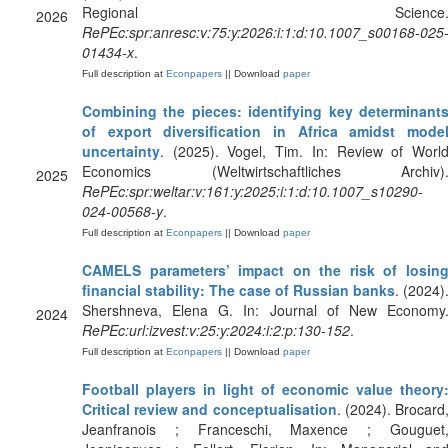
Regional Science
2026
RePEc:spr:anresc:v:75:y:2026:i:1:d:10.1007_s00168-025
01434-x
.
Full description at
Econpapers
|| Download
paper
Combining the pieces: identifying key determinant
of export diversification in Africa amidst mode
uncertainty
. (2025). Vogel, Tim. In: Review of Worl
Economics (Weltwirtschaftliches Archiv)
2025
RePEc:spr:weltar:v:161:y:2025:i:1:d:10.1007_s10290-
024-00568-y
.
Full description at
Econpapers
|| Download
paper
CAMELS parameters’ impact on the risk of losin
financial stability: The case of Russian banks
. (2024)
Shershneva, Elena G. In: Journal of New Economy
2024
RePEc:url:izvest:v:25:y:2024:i:2:p:130-152
.
Full description at
Econpapers
|| Download
paper
Football players in light of economic value theory
Critical review and conceptualisation
. (2024). Brocard
Jeanfranois ; Franceschi, Maxence ; Gouguet