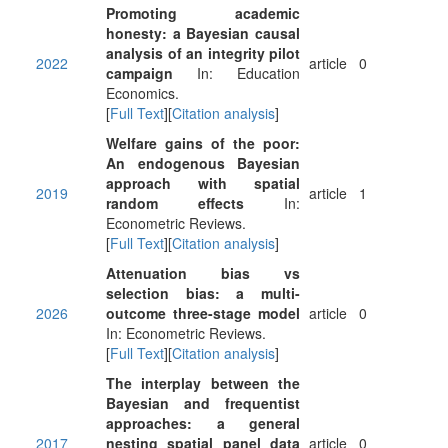
Promoting academic
honesty: a Bayesian causal
analysis of an integrity pilot
2022
article
0
campaign
In: Education
Economics.
[
Full Text
][
Citation analysis
]
Welfare gains of the poor:
An endogenous Bayesian
approach with spatial
2019
article
1
random effects
In:
Econometric Reviews.
[
Full Text
][
Citation analysis
]
Attenuation bias vs
selection bias: a multi-
2026
outcome three-stage model
article
0
In: Econometric Reviews.
[
Full Text
][
Citation analysis
]
The interplay between the
Bayesian and frequentist
approaches: a general
2017
nesting spatial panel data
article
0