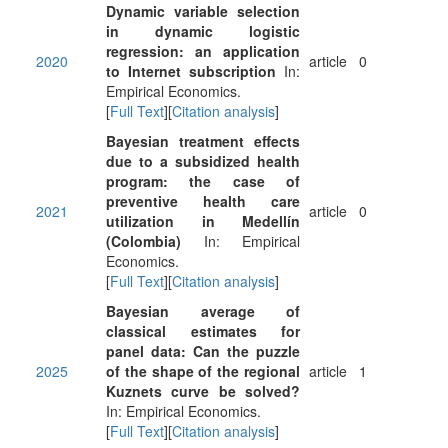
Dynamic variable selection
in dynamic logistic
regression: an application
2020
article
0
to Internet subscription
In:
Empirical Economics.
[
Full Text
][
Citation analysis
]
Bayesian treatment effects
due to a subsidized health
program: the case of
preventive health care
2021
article
0
utilization in Medellín
(Colombia)
In: Empirical
Economics.
[
Full Text
][
Citation analysis
]
Bayesian average of
classical estimates for
panel data: Can the puzzle
2025
of the shape of the regional
article
1
Kuznets curve be solved?
In: Empirical Economics.
[
Full Text
][
Citation analysis
]