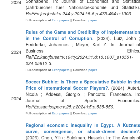
Sonnabend. In: Journal of Economics and Statistic
2024
(Jahrbuecher fuer Nationaloekonomie und Statistik)
RePEc:jns:jbstat:v:244:y:2024:i:5-6:p:475-494:n:1003
.
Full description at
Econpapers
|| Download
paper
Rules of the Game and Credibility of Implementatio
in the Control of Corruption
. (2024). Luiz, John 
Fedderke, Johannes ; Meyer, Karl Z. In: Journal o
Business Ethics
2024
RePEc:kap:jbuset:v:194:y:2024:i:1:d:10.1007_s10551-
024-05612-3
.
Full description at
Econpapers
|| Download
paper
Soccer Bubble: Is There a Speculative Bubble in th
Price of International Soccer Players?
. (2024). Auteri
Nicola ; Addessi, Giorgio ; Pancotto, Francesca. In
2024
Journal of Sports Economics
RePEc:sae:jospec:v:25:y:2024:i:5:p:535-556
.
Full description at
Econpapers
|| Download
paper
Regional economic inequality in Egypt: A Kuznet
curve, convergence, or shock-driven decline?
(2026). Chen, Yilin ; Suleiman, Hussein. In: The Annals o