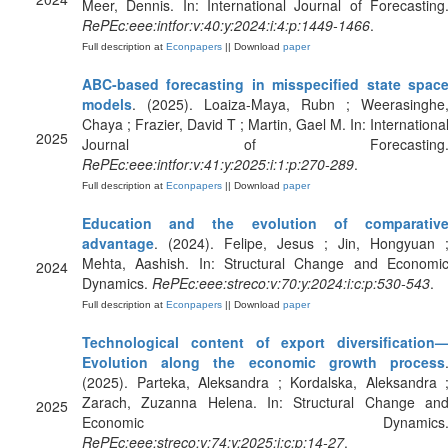
Meer, Dennis. In: International Journal of Forecasting
RePEc:eee:intfor:v:40:y:2024:i:4:p:1449-1466
.
Full description at
Econpapers
|| Download
paper
ABC-based forecasting in misspecified state spac
models
. (2025). Loaiza-Maya, Rubn ; Weerasinghe
Chaya ; Frazier, David T ; Martin, Gael M. In: Internationa
2025
Journal of Forecasting
RePEc:eee:intfor:v:41:y:2025:i:1:p:270-289
.
Full description at
Econpapers
|| Download
paper
Education and the evolution of comparativ
advantage
. (2024). Felipe, Jesus ; Jin, Hongyuan 
Mehta, Aashish. In: Structural Change and Economi
2024
Dynamics.
RePEc:eee:streco:v:70:y:2024:i:c:p:530-543
.
Full description at
Econpapers
|| Download
paper
Technological content of export diversification
Evolution along the economic growth process
(2025). Parteka, Aleksandra ; Kordalska, Aleksandra 
Zarach, Zuzanna Helena. In: Structural Change an
2025
Economic Dynamics
RePEc:eee:streco:v:74:y:2025:i:c:p:14-27
.