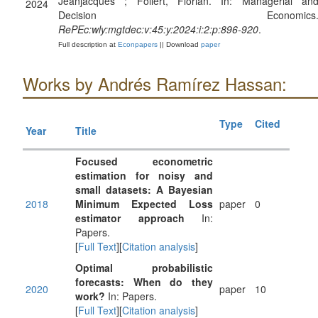
Jeanjacques ; Follert, Florian. In: Managerial an
2024
Decision Economics
RePEc:wly:mgtdec:v:45:y:2024:i:2:p:896-920
.
Full description at
Econpapers
|| Download
paper
Works by Andrés Ramírez Hassan:
Type
Cited
Year
Title
Focused econometric
estimation for noisy and
small datasets: A Bayesian
2018
Minimum Expected Loss
paper
0
estimator approach
In:
Papers.
[
Full Text
][
Citation analysis
]
Optimal probabilistic
forecasts: When do they
2020
paper
10
work?
In: Papers.
[
Full Text
][
Citation analysis
]