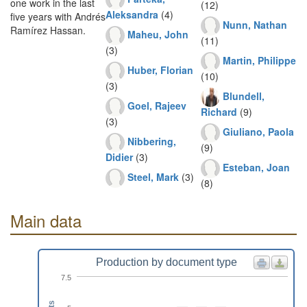
one work in the last
(12)
Aleksandra
(4)
five years with Andrés
Nunn, Nathan
Ramírez Hassan.
Maheu, John
(11)
(3)
Martin, Philippe
Huber, Florian
(10)
(3)
Blundell,
Goel, Rajeev
Richard
(9)
(3)
Giuliano, Paola
Nibbering,
(9)
Didier
(3)
Esteban, Joan
Steel, Mark
(3)
(8)
Main data
Production by document type
7.5