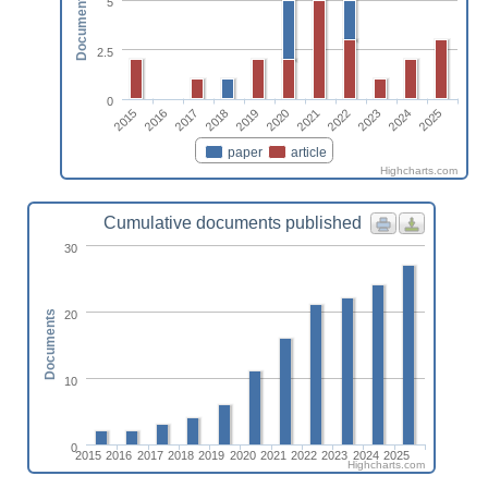
Documents
5
2.5
0
2015
2016
2017
2018
2019
2020
2021
2022
2023
2024
2025
paper
article
Highcharts.com
Cumulative documents published
30
20
Documents
10
0
2015
2016
2017
2018
2019
2020
2021
2022
2023
2024
2025
Highcharts.com