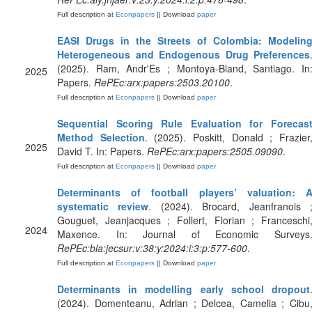
Full description at
Econpapers
|| Download
paper
EASI Drugs in the Streets of Colombia: Modelin
Heterogeneous and Endogenous Drug Preferences
(2025). Ram, Andr'Es ; Montoya-Bland, Santiago. In
2025
Papers.
RePEc:arx:papers:2503.20100
.
Full description at
Econpapers
|| Download
paper
Sequential Scoring Rule Evaluation for Forecas
Method Selection
. (2025). Poskitt, Donald ; Frazier
2025
David T. In: Papers.
RePEc:arx:papers:2505.09090
.
Full description at
Econpapers
|| Download
paper
Determinants of football players’ valuation: 
systematic review
. (2024). Brocard, Jeanfranois 
Gouguet, Jeanjacques ; Follert, Florian ; Franceschi
2024
Maxence. In: Journal of Economic Surveys
RePEc:bla:jecsur:v:38:y:2024:i:3:p:577-600
.
Full description at
Econpapers
|| Download
paper
Determinants in modelling early school dropout
(2024). Domenteanu, Adrian ; Delcea, Camelia ; Cibu