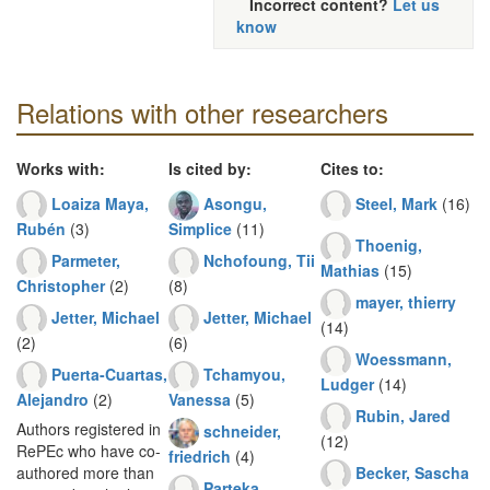
Incorrect content?
Let us
know
Relations with other researchers
Works with:
Is cited by:
Cites to:
Loaiza Maya,
Asongu,
Steel, Mark
(16)
Rubén
(3)
Simplice
(11)
Thoenig,
Parmeter,
Nchofoung, Tii
Mathias
(15)
Christopher
(2)
(8)
mayer, thierry
Jetter, Michael
Jetter, Michael
(14)
(2)
(6)
Woessmann,
Puerta-Cuartas,
Tchamyou,
Ludger
(14)
Alejandro
(2)
Vanessa
(5)
Rubin, Jared
Authors registered in
schneider,
(12)
RePEc who have co-
friedrich
(4)
Becker, Sascha
authored more than
Parteka,