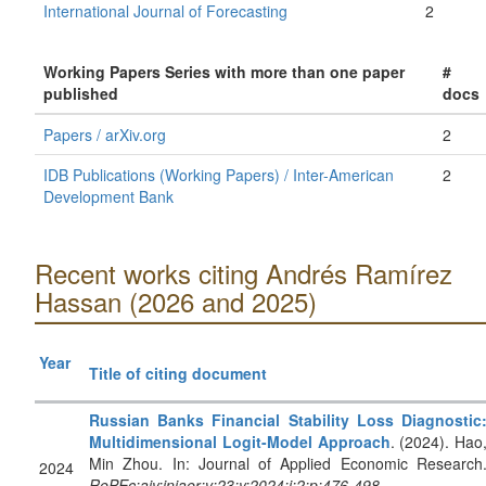
International Journal of Forecasting
2
Working Papers Series with more than one paper
#
published
docs
Papers / arXiv.org
2
IDB Publications (Working Papers) / Inter-American
2
Development Bank
Recent works citing Andrés Ramírez
Hassan (2026 and 2025)
Year
Title of citing document
Russian Banks Financial Stability Loss Diagnostic
Multidimensional Logit-Model Approach
. (2024). Hao
Min Zhou. In: Journal of Applied Economic Research
2024
RePEc:aiy:jnjaer:v:23:y:2024:i:2:p:476-498
.