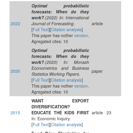
Optimal probabilistic
forecasts: When do they
work?
.(2022) In: International
2022
Journal of Forecasting.
article
[
Full Text
][
Citation analysis
]
This paper has nother
version
.
Agregated cites: 10
Optimal probabilistic
forecasts: When do they
work?
.(2020) In: Monash
Econometrics and Business
2020
paper
Statistics Working Papers.
[
Full Text
][
Citation analysis
]
This paper has nother
version
.
Agregated cites: 10
WANT EXPORT
DIVERSIFICATION?
2015
EDUCATE THE KIDS FIRST
article
23
In: Economic Inquiry.
[
Full Text
][
Citation analysis
]