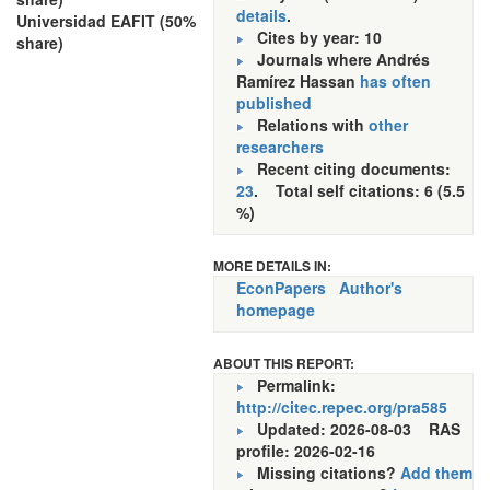
details
.
Universidad EAFIT (50%
Cites by year: 10
share)
Journals where Andrés
Ramírez Hassan
has often
published
Relations with
other
researchers
Recent citing documents:
23
. Total self citations: 6 (5.5
%)
MORE DETAILS IN:
EconPapers
Author's
homepage
ABOUT THIS REPORT:
Permalink:
http://citec.repec.org/pra585
Updated: 2026-08-03
RAS
profile: 2026-02-16
Missing citations?
Add them