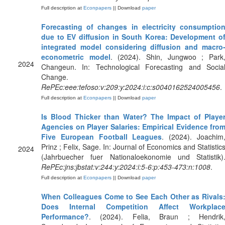
Full description at
Econpapers
|| Download
paper
Forecasting of changes in electricity consumptio
due to EV diffusion in South Korea: Development o
integrated model considering diffusion and macro
econometric model
. (2024). Shin, Jungwoo ; Park
2024
Changeun. In: Technological Forecasting and Socia
Change.
RePEc:eee:tefoso:v:209:y:2024:i:c:s0040162524005456
.
Full description at
Econpapers
|| Download
paper
Is Blood Thicker than Water? The Impact of Playe
Agencies on Player Salaries: Empirical Evidence fro
Five European Football Leagues
. (2024). Joachim
Prinz ; Felix, Sage. In: Journal of Economics and Statistic
2024
(Jahrbuecher fuer Nationaloekonomie und Statistik)
RePEc:jns:jbstat:v:244:y:2024:i:5-6:p:453-473:n:1008
.
Full description at
Econpapers
|| Download
paper
When Colleagues Come to See Each Other as Rivals
Does Internal Competition Affect Workplac
Performance?
. (2024). Felia, Braun ; Hendrik