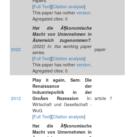
Papers.
[
Full Text
][
Citation analysis
]
This paper has nother
version
.
Agregated cites: 0
Hat die Ã¶konomische
Macht von Unternehmen in
Ãsterreich zugenommen?
.
(2022) In: ifso working paper
2022
paper
series.
[
Full Text
][
Citation analysis
]
This paper has nother
version
.
Agregated cites: 0
Play it again, Sam: Die
Renaissance der
Industriepolitik in der
2012
GroÃen Rezession
In:
article
7
Wirtschaft und Gesellschaft -
WuG.
[
Full Text
][
Citation analysis
]
Hat die Ã¶konomische
Macht von Unternehmen in