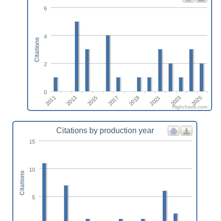
6
4
Citations
2
0
2011
2013
2015
2017
2019
2021
2023
2025
Highcharts.com
Citations by production year
15
10
Citations
5