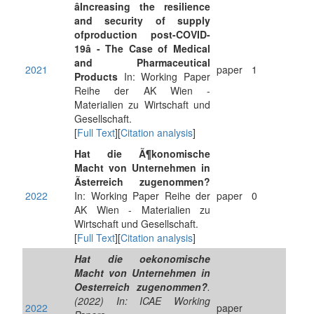
âIncreasing the resilience
and security of supply
ofproduction post-COVID-
19â - The Case of Medical
and Pharmaceutical
2021
paper
1
Products
In: Working Paper
Reihe der AK Wien -
Materialien zu Wirtschaft und
Gesellschaft.
[
Full Text
][
Citation analysis
]
Hat die Ã¶konomische
Macht von Unternehmen in
Ãsterreich zugenommen?
2022
In: Working Paper Reihe der
paper
0
AK Wien - Materialien zu
Wirtschaft und Gesellschaft.
[
Full Text
][
Citation analysis
]
Hat die oekonomische
Macht von Unternehmen in
Oesterreich zugenommen?
.
(2022) In: ICAE Working
2022
paper