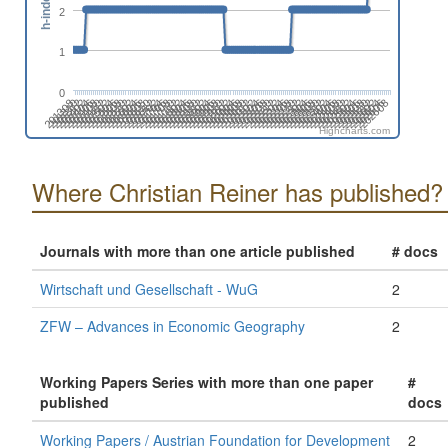
h-index
2
1
0
202108
202302
202408
201310
202602
201504
201610
201804
201910
202104
202210
202404
202510
201412
201606
201712
201906
202012
202206
202312
201408
202506
201602
201708
201902
202008
202202
202308
202502
201404
202608
201510
201704
201810
202004
202110
202304
202410
201312
202604
201506
201612
201806
201912
202106
202212
202406
201308
202512
201502
201608
201802
201908
202102
202208
202402
202508
201410
201604
201710
201904
202010
202204
202310
201406
202504
201512
201706
201812
202006
202112
202306
201402
202412
202606
201508
201702
201808
202002
Highcharts.com
Where Christian Reiner has published?
Journals with more than one article published
# docs
Wirtschaft und Gesellschaft - WuG
2
ZFW – Advances in Economic Geography
2
Working Papers Series with more than one paper
#
published
docs
Working Papers / Austrian Foundation for Development
2