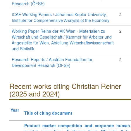
Research (ÖFSE)
ICAE Working Papers / Johannes Kepler University,
2
Institute for Comprehensive Analysis of the Economy
Working Paper Reihe der AK Wien - Materialien zu
2
Wirtschaft und Gesellschaft / Kammer für Arbeiter und
Angestellte für Wien, Abteilung Wirtschaftswissenschaft
und Statistik
Research Reports / Austrian Foundation for
2
Development Research (ÖFSE)
Recent works citing Christian Reiner
(2025 and 2024)
Year
Title of citing document
Product market competition and corporate human