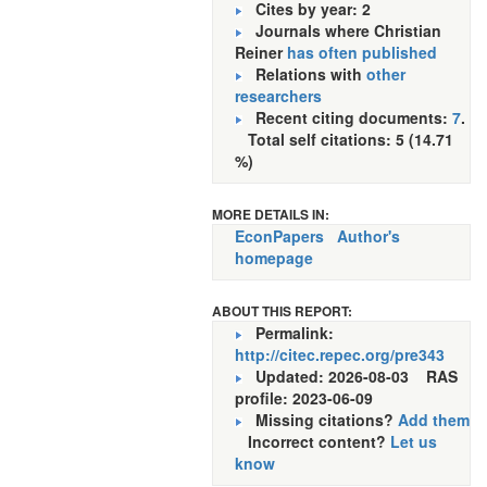
Cites by year: 2
Journals where Christian
Reiner
has often published
Relations with
other
researchers
Recent citing documents:
7
.
Total self citations: 5 (14.71
%)
MORE DETAILS IN:
EconPapers
Author's
homepage
ABOUT THIS REPORT:
Permalink:
http://citec.repec.org/pre343
Updated: 2026-08-03
RAS
profile: 2023-06-09
Missing citations?
Add them
Incorrect content?
Let us
know