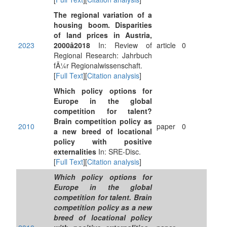
The regional variation of a
housing boom. Disparities
of land prices in Austria,
2023
2000â2018
In: Review of
article
0
Regional Research: Jahrbuch
fÃ¼r Regionalwissenschaft.
[
Full Text
][
Citation analysis
]
Which policy options for
Europe in the global
competition for talent?
Brain competition policy as
2010
paper
0
a new breed of locational
policy with positive
externalities
In: SRE-Disc.
[
Full Text
][
Citation analysis
]
Which policy options for
Europe in the global
competition for talent. Brain
competition policy as a new
breed of locational policy