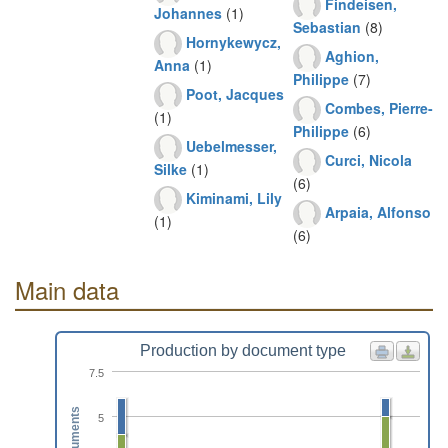
Findeisen,
Johannes
(1)
Sebastian
(8)
Hornykewycz,
Aghion,
Anna
(1)
Philippe
(7)
Poot, Jacques
Combes, Pierre-
(1)
Philippe
(6)
Uebelmesser,
Curci, Nicola
Silke
(1)
(6)
Kiminami, Lily
Arpaia, Alfonso
(1)
(6)
Main data
Production by document type
7.5
Documents
5