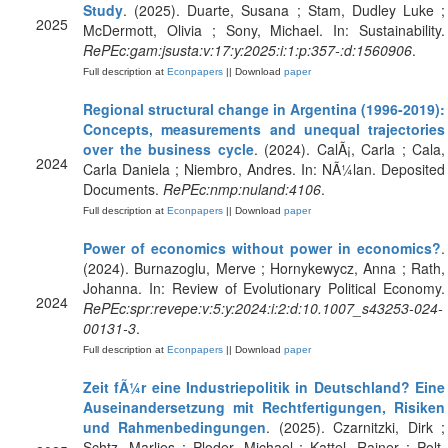
Study
. (2025). Duarte, Susana ; Stam, Dudley Luke ;
2025
McDermott, Olivia ; Sony, Michael. In: Sustainability.
RePEc:gam:jsusta:v:17:y:2025:i:1:p:357-:d:1560906
.
Full description at
Econpapers
|| Download
paper
Regional structural change in Argentina (1996-2019):
Concepts, measurements and unequal trajectories
over the business cycle
. (2024). CalÃ¡, Carla ; Cala,
2024
Carla Daniela ; Niembro, Andres. In: NÃ¼lan. Deposited
Documents.
RePEc:nmp:nuland:4106
.
Full description at
Econpapers
|| Download
paper
Power of economics without power in economics?
.
(2024). Burnazoglu, Merve ; Hornykewycz, Anna ; Rath,
Johanna. In: Review of Evolutionary Political Economy.
2024
RePEc:spr:revepe:v:5:y:2024:i:2:d:10.1007_s43253-024-
00131-3
.
Full description at
Econpapers
|| Download
paper
Zeit fÃ¼r eine Industriepolitik in Deutschland? Eine
Auseinandersetzung mit Rechtfertigungen, Risiken
und Rahmenbedingungen
. (2025). Czarnitzki, Dirk ;
Schtz, Marlies ; Ploder, Michael ; Kattel, Rainer ; Polt,