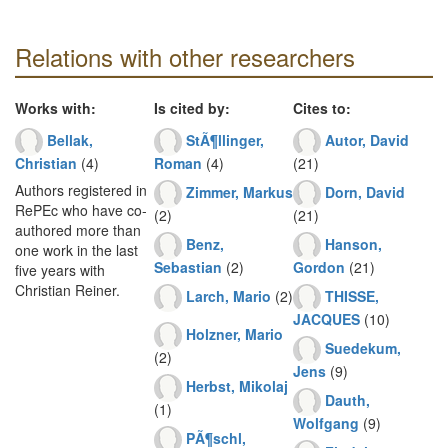
Relations with other researchers
Works with:
Is cited by:
Cites to:
Bellak,
StÃ¶llinger,
Autor, David
Christian
(4)
Roman
(4)
(21)
Authors registered in
Zimmer, Markus
Dorn, David
RePEc who have co-
(2)
(21)
authored more than
Benz,
Hanson,
one work in the last
Sebastian
(2)
Gordon
(21)
five years with
Christian Reiner.
Larch, Mario
(2)
THISSE,
JACQUES
(10)
Holzner, Mario
Suedekum,
(2)
Jens
(9)
Herbst, Mikolaj
Dauth,
(1)
Wolfgang
(9)
PÃ¶schl,