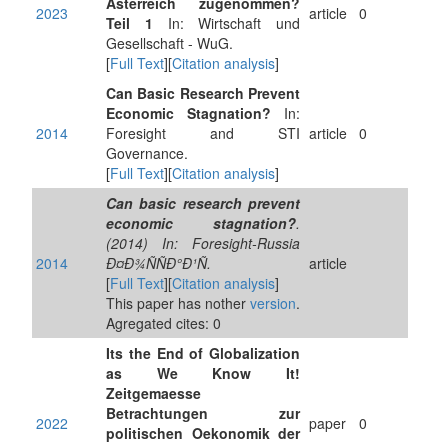
Ãsterreich zugenommen?
2023
article
0
Teil 1
In: Wirtschaft und
Gesellschaft - WuG.
[
Full Text
][
Citation analysis
]
Can Basic Research Prevent
Economic Stagnation?
In:
2014
Foresight and STI
article
0
Governance.
[
Full Text
][
Citation analysis
]
Can basic research prevent
economic stagnation?
.
(2014) In: Foresight-Russia
2014
Ð¤Ð¾ÑÑÐ°Ð¹Ñ.
article
[
Full Text
][
Citation analysis
]
This paper has nother
version
.
Agregated cites: 0
Its the End of Globalization
as We Know It!
Zeitgemaesse
Betrachtungen zur
2022
paper
0
politischen Oekonomik der