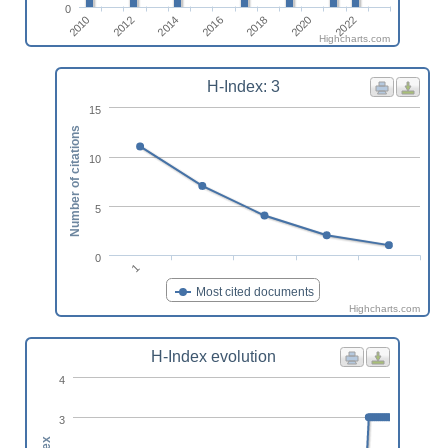
0
2016
2012
2022
2018
2014
2010
2020
Highcharts.com
H-Index: 3
15
Number of citations
10
5
0
1
Most cited documents
Highcharts.com
H-Index evolution
4
3