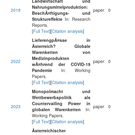
Landwirtschaft und
Nahrungsmittelproduktion:
2018
paper
0
BeschÃ¤ftigungs- und
Struktureffekte
In: Research
Reports.
[
Full Text
][
Citation analysis
]
LieferengpÃ¤sse in
Ãsterreich? Globale
Warenketten von
Medizinprodukten
2022
paper
0
wÃ¤hrend der COVID-19
Pandemie
In: Working
Papers.
[
Full Text
][
Citation analysis
]
Monopolmacht und
Wettbewerbspolitik als
Countervailing Power in
2023
paper
0
globalen Warenketten
In:
Working Papers.
[
Full Text
][
Citation analysis
]
Ãsterreichischer