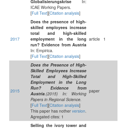
Globalisierungskrise
In:
ICAE Working Papers.
[
Full Text
][
Citation analysis
]
Does the presence of high-
skilled employees increase
total and high-skilled
2017
employment in the long
article
1
run? Evidence from Austria
In: Empirica.
[
Full Text
][
Citation analysis
]
Does the Presence of High-
Skilled Employees Increase
Total and High-Skilled
Employment in the Long
Run? Evidence from
2015
paper
Austria
.(2015) In: Working
Papers in Regional Science.
[
Full Text
][
Citation analysis
]
This paper has nother
version
.
Agregated cites: 1
Selling the ivory tower and