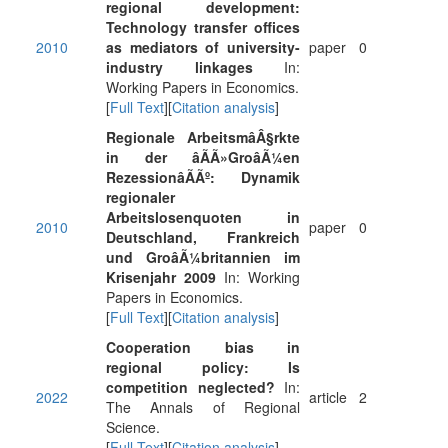
regional development:
Technology transfer offices
2010
as mediators of university-
paper
0
industry linkages
In:
Working Papers in Economics.
[
Full Text
][
Citation analysis
]
Regionale ArbeitsmâÂ§rkte
in der âÃÃ»GroâÃ¼en
RezessionâÃÃº: Dynamik
regionaler
Arbeitslosenquoten in
2010
paper
0
Deutschland, Frankreich
und GroâÃ¼britannien im
Krisenjahr 2009
In: Working
Papers in Economics.
[
Full Text
][
Citation analysis
]
Cooperation bias in
regional policy: Is
competition neglected?
In:
2022
article
2
The Annals of Regional
Science.
[
Full Text
][
Citation analysis
]