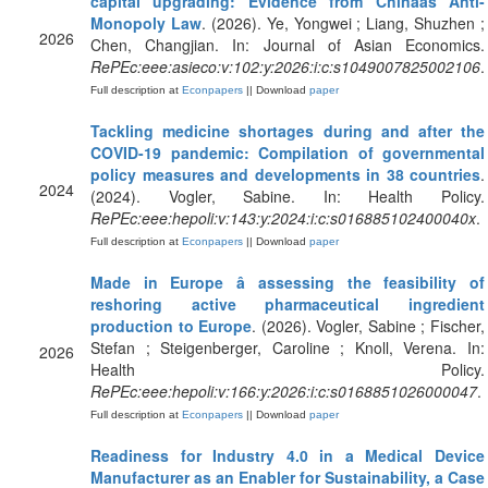
capital upgrading: Evidence from Chinaâs Anti-
Monopoly Law
. (2026). Ye, Yongwei ; Liang, Shuzhen ;
2026
Chen, Changjian. In: Journal of Asian Economics.
RePEc:eee:asieco:v:102:y:2026:i:c:s1049007825002106
.
Full description at
Econpapers
|| Download
paper
Tackling medicine shortages during and after the
COVID-19 pandemic: Compilation of governmental
policy measures and developments in 38 countries
.
2024
(2024). Vogler, Sabine. In: Health Policy.
RePEc:eee:hepoli:v:143:y:2024:i:c:s016885102400040x
.
Full description at
Econpapers
|| Download
paper
Made in Europe â assessing the feasibility of
reshoring active pharmaceutical ingredient
production to Europe
. (2026). Vogler, Sabine ; Fischer,
Stefan ; Steigenberger, Caroline ; Knoll, Verena. In:
2026
Health Policy.
RePEc:eee:hepoli:v:166:y:2026:i:c:s0168851026000047
.
Full description at
Econpapers
|| Download
paper
Readiness for Industry 4.0 in a Medical Device
Manufacturer as an Enabler for Sustainability, a Case