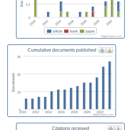
2.5
0
2010
2012
2014
2016
2018
2020
2022
article
book
paper
Highcharts.com
Cumulative documents published
30
20
Documents
10
0
2010
2012
2014
2016
2018
2020
2022
Highcharts.com
Citations received