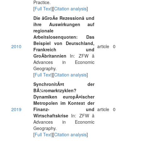
Practice.
[
Full Text
][
Citation analysis
]
Die âGroÃe Rezessionâ und
ihre Auswirkungen auf
regionale
Arbeitslosenquoten: Das
Beispiel von Deutschland,
2010
article
0
Frankreich und
GroÃbritannien
In: ZFW â
Advances in Economic
Geography.
[
Full Text
][
Citation analysis
]
SynchronitÃ¤t der
BÃ¼romarktzyklen?
Dynamiken europÃ¤ischer
Metropolen im Kontext der
2019
Finanz- und
article
0
Wirtschaftskrise
In: ZFW â
Advances in Economic
Geography.
[
Full Text
][
Citation analysis
]