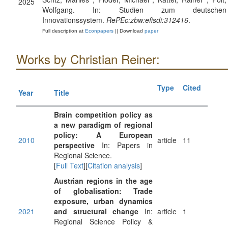
2025
Wolfgang. In: Studien zum deutschen
Innovationssystem.
RePEc:zbw:efisdi:312416
.
Full description at
Econpapers
|| Download
paper
Works by Christian Reiner:
Type
Cited
Year
Title
Brain competition policy as
a new paradigm of regional
policy: A European
2010
article
11
perspective
In: Papers in
Regional Science.
[
Full Text
][
Citation analysis
]
Austrian regions in the age
of globalisation: Trade
exposure, urban dynamics
2021
and structural change
In:
article
1
Regional Science Policy &