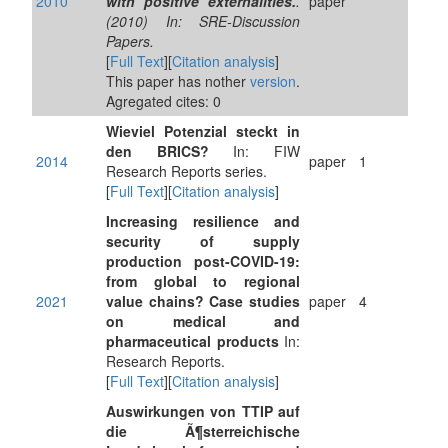
2010
with positive externalities.
.
paper
(2010) In: SRE-Discussion
Papers.
[
Full Text
][
Citation analysis
]
This paper has nother
version
.
Agregated cites: 0
Wieviel Potenzial steckt in
den BRICS?
In: FIW
2014
paper
1
Research Reports series.
[
Full Text
][
Citation analysis
]
Increasing resilience and
security of supply
production post-COVID-19:
from global to regional
2021
value chains? Case studies
paper
4
on medical and
pharmaceutical products
In:
Research Reports.
[
Full Text
][
Citation analysis
]
Auswirkungen von TTIP auf
die Ã¶sterreichische