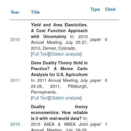
Type
Cited
Year
Title
Yield and Area Elasticities.
A Cost Function Approach
with Uncertainty
In: 2010
2010
paper
0
Annual Meeting, July 25-27,
2010, Denver, Colorado.
[
Full Text
][
Citation analysis
]
Does Duality Theory Hold in
Practice? A Monte Carlo
Analysis for U.S. Agriculture
2011
In: 2011 Annual Meeting, July
paper
0
24-26, 2011, Pittsburgh,
Pennsylvania.
[
Full Text
][
Citation analysis
]
Duality theory
econometrics: How reliable
is it with real-world data?
In:
2015
2015 AAEA & WAEA Joint
paper
1
Annual Meeting, July 26-28,