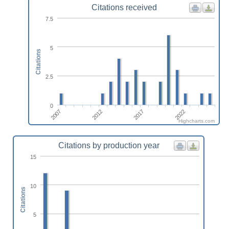
Citations received
7.5
5
Citations
2.5
0
2012
2017
2007
2022
Highcharts.com
Citations by production year
15
10
Citations
5