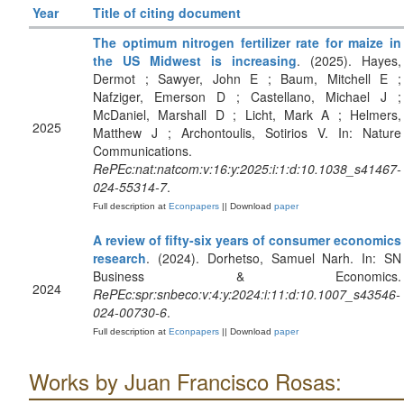
Year
Title of citing document
The optimum nitrogen fertilizer rate for maize in
the US Midwest is increasing
. (2025). Hayes,
Dermot ; Sawyer, John E ; Baum, Mitchell E ;
Nafziger, Emerson D ; Castellano, Michael J ;
McDaniel, Marshall D ; Licht, Mark A ; Helmers,
2025
Matthew J ; Archontoulis, Sotirios V. In: Nature
Communications.
RePEc:nat:natcom:v:16:y:2025:i:1:d:10.1038_s41467-
024-55314-7
.
Full description at
Econpapers
|| Download
paper
A review of fifty-six years of consumer economics
research
. (2024). Dorhetso, Samuel Narh. In: SN
Business & Economics.
2024
RePEc:spr:snbeco:v:4:y:2024:i:11:d:10.1007_s43546-
024-00730-6
.
Full description at
Econpapers
|| Download
paper
Works by Juan Francisco Rosas: