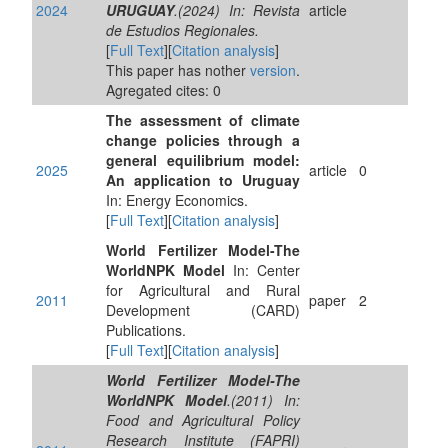
2024
URUGUAY
.(2024) In: Revista
article
de Estudios Regionales.
[
Full Text
][
Citation analysis
]
This paper has nother
version
.
Agregated cites: 0
The assessment of climate
change policies through a
general equilibrium model:
2025
article
0
An application to Uruguay
In: Energy Economics.
[
Full Text
][
Citation analysis
]
World Fertilizer Model-The
WorldNPK Model
In: Center
for Agricultural and Rural
2011
paper
2
Development (CARD)
Publications.
[
Full Text
][
Citation analysis
]
World Fertilizer Model-The
WorldNPK Model
.(2011) In:
Food and Agricultural Policy
Research Institute (FAPRI)