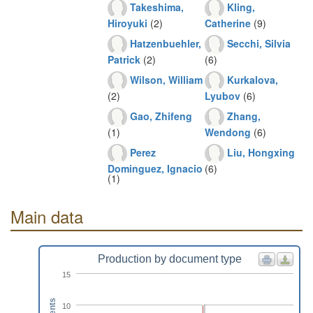
Takeshima,
Kling,
Hiroyuki
(2)
Catherine
(9)
Hatzenbuehler,
Secchi, Silvia
Patrick
(2)
(6)
Wilson, William
Kurkalova,
(2)
Lyubov
(6)
Gao, Zhifeng
Zhang,
(1)
Wendong
(6)
Perez
Liu, Hongxing
Dominguez, Ignacio
(6)
(1)
Main data
Production by document type
15
10