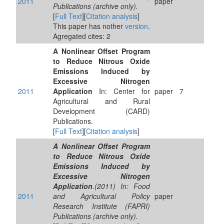
2011
paper
Publications (archive only).
[
Full Text
][
Citation analysis
]
This paper has nother
version
.
Agregated cites: 2
A Nonlinear Offset Program
to Reduce Nitrous Oxide
Emissions Induced by
Excessive Nitrogen
2011
Application
In: Center for
paper
7
Agricultural and Rural
Development (CARD)
Publications.
[
Full Text
][
Citation analysis
]
A Nonlinear Offset Program
to Reduce Nitrous Oxide
Emissions Induced by
Excessive Nitrogen
Application
.(2011) In: Food
2011
and Agricultural Policy
paper
Research Institute (FAPRI)
Publications (archive only).