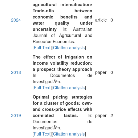
agricultural intensification:
Trade-offs between
economic benefits and
2024
article
0
water quality under
uncertainty
In: Australian
Journal of Agricultural and
Resource Economics.
[
Full Text
][
Citation analysis
]
The effect of irrigation on
income volatility reduction:
a prospect theory approach
2018
paper
0
In: Documentos de
InvestigaciÃ³n.
[
Full Text
][
Citation analysis
]
Optimal pricing strategies
for a cluster of goods: own-
and cross-price effects with
2019
correlated tastes.
In:
paper
2
Documentos de
InvestigaciÃ³n.
[
Full Text
][
Citation analysis
]