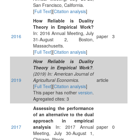
San Francisco, California.
[
Full Text
][
Citation analysis
]
How Reliable is Duality
Theory in Empirical Work?
In: 2016 Annual Meeting, July
2016
paper
3
31-August 2, Boston,
Massachusetts.
[
Full Text
][
Citation analysis
]
How Reliable is Duality
Theory in Empirical Work?
.
(2019) In: American Journal of
2019
Agricultural Economics.
article
[
Full Text
][
Citation analysis
]
This paper has nother
version
.
Agregated cites: 3
Assessing the performance
of an alternative to the dual
approach in empirical
2017
analysis
In: 2017 Annual
paper
0
Meeting, July 30-August 1,
Chicago, Illinois.