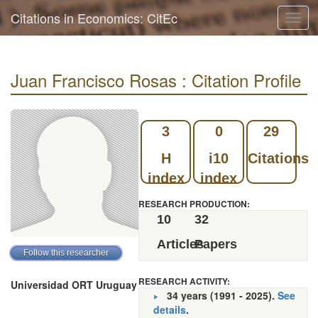
Citations in Economics: CitEc
Toggl
navig
Juan Francisco Rosas : Citation Profile
3
0
29
H
i10
Citations
index
index
RESEARCH PRODUCTION:
10
32
Articles
Papers
RESEARCH ACTIVITY:
Universidad ORT Uruguay
34 years (1991 - 2025).
See
details
.