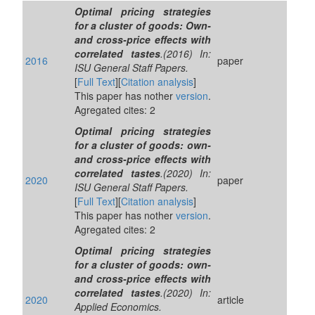
Optimal pricing strategies
for a cluster of goods: Own-
and cross-price effects with
correlated tastes
.(2016) In:
2016
paper
ISU General Staff Papers.
[
Full Text
][
Citation analysis
]
This paper has nother
version
.
Agregated cites: 2
Optimal pricing strategies
for a cluster of goods: own-
and cross-price effects with
correlated tastes
.(2020) In:
2020
paper
ISU General Staff Papers.
[
Full Text
][
Citation analysis
]
This paper has nother
version
.
Agregated cites: 2
Optimal pricing strategies
for a cluster of goods: own-
and cross-price effects with
correlated tastes
.(2020) In:
2020
article
Applied Economics.