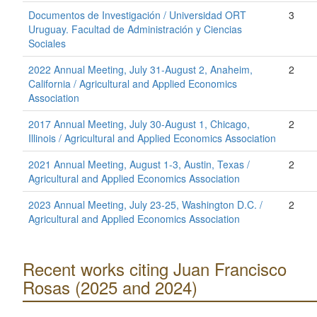
Documentos de Investigación / Universidad ORT
3
Uruguay. Facultad de Administración y Ciencias
Sociales
2022 Annual Meeting, July 31-August 2, Anaheim,
2
California / Agricultural and Applied Economics
Association
2017 Annual Meeting, July 30-August 1, Chicago,
2
Illinois / Agricultural and Applied Economics Association
2021 Annual Meeting, August 1-3, Austin, Texas /
2
Agricultural and Applied Economics Association
2023 Annual Meeting, July 23-25, Washington D.C. /
2
Agricultural and Applied Economics Association
Recent works citing Juan Francisco
Rosas (2025 and 2024)