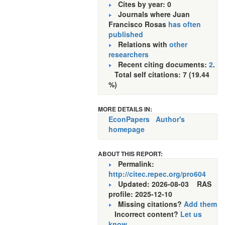
Cites by year: 0
Journals where Juan
Francisco Rosas
has often
published
Relations with
other
researchers
Recent citing documents:
2
.
Total self citations: 7 (19.44
%)
MORE DETAILS IN:
EconPapers
Author's
homepage
ABOUT THIS REPORT:
Permalink:
http://citec.repec.org/pro604
Updated: 2026-08-03
RAS
profile: 2025-12-10
Missing citations?
Add them
Incorrect content?
Let us
know