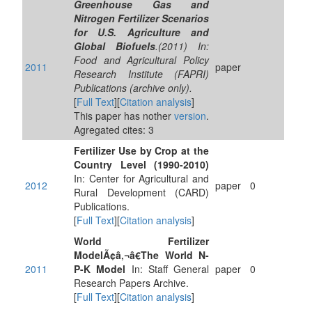
Greenhouse Gas and
Nitrogen Fertilizer Scenarios
for U.S. Agriculture and
Global Biofuels
.(2011) In:
Food and Agricultural Policy
2011
paper
Research Institute (FAPRI)
Publications (archive only).
[
Full Text
][
Citation analysis
]
This paper has nother
version
.
Agregated cites: 3
Fertilizer Use by Crop at the
Country Level (1990-2010)
In: Center for Agricultural and
2012
paper
0
Rural Development (CARD)
Publications.
[
Full Text
][
Citation analysis
]
World Fertilizer
ModelÃ¢â‚¬â€The World N-
2011
P-K Model
In: Staff General
paper
0
Research Papers Archive.
[
Full Text
][
Citation analysis
]