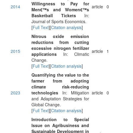
Willingness to Pay for
2014
article
0
Men€™s and Women€™s
Basketball Tickets
In:
Journal of Sports Economics.
[
Full Text
][
Citation analysis
]
Nitrous oxide emission
reductions from cutting
excessive nitrogen fertilizer
2015
article
1
applications
In: Climatic
Change.
[
Full Text
][
Citation analysis
]
Quantifying the value to the
farmer from adopting
climate risk-reducing
2023
technologies
In: Mitigation
article
0
and Adaptation Strategies for
Global Change.
[
Full Text
][
Citation analysis
]
Introduction to Special
Issue on Agribusiness and
Sustainable Development in