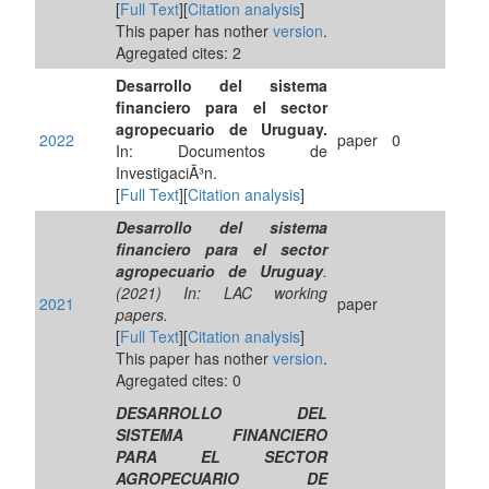
[
Full Text
][
Citation analysis
]
This paper has nother
version
.
Agregated cites: 2
Desarrollo del sistema
financiero para el sector
agropecuario de Uruguay.
2022
paper
0
In: Documentos de
InvestigaciÃ³n.
[
Full Text
][
Citation analysis
]
Desarrollo del sistema
financiero para el sector
agropecuario de Uruguay
.
(2021) In: LAC working
2021
paper
papers.
[
Full Text
][
Citation analysis
]
This paper has nother
version
.
Agregated cites: 0
DESARROLLO DEL
SISTEMA FINANCIERO
PARA EL SECTOR
AGROPECUARIO DE