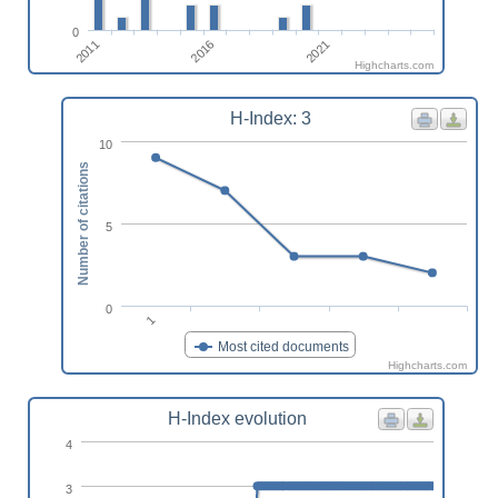
0
2016
2011
2021
Highcharts.com
H-Index: 3
10
Number of citations
5
0
1
Most cited documents
Highcharts.com
H-Index evolution
4
3