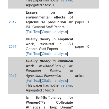
This paper has nother
version
.
Agregated cites: 9
Essays on the
environmental effects of
2012
agricultural production
In:
paper
1
ISU General Staff Papers.
[
Full Text
][
Citation analysis
]
Duality theory in empirical
work, revisited
In: ISU
2017
paper
0
General Staff Papers.
[
Full Text
][
Citation analysis
]
Duality theory in empirical
work, revisited
.(2017) In:
European Review of
2017
Agricultural Economics.
article
[
Full Text
][
Citation analysis
]
This paper has nother
version
.
Agregated cites: 0
Is Self-Sufficiency for
Women€™s Collegiate
Athletics a Hoop Dream?