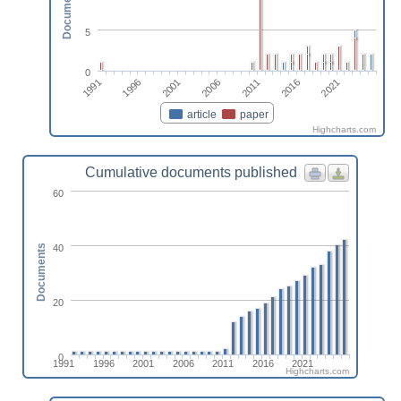
Documents
5
0
2011
2001
1991
2016
2006
1996
2021
article
paper
Highcharts.com
Cumulative documents published
60
40
Documents
20
0
1991
1996
2001
2006
2011
2016
2021
Highcharts.com