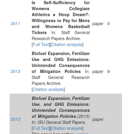
Is Self-Sufficiency for
Womens Collegiate
Athletics a Hoop Dream?:
Willingness to Pay for Mens
2011
paper
0
and Womens Basketball
Tickets
In: Staff General
Research Papers Archive.
[
Full Text
][
Citation analysis
]
Biofuel Expansion, Fertilizer
Use and GHG Emissions:
Unintended Consequences
2013
of Mitigation Policies
In:
paper
9
Staff General Research
Papers Archive.
[
Citation analysis
]
Biofuel Expansion, Fertilizer
Use, and GHG Emissions:
Unintended Consequences
of Mitigation Policies
.(2013)
2013
paper
In: ISU General Staff Papers.
[
Full Text
][
Citation analysis
]