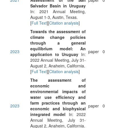
2021
Assessment of the San
paper
0
Salvador Basin in Uruguay
In: 2021 Annual Meeting,
August 1-3, Austin, Texas.
[
Full Text
][
Citation analysis
]
Towards the assessment of
climate change policies
through a general
equilibrium model: An
2023
paper
0
application to Uruguay
In:
2022 Annual Meeting, July 31-
August 2, Anaheim, California.
[
Full Text
][
Citation analysis
]
The assessment of
economic and
environmental impacts of
water use efficiency and
farm practices through an
2023
paper
0
economic and biophysical
integrated model
In: 2022
Annual Meeting, July 31-
August 2, Anaheim, California.