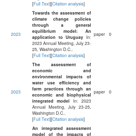
[
Full Text
][
Citation analysis
]
Towards the assessment of
climate change policies
through a general
equilibrium model: An
2023
paper
0
application to Uruguay
In:
2023 Annual Meeting, July 23-
25, Washington D.C..
[
Full Text
][
Citation analysis
]
The assessment of
economic and
environmental impacts of
water use efficiency and
farm practices through an
2023
paper
0
economic and biophysical
integrated model
In: 2023
Annual Meeting, July 23-25,
Washington D.C..
[
Full Text
][
Citation analysis
]
An integrated assessment
model of the impacts of