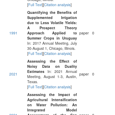
[
Full Text
][
Citation analysis
]
Quantifying the Benefits of
Supplemented Irrigation
due to Less Volatile Yields:
A Prospect Theory
1991
Approach Applied to
paper
0
Summer Crops in Uruguay
In: 2017 Annual Meeting, July
30-August 1, Chicago, Illinois.
[
Full Text
][
Citation analysis
]
Assessing the Effect of
Noisy Data on Duality
Estimates
In: 2021 Annual
2021
paper
0
Meeting, August 1-3, Austin,
Texas.
[
Full Text
][
Citation analysis
]
Assessing the Impact of
Agricultural Intensification
on Water Pollution: An
Integrated Model