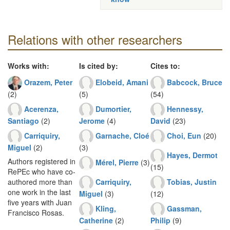
Relations with other researchers
Works with:
Is cited by:
Cites to:
Orazem, Peter
Elobeid, Amani
Babcock, Bruce
(2)
(5)
(54)
Acerenza,
Dumortier,
Hennessy,
Santiago
(2)
Jerome
(4)
David
(23)
Carriquiry,
Garnache, Cloé
Choi, Eun
(20)
Miguel
(2)
(3)
Hayes, Dermot
Authors registered in
Mérel, Pierre
(3)
(15)
RePEc who have co-
Carriquiry,
Tobias, Justin
authored more than
one work in the last
Miguel
(3)
(12)
five years with Juan
Kling,
Gassman,
Francisco Rosas.
Catherine
(2)
Philip
(9)