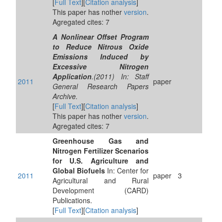
[
Full Text
][
Citation analysis
]
This paper has nother
version
.
Agregated cites: 7
A Nonlinear Offset Program
to Reduce Nitrous Oxide
Emissions Induced by
Excessive Nitrogen
Application
.(2011) In: Staff
2011
paper
General Research Papers
Archive.
[
Full Text
][
Citation analysis
]
This paper has nother
version
.
Agregated cites: 7
Greenhouse Gas and
Nitrogen Fertilizer Scenarios
for U.S. Agriculture and
Global Biofuels
In: Center for
2011
paper
3
Agricultural and Rural
Development (CARD)
Publications.
[
Full Text
][
Citation analysis
]