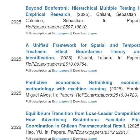
Beyond Bonferroni: Hierarchical Multiple Testing i
Empirical Research
. (2025). Galiani, Sebastian 
Calonico, Sebastian. In: Papers
2025
RePEc:arx:papers:2507.19610
.
Full description at
Econpapers
|| Download
paper
A Unified Framework for Spatial and Tempora
Treatment Effect Boundaries: Theory an
Identification
. (2025). Kikuchi, Tatsuru. In: Papers
2025
RePEc:arx:papers:2510.00754
.
Full description at
Econpapers
|| Download
paper
Predictive economics: Rethinking economi
methodology with machine learning
. (2025). Pereir
2025
Miguel Alves. In: Papers.
RePEc:arx:papers:2510.04726
.
Full description at
Econpapers
|| Download
paper
Equilibrium Transition from Loss-Leader Competition
How Advertising Restrictions Facilitate Pric
Coordination in Chilean Pharmaceutical Retail
. (2025
2026
Hao, YU. In: Papers.
RePEc:arx:papers:2512.22917
.
Full description at
Econpapers
|| Download
paper