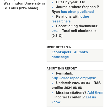
Cites by year: 110
Washington University in
Journals where Stephen P.
St. Louis (89% share)
Ryan
has often published
Relations with
other
researchers
Recent citing documents:
260
. Total self citations: 6
(0.3 %)
MORE DETAILS IN:
EconPapers
Author's
homepage
ABOUT THIS REPORT:
Permalink:
http://citec.repec.org/pry32
Updated: 2026-08-03
RAS
profile: 2024-08-08
Missing citations?
Add them
Incorrect content?
Let us
know