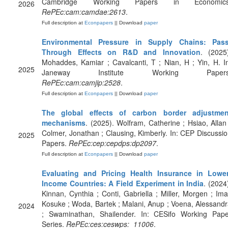
Cambridge Working Papers in Economics
2026
RePEc:cam:camdae:2613
.
Full description at
Econpapers
|| Download
paper
Environmental Pressure in Supply Chains: Pass
Through Effects on R&D and Innovation
. (2025
Mohaddes, Kamiar ; Cavalcanti, T ; Nian, H ; Yin, H. I
2025
Janeway Institute Working Papers
RePEc:cam:camjip:2528
.
Full description at
Econpapers
|| Download
paper
The global effects of carbon border adjustmen
mechanisms
. (2025). Wolfram, Catherine ; Hsiao, Allan
Colmer, Jonathan ; Clausing, Kimberly. In: CEP Discussi
2025
Papers.
RePEc:cep:cepdps:dp2097
.
Full description at
Econpapers
|| Download
paper
Evaluating and Pricing Health Insurance in Lower
Income Countries: A Field Experiment in India
. (2024
Kinnan, Cynthia ; Conti, Gabriella ; Miller, Morgen ; Ima
Kosuke ; Woda, Bartek ; Malani, Anup ; Voena, Alessand
2024
; Swaminathan, Shailender. In: CESifo Working Pape
Series.
RePEc:ces:ceswps:_11006
.