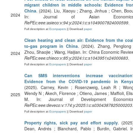
migrant children in middle schools: Evidence fro
China
. (2024). Liu, Xiaoyu ; Zhang, Jinhua ; Chen, Boo
2024
In: Journal of Asian Economics
RePEc:eee:asieco:v:94:y:2024:i:c:s1049007824000599
.
Full description at
Econpapers
|| Download
paper
Clean heating and clean air: Evidence from the coal
to-gas program in China
. (2024). Zhang, Penglong 
Zhou, Shaojie ; Wang, Haijian. In: China Economic Revie
2024
RePEc:eee:chieco:v:85:y:2024:i:c:s1043951x24000683
.
Full description at
Econpapers
|| Download
paper
Can SMS interventions increase vaccination
Evidence from the COVID-19 pandemic in Keny
(2025). Carney, Kevin ; Rosenzweig, Leah R ; Wong
Wendy N ; Akech, Florence ; Otieno, James ; Maffioli, Eli
2025
M. In: Journal of Development Economics
RePEc:eee:deveco:v:174:y:2025:i:c:s0304387825000203
Full description at
Econpapers
|| Download
paper
Property rights, sick pay and effort supply
. (2025
Dean, Andrés ; Blanchard, Pablo ; Burdin, Gabriel. I