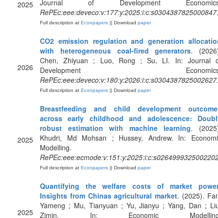
Journal of Development Economics
2025
RePEc:eee:deveco:v:177:y:2025:i:c:s0304387825000847
Full description at
Econpapers
|| Download
paper
CO2 emission regulation and generation allocatio
with heterogeneous coal-fired generators
. (2026
Chen, Zhiyuan ; Luo, Rong ; Su, LI. In: Journal o
2026
Development Economics
RePEc:eee:deveco:v:180:y:2026:i:c:s0304387825002627
Full description at
Econpapers
|| Download
paper
Breastfeeding and child development outcome
across early childhood and adolescence: Doubl
robust estimation with machine learning
. (2025
Khudri, Md Mohsan ; Hussey, Andrew. In: Economi
2025
Modelling.
RePEc:eee:ecmode:v:151:y:2025:i:c:s026499932500220
Full description at
Econpapers
|| Download
paper
Quantifying the welfare costs of market power
Insights from Chinas agricultural market
. (2025). Fa
Yameng ; Mu, Tianyuan ; Yu, Jianyu ; Yang, Dan ; Liu
2025
Zimin. In: Economic Modelling