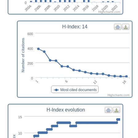
0
2014
2016
2018
2020
2022
2004
2006
2008
2010
2012
Highcharts.com
H-Index: 14
600
Number of citations
400
200
0
1
6
11
16
Most cited documents
Highcharts.com
H-Index evolution
15
10