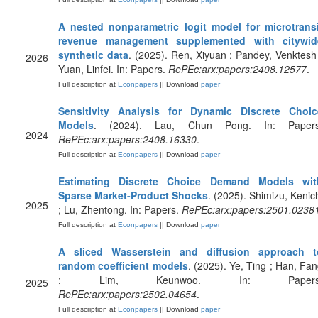
A nested nonparametric logit model for microtransi
revenue management supplemented with citywid
synthetic data
. (2025). Ren, Xiyuan ; Pandey, Venktesh
2026
Yuan, Linfei. In: Papers.
RePEc:arx:papers:2408.12577
.
Full description at
Econpapers
|| Download
paper
Sensitivity Analysis for Dynamic Discrete Choic
Models
. (2024). Lau, Chun Pong. In: Papers
2024
RePEc:arx:papers:2408.16330
.
Full description at
Econpapers
|| Download
paper
Estimating Discrete Choice Demand Models wit
Sparse Market-Product Shocks
. (2025). Shimizu, Kenic
2025
; Lu, Zhentong. In: Papers.
RePEc:arx:papers:2501.0238
Full description at
Econpapers
|| Download
paper
A sliced Wasserstein and diffusion approach t
random coefficient models
. (2025). Ye, Ting ; Han, Fa
; Lim, Keunwoo. In: Papers
2025
RePEc:arx:papers:2502.04654
.
Full description at
Econpapers
|| Download
paper