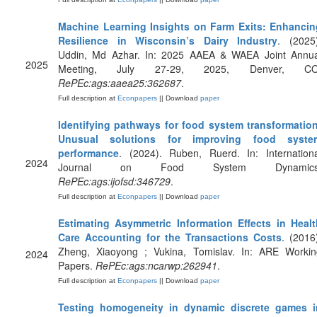
Machine Learning Insights on Farm Exits: Enhancin
Resilience in Wisconsin’s Dairy Industry
. (2025
Uddin, Md Azhar. In: 2025 AAEA & WAEA Joint Annua
2025
Meeting, July 27-29, 2025, Denver, CO
RePEc:ags:aaea25:362687
.
Full description at
Econpapers
|| Download
paper
Identifying pathways for food system transformation
Unusual solutions for improving food syste
performance
. (2024). Ruben, Ruerd. In: Internationa
2024
Journal on Food System Dynamics
RePEc:ags:ijofsd:346729
.
Full description at
Econpapers
|| Download
paper
Estimating Asymmetric Information Effects in Healt
Care Accounting for the Transactions Costs
. (2016
Zheng, Xiaoyong ; Vukina, Tomislav. In: ARE Workin
2024
Papers.
RePEc:ags:ncarwp:262941
.
Full description at
Econpapers
|| Download
paper
Testing homogeneity in dynamic discrete games i