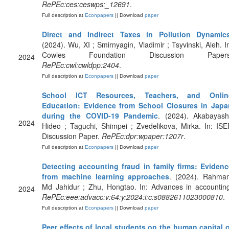
RePEc:ces:ceswps:_12691
.
Full description at
Econpapers
|| Download
paper
Direct and Indirect Taxes in Pollution Dynamic
(2024). Wu, XI ; Smirnyagin, Vladimir ; Tsyvinski, Aleh. I
Cowles Foundation Discussion Papers
2024
RePEc:cwl:cwldpp:2404
.
Full description at
Econpapers
|| Download
paper
School ICT Resources, Teachers, and Onlin
Education: Evidence from School Closures in Japa
during the COVID-19 Pandemic
. (2024). Akabayash
2024
Hideo ; Taguchi, Shimpei ; Zvedelikova, Mirka. In: IS
Discussion Paper.
RePEc:dpr:wpaper:1207r
.
Full description at
Econpapers
|| Download
paper
Detecting accounting fraud in family firms: Evidenc
from machine learning approaches
. (2024). Rahman
Md Jahidur ; Zhu, Hongtao. In: Advances in accountin
2024
RePEc:eee:advacc:v:64:y:2024:i:c:s0882611023000810
.
Full description at
Econpapers
|| Download
paper
Peer effects of local students on the human capital 