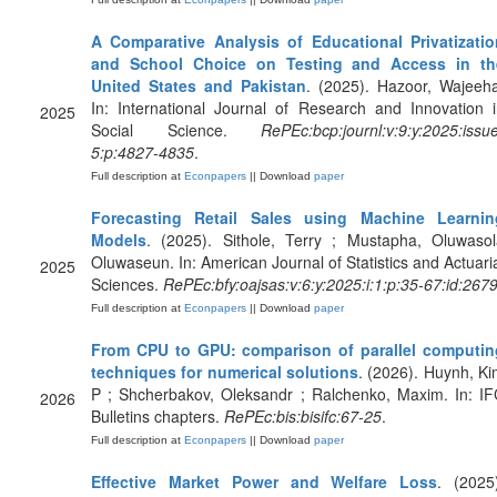
A Comparative Analysis of Educational Privatizatio
and School Choice on Testing and Access in th
United States and Pakistan
. (2025). Hazoor, Wajeeh
In: International Journal of Research and Innovation 
2025
Social Science.
RePEc:bcp:journl:v:9:y:2025:issu
5:p:4827-4835
.
Full description at
Econpapers
|| Download
paper
Forecasting Retail Sales using Machine Learnin
Models
. (2025). Sithole, Terry ; Mustapha, Oluwasol
Oluwaseun. In: American Journal of Statistics and Actuari
2025
Sciences.
RePEc:bfy:oajsas:v:6:y:2025:i:1:p:35-67:id:267
Full description at
Econpapers
|| Download
paper
From CPU to GPU: comparison of parallel computin
techniques for numerical solutions
. (2026). Huynh, K
P ; Shcherbakov, Oleksandr ; Ralchenko, Maxim. In: I
2026
Bulletins chapters.
RePEc:bis:bisifc:67-25
.
Full description at
Econpapers
|| Download
paper
Effective Market Power and Welfare Loss
. (2025