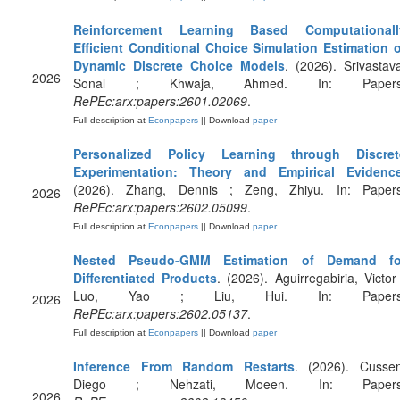
Reinforcement Learning Based Computationall
Efficient Conditional Choice Simulation Estimation o
Dynamic Discrete Choice Models
. (2026). Srivastav
2026
Sonal ; Khwaja, Ahmed. In: Papers
RePEc:arx:papers:2601.02069
.
Full description at
Econpapers
|| Download
paper
Personalized Policy Learning through Discret
Experimentation: Theory and Empirical Evidenc
(2026). Zhang, Dennis ; Zeng, Zhiyu. In: Papers
2026
RePEc:arx:papers:2602.05099
.
Full description at
Econpapers
|| Download
paper
Nested Pseudo-GMM Estimation of Demand fo
Differentiated Products
. (2026). Aguirregabiria, Victor
Luo, Yao ; Liu, Hui. In: Papers
2026
RePEc:arx:papers:2602.05137
.
Full description at
Econpapers
|| Download
paper
Inference From Random Restarts
. (2026). Cussen
Diego ; Nehzati, Moeen. In: Papers
2026