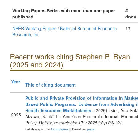
Working Papers Series with more than one paper
#
published
docs
NBER Working Papers / National Bureau of Economic
13
Research, Inc
Recent works citing Stephen P. Ryan
(2025 and 2024)
Year
Title of citing document
Public and Private Provision of Information in Marke
Based Public Programs: Evidence from Advertising i
Health Insurance Marketplaces
. (2025). Kim, You Suk
2025
Aizawa, Naoki. In: American Economic Journal: Econom
Policy.
RePEc:aea:aejpol:v:17:y:2025:i:2:p:84-121
.
Full description at
Econpapers
|| Download
paper