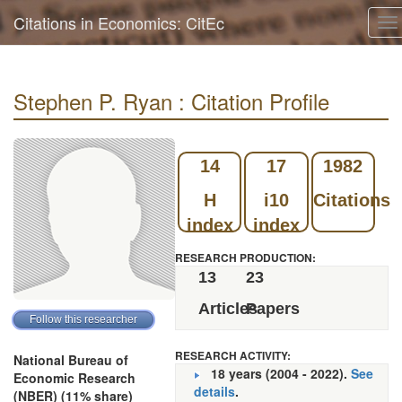
Citations in Economics: CitEc
To
na
Stephen P. Ryan : Citation Profile
14
17
1982
H
i10
Citations
index
index
RESEARCH PRODUCTION:
13
23
Articles
Papers
RESEARCH ACTIVITY:
National Bureau of
18 years (2004 - 2022).
See
Economic Research
details
.
(NBER) (11% share)