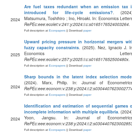
Are fuel taxes redundant when an emission tax i
introduced for life-cycle emissions?
. (2024)
Matsumura, Toshihiro ; Ino, Hiroaki. In: Economics Letter
2024
RePEc:eee:ecolet:v:241:y:2024:i:c:s0165176524003264
.
Full description at
Econpapers
|| Download
paper
Upward pricing pressure in horizontal mergers wit
fuzzy capacity constraints
. (2025). Nez, Ignacio J. I
Economics Letters
2025
RePEc:eee:ecolet:v:257:y:2025:i:c:s016517652500480x
.
Full description at
Econpapers
|| Download
paper
Sharp bounds in the latent index selection mode
(2024). Marx, Philip. In: Journal of Econometrics
2024
RePEc:eee:econom:v:238:y:2024:i:2:s030440762300277
Full description at
Econpapers
|| Download
paper
Identification and estimation of sequential games o
incomplete information with multiple equilibria
. (2024
Yoon, Jangsu. In: Journal of Econometrics
2024
RePEc:eee:econom:v:238:y:2024:i:2:s030440762300285
Full description at
Econpapers
|| Download
paper