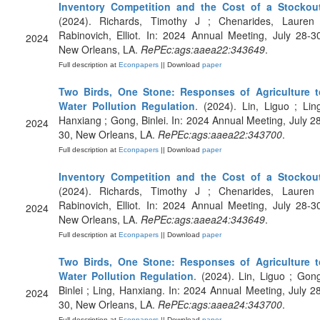
Inventory Competition and the Cost of a Stockou
(2024). Richards, Timothy J ; Chenarides, Lauren 
Rabinovich, Elliot. In: 2024 Annual Meeting, July 28-3
2024
New Orleans, LA.
RePEc:ags:aaea22:343649
.
Full description at
Econpapers
|| Download
paper
Two Birds, One Stone: Responses of Agriculture t
Water Pollution Regulation
. (2024). Lin, Liguo ; Lin
Hanxiang ; Gong, Binlei. In: 2024 Annual Meeting, July 2
2024
30, New Orleans, LA.
RePEc:ags:aaea22:343700
.
Full description at
Econpapers
|| Download
paper
Inventory Competition and the Cost of a Stockou
(2024). Richards, Timothy J ; Chenarides, Lauren 
Rabinovich, Elliot. In: 2024 Annual Meeting, July 28-3
2024
New Orleans, LA.
RePEc:ags:aaea24:343649
.
Full description at
Econpapers
|| Download
paper
Two Birds, One Stone: Responses of Agriculture t
Water Pollution Regulation
. (2024). Lin, Liguo ; Gon
Binlei ; Ling, Hanxiang. In: 2024 Annual Meeting, July 2
2024
30, New Orleans, LA.
RePEc:ags:aaea24:343700
.
Full description at
Econpapers
|| Download
paper