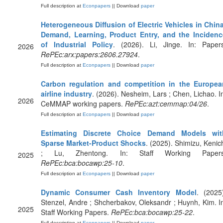
Full description at
Econpapers
|| Download
paper
Heterogeneous Diffusion of Electric Vehicles in Chin
Demand, Learning, Product Entry, and the Incidenc
of Industrial Policy
. (2026). Li, Jinge. In: Papers
2026
RePEc:arx:papers:2606.27924
.
Full description at
Econpapers
|| Download
paper
Carbon regulation and competition in the Europea
airline industry
. (2026). Nesheim, Lars ; Chen, Lichao. I
2026
CeMMAP working papers.
RePEc:azt:cemmap:04/26
.
Full description at
Econpapers
|| Download
paper
Estimating Discrete Choice Demand Models wit
Sparse Market-Product Shocks
. (2025). Shimizu, Kenic
; Lu, Zhentong. In: Staff Working Papers
2025
RePEc:bca:bocawp:25-10
.
Full description at
Econpapers
|| Download
paper
Dynamic Consumer Cash Inventory Model
. (2025
Stenzel, Andre ; Shcherbakov, Oleksandr ; Huynh, Kim. I
2025
Staff Working Papers.
RePEc:bca:bocawp:25-22
.
Full description at
Econpapers
|| Download
paper