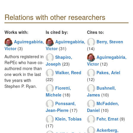
Relations with other researchers
Works with:
Is cited by:
Cites to:
Aguirregabiria,
Aguirregabiria,
Berry, Steven
Victor
(3)
Victor
(31)
(14)
Authors registered in
Shapiro,
Aguirregabiria,
RePEc who have co-
Joseph
(23)
Victor
(12)
authored more than
Walker, Reed
Pakes, Ariel
one work in the last
(22)
(12)
five years with
Stephen P. Ryan.
Fioretti,
Bushnell,
Michele
(18)
James
(10)
Ponssard,
McFadden,
Jean-Pierre
(17)
Daniel
(10)
Klein, Tobias
Fehr, Ernst
(9)
(17)
Ackerberg,