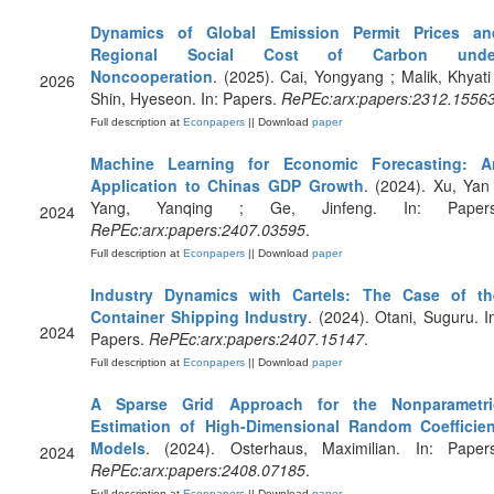
Dynamics of Global Emission Permit Prices an
Regional Social Cost of Carbon unde
Noncooperation
. (2025). Cai, Yongyang ; Malik, Khyati
2026
Shin, Hyeseon. In: Papers.
RePEc:arx:papers:2312.1556
Full description at
Econpapers
|| Download
paper
Machine Learning for Economic Forecasting: A
Application to Chinas GDP Growth
. (2024). Xu, Yan
Yang, Yanqing ; Ge, Jinfeng. In: Papers
2024
RePEc:arx:papers:2407.03595
.
Full description at
Econpapers
|| Download
paper
Industry Dynamics with Cartels: The Case of th
Container Shipping Industry
. (2024). Otani, Suguru. I
2024
Papers.
RePEc:arx:papers:2407.15147
.
Full description at
Econpapers
|| Download
paper
A Sparse Grid Approach for the Nonparametri
Estimation of High-Dimensional Random Coefficien
Models
. (2024). Osterhaus, Maximilian. In: Papers
2024
RePEc:arx:papers:2408.07185
.
Full description at
Econpapers
|| Download
paper