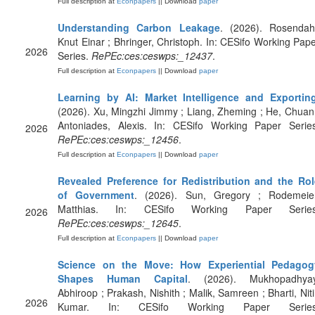
Full description at
Econpapers
|| Download
paper
Understanding Carbon Leakage
. (2026). Rosendahl
Knut Einar ; Bhringer, Christoph. In: CESifo Working Pap
2026
Series.
RePEc:ces:ceswps:_12437
.
Full description at
Econpapers
|| Download
paper
Learning by AI: Market Intelligence and Exportin
(2026). Xu, Mingzhi Jimmy ; Liang, Zheming ; He, Chuan
Antoniades, Alexis. In: CESifo Working Paper Series
2026
RePEc:ces:ceswps:_12456
.
Full description at
Econpapers
|| Download
paper
Revealed Preference for Redistribution and the Rol
of Government
. (2026). Sun, Gregory ; Rodemeier
Matthias. In: CESifo Working Paper Series
2026
RePEc:ces:ceswps:_12645
.
Full description at
Econpapers
|| Download
paper
Science on the Move: How Experiential Pedagog
Shapes Human Capital
. (2026). Mukhopadhyay
Abhiroop ; Prakash, Nishith ; Malik, Samreen ; Bharti, Nit
2026
Kumar. In: CESifo Working Paper Series