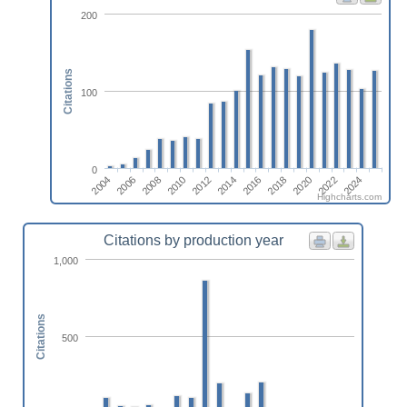
200
Citations
100
0
2024
2006
2010
2014
2018
2022
2004
2008
2012
2016
2020
Highcharts.com
Citations by production year
1,000
Citations
500