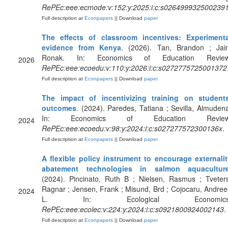
RePEc:eee:ecmode:v:152:y:2025:i:c:s026499932500239
Full description at
Econpapers
|| Download
paper
The effects of classroom incentives: Experimenta
evidence from Kenya
. (2026). Tan, Brandon ; Jain
Ronak. In: Economics of Education Review
2026
RePEc:eee:ecoedu:v:110:y:2026:i:c:s0272775725001372
Full description at
Econpapers
|| Download
paper
The impact of incentivizing training on students
outcomes
. (2024). Paredes, Tatiana ; Sevilla, Almuden
In: Economics of Education Review
2024
RePEc:eee:ecoedu:v:98:y:2024:i:c:s027277572300136x
.
Full description at
Econpapers
|| Download
paper
A flexible policy instrument to encourage externalit
abatement technologies in salmon aquacultur
(2024). Pincinato, Ruth B ; Nielsen, Rasmus ; Tveter
Ragnar ; Jensen, Frank ; Misund, Brd ; Cojocaru, Andre
2024
L. In: Ecological Economics
RePEc:eee:ecolec:v:224:y:2024:i:c:s0921800924002143
.
Full description at
Econpapers
|| Download
paper