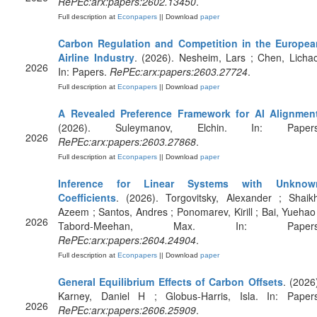
RePEc:arx:papers:2602.13450
.
Full description at
Econpapers
|| Download
paper
Carbon Regulation and Competition in the Europea
Airline Industry
. (2026). Nesheim, Lars ; Chen, Licha
2026
In: Papers.
RePEc:arx:papers:2603.27724
.
Full description at
Econpapers
|| Download
paper
A Revealed Preference Framework for AI Alignmen
(2026). Suleymanov, Elchin. In: Papers
2026
RePEc:arx:papers:2603.27868
.
Full description at
Econpapers
|| Download
paper
Inference for Linear Systems with Unknow
Coefficients
. (2026). Torgovitsky, Alexander ; Shaik
Azeem ; Santos, Andres ; Ponomarev, Kirill ; Bai, Yuehao
2026
Tabord-Meehan, Max. In: Papers
RePEc:arx:papers:2604.24904
.
Full description at
Econpapers
|| Download
paper
General Equilibrium Effects of Carbon Offsets
. (2026
Karney, Daniel H ; Globus-Harris, Isla. In: Papers
2026
RePEc:arx:papers:2606.25909
.