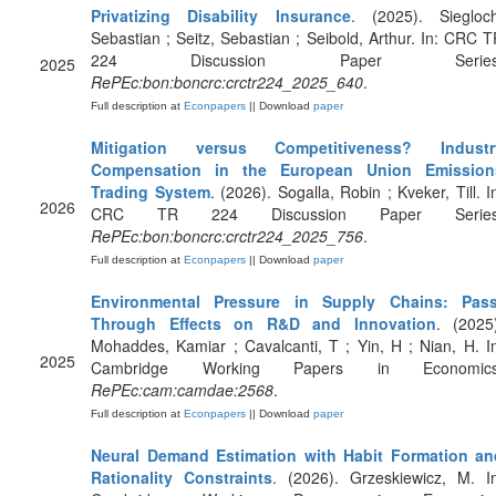
Privatizing Disability Insurance
. (2025). Siegloch
Sebastian ; Seitz, Sebastian ; Seibold, Arthur. In: CRC 
224 Discussion Paper Series
2025
RePEc:bon:boncrc:crctr224_2025_640
.
Full description at
Econpapers
|| Download
paper
Mitigation versus Competitiveness? Industr
Compensation in the European Union Emission
Trading System
. (2026). Sogalla, Robin ; Kveker, Till. I
2026
CRC TR 224 Discussion Paper Series
RePEc:bon:boncrc:crctr224_2025_756
.
Full description at
Econpapers
|| Download
paper
Environmental Pressure in Supply Chains: Pass
Through Effects on R&D and Innovation
. (2025
Mohaddes, Kamiar ; Cavalcanti, T ; Yin, H ; Nian, H. I
2025
Cambridge Working Papers in Economics
RePEc:cam:camdae:2568
.
Full description at
Econpapers
|| Download
paper
Neural Demand Estimation with Habit Formation an
Rationality Constraints
. (2026). Grzeskiewicz, M. I