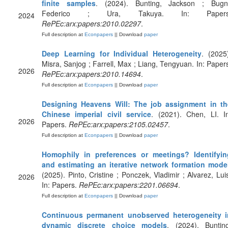
finite samples
. (2024). Bunting, Jackson ; Bugni
Federico ; Ura, Takuya. In: Papers
2024
RePEc:arx:papers:2010.02297
.
Full description at
Econpapers
|| Download
paper
Deep Learning for Individual Heterogeneity
. (2025
Misra, Sanjog ; Farrell, Max ; Liang, Tengyuan. In: Paper
2026
RePEc:arx:papers:2010.14694
.
Full description at
Econpapers
|| Download
paper
Designing Heavens Will: The job assignment in th
Chinese imperial civil service
. (2021). Chen, LI. I
2026
Papers.
RePEc:arx:papers:2105.02457
.
Full description at
Econpapers
|| Download
paper
Homophily in preferences or meetings? Identifyin
and estimating an iterative network formation mode
(2025). Pinto, Cristine ; Ponczek, Vladimir ; Alvarez, Lui
2026
In: Papers.
RePEc:arx:papers:2201.06694
.
Full description at
Econpapers
|| Download
paper
Continuous permanent unobserved heterogeneity i
dynamic discrete choice models
. (2024). Bunting