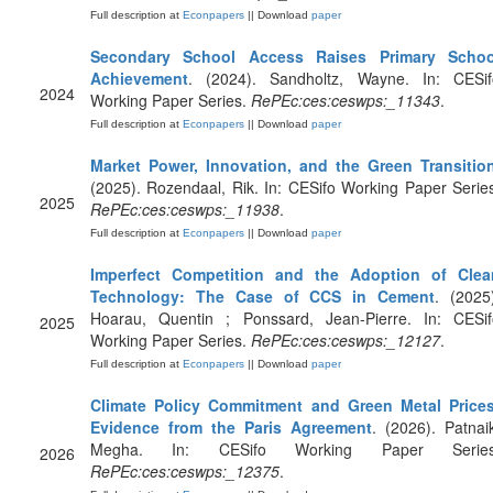
Full description at
Econpapers
|| Download
paper
Secondary School Access Raises Primary Schoo
Achievement
. (2024). Sandholtz, Wayne. In: CESif
2024
Working Paper Series.
RePEc:ces:ceswps:_11343
.
Full description at
Econpapers
|| Download
paper
Market Power, Innovation, and the Green Transitio
(2025). Rozendaal, Rik. In: CESifo Working Paper Serie
2025
RePEc:ces:ceswps:_11938
.
Full description at
Econpapers
|| Download
paper
Imperfect Competition and the Adoption of Clea
Technology: The Case of CCS in Cement
. (2025
Hoarau, Quentin ; Ponssard, Jean-Pierre. In: CESif
2025
Working Paper Series.
RePEc:ces:ceswps:_12127
.
Full description at
Econpapers
|| Download
paper
Climate Policy Commitment and Green Metal Prices
Evidence from the Paris Agreement
. (2026). Patnai
Megha. In: CESifo Working Paper Series
2026
RePEc:ces:ceswps:_12375
.