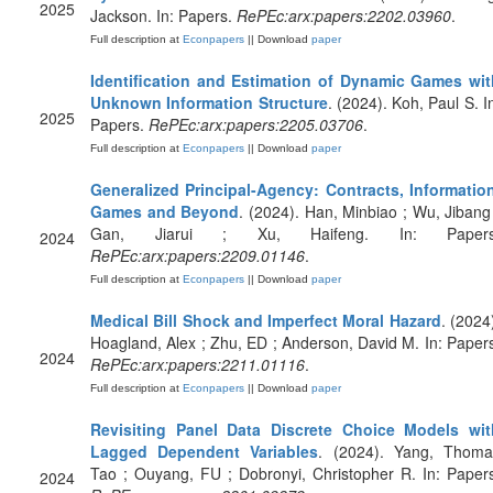
2025
Jackson. In: Papers.
RePEc:arx:papers:2202.03960
.
Full description at
Econpapers
|| Download
paper
Identification and Estimation of Dynamic Games wit
Unknown Information Structure
. (2024). Koh, Paul S. I
2025
Papers.
RePEc:arx:papers:2205.03706
.
Full description at
Econpapers
|| Download
paper
Generalized Principal-Agency: Contracts, Information
Games and Beyond
. (2024). Han, Minbiao ; Wu, Jibang
Gan, Jiarui ; Xu, Haifeng. In: Papers
2024
RePEc:arx:papers:2209.01146
.
Full description at
Econpapers
|| Download
paper
Medical Bill Shock and Imperfect Moral Hazard
. (2024
Hoagland, Alex ; Zhu, ED ; Anderson, David M. In: Paper
2024
RePEc:arx:papers:2211.01116
.
Full description at
Econpapers
|| Download
paper
Revisiting Panel Data Discrete Choice Models wit
Lagged Dependent Variables
. (2024). Yang, Thoma
Tao ; Ouyang, FU ; Dobronyi, Christopher R. In: Paper
2024