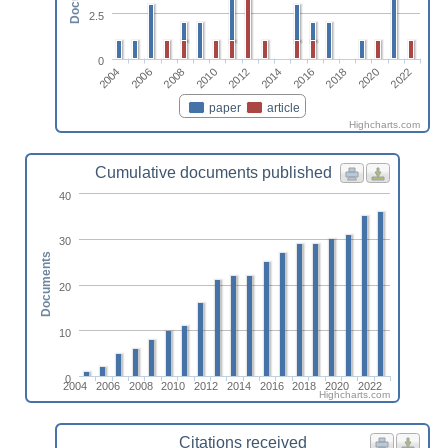
2.5
0
2022
2020
2018
2016
2014
2012
2010
2008
2006
2004
paper
article
Highcharts.com
Cumulative documents published
40
30
Documents
20
10
0
2004
2006
2008
2010
2012
2014
2016
2018
2020
2022
Highcharts.com
Citations received