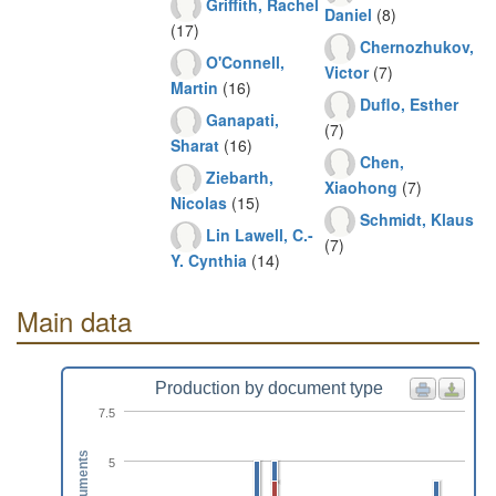
Griffith, Rachel
Daniel
(8)
(17)
Chernozhukov,
O'Connell,
Victor
(7)
Martin
(16)
Duflo, Esther
Ganapati,
(7)
Sharat
(16)
Chen,
Ziebarth,
Xiaohong
(7)
Nicolas
(15)
Schmidt, Klaus
Lin Lawell, C.-
(7)
Y. Cynthia
(14)
Main data
Production by document type
7.5
Documents
5