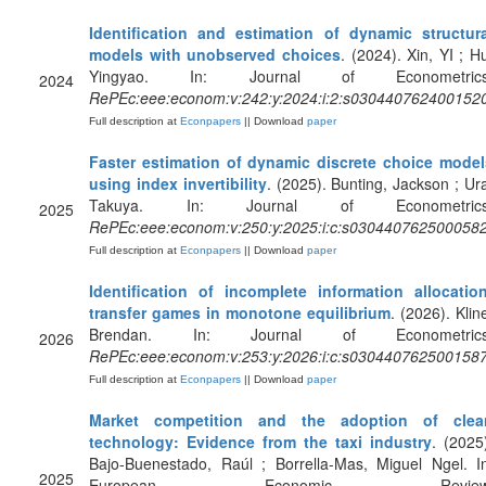
Identification and estimation of dynamic structura
models with unobserved choices
. (2024). Xin, YI ; H
Yingyao. In: Journal of Econometrics
2024
RePEc:eee:econom:v:242:y:2024:i:2:s030440762400152
Full description at
Econpapers
|| Download
paper
Faster estimation of dynamic discrete choice model
using index invertibility
. (2025). Bunting, Jackson ; Ur
Takuya. In: Journal of Econometrics
2025
RePEc:eee:econom:v:250:y:2025:i:c:s030440762500058
Full description at
Econpapers
|| Download
paper
Identification of incomplete information allocation
transfer games in monotone equilibrium
. (2026). Klin
Brendan. In: Journal of Econometrics
2026
RePEc:eee:econom:v:253:y:2026:i:c:s030440762500158
Full description at
Econpapers
|| Download
paper
Market competition and the adoption of clea
technology: Evidence from the taxi industry
. (2025
Bajo-Buenestado, Raúl ; Borrella-Mas, Miguel Ngel. I
2025
European Economic Review