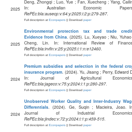
Deng, Zhongqi ; Luo, Yue ; Fan, Xuecheng ; Yang, Caili
In: Australian Economic Papers
2025
RePEc:bla:ausecp:v:64:y:2025:i:2:p:279-287
.
Full description at
Econpapers
|| Download
paper
Environmental protection tax and trade credit
Evidence from China
. (2025). Lu, Xueyao ; Niu, Yuhao
Cheng, Lin. In: International Review of Finance
2025
RePEc:bla:irvfin:v:25:y:2025:i:1:n:e12460
.
Full description at
Econpapers
|| Download
paper
Premium subsidies and selection in the federal cro
insurance program
. (2024). Yu, Jisang ; Perry, Edward 
In: Journal of Agricultural Economics
2024
RePEc:bla:jageco:v:75:y:2024:i:1:p:280-297
.
Full description at
Econpapers
|| Download
paper
Unobserved Worker Quality and Inter‐Industry Wag
Differentials
. (2024). Ge, Suqin ; Macieira, Joao. In
Journal of Industrial Economics
2024
RePEc:bla:jindec:v:72:y:2024:i:1:p:459-515
.
Full description at
Econpapers
|| Download
paper