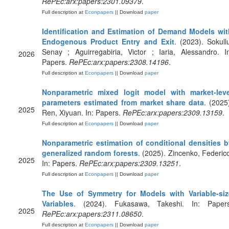
RePEc:arx:papers:2301.09379
.
Full description at
Econpapers
|| Download
paper
Identification and Estimation of Demand Models wit
Endogenous Product Entry and Exit
. (2023). Sokull
Senay ; Aguirregabiria, Victor ; Iaria, Alessandro. I
2026
Papers.
RePEc:arx:papers:2308.14196
.
Full description at
Econpapers
|| Download
paper
Nonparametric mixed logit model with market-leve
parameters estimated from market share data
. (2025
2025
Ren, Xiyuan. In: Papers.
RePEc:arx:papers:2309.13159
.
Full description at
Econpapers
|| Download
paper
Nonparametric estimation of conditional densities b
generalized random forests
. (2025). Zincenko, Federic
2025
In: Papers.
RePEc:arx:papers:2309.13251
.
Full description at
Econpapers
|| Download
paper
The Use of Symmetry for Models with Variable-siz
Variables
. (2024). Fukasawa, Takeshi. In: Papers
2025
RePEc:arx:papers:2311.08650
.
Full description at
Econpapers
|| Download
paper