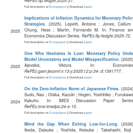
RePEc:fip:fedgfe:2025-27
.
Full description at
Econpapers
|| Download
paper
Implications of Inflation Dynamics for Monetary Polic
Strategies
. (2025). Lepetit, Antoine ; Jones, Callum 
Chung, Hess ; Martin, Fernando M. In: Finance an
2025
Economics Discussion Series.
RePEc:fip:fedgfe:2025-72
.
Full description at
Econpapers
|| Download
paper
One Who Hesitates Is Lost: Monetary Policy Unde
Model Uncertainty and Model Misspecification
. (2025)
Ajevskis, Viktors. In: Economies
2025
RePEc:gam:jecomi:v:13:y:2025:i:2:p:34-:d:1581777
.
Full description at
Econpapers
|| Download
paper
On the Zero-Inflation Norm of Japanese Firms
. (2024)
Sudo, Nao ; Otaka, Kazuki ; Hogen, Yoshihiko ; Furukawa
Kakuho. In: IMES Discussion Paper Series
2024
RePEc:ime:imedps:24-e-15
.
Full description at
Econpapers
|| Download
paper
Mind the Gap When Exiting Low-for-Long
. (2026)
Ikeda, Daisuke ; Yoshida, Keisuke ; Takahashi, Koji 