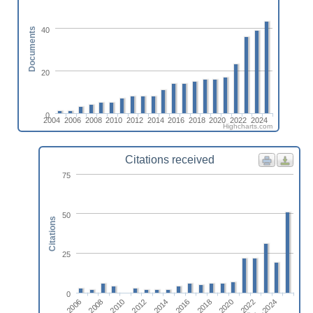
40
Documents
20
0
2004
2006
2008
2010
2012
2014
2016
2018
2020
2022
2024
Highcharts.com
Citations received
75
50
Citations
25
0
2014
2024
2010
2020
2016
2006
2012
2022
2008
2018