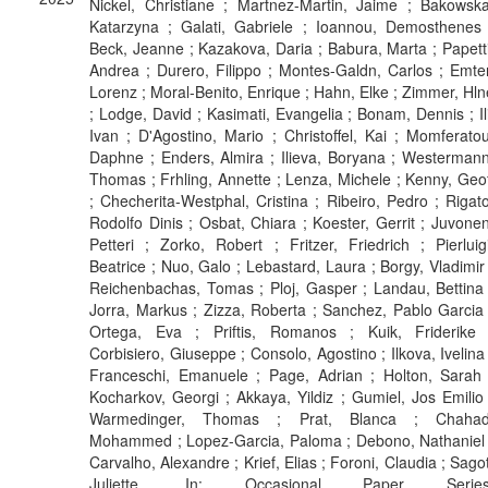
Nickel, Christiane ; Martnez-Martin, Jaime ; Bakowska
Katarzyna ; Galati, Gabriele ; Ioannou, Demosthenes 
Beck, Jeanne ; Kazakova, Daria ; Babura, Marta ; Papetti
Andrea ; Durero, Filippo ; Montes-Galdn, Carlos ; Emter
Lorenz ; Moral-Benito, Enrique ; Hahn, Elke ; Zimmer, Hln
; Lodge, David ; Kasimati, Evangelia ; Bonam, Dennis ; Ili
Ivan ; D'Agostino, Mario ; Christoffel, Kai ; Momferatou
Daphne ; Enders, Almira ; Ilieva, Boryana ; Westermann
Thomas ; Frhling, Annette ; Lenza, Michele ; Kenny, Geof
; Checherita-Westphal, Cristina ; Ribeiro, Pedro ; Rigato
Rodolfo Dinis ; Osbat, Chiara ; Koester, Gerrit ; Juvonen
Petteri ; Zorko, Robert ; Fritzer, Friedrich ; Pierluigi
Beatrice ; Nuo, Galo ; Lebastard, Laura ; Borgy, Vladimir 
Reichenbachas, Tomas ; Ploj, Gasper ; Landau, Bettina 
Jorra, Markus ; Zizza, Roberta ; Sanchez, Pablo Garcia 
Ortega, Eva ; Priftis, Romanos ; Kuik, Friderike 
Corbisiero, Giuseppe ; Consolo, Agostino ; Ilkova, Ivelina 
Franceschi, Emanuele ; Page, Adrian ; Holton, Sarah 
Kocharkov, Georgi ; Akkaya, Yildiz ; Gumiel, Jos Emilio 
Warmedinger, Thomas ; Prat, Blanca ; Chahad
Mohammed ; Lopez-Garcia, Paloma ; Debono, Nathaniel 
Carvalho, Alexandre ; Krief, Elias ; Foroni, Claudia ; Sagot
Juliette. In: Occasional Paper Series