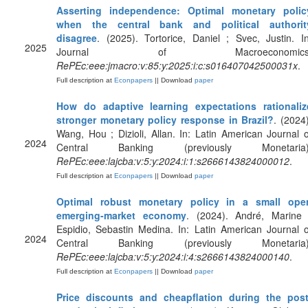
Asserting independence: Optimal monetary polic
when the central bank and political authorit
disagree
. (2025). Tortorice, Daniel ; Svec, Justin. In
2025
Journal of Macroeconomics
RePEc:eee:jmacro:v:85:y:2025:i:c:s016407042500031x
.
Full description at
Econpapers
|| Download
paper
How do adaptive learning expectations rationaliz
stronger monetary policy response in Brazil?
. (2024)
Wang, Hou ; Dizioli, Allan. In: Latin American Journal o
2024
Central Banking (previously Monetaria)
RePEc:eee:lajcba:v:5:y:2024:i:1:s2666143824000012
.
Full description at
Econpapers
|| Download
paper
Optimal robust monetary policy in a small ope
emerging-market economy
. (2024). André, Marine 
Espidio, Sebastin Medina. In: Latin American Journal o
2024
Central Banking (previously Monetaria)
RePEc:eee:lajcba:v:5:y:2024:i:4:s2666143824000140
.
Full description at
Econpapers
|| Download
paper
Price discounts and cheapflation during the post