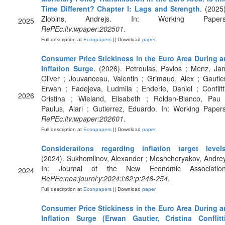
Time Different? Chapter I: Lags and Strength
. (2025)
Zlobins, Andrejs. In: Working Papers
2025
RePEc:ltv:wpaper:202501
.
Full description at
Econpapers
|| Download
paper
Consumer Price Stickiness in the Euro Area During a
Inflation Surge
. (2026). Petroulas, Pavlos ; Menz, Jan
Oliver ; Jouvanceau, Valentin ; Grimaud, Alex ; Gautier
Erwan ; Fadejeva, Ludmila ; Enderle, Daniel ; Conflitti
2026
Cristina ; Wieland, Elisabeth ; Roldan-Blanco, Pau 
Paulus, Alari ; Gutierrez, Eduardo. In: Working Papers
RePEc:ltv:wpaper:202601
.
Full description at
Econpapers
|| Download
paper
Considerations regarding inflation target level
(2024). Sukhomlinov, Alexander ; Meshcheryakov, Andrey
In: Journal of the New Economic Association
2024
RePEc:nea:journl:y:2024:i:62:p:246-254
.
Full description at
Econpapers
|| Download
paper
Consumer Price Stickiness in the Euro Area During a
Inflation Surge (Erwan Gautier, Cristina Conflitti