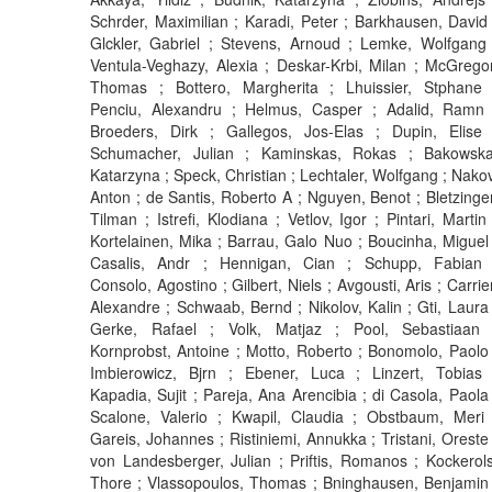
Schrder, Maximilian ; Karadi, Peter ; Barkhausen, David 
Glckler, Gabriel ; Stevens, Arnoud ; Lemke, Wolfgang 
Ventula-Veghazy, Alexia ; Deskar-Krbi, Milan ; McGregor
Thomas ; Bottero, Margherita ; Lhuissier, Stphane 
Penciu, Alexandru ; Helmus, Casper ; Adalid, Ramn 
Broeders, Dirk ; Gallegos, Jos-Elas ; Dupin, Elise 
Schumacher, Julian ; Kaminskas, Rokas ; Bakowska
Katarzyna ; Speck, Christian ; Lechtaler, Wolfgang ; Nakov
Anton ; de Santis, Roberto A ; Nguyen, Benot ; Bletzinger
Tilman ; Istrefi, Klodiana ; Vetlov, Igor ; Pintari, Martin 
Kortelainen, Mika ; Barrau, Galo Nuo ; Boucinha, Miguel 
Casalis, Andr ; Hennigan, Cian ; Schupp, Fabian 
Consolo, Agostino ; Gilbert, Niels ; Avgousti, Aris ; Carrier
Alexandre ; Schwaab, Bernd ; Nikolov, Kalin ; Gti, Laura 
Gerke, Rafael ; Volk, Matjaz ; Pool, Sebastiaan 
Kornprobst, Antoine ; Motto, Roberto ; Bonomolo, Paolo 
Imbierowicz, Bjrn ; Ebener, Luca ; Linzert, Tobias 
Kapadia, Sujit ; Pareja, Ana Arencibia ; di Casola, Paola 
Scalone, Valerio ; Kwapil, Claudia ; Obstbaum, Meri 
Gareis, Johannes ; Ristiniemi, Annukka ; Tristani, Oreste 
von Landesberger, Julian ; Priftis, Romanos ; Kockerols
Thore ; Vlassopoulos, Thomas ; Bninghausen, Benjamin 