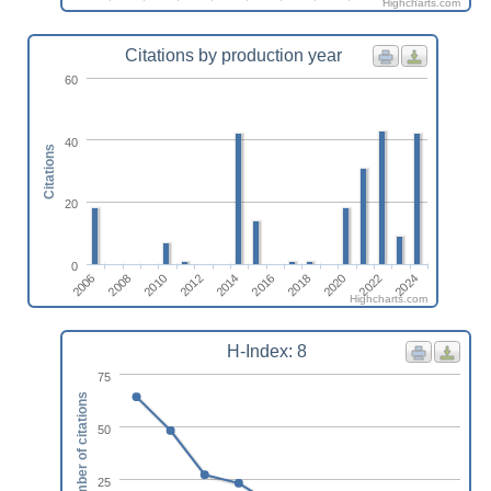
Highcharts.com
Citations by production year
60
40
Citations
20
0
2022
2010
2024
2012
2014
2016
2018
2006
2020
2008
Highcharts.com
H-Index: 8
75
Number of citations
50
25