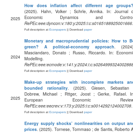
How does inflation affect different age groups
(2025). Hahn, Volker ; Schrle, Annika. In: Journal o
Economic Dynamics and Control
2025
RePEc:eee:dyncon:v:180:y:2025:i:c:s0165188925001666
Full description at
Econpapers
|| Download
paper
Monetary and macroprudential policies: How to B
green? A political-economy approach
. (2024)
Masciandaro, Donato ; Russo, Riccardo. In: Economi
2024
Modelling.
RePEc:eee:ecmode:v:141:y:2024:i:c:s026499932400288
Full description at
Econpapers
|| Download
paper
Make-up strategies with incomplete markets an
bounded rationality
. (2025). Giesen, Sebastian 
Dobrew, Michael ; Rttger, Joost ; Gerke, Rafael. In
2025
European Economic Review
RePEc:eee:eecrev:v:173:y:2025:i:c:s0014292124002708
.
Full description at
Econpapers
|| Download
paper
Energy supply shocks’ nonlinearities on output an
prices
. (2025). Tornese, Tommaso ; de Santis, Roberto A