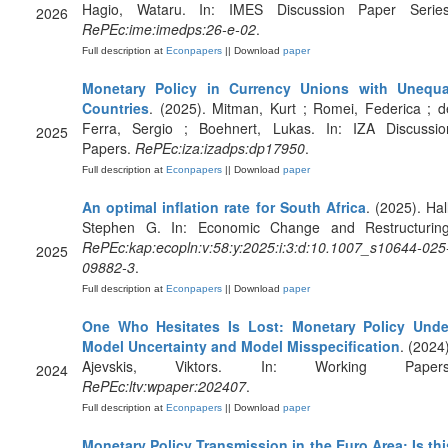
Hagio, Wataru. In: IMES Discussion Paper Series
2026
RePEc:ime:imedps:26-e-02
.
Full description at
Econpapers
|| Download
paper
Monetary Policy in Currency Unions with Unequa
Countries
. (2025). Mitman, Kurt ; Romei, Federica ; d
Ferra, Sergio ; Boehnert, Lukas. In: IZA Discussio
2025
Papers.
RePEc:iza:izadps:dp17950
.
Full description at
Econpapers
|| Download
paper
An optimal inflation rate for South Africa
. (2025). Hal
Stephen G. In: Economic Change and Restructuring
RePEc:kap:ecopln:v:58:y:2025:i:3:d:10.1007_s10644-025
2025
09882-3
.
Full description at
Econpapers
|| Download
paper
One Who Hesitates Is Lost: Monetary Policy Unde
Model Uncertainty and Model Misspecification
. (2024)
Ajevskis, Viktors. In: Working Papers
2024
RePEc:ltv:wpaper:202407
.
Full description at
Econpapers
|| Download
paper
Monetary Policy Transmission in the Euro Area: Is thi