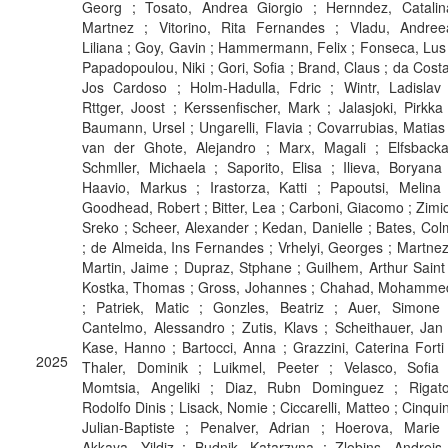
Georg ; Tosato, Andrea Giorgio ; Hernndez, Catalin
Martnez ; Vitorino, Rita Fernandes ; Vladu, Andree
Liliana ; Goy, Gavin ; Hammermann, Felix ; Fonseca, Lus 
Papadopoulou, Niki ; Gori, Sofia ; Brand, Claus ; da Costa
Jos Cardoso ; Holm-Hadulla, Fdric ; Wintr, Ladislav 
Rttger, Joost ; Kerssenfischer, Mark ; Jalasjoki, Pirkka 
Baumann, Ursel ; Ungarelli, Flavia ; Covarrubias, Matias 
van der Ghote, Alejandro ; Marx, Magali ; Elfsbacka
Schmller, Michaela ; Saporito, Elisa ; Ilieva, Boryana 
Haavio, Markus ; Irastorza, Katti ; Papoutsi, Melina 
Goodhead, Robert ; Bitter, Lea ; Carboni, Giacomo ; Zimic
Sreko ; Scheer, Alexander ; Kedan, Danielle ; Bates, Col
; de Almeida, Ins Fernandes ; Vrhelyi, Georges ; Martnez
Martin, Jaime ; Dupraz, Stphane ; Guilhem, Arthur Saint 
Kostka, Thomas ; Gross, Johannes ; Chahad, Mohamme
; Patriek, Matic ; Gonzles, Beatriz ; Auer, Simone 
Cantelmo, Alessandro ; Zutis, Klavs ; Scheithauer, Jan 
Kase, Hanno ; Bartocci, Anna ; Grazzini, Caterina Forti 
2025
Thaler, Dominik ; Luikmel, Peeter ; Velasco, Sofia 
Momtsia, Angeliki ; Diaz, Rubn Dominguez ; Rigato
Rodolfo Dinis ; Lisack, Nomie ; Ciccarelli, Matteo ; Cinquin
Julian-Baptiste ; Penalver, Adrian ; Hoerova, Marie 
Akkaya, Yildiz ; Budnik, Katarzyna ; Zlobins, Andrejs 