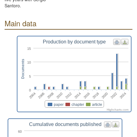
Santoro.
Main data
Production by document type
15
Documents
10
5
0
2024
2008
2018
2012
2022
2006
2016
2010
2020
2004
2014
paper
chapter
article
Highcharts.com
Cumulative documents published
60