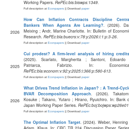
Working Papers.
RePEc:bis:biswps:1349
.
Full description at
Econpapers
|| Download
paper
How Can Inflation Contracts Discipline Centra
Bankers When Agents Are Learning?
. (2026). Dai
Meixing ; Andr, Marine Charlotte. In: Bulletin of Economi
2026
Research.
RePEc:bla:buecrs:v:78:y:2026:i:1:p:3-26
.
Full description at
Econpapers
|| Download
paper
Cui prodest? A firm‐level analysis of hiring credit
(2025). Scarlato, Margherita ; Santoni, Edoardo 
Patriarca, Fabrizio. In: Economica
2025
RePEc:bla:econom:v:92:y:2025:i:366:p:580-613
.
Full description at
Econpapers
|| Download
paper
What Drives Trend Inflation in Japan? : A Trend-Cycl
BVAR Decomposition Approach
. (2026). Takatomi
Kosuke ; Takano, Yutaro ; Hirano, Ryuichiro. In: Bank o
2026
Japan Working Paper Series.
RePEc:boj:bojwps:wp26e01
Full description at
Econpapers
|| Download
paper
The Optimal Inflation Target
. (2024). Weber, Henning 
Adam, Klaus. In: CRC TR 224 Discussion Paper Series