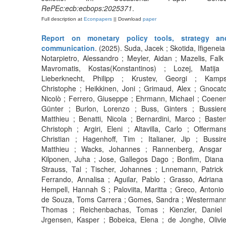
RePEc:ecb:ecbops:2025371
.
Full description at
Econpapers
|| Download
paper
Report on monetary policy tools, strategy an
communication
. (2025). Suda, Jacek ; Skotida, Ifigeneia 
Notarpietro, Alessandro ; Meyler, Aidan ; Mazelis, Falk 
Mavromatis, Kostas(Konstantinos) ; Lozej, Matija 
Lieberknecht, Philipp ; Krustev, Georgi ; Kamps
Christophe ; Heikkinen, Joni ; Grimaud, Alex ; Gnocato
Nicolò ; Ferrero, Giuseppe ; Ehrmann, Michael ; Coenen
Günter ; Burlon, Lorenzo ; Buss, Ginters ; Bussiere
Matthieu ; Benatti, Nicola ; Bernardini, Marco ; Basten
Christoph ; Argiri, Eleni ; Altavilla, Carlo ; Offermans
Christian ; Hagenhoff, Tim ; Italianer, Jip ; Bussire
Matthieu ; Wacks, Johannes ; Rannenberg, Ansgar 
Kilponen, Juha ; Jose, Gallegos Dago ; Bonfim, Diana 
Strauss, Tal ; Tischer, Johannes ; Lnnemann, Patrick 
Ferrando, Annalisa ; Aguilar, Pablo ; Grasso, Adriana 
Hempell, Hannah S ; Paloviita, Maritta ; Greco, Antonio 
de Souza, Toms Carrera ; Gomes, Sandra ; Westermann
Thomas ; Reichenbachas, Tomas ; Kienzler, Daniel 
Jrgensen, Kasper ; Bobeica, Elena ; de Jonghe, Olivie