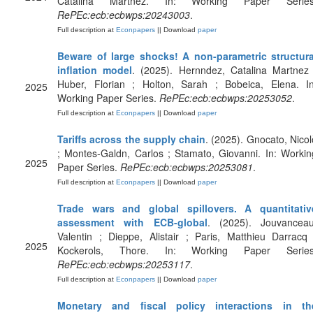
Catalina Martnez. In: Working Paper Series
RePEc:ecb:ecbwps:20243003
.
Full description at
Econpapers
|| Download
paper
Beware of large shocks! A non-parametric structura
inflation model
. (2025). Hernndez, Catalina Martnez 
Huber, Florian ; Holton, Sarah ; Bobeica, Elena. In
2025
Working Paper Series.
RePEc:ecb:ecbwps:20253052
.
Full description at
Econpapers
|| Download
paper
Tariffs across the supply chain
. (2025). Gnocato, Nicol
; Montes-Galdn, Carlos ; Stamato, Giovanni. In: Workin
2025
Paper Series.
RePEc:ecb:ecbwps:20253081
.
Full description at
Econpapers
|| Download
paper
Trade wars and global spillovers. A quantitativ
assessment with ECB-global
. (2025). Jouvanceau
Valentin ; Dieppe, Alistair ; Paris, Matthieu Darracq 
2025
Kockerols, Thore. In: Working Paper Series
RePEc:ecb:ecbwps:20253117
.
Full description at
Econpapers
|| Download
paper
Monetary and fiscal policy interactions in th