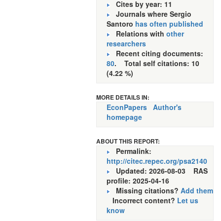
Cites by year: 11
Journals where Sergio
Santoro
has often published
Relations with
other
researchers
Recent citing documents:
80
. Total self citations: 10
(4.22 %)
MORE DETAILS IN:
EconPapers
Author's
homepage
ABOUT THIS REPORT:
Permalink:
http://citec.repec.org/psa2140
Updated: 2026-08-03
RAS
profile: 2025-04-16
Missing citations?
Add them
Incorrect content?
Let us
know