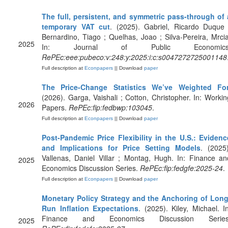
The full, persistent, and symmetric pass-through of 
temporary VAT cut
. (2025). Gabriel, Ricardo Duque 
Bernardino, Tiago ; Quelhas, Joao ; Silva-Pereira, Mrcia
2025
In: Journal of Public Economics
RePEc:eee:pubeco:v:248:y:2025:i:c:s0047272725001148
Full description at
Econpapers
|| Download
paper
The Price-Change Statistics We’ve Weighted Fo
(2026). Garga, Vaishali ; Cotton, Christopher. In: Workin
2026
Papers.
RePEc:fip:fedbwp:103045
.
Full description at
Econpapers
|| Download
paper
Post-Pandemic Price Flexibility in the U.S.: Evidenc
and Implications for Price Setting Models
. (2025)
Vallenas, Daniel Villar ; Montag, Hugh. In: Finance an
2025
Economics Discussion Series.
RePEc:fip:fedgfe:2025-24
.
Full description at
Econpapers
|| Download
paper
Monetary Policy Strategy and the Anchoring of Long
Run Inflation Expectations
. (2025). Kiley, Michael. In
Finance and Economics Discussion Series
2025