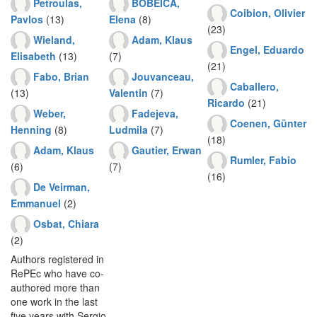
Petroulas,
BOBEICA,
Coibion, Olivier
Pavlos
(13)
Elena
(8)
(23)
Wieland,
Adam, Klaus
Engel, Eduardo
Elisabeth
(13)
(7)
(21)
Fabo, Brian
Jouvanceau,
Caballero,
(13)
Valentin
(7)
Ricardo
(21)
Weber,
Fadejeva,
Coenen, Günter
Henning
(8)
Ludmila
(7)
(18)
Adam, Klaus
Gautier, Erwan
Rumler, Fabio
(6)
(7)
(16)
De Veirman,
Emmanuel
(2)
Osbat, Chiara
(2)
Authors registered in
RePEc who have co-
authored more than
one work in the last
five years with Sergio