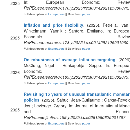
In: European Economic Review
2025
RePEc:eee:eecrev:v:176:y:2025:i:c:s001429212500087x
.
Full description at
Econpapers
|| Download
paper
Inflation and price flexibility
. (2025). Petrella, Ivan 
Winkelmann, Yannik ; Santoro, Emiliano. In: Europea
Economic Review
2025
RePEc:eee:eecrev:v:178:y:2025:i:c:s0014292125001060
.
Full description at
Econpapers
|| Download
paper
On robustness of average inflation targeting
. (2026)
McClung, Nigel ; Honkapohja, Seppo. In: Europea
Economic Review
2026
RePEc:eee:eecrev:v:183:y:2026:i:c:s0014292125002673
.
Full description at
Econpapers
|| Download
paper
Revisiting 15 years of unusual transatlantic monetar
policies
. (2025). Sahuc, Jean-Guillaume ; Garcia-Revelo
Jos ; Levieuge, Grgory. In: Journal of International Mone
2025
and Finance
RePEc:eee:jimfin:v:159:y:2025:i:c:s0261560625001767
.
Full description at
Econpapers
|| Download
paper