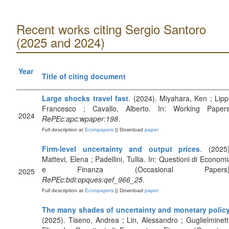
Recent works citing Sergio Santoro
(2025 and 2024)
Year
Title of citing document
Large shocks travel fast
. (2024). Miyahara, Ken ; Lippi
Francesco ; Cavallo, Alberto. In: Working Papers
2024
RePEc:apc:wpaper:198
.
Full description at
Econpapers
|| Download
paper
Firm-level uncertainty and output prices
. (2025)
Mattevi, Elena ; Padellini, Tullia. In: Questioni di Economi
e Finanza (Occasional Papers)
2025
RePEc:bdi:opques:qef_966_25
.
Full description at
Econpapers
|| Download
paper
The many shades of uncertainty and monetary polic
(2025). Tiseno, Andrea ; Lin, Alessandro ; Guglielminetti