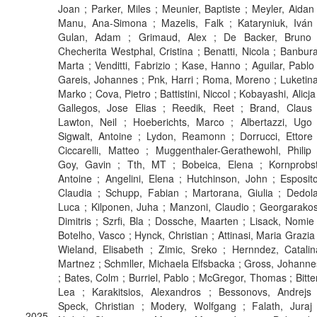
Joan ; Parker, Miles ; Meunier, Baptiste ; Meyler, Aidan 
Manu, Ana-Simona ; Mazelis, Falk ; Kataryniuk, Iván 
Gulan, Adam ; Grimaud, Alex ; De Backer, Bruno 
Checherita Westphal, Cristina ; Benatti, Nicola ; Banbura
Marta ; Venditti, Fabrizio ; Kase, Hanno ; Aguilar, Pablo 
Gareis, Johannes ; Pnk, Harri ; Roma, Moreno ; Luketina
Marko ; Cova, Pietro ; Battistini, Niccol ; Kobayashi, Alicja
Gallegos, Jose Elias ; Reedik, Reet ; Brand, Claus 
Lawton, Neil ; Hoeberichts, Marco ; Albertazzi, Ugo 
Sigwalt, Antoine ; Lydon, Reamonn ; Dorrucci, Ettore 
Ciccarelli, Matteo ; Muggenthaler-Gerathewohl, Philip 
Goy, Gavin ; Tth, MT ; Bobeica, Elena ; Kornprobst
Antoine ; Angelini, Elena ; Hutchinson, John ; Esposito
Claudia ; Schupp, Fabian ; Martorana, Giulia ; Dedola
Luca ; Kilponen, Juha ; Manzoni, Claudio ; Georgarakos
Dimitris ; Szrfi, Bla ; Dossche, Maarten ; Lisack, Nomie 
Botelho, Vasco ; Hynck, Christian ; Attinasi, Maria Grazia 
Wieland, Elisabeth ; Zimic, Sreko ; Hernndez, Catalin
Martnez ; Schmller, Michaela Elfsbacka ; Gross, Johanne
; Bates, Colm ; Burriel, Pablo ; McGregor, Thomas ; Bitter
Lea ; Karakitsios, Alexandros ; Bessonovs, Andrejs 
Speck, Christian ; Modery, Wolfgang ; Falath, Juraj 
2025