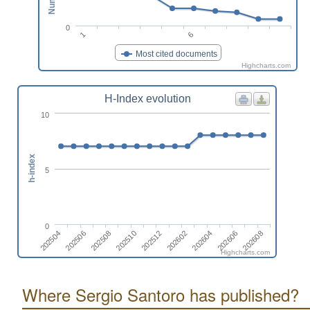
0
1
6
Most cited documents
Highcharts.com
H-Index evolution
10
h-index
5
0
202506
202604
202510
202504
202608
202602
202508
202606
202512
Highcharts.com
Where Sergio Santoro has published?