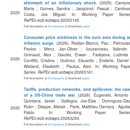
aftermath of an inflationary shock
. (2025). Campos
Maria ; Gomes, Sandra ; Jacquinot, Pascal ; Cardoso
2025
Costa, Jos Miguel. In: Working Paper Series
RePEc:ecb:ecbwps:20253145
.
Full description at
Econpapers
|| Download
paper
Consumer price stickiness in the euro area during a
inflation surge
. (2026). Roldan-Blanco, Pau ; Petroulas
Pavlos ; Menz, Jan-Oliver ; Jouvanceau, Valentin 
Grimaud, Alex ; Gautier, Erwan ; Fadejeva, Ludmila 
2026
Conflitti, Cristina ; Gutirrez, Eduardo ; Enderle, Daniel 
Wieland, Elisabeth ; Paulus, Alari. In: Working Pape
Series.
RePEc:ecb:ecbwps:20263181
.
Full description at
Econpapers
|| Download
paper
Tariffs, production networks, and spillovers: the cas
of a US-China trade war
. (2026). Eugenelo, Antonio 
Quintana, Javier ; Gallegos, Jos-Elas ; Domnguez-Daz
Rubn ; Dieppe, Alistair ; Paris, Matthieu Darracq ; Aguilar
2026
Pablo. In: Working Paper Series
RePEc:ecb:ecbwps:20263254
.
Full description at
Econpapers
|| Download
paper