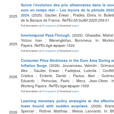
Suivre l’évolution des prix alimentaires dans la zon
euro en temps réel – Les leçons de la période 2022
2024
. (2025). Gautier, Erwan ; Prades, Elvira. In: Bulleti
2025
de la Banque de France.
RePEc:bfr:bullbf:2025:259:01
.
Full description at
Econpapers
|| Download
paper
Intertemporal Pass-Through
. (2025). Ghassibe, Mishel 
Yotzov, Ivan ; Wanengkirtyo, Boromeus. In: Workin
2025
Papers.
RePEc:bge:wpaper:1524
.
Full description at
Econpapers
|| Download
paper
Consumer Price Stickiness in the Euro Area During a
Inflation Surge
. (2026). Jouvanceau, Valentin ; Grimaud
Alex ; Gautier, Erwan ; Fadejeva, Ludmila ; Conflitti
Cristina ; Enderle, Daniel ; Paulus, Alari ; Gutirrez
2026
Eduardo ; Petroulas, Pavlo ; Menz, Jean-Oliver. In
Working Papers.
RePEc:bge:wpaper:1559
.
Full description at
Econpapers
|| Download
paper
Learning monetary policy strategies at the effectiv
lower bound with sudden surprises
. (2026). Krane
Spencer ; Rottner, Matthias ; Melosi, Leonardo. In: BI
2026