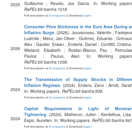
Guillaume ; Revelo, Jos Garca. In: Working papers
2025
RePEc:bfr:banfra:1018
.
Full description at
Econpapers
|| Download
paper
Consumer Price Stickiness in the Euro Area During a
Inflation Surge
. (2026). Jouvanceau, Valentin ; Fadejeva
Ludmila ; Menz, Jan-Oliver ; Gutirrez, Eduardo ; Grimaud
Alex ; Gautier, Erwan ; Enderle, Daniel ; Conflitti, Cristina
2026
Wieland, Elisabeth ; Roldan-Blanco, Pau ; Petroulas
Pavlos ; Paulus, Alari. In: Working papers
RePEc:bfr:banfra:1038
.
Full description at
Econpapers
|| Download
paper
The Transmission of Supply Shocks in Differen
Inflation Regimes
. (2024). Enders, Zeno ; Arndt, Sarah
2024
In: Working papers.
RePEc:bfr:banfra:938
.
Full description at
Econpapers
|| Download
paper
Capital Requirements in Light of Monetar
Tightening
. (2024). Matheron, Julien ; Kerdelhue, Lisa 
2024
Espic, Aurelien. In: Working papers.
RePEc:bfr:banfra:94
Full description at
Econpapers
|| Download
paper