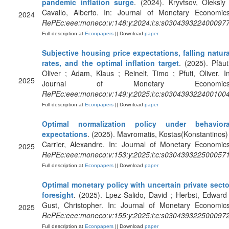
pandemic inflation surge
. (2024). Kryvtsov, Oleksiy 
Cavallo, Alberto. In: Journal of Monetary Economics
2024
RePEc:eee:moneco:v:148:y:2024:i:s:s030439322400097
Full description at
Econpapers
|| Download
paper
Subjective housing price expectations, falling natura
rates, and the optimal inflation target
. (2025). Pfäuti
Oliver ; Adam, Klaus ; Reinelt, Timo ; Pfuti, Oliver. In
2025
Journal of Monetary Economics
RePEc:eee:moneco:v:149:y:2025:i:c:s030439322400100
Full description at
Econpapers
|| Download
paper
Optimal normalization policy under behaviora
expectations
. (2025). Mavromatis, Kostas(Konstantinos) 
Carrier, Alexandre. In: Journal of Monetary Economics
2025
RePEc:eee:moneco:v:153:y:2025:i:c:s030439322500057
Full description at
Econpapers
|| Download
paper
Optimal monetary policy with uncertain private secto
foresight
. (2025). Lpez-Salido, David ; Herbst, Edward 
Gust, Christopher. In: Journal of Monetary Economics
2025
RePEc:eee:moneco:v:155:y:2025:i:c:s030439322500097
Full description at
Econpapers
|| Download
paper