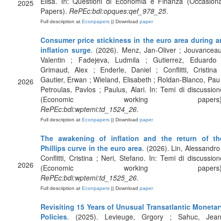
Elisa. In: Questioni di Economia e Finanza (Occasiona
2025
Papers).
RePEc:bdi:opques:qef_978_25
.
Full description at
Econpapers
|| Download
paper
Consumer price stickiness in the euro area during a
inflation surge
. (2026). Menz, Jan-Oliver ; Jouvanceau
Valentin ; Fadejeva, Ludmila ; Gutierrez, Eduardo 
Grimaud, Alex ; Enderle, Daniel ; Conflitti, Cristina 
Gautier, Erwan ; Wieland, Elisabeth ; Roldan-Blanco, Pau 
2026
Petroulas, Pavlos ; Paulus, Alari. In: Temi di discussion
(Economic working papers)
RePEc:bdi:wptemi:td_1524_26
.
Full description at
Econpapers
|| Download
paper
The awakening of inflation and the return of th
Phillips curve in the euro area
. (2026). Lin, Alessandro 
Conflitti, Cristina ; Neri, Stefano. In: Temi di discussion
2026
(Economic working papers)
RePEc:bdi:wptemi:td_1525_26
.
Full description at
Econpapers
|| Download
paper
Revisiting 15 Years of Unusual Transatlantic Monetar
Policies
. (2025). Levieuge, Grgory ; Sahuc, Jean