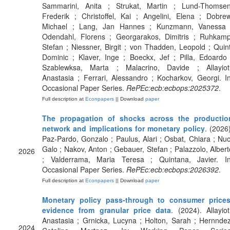
Sammarini, Anita ; Strukat, Martin ; Lund-Thomsen
Frederik ; Christoffel, Kai ; Angelini, Elena ; Dobrew
Michael ; Lang, Jan Hannes ; Kunzmann, Vanessa 
Odendahl, Florens ; Georgarakos, Dimitris ; Ruhkamp
Stefan ; Niessner, Birgit ; von Thadden, Leopold ; Quint
Dominic ; Klaver, Inge ; Boeckx, Jef ; Pilla, Edoardo 
Szablewksa, Marta ; Malacrino, Davide ; Allayioti
Anastasia ; Ferrari, Alessandro ; Kocharkov, Georgi. In
Occasional Paper Series.
RePEc:ecb:ecbops:2025372
.
Full description at
Econpapers
|| Download
paper
The propagation of shocks across the productio
network and implications for monetary policy
. (2026)
Paz-Pardo, Gonzalo ; Paulus, Alari ; Osbat, Chiara ; Nuo
Galo ; Nakov, Anton ; Gebauer, Stefan ; Palazzolo, Albert
2026
; Valderrama, Maria Teresa ; Quintana, Javier. In
Occasional Paper Series.
RePEc:ecb:ecbops:2026392
.
Full description at
Econpapers
|| Download
paper
Monetary policy pass-through to consumer prices
evidence from granular price data
. (2024). Allayioti
Anastasia ; Grnicka, Lucyna ; Holton, Sarah ; Hernndez
2024