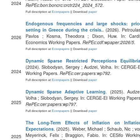
2024
RePEc:bon:boncrc:crctr224_2024_572
.
Full description at
Econpapers
|| Download
paper
Endogenous frequencies and large shocks: pric
setting in Greece during the crisis.
. (2026). Petroulas
Pavlos ; Kosma, Theodora ; Dixon, Huw. In: Cardif
2026
Economics Working Papers.
RePEc:cdf:wpaper:2026/5
.
Full description at
Econpapers
|| Download
paper
Dynamic Sparse Restricted Perceptions Equilibri
(2024). Slobodyan, Sergey ; Audzei, Volha. In: CERGE-E
2024
Working Papers.
RePEc:cer:papers:wp792
.
Full description at
Econpapers
|| Download
paper
Dynamic Sparse Adaptive Learning
. (2025). Audzei
Volha ; Slobodyan, Sergey. In: CERGE-EI Working Papers
2025
RePEc:cer:papers:wp797
.
Full description at
Econpapers
|| Download
paper
The Long-Term Effects of Inflation on Inflatio
Expectations
. (2025). Weber, Michael ; Schaub, Nic ; vo
Meyerinck, Felix ; Braggion, Fabio. In: CESifo Workin
2025