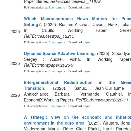
Paper Series.
RePEc:ces:ceswps:_11679
.
Full description at
Econpapers
|| Download
paper
Which Macroeconomic News Matters for Price
Setting?
. (2025). Rostam-Afschar, Davud ; Hack, Lukas
In: CESifo Working Paper Series
2025
RePEc:ces:ceswps:_12215
.
Full description at
Econpapers
|| Download
paper
Dynamic Sparse Adaptive Learning
. (2025). Slobodyan
Sergey ; Audzei, Volha. In: Working Papers
2025
RePEc:cnb:wpaper:2025/9
.
Full description at
Econpapers
|| Download
paper
Intergenerational Redistribution in the Gree
Transition
. (2026). Sahuc, Jean-Guillaume 
Annicchiarico, Barbara ; Vermandel, Gauthier. In
2026
EconomiX Working Papers.
RePEc:drm:wpaper:2026-11
.
Full description at
Econpapers
|| Download
paper
A strategic view on the economic and inflatio
environment in the euro area
. (2025). Wauters, Joris 
Valderrama, Maria ; Röhe, Oke ; Pönkä, Harri ; Paredes