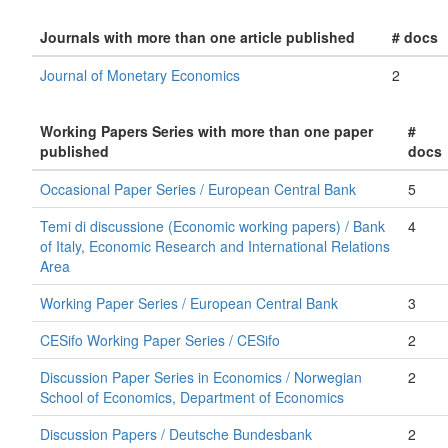
Journals with more than one article published
# docs
Journal of Monetary Economics
2
Working Papers Series with more than one paper
#
published
docs
Occasional Paper Series / European Central Bank
5
Temi di discussione (Economic working papers) / Bank
4
of Italy, Economic Research and International Relations
Area
Working Paper Series / European Central Bank
3
CESifo Working Paper Series / CESifo
2
Discussion Paper Series in Economics / Norwegian
2
School of Economics, Department of Economics
Discussion Papers / Deutsche Bundesbank
2