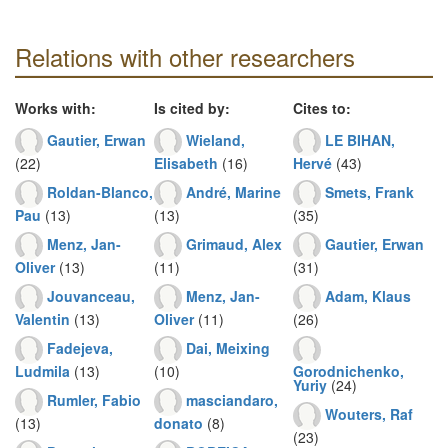
Relations with other researchers
Works with:
Is cited by:
Cites to:
Gautier, Erwan
Wieland,
LE BIHAN,
(22)
Elisabeth
(16)
Hervé
(43)
Roldan-Blanco,
André, Marine
Smets, Frank
Pau
(13)
(13)
(35)
Menz, Jan-
Grimaud, Alex
Gautier, Erwan
Oliver
(13)
(11)
(31)
Jouvanceau,
Menz, Jan-
Adam, Klaus
Valentin
(13)
Oliver
(11)
(26)
Fadejeva,
Dai, Meixing
Ludmila
(13)
(10)
Gorodnichenko,
Yuriy
(24)
Rumler, Fabio
masciandaro,
Wouters, Raf
(13)
donato
(8)
(23)