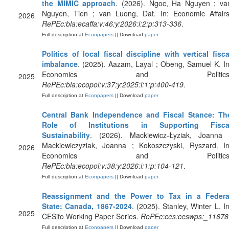
the MIMIC approach
. (2026). Ngoc, Ha Nguyen ; va
Nguyen, Tien ; van Luong, Dat. In: Economic Affairs
2026
RePEc:bla:ecaffa:v:46:y:2026:i:2:p:313-336
.
Full description at
Econpapers
|| Download
paper
Politics of local fiscal discipline with vertical fisca
imbalance
. (2025). Aazam, Layal ; Obeng, Samuel K. In
Economics and Politics
2025
RePEc:bla:ecopol:v:37:y:2025:i:1:p:400-419
.
Full description at
Econpapers
|| Download
paper
Central Bank Independence and Fiscal Stance: Th
Role of Institutions in Supporting Fisca
Sustainability
. (2026). Mackiewicz-Łyziak, Joanna 
Mackiewiczyziak, Joanna ; Kokoszczyski, Ryszard. In
2026
Economics and Politics
RePEc:bla:ecopol:v:38:y:2026:i:1:p:104-121
.
Full description at
Econpapers
|| Download
paper
Reassignment and the Power to Tax in a Federa
State: Canada, 1867-2024
. (2025). Stanley, Winter L. In
2025
CESifo Working Paper Series.
RePEc:ces:ceswps:_11678
Full description at
Econpapers
|| Download
paper