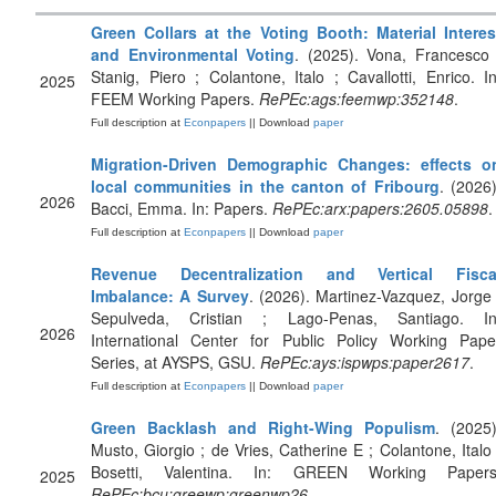
Green Collars at the Voting Booth: Material Interes
and Environmental Voting
. (2025). Vona, Francesco 
Stanig, Piero ; Colantone, Italo ; Cavallotti, Enrico. In
2025
FEEM Working Papers.
RePEc:ags:feemwp:352148
.
Full description at
Econpapers
|| Download
paper
Migration-Driven Demographic Changes: effects o
local communities in the canton of Fribourg
. (2026)
2026
Bacci, Emma. In: Papers.
RePEc:arx:papers:2605.05898
.
Full description at
Econpapers
|| Download
paper
Revenue Decentralization and Vertical Fisca
Imbalance: A Survey
. (2026). Martinez-Vazquez, Jorge 
Sepulveda, Cristian ; Lago-Penas, Santiago. In
2026
International Center for Public Policy Working Pape
Series, at AYSPS, GSU.
RePEc:ays:ispwps:paper2617
.
Full description at
Econpapers
|| Download
paper
Green Backlash and Right-Wing Populism
. (2025)
Musto, Giorgio ; de Vries, Catherine E ; Colantone, Italo 
Bosetti, Valentina. In: GREEN Working Papers
2025
RePEc:bcu:greewp:greenwp26
.