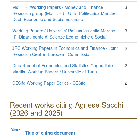
Mo.Fi.R. Working Papers / Money and Finance
3
Research group (Mo.Fi.R.) - Univ. Politecnica Marche -
Dept. Economic and Social Sciences
Working Papers / Universita' Politecnica delle Marche
3
(I), Dipartimento di Scienze Economiche e Sociali
JRC Working Papers in Economics and Finance / Joint
2
Research Centre, European Commission
Department of Economics and Statistics Cognetti de
2
Martiis. Working Papers / University of Turin
CESifo Working Paper Series / CESifo
2
Recent works citing Agnese Sacchi
(2026 and 2025)
Year
Title of citing document