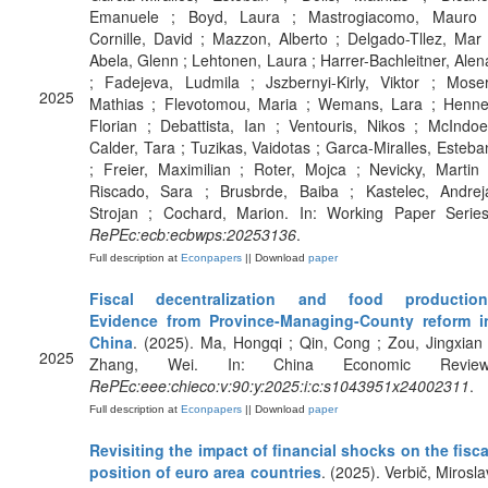
Emanuele ; Boyd, Laura ; Mastrogiacomo, Mauro 
Cornille, David ; Mazzon, Alberto ; Delgado-Tllez, Mar 
Abela, Glenn ; Lehtonen, Laura ; Harrer-Bachleitner, Alen
; Fadejeva, Ludmila ; Jszbernyi-Kirly, Viktor ; Moser
2025
Mathias ; Flevotomou, Maria ; Wemans, Lara ; Henne
Florian ; Debattista, Ian ; Ventouris, Nikos ; McIndoe
Calder, Tara ; Tuzikas, Vaidotas ; Garca-Miralles, Esteba
; Freier, Maximilian ; Roter, Mojca ; Nevicky, Martin 
Riscado, Sara ; Brusbrde, Baiba ; Kastelec, Andrej
Strojan ; Cochard, Marion. In: Working Paper Series
RePEc:ecb:ecbwps:20253136
.
Full description at
Econpapers
|| Download
paper
Fiscal decentralization and food production
Evidence from Province-Managing-County reform i
China
. (2025). Ma, Hongqi ; Qin, Cong ; Zou, Jingxian 
2025
Zhang, Wei. In: China Economic Review
RePEc:eee:chieco:v:90:y:2025:i:c:s1043951x24002311
.
Full description at
Econpapers
|| Download
paper
Revisiting the impact of financial shocks on the fisca
position of euro area countries
. (2025). Verbič, Mirosla