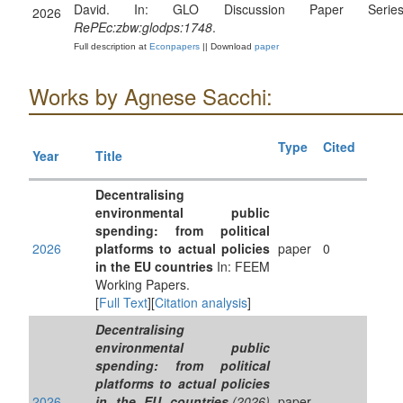
David. In: GLO Discussion Paper Series
2026
RePEc:zbw:glodps:1748
.
Full description at
Econpapers
|| Download
paper
Works by Agnese Sacchi:
Type
Cited
Year
Title
Decentralising
environmental public
spending: from political
2026
platforms to actual policies
paper
0
in the EU countries
In: FEEM
Working Papers.
[
Full Text
][
Citation analysis
]
Decentralising
environmental public
spending: from political
platforms to actual policies
2026
in the EU countries
.(2026)
paper