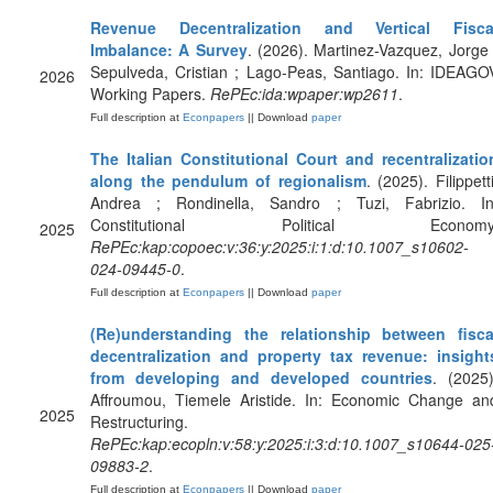
Revenue Decentralization and Vertical Fisca
Imbalance: A Survey
. (2026). Martinez-Vazquez, Jorge 
Sepulveda, Cristian ; Lago-Peas, Santiago. In: IDEAGO
2026
Working Papers.
RePEc:ida:wpaper:wp2611
.
Full description at
Econpapers
|| Download
paper
The Italian Constitutional Court and recentralizatio
along the pendulum of regionalism
. (2025). Filippetti
Andrea ; Rondinella, Sandro ; Tuzi, Fabrizio. In
Constitutional Political Economy
2025
RePEc:kap:copoec:v:36:y:2025:i:1:d:10.1007_s10602-
024-09445-0
.
Full description at
Econpapers
|| Download
paper
(Re)understanding the relationship between fisca
decentralization and property tax revenue: insight
from developing and developed countries
. (2025)
Affroumou, Tiemele Aristide. In: Economic Change an
2025
Restructuring.
RePEc:kap:ecopln:v:58:y:2025:i:3:d:10.1007_s10644-025
09883-2
.
Full description at
Econpapers
|| Download
paper