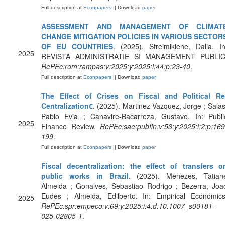
Full description at
Econpapers
|| Download
paper
ASSESSMENT AND MANAGEMENT OF CLIMAT
CHANGE MITIGATION POLICIES IN VARIOUS SECTOR
OF EU COUNTRIES
. (2025). Streimikiene, Dalia. In
2025
REVISTA ADMINISTRATIE SI MANAGEMENT PUBLIC
RePEc:rom:rampas:v:2025:y:2025:i:44:p:23-40
.
Full description at
Econpapers
|| Download
paper
The Effect of Crises on Fiscal and Political Re
Centralization€
. (2025). Martinez-Vazquez, Jorge ; Salas
Pablo Evia ; Canavire-Bacarreza, Gustavo. In: Publi
2025
Finance Review.
RePEc:sae:pubfin:v:53:y:2025:i:2:p:169
199
.
Full description at
Econpapers
|| Download
paper
Fiscal decentralization: the effect of transfers o
public works in Brazil
. (2025). Menezes, Tatian
Almeida ; Gonalves, Sebastiao Rodrigo ; Bezerra, Joa
Eudes ; Almeida, Edilberto. In: Empirical Economics
2025
RePEc:spr:empeco:v:69:y:2025:i:4:d:10.1007_s00181-
025-02805-1
.