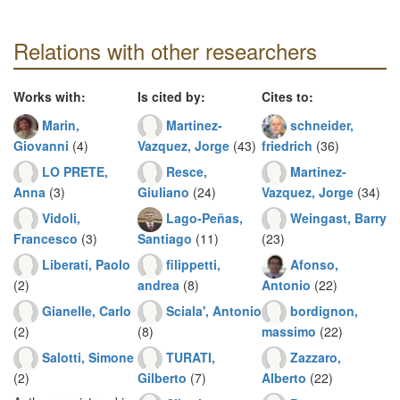
Relations with other researchers
Works with:
Is cited by:
Cites to:
Marin,
Martinez-
schneider,
Giovanni
(4)
Vazquez, Jorge
(43)
friedrich
(36)
LO PRETE,
Resce,
Martinez-
Anna
(3)
Giuliano
(24)
Vazquez, Jorge
(34)
Vidoli,
Lago-Peñas,
Weingast, Barry
Francesco
(3)
Santiago
(11)
(23)
Liberati, Paolo
filippetti,
Afonso,
(2)
andrea
(8)
Antonio
(22)
Gianelle, Carlo
Sciala', Antonio
bordignon,
(2)
(8)
massimo
(22)
Salotti, Simone
TURATI,
Zazzaro,
(2)
Gilberto
(7)
Alberto
(22)