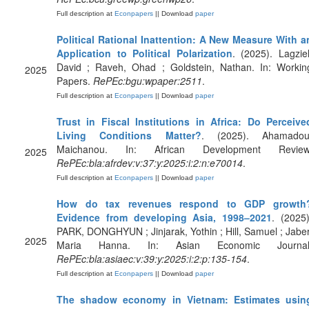
Full description at
Econpapers
|| Download
paper
Political Rational Inattention: A New Measure With a
Application to Political Polarization
. (2025). Lagziel
David ; Raveh, Ohad ; Goldstein, Nathan. In: Workin
2025
Papers.
RePEc:bgu:wpaper:2511
.
Full description at
Econpapers
|| Download
paper
Trust in Fiscal Institutions in Africa: Do Perceive
Living Conditions Matter?
. (2025). Ahamadou
Maichanou. In: African Development Review
2025
RePEc:bla:afrdev:v:37:y:2025:i:2:n:e70014
.
Full description at
Econpapers
|| Download
paper
How do tax revenues respond to GDP growth
Evidence from developing Asia, 1998–2021
. (2025)
PARK, DONGHYUN ; Jinjarak, Yothin ; Hill, Samuel ; Jaber
2025
Maria Hanna. In: Asian Economic Journal
RePEc:bla:asiaec:v:39:y:2025:i:2:p:135-154
.
Full description at
Econpapers
|| Download
paper
The shadow economy in Vietnam: Estimates usin