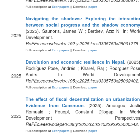
RePEc:eee:wdevel:v:191:y:2025:i:c:s0305750x25000877
.
Full description at
Econpapers
|| Download
paper
Navigating the shadows: Exploring the interactio
between social progress and the shadow econom
(2025). Saunoris, James W ; Berdiev, Aziz N. In: Worl
2025
Development.
RePEc:eee:wdevel:v:192:y:2025:i:c:s0305750x25001275
.
Full description at
Econpapers
|| Download
paper
Devolution and economic resilience in Nepal
. (2025)
Rodríguez-Pose, Andrés ; Kharel, Raj ; Rodrguez-Pose
Andrs. In: World Development
2025
RePEc:eee:wdevel:v:195:y:2025:i:c:s0305750x25002402
.
Full description at
Econpapers
|| Download
paper
The effect of fiscal decentralization on urbanization
Evidence from Cameroon
. (2025). Amougou, Justi
Romuald ; Fouopi, Constant Djiogap. In: Worl
2025
Development Perspectives
RePEc:eee:wodepe:v:39:y:2025:i:c:s2452292925000542
.
Full description at
Econpapers
|| Download
paper