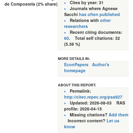
Cites by year: 31
de Compostela (2% share)
Journals where Agnese
Sacchi
has often published
Relations with
other
researchers
Recent citing documents:
60
. Total self citations: 32
(5.38 %)
MORE DETAILS IN:
EconPapers
Author's
homepage
ABOUT THIS REPORT:
Permalink:
http://citec.repec.org/psa927
Updated: 2026-08-03
RAS
profile: 2026-04-15
Missing citations?
Add them
Incorrect content?
Let us
know