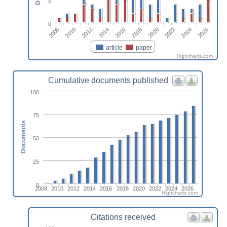
5
0
2024
2012
2026
2014
2016
2018
2020
2008
2022
2010
article
paper
Highcharts.com
Cumulative documents published
100
75
Documents
50
25
0
2008
2010
2012
2014
2016
2018
2020
2022
2024
2026
Highcharts.com
Citations received