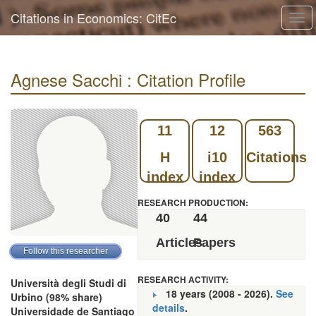
Citations in Economics: CitEc
Tog
navi
Agnese Sacchi : Citation Profile
11
12
563
H
i10
Citations
index
index
RESEARCH PRODUCTION:
40
44
Articles
Papers
RESEARCH ACTIVITY:
Università degli Studi di
18 years (2008 - 2026).
See
Urbino (98% share)
details
.
Universidade de Santiago