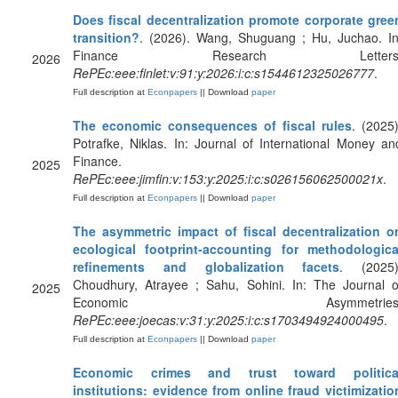
Does fiscal decentralization promote corporate gree
transition?
. (2026). Wang, Shuguang ; Hu, Juchao. In
Finance Research Letters
2026
RePEc:eee:finlet:v:91:y:2026:i:c:s1544612325026777
.
Full description at
Econpapers
|| Download
paper
The economic consequences of fiscal rules
. (2025)
Potrafke, Niklas. In: Journal of International Money an
Finance.
2025
RePEc:eee:jimfin:v:153:y:2025:i:c:s026156062500021x
.
Full description at
Econpapers
|| Download
paper
The asymmetric impact of fiscal decentralization o
ecological footprint-accounting for methodologica
refinements and globalization facets
. (2025)
Choudhury, Atrayee ; Sahu, Sohini. In: The Journal o
2025
Economic Asymmetries
RePEc:eee:joecas:v:31:y:2025:i:c:s1703494924000495
.
Full description at
Econpapers
|| Download
paper
Economic crimes and trust toward politica
institutions: evidence from online fraud victimizatio