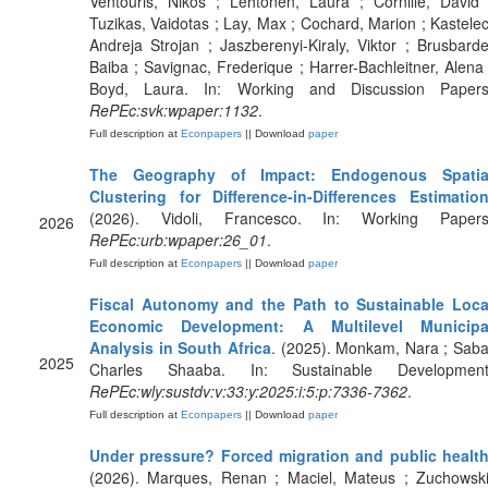
Ventouris, Nikos ; Lehtonen, Laura ; Cornille, David 
Tuzikas, Vaidotas ; Lay, Max ; Cochard, Marion ; Kastelec
Andreja Strojan ; Jaszberenyi-Kiraly, Viktor ; Brusbarde
Baiba ; Savignac, Frederique ; Harrer-Bachleitner, Alena 
Boyd, Laura. In: Working and Discussion Papers
RePEc:svk:wpaper:1132
.
Full description at
Econpapers
|| Download
paper
The Geography of Impact: Endogenous Spatia
Clustering for Difference-in-Differences Estimatio
(2026). Vidoli, Francesco. In: Working Papers
2026
RePEc:urb:wpaper:26_01
.
Full description at
Econpapers
|| Download
paper
Fiscal Autonomy and the Path to Sustainable Loca
Economic Development: A Multilevel Municipa
Analysis in South Africa
. (2025). Monkam, Nara ; Saba
2025
Charles Shaaba. In: Sustainable Development
RePEc:wly:sustdv:v:33:y:2025:i:5:p:7336-7362
.
Full description at
Econpapers
|| Download
paper
Under pressure? Forced migration and public healt
(2026). Marques, Renan ; Maciel, Mateus ; Zuchowski