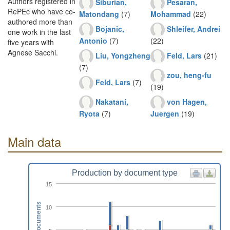
Authors registered in
Siburian,
Pesaran,
RePEc who have co-
Matondang
(7)
Mohammad
(22)
authored more than
Bojanic,
Shleifer, Andrei
one work in the last
Antonio
(7)
(22)
five years with
Agnese Sacchi.
Liu, Yongzheng
Feld, Lars
(21)
(7)
zou, heng-fu
Feld, Lars
(7)
(19)
Nakatani,
von Hagen,
Ryota
(7)
Juergen
(19)
Main data
Production by document type
15
Documents
10