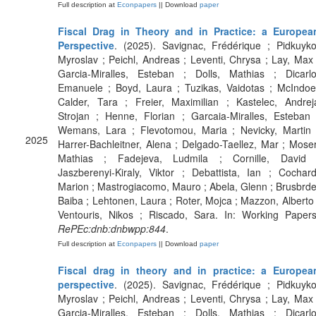
Full description at
Econpapers
|| Download
paper
Fiscal Drag in Theory and in Practice: a Europea
Perspective
. (2025). Savignac, Frédérique ; Pidkuyko
Myroslav ; Peichl, Andreas ; Leventi, Chrysa ; Lay, Max 
Garcia-Miralles, Esteban ; Dolls, Mathias ; Dicarlo
Emanuele ; Boyd, Laura ; Tuzikas, Vaidotas ; McIndoe
Calder, Tara ; Freier, Maximilian ; Kastelec, Andrej
Strojan ; Henne, Florian ; Garcaia-Miralles, Esteban 
Wemans, Lara ; Flevotomou, Maria ; Nevicky, Martin 
2025
Harrer-Bachleitner, Alena ; Delgado-Taellez, Mar ; Moser
Mathias ; Fadejeva, Ludmila ; Cornille, David 
Jaszberenyi-Kiraly, Viktor ; Debattista, Ian ; Cochard
Marion ; Mastrogiacomo, Mauro ; Abela, Glenn ; Brusbrde
Baiba ; Lehtonen, Laura ; Roter, Mojca ; Mazzon, Alberto 
Ventouris, Nikos ; Riscado, Sara. In: Working Papers
RePEc:dnb:dnbwpp:844
.
Full description at
Econpapers
|| Download
paper
Fiscal drag in theory and in practice: a Europea
perspective
. (2025). Savignac, Frédérique ; Pidkuyko
Myroslav ; Peichl, Andreas ; Leventi, Chrysa ; Lay, Max 
Garcia-Miralles, Esteban ; Dolls, Mathias ; Dicarlo