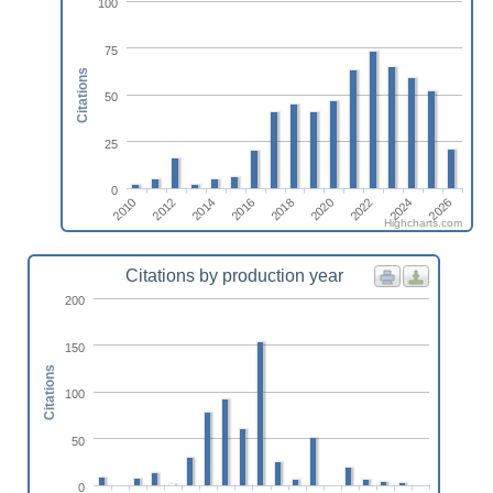
100
75
Citations
50
25
0
2014
2010
2024
2020
2016
2012
2026
2022
2018
Highcharts.com
Citations by production year
200
150
Citations
100
50
0