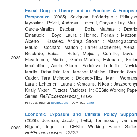
Fiscal Drag in Theory and in Practice: A Europea
Perspective
. (2025). Savignac, Frédérique ; Pidkuyko
Myroslav ; Peichl, Andreas ; Leventi, Chrysa ; Lay, Max 
Garcia-Miralles, Esteban ; Dolls, Mathias ; Dicarlo
Emanuele ; Boyd, Laura ; Henne, Florian ; Mazzoni
Alberto ; Kastelec, Andreja Strojan ; Mastrogiacomo
Mauro ; Cochard, Marion ; Harrer-Bachleitner, Alena 
Brusbrde, Baiba ; Roter, Mojca ; Cornille, David 
2025
Flevotomou, Maria ; Garca-Miralles, Esteban ; Freier
Maximilian ; Abela, Glenn ; Fadejeva, Ludmila ; Nevick
Martin ; Debattista, Ian ; Moeser, Mathias ; Riscado, Sara 
Calder, Tara Mcindoe ; Delgado-Tllez, Mar ; Wemans
Lara ; Lehtonen, Laura ; Ventouris, Nikos ; Jaszberenyi
Kiraly, Viktor ; Tuzikas, Vaidotas. In: CESifo Working Pape
Series.
RePEc:ces:ceswps:_12192
.
Full description at
Econpapers
|| Download
paper
Economic Exposure and Climate Policy Suppor
(2026). Jordaan, Jacob ; Felici, Tommaso ; van de
Bijgaart, Inge. In: CESifo Working Paper Series
2026
RePEc:ces:ceswps:_12520
.