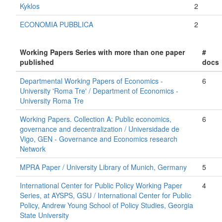
Kyklos
2
ECONOMIA PUBBLICA
2
Working Papers Series with more than one paper
#
published
docs
Departmental Working Papers of Economics -
6
University 'Roma Tre' / Department of Economics -
University Roma Tre
Working Papers. Collection A: Public economics,
6
governance and decentralization / Universidade de
Vigo, GEN - Governance and Economics research
Network
MPRA Paper / University Library of Munich, Germany
5
International Center for Public Policy Working Paper
4
Series, at AYSPS, GSU / International Center for Public
Policy, Andrew Young School of Policy Studies, Georgia
State University