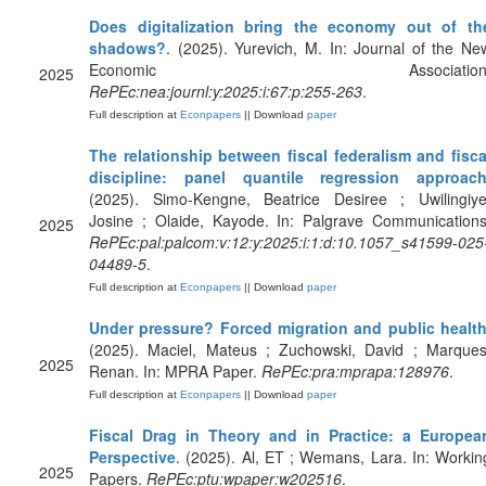
Does digitalization bring the economy out of th
shadows?
. (2025). Yurevich, M. In: Journal of the Ne
Economic Association
2025
RePEc:nea:journl:y:2025:i:67:p:255-263
.
Full description at
Econpapers
|| Download
paper
The relationship between fiscal federalism and fisca
discipline: panel quantile regression approac
(2025). Simo-Kengne, Beatrice Desiree ; Uwilingiye
Josine ; Olaide, Kayode. In: Palgrave Communications
2025
RePEc:pal:palcom:v:12:y:2025:i:1:d:10.1057_s41599-025
04489-5
.
Full description at
Econpapers
|| Download
paper
Under pressure? Forced migration and public healt
(2025). Maciel, Mateus ; Zuchowski, David ; Marques
2025
Renan. In: MPRA Paper.
RePEc:pra:mprapa:128976
.
Full description at
Econpapers
|| Download
paper
Fiscal Drag in Theory and in Practice: a Europea
Perspective
. (2025). Al, ET ; Wemans, Lara. In: Workin
2025
Papers.
RePEc:ptu:wpaper:w202516
.