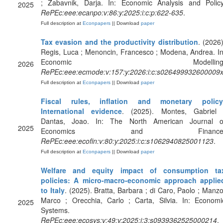
; Zabavnik, Darja. In: Economic Analysis and Policy
2025
RePEc:eee:ecanpo:v:86:y:2025:i:c:p:622-635
.
Full description at
Econpapers
|| Download
paper
Tax evasion and the productivity distribution
. (2026)
Regis, Luca ; Menoncin, Francesco ; Modena, Andrea. In
Economic Modelling
2026
RePEc:eee:ecmode:v:157:y:2026:i:c:s026499932600009
Full description at
Econpapers
|| Download
paper
Fiscal rules, inflation and monetary policy
International evidence
. (2025). Montes, Gabriel 
Dantas, Joao. In: The North American Journal o
2025
Economics and Finance
RePEc:eee:ecofin:v:80:y:2025:i:c:s1062940825001123
.
Full description at
Econpapers
|| Download
paper
Welfare and equity impact of consumption ta
policies: A micro-macro-economic approach applie
to Italy
. (2025). Bratta, Barbara ; di Caro, Paolo ; Manzo
Marco ; Orecchia, Carlo ; Carta, Silvia. In: Economi
2025
Systems.
RePEc:eee:ecosys:v:49:y:2025:i:3:s0939362525000214
.