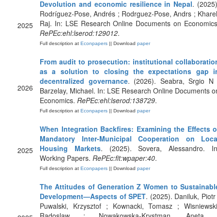
Devolution and economic resilience in Nepal
. (2025)
Rodríguez-Pose, Andrés ; Rodrguez-Pose, Andrs ; Kharel
Raj. In: LSE Research Online Documents on Economics
2025
RePEc:ehl:lserod:129012
.
Full description at
Econpapers
|| Download
paper
From audit to prosecution: institutional collaboratio
as a solution to closing the expectations gap i
decentralized governance
. (2026). Seabra, Srgio N 
2026
Barzelay, Michael. In: LSE Research Online Documents o
Economics.
RePEc:ehl:lserod:138729
.
Full description at
Econpapers
|| Download
paper
When Integration Backfires: Examining the Effects o
Mandatory Inter-Municipal Cooperation on Loca
Housing Markets
. (2025). Sovera, Alessandro. In
2025
Working Papers.
RePEc:fit:wpaper:40
.
Full description at
Econpapers
|| Download
paper
The Attitudes of Generation Z Women to Sustainabl
Development—Aspects of SPET
. (2025). Daniluk, Piotr 
Puwalski, Krzysztof ; Kownacki, Tomasz ; Wisniewski
Radoslaw ; Nowakowska-Krystman, Aneta 