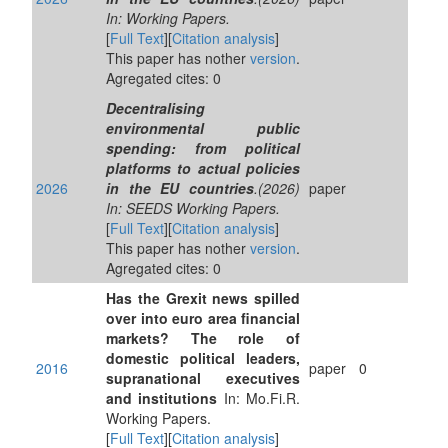
In: Working Papers.
[
Full Text
][
Citation analysis
]
This paper has nother
version
.
Agregated cites: 0
Decentralising
environmental public
spending: from political
platforms to actual policies
2026
in the EU countries
.(2026)
paper
In: SEEDS Working Papers.
[
Full Text
][
Citation analysis
]
This paper has nother
version
.
Agregated cites: 0
Has the Grexit news spilled
over into euro area financial
markets? The role of
domestic political leaders,
2016
paper
0
supranational executives
and institutions
In: Mo.Fi.R.
Working Papers.
[
Full Text
][
Citation analysis
]