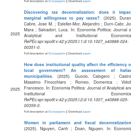
Full description at
Econpapers
|| Download
paper
Discovering tax decentralization: does it impac
marginal willingness to pay taxes?
. (2025). Duran
Cabre, Jose M. ; Esteller-Mor, Alejandro ; Durn-Cabr, Jo
Mara ; Salvadori, Luca. In: Economia Politica: Journal o
2025
Analytical and Institutional Economics
RePEc:spr:epolit:v:42:y:2025:i:1:d:10.1007_s40888-024-
00351-0
.
Full description at
Econpapers
|| Download
paper
How does institutional quality affect the efficiency o
local government? An assessment of Italia
municipalities
. (2025). Guccio, Calogero ; Castro
Massimo Finocchiaro ; Romeo, Domenica ; Vidoli
Francesco. In: Economia Politica: Journal of Analytical an
2025
Institutional Economics
RePEc:spr:epolit:v:42:y:2025:i:2:d:10.1007_s40888-025-
00359-0
.
Full description at
Econpapers
|| Download
paper
Women in parliament and fiscal decentralizatio
(2025). Nguyen, Canh ; Doan, Nguyen. In: Economi