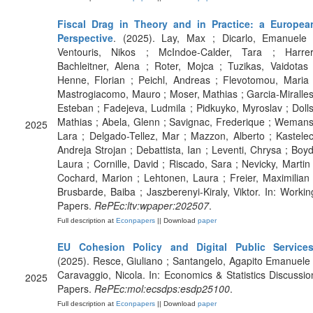
Fiscal Drag in Theory and in Practice: a Europea
Perspective
. (2025). Lay, Max ; Dicarlo, Emanuele 
Ventouris, Nikos ; McIndoe-Calder, Tara ; Harrer
Bachleitner, Alena ; Roter, Mojca ; Tuzikas, Vaidotas 
Henne, Florian ; Peichl, Andreas ; Flevotomou, Maria 
Mastrogiacomo, Mauro ; Moser, Mathias ; Garcia-Miralles
Esteban ; Fadejeva, Ludmila ; Pidkuyko, Myroslav ; Dolls
Mathias ; Abela, Glenn ; Savignac, Frederique ; Wemans
2025
Lara ; Delgado-Tellez, Mar ; Mazzon, Alberto ; Kastelec
Andreja Strojan ; Debattista, Ian ; Leventi, Chrysa ; Boyd
Laura ; Cornille, David ; Riscado, Sara ; Nevicky, Martin 
Cochard, Marion ; Lehtonen, Laura ; Freier, Maximilian 
Brusbarde, Baiba ; Jaszberenyi-Kiraly, Viktor. In: Workin
Papers.
RePEc:ltv:wpaper:202507
.
Full description at
Econpapers
|| Download
paper
EU Cohesion Policy and Digital Public Service
(2025). Resce, Giuliano ; Santangelo, Agapito Emanuele 
Caravaggio, Nicola. In: Economics & Statistics Discussio
2025
Papers.
RePEc:mol:ecsdps:esdp25100
.
Full description at
Econpapers
|| Download
paper