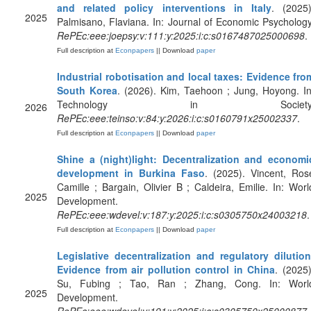
and related policy interventions in Italy
. (2025)
2025
Palmisano, Flaviana. In: Journal of Economic Psychology
RePEc:eee:joepsy:v:111:y:2025:i:c:s0167487025000698
.
Full description at
Econpapers
|| Download
paper
Industrial robotisation and local taxes: Evidence fro
South Korea
. (2026). Kim, Taehoon ; Jung, Hoyong. In
Technology in Society
2026
RePEc:eee:teinso:v:84:y:2026:i:c:s0160791x25002337
.
Full description at
Econpapers
|| Download
paper
Shine a (night)light: Decentralization and economi
development in Burkina Faso
. (2025). Vincent, Ros
Camille ; Bargain, Olivier B ; Caldeira, Emilie. In: Worl
2025
Development.
RePEc:eee:wdevel:v:187:y:2025:i:c:s0305750x24003218
.
Full description at
Econpapers
|| Download
paper
Legislative decentralization and regulatory dilution
Evidence from air pollution control in China
. (2025)
Su, Fubing ; Tao, Ran ; Zhang, Cong. In: Worl
2025
Development.