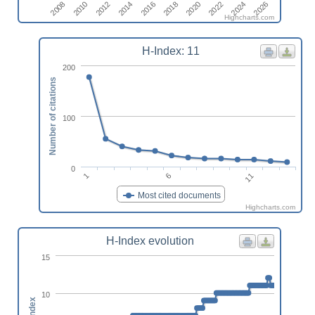
2020
2012
2026
2018
2010
2024
2016
2008
2022
2014
Highcharts.com
H-Index: 11
200
Number of citations
100
0
11
6
1
Most cited documents
Highcharts.com
H-Index evolution
15
10
h-index