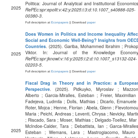
Politica: Journal of Analytical and Institutional Economics
2025
RePEc:spr:epolit:v:42:y:2025:i:3:d:10.1007_s40888-025-
00380-3
.
Full description at
Econpapers
|| Download
paper
Does Women in Politics and Income Inequality Affec
Social and Economic Well-Being? Insights from OEC
Countries
. (2025). Gariba, Mohammed Ibrahim ; Prokop
Viktor. In: Journal of the Knowledge Economy
2025
RePEc:spr:jknowl:v:16:y:2025:i:2:d:10.1007_s13132-024-
02203-5
.
Full description at
Econpapers
|| Download
paper
Fiscal Drag in Theory and in Practice: a Europea
Perspective
. (2025). Pidkuyko, Myroslav ; Mazzon
Alberto ; Garcia-Miralles, Esteban ; Freier, Maximilian 
Fadejeva, Ludmila ; Dolls, Mathias ; Dicarlo, Emanuele 
Roter, Mojca ; Henne, Florian ; Abela, Glenn ; Flevotomou
Maria ; Peichl, Andreas ; Leventi, Chrysa ; Nevicky, Marti
; Riscado, Sara ; Moser, Mathias ; Delgado-Toellez, Mar 
McIndoe-Calder, Tara ; Debattista, Ian ; Garca-Miralles
2025
Esteban ; Wemans, Lara ; Mastrogiacomo, Mauro 