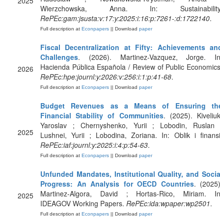
2025
Wierzchowska, Anna. In: Sustainability
RePEc:gam:jsusta:v:17:y:2025:i:16:p:7261-:d:1722140
.
Full description at
Econpapers
|| Download
paper
Fiscal Decentralization at Fifty: Achievements an
Challenges
. (2026). Martinez-Vazquez, Jorge. In
Hacienda Pública Española / Review of Public Economics
2026
RePEc:hpe:journl:y:2026:v:256:i:1:p:41-68
.
Full description at
Econpapers
|| Download
paper
Budget Revenues as a Means of Ensuring th
Financial Stability of Communities
. (2025). Kiveliuk
Yaroslav ; Chernyshenko, Yurii ; Lobodin, Ruslan 
2025
Lushnei, Yurii ; Lobodina, Zoriana. In: Oblik i finansi
RePEc:iaf:journl:y:2025:i:4:p:54-63
.
Full description at
Econpapers
|| Download
paper
Unfunded Mandates, Institutional Quality, and Socia
Progress: An Analysis for OECD Countries
. (2025)
Martinez-Algora, David ; Hortas-Rico, Miriam. In
2025
IDEAGOV Working Papers.
RePEc:ida:wpaper:wp2501
.
Full description at
Econpapers
|| Download
paper