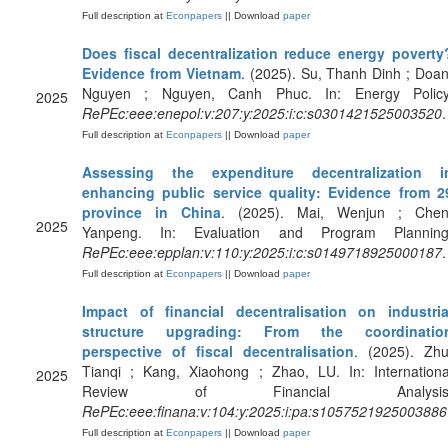
Full description at
Econpapers
|| Download
paper
Does fiscal decentralization reduce energy poverty
Evidence from Vietnam
. (2025). Su, Thanh Dinh ; Doan
Nguyen ; Nguyen, Canh Phuc. In: Energy Policy
2025
RePEc:eee:enepol:v:207:y:2025:i:c:s0301421525003520
.
Full description at
Econpapers
|| Download
paper
Assessing the expenditure decentralization i
enhancing public service quality: Evidence from 2
province in China
. (2025). Mai, Wenjun ; Chen
2025
Yanpeng. In: Evaluation and Program Planning
RePEc:eee:epplan:v:110:y:2025:i:c:s0149718925000187
.
Full description at
Econpapers
|| Download
paper
Impact of financial decentralisation on industria
structure upgrading: From the coordinatio
perspective of fiscal decentralisation
. (2025). Zhu
Tianqi ; Kang, Xiaohong ; Zhao, LU. In: Internationa
2025
Review of Financial Analysis
RePEc:eee:finana:v:104:y:2025:i:pa:s1057521925003886
Full description at
Econpapers
|| Download
paper