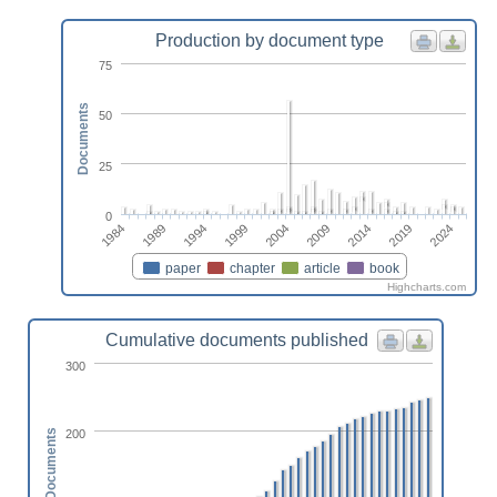
Production by document type
75
Documents
50
25
0
2004
2014
2024
1989
1999
2009
2019
1984
1994
paper
chapter
article
book
Highcharts.com
Cumulative documents published
300
200
Documents