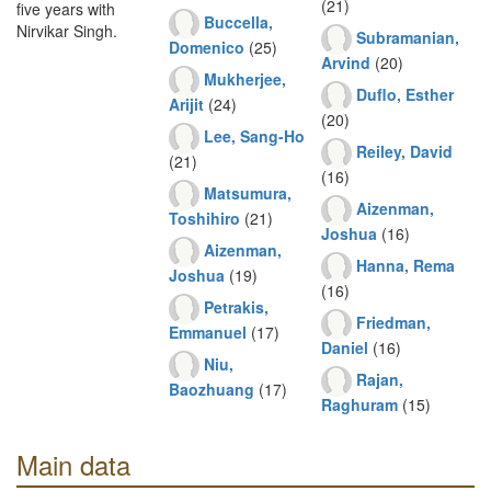
(21)
five years with
Buccella,
Nirvikar Singh.
Subramanian,
Domenico
(25)
Arvind
(20)
Mukherjee,
Duflo, Esther
Arijit
(24)
(20)
Lee, Sang-Ho
Reiley, David
(21)
(16)
Matsumura,
Aizenman,
Toshihiro
(21)
Joshua
(16)
Aizenman,
Hanna, Rema
Joshua
(19)
(16)
Petrakis,
Friedman,
Emmanuel
(17)
Daniel
(16)
Niu,
Rajan,
Baozhuang
(17)
Raghuram
(15)
Main data