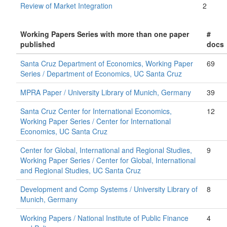
Review of Market Integration
2
Working Papers Series with more than one paper
#
published
docs
Santa Cruz Department of Economics, Working Paper
69
Series / Department of Economics, UC Santa Cruz
MPRA Paper / University Library of Munich, Germany
39
Santa Cruz Center for International Economics,
12
Working Paper Series / Center for International
Economics, UC Santa Cruz
Center for Global, International and Regional Studies,
9
Working Paper Series / Center for Global, International
and Regional Studies, UC Santa Cruz
Development and Comp Systems / University Library of
8
Munich, Germany
Working Papers / National Institute of Public Finance
4