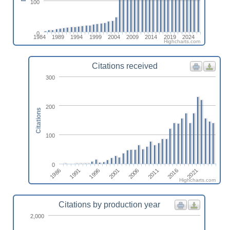
100
0
1984
1989
1994
1999
2004
2009
2014
2019
2024
Highcharts.com
Citations received
300
200
Citations
100
0
1986
1991
1996
2001
2006
2011
2016
2021
Highcharts.com
Citations by production year
2,000