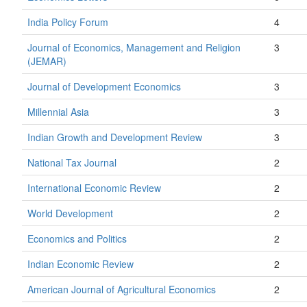
India Policy Forum
4
Journal of Economics, Management and Religion
3
(JEMAR)
Journal of Development Economics
3
Millennial Asia
3
Indian Growth and Development Review
3
National Tax Journal
2
International Economic Review
2
World Development
2
Economics and Politics
2
Indian Economic Review
2
American Journal of Agricultural Economics
2