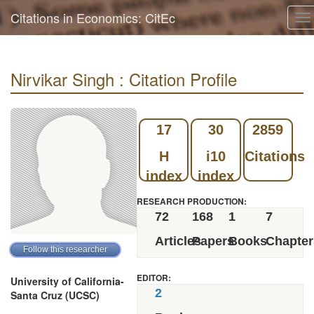
Citations in Economics: CitEc
To
na
Nirvikar Singh : Citation Profile
17
30
2859
H
i10
Citations
index
index
RESEARCH PRODUCTION:
72
168
1
7
Articles
Papers
Books
Chapter
EDITOR:
University of California-
2
Santa Cruz (UCSC)