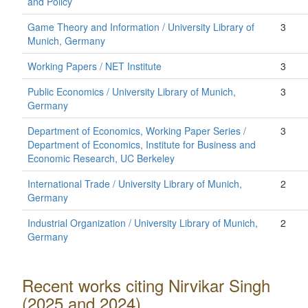
and Policy
Game Theory and Information / University Library of
3
Munich, Germany
Working Papers / NET Institute
3
Public Economics / University Library of Munich,
3
Germany
Department of Economics, Working Paper Series /
3
Department of Economics, Institute for Business and
Economic Research, UC Berkeley
International Trade / University Library of Munich,
2
Germany
Industrial Organization / University Library of Munich,
2
Germany
Recent works citing Nirvikar Singh
(2025 and 2024)