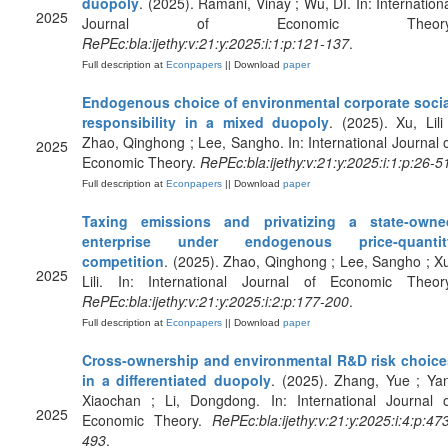
duopoly
. (2025). Ramani, Vinay ; Wu, DI. In: Internation
2025
Journal of Economic Theory
RePEc:bla:ijethy:v:21:y:2025:i:1:p:121-137
.
Full description at
Econpapers
|| Download
paper
Endogenous choice of environmental corporate socia
responsibility in a mixed duopoly
. (2025). Xu, Lili
Zhao, Qinghong ; Lee, Sangho. In: International Journal 
2025
Economic Theory.
RePEc:bla:ijethy:v:21:y:2025:i:1:p:26-5
Full description at
Econpapers
|| Download
paper
Taxing emissions and privatizing a state‐owne
enterprise under endogenous price‐quantit
competition
. (2025). Zhao, Qinghong ; Lee, Sangho ; X
2025
Lili. In: International Journal of Economic Theory
RePEc:bla:ijethy:v:21:y:2025:i:2:p:177-200
.
Full description at
Econpapers
|| Download
paper
Cross‐ownership and environmental R&D risk choice
in a differentiated duopoly
. (2025). Zhang, Yue ; Ya
Xiaochan ; Li, Dongdong. In: International Journal o
2025
Economic Theory.
RePEc:bla:ijethy:v:21:y:2025:i:4:p:47
493
.