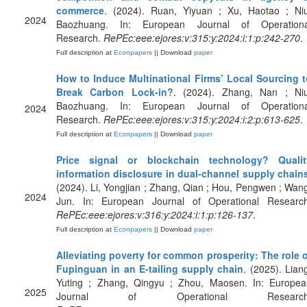
commerce
. (2024). Ruan, Yiyuan ; Xu, Haotao ; Niu
2024
Baozhuang. In: European Journal of Operationa
Research.
RePEc:eee:ejores:v:315:y:2024:i:1:p:242-270
.
Full description at
Econpapers
|| Download
paper
How to Induce Multinational Firms’ Local Sourcing t
Break Carbon Lock-in?
. (2024). Zhang, Nan ; Niu
Baozhuang. In: European Journal of Operationa
2024
Research.
RePEc:eee:ejores:v:315:y:2024:i:2:p:613-625
.
Full description at
Econpapers
|| Download
paper
Price signal or blockchain technology? Qualit
information disclosure in dual-channel supply chain
(2024). Li, Yongjian ; Zhang, Qian ; Hou, Pengwen ; Wan
2024
Jun. In: European Journal of Operational Research
RePEc:eee:ejores:v:316:y:2024:i:1:p:126-137
.
Full description at
Econpapers
|| Download
paper
Alleviating poverty for common prosperity: The role 
Fupinguan in an E-tailing supply chain
. (2025). Lian
Yuting ; Zhang, Qingyu ; Zhou, Maosen. In: Europea
2025
Journal of Operational Research