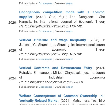
Full description at
Econpapers
|| Download
paper
Endogenous competition mode with a commo
supplier
. (2026). Ono, Yuji ; Lee, Dongjoon ; Choi
Kangsik. In: International Journal of Economic Theor
2026
RePEc:bla:ijethy:v:22:y:2026:i:1:p:119-142
.
Full description at
Econpapers
|| Download
paper
Vertical structure and wage inequality
. (2026). P
Jiancai ; Yu, Shumin ; Li, Shuning. In: International Journ
of Economic Theory
2026
RePEc:bla:ijethy:v:22:y:2026:i:2:p:161-182
.
Full description at
Econpapers
|| Download
paper
Vertical Contracts and Downstream Entry
. (2024
Petrakis, Emmanuel ; Milliou, Chrysovalantou. In: Journ
of Industrial Economics
2024
RePEc:bla:jindec:v:72:y:2024:i:1:p:598-629
.
Full description at
Econpapers
|| Download
paper
Welfare Consequence of Common Ownership in 
Vertically Related Market
. (2024). Matsumura, Toshihiro