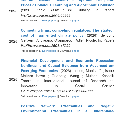
Prices? Oblivious Learning and Algorithmic Collusio
(2026). Zeevi, Assaf ; Wu, Yuhang. In: Papers
2026
RePEc:arx:papers:2606.05363
.
Full description at
Econpapers
|| Download
paper
Competing firms, competing regulators: The strategi
cost of fragmented climate policy
. (2026). de Jong
Gerben ; Andreana, Gianmarco ; Adler, Nicole. In: Paper
2026
RePEc:arx:papers:2606.17290
.
Full description at
Econpapers
|| Download
paper
Financial Development and Economic Recession
Nonlinear and Causal Evidence from Advanced an
Emerging Economies
. (2026). Jones, Monica D ; Isabe
Melissa Hawa ; Guosong, Wang ; Mulbah, Kesselli
2026
Traore. In: International Journal of Research an
Innovation in Social Science
RePEc:bcp:journl:v:10:y:2026:i:15:p:280-300
.
Full description at
Econpapers
|| Download
paper
Positive Network Externalities and Negativ
Environmental Externalities in a Differentiate