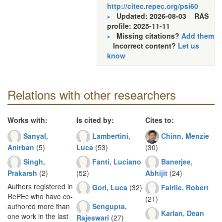
http://citec.repec.org/psi60
Updated: 2026-08-03
RAS
profile: 2025-11-11
Missing citations?
Add them
Incorrect content?
Let us
know
Relations with other researchers
Works with:
Is cited by:
Cites to:
Sanyal,
Lambertini,
Chinn, Menzie
Anirban
(5)
Luca
(53)
(30)
Singh,
Fanti, Luciano
Banerjee,
Prakarsh
(2)
(52)
Abhijit
(24)
Authors registered in
Gori, Luca
(32)
Fairlie, Robert
RePEc who have co-
(21)
Sengupta,
authored more than
Karlan, Dean
one work in the last
Rajeswari
(27)