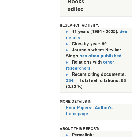
Books
edited
RESEARCH ACTIVITY:
41 years (1984 - 2025).
See
details
.
Cites by year: 69
Journals where Nirvikar
Singh
has often published
Relations with
other
researchers
Recent citing documents:
334
. Total self citations: 83
(2.82 %)
MORE DETAILS IN:
EconPapers
Author's
homepage
ABOUT THIS REPORT:
Permalink: