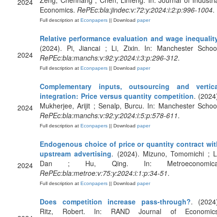
Zeng, Chenhang ; Chen, Linfeng. In: Journal of Industri
2024
Economics.
RePEc:bla:jindec:v:72:y:2024:i:2:p:996-1004
.
Full description at
Econpapers
|| Download
paper
Relative performance evaluation and wage inequalit
(2024). Pi, Jiancai ; Li, Zixin. In: Manchester Schoo
2024
RePEc:bla:manchs:v:92:y:2024:i:3:p:296-312
.
Full description at
Econpapers
|| Download
paper
Complementary inputs, outsourcing and vertica
integration: Price versus quantity competition
. (2024
Mukherjee, Arijit ; Senalp, Burcu. In: Manchester Schoo
2024
RePEc:bla:manchs:v:92:y:2024:i:5:p:578-611
.
Full description at
Econpapers
|| Download
paper
Endogenous choice of price or quantity contract wit
upstream advertising
. (2024). Mizuno, Tomomichi ; L
Dan ; Hu, Qing. In: Metroeconomica
2024
RePEc:bla:metroe:v:75:y:2024:i:1:p:34-51
.
Full description at
Econpapers
|| Download
paper
Does competition increase pass‐through?
. (2024
Ritz, Robert. In: RAND Journal of Economics