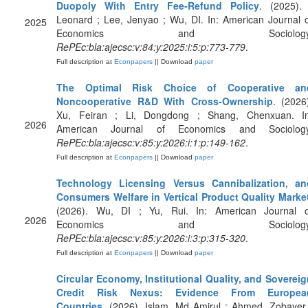
Duopoly With Entry Fee‐Refund Policy
. (2025). 
Leonard ; Lee, Jenyao ; Wu, DI. In: American Journal 
2025
Economics and Sociology
RePEc:bla:ajecsc:v:84:y:2025:i:5:p:773-779
.
Full description at
Econpapers
|| Download
paper
The Optimal Risk Choice of Cooperative an
Noncooperative R&D With Cross‐Ownership
. (2026
Xu, Feiran ; Li, Dongdong ; Shang, Chenxuan. In
2026
American Journal of Economics and Sociology
RePEc:bla:ajecsc:v:85:y:2026:i:1:p:149-162
.
Full description at
Econpapers
|| Download
paper
Technology Licensing Versus Cannibalization, an
Consumers Welfare in Vertical Product Quality Marke
(2026). Wu, DI ; Yu, Rui. In: American Journal o
2026
Economics and Sociology
RePEc:bla:ajecsc:v:85:y:2026:i:3:p:315-320
.
Full description at
Econpapers
|| Download
paper
Circular Economy, Institutional Quality, and Soverei
Credit Risk Nexus: Evidence From Europea
Countries
. (2026). Islam, Md Amirul ; Ahmed, Zobayer