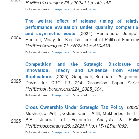
2024
RePEc:bla:randje:v:55:y:2024:i:1:p:140-165
.
Full description at
Econpapers
|| Download
paper
The welfare effect of release timing of relativ
performance evaluation under quantity competitio
and asymmetric costs
. (2024). Hamamura, Jumpei 
2024
Ramani, Vinay. In: Scottish Journal of Political Econom
RePEc:bla:scotjp:v:71:y:2024:i:3:p:416-438
.
Full description at
Econpapers
|| Download
paper
Competition and the Strategic Disclosure o
Innovation: Theory and Evidence from Paten
Applications
. (2025). Ganglmair, Bernhard ; Angenend
2025
David. In: CRC TR 224 Discussion Paper Series
RePEc:bon:boncrc:crctr224_2025_664
.
Full description at
Econpapers
|| Download
paper
Cross Ownership Under Strategic Tax Policy
. (2025
Mukherjee, Arijit ; Gkhan, Can ; Arijit, Mukherjee. In: T
B.E. Journal of Economic Analysis & Policy
2025
RePEc:bpj:bejeap:v:25:y:2025:i:1:p:115-125:n:1002
.
Full description at
Econpapers
|| Download
paper