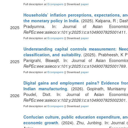
Full description at
Econpapers
|| Download
paper
Households’ inflation perceptions, expectations, an
the monetary policy in India
. (2025). Kalpana, R ; Das
Pradyumna. In: Journal of Asian Economics
2025
RePEc:eee:asieco:v:101:y:2025:i:c:s1049007825001411
.
Full description at
Econpapers
|| Download
paper
Understanding capital controls measurement: Need
classification, and suitability
. (2025). Prabheesh, K P
Panigrahi, Biswajit. In: Journal of Asian Economics
2025
RePEc:eee:asieco:v:101:y:2025:i:c:s1049007825001769
.
Full description at
Econpapers
|| Download
paper
Digital gains and employment pains? Evidence fro
Indian manufacturing
. (2026). Gopinath, Munisamy 
Poudel, Dixit. In: Journal of Asian Economics
2026
RePEc:eee:asieco:v:102:y:2026:i:c:s1049007825002301
.
Full description at
Econpapers
|| Download
paper
Confucian culture, public education expenditure, an
economic growth
. (2024). Zhu, Junbing. In: Journal 