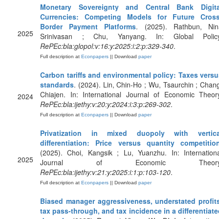
Monetary Sovereignty and Central Bank Digita
Currencies: Competing Models for Future Cross
Border Payment Platforms
. (2025). Rathbun, Nin
2025
Srinivasan ; Chu, Yanyang. In: Global Policy
RePEc:bla:glopol:v:16:y:2025:i:2:p:329-340
.
Full description at
Econpapers
|| Download
paper
Carbon tariffs and environmental policy: Taxes versu
standards
. (2024). Lin, Chin-Ho ; Wu, Tsaurchin ; Chan
Chiajen. In: International Journal of Economic Theor
2024
RePEc:bla:ijethy:v:20:y:2024:i:3:p:269-302
.
Full description at
Econpapers
|| Download
paper
Privatization in mixed duopoly with vertica
differentiation: Price versus quantity competitio
(2025). Choi, Kangsik ; Lu, Yuanzhu. In: Internation
2025
Journal of Economic Theory
RePEc:bla:ijethy:v:21:y:2025:i:1:p:103-120
.
Full description at
Econpapers
|| Download
paper
Biased manager aggressiveness, understated profits
tax pass‐through, and tax incidence in a differentiat