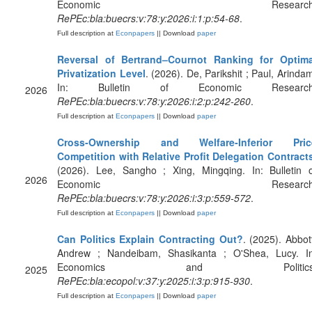
Economic Research
RePEc:bla:buecrs:v:78:y:2026:i:1:p:54-68
.
Full description at
Econpapers
|| Download
paper
Reversal of Bertrand–Cournot Ranking for Optima
Privatization Level
. (2026). De, Parikshit ; Paul, Arinda
In: Bulletin of Economic Research
2026
RePEc:bla:buecrs:v:78:y:2026:i:2:p:242-260
.
Full description at
Econpapers
|| Download
paper
Cross‐Ownership and Welfare‐Inferior Pric
Competition with Relative Profit Delegation Contract
(2026). Lee, Sangho ; Xing, Mingqing. In: Bulletin o
2026
Economic Research
RePEc:bla:buecrs:v:78:y:2026:i:3:p:559-572
.
Full description at
Econpapers
|| Download
paper
Can Politics Explain Contracting Out?
. (2025). Abbot
Andrew ; Nandeibam, Shasikanta ; O'Shea, Lucy. In
Economics and Politics
2025
RePEc:bla:ecopol:v:37:y:2025:i:3:p:915-930
.
Full description at
Econpapers
|| Download
paper