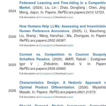
Federated Learning and Free-riding in a Competitiv
Market
. (2024). Liu, Lin ; Zhao, Dongfang ; Chen, Jing
2024
Meng, Jiajun. In: Papers.
RePEc:arx:papers:2410.12723
.
Full description at
Econpapers
|| Download
paper
How Humans Help LLMs: Assessing and Incentivizin
Human Preference Annotators
. (2025). Li, Xiaocheng
Liu, Shang ; Wang, Hanzhao ; Ma, Zhongyao. In: Paper
2026
RePEc:arx:papers:2502.06387
.
Full description at
Econpapers
|| Download
paper
Contest vs. Competition in Cournot Duopoly
Schaffers Paradox
. (2025). AMIR, Rabah ; Evstignee
Igor V ; Zhitlukhin, Mikhail V. In: Papers
2025
RePEc:arx:papers:2509.00960
.
Full description at
Econpapers
|| Download
paper
Characteristics Design: A Hedonic Approach t
Optimal Product Differentiation
. (2026). Miyashita
2026
Masaki. In: Papers.
RePEc:arx:papers:2601.21573
.
Full description at
Econpapers
|| Download
paper
Should Demand Models Incorporate Competito