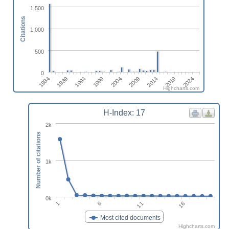
1,500
Citations
1,000
500
0
2019
1999
2024
2004
1984
2009
1989
2014
1994
Highcharts.com
H-Index: 17
2k
Number of citations
1k
0k
16
11
6
1
Most cited documents
Highcharts.com