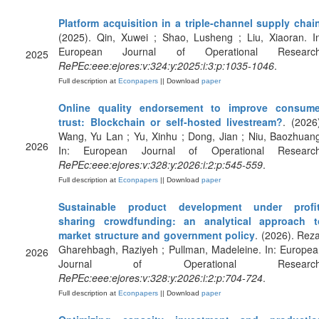
Platform acquisition in a triple-channel supply chai
(2025). Qin, Xuwei ; Shao, Lusheng ; Liu, Xiaoran. I
European Journal of Operational Research
2025
RePEc:eee:ejores:v:324:y:2025:i:3:p:1035-1046
.
Full description at
Econpapers
|| Download
paper
Online quality endorsement to improve consume
trust: Blockchain or self-hosted livestream?
. (2026
Wang, Yu Lan ; Yu, Xinhu ; Dong, Jian ; Niu, Baozhuan
2026
In: European Journal of Operational Research
RePEc:eee:ejores:v:328:y:2026:i:2:p:545-559
.
Full description at
Econpapers
|| Download
paper
Sustainable product development under profit
sharing crowdfunding: an analytical approach t
market structure and government policy
. (2026). Rez
Gharehbagh, Raziyeh ; Pullman, Madeleine. In: Europe
2026
Journal of Operational Research
RePEc:eee:ejores:v:328:y:2026:i:2:p:704-724
.
Full description at
Econpapers
|| Download
paper