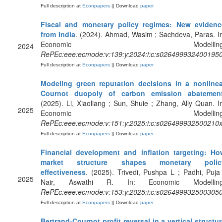
Full description at
Econpapers
|| Download
paper
Fiscal and monetary policy regimes: New evidenc
from India
. (2024). Ahmad, Wasim ; Sachdeva, Paras. I
Economic Modelling
2024
RePEc:eee:ecmode:v:139:y:2024:i:c:s026499932400195
Full description at
Econpapers
|| Download
paper
Modeling green reputation decisions in a nonlinea
Cournot duopoly of carbon emission abatemen
(2025). Li, Xiaoliang ; Sun, Shuie ; Zhang, Ally Quan. I
2025
Economic Modelling
RePEc:eee:ecmode:v:151:y:2025:i:c:s026499932500210
Full description at
Econpapers
|| Download
paper
Financial development and inflation targeting: Ho
market structure shapes monetary polic
effectiveness
. (2025). Trivedi, Pushpa L ; Padhi, Puja
2025
Nair, Aswathi R. In: Economic Modelling
RePEc:eee:ecmode:v:153:y:2025:i:c:s026499932500305
Full description at
Econpapers
|| Download
paper
Bertrand-Cournot profit reversal in a vertical structu