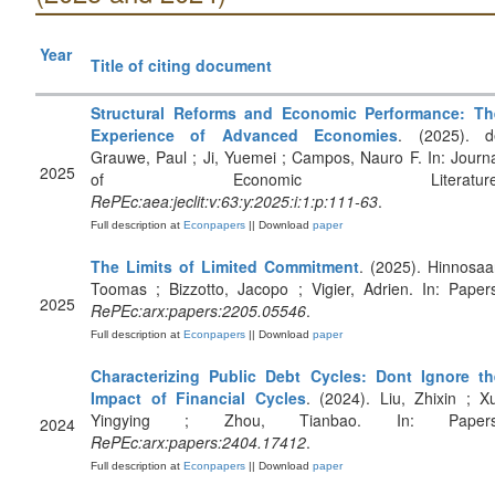
Year
Title of citing document
Structural Reforms and Economic Performance: Th
Experience of Advanced Economies
. (2025). d
Grauwe, Paul ; Ji, Yuemei ; Campos, Nauro F. In: Journ
2025
of Economic Literature
RePEc:aea:jeclit:v:63:y:2025:i:1:p:111-63
.
Full description at
Econpapers
|| Download
paper
The Limits of Limited Commitment
. (2025). Hinnosaa
Toomas ; Bizzotto, Jacopo ; Vigier, Adrien. In: Paper
2025
RePEc:arx:papers:2205.05546
.
Full description at
Econpapers
|| Download
paper
Characterizing Public Debt Cycles: Dont Ignore th
Impact of Financial Cycles
. (2024). Liu, Zhixin ; X
Yingying ; Zhou, Tianbao. In: Papers
2024
RePEc:arx:papers:2404.17412
.
Full description at
Econpapers
|| Download
paper