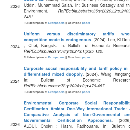
Uddin, Muhammad Salah. In: Business Strategy and th
2026
Environment.
RePEc:bla:bstrat:v:35:y:2026:i:2:p:246
2481
.
Full description at
Econpapers
|| Download
paper
Uniform versus discriminatory tariffs whe
competition mode is endogenous
. (2024). Lee, Ki-Do
; Choi, Kangsik. In: Bulletin of Economic Research
2024
RePEc:bla:buecrs:v:76:y:2024:i:1:p:95-120
.
Full description at
Econpapers
|| Download
paper
Corporate social responsibility and tariff policy in
differentiated mixed duopoly
. (2024). Wang, Xingtan
In: Bulletin of Economic Research
2024
RePEc:bla:buecrs:v:76:y:2024:i:2:p:470-487
.
Full description at
Econpapers
|| Download
paper
Environmental Corporate Social Responsibilit
Certification Amidst One‐Way International Trade: 
Comparative Analysis of Non‐Governmental an
Governmental Certification Approaches
. (2026)
2026
ALOUI, Chokri ; Hasni, Radhouane. In: Bulletin o