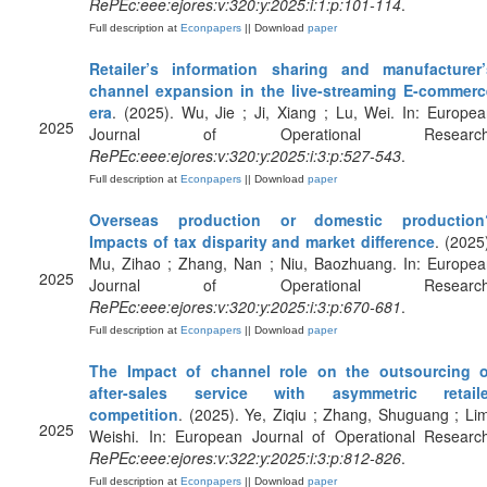
RePEc:eee:ejores:v:320:y:2025:i:1:p:101-114
.
Full description at
Econpapers
|| Download
paper
Retailer’s information sharing and manufacturer’
channel expansion in the live-streaming E-commerc
era
. (2025). Wu, Jie ; Ji, Xiang ; Lu, Wei. In: Europe
2025
Journal of Operational Research
RePEc:eee:ejores:v:320:y:2025:i:3:p:527-543
.
Full description at
Econpapers
|| Download
paper
Overseas production or domestic production
Impacts of tax disparity and market difference
. (2025
Mu, Zihao ; Zhang, Nan ; Niu, Baozhuang. In: Europea
2025
Journal of Operational Research
RePEc:eee:ejores:v:320:y:2025:i:3:p:670-681
.
Full description at
Econpapers
|| Download
paper
The Impact of channel role on the outsourcing o
after-sales service with asymmetric retaile
competition
. (2025). Ye, Ziqiu ; Zhang, Shuguang ; Li
2025
Weishi. In: European Journal of Operational Research
RePEc:eee:ejores:v:322:y:2025:i:3:p:812-826
.
Full description at
Econpapers
|| Download
paper