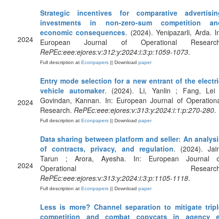
Strategic incentives for comparative advertisin
investments in non-zero-sum competition an
economic consequences
. (2024). Yenipazarli, Arda. I
2024
European Journal of Operational Research
RePEc:eee:ejores:v:312:y:2024:i:3:p:1059-1073
.
Full description at
Econpapers
|| Download
paper
Entry mode selection for a new entrant of the electr
vehicle automaker
. (2024). Li, Yanlin ; Fang, Lei 
Govindan, Kannan. In: European Journal of Operationa
2024
Research.
RePEc:eee:ejores:v:313:y:2024:i:1:p:270-280
.
Full description at
Econpapers
|| Download
paper
Data sharing between platform and seller: An analysi
of contracts, privacy, and regulation
. (2024). Jai
Tarun ; Arora, Ayesha. In: European Journal o
2024
Operational Research
RePEc:eee:ejores:v:313:y:2024:i:3:p:1105-1118
.
Full description at
Econpapers
|| Download
paper
Less is more? Channel separation to mitigate tripl
competition and combat copycats in agency e