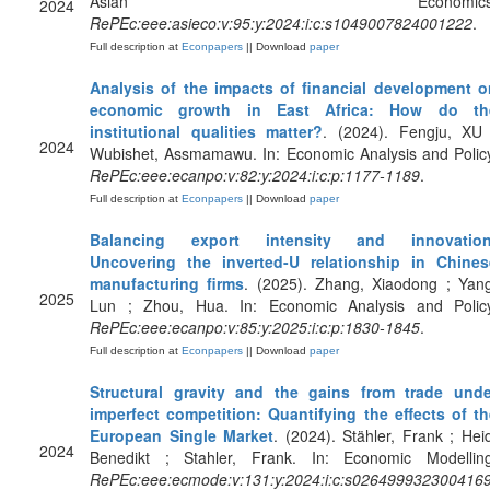
Asian Economics
2024
RePEc:eee:asieco:v:95:y:2024:i:c:s1049007824001222
.
Full description at
Econpapers
|| Download
paper
Analysis of the impacts of financial development o
economic growth in East Africa: How do th
institutional qualities matter?
. (2024). Fengju, XU 
2024
Wubishet, Assmamawu. In: Economic Analysis and Polic
RePEc:eee:ecanpo:v:82:y:2024:i:c:p:1177-1189
.
Full description at
Econpapers
|| Download
paper
Balancing export intensity and innovation
Uncovering the inverted-U relationship in Chines
manufacturing firms
. (2025). Zhang, Xiaodong ; Yang
2025
Lun ; Zhou, Hua. In: Economic Analysis and Policy
RePEc:eee:ecanpo:v:85:y:2025:i:c:p:1830-1845
.
Full description at
Econpapers
|| Download
paper
Structural gravity and the gains from trade unde
imperfect competition: Quantifying the effects of th
European Single Market
. (2024). Stähler, Frank ; Hei
2024
Benedikt ; Stahler, Frank. In: Economic Modelling
RePEc:eee:ecmode:v:131:y:2024:i:c:s026499932300416