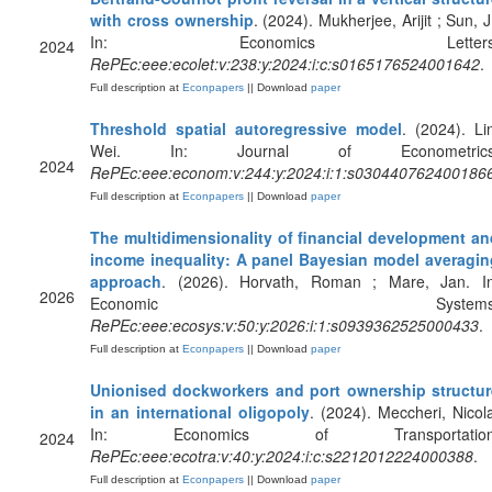
with cross ownership
. (2024). Mukherjee, Arijit ; Sun, J
In: Economics Letters
2024
RePEc:eee:ecolet:v:238:y:2024:i:c:s0165176524001642
.
Full description at
Econpapers
|| Download
paper
Threshold spatial autoregressive model
. (2024). Li
Wei. In: Journal of Econometrics
2024
RePEc:eee:econom:v:244:y:2024:i:1:s030440762400186
Full description at
Econpapers
|| Download
paper
The multidimensionality of financial development an
income inequality: A panel Bayesian model averagin
approach
. (2026). Horvath, Roman ; Mare, Jan. In
2026
Economic Systems
RePEc:eee:ecosys:v:50:y:2026:i:1:s0939362525000433
.
Full description at
Econpapers
|| Download
paper
Unionised dockworkers and port ownership structur
in an international oligopoly
. (2024). Meccheri, Nicol
In: Economics of Transportation
2024
RePEc:eee:ecotra:v:40:y:2024:i:c:s2212012224000388
.
Full description at
Econpapers
|| Download
paper