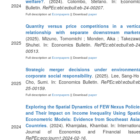
welfare?
. (2024). Colombo, Stefano. In: Economic
2024
Bulletin.
RePEc:ebl:ecbull:eb-24-00207
.
Full description at
Econpapers
|| Download
paper
Quantity versus price competitions in a vertica
relationship with separate downstream market
(2025). Mizuno, Tomomichi ; Monden, Aika ; Takezawa
2025
Shuhei. In: Economics Bulletin.
RePEc:ebl:ecbull:eb-2
00513
.
Full description at
Econpapers
|| Download
paper
Strategic merger decisions under environmenta
corporate social responsibility
. (2025). Lee, Sang-Ho
Cho, Sumi. In: Economics Bulletin.
RePEc:ebl:ecbull:e
2025
25-00159
.
Full description at
Econpapers
|| Download
paper
Exploring the Spatial Dynamics of FEW Nexus Policie
and Their Impact on Income Inequality Using Spatia
Econometric Models: Evidence from Southeast Asia
Countries
. (2024). Khamjalas, Khambai. In: Internation
2024
Journal of Economics and Financial Issues
RePEc:eco:journ1:2024-02-16
.