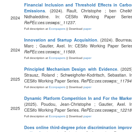
Financial Inclusion and Threshold Effects in Carbo
Emissions
. (2024). Rault, Christophe ; ben Cheikh
Nidhaleddine. In: CESifo Working Paper Series
2024
RePEc:ces:ceswps:_11237
.
Full description at
Econpapers
|| Download
paper
Innovation and Startup Acquisition
. (2024). Bourrea
Marc ; Gautier, Axel. In: CESifo Working Paper Serie
2024
RePEc:ces:ceswps:_11569
.
Full description at
Econpapers
|| Download
paper
Principled Mechanism Design with Evidence
. (2025
Strausz, Roland ; Schweighofer-Kodritsch, Sebastian. I
2025
CESifo Working Paper Series.
RePEc:ces:ceswps:_11794
Full description at
Econpapers
|| Download
paper
Dynamic Platform Competition In and For the Marke
(2025). Poudou, Jean-Christophe ; Gautier, Axel. In
2025
CESifo Working Paper Series.
RePEc:ces:ceswps:_12218
Full description at
Econpapers
|| Download
paper
Does online third-degree price discrimination improv