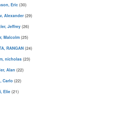
son, Eric
(30)
v, Alexander
(29)
er, Jeffrey
(26)
r, Malcolm
(25)
TA, RANGAN
(24)
m, nicholas
(23)
er, Alan
(22)
, Carlo
(22)
, Elie
(21)