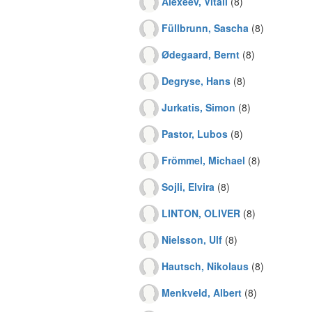
Alexeev, Vitali
(8)
Füllbrunn, Sascha
(8)
Ødegaard, Bernt
(8)
Degryse, Hans
(8)
Jurkatis, Simon
(8)
Pastor, Lubos
(8)
Frömmel, Michael
(8)
Sojli, Elvira
(8)
LINTON, OLIVER
(8)
Nielsson, Ulf
(8)
Hautsch, Nikolaus
(8)
Menkveld, Albert
(8)