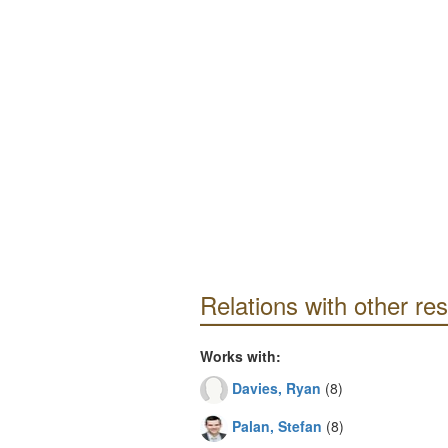
Relations with other re
Works with:
Davies, Ryan
(8)
Palan, Stefan
(8)