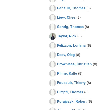
Renault, Thomas
(8)
Liew, Chee
(8)
Gehrig, Thomas
(8)
Taylor, Nick
(8)
Pelizzon, Loriana
(8)
Deev, Oleg
(8)
Brownlees, Christian
(8)
Rinne, Kalle
(8)
Foucault, Thierry
(8)
Dimpfl, Thomas
(8)
Korajczyk, Robert
(8)