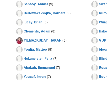
Sensoy, Ahmet
(9)
Swan
Będowska-Sójka, Barbara
(9)
Kuro
lucey, brian
(8)
Wurgl
Clements, Adam
(8)
Bake
YILMAZKUDAY, HAKAN
(8)
GUP
Foglia, Matteo
(8)
bloo
Holzmeister, Felix
(7)
Blind
Abakah, Emmanuel
(7)
Rosa
Yousaf, Imran
(7)
Bouri