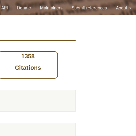
API
Donate
Maintainers
Submit references
About
1358
Citations