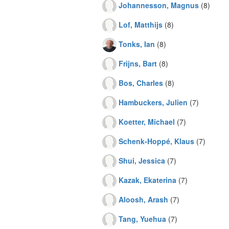
Johannesson, Magnus
(8)
Lof, Matthijs
(8)
Tonks, Ian
(8)
Frijns, Bart
(8)
Bos, Charles
(8)
Hambuckers, Julien
(7)
Koetter, Michael
(7)
Schenk-Hoppé, Klaus
(7)
Shui, Jessica
(7)
Kazak, Ekaterina
(7)
Aloosh, Arash
(7)
Tang, Yuehua
(7)