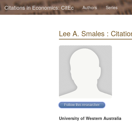
Citations in Economics: CitEc
Authors
Series
Lee A. Smales : Citation
University of Western Australia