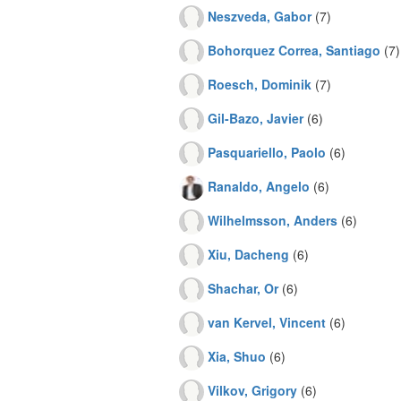
Neszveda, Gabor
(7)
Bohorquez Correa, Santiago
(7)
Roesch, Dominik
(7)
Gil-Bazo, Javier
(6)
Pasquariello, Paolo
(6)
Ranaldo, Angelo
(6)
Wilhelmsson, Anders
(6)
Xiu, Dacheng
(6)
Shachar, Or
(6)
van Kervel, Vincent
(6)
Xia, Shuo
(6)
Vilkov, Grigory
(6)