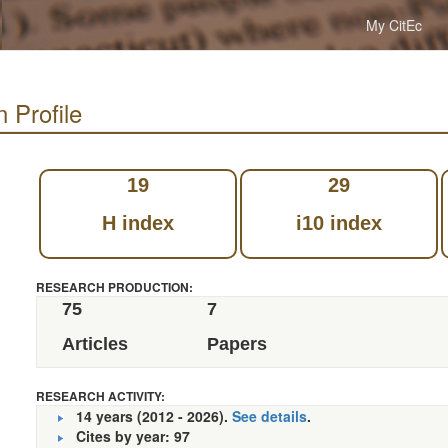
My CitEc
 Profile
19
29
H index
i10 index
RESEARCH PRODUCTION:
75
7
Articles
Papers
RESEARCH ACTIVITY:
14 years (2012 - 2026).
See details
.
Cites by year: 97