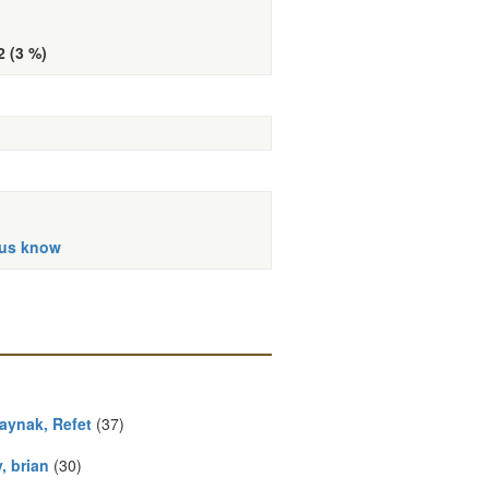
2 (3 %)
 us know
aynak, Refet
(37)
, brian
(30)