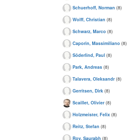
Schuerhoff, Norman
(8)
Wolff, Christian
(8)
Schwarz, Marco
(8)
Caporin, Massimiliano
(8)
Söderlind, Paul
(8)
Park, Andreas
(8)
Talavera, Oleksandr
(8)
Gerritsen, Dirk
(8)
Scaillet, Olivier
(8)
Holzmeister, Felix
(8)
Reitz, Stefan
(8)
Roy, Saurabh
(8)