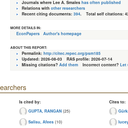
Journals where Lee A. Smales
has often published
Relations with
other researchers
Recent citing documents:
394
. Total self citations: 4
MORE DETAILS IN:
EconPapers
Author's homepage
ABOUT THIS REPORT:
Permalink:
http://citec.repec.org/psm185
Updated: 2026-08-03
RAS profile: 2026-07-14
Missing citations?
Add them
Incorrect content?
Let
searchers
Is cited by:
Cites to:
GUPTA, RANGAN
(25)
Gürk
Salisu, Afees
(10)
lucey