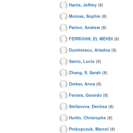
Harris, Jeffrey
(8)
Moinas, Sophie
(8)
Patton, Andrew
(8)
FERROUHI, EL MEHDI
(8)
Dumitrescu, Ariadna
(8)
Sarno, Lucio
(8)
Zhang, S. Sarah
(8)
Dreber, Anna
(8)
Ferrara, Gerardo
(8)
Stefanova, Denitsa
(8)
Hurlin, Christophe
(8)
Prokopczuk, Marcel
(8)