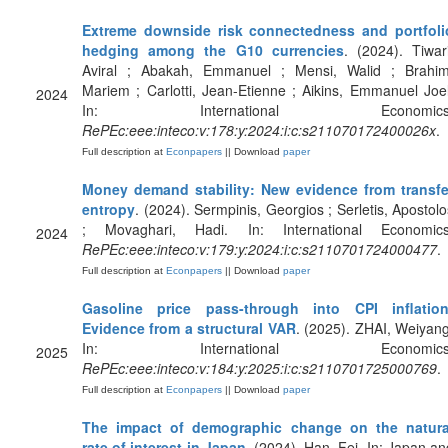
Extreme downside risk connectedness and portfoli
hedging among the G10 currencies
. (2024). Tiwari
Aviral ; Abakah, Emmanuel ; Mensi, Walid ; Brahim
Mariem ; Carlotti, Jean-Etienne ; Aikins, Emmanuel Joel
2024
In: International Economics
RePEc:eee:inteco:v:178:y:2024:i:c:s211070172400026x
.
Full description at
Econpapers
|| Download
paper
Money demand stability: New evidence from transfe
entropy
. (2024). Sermpinis, Georgios ; Serletis, Apostolo
; Movaghari, Hadi. In: International Economics
2024
RePEc:eee:inteco:v:179:y:2024:i:c:s2110701724000477
.
Full description at
Econpapers
|| Download
paper
Gasoline price pass-through into CPI inflation
Evidence from a structural VAR
. (2025). ZHAI, Weiyang
In: International Economics
2025
RePEc:eee:inteco:v:184:y:2025:i:c:s2110701725000769
.
Full description at
Econpapers
|| Download
paper
The impact of demographic change on the natura
rate of interest in Japan
. (2024). Han, Fei. In: Japan an