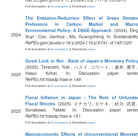
Full description at
Econpapers
|| Download
paper
The Emission-Reduction Effect of Green Deman
Preference in Carbon Market and Macro
Environmental Policy: A DSGE Approach
. (2024). Ding
2024
Xuyi ; Cao, Jianhua ; Ma, Guangcheng. In: Sustainability
RePEc:gam:jsusta:v:16:y:2024:i:16:p:6741-:d:1451220
.
Full description at
Econpapers
|| Download
paper
Good Luck or Not : Bank of Japan’s Monetary Polic
(2025). Teranishi, Yuki ; ハスイ, コウヘイ, ; 蓮井, 康平, 
Hasui, Kohei. In: Discussion paper series
2025
RePEc:hit:hiasdp:hias-e-149
.
Full description at
Econpapers
|| Download
paper
Fiscal Inflation in Japan : The Role of Unfunde
Fiscal Shocks
. (2025). スナカワ, タケキ, ; 砂川, 武貴, 
Sunakawa, Takeki. In: Discussion paper series
2025
RePEc:hit:hiasdp:hias-e-151
.
Full description at
Econpapers
|| Download
paper
Macroeconomic Effects of Unconventional Monetar