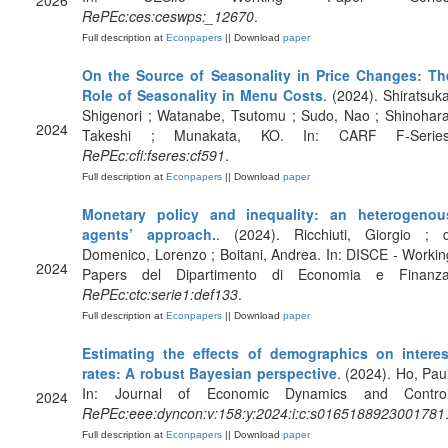
2026
RePEc:ces:ceswps:_12670
.
Full description at
Econpapers
|| Download
paper
On the Source of Seasonality in Price Changes: Th
Role of Seasonality in Menu Costs
. (2024). Shiratsuka
Shigenori ; Watanabe, Tsutomu ; Sudo, Nao ; Shinohara
2024
Takeshi ; Munakata, KO. In: CARF F-Series
RePEc:cfi:fseres:cf591
.
Full description at
Econpapers
|| Download
paper
Monetary policy and inequality: an heterogenou
agents’ approach.
. (2024). Ricchiuti, Giorgio ; d
Domenico, Lorenzo ; Boitani, Andrea. In: DISCE - Workin
2024
Papers del Dipartimento di Economia e Finanza
RePEc:ctc:serie1:def133
.
Full description at
Econpapers
|| Download
paper
Estimating the effects of demographics on interes
rates: A robust Bayesian perspective
. (2024). Ho, Paul
In: Journal of Economic Dynamics and Control
2024
RePEc:eee:dyncon:v:158:y:2024:i:c:s0165188923001781
Full description at
Econpapers
|| Download
paper