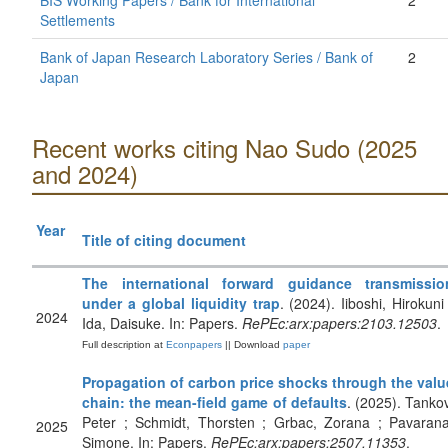
BIS Working Papers / Bank for International
2
Settlements
Bank of Japan Research Laboratory Series / Bank of
2
Japan
Recent works citing Nao Sudo (2025
and 2024)
Year
Title of citing document
The international forward guidance transmissio
under a global liquidity trap
. (2024). Iiboshi, Hirokuni 
2024
Ida, Daisuke. In: Papers.
RePEc:arx:papers:2103.12503
.
Full description at
Econpapers
|| Download
paper
Propagation of carbon price shocks through the valu
chain: the mean-field game of defaults
. (2025). Tankov
Peter ; Schmidt, Thorsten ; Grbac, Zorana ; Pavarana
2025
Simone. In: Papers.
RePEc:arx:papers:2507.11353
.