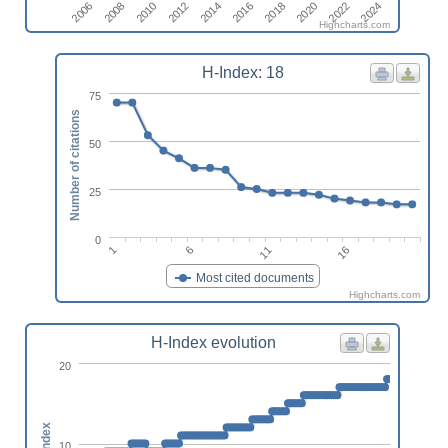
2018
2010
2024
2016
2008
2022
2014
2006
2020
2012
Highcharts.com
H-Index: 18
75
Number of citations
50
25
0
1
6
11
16
Most cited documents
Highcharts.com
H-Index evolution
20
h-index
10