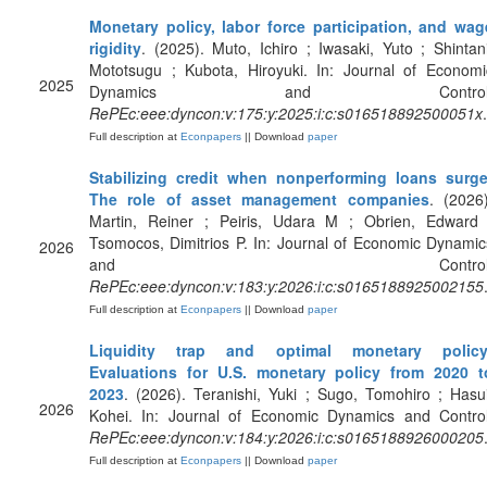
Monetary policy, labor force participation, and wag
rigidity
. (2025). Muto, Ichiro ; Iwasaki, Yuto ; Shintani
Mototsugu ; Kubota, Hiroyuki. In: Journal of Economi
2025
Dynamics and Control
RePEc:eee:dyncon:v:175:y:2025:i:c:s016518892500051x
.
Full description at
Econpapers
|| Download
paper
Stabilizing credit when nonperforming loans surge
The role of asset management companies
. (2026)
Martin, Reiner ; Peiris, Udara M ; Obrien, Edward 
Tsomocos, Dimitrios P. In: Journal of Economic Dynamic
2026
and Control
RePEc:eee:dyncon:v:183:y:2026:i:c:s0165188925002155
Full description at
Econpapers
|| Download
paper
Liquidity trap and optimal monetary policy
Evaluations for U.S. monetary policy from 2020 t
2023
. (2026). Teranishi, Yuki ; Sugo, Tomohiro ; Hasui
2026
Kohei. In: Journal of Economic Dynamics and Control
RePEc:eee:dyncon:v:184:y:2026:i:c:s0165188926000205
Full description at
Econpapers
|| Download
paper