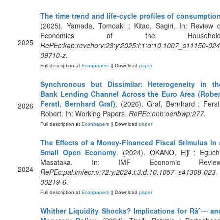
The time trend and life-cycle profiles of consumptio
(2025). Yamada, Tomoaki ; Kitao, Sagiri. In: Review o
Economics of the Household
2025
RePEc:kap:reveho:v:23:y:2025:i:1:d:10.1007_s11150-024
09710-z
.
Full description at
Econpapers
|| Download
paper
Synchronous but Dissimilar: Heterogeneity in th
Bank Lending Channel Across the Euro Area (Rober
Ferstl, Bernhard Graf)
. (2026). Graf, Bernhard ; Ferstl
2026
Robert. In: Working Papers.
RePEc:onb:oenbwp:277
.
Full description at
Econpapers
|| Download
paper
The Effects of a Money-Financed Fiscal Stimulus in 
Small Open Economy
. (2024). OKANO, Eiji ; Eguchi
Masataka. In: IMF Economic Review
2024
RePEc:pal:imfecr:v:72:y:2024:i:3:d:10.1057_s41308-023-
00219-6
.
Full description at
Econpapers
|| Download
paper
Whither Liquidity Shocks? Implications for Râˆ— an