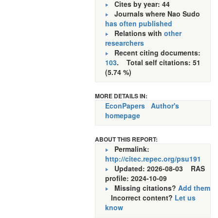
Cites by year: 44
Journals where Nao Sudo
has often published
Relations with
other
researchers
Recent citing documents:
103
. Total self citations: 51
(5.74 %)
MORE DETAILS IN:
EconPapers
Author's
homepage
ABOUT THIS REPORT:
Permalink:
http://citec.repec.org/psu191
Updated: 2026-08-03
RAS
profile: 2024-10-09
Missing citations?
Add them
Incorrect content?
Let us
know