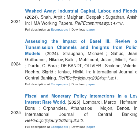
Washed Away: Industrial Capital, Labor, and Flood
(2024). Shah, Arpit ; Malghan, Deepak ; Sugathan, Anish
2024
In: IIMA Working Papers.
RePEc:iim:iimawp:14718
.
Full description at
Econpapers
|| Download
paper
Assessing the Impact of Basel III: Review o
Transmission Channels and Insights from Polic
Models
. (2024). Straughan, Michael ; Sahuc, Jean
Guillaume ; Nikolov, Kalin ; Mohimont, Jolan ; Mimir, Yasi
2024
; Durdu, C. Bora ; DE BANDT, OLIVIER ; Scalone, Valerio 
Roehrs, Sigrid ; Ichiue, Hibiki. In: International Journal o
Central Banking.
RePEc:ijc:ijcjou:y:2024:q:1:a:1
.
Full description at
Econpapers
|| Download
paper
Fiscal and Monetary Policy Interactions in a Lo
Interest Rate World
. (2025). Lombardi, Marco ; Hofmann
Boris ; Orphanides, Athanasios ; Mojon, Benoit. In
2025
International Journal of Central Banking
RePEc:ijc:ijcjou:y:2025:q:3:a:2
.
Full description at
Econpapers
|| Download
paper