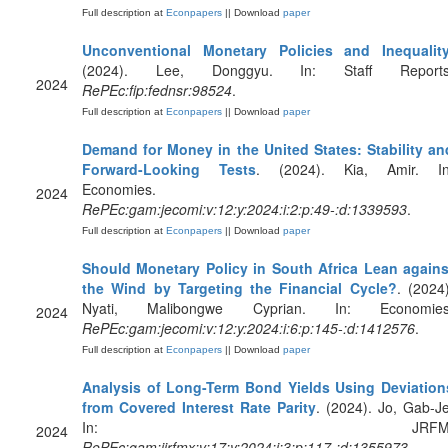
Full description at
Econpapers
|| Download
paper
Unconventional Monetary Policies and Inequalit
(2024). Lee, Donggyu. In: Staff Reports
2024
RePEc:fip:fednsr:98524
.
Full description at
Econpapers
|| Download
paper
Demand for Money in the United States: Stability an
Forward-Looking Tests
. (2024). Kia, Amir. In
Economies.
2024
RePEc:gam:jecomi:v:12:y:2024:i:2:p:49-:d:1339593
.
Full description at
Econpapers
|| Download
paper
Should Monetary Policy in South Africa Lean agains
the Wind by Targeting the Financial Cycle?
. (2024)
Nyati, Malibongwe Cyprian. In: Economies
2024
RePEc:gam:jecomi:v:12:y:2024:i:6:p:145-:d:1412576
.
Full description at
Econpapers
|| Download
paper
Analysis of Long-Term Bond Yields Using Deviation
from Covered Interest Rate Parity
. (2024). Jo, Gab-Je
In: JRFM
2024
RePEc:gam:jjrfmx:v:17:y:2024:i:3:p:117-:d:1355973
.