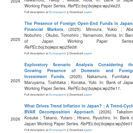
2024
Working Paper Series.
RePEc:boj:bojwps:wp24e23
.
Full description at
Econpapers
|| Download
paper
The Presence of Foreign Open-End Funds in Japan
Financial Markets
. (2025). Minoura, Yukio ; Abe
Nobuhiro ; Okubo, Tomohiro ; Yamamoto, Kenta. In: Ban
2025
of Japan Working Paper Series
RePEc:boj:bojwps:wp25e08
.
Full description at
Econpapers
|| Download
paper
Exploratory Scenario Analysis Considering th
Growing Presence of Domestic and Foreig
Investment Funds
. (2025). Nakamura, Fumitaka 
2025
Maruyama, Toshitaka ; Konaka, Yuki. In: Bank of Japa
Working Paper Series.
RePEc:boj:bojwps:wp25e11
.
Full description at
Econpapers
|| Download
paper
What Drives Trend Inflation in Japan? : A Trend-Cycl
BVAR Decomposition Approach
. (2026). Takatomi
Kosuke ; Takano, Yutaro ; Hirano, Ryuichiro. In: Bank o
2026
Japan Working Paper Series.
RePEc:boj:bojwps:wp26e01
Full description at
Econpapers
|| Download
paper