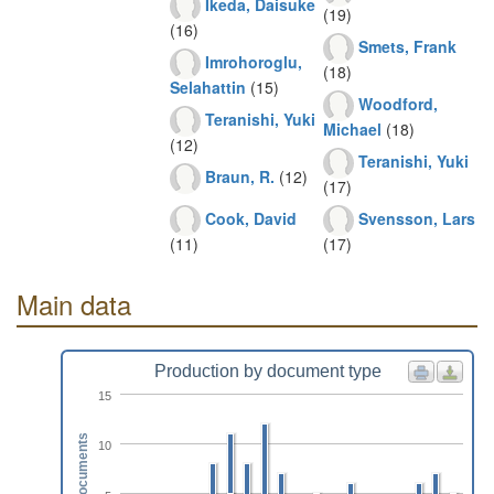
Ikeda, Daisuke
(19)
(16)
Smets, Frank
Imrohoroglu,
(18)
Selahattin
(15)
Woodford,
Teranishi, Yuki
Michael
(18)
(12)
Teranishi, Yuki
Braun, R.
(12)
(17)
Cook, David
Svensson, Lars
(11)
(17)
Main data
Production by document type
15
Documents
10