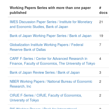
Working Papers Series with more than one paper
#
published
docs
IMES Discussion Paper Series / Institute for Monetary
21
and Economic Studies, Bank of Japan
Bank of Japan Working Paper Series / Bank of Japan
19
Globalization Institute Working Papers / Federal
7
Reserve Bank of Dallas
CARF F-Series / Center for Advanced Research in
4
Finance, Faculty of Economics, The University of Tokyo
Bank of Japan Review Series / Bank of Japan
3
NBER Working Papers / National Bureau of Economic
2
Research, Inc
CIRJE F-Series / CIRJE, Faculty of Economics,
2
University of Tokyo