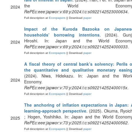
the World Economy
2024
RePEc:eee:japwor:v:69:y:2024:i:c:s0922142523000634
.
Full description at
Econpapers
|| Download
paper
Impact of the Kuroda Bazooka on Japanes
households’ borrowing intentions
. (2024). Gunji
Hiroshi. In: Japan and the World Economy
2024
RePEc:eee:japwor:v:69:y:2024:i:c:s0922142524000033
.
Full description at
Econpapers
|| Download
paper
A fiscal theory of central bank’s solvency: Perils o
the quantitative and qualitative monetary easin
(2024). Niwa, Hidekazu. In: Japan and the Worl
2024
Economy.
RePEc:eee:japwor:v:70:y:2024:i:c:s092214252400015x
.
Full description at
Econpapers
|| Download
paper
The anchoring of inflation expectations in Japan: 
learning-approach perspective
. (2025). Okuma, Ryoich
; Hogen, Yoshihiko. In: Japan and the World Economy
2025
RePEc:eee:japwor:v:73:y:2025:i:c:s0922142524000562
.
Full description at
Econpapers
|| Download
paper