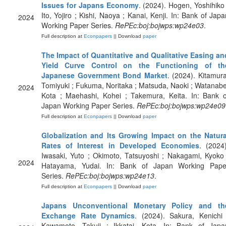
Issues for Japans Economy
. (2024). Hogen, Yoshihiko 
Ito, Yojiro ; Kishi, Naoya ; Kanai, Kenji. In: Bank of Japa
2024
Working Paper Series.
RePEc:boj:bojwps:wp24e03
.
Full description at
Econpapers
|| Download
paper
The Impact of Quantitative and Qualitative Easing an
Yield Curve Control on the Functioning of th
Japanese Government Bond Market
. (2024). Kitamura
Tomiyuki ; Fukuma, Noritaka ; Matsuda, Naoki ; Watanabe
2024
Kota ; Maehashi, Kohei ; Takemura, Keita. In: Bank o
Japan Working Paper Series.
RePEc:boj:bojwps:wp24e09
Full description at
Econpapers
|| Download
paper
Globalization and Its Growing Impact on the Natura
Rates of Interest in Developed Economies
. (2024)
Iwasaki, Yuto ; Okimoto, Tatsuyoshi ; Nakagami, Kyoko 
2024
Hatayama, Yudai. In: Bank of Japan Working Pape
Series.
RePEc:boj:bojwps:wp24e13
.
Full description at
Econpapers
|| Download
paper
Japans Unconventional Monetary Policy and th
Exchange Rate Dynamics
. (2024). Sakura, Kenichi 
Kawamoto, Takuji ; Ikkatai, Kota. In: Bank of Japa