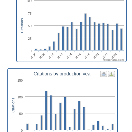
100
75
Citations
50
25
0
2006
2008
2010
2012
2014
2016
2018
2020
2022
2024
Highcharts.com
Citations by production year
150
100
Citations
50
0