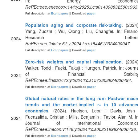
In: Energy Economics
RePEc:eee:eneeco:v:144:y:2025:i:c:s0140988325001963
Full description at
Econpapers
|| Download
paper
Population aging and corporate risk-taking
. (2024)
Yang, Zuozhi ; Wu, Qiong ; Liu, Changfei. In: Financ
Research Letters
2024
RePEc:eee:finlet:v:61:y:2024:i:c:s1544612324000047
.
Full description at
Econpapers
|| Download
paper
Zero-risk weights and capital misallocation
. (2024)
Walker, Todd ; Fueki, Takuji ; Hurtgen, Patrick. In: Journa
of Financial Stability
2024
RePEc:eee:finsta:v:72:y:2024:i:c:s1572308924000494
.
Full description at
Econpapers
|| Download
paper
Global natural rates in the long run: Postwar macr
trends and the market-implied r∗ in 10 advance
economies
. (2024). Huetsch, Leon ; Davis, Josh 
Fuenzalida, Cristian ; Mills, Benjamin ; Taylor, Alan M. In
2024
Journal of International Economics
RePEc:eee:inecon:v:149:y:2024:i:c:s0022199624000436
.
Full description at
Econpapers
|| Download
paper