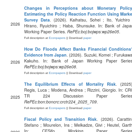
Changes in Perceptions about Monetary Policy
Estimating the Policy Reaction Function Using Marke
Survey Data
. (2026). Kaihatsu, Sohei ; Ito, Yuichiro 
2026
Hirano, Ryuichiro ; Haba, Shunsuke. In: Bank of Japa
Working Paper Series.
RePEc:boj:bojwps:wp26e05
.
Full description at
Econpapers
|| Download
paper
How Do Floods Affect Banks Financial Conditions
Evidence from Japan
. (2026). Suzuki, Komei ; Furukawa
Kakuho. In: Bank of Japan Working Paper Series
2026
RePEc:boj:bojwps:wp26e08
.
Full description at
Econpapers
|| Download
paper
The Equilibrium Effects of Mortality Risk
. (2025)
Regis, Luca ; Modena, Andrea ; Rizzini, Giorgio. In: CR
TR 224 Discussion Paper Series
2025
RePEc:bon:boncrc:crctr224_2025_709
.
Full description at
Econpapers
|| Download
paper
Fiscal Policy and Transition Risk
. (2026). Carattini
Stefano ; Mourelon, Ins ; Melkadze, Givi ; Heutel, Garth
In: CESifo Working Paper Series