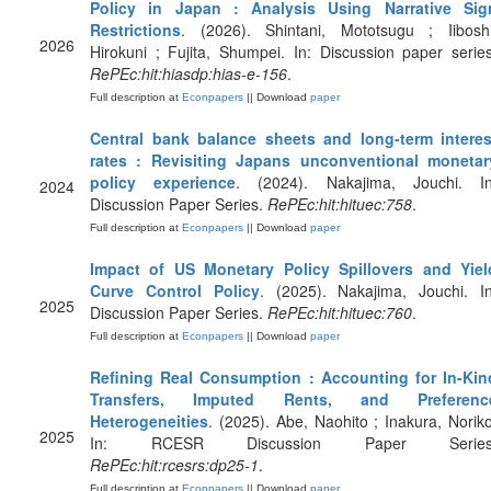
Policy in Japan : Analysis Using Narrative Sig
Restrictions
. (2026). Shintani, Mototsugu ; Iiboshi
2026
Hirokuni ; Fujita, Shumpei. In: Discussion paper series
RePEc:hit:hiasdp:hias-e-156
.
Full description at
Econpapers
|| Download
paper
Central bank balance sheets and long-term interes
rates : Revisiting Japans unconventional monetar
policy experience
. (2024). Nakajima, Jouchi. In
2024
Discussion Paper Series.
RePEc:hit:hituec:758
.
Full description at
Econpapers
|| Download
paper
Impact of US Monetary Policy Spillovers and Yiel
Curve Control Policy
. (2025). Nakajima, Jouchi. In
2025
Discussion Paper Series.
RePEc:hit:hituec:760
.
Full description at
Econpapers
|| Download
paper
Refining Real Consumption : Accounting for In-Kin
Transfers, Imputed Rents, and Preferenc
Heterogeneities
. (2025). Abe, Naohito ; Inakura, Noriko
2025
In: RCESR Discussion Paper Series
RePEc:hit:rcesrs:dp25-1
.
Full description at
Econpapers
|| Download
paper