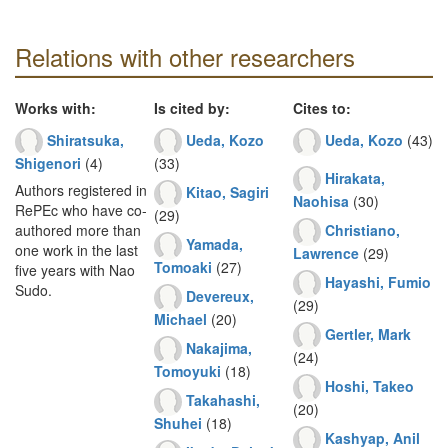
Relations with other researchers
Works with:
Is cited by:
Cites to:
Shiratsuka,
Ueda, Kozo
Ueda, Kozo
(43)
Shigenori
(4)
(33)
Hirakata,
Authors registered in
Kitao, Sagiri
Naohisa
(30)
RePEc who have co-
(29)
Christiano,
authored more than
Yamada,
one work in the last
Lawrence
(29)
Tomoaki
(27)
five years with Nao
Hayashi, Fumio
Sudo.
Devereux,
(29)
Michael
(20)
Gertler, Mark
Nakajima,
(24)
Tomoyuki
(18)
Hoshi, Takeo
Takahashi,
(20)
Shuhei
(18)
Kashyap, Anil