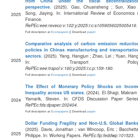
from China under the fiscal decentralizatio
perspective
. (2025). Gao, Chuansheng ; Sun, Xiao 
Song, Jiaying. In: International Review of Economics 
2025
Finance.
RePEc:eee:reveco:v:102:y:2025:i:c:s1059056025005416
.
Full description at
Econpapers
|| Download
paper
Comparative analysis of carbon emission reductio
policies in Chinas manufacturing and transportatio
sectors
. (2025). Yang, Hangjun ; Zhao, Lei ; Yuan, Hang
2025
In: Transport Policy
RePEc:eee:trapol:v:160:y:2025:i:c:p:159-180
.
Full description at
Econpapers
|| Download
paper
The Effect of Monetary Policy Shocks on Incom
Inequality across US states
. (2024). El-Shagi, Makram 
Yamarik, Steven. In: CFDS Discussion Paper Series
2024
RePEc:fds:dpaper:202404
.
Full description at
Econpapers
|| Download
paper
Dollar Funding Fragility and Non-U.S. Global Bank
(2025). Davis, Jonathan ; van Wincoop, Eric ; Bacchetta
2025
Philippe. In: Working Papers.
RePEc:fip:feddwp:101523
.