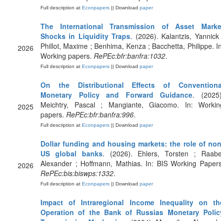
Full description at
Econpapers
|| Download
paper
The International Transmission of Asset Marke
Shocks in Liquidity Traps
. (2026). Kalantzis, Yannick 
Phillot, Maxime ; Benhima, Kenza ; Bacchetta, Philippe. In
2026
Working papers.
RePEc:bfr:banfra:1032
.
Full description at
Econpapers
|| Download
paper
On the Distributional Effects of Conventiona
Monetary Policy and Forward Guidance
. (2025)
Meichtry, Pascal ; Mangiante, Giacomo. In: Workin
2025
papers.
RePEc:bfr:banfra:996
.
Full description at
Econpapers
|| Download
paper
Dollar funding and housing markets: the role of non
US global banks
. (2026). Ehlers, Torsten ; Raabe
Alexander ; Hoffmann, Mathias. In: BIS Working Papers
2026
RePEc:bis:biswps:1332
.
Full description at
Econpapers
|| Download
paper
Impact of Intraregional Income Inequality on th
Operation of the Bank of Russias Monetary Polic