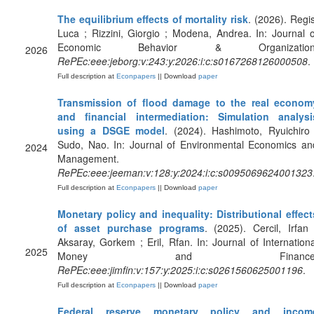
The equilibrium effects of mortality risk
. (2026). Regis
Luca ; Rizzini, Giorgio ; Modena, Andrea. In: Journal o
Economic Behavior & Organization
2026
RePEc:eee:jeborg:v:243:y:2026:i:c:s0167268126000508
.
Full description at
Econpapers
|| Download
paper
Transmission of flood damage to the real econom
and financial intermediation: Simulation analysi
using a DSGE model
. (2024). Hashimoto, Ryuichiro 
Sudo, Nao. In: Journal of Environmental Economics an
2024
Management.
RePEc:eee:jeeman:v:128:y:2024:i:c:s0095069624001323
Full description at
Econpapers
|| Download
paper
Monetary policy and inequality: Distributional effect
of asset purchase programs
. (2025). Cercil, Irfan 
Aksaray, Gorkem ; Eril, Rfan. In: Journal of Internationa
2025
Money and Finance
RePEc:eee:jimfin:v:157:y:2025:i:c:s0261560625001196
.
Full description at
Econpapers
|| Download
paper
Federal reserve monetary policy and incom