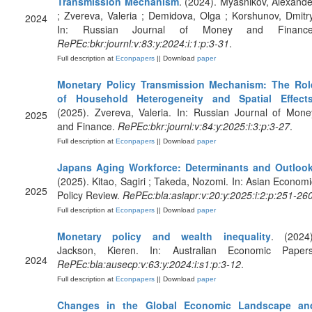
Transmission Mechanism
. (2024). Myasnikov, Alexande
; Zvereva, Valeria ; Demidova, Olga ; Korshunov, Dmitry
2024
In: Russian Journal of Money and Finance
RePEc:bkr:journl:v:83:y:2024:i:1:p:3-31
.
Full description at
Econpapers
|| Download
paper
Monetary Policy Transmission Mechanism: The Rol
of Household Heterogeneity and Spatial Effect
(2025). Zvereva, Valeria. In: Russian Journal of Mone
2025
and Finance.
RePEc:bkr:journl:v:84:y:2025:i:3:p:3-27
.
Full description at
Econpapers
|| Download
paper
Japans Aging Workforce: Determinants and Outloo
(2025). Kitao, Sagiri ; Takeda, Nozomi. In: Asian Economi
2025
Policy Review.
RePEc:bla:asiapr:v:20:y:2025:i:2:p:251-26
Full description at
Econpapers
|| Download
paper
Monetary policy and wealth inequality
. (2024)
Jackson, Kieren. In: Australian Economic Papers
2024
RePEc:bla:ausecp:v:63:y:2024:i:s1:p:3-12
.
Full description at
Econpapers
|| Download
paper
Changes in the Global Economic Landscape an