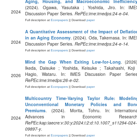
Aging, Housing, and Macroeconomic Inefficienc
(2024). Ogawa, Yasutaka ; Yoshida, Jiro. In: IME
2024
Discussion Paper Series.
RePEc:ime:imedps:24-e-04
.
Full description at
Econpapers
|| Download
paper
A Quantitative Assessment of the Impact of Deflatio
in an Aging Economy
. (2024). Oda, Takemasa. In: IME
2024
Discussion Paper Series.
RePEc:ime:imedps:24-e-14
.
Full description at
Econpapers
|| Download
paper
Mind the Gap When Exiting Low-for-Long
. (2026)
Ikeda, Daisuke ; Yoshida, Keisuke ; Takahashi, Koji 
Hagio, Wataru. In: IMES Discussion Paper Series
2026
RePEc:ime:imedps:26-e-02
.
Full description at
Econpapers
|| Download
paper
Multicountry Time-Varying Taylor Rule: Modelin
Unconventional Monetary Policies and Bon
Premiums
. (2024). Morita, Tohru. In: Internationa
Advances in Economic Research
2024
RePEc:kap:iaecre:v:30:y:2024:i:2:d:10.1007_s11294-024-
09897-y
.
Full description at
Econpapers
|| Download
paper