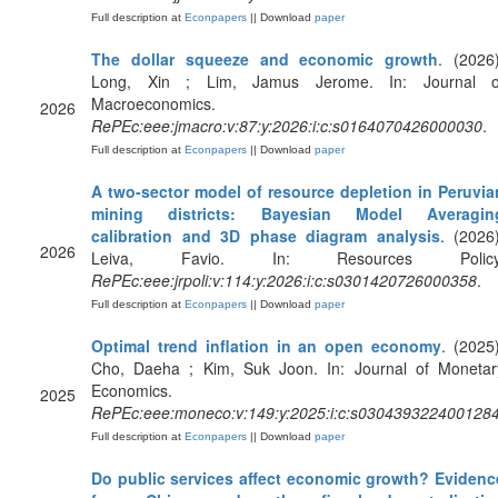
Full description at
Econpapers
|| Download
paper
The dollar squeeze and economic growth
. (2026)
Long, Xin ; Lim, Jamus Jerome. In: Journal o
Macroeconomics.
2026
RePEc:eee:jmacro:v:87:y:2026:i:c:s0164070426000030
.
Full description at
Econpapers
|| Download
paper
A two-sector model of resource depletion in Peruvia
mining districts: Bayesian Model Averagin
calibration and 3D phase diagram analysis
. (2026)
2026
Leiva, Favio. In: Resources Policy
RePEc:eee:jrpoli:v:114:y:2026:i:c:s0301420726000358
.
Full description at
Econpapers
|| Download
paper
Optimal trend inflation in an open economy
. (2025)
Cho, Daeha ; Kim, Suk Joon. In: Journal of Monetar
Economics.
2025
RePEc:eee:moneco:v:149:y:2025:i:c:s030439322400128
Full description at
Econpapers
|| Download
paper
Do public services affect economic growth? Evidenc