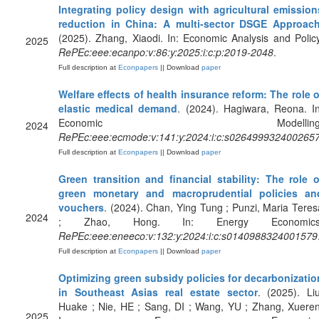
Integrating policy design with agricultural emission
reduction in China: A multi-sector DSGE Approac
(2025). Zhang, Xiaodi. In: Economic Analysis and Policy
2025
RePEc:eee:ecanpo:v:86:y:2025:i:c:p:2019-2048
.
Full description at
Econpapers
|| Download
paper
Welfare effects of health insurance reform: The role o
elastic medical demand
. (2024). Hagiwara, Reona. In
Economic Modelling
2024
RePEc:eee:ecmode:v:141:y:2024:i:c:s026499932400265
Full description at
Econpapers
|| Download
paper
Green transition and financial stability: The role o
green monetary and macroprudential policies an
vouchers
. (2024). Chan, Ying Tung ; Punzi, Maria Teres
2024
; Zhao, Hong. In: Energy Economics
RePEc:eee:eneeco:v:132:y:2024:i:c:s0140988324001579
Full description at
Econpapers
|| Download
paper
Optimizing green subsidy policies for decarbonizatio
in Southeast Asias real estate sector
. (2025). Liu
Huake ; Nie, HE ; Sang, DI ; Wang, YU ; Zhang, Xueren
2025