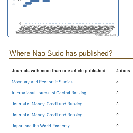
0
201808
201508
201702
201402
202606
202306
202412
202006
202112
201812
201512
201706
201406
202504
202310
202010
202204
201710
201904
201604
201410
202508
202402
202102
202208
201802
201908
201502
201608
201308
202512
202212
202406
202106
201806
201912
201506
201612
201312
202604
202304
202410
202004
202110
201810
201510
201704
201404
202608
202308
202502
202008
202202
201708
201902
201602
201408
202312
202506
202012
202206
201712
201906
201606
201412
202510
202404
202104
202210
201804
201910
201610
201310
201504
202602
202408
202108
202302
202002
Highcharts.com
Where Nao Sudo has published?
Journals with more than one article published
# docs
Monetary and Economic Studies
4
International Journal of Central Banking
3
Journal of Money, Credit and Banking
3
Journal of Money, Credit and Banking
2
Japan and the World Economy
2