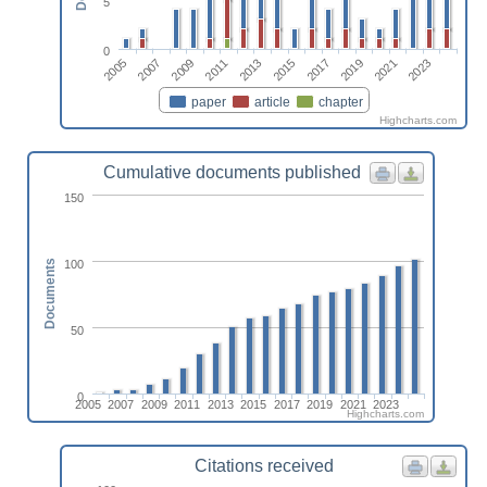
5
0
2013
2023
2009
2019
2005
2015
2011
2021
2007
2017
paper
article
chapter
Highcharts.com
Cumulative documents published
150
100
Documents
50
0
2005
2007
2009
2011
2013
2015
2017
2019
2021
2023
Highcharts.com
Citations received