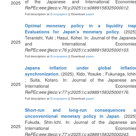
of the Japanese and International Economies
2025
RePEc:eee:jjieco:v:76:y:2025:i:c:s0889158325000012
.
Full description at
Econpapers
|| Download
paper
Optimal monetary policy in a liquidity trap
Evaluations for Japan’s monetary policy
. (2025)
Teranishi, Yuki ; Hasui, Kohei. In: Journal of the Japanes
2025
and International Economies
RePEc:eee:jjieco:v:76:y:2025:i:c:s0889158325000103
.
Full description at
Econpapers
|| Download
paper
Japans inflation under global inflatio
synchronization
. (2025). Kido, Yosuke ; Fukunaga, Ichir
; Suita, Kotaro. In: Journal of the Japanese an
2025
International Economies
RePEc:eee:jjieco:v:77:y:2025:i:c:s0889158325000176
.
Full description at
Econpapers
|| Download
paper
Short-run and long-run consequences o
unconventional monetary policy in Japan
. (2025)
Fukuda, Shin-Ichi. In: Journal of the Japanese an
2025
International Economies
RePEc:eee:jjieco:v:77:y:2025:i:c:s0889158325000243
.