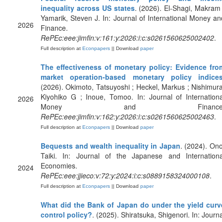
inequality across US states
. (2026). El-Shagi, Makram 
Yamarik, Steven J. In: Journal of International Money an
2026
Finance.
RePEc:eee:jimfin:v:161:y:2026:i:c:s0261560625002402
.
Full description at
Econpapers
|| Download
paper
The effectiveness of monetary policy: Evidence fro
market operation-based monetary policy indice
(2026). Okimoto, Tatsuyoshi ; Heckel, Markus ; Nishimura
Kiyohiko G ; Inoue, Tomoo. In: Journal of Internationa
2026
Money and Finance
RePEc:eee:jimfin:v:162:y:2026:i:c:s0261560625002463
.
Full description at
Econpapers
|| Download
paper
Bequests and wealth inequality in Japan
. (2024). Ono
Taiki. In: Journal of the Japanese and Internationa
Economies.
2024
RePEc:eee:jjieco:v:72:y:2024:i:c:s0889158324000108
.
Full description at
Econpapers
|| Download
paper
What did the Bank of Japan do under the yield curv
control policy?
. (2025). Shiratsuka, Shigenori. In: Journa