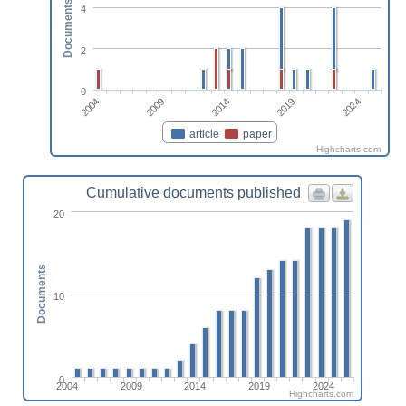
Documents
4
2
0
2004
2024
2019
2014
2009
article
paper
Highcharts.com
Cumulative documents published
20
Documents
10
0
2004
2009
2014
2019
2024
Highcharts.com