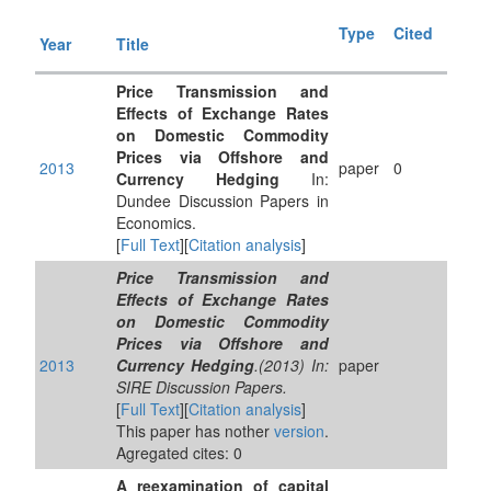
Type
Cited
Year
Title
Price Transmission and
Effects of Exchange Rates
on Domestic Commodity
Prices via Offshore and
2013
paper
0
Currency Hedging
In:
Dundee Discussion Papers in
Economics.
[
Full Text
][
Citation analysis
]
Price Transmission and
Effects of Exchange Rates
on Domestic Commodity
Prices via Offshore and
2013
Currency Hedging
.(2013) In:
paper
SIRE Discussion Papers.
[
Full Text
][
Citation analysis
]
This paper has nother
version
.
Agregated cites: 0
A reexamination of capital