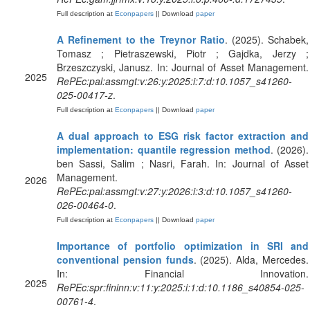
Full description at
Econpapers
|| Download
paper
A Refinement to the Treynor Ratio
. (2025). Schabek,
Tomasz ; Pietraszewski, Piotr ; Gajdka, Jerzy ;
Brzeszczyski, Janusz. In: Journal of Asset Management.
2025
RePEc:pal:assmgt:v:26:y:2025:i:7:d:10.1057_s41260-
025-00417-z
.
Full description at
Econpapers
|| Download
paper
A dual approach to ESG risk factor extraction and
implementation: quantile regression method
. (2026).
ben Sassi, Salim ; Nasri, Farah. In: Journal of Asset
Management.
2026
RePEc:pal:assmgt:v:27:y:2026:i:3:d:10.1057_s41260-
026-00464-0
.
Full description at
Econpapers
|| Download
paper
Importance of portfolio optimization in SRI and
conventional pension funds
. (2025). Alda, Mercedes.
In: Financial Innovation.
2025
RePEc:spr:fininn:v:11:y:2025:i:1:d:10.1186_s40854-025-
00761-4
.