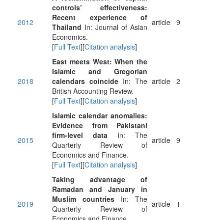
controls’ effectiveness:
Recent experience of
2012
article
9
Thailand
In: Journal of Asian
Economics.
[
Full Text
][
Citation analysis
]
East meets West: When the
Islamic and Gregorian
2018
calendars coincide
In: The
article
2
British Accounting Review.
[
Full Text
][
Citation analysis
]
Islamic calendar anomalies:
Evidence from Pakistani
firm-level data
In: The
2015
article
9
Quarterly Review of
Economics and Finance.
[
Full Text
][
Citation analysis
]
Taking advantage of
Ramadan and January in
Muslim countries
In: The
2019
article
1
Quarterly Review of
Economics and Finance.