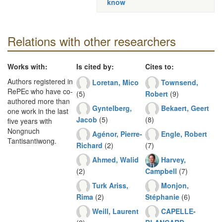
know
Relations with other researchers
Works with:
Is cited by:
Cites to:
Authors registered in
Loretan, Mico
Townsend,
RePEc who have co-
(5)
Robert
(9)
authored more than
Gyntelberg,
Bekaert, Geert
one work in the last
Jacob
(5)
(8)
five years with
Nongnuch
Agénor, Pierre-
Engle, Robert
Tantisantiwong.
Richard
(2)
(7)
Ahmed, Walid
Harvey,
(2)
Campbell
(7)
Turk Ariss,
Monjon,
Rima
(2)
Stéphanie
(6)
Weill, Laurent
CAPELLE-