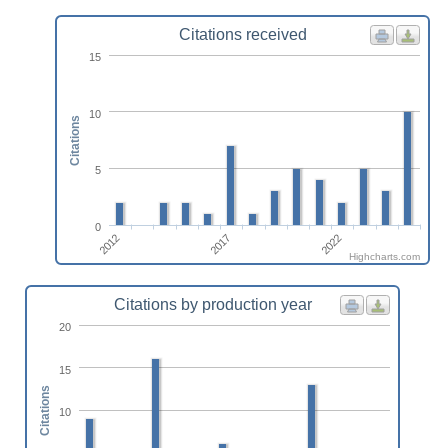
Citations received
15
10
Citations
5
0
2017
2012
2022
Highcharts.com
Citations by production year
20
15
Citations
10