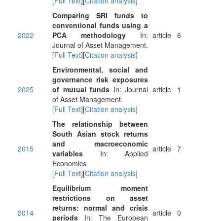
[
Full Text
][
Citation analysis
]
Comparing SRI funds to
conventional funds using a
2022
PCA methodology
In:
article
6
Journal of Asset Management.
[
Full Text
][
Citation analysis
]
Environmental, social and
governance risk exposures
2025
of mutual funds
In: Journal
article
1
of Asset Management.
[
Full Text
][
Citation analysis
]
The relationship between
South Asian stock returns
and macroeconomic
2015
article
7
variables
In: Applied
Economics.
[
Full Text
][
Citation analysis
]
Equilibrium moment
restrictions on asset
returns: normal and crisis
2014
article
0
periods
In: The European