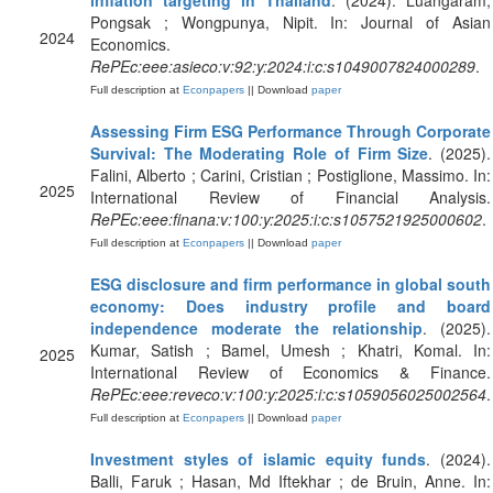
inflation targeting in Thailand
. (2024). Luangaram,
Pongsak ; Wongpunya, Nipit. In: Journal of Asian
2024
Economics.
RePEc:eee:asieco:v:92:y:2024:i:c:s1049007824000289
.
Full description at
Econpapers
|| Download
paper
Assessing Firm ESG Performance Through Corporate
Survival: The Moderating Role of Firm Size
. (2025).
Falini, Alberto ; Carini, Cristian ; Postiglione, Massimo. In:
2025
International Review of Financial Analysis.
RePEc:eee:finana:v:100:y:2025:i:c:s1057521925000602
.
Full description at
Econpapers
|| Download
paper
ESG disclosure and firm performance in global south
economy: Does industry profile and board
independence moderate the relationship
. (2025).
Kumar, Satish ; Bamel, Umesh ; Khatri, Komal. In:
2025
International Review of Economics & Finance.
RePEc:eee:reveco:v:100:y:2025:i:c:s1059056025002564
.
Full description at
Econpapers
|| Download
paper
Investment styles of islamic equity funds
. (2024).
Balli, Faruk ; Hasan, Md Iftekhar ; de Bruin, Anne. In: