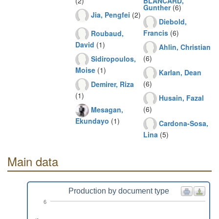
(2)
BLANCARD,
Gunther
(6)
Jia, Pengfei
(2)
Diebold,
Francis
(6)
Roubaud,
David
(1)
Ahlin, Christian
(6)
Sidiropoulos,
Moise
(1)
Karlan, Dean
(6)
Demirer, Riza
(1)
Husain, Fazal
(6)
Mesagan,
Ekundayo
(1)
Cardona-Sosa,
Lina
(5)
Main data
Production by document type
6