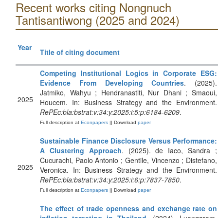
Recent works citing Nongnuch
Tantisantiwong (2025 and 2024)
Year
Title of citing document
Competing Institutional Logics in Corporate ESG:
Evidence From Developing Countries
. (2025).
Jatmiko, Wahyu ; Hendranastiti, Nur Dhani ; Smaoui,
2025
Houcem. In: Business Strategy and the Environment.
RePEc:bla:bstrat:v:34:y:2025:i:5:p:6184-6209
.
Full description at
Econpapers
|| Download
paper
Sustainable Finance Disclosure Versus Performance:
A Clustering Approach
. (2025). de Iaco, Sandra ;
Cucurachi, Paolo Antonio ; Gentile, Vincenzo ; Distefano,
2025
Veronica. In: Business Strategy and the Environment.
RePEc:bla:bstrat:v:34:y:2025:i:6:p:7837-7850
.
Full description at
Econpapers
|| Download
paper
The effect of trade openness and exchange rate on