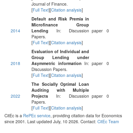
Journal of Finance.
[
Full Text
][
Citation analysis
]
Default and Risk Premia in
Microfinance Group
2014
Lending
In: Discussion
paper
0
Papers.
[
Full Text
][
Citation analysis
]
Evaluation of Individual and
Group Lending under
2018
Asymmetric information
In:
paper
0
Discussion Papers.
[
Full Text
][
Citation analysis
]
The Socially Optimal Loan
Auditing with Multiple
2022
Projects
In: Discussion
paper
0
Papers.
[
Full Text
][
Citation analysis
]
CitEc is a
RePEc service
, providing citation data for Economics
since 2001. Last updated July, 10 2026. Contact:
CitEc Team