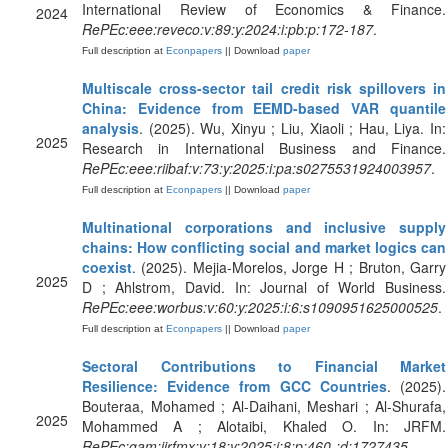
International Review of Economics & Finance.
2024
RePEc:eee:reveco:v:89:y:2024:i:pb:p:172-187
.
Full description at
Econpapers
|| Download
paper
Multiscale cross-sector tail credit risk spillovers in
China: Evidence from EEMD-based VAR quantile
analysis
. (2025). Wu, Xinyu ; Liu, Xiaoli ; Hau, Liya. In:
2025
Research in International Business and Finance.
RePEc:eee:riibaf:v:73:y:2025:i:pa:s0275531924003957
.
Full description at
Econpapers
|| Download
paper
Multinational corporations and inclusive supply
chains: How conflicting social and market logics can
coexist
. (2025). Mejia-Morelos, Jorge H ; Bruton, Garry
2025
D ; Ahlstrom, David. In: Journal of World Business.
RePEc:eee:worbus:v:60:y:2025:i:6:s1090951625000525
.
Full description at
Econpapers
|| Download
paper
Sectoral Contributions to Financial Market
Resilience: Evidence from GCC Countries
. (2025).
Bouteraa, Mohamed ; Al-Daihani, Meshari ; Al-Shurafa,
2025
Mohammed A ; Alotaibi, Khaled O. In: JRFM.
RePEc:gam:jjrfmx:v:18:y:2025:i:8:p:460-:d:1727435
.