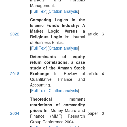
Management.
[
Full Text
][
Citation analysis
]
Competing Logics in the
Islamic Funds Industry: A
Market Logic Versus a
2022
article
6
Religious Logic
In: Journal
of Business Ethics.
[
Full Text
][
Citation analysis
]
Determinants of equity
return correlations: a case
study of the Amman Stock
2018
Exchange
In: Review of
article
4
Quantitative Finance and
Accounting.
[
Full Text
][
Citation analysis
]
Theoretical moment
restrictions of commodity
prices
In: Money Macro and
2004
paper
0
Finance (MMF) Research
Group Conference 2004.