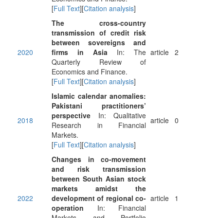
[
Full Text
][
Citation analysis
]
The cross-country
transmission of credit risk
between sovereigns and
2020
firms in Asia
In: The
article
2
Quarterly Review of
Economics and Finance.
[
Full Text
][
Citation analysis
]
Islamic calendar anomalies:
Pakistani practitioners’
perspective
In: Qualitative
2018
article
0
Research in Financial
Markets.
[
Full Text
][
Citation analysis
]
Changes in co-movement
and risk transmission
between South Asian stock
markets amidst the
2022
development of regional co-
article
1
operation
In: Financial
Markets and Portfolio