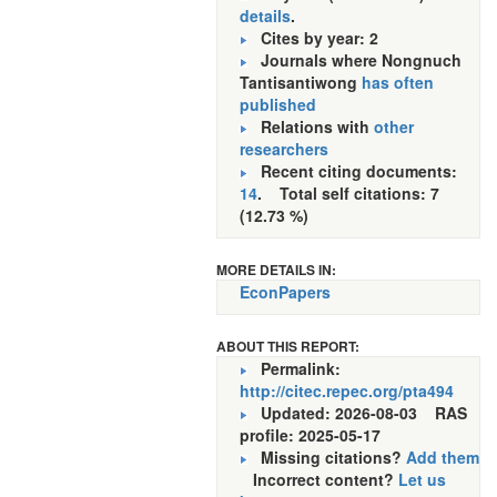
details
.
Cites by year: 2
Journals where Nongnuch
Tantisantiwong
has often
published
Relations with
other
researchers
Recent citing documents:
14
. Total self citations: 7
(12.73 %)
MORE DETAILS IN:
EconPapers
ABOUT THIS REPORT:
Permalink:
http://citec.repec.org/pta494
Updated: 2026-08-03
RAS
profile: 2025-05-17
Missing citations?
Add them
Incorrect content?
Let us