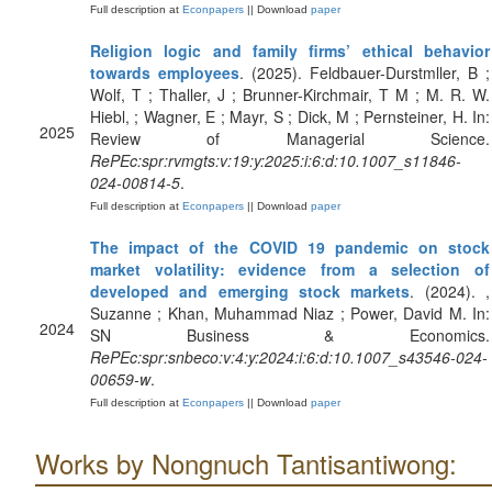
Full description at
Econpapers
|| Download
paper
Religion logic and family firms’ ethical behavior
towards employees
. (2025). Feldbauer-Durstmller, B ;
Wolf, T ; Thaller, J ; Brunner-Kirchmair, T M ; M. R. W.
Hiebl, ; Wagner, E ; Mayr, S ; Dick, M ; Pernsteiner, H. In:
2025
Review of Managerial Science.
RePEc:spr:rvmgts:v:19:y:2025:i:6:d:10.1007_s11846-
024-00814-5
.
Full description at
Econpapers
|| Download
paper
The impact of the COVID 19 pandemic on stock
market volatility: evidence from a selection of
developed and emerging stock markets
. (2024). ,
Suzanne ; Khan, Muhammad Niaz ; Power, David M. In:
2024
SN Business & Economics.
RePEc:spr:snbeco:v:4:y:2024:i:6:d:10.1007_s43546-024-
00659-w
.
Full description at
Econpapers
|| Download
paper
Works by Nongnuch Tantisantiwong: