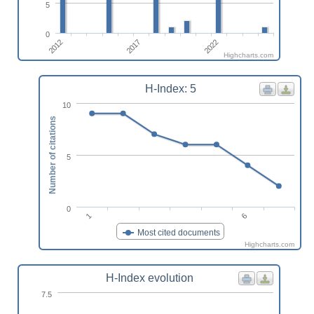
5
0
2017
2012
2022
Highcharts.com
H-Index: 5
10
Number of citations
5
0
1
6
Most cited documents
Highcharts.com
H-Index evolution
7.5