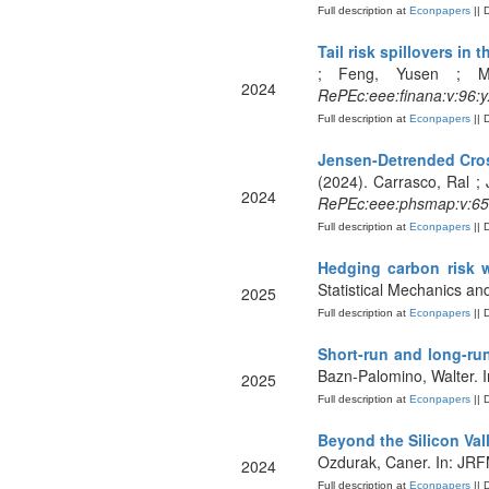
Full description at
Econpapers
|| 
Tail risk spillovers in
; Feng, Yusen ; Mo,
2024
RePEc:eee:finana:v:96:
Full description at
Econpapers
|| 
Jensen-Detrended Cross
(2024). Carrasco, Ral ; 
2024
RePEc:eee:phsmap:v:65
Full description at
Econpapers
|| 
Hedging carbon risk 
Statistical Mechanics and
2025
Full description at
Econpapers
|| 
Short-run and long-run 
Bazn-Palomino, Walter. I
2025
Full description at
Econpapers
|| 
Beyond the Silicon Val
Ozdurak, Caner. In: JR
2024
Full description at
Econpapers
|| 