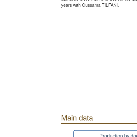
years with Oussama TILFANI.
Main data
Production by do