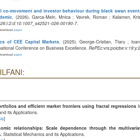
l co-movement and investor behaviour during black swan event
ndemic
. (2026). Garca-Meln, Mnica ; Vavrek, Roman ; Kalamen, Kristin
2026:i:2:d:10.1007_s42521-026-00190-7
.
Download
paper
ics of CEE Capital Markets
. (2025). George-Cristian, Ttaru ; Ioa
rnational Conference on Business Excellence.
RePEc:vrs:poicbe:v:19:y:
Download
paper
ILFANI:
rtfolios and efficient market frontiers using fractal regressions
I
and its Applications.
is
]
omic relationships: Scale dependence through the multivariat
: Statistical Mechanics and its Applications.