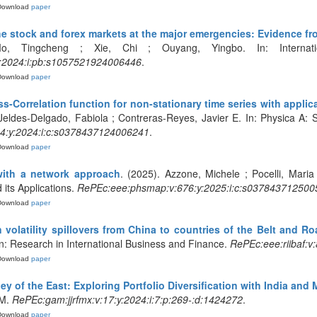
Download
paper
 the stock and forex markets at the major emergencies: Evidence f
 Tingcheng ; Xie, Chi ; Ouyang, Yingbo. In: Internation
y:2024:i:pb:s1057521924006446
.
Download
paper
-Correlation function for non-stationary time series with applic
Jeldes-Delgado, Fabiola ; Contreras-Reyes, Javier E. In: Physica A: St
4:y:2024:i:c:s0378437124006241
.
Download
paper
with a network approach
. (2025). Azzone, Michele ; Pocelli, Maria
 its Applications.
RePEc:eee:phsmap:v:676:y:2025:i:c:s037843712500
Download
paper
volatility spillovers from China to countries of the Belt and Roa
n: Research in International Business and Finance.
RePEc:eee:riibaf:v
Download
paper
ley of the East: Exploring Portfolio Diversification with India an
FM.
RePEc:gam:jjrfmx:v:17:y:2024:i:7:p:269-:d:1424272
.
Download
paper