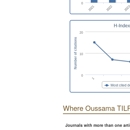
0
2022
2021
202
H-Index
20
Number of citations
10
0
1
Most cited 
Where Oussama TILF
Journals with more than one art