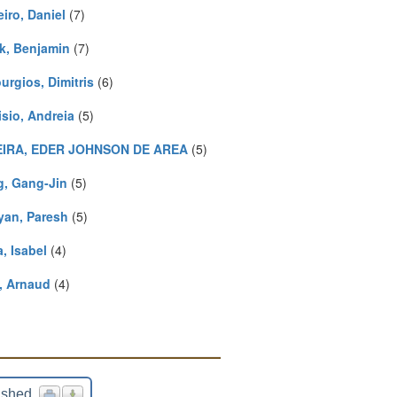
iro, Daniel
(7)
k, Benjamin
(7)
urgios, Dimitris
(6)
isio, Andreia
(5)
IRA, EDER JOHNSON DE AREA
(5)
, Gang-Jin
(5)
yan, Paresh
(5)
a, Isabel
(4)
, Arnaud
(4)
ished