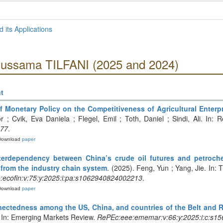
 its Applications
Oussama TILFANI (2025 and 2024)
t
f Monetary Policy on the Competitiveness of Agricultural Enterp
 ; Cvik, Eva Daniela ; Flegel, Emil ; Toth, Daniel ; Sindi, Ali. In:
477
.
Download
paper
terdependency between China’s crude oil futures and petroche
 from the industry chain system
. (2025). Feng, Yun ; Yang, Jie. In
ecofin:v:75:y:2025:i:pa:s1062940824002213
.
Download
paper
ectedness among the US, China, and countries of the Belt and Ro
. In: Emerging Markets Review.
RePEc:eee:ememar:v:66:y:2025:i:c:s1