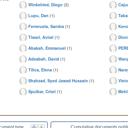
Winkelried, Diego
(2)
Cajue
Lupu, Dan
(1)
Taba
Ferreruela, Sandra
(1)
Keno
Tiwari, Aviral
(1)
Dion
Abakah, Emmanuel
(1)
PERE
Adeabah, David
(1)
Wang
Tilica, Elena
(1)
Nara
Shahzad, Syed Jawad Hussain
(1)
Vieir
Spulbar, Cristi
(1)
Mehl
cument type
Cumulative documents publ