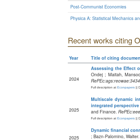
Post-Communist Economies
Physica A: Statistical Mechanics and
Recent works citing 
Year
Title of citing documen
Assessing the Effect o
Ondej ; Maitah, Mansoor
2024
RePEc:ags:reowae:343
Full description at
Econpapers
|| 
Multiscale dynamic in
integrated perspective
2025
and Finance.
RePEc:eee:
Full description at
Econpapers
|| 
Dynamic financial conn
; Bazn-Palomino, Walter
2025