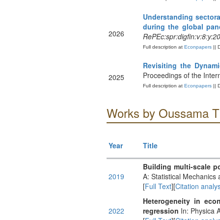
Understanding sectora
during the global pa
2026
RePEc:spr:digfin:v:8:y:
Full description at
Econpapers
|| 
Revisiting the Dynam
Proceedings of the Inte
2025
Full description at
Econpapers
|| 
Works by Oussama T
Year
Title
Building multi-scale po
2019
A: Statistical Mechanics 
[
Full Text
][
Citation analys
Heterogeneity in econ
2022
regression
In: Physica A