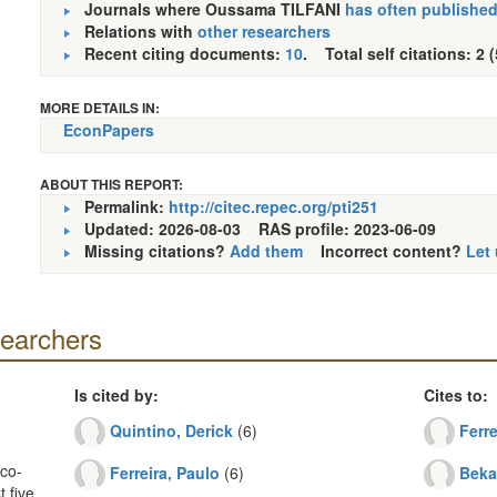
Journals where Oussama TILFANI
has often publishe
Relations with
other researchers
Recent citing documents:
10
. Total self citations: 2 
MORE DETAILS IN:
EconPapers
ABOUT THIS REPORT:
Permalink:
http://citec.repec.org/pti251
Updated: 2026-08-03
RAS profile: 2023-06-09
Missing citations?
Add them
Incorrect content?
Let
searchers
Is cited by:
Cites to:
Quintino, Derick
(6)
Ferre
co-
Ferreira, Paulo
(6)
Beka
 five