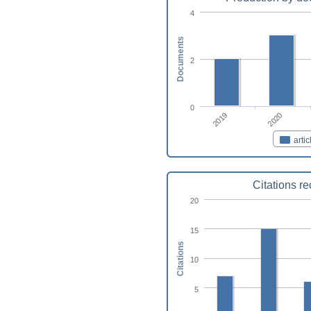
4
Documents
2
0
2019
2020
artic
Citations r
20
15
Citations
10
5