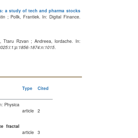
s: a study of tech and pharma stocks
 ; Pollk, Frantiek. In: Digital Finance.
n, Ttaru Rzvan ; Andreea, Iordache. In:
2025:i:1:p:1856-1874:n:1015
.
Type
Cited
n: Physica
article
2
e fractal
article
3