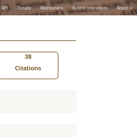
API
Donate
Maintainers
Submit references
About
38
Citations