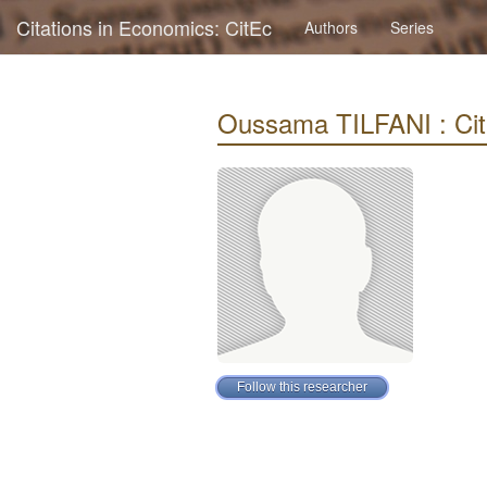
Citations in Economics: CitEc
Authors
Series
Oussama TILFANI : Cita