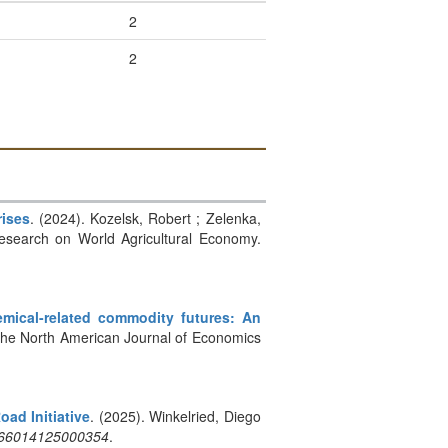
2
2
rises
. (2024). Kozelsk, Robert ; Zelenka,
 Research on World Agricultural Economy.
mical-related commodity futures: An
: The North American Journal of Economics
ad Initiative
. (2025). Winkelried, Diego
566014125000354
.