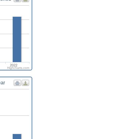
2022
Highcharts.com
ear