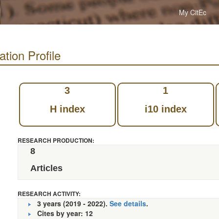
My CitEc
tion Profile
3
1
H index
i10 index
RESEARCH PRODUCTION:
8
Articles
RESEARCH ACTIVITY:
3 years (2019 - 2022).
See details
.
Cites by year: 12