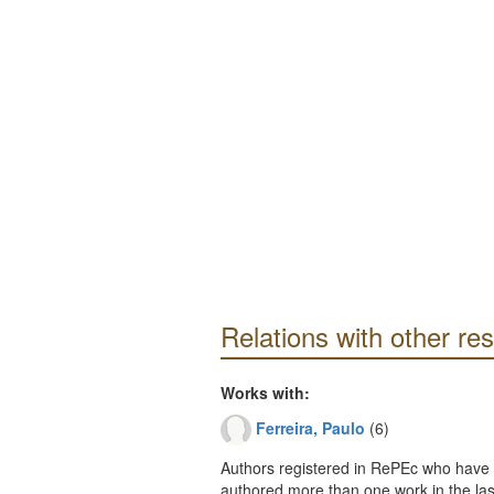
Relations with other re
Works with:
Ferreira, Paulo
(6)
Authors registered in RePEc who have 
authored more than one work in the last