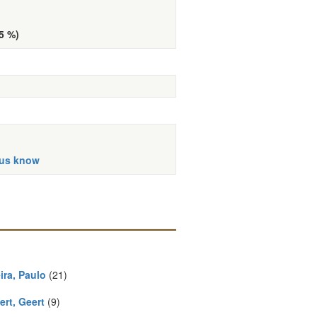
d
(5 %)
 us know
ira, Paulo
(21)
ert, Geert
(9)