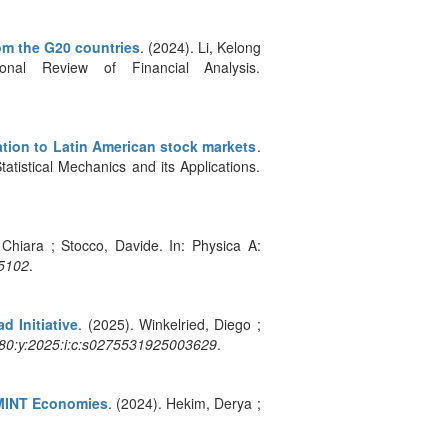
rom the G20 countries
. (2024). Li, Kelong
al Review of Financial Analysis.
ation to Latin American stock markets
.
atistical Mechanics and its Applications.
 Chiara ; Stocco, Davide. In: Physica A:
5102
.
d Initiative
. (2025). Winkelried, Diego ;
:80:y:2025:i:c:s0275531925003629
.
d MINT Economies
. (2024). Hekim, Derya ;