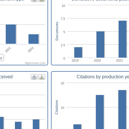
10
7.5
Documents
5
2.5
2021
2022
le
0
2019
2020
2021
Highcharts.com
eceived
Citations by production y
20
Citations
10