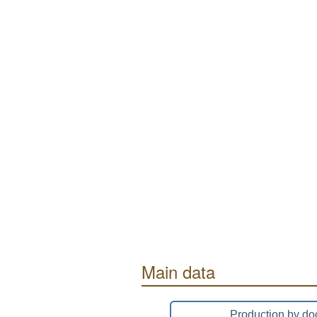
Main data
Production by do