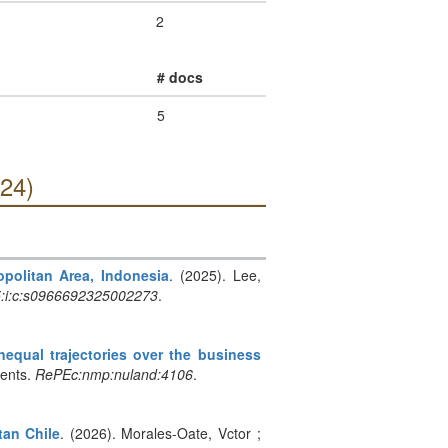
2
# docs
5
024)
opolitan Area, Indonesia
. (2025). Lee,
5:i:c:s0966692325002273
.
equal trajectories over the business
ments.
RePEc:nmp:nuland:4106
.
tan Chile
. (2026). Morales-Oate, Vctor ;