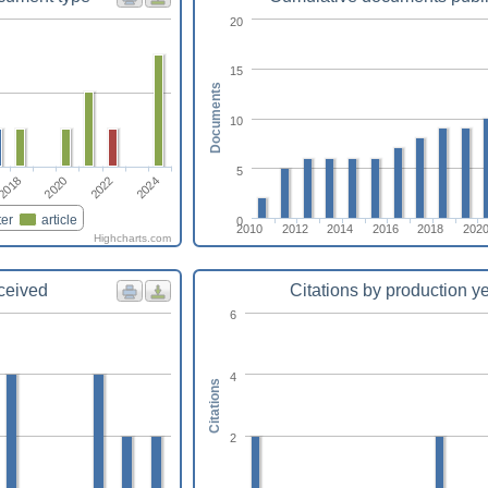
20
15
Documents
10
5
2018
2020
2022
2024
er
article
0
2010
2012
2014
2016
2018
202
Highcharts.com
eceived
Citations by production y
6
4
Citations
2