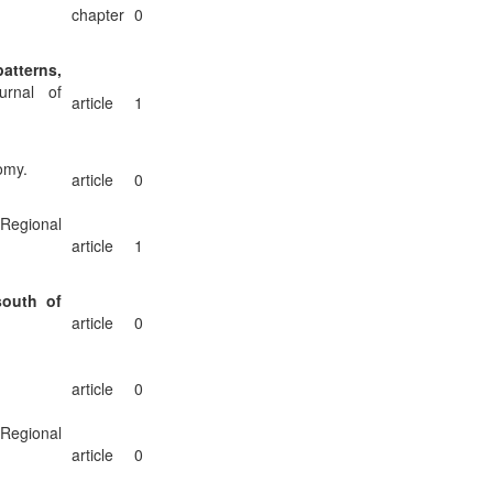
chapter
0
atterns,
rnal of
article
1
omy.
article
0
 Regional
article
1
south of
article
0
article
0
 Regional
article
0