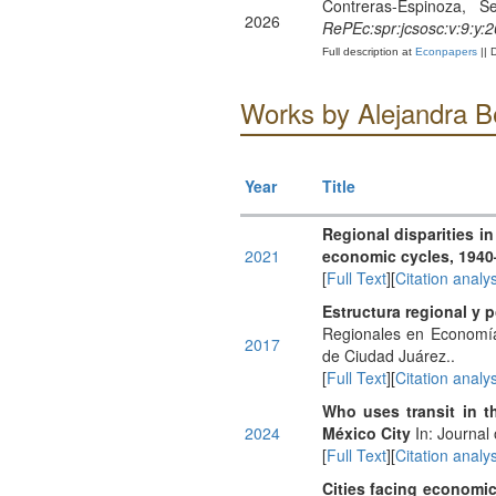
Contreras-Espinoza, S
2026
RePEc:spr:jcsosc:v:9:y:
Full description at
Econpapers
|| 
Works by Alejandra Be
Year
Title
Regional disparities i
2021
economic cycles, 1940
[
Full Text
][
Citation analys
Estructura regional y 
Regionales en Economía
2017
de Ciudad Juárez..
[
Full Text
][
Citation analys
Who uses transit in t
2024
México City
In: Journal
[
Full Text
][
Citation analys
Cities facing economi