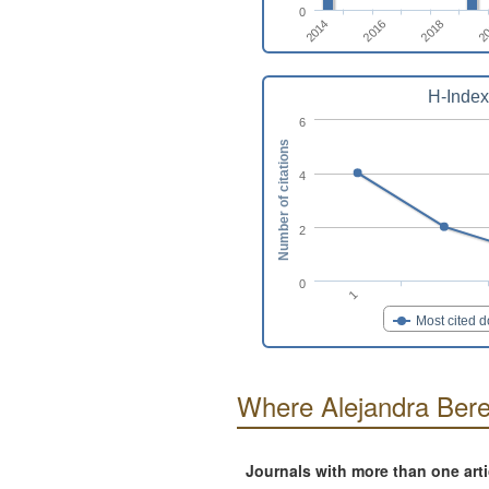
0
2014
2
2016
2018
H-Index
6
Number of citations
4
2
0
1
Most cited 
Where Alejandra Beren
Journals with more than one art