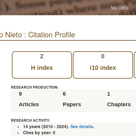
My CitEc
 Nieto : Citation Profile
2
0
H index
i10 index
RESEARCH PRODUCTION:
9
6
1
Articles
Papers
Chapters
RESEARCH ACTIVITY:
14 years (2010 - 2024).
See details
.
Cites by year: 0