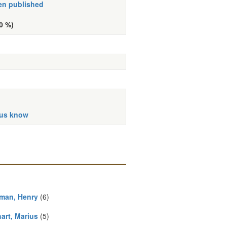
en published
10 %)
 us know
man, Henry
(6)
art, Marius
(5)