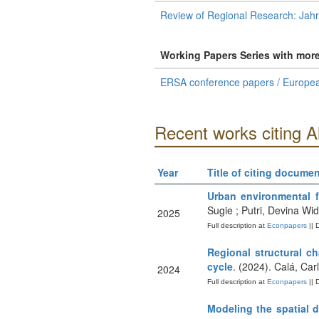
Review of Regional Research: Jah
Working Papers Series with mor
ERSA conference papers / Europea
Recent works citing A
Year
Title of citing documen
Urban environmental f
Sugie ; Putri, Devina Wi
2025
Full description at
Econpapers
|| 
Regional structural c
cycle
. (2024). Calá, Ca
2024
Full description at
Econpapers
|| 
Modeling the spatial d