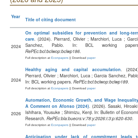
Year
Title of citing document
On optimal subsidies for prevention and long-ter
care
. (2024). Pierrard, Olivier ; Marchiori, Luca ; Garc
Sanchez, Pablo. In: BCL working papers
2024
RePEc:bcl:bclwop:bclwp186
.
Full description at
Econpapers
|| Download
paper
Healthy aging and capital accumulation
. (2024)
Pierrard, Olivier ; Marchiori, Luca ; Garcia Sanchez, Pabl
2024
In: BCL working papers.
RePEc:bcl:bclwop:bclwp189
.
Full description at
Econpapers
|| Download
paper
Automation, Economic Growth, and Wage Inequality
A Comment on Afonso (2024)
. (2026). Sasaki, Hiroaki
Ishihara, Yousuke ; Shimizu, Kenji. In: Bulletin of Econom
2026
Research.
RePEc:bla:buecrs:v:78:y:2026:i:3:p:620-630
.
Full description at
Econpapers
|| Download
paper
Anticipation under lack of commitment leads t