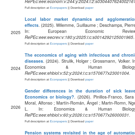
RePEc:eee:econom:v:244:y:2024:i:2:s030440762400216
Full description at
Econpapers
|| Download
paper
Local labor market dynamics and agglomeratio
effects
. (2025). Wilemme, Guillaume ; Deschamps, Pierr
In: European Economic Review
2025
RePEc:eee:eecrev:v:180:y:2025:i:c:s0014292125001965
.
Full description at
Econpapers
|| Download
paper
The economics of aging with infectious and chroni
diseases
. (2024). Strulik, Holger ; Grossmann, Volker. I
Economics & Human Biology
2024
RePEc:eee:ehbiol:v:52:y:2024:i:c:s1570677x23001004
.
Full description at
Econpapers
|| Download
paper
Gender differences in the duration of sick leave
Economics or biology?
. (2026). Pinillos-Franco, Sara
Moral, Alfonso ; Martín-Román, Ángel ; Martn-Romn, Ng
2026
L. In: Economics & Human Biology
RePEc:eee:ehbiol:v:60:y:2026:i:c:s1570677x26000031
.
Full description at
Econpapers
|| Download
paper
Pension systems revisited in the age of automatio