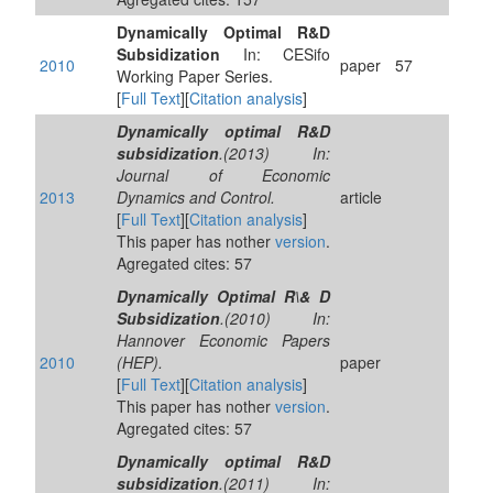
Dynamically Optimal R&D
Subsidization
In: CESifo
2010
paper
57
Working Paper Series.
[
Full Text
][
Citation analysis
]
Dynamically optimal R&D
subsidization
.(2013) In:
Journal of Economic
2013
Dynamics and Control.
article
[
Full Text
][
Citation analysis
]
This paper has nother
version
.
Agregated cites: 57
Dynamically Optimal R\& D
Subsidization
.(2010) In:
Hannover Economic Papers
2010
(HEP).
paper
[
Full Text
][
Citation analysis
]
This paper has nother
version
.
Agregated cites: 57
Dynamically optimal R&D
subsidization
.(2011) In: