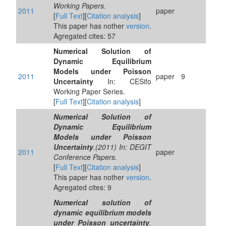
Working Papers.
2011
paper
[
Full Text
][
Citation analysis
]
This paper has nother
version
.
Agregated cites: 57
Numerical Solution of
Dynamic Equilibrium
Models under Poisson
2011
paper
9
Uncertainty
In: CESifo
Working Paper Series.
[
Full Text
][
Citation analysis
]
Numerical Solution of
Dynamic Equilibrium
Models under Poisson
Uncertainty
.(2011) In: DEGIT
2011
paper
Conference Papers.
[
Full Text
][
Citation analysis
]
This paper has nother
version
.
Agregated cites: 9
Numerical solution of
dynamic equilibrium models
under Poisson uncertainty
.