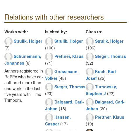
Relations with other researchers
Works with:
Is cited by:
Cites to:
Strulik, Holger
Strulik, Holger
Strulik, Holger
(7)
(100)
(106)
Schünemann,
Prettner, Klaus
Steger, Thomas
Johannes
(6)
(71)
(32)
Authors registered in
Grossmann,
Koch, Karl-
RePEc who have co-
Volker
(48)
Josef
(25)
authored more than
Steger, Thomas
Turnovsky,
one work in the last
(23)
Stephen J
(22)
five years with Timo
Trimborn.
Dalgaard, Carl-
Dalgaard, Carl-
Johan
(18)
Johan
(20)
Hansen,
Prettner, Klaus
Casper
(17)
(19)