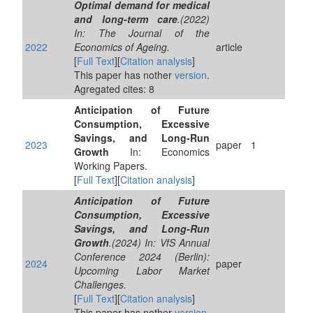
Optimal demand for medical
and long-term care
.(2022)
In: The Journal of the
2022
Economics of Ageing.
article
[
Full Text
][
Citation analysis
]
This paper has nother
version
.
Agregated cites: 8
Anticipation of Future
Consumption, Excessive
Savings, and Long-Run
2023
paper
1
Growth
In: Economics
Working Papers.
[
Full Text
][
Citation analysis
]
Anticipation of Future
Consumption, Excessive
Savings, and Long-Run
Growth
.(2024) In: VfS Annual
Conference 2024 (Berlin):
2024
paper
Upcoming Labor Market
Challenges.
[
Full Text
][
Citation analysis
]
This paper has nother
version
.