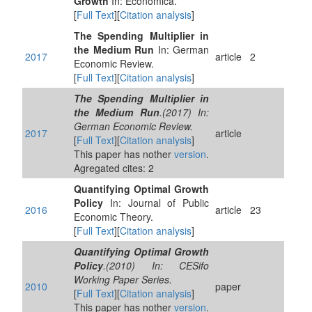
Growth
In: Economica.
[
Full Text
][
Citation analysis
]
The Spending Multiplier in
the Medium Run
In: German
2017
article
2
Economic Review.
[
Full Text
][
Citation analysis
]
The Spending Multiplier in
the Medium Run
.(2017) In:
German Economic Review.
2017
article
[
Full Text
][
Citation analysis
]
This paper has nother
version
.
Agregated cites: 2
Quantifying Optimal Growth
Policy
In: Journal of Public
2016
article
23
Economic Theory.
[
Full Text
][
Citation analysis
]
Quantifying Optimal Growth
Policy
.(2010) In: CESifo
Working Paper Series.
2010
paper
[
Full Text
][
Citation analysis
]
This paper has nother
version
.