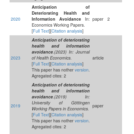
Anticipation of
Deteriorating Health and
2020
Information Avoidance
In:
paper
2
Economics Working Papers.
[
Full Text
][
Citation analysis
]
Anticipation of deteriorating
health and information
avoidance
.(2023) In: Journal
2023
of Health Economics.
article
[
Full Text
][
Citation analysis
]
This paper has nother
version
.
Agregated cites: 2
Anticipation of deteriorating
health and information
avoidance
.(2019) In:
University of Göttingen
2019
paper
Working Papers in Economics.
[
Full Text
][
Citation analysis
]
This paper has nother
version
.
Agregated cites: 2