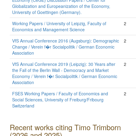
Economy (CeGE) Discussion Papers / Center for
Globalization and Europeanization of the Economy,
University of Goettingen (Germany).
Working Papers / University of Leipzig, Faculty of
2
Economics and Management Science
VfS Annual Conference 2016 (Augsburg): Demographic
2
Change / Verein f�r Socialpolitik / German Economic
Association
VfS Annual Conference 2019 (Leipzig): 30 Years after
2
the Fall of the Berlin Wall - Democracy and Market
Economy / Verein f�r Socialpolitik / German Economic
Association
FSES Working Papers / Faculty of Economics and
2
Social Sciences, University of Freiburg/Fribourg
Switzerland
Recent works citing Timo Trimborn
(2026 and 2025)