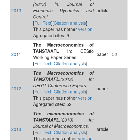
(2013) In: Journal of
2013
Economic Dynamics and
article
Control.
[
Full Text
][
Citation analysis
]
This paper has nother
version
.
Agregated cites: 9
The Macroeconomics of
TANSTAAFL
In: CESifo
2011
paper
52
Working Paper Series.
[
Full Text
][
Citation analysis
]
The Macroeconomics of
TANSTAAFL
.(2012) In:
DEGIT Conference Papers.
2012
paper
[
Full Text
][
Citation analysis
]
This paper has nother
version
.
Agregated cites: 52
The macroeconomics of
TANSTAAFL
.(2013) In:
Journal of Macroeconomics.
2013
article
[
Full Text
][
Citation analysis
]
This paper has nother
version
.