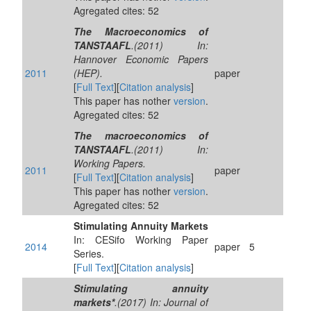
Agregated cites: 52
The Macroeconomics of
TANSTAAFL
.(2011) In:
Hannover Economic Papers
2011
(HEP).
paper
[
Full Text
][
Citation analysis
]
This paper has nother
version
.
Agregated cites: 52
The macroeconomics of
TANSTAAFL
.(2011) In:
Working Papers.
2011
paper
[
Full Text
][
Citation analysis
]
This paper has nother
version
.
Agregated cites: 52
Stimulating Annuity Markets
In: CESifo Working Paper
2014
paper
5
Series.
[
Full Text
][
Citation analysis
]
Stimulating annuity
markets*
.(2017) In: Journal of