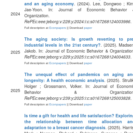
and an aging economy
. (2024). Lee, Dongwoo ; Kim
Jae-Yoon. In: Journal of Economic Behavior 
2024
Organization.
RePEc:eee:jeborg:v:228:y:2024:i:c:s0167268124003986
.
Full description at
Econpapers
|| Download
paper
The aging society: Is growth reverting to pre
industrial levels in the 21st century?
. (2025). Madse
Jakob. In: Journal of Economic Behavior & Organizatio
2025
RePEc:eee:jeborg:v:229:y:2025:i:c:s0167268124004633
.
Full description at
Econpapers
|| Download
paper
The unequal effect of pandemics on aging an
longevity: A health economic analysis
. (2025). Struli
Holger ; Grossmann, Volker. In: Journal of Economi
2025
Behavior & Organization
RePEc:eee:jeborg:v:239:y:2025:i:c:s0167268125003828
.
Full description at
Econpapers
|| Download
paper
Is time a gift for health and life satisfaction? Explori
the relationship between time allocation an
adaptation to a breast cancer diagnosis
. (2025). Harri