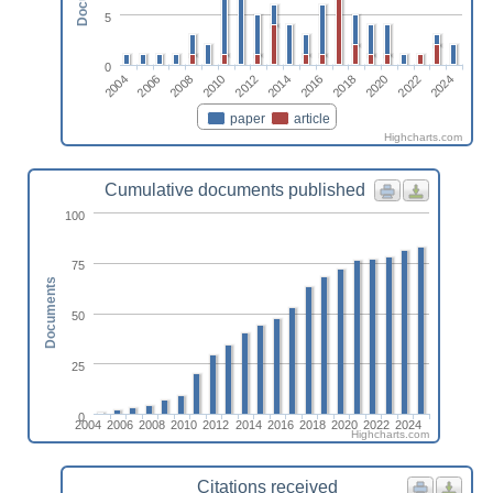
5
0
2024
2008
2018
2012
2022
2006
2016
2010
2020
2004
2014
paper
article
Highcharts.com
Cumulative documents published
100
75
Documents
50
25
0
2004
2006
2008
2010
2012
2014
2016
2018
2020
2022
2024
Highcharts.com
Citations received