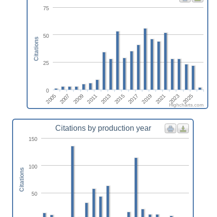
75
50
Citations
25
0
2017
2013
2009
2005
2023
2019
2015
2011
2007
2025
2021
Highcharts.com
Citations by production year
150
100
Citations
50