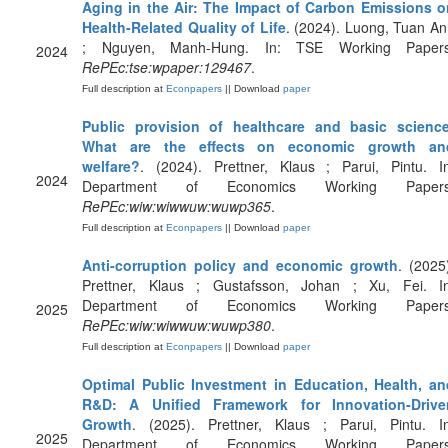
Aging in the Air: The Impact of Carbon Emissions o
Health-Related Quality of Life
. (2024). Luong, Tuan A
; Nguyen, Manh-Hung. In: TSE Working Papers
2024
RePEc:tse:wpaper:129467
.
Full description at
Econpapers
|| Download
paper
Public provision of healthcare and basic science
What are the effects on economic growth an
welfare?
. (2024). Prettner, Klaus ; Parui, Pintu. In
2024
Department of Economics Working Papers
RePEc:wiw:wiwwuw:wuwp365
.
Full description at
Econpapers
|| Download
paper
Anti-corruption policy and economic growth
. (2025
Prettner, Klaus ; Gustafsson, Johan ; Xu, Fei. In
Department of Economics Working Papers
2025
RePEc:wiw:wiwwuw:wuwp380
.
Full description at
Econpapers
|| Download
paper
Optimal Public Investment in Education, Health, an
R&D: A Unified Framework for Innovation-Drive
Growth
. (2025). Prettner, Klaus ; Parui, Pintu. In
2025
Department of Economics Working Papers