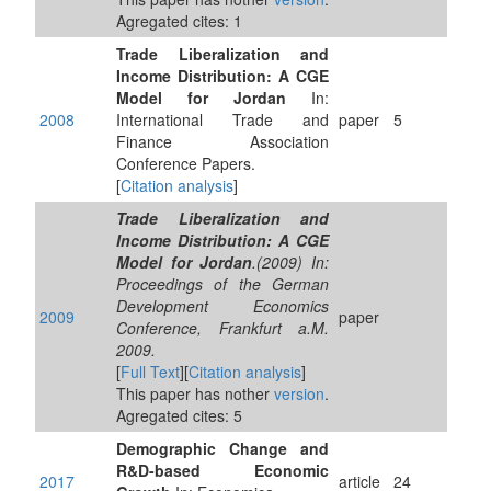
Agregated cites: 1
Trade Liberalization and
Income Distribution: A CGE
Model for Jordan
In:
2008
International Trade and
paper
5
Finance Association
Conference Papers.
[
Citation analysis
]
Trade Liberalization and
Income Distribution: A CGE
Model for Jordan
.(2009) In:
Proceedings of the German
Development Economics
2009
paper
Conference, Frankfurt a.M.
2009.
[
Full Text
][
Citation analysis
]
This paper has nother
version
.
Agregated cites: 5
Demographic Change and
R&D-based Economic
2017
article
24