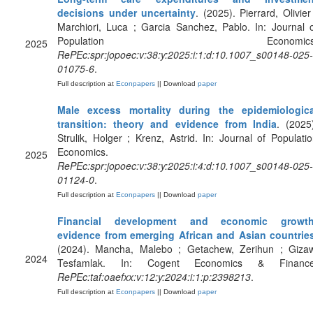
decisions under uncertainty
. (2025). Pierrard, Olivier
Marchiori, Luca ; Garcia Sanchez, Pablo. In: Journal 
Population Economics
2025
RePEc:spr:jopoec:v:38:y:2025:i:1:d:10.1007_s00148-025-
01075-6
.
Full description at
Econpapers
|| Download
paper
Male excess mortality during the epidemiologica
transition: theory and evidence from India
. (2025
Strulik, Holger ; Krenz, Astrid. In: Journal of Populati
Economics.
2025
RePEc:spr:jopoec:v:38:y:2025:i:4:d:10.1007_s00148-025-
01124-0
.
Full description at
Econpapers
|| Download
paper
Financial development and economic growth
evidence from emerging African and Asian countrie
(2024). Mancha, Malebo ; Getachew, Zerihun ; Gizaw
2024
Tesfamlak. In: Cogent Economics & Finance
RePEc:taf:oaefxx:v:12:y:2024:i:1:p:2398213
.
Full description at
Econpapers
|| Download
paper