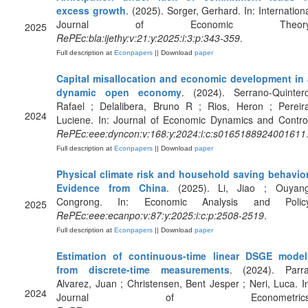
excess growth
. (2025). Sorger, Gerhard. In: Internation
Journal of Economic Theory
2025
RePEc:bla:ijethy:v:21:y:2025:i:3:p:343-359
.
Full description at
Econpapers
|| Download
paper
Capital misallocation and economic development in 
dynamic open economy
. (2024). Serrano-Quintero
Rafael ; Delalibera, Bruno R ; Rios, Heron ; Pereira
2024
Luciene. In: Journal of Economic Dynamics and Contro
RePEc:eee:dyncon:v:168:y:2024:i:c:s0165188924001611
Full description at
Econpapers
|| Download
paper
Physical climate risk and household saving behavior
Evidence from China
. (2025). Li, Jiao ; Ouyang
Congrong. In: Economic Analysis and Policy
2025
RePEc:eee:ecanpo:v:87:y:2025:i:c:p:2508-2519
.
Full description at
Econpapers
|| Download
paper
Estimation of continuous-time linear DSGE model
from discrete-time measurements
. (2024). Parra
Alvarez, Juan ; Christensen, Bent Jesper ; Neri, Luca. I
2024
Journal of Econometrics