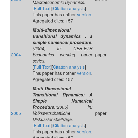
Macroeconomic Dynamics.
[
Full Text
][
Citation analysis
]
This paper has nother
version
.
Agregated cites: 157
Multi-dimensional
transitional dynamics : a
simple numerical procedure
.
(2004) In: CER-ETH
2004
Economics working paper
paper
series.
[
Full Text
][
Citation analysis
]
This paper has nother
version
.
Agregated cites: 157
Multi-Dimensional
Transitional Dynamics: A
Simple Numerical
Procedure
.(2005) In:
2005
Volkswirtschaftliche
paper
Diskussionsbeiträge.
[
Full Text
][
Citation analysis
]
This paper has nother
version
.
Agregated cites: 157