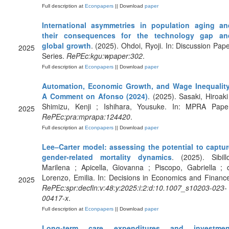
Full description at
Econpapers
|| Download
paper
International asymmetries in population aging an
their consequences for the technology gap an
global growth
. (2025). Ohdoi, Ryoji. In: Discussion Pap
2025
Series.
RePEc:kgu:wpaper:302
.
Full description at
Econpapers
|| Download
paper
Automation, Economic Growth, and Wage Inequality
A Comment on Afonso (2024)
. (2025). Sasaki, Hiroaki
Shimizu, Kenji ; Ishihara, Yousuke. In: MPRA Paper
2025
RePEc:pra:mprapa:124420
.
Full description at
Econpapers
|| Download
paper
Lee–Carter model: assessing the potential to captur
gender-related mortality dynamics
. (2025). Sibill
Marilena ; Apicella, Giovanna ; Piscopo, Gabriella ; 
Lorenzo, Emilia. In: Decisions in Economics and Financ
2025
RePEc:spr:decfin:v:48:y:2025:i:2:d:10.1007_s10203-023-
00417-x
.
Full description at
Econpapers
|| Download
paper
Long-term care expenditures and investmen