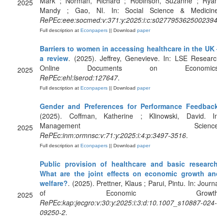
Mark ; Norman, Richard ; Robinson, Suzanne ; Ryan
2025
Mandy ; Gao, NI. In: Social Science & Medicine
RePEc:eee:socmed:v:371:y:2025:i:c:s027795362500239
Full description at
Econpapers
|| Download
paper
Barriers to women in accessing healthcare in the UK 
a review
. (2025). Jeffrey, Genevieve. In: LSE Resear
Online Documents on Economics
2025
RePEc:ehl:lserod:127647
.
Full description at
Econpapers
|| Download
paper
Gender and Preferences for Performance Feedbac
(2025). Coffman, Katherine ; Klinowski, David. In
Management Science
2025
RePEc:inm:ormnsc:v:71:y:2025:i:4:p:3497-3516
.
Full description at
Econpapers
|| Download
paper
Public provision of healthcare and basic research
What are the joint effects on economic growth an
welfare?
. (2025). Prettner, Klaus ; Parui, Pintu. In: Journ
of Economic Growth
2025
RePEc:kap:jecgro:v:30:y:2025:i:3:d:10.1007_s10887-024-
09250-2
.