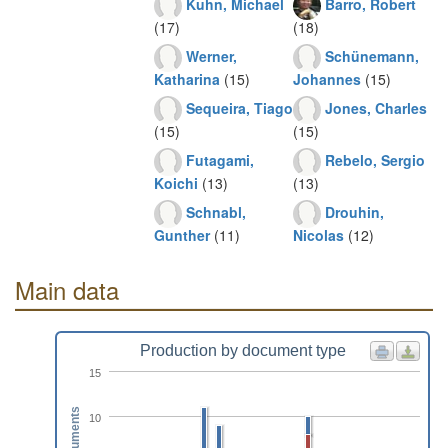
Kuhn, Michael
Barro, Robert
(17)
(18)
Werner,
Schünemann,
Katharina
(15)
Johannes
(15)
Sequeira, Tiago
Jones, Charles
(15)
(15)
Futagami,
Rebelo, Sergio
Koichi
(13)
(13)
Schnabl,
Drouhin,
Gunther
(11)
Nicolas
(12)
Main data
Production by document type
15
Documents
10