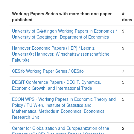
Working Papers Series with more than one paper
#
published
docs
University of G�ttingen Working Papers in Economics /
9
University of Goettingen, Department of Economics
Hannover Economic Papers (HEP) / Leibniz
9
Universit�t Hannover, Wirtschaftswissenschaftliche
Fakult�t
CESifo Working Paper Series / CESifo
7
DEGIT Conference Papers / DEGIT, Dynamics,
5
Economic Growth, and International Trade
ECON WPS - Working Papers in Economic Theory and
5
Policy / TU Wien, Institute of Statistics and
Mathematical Methods in Economics, Economics
Research Unit
Center for Globalization and Europeanization of the
2