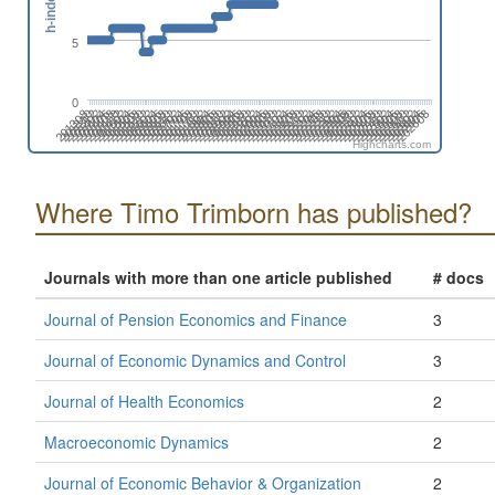
h-index
5
0
201808
201508
201702
201402
202606
202306
202412
202006
202112
201812
201512
201706
201406
202504
202310
202010
202204
201710
201904
201604
201410
202508
202402
202102
202208
201802
201908
201502
201608
201308
202512
202212
202406
202106
201806
201912
201506
201612
201312
202604
202304
202410
202004
202110
201810
201510
201704
201404
202608
202308
202502
202008
202202
201708
201902
201602
201408
202312
202506
202012
202206
201712
201906
201606
201412
202510
202404
202104
202210
201804
201910
201610
201310
201504
202602
202408
202108
202302
202002
Highcharts.com
Where Timo Trimborn has published?
Journals with more than one article published
# docs
Journal of Pension Economics and Finance
3
Journal of Economic Dynamics and Control
3
Journal of Health Economics
2
Macroeconomic Dynamics
2
Journal of Economic Behavior & Organization
2