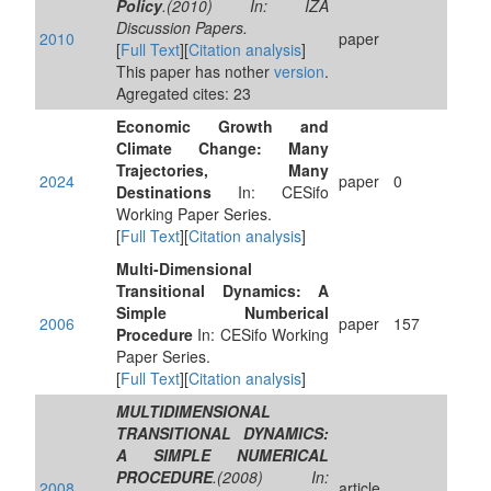
Policy
.(2010) In: IZA
Discussion Papers.
2010
paper
[
Full Text
][
Citation analysis
]
This paper has nother
version
.
Agregated cites: 23
Economic Growth and
Climate Change: Many
Trajectories, Many
2024
paper
0
Destinations
In: CESifo
Working Paper Series.
[
Full Text
][
Citation analysis
]
Multi-Dimensional
Transitional Dynamics: A
Simple Numberical
2006
paper
157
Procedure
In: CESifo Working
Paper Series.
[
Full Text
][
Citation analysis
]
MULTIDIMENSIONAL
TRANSITIONAL DYNAMICS:
A SIMPLE NUMERICAL
PROCEDURE
.(2008) In:
2008
article