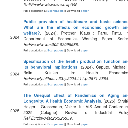
RePEc:wiw:wiwwuw:wuwp396
.
Full description at
Econpapers
|| Download
paper
Public provision of healthcare and basic science
What are the effects on economic growth an
welfare?
. (2024). Prettner, Klaus ; Parui, Pintu. In
2024
Department of Economics Working Paper Series
RePEc:wiw:wus005:62095988
.
Full description at
Econpapers
|| Download
paper
Specification of the health production function an
its behavioral implications
. (2024). Caputo, Michael
Bolin, Kristian. In: Health Economics
2024
RePEc:wly:hlthec:v:33:y:2024:i:11:p:2671-2684
.
Full description at
Econpapers
|| Download
paper
The Unequal Effect of Pandemics on Aging an
Longevity: A Health Economic Analysis
. (2025). Struli
Holger ; Grossmann, Volker. In: VfS Annual Conferenc
2025
2025 (Cologne): Revival of Industrial Policy
RePEc:zbw:vfsc25:325359
.
Full description at
Econpapers
|| Download
paper