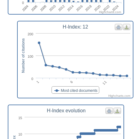
0
2016
2018
2020
2022
2024
2004
2006
2008
2010
2012
2014
Highcharts.com
H-Index: 12
200
Number of citations
100
0
1
6
11
Most cited documents
Highcharts.com
H-Index evolution
15
10