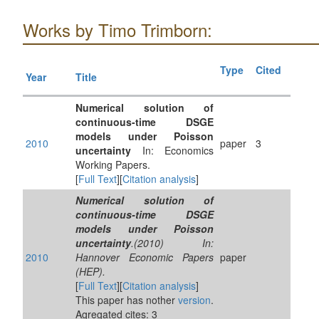
Works by Timo Trimborn:
Type
Cited
Year
Title
Numerical solution of
continuous-time DSGE
models under Poisson
2010
paper
3
uncertainty
In: Economics
Working Papers.
[
Full Text
][
Citation analysis
]
Numerical solution of
continuous-time DSGE
models under Poisson
uncertainty
.(2010) In:
2010
Hannover Economic Papers
paper
(HEP).
[
Full Text
][
Citation analysis
]
This paper has nother
version
.
Agregated cites: 3