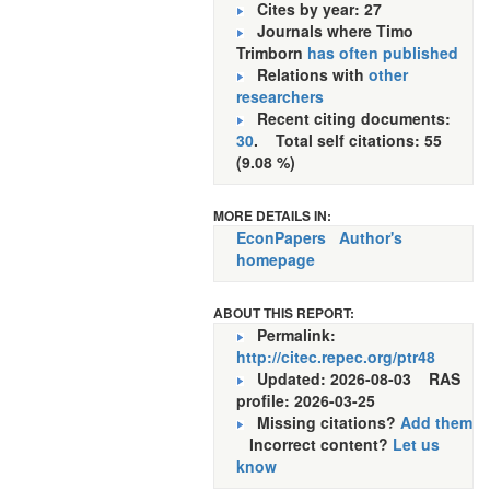
Cites by year: 27
Journals where Timo
Trimborn
has often published
Relations with
other
researchers
Recent citing documents:
30
. Total self citations: 55
(9.08 %)
MORE DETAILS IN:
EconPapers
Author's
homepage
ABOUT THIS REPORT:
Permalink:
http://citec.repec.org/ptr48
Updated: 2026-08-03
RAS
profile: 2026-03-25
Missing citations?
Add them
Incorrect content?
Let us
know