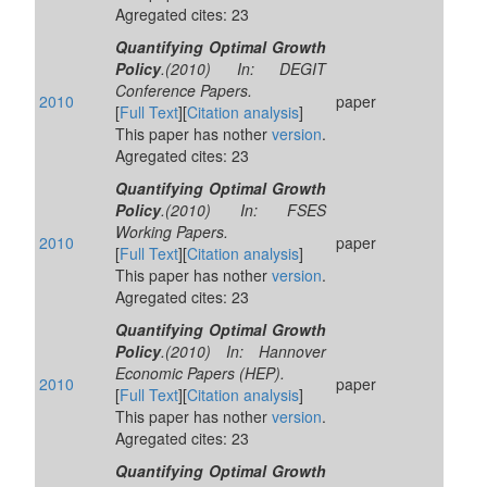
Agregated cites: 23
Quantifying Optimal Growth
Policy
.(2010) In: DEGIT
Conference Papers.
2010
paper
[
Full Text
][
Citation analysis
]
This paper has nother
version
.
Agregated cites: 23
Quantifying Optimal Growth
Policy
.(2010) In: FSES
Working Papers.
2010
paper
[
Full Text
][
Citation analysis
]
This paper has nother
version
.
Agregated cites: 23
Quantifying Optimal Growth
Policy
.(2010) In: Hannover
Economic Papers (HEP).
2010
paper
[
Full Text
][
Citation analysis
]
This paper has nother
version
.
Agregated cites: 23
Quantifying Optimal Growth