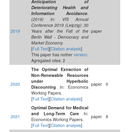
Anticipation of
Deteriorating Health and
Information Avoidance
.
(2019) In: VfS Annual
Conference 2019 (Leipzig): 30
2019
Years after the Fall of the
paper
Berlin Wall - Democracy and
Market Economy.
[
Full Text
][
Citation analysis
]
This paper has nother
version
.
Agregated cites: 2
The Optimal Extraction of
Non-Renewable Resources
under Hyperbolic
2020
paper
0
Discounting
In: Economics
Working Papers.
[
Full Text
][
Citation analysis
]
Optimal Demand for Medical
and Long-Term Care
In:
2021
paper
8
Economics Working Papers.
[
Full Text
][
Citation analysis
]