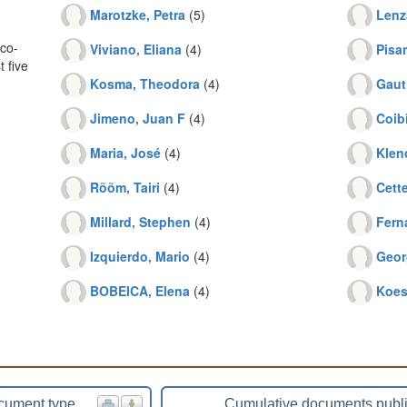
Marotzke, Petra
(5)
Lenz
co-
Viviano, Eliana
(4)
Pisa
 five
Kosma, Theodora
(4)
Gaut
Jimeno, Juan F
(4)
Coibi
Maria, José
(4)
Klen
Rõõm, Tairi
(4)
Cette
Millard, Stephen
(4)
Fern
Izquierdo, Mario
(4)
Geor
BOBEICA, Elena
(4)
Koest
cument type
Cumulative documents publ