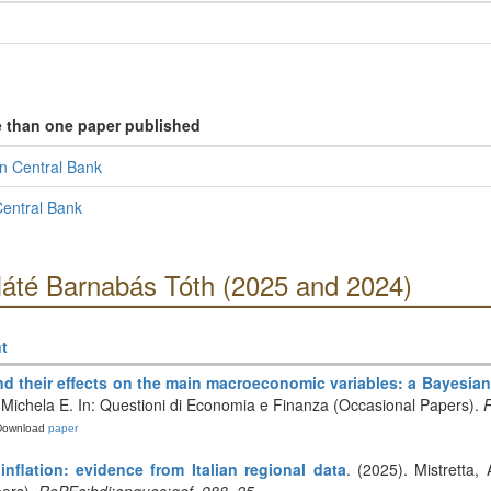
e than one paper published
n Central Bank
entral Bank
Máté Barnabás Tóth (2025 and 2024)
t
d their effects on the main macroeconomic variables: a Bayesia
o, Michela E. In: Questioni di Economia e Finanza (Occasional Papers).
R
Download
paper
nflation: evidence from Italian regional data
. (2025). Mistretta,