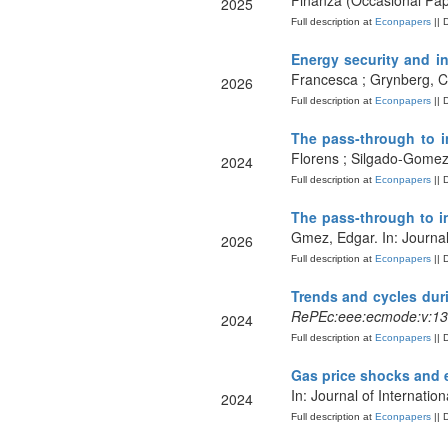
Finanza (Occasional Pa
2025
Full description at
Econpapers
|| 
Energy security and i
Francesca ; Grynberg, Ch
2026
Full description at
Econpapers
|| 
The pass-through to i
Florens ; Silgado-Gomez
2024
Full description at
Econpapers
|| 
The pass-through to in
Gmez, Edgar. In: Journa
2026
Full description at
Econpapers
|| 
Trends and cycles dur
RePEc:eee:ecmode:v:13
2024
Full description at
Econpapers
|| 
Gas price shocks and e
In: Journal of Internati
2024
Full description at
Econpapers
|| 