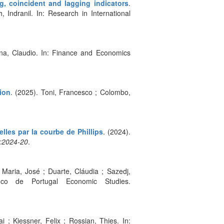
g, coincident and lagging indicators
.
Indranil. In: Research in International
sona, Claudio. In: Finance and Economics
ion
. (2025). Toni, Francesco ; Colombo,
lles par la courbe de Phillips
. (2024).
:2024-20
.
 Maria, José ; Duarte, Cláudia ; Sazedj,
anco de Portugal Economic Studies.
i ; Kiessner, Felix ; Rossian, Thies. In: