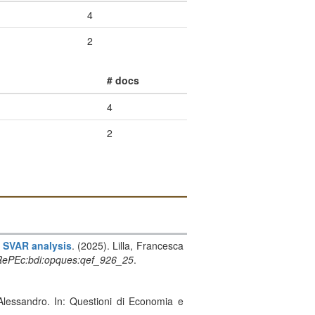
4
2
# docs
4
2
n SVAR analysis
. (2025). Lilla, Francesca
ePEc:bdi:opques:qef_926_25
.
 Alessandro. In: Questioni di Economia e