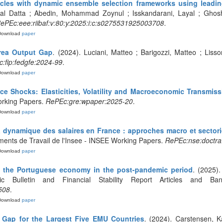
cycles with dynamic ensemble selection frameworks using leadin
l Datta ; Abedin, Mohammad Zoynul ; Isskandarani, Layal ; Ghosh, 
ePEc:eee:riibaf:v:80:y:2025:i:c:s0275531925003708
.
Download
paper
rea Output Gap
. (2024). Luciani, Matteo ; Barigozzi, Matteo ; Lis
:fip:fedgfe:2024-99
.
Download
paper
ce Shocks: Elasticities, Volatility and Macroeconomic Transmiss
rking Papers.
RePEc:gre:wpaper:2025-20
.
Download
paper
 dynamique des salaires en France : approches macro et sectorie
ments de Travail de l'Insee - INSEE Working Papers.
RePEc:nse:doctra
Download
paper
f the Portuguese economy in the post-pandemic period
. (2025).
c Bulletin and Financial Stability Report Articles and B
508
.
Download
paper
 Gap for the Largest Five EMU Countries
. (2024). Carstensen, Ka