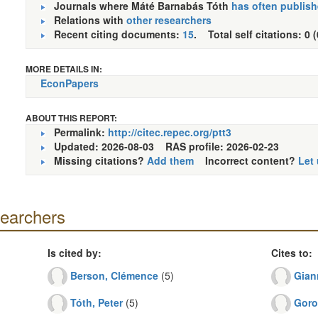
Journals where Máté Barnabás Tóth
has often publis
Relations with
other researchers
Recent citing documents:
15
. Total self citations: 0 
MORE DETAILS IN:
EconPapers
ABOUT THIS REPORT:
Permalink:
http://citec.repec.org/ptt3
Updated: 2026-08-03
RAS profile: 2026-02-23
Missing citations?
Add them
Incorrect content?
Let
searchers
Is cited by:
Cites to:
Berson, Clémence
(5)
Gian
Tóth, Peter
(5)
Goro