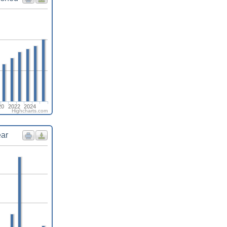
20
2022
2024
Highcharts.com
ear