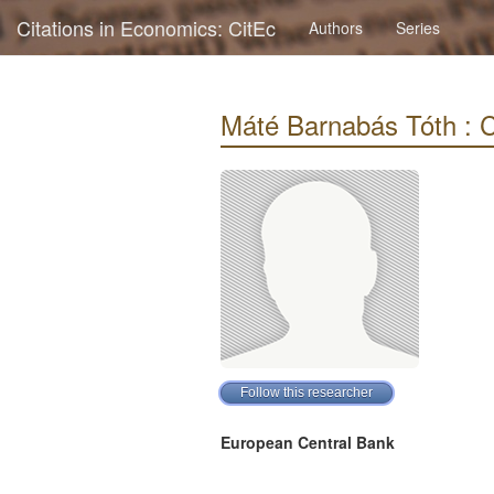
Citations in Economics: CitEc
Authors
Series
Máté Barnabás Tóth : Ci
European Central Bank