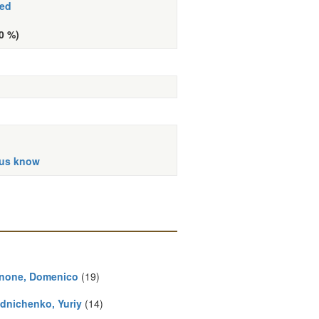
hed
(0 %)
 us know
none, Domenico
(19)
dnichenko, Yuriy
(14)