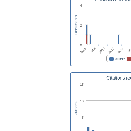
4
Documents
2
0
2006
20
2014
2012
2010
2008
article
Citations r
15
10
Citations
5