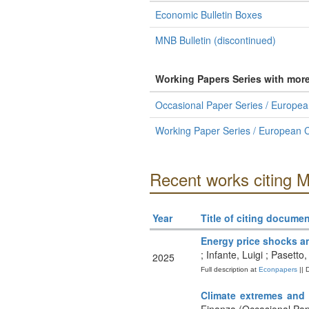
Economic Bulletin Boxes
MNB Bulletin (discontinued)
Working Papers Series with mor
Occasional Paper Series / Europea
Working Paper Series / European C
Recent works citing 
Year
Title of citing documen
Energy price shocks an
; Infante, Luigi ; Pasett
2025
Full description at
Econpapers
|| 
Climate extremes and i