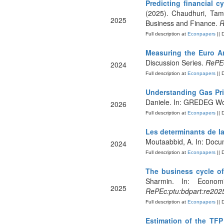
Predicting financial 
(2025). Chaudhuri, Tama
2025
Business and Finance.
R
Full description at
Econpapers
|| 
Measuring the Euro A
Discussion Series.
RePEc
2024
Full description at
Econpapers
|| 
Understanding Gas Pri
Daniele. In: GREDEG Wo
2026
Full description at
Econpapers
|| 
Les determinants de la
Moutaabbid, A. In: Docu
2024
Full description at
Econpapers
|| 
The business cycle o
Sharmin. In: Economi
2025
RePEc:ptu:bdpart:re202
Full description at
Econpapers
|| 
Estimation of the TFP