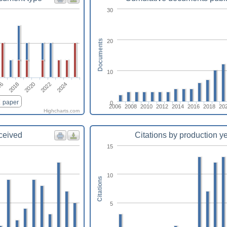
30
20
Documents
10
16
2024
2022
2020
2018
paper
0
2006
2008
2010
2012
2014
2016
2018
20
Highcharts.com
eceived
Citations by production y
15
10
Citations
5