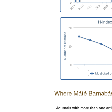
0
2011
2013
2015
2007
2009
H-Index
20
Number of citations
10
0
1
Most cited 
Where Máté Barnabás
Journals with more than one art