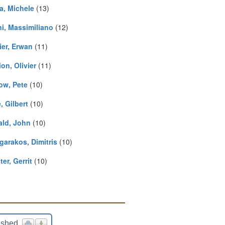
a, Michele
(13)
ni, Massimiliano
(12)
ier, Erwan
(11)
on, Olivier
(11)
ow, Pete
(10)
, Gilbert
(10)
ald, John
(10)
garakos, Dimitris
(10)
er, Gerrit
(10)
ished