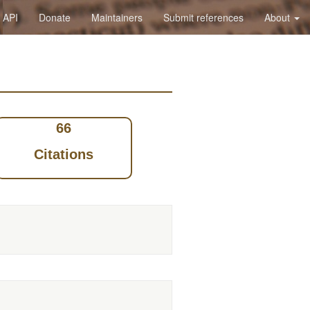
API
Donate
Maintainers
Submit references
About
66
Citations