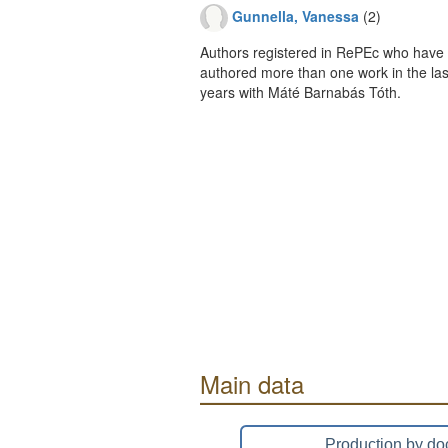
Gunnella, Vanessa
(2)
Authors registered in RePEc who have 
authored more than one work in the last
years with Máté Barnabás Tóth.
Main data
Production by do