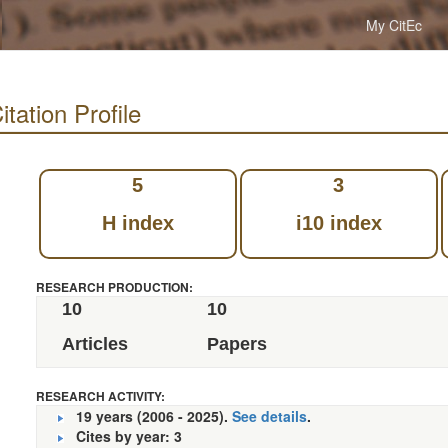
My CitEc
tation Profile
5
3
H index
i10 index
RESEARCH PRODUCTION:
10
10
Articles
Papers
RESEARCH ACTIVITY:
19 years (2006 - 2025).
See details
.
Cites by year: 3