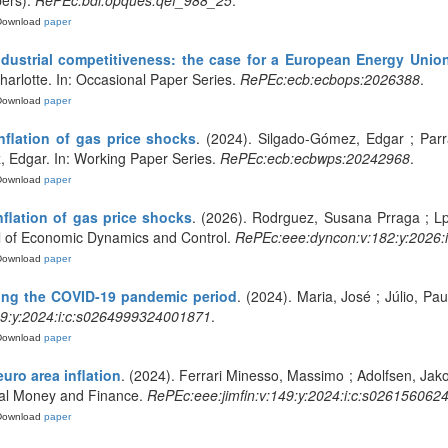
pers).
RePEc:bdi:opques:qef_988_25
.
Download
paper
ndustrial competitiveness: the case for a European Energy Unio
arlotte. In: Occasional Paper Series.
RePEc:ecb:ecbops:2026388
.
Download
paper
nflation of gas price shocks
. (2024). Silgado-Gómez, Edgar ; Par
, Edgar. In: Working Paper Series.
RePEc:ecb:ecbwps:20242968
.
Download
paper
flation of gas price shocks
. (2026). Rodrguez, Susana Prraga ; Lp
l of Economic Dynamics and Control.
RePEc:eee:dyncon:v:182:y:2026
Download
paper
ing the COVID-19 pandemic period
. (2024). Maria, José ; Júlio, Pau
9:y:2024:i:c:s0264999324001871
.
Download
paper
uro area inflation
. (2024). Ferrari Minesso, Massimo ; Adolfsen, Jako
onal Money and Finance.
RePEc:eee:jimfin:v:149:y:2024:i:c:s02615606
Download
paper