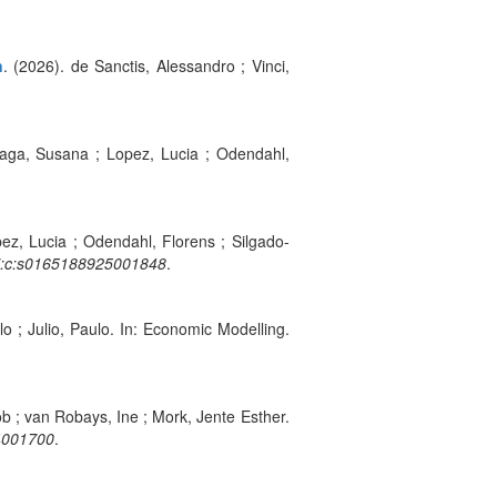
n
. (2026). de Sanctis, Alessandro ; Vinci,
raga, Susana ; Lopez, Lucia ; Odendahl,
ez, Lucia ; Odendahl, Florens ; Silgado-
:i:c:s0165188925001848
.
lo ; Julio, Paulo. In: Economic Modelling.
b ; van Robays, Ine ; Mork, Jente Esther.
24001700
.