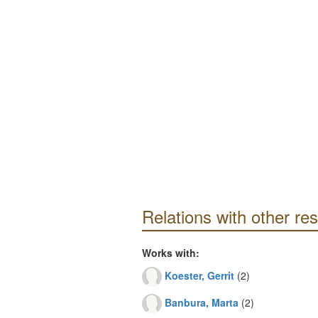
Relations with other re
Works with:
Koester, Gerrit
(2)
Banbura, Marta
(2)