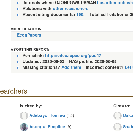
Journals where OJONUGWA USMAN
has often publis
Relations with
other researchers
Recent citing documents:
199
. Total self citations: 3
MORE DETAILS IN:
EconPapers
ABOUT THIS REPORT:
Permalink:
http://citec.repec.org/pus47
Updated: 2026-08-03
RAS profile: 2026-06-08
Missing citations?
Add them
Incorrect content?
Let
searchers
Is cited by:
Cites to:
Adebayo, Tomiwa
(15)
Balc
Asongu, Simplice
(9)
Shah