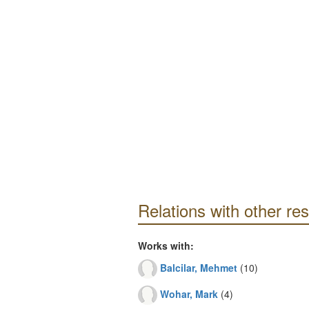
Relations with other re
Works with:
Balcilar, Mehmet
(10)
Wohar, Mark
(4)