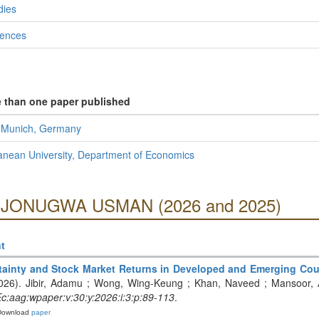
dies
iences
e than one paper published
f Munich, Germany
anean University, Department of Economics
g OJONUGWA USMAN (2026 and 2025)
t
tainty and Stock Market Returns in Developed and Emerging Coun
2026). Jibir, Adamu ; Wong, Wing-Keung ; Khan, Naveed ; Mansoor, 
:aag:wpaper:v:30:y:2026:i:3:p:89-113
.
Download
paper