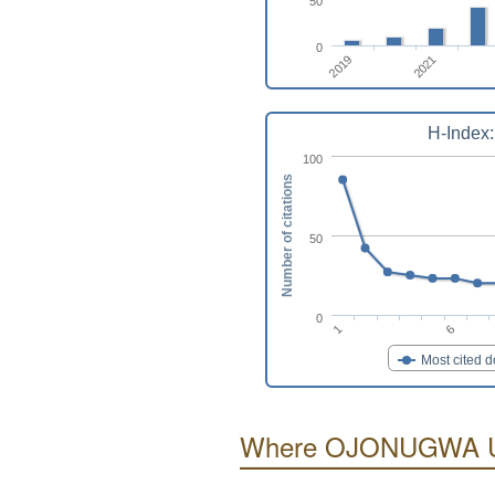
50
0
2019
2021
H-Index:
100
Number of citations
50
0
6
1
Most cited 
Where OJONUGWA US