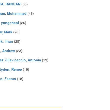
TA, RANGAN
(56)
ran, Mohammad
(48)
, yongcheol
(26)
r, Mark
(26)
k, Ilhan
(25)
a, Andrew
(23)
ez Villavicencio, Antonia
(19)
Eyden, Renee
(19)
n, Festus
(18)