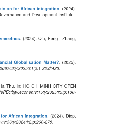
nion for African integration
. (2024).
Governance and Development Institute..
symmetries
. (2024). Qiu, Feng ; Zhang,
ancial Globalisation Matter?
. (2025).
06:v:3:y:2025:i:1:p:1-22:d:423
.
, Ha Thu. In: HO CHI MINH CITY OPEN
ePEc:bjw:econen:v:15:y:2025:i:3:p:136-
or African integration
. (2024). Diop,
v:v:36:y:2024:i:2:p:266-278
.