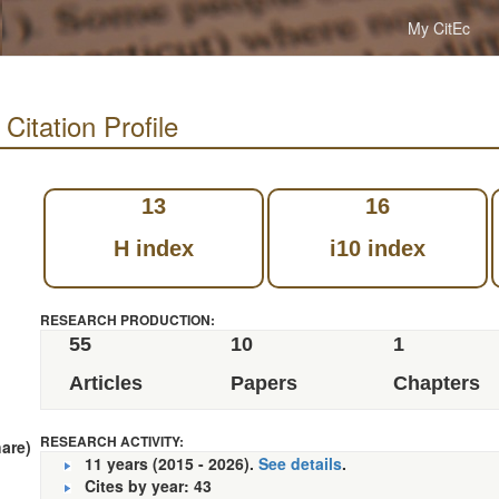
My CitEc
ation Profile
13
16
H index
i10 index
RESEARCH PRODUCTION:
55
10
1
Articles
Papers
Chapters
RESEARCH ACTIVITY:
hare)
11 years (2015 - 2026).
See details
.
Cites by year: 43