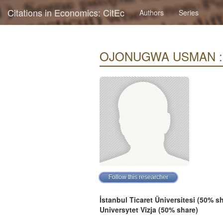
Citations in Economics: CitEc
Authors
Series
OJONUGWA USMAN : Cit
İstanbul Ticaret Üniversitesi (50% s
Universytet Vizja (50% share)