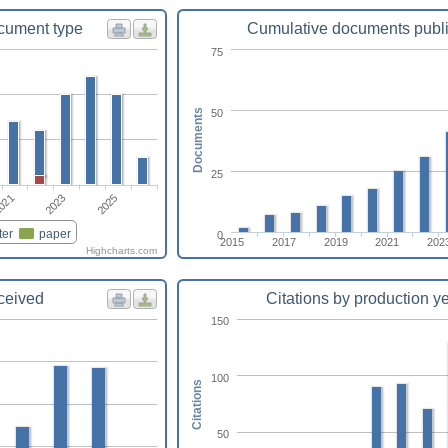
cument type
Cumulative documents publ
75
50
Documents
25
021
2023
2025
ter
paper
0
2015
2017
2019
2021
202
Highcharts.com
eceived
Citations by production y
150
100
Citations
50