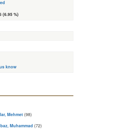
hed
6 (6.95 %)
 us know
ilar, Mehmet
(98)
baz, Muhammad
(72)