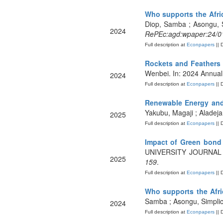
Who supports the Afric
Diop, Samba ; Asongu, S
2024
RePEc:agd:wpaper:24/0
Full description at
Econpapers
|| 
Rockets and Feathers 
Wenbei. In: 2024 Annual
2024
Full description at
Econpapers
|| 
Renewable Energy and 
Yakubu, Magaji ; Aladej
2025
Full description at
Econpapers
|| 
Impact of Green bond 
UNIVERSITY JOURNAL
2025
159
.
Full description at
Econpapers
|| 
Who supports the Afri
Samba ; Asongu, Simplic
2024
Full description at
Econpapers
|| 