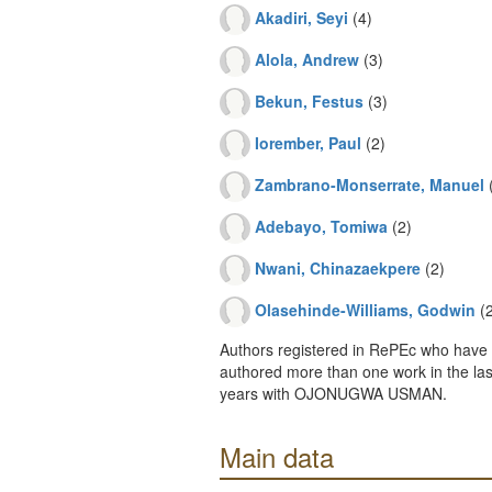
Akadiri, Seyi
(4)
Alola, Andrew
(3)
Bekun, Festus
(3)
Iorember, Paul
(2)
Zambrano-Monserrate, Manuel
(
Adebayo, Tomiwa
(2)
Nwani, Chinazaekpere
(2)
Olasehinde-Williams, Godwin
(2
Authors registered in RePEc who have 
authored more than one work in the last
years with OJONUGWA USMAN.
Main data