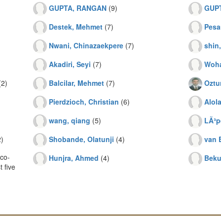
GUPTA, RANGAN
(9)
GUP
Destek, Mehmet
(7)
Pesa
Nwani, Chinazaekpere
(7)
shin
Akadiri, Seyi
(7)
Woha
2)
Balcilar, Mehmet
(7)
Oztur
Pierdzioch, Christian
(6)
Alol
wang, qiang
(5)
LÃ³p
)
Shobande, Olatunji
(4)
van 
co-
Hunjra, Ahmed
(4)
Beku
 five