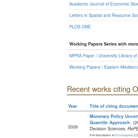
Academic Journal of Economic Stu
Letters in Spatial and Resource Sc
PLOS ONE
Working Papers Series with mor
MPRA Paper / University Library o
Working Papers / Eastern Mediterr
Recent works citin
Year
Title of citing documen
Monetary Policy Uncer
Quantile Approach
. (
2026
Decision Sciences.
RePEc
Full description at
Econpapers
|| 