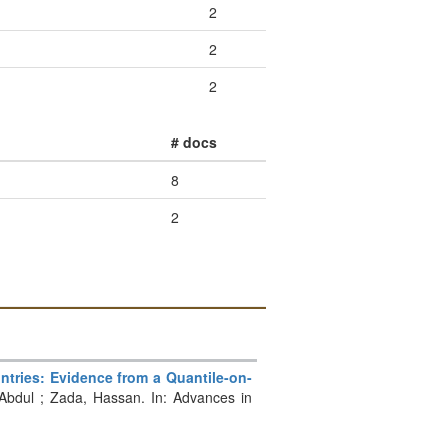
2
2
2
# docs
8
2
tries: Evidence from a Quantile-on-
Abdul ; Zada, Hassan. In: Advances in