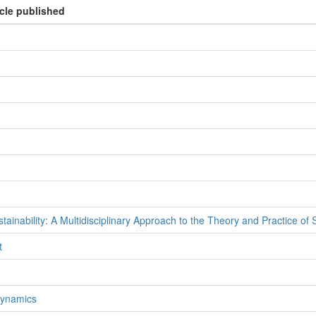
icle published
inability: A Multidisciplinary Approach to the Theory and Practice of
t
Dynamics