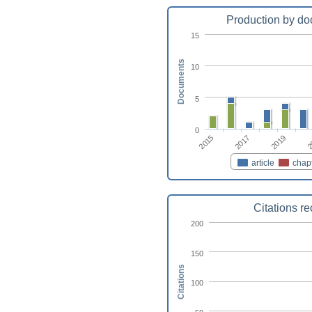
Production by do
15
Documents
10
5
0
2015
2
2017
2019
article
chap
Citations r
200
150
Citations
100