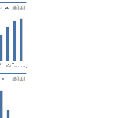
ished
3
2025
Highcharts.com
ear