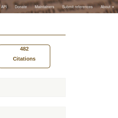
API
Donate
Maintainers
Submit references
About
482
Citations