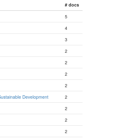
# docs
5
4
3
2
2
2
2
 Sustainable Development
2
2
2
2