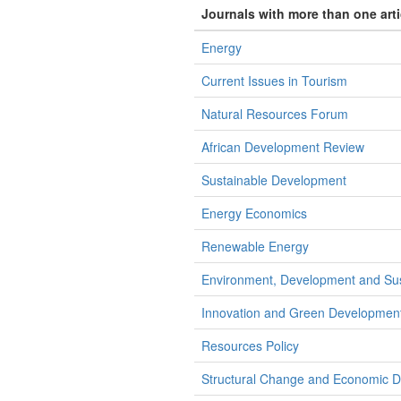
Journals with more than one art
Energy
Current Issues in Tourism
Natural Resources Forum
African Development Review
Sustainable Development
Energy Economics
Renewable Energy
Environment, Development and Susta
Innovation and Green Developmen
Resources Policy
Structural Change and Economic 