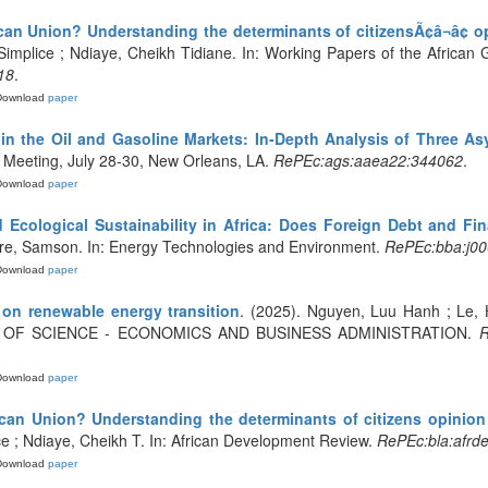
an Union? Understanding the determinants of citizensÃ¢â¬â¢ opi
implice ; Ndiaye, Cheikh Tidiane. In: Working Papers of the African 
18
.
Download
paper
in the Oil and Gasoline Markets: In-Depth Analysis of Three A
 Meeting, July 28-30, New Orleans, LA.
RePEc:ags:aaea22:344062
.
Download
paper
Ecological Sustainability in Africa: Does Foreign Debt and Fin
are, Samson. In: Energy Technologies and Environment.
RePEc:bba:j000
Download
paper
on renewable energy transition
. (2025). Nguyen, Luu Hanh ; Le
 OF SCIENCE - ECONOMICS AND BUSINESS ADMINISTRATION.
R
Download
paper
can Union? Understanding the determinants of citizens opinion f
e ; Ndiaye, Cheikh T. In: African Development Review.
RePEc:bla:afrde
Download
paper