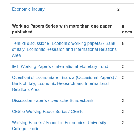
Economic Inquiry
2
Working Papers Series with more than one paper
#
published
docs
Temi di discussione (Economic working papers) / Bank
8
of Italy, Economic Research and International Relations
Area
IMF Working Papers / International Monetary Fund
5
Questioni di Economia e Finanza (Occasional Papers) /
5
Bank of Italy, Economic Research and International
Relations Area
Discussion Papers / Deutsche Bundesbank
3
CESifo Working Paper Series / CESifo
2
Working Papers / School of Economics, University
2
College Dublin