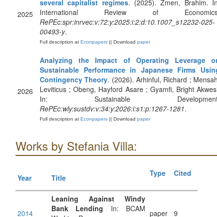
several capitalist regimes
. (2025). Zmen, Brahim. In
International Review of Economics
2025
RePEc:spr:inrvec:v:72:y:2025:i:2:d:10.1007_s12232-025-
00493-y
.
Full description at
Econpapers
|| Download
paper
Analyzing the Impact of Operating Leverage o
Sustainable Performance in Japanese Firms Usin
Contingency Theory
. (2026). Arhinful, Richard ; Mensah
Leviticus ; Obeng, Hayford Asare ; Gyamfi, Bright Akwesi
2026
In: Sustainable Development
RePEc:wly:sustdv:v:34:y:2026:i:s1:p:1267-1281
.
Full description at
Econpapers
|| Download
paper
Works by Stefania Villa:
Type
Cited
Year
Title
Leaning Against Windy
Bank Lending
In: BCAM
2014
paper
9