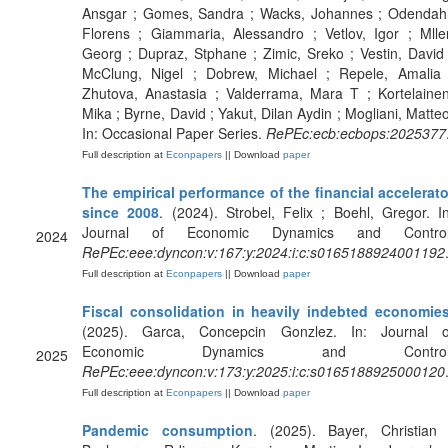
Ansgar ; Gomes, Sandra ; Wacks, Johannes ; Odendahl
Florens ; Giammaria, Alessandro ; Vetlov, Igor ; Mller
Georg ; Dupraz, Stphane ; Zimic, Sreko ; Vestin, David 
McClung, Nigel ; Dobrew, Michael ; Repele, Amalia 
Zhutova, Anastasia ; Valderrama, Mara T ; Kortelainen
Mika ; Byrne, David ; Yakut, Dilan Aydin ; Mogliani, Matteo
In: Occasional Paper Series.
RePEc:ecb:ecbops:2025377
Full description at
Econpapers
|| Download
paper
The empirical performance of the financial accelerato
since 2008
. (2024). Strobel, Felix ; Boehl, Gregor. In
Journal of Economic Dynamics and Control
2024
RePEc:eee:dyncon:v:167:y:2024:i:c:s0165188924001192
Full description at
Econpapers
|| Download
paper
Fiscal consolidation in heavily indebted economie
(2025). Garca, Concepcin Gonzlez. In: Journal o
Economic Dynamics and Control
2025
RePEc:eee:dyncon:v:173:y:2025:i:c:s0165188925000120
Full description at
Econpapers
|| Download
paper
Pandemic consumption
. (2025). Bayer, Christian 