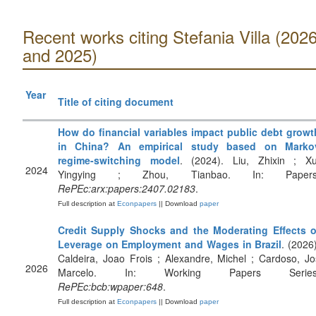
Recent works citing Stefania Villa (202
and 2025)
Year
Title of citing document
How do financial variables impact public debt growt
in China? An empirical study based on Marko
regime-switching model
. (2024). Liu, Zhixin ; Xu
2024
Yingying ; Zhou, Tianbao. In: Papers
RePEc:arx:papers:2407.02183
.
Full description at
Econpapers
|| Download
paper
Credit Supply Shocks and the Moderating Effects o
Leverage on Employment and Wages in Brazil
. (2026)
Caldeira, Joao Frois ; Alexandre, Michel ; Cardoso, Jo
2026
Marcelo. In: Working Papers Series
RePEc:bcb:wpaper:648
.
Full description at
Econpapers
|| Download
paper