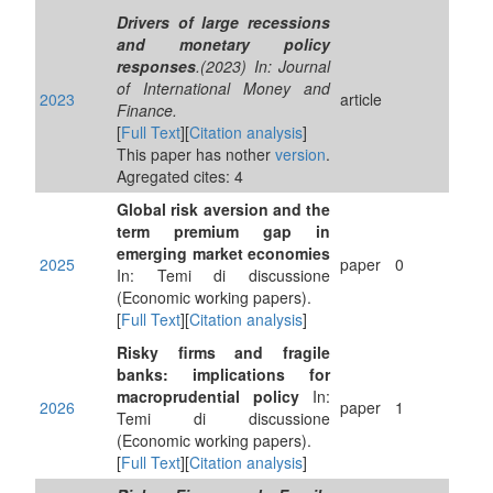
Drivers of large recessions
and monetary policy
responses
.(2023) In: Journal
of International Money and
2023
article
Finance.
[
Full Text
][
Citation analysis
]
This paper has nother
version
.
Agregated cites: 4
Global risk aversion and the
term premium gap in
emerging market economies
2025
paper
0
In: Temi di discussione
(Economic working papers).
[
Full Text
][
Citation analysis
]
Risky firms and fragile
banks: implications for
macroprudential policy
In:
2026
paper
1
Temi di discussione
(Economic working papers).
[
Full Text
][
Citation analysis
]