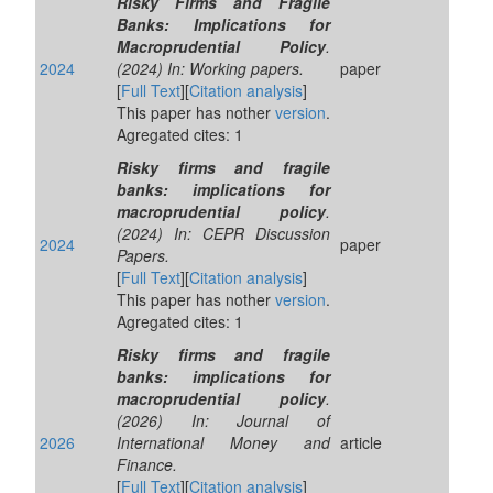
Risky Firms and Fragile
Banks: Implications for
Macroprudential Policy
.
2024
(2024) In: Working papers.
paper
[
Full Text
][
Citation analysis
]
This paper has nother
version
.
Agregated cites: 1
Risky firms and fragile
banks: implications for
macroprudential policy
.
(2024) In: CEPR Discussion
2024
paper
Papers.
[
Full Text
][
Citation analysis
]
This paper has nother
version
.
Agregated cites: 1
Risky firms and fragile
banks: implications for
macroprudential policy
.
(2026) In: Journal of
2026
International Money and
article
Finance.
[
Full Text
][
Citation analysis
]