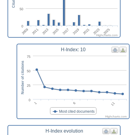
Citations
50
0
2011
2009
2025
2023
2021
2019
2017
2015
2013
Highcharts.com
H-Index: 10
75
Number of citations
50
25
0
1
6
11
Most cited documents
Highcharts.com
H-Index evolution