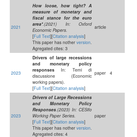
How loose, how tight? A
measure of monetary and
fiscal stance for the euro
area*
.(2021) In: Oxford
2021
article
Economic Papers.
[
Full Text
][
Citation analysis
]
This paper has nother
version
.
Agregated cites: 3
Drivers of large recessions
and monetary policy
responses
In: Temi di
2023
paper
4
discussione (Economic
working papers).
[
Full Text
][
Citation analysis
]
Drivers of Large Recessions
and Monetary Policy
Responses
.(2023) In: CESifo
2023
Working Paper Series.
paper
[
Full Text
][
Citation analysis
]
This paper has nother
version
.
Agregated cites: 4