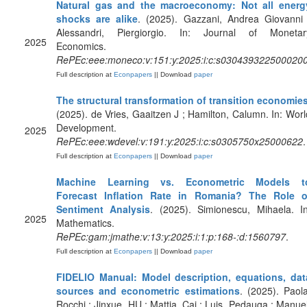
Natural gas and the macroeconomy: Not all energ
shocks are alike
. (2025). Gazzani, Andrea Giovanni 
Alessandri, Piergiorgio. In: Journal of Monetar
2025
Economics.
RePEc:eee:moneco:v:151:y:2025:i:c:s030439322500020
Full description at
Econpapers
|| Download
paper
The structural transformation of transition economie
(2025). de Vries, Gaaitzen J ; Hamilton, Calumn. In: Worl
Development.
2025
RePEc:eee:wdevel:v:191:y:2025:i:c:s0305750x25000622
.
Full description at
Econpapers
|| Download
paper
Machine Learning vs. Econometric Models t
Forecast Inflation Rate in Romania? The Role o
Sentiment Analysis
. (2025). Simionescu, Mihaela. In
2025
Mathematics.
RePEc:gam:jmathe:v:13:y:2025:i:1:p:168-:d:1560797
.
Full description at
Econpapers
|| Download
paper
FIDELIO Manual: Model description, equations, dat
sources and econometric estimations
. (2025). Paola
Rocchi ; Jinxue, HU ; Mattia, Cai ; Luis, Pedauga ; Manuel