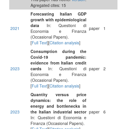
Agregated cites: 15
Forecasting Italian GDP
growth with epidemiological
data
In: Questioni di
2021
paper
1
Economia e Finanza
(Occasional Papers).
[
Full Text
][
Citation analysis
]
Consumption during the
Covid-19 pandemic:
evidence from Italian credit
2023
cards
In: Questioni di
paper
2
Economia e Finanza
(Occasional Papers).
[
Full Text
][
Citation analysis
]
Quantity versus price
dynamics: the role of
energy and bottlenecks in
2023
the Italian industrial sector
paper
6
In: Questioni di Economia e
Finanza (Occasional Papers).