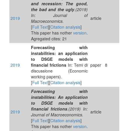
and recession: The good,
the bad and the ugly
.(2019)
In: Journal of
2019
article
Macroeconomics.
[
Full Text
][
Citation analysis
]
This paper has nother
version
.
Agregated cites: 21
Forecasting with
instabilities: an application
to DSGE models with
2019
financial frictions
In: Temi di
paper
8
discussione (Economic
working papers).
[
Full Text
][
Citation analysis
]
Forecasting with
instabilities: An application
to DSGE models with
financial frictions
.(2019) In:
2019
article
Journal of Macroeconomics.
[
Full Text
][
Citation analysis
]
This paper has nother
version
.