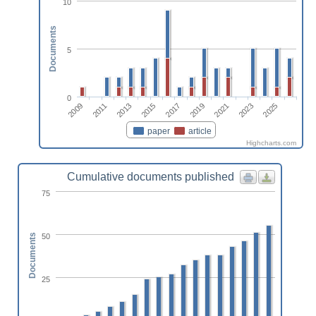
10
Documents
5
0
2017
2021
2025
2011
2015
2019
2023
2009
2013
paper
article
Highcharts.com
Cumulative documents published
75
50
Documents
25