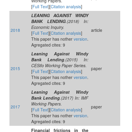
Working Papers.
[
Full Text
][
Citation analysis
]
LEANING AGAINST WINDY
BANK LENDING
.(2018) In:
Economic Inquiry.
2018
article
[
Full Text
][
Citation analysis
]
This paper has nother
version
.
Agregated cites: 9
Leaning Against Windy
Bank Lending
.(2015) In:
CESifo Working Paper Series.
2015
paper
[
Full Text
][
Citation analysis
]
This paper has nother
version
.
Agregated cites: 9
Leaning Against Windy
Bank Lending
.(2017) In: IMF
Working Papers.
2017
paper
[
Full Text
][
Citation analysis
]
This paper has nother
version
.
Agregated cites: 9
Financial frictions in the