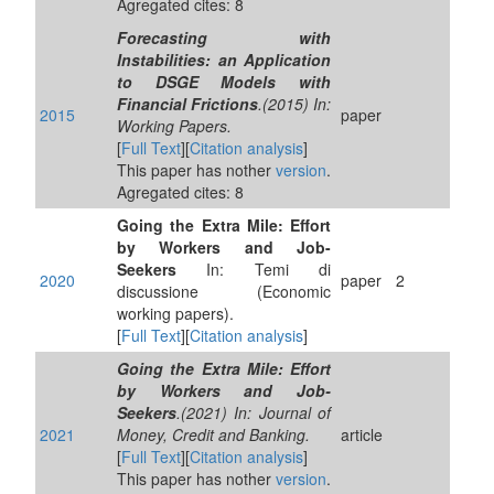
Agregated cites: 8
Forecasting with
Instabilities: an Application
to DSGE Models with
Financial Frictions
.(2015) In:
2015
paper
Working Papers.
[
Full Text
][
Citation analysis
]
This paper has nother
version
.
Agregated cites: 8
Going the Extra Mile: Effort
by Workers and Job-
Seekers
In: Temi di
2020
paper
2
discussione (Economic
working papers).
[
Full Text
][
Citation analysis
]
Going the Extra Mile: Effort
by Workers and Job‐
Seekers
.(2021) In: Journal of
2021
Money, Credit and Banking.
article
[
Full Text
][
Citation analysis
]
This paper has nother
version
.