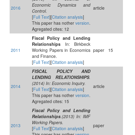
Economic Dynamics and
2016
article
Control.
[
Full Text
][
Citation analysis
]
This paper has nother
version
.
Agregated cites: 12
Fiscal Policy and Lending
Relationships
In: Birkbeck
2011
Working Papers in Economics
paper
15
and Finance.
[
Full Text
][
Citation analysis
]
FISCAL POLICY AND
LENDING RELATIONSHIPS
.
(2014) In: Economic Inquiry.
2014
article
[
Full Text
][
Citation analysis
]
This paper has nother
version
.
Agregated cites: 15
Fiscal Policy and Lending
Relationships
.(2013) In: IMF
Working Papers.
2013
paper
[
Full Text
][
Citation analysis
]
This paper has nother
version
.