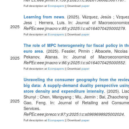
Full description at
Econpapers
|| Download
paper
Learning from news
. (2025). Vázquez, Jesús ; Vzquez
Jess ; Herrera, Luis. In: Journal of Macroeconomics
2025
RePEc:eee:jmacro:v:85:y:2025:i:c:s0164070425000278
.
Full description at
Econpapers
|| Download
paper
The role of MPC heterogeneity for fiscal policy in th
euro area
. (2025). Fessler, Pirmin ; Albacete, Nicolas 
Pekanov, Atanas. In: Journal of Macroeconomics
2025
RePEc:eee:jmacro:v:86:y:2025:i:c:s0164070425000552
.
Full description at
Econpapers
|| Download
paper
Unraveling the consumer geography from the revie
big data: A supply-demand duality perspective usin
store density and expenditure intensity
. (2025). Liao
Shunyi ; Chen, Wangyang ; Wu, Jiemin ; Bai, Zhaocheng 
2025
Gao, Feng. In: Journal of Retailing and Consume
Services.
RePEc:eee:joreco:v:87:y:2025:i:c:s0969698925002024
.
Full description at
Econpapers
|| Download
paper