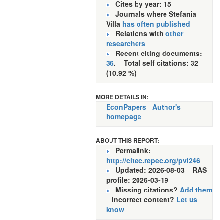
Cites by year: 15
Journals where Stefania
Villa
has often published
Relations with
other
researchers
Recent citing documents:
36
. Total self citations: 32
(10.92 %)
MORE DETAILS IN:
EconPapers
Author's
homepage
ABOUT THIS REPORT:
Permalink:
http://citec.repec.org/pvi246
Updated: 2026-08-03
RAS
profile: 2026-03-19
Missing citations?
Add them
Incorrect content?
Let us
know