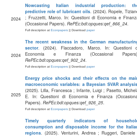
Nowcasting Italian industrial production: th
predictive role of lubricant oils
. (2024). Ropele, Tizian
; Fruzzetti, Marco. In: Questioni di Economia e Finanz
2024
(Occasional Papers).
RePEc:bdi:opques:qef_866_24
.
Full description at
Econpapers
|| Download
paper
The recent weakness in the German manufacturin
sector
. (2024). Flaccadoro, Marco. In: Questioni d
Economia e Finanza (Occasional Papers)
2024
RePEc:bdi:opques:qef_902_24
.
Full description at
Econpapers
|| Download
paper
Energy price shocks and their effects on the mai
macroeconomic variables: a Bayesian SVAR analysi
(2025). Lilla, Francesca ; Infante, Luigi ; Pasetto, Michel
2025
E. In: Questioni di Economia e Finanza (Occasiona
Papers).
RePEc:bdi:opques:qef_926_25
.
Full description at
Econpapers
|| Download
paper
Timely quarterly indicators of househol
consumption and disposable income for the Italia
regions
. (2025). Venturini, Andrea ; Ruggeri, Daniele 