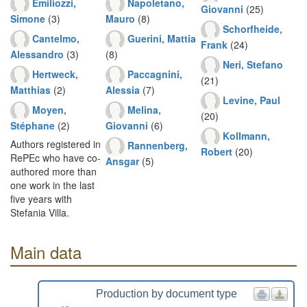
Emiliozzi,
Napoletano,
Giovanni
(25)
Simone
(3)
Mauro
(8)
Schorfheide,
Cantelmo,
Guerini, Mattia
Frank
(24)
Alessandro
(3)
(8)
Neri, Stefano
Hertweck,
Paccagnini,
(21)
Matthias
(2)
Alessia
(7)
Levine, Paul
Moyen,
Melina,
(20)
Stéphane
(2)
Giovanni
(6)
Kollmann,
Authors registered in
Rannenberg,
Robert
(20)
RePEc who have co-
Ansgar
(5)
authored more than
one work in the last
five years with
Stefania Villa.
Main data
Production by document type