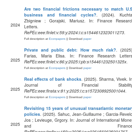
Are two financial frictions necessary to match U.S
business and financial cycles?
. (2024). Kuchta
Zbigniew ; Gorajski, Mariusz. In: Finance Researc
2024
Letters.
RePEc:eee:finlet:v:59:y:2024:i:c:s1544612323011273
.
Full description at
Econpapers
|| Download
paper
Private and public debt: How much risk?
. (2025)
Farias, Maria Elisa. In: Finance Research Letters
2025
RePEc:eee:finlet:v:86:y:2025:i:pb:s154461232501325x
.
Full description at
Econpapers
|| Download
paper
Real effects of bank shocks
. (2025). Sharma, Vivek. In
Journal of Financial Stability
2025
RePEc:eee:finsta:v:81:y:2025:i:c:s1572308925001044
.
Full description at
Econpapers
|| Download
paper
Revisiting 15 years of unusual transatlantic monetar
policies
. (2025). Sahuc, Jean-Guillaume ; Garcia-Revelo
Jos ; Levieuge, Grgory. In: Journal of International Mone
2025
and Finance
RePEc:eee:jimfin:v:159:y:2025:i:c:s0261560625001767
.