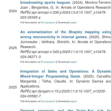
broadcasting sports leagues
. (2024). Moreno-Ternero
Juan ; Bergantios, G. In: Annals of Operations Research
2024
RePEc:spr:annopr:v:336:y:2024:i:3:d:10.1007_s10479-
023-05345-y
.
Full description at
Econpapers
|| Download
paper
An axiomatization of the Shapley mapping usin
strong monotonicity in interval games
. (2025). Shino
Junnosuke ; Ishihara, Shinichi. In: Annals of Operation
Research.
2025
RePEc:spr:annopr:v:345:y:2025:i:1:d:10.1007_s10479-
024-06271-3
.
Full description at
Econpapers
|| Download
paper
Integration of Sales and Operations: A Dynami
Mixed-Integer Programming Game
. (2025). Carvalho
Margarida ; Telha, Claudio. In: Dynamic Games an
Applications.
2025
RePEc:spr:dyngam:v:15:y:2025:i:1:d:10.1007_s13235-
024-00582-7
.
Full description at
Econpapers
|| Download
paper
Demand operators and the Dutta–Kar rule fo