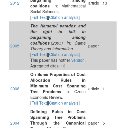
bargaining among
2012
article
13
coalitions
In: Mathematical
Social Sciences.
[
Full Text
][
Citation analysis
]
The Harsanyi paradox and
the right to talk in
bargaining among
coalitions
.(2005) In: Game
2005
paper
Theory and Information.
[
Full Text
][
Citation analysis
]
This paper has nother
version
.
Agregated cites: 13
On Some Properties of Cost
Allocation Rules in
Minimum Cost Spanning
2008
article
11
Tree Problems
In: Czech
Economic Review.
[
Full Text
][
Citation analysis
]
Defining Rules in Cost
Spanning Tree Problems
2004
Through the Canonical
paper
5