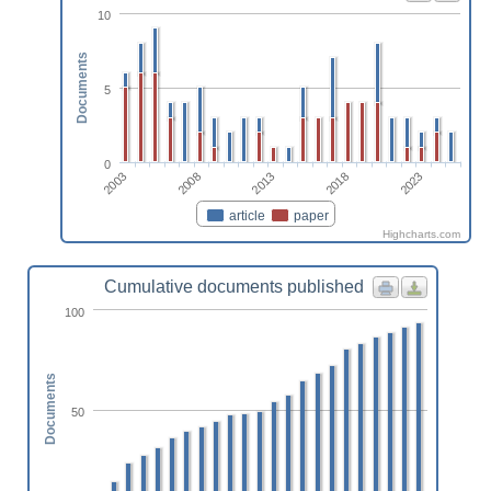
10
Documents
5
0
2023
2018
2013
2008
2003
article
paper
Highcharts.com
Cumulative documents published
100
Documents
50