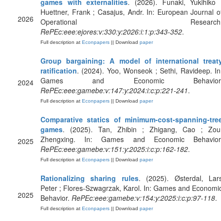
games with externalities
. (2026). Funaki, Yukihiko 
Huettner, Frank ; Casajus, Andr. In: European Journal o
2026
Operational Research
RePEc:eee:ejores:v:330:y:2026:i:1:p:343-352
.
Full description at
Econpapers
|| Download
paper
Group bargaining: A model of international treat
ratification
. (2024). Yoo, Wonseok ; Sethi, Ravideep. In
Games and Economic Behavior
2024
RePEc:eee:gamebe:v:147:y:2024:i:c:p:221-241
.
Full description at
Econpapers
|| Download
paper
Comparative statics of minimum-cost-spanning-tre
games
. (2025). Tan, Zhibin ; Zhigang, Cao ; Zou
Zhengxing. In: Games and Economic Behavior
2025
RePEc:eee:gamebe:v:151:y:2025:i:c:p:162-182
.
Full description at
Econpapers
|| Download
paper
Rationalizing sharing rules
. (2025). Østerdal, Lar
Peter ; Flores-Szwagrzak, Karol. In: Games and Economi
2025
Behavior.
RePEc:eee:gamebe:v:154:y:2025:i:c:p:97-118
.
Full description at
Econpapers
|| Download
paper