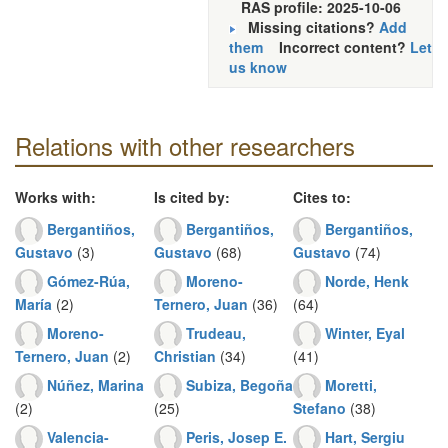
RAS profile: 2025-10-06
Missing citations?
Add
them
Incorrect content?
Let
us know
Relations with other researchers
Works with:
Is cited by:
Cites to:
Bergantiños,
Bergantiños,
Bergantiños,
Gustavo
(3)
Gustavo
(68)
Gustavo
(74)
Gómez-Rúa,
Moreno-
Norde, Henk
María
(2)
Ternero, Juan
(36)
(64)
Moreno-
Trudeau,
Winter, Eyal
Ternero, Juan
(2)
Christian
(34)
(41)
Núñez, Marina
Subiza, Begoña
Moretti,
(2)
(25)
Stefano
(38)
Valencia-
Peris, Josep E.
Hart, Sergiu