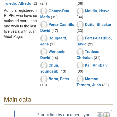
Toledo, Alfredo
(2)
(24)
(36)
Authors registered in
Gómez-Rúa,
Moulin, Herve
RePEc who have co-
María
(19)
(34)
authored more than
Perez-Castrillo,
Dutta, Bhaskar
one work in the last
David
(17)
(33)
five years with Juan
Vidal-Puga.
Hougaard,
Perez-Castrillo,
Jens
(17)
David
(31)
Wettstein,
Trudeau,
David
(14)
Christian
(31)
Chun,
Kar, Anirban
Youngsub
(13)
(30)
Borm, Peter
Moreno-
(13)
Ternero, Juan
(30)
Main data
Production by document type