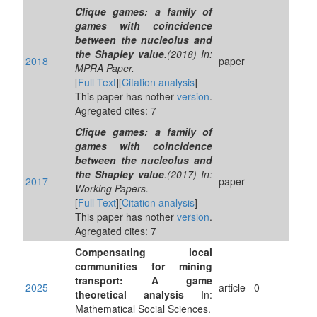
Clique games: a family of
games with coincidence
between the nucleolus and
the Shapley value
.(2018) In:
2018
paper
MPRA Paper.
[
Full Text
][
Citation analysis
]
This paper has nother
version
.
Agregated cites: 7
Clique games: a family of
games with coincidence
between the nucleolus and
the Shapley value
.(2017) In:
2017
paper
Working Papers.
[
Full Text
][
Citation analysis
]
This paper has nother
version
.
Agregated cites: 7
Compensating local
communities for mining
transport: A game
2025
article
0
theoretical analysis
In:
Mathematical Social Sciences.