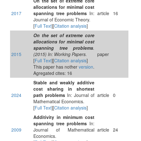
On the set of extreme core
allocations for minimal cost
2017
spanning tree problems
In:
article
16
Journal of Economic Theory.
[
Full Text
][
Citation analysis
]
On the set of extreme core
allocations for minimal cost
spanning tree problems
.
2015
(2015) In: Working Papers.
paper
[
Full Text
][
Citation analysis
]
This paper has nother
version
.
Agregated cites: 16
Stable and weakly additive
cost sharing in shortest
2024
path problems
In: Journal of
article
0
Mathematical Economics.
[
Full Text
][
Citation analysis
]
Additivity in minimum cost
spanning tree problems
In:
2009
Journal of Mathematical
article
24
Economics.