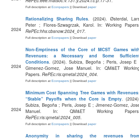
RePEc:eee:matsoc:v:131:y:2024:i:c:p:17-31
.
Full description at
Econpapers
|| Download
paper
Rationalizing Sharing Rules
. (2024). Østerdal, Lar
Peter ; Flores-Szwagrzak, Karol. In: Working Papers
2024
RePEc:hhs:cbsnow:2024_017
.
Full description at
Econpapers
|| Download
paper
Non-Emptiness of the Core of MCST Games wit
Revenues: a Necessary and Some Sufficien
Conditions
. (2024). Subiza, Begoña ; Peris, Josep E 
2024
Gimenez-Gomez, Jose Manuel. In: QM&ET Workin
Papers.
RePEc:ris:qmetal:2024_004
.
Full description at
Econpapers
|| Download
paper
Minimum Cost Spanning Tree Games with Revenues
“Stable” Payoffs when the Core is Empty
. (2024)
Subiza, Begoña ; Peris, Josep E ; Jimenez-Gomez, Jos
2024
Manuel. In: QM&ET Working Papers
RePEc:ris:qmetal:2024_005
.
Full description at
Econpapers
|| Download
paper
Anonymity in sharing the revenues fro