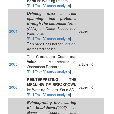
Form
In: Working Papers.
[
Full Text
][
Citation analysis
]
Defining rules in cost
spanning tree problems
through the canonical form
.
(2004) In: Game Theory and
2004
paper
Information.
[
Full Text
][
Citation analysis
]
This paper has nother
version
.
Agregated cites: 5
The Consistent Coalitional
Value
In: Mathematics of
2005
article
0
Operations Research.
[
Full Text
][
Citation analysis
]
REINTERPRETING THE
MEANING OF BREAKDOWN
2006
paper
0
In: Working Papers. Serie AD.
[
Full Text
][
Citation analysis
]
Reinterpreting the meaning
of breakdown
.(2005) In:
Game Theory and