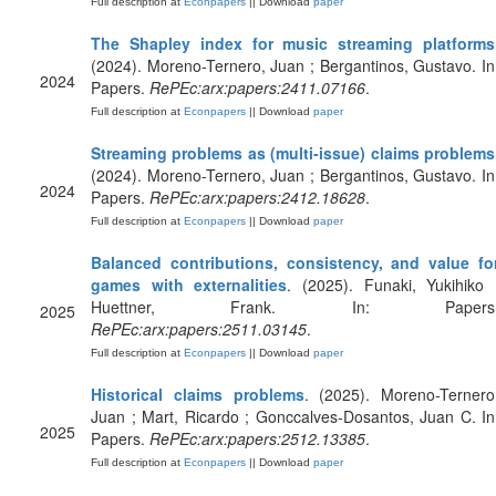
Full description at
Econpapers
|| Download
paper
The Shapley index for music streaming platforms
(2024). Moreno-Ternero, Juan ; Bergantinos, Gustavo. In
2024
Papers.
RePEc:arx:papers:2411.07166
.
Full description at
Econpapers
|| Download
paper
Streaming problems as (multi-issue) claims problems
(2024). Moreno-Ternero, Juan ; Bergantinos, Gustavo. In
2024
Papers.
RePEc:arx:papers:2412.18628
.
Full description at
Econpapers
|| Download
paper
Balanced contributions, consistency, and value fo
games with externalities
. (2025). Funaki, Yukihiko 
Huettner, Frank. In: Papers
2025
RePEc:arx:papers:2511.03145
.
Full description at
Econpapers
|| Download
paper
Historical claims problems
. (2025). Moreno-Ternero
Juan ; Mart, Ricardo ; Gonccalves-Dosantos, Juan C. In
2025
Papers.
RePEc:arx:papers:2512.13385
.
Full description at
Econpapers
|| Download
paper