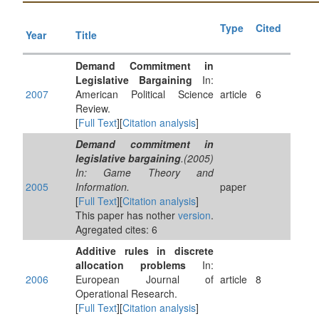
Type
Cited
Year
Title
Demand Commitment in
Legislative Bargaining
In:
2007
American Political Science
article
6
Review.
[
Full Text
][
Citation analysis
]
Demand commitment in
legislative bargaining
.(2005)
In: Game Theory and
2005
Information.
paper
[
Full Text
][
Citation analysis
]
This paper has nother
version
.
Agregated cites: 6
Additive rules in discrete
allocation problems
In:
2006
European Journal of
article
8
Operational Research.
[
Full Text
][
Citation analysis
]