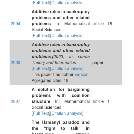
[
Full Text
][
Citation analysis
]
Additive rules in bankruptcy
problems and other related
2004
problems
In: Mathematical
article
18
Social Sciences.
[
Full Text
][
Citation analysis
]
Additive rules in bankruptcy
problems and other related
problems
.(2003) In: Game
2003
Theory and Information.
paper
[
Full Text
][
Citation analysis
]
This paper has nother
version
.
Agregated cites: 18
A solution for bargaining
problems with coalition
2007
structure
In: Mathematical
article
1
Social Sciences.
[
Full Text
][
Citation analysis
]
The Harsanyi paradox and
the “right to talk” in