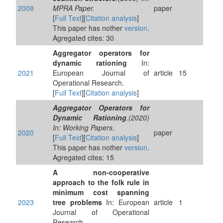
2008
MPRA Paper.
paper
[
Full Text
][
Citation analysis
]
This paper has nother
version
.
Agregated cites: 30
Aggregator operators for
dynamic rationing
In:
2021
European Journal of
article
15
Operational Research.
[
Full Text
][
Citation analysis
]
Aggregator Operators for
Dynamic Rationing
.(2020)
In: Working Papers.
2020
paper
[
Full Text
][
Citation analysis
]
This paper has nother
version
.
Agregated cites: 15
A non-cooperative
approach to the folk rule in
minimum cost spanning
2023
tree problems
In: European
article
1
Journal of Operational
Research.