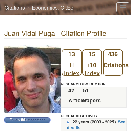
Citations in Economics: CitEc
Togg
navi
Juan Vidal-Puga : Citation Profile
13
15
436
H
i10
Citations
index
index
RESEARCH PRODUCTION:
42
51
Articles
Papers
RESEARCH ACTIVITY:
22 years (2003 - 2025).
See
details
.