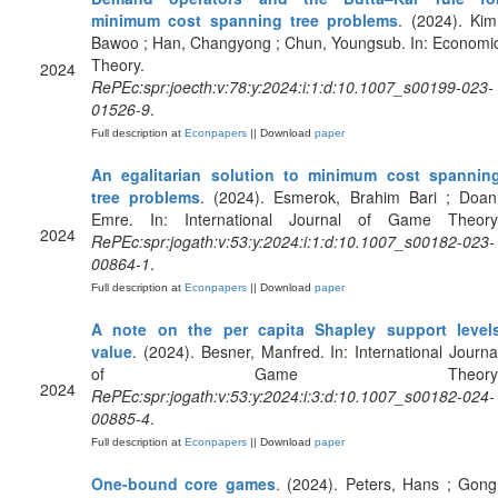
minimum cost spanning tree problems
. (2024). Kim
Bawoo ; Han, Changyong ; Chun, Youngsub. In: Economi
Theory.
2024
RePEc:spr:joecth:v:78:y:2024:i:1:d:10.1007_s00199-023-
01526-9
.
Full description at
Econpapers
|| Download
paper
An egalitarian solution to minimum cost spannin
tree problems
. (2024). Esmerok, Brahim Bari ; Doan
Emre. In: International Journal of Game Theory
2024
RePEc:spr:jogath:v:53:y:2024:i:1:d:10.1007_s00182-023-
00864-1
.
Full description at
Econpapers
|| Download
paper
A note on the per capita Shapley support level
value
. (2024). Besner, Manfred. In: International Journa
of Game Theory
2024
RePEc:spr:jogath:v:53:y:2024:i:3:d:10.1007_s00182-024-
00885-4
.
Full description at
Econpapers
|| Download
paper
One-bound core games
. (2024). Peters, Hans ; Gong