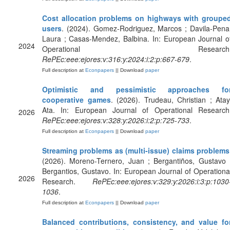
Cost allocation problems on highways with groupe
users
. (2024). Gomez-Rodriguez, Marcos ; Davila-Pena
Laura ; Casas-Mendez, Balbina. In: European Journal o
2024
Operational Research
RePEc:eee:ejores:v:316:y:2024:i:2:p:667-679
.
Full description at
Econpapers
|| Download
paper
Optimistic and pessimistic approaches fo
cooperative games
. (2026). Trudeau, Christian ; Atay
Ata. In: European Journal of Operational Research
2026
RePEc:eee:ejores:v:328:y:2026:i:2:p:725-733
.
Full description at
Econpapers
|| Download
paper
Streaming problems as (multi-issue) claims problems
(2026). Moreno-Ternero, Juan ; Bergantiños, Gustavo 
Bergantios, Gustavo. In: European Journal of Operationa
2026
Research.
RePEc:eee:ejores:v:329:y:2026:i:3:p:1030
1036
.
Full description at
Econpapers
|| Download
paper
Balanced contributions, consistency, and value fo