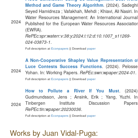
Method and Game Theory Algorithm
. (2024). Sadeghi
Seyed Hamidreza ; Vafakhah, Mehdi ; Khiavi, Ali Nasiri. In
Water Resources Management: An International Journal
2024
Published for the European Water Resources Associatio
(EWRA).
RePEc:spr:waterr:v:38:y:2024:i:12:d:10.1007_s11269-
024-03873-1
.
Full description at
Econpapers
|| Download
paper
A Non-Cooperative Shapley Value Representation o
Luce Contests Success Functions
. (2024). Pelosse
2024
Yohan. In: Working Papers.
RePEc:swn:wpaper:2024-01
.
Full description at
Econpapers
|| Download
paper
How to Pollute a River If You Must
. (2024)
Gudmundsson, Jens ; Ansink, Erik ; Yang, Yuzhi. In
Tinbergen Institute Discussion Papers
2024
RePEc:tin:wpaper:20230036
.
Full description at
Econpapers
|| Download
paper
Works by Juan Vidal-Puga: