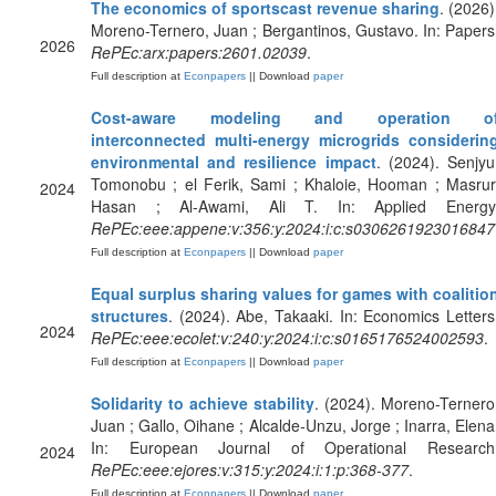
The economics of sportscast revenue sharing
. (2026)
Moreno-Ternero, Juan ; Bergantinos, Gustavo. In: Papers
2026
RePEc:arx:papers:2601.02039
.
Full description at
Econpapers
|| Download
paper
Cost-aware modeling and operation o
interconnected multi-energy microgrids considerin
environmental and resilience impact
. (2024). Senjyu
Tomonobu ; el Ferik, Sami ; Khaloie, Hooman ; Masrur
2024
Hasan ; Al-Awami, Ali T. In: Applied Energy
RePEc:eee:appene:v:356:y:2024:i:c:s0306261923016847
Full description at
Econpapers
|| Download
paper
Equal surplus sharing values for games with coalitio
structures
. (2024). Abe, Takaaki. In: Economics Letters
2024
RePEc:eee:ecolet:v:240:y:2024:i:c:s0165176524002593
.
Full description at
Econpapers
|| Download
paper
Solidarity to achieve stability
. (2024). Moreno-Ternero
Juan ; Gallo, Oihane ; Alcalde-Unzu, Jorge ; Inarra, Elena
In: European Journal of Operational Research
2024
RePEc:eee:ejores:v:315:y:2024:i:1:p:368-377
.
Full description at
Econpapers
|| Download
paper