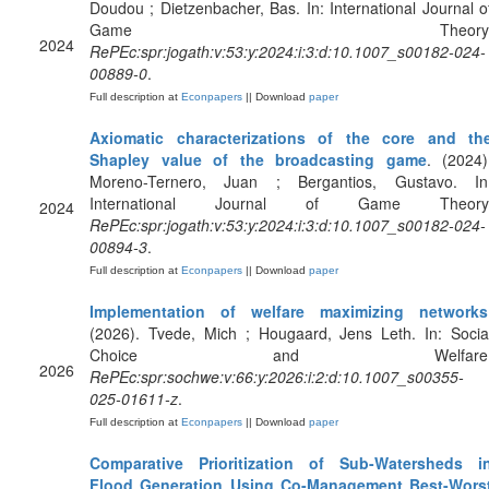
Doudou ; Dietzenbacher, Bas. In: International Journal o
Game Theory
2024
RePEc:spr:jogath:v:53:y:2024:i:3:d:10.1007_s00182-024-
00889-0
.
Full description at
Econpapers
|| Download
paper
Axiomatic characterizations of the core and th
Shapley value of the broadcasting game
. (2024)
Moreno-Ternero, Juan ; Bergantios, Gustavo. In
International Journal of Game Theory
2024
RePEc:spr:jogath:v:53:y:2024:i:3:d:10.1007_s00182-024-
00894-3
.
Full description at
Econpapers
|| Download
paper
Implementation of welfare maximizing networks
(2026). Tvede, Mich ; Hougaard, Jens Leth. In: Socia
Choice and Welfare
2026
RePEc:spr:sochwe:v:66:y:2026:i:2:d:10.1007_s00355-
025-01611-z
.
Full description at
Econpapers
|| Download
paper
Comparative Prioritization of Sub-Watersheds i
Flood Generation Using Co-Management Best-Wors