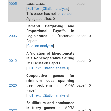
2005
Information.
paper
[
Full Text
][
Citation analysis
]
This paper has nother
version
.
Agregated cites: 0
Demand Bargaining and
Proportional Payoffs in
2006
Legislatures
In: Discussion
paper
0
Papers.
[
Citation analysis
]
A Violation of Monotonicity
in a Noncooperative Setting
2012
paper
0
In: Discussion Papers.
[
Full Text
][
Citation analysis
]
Cooperative games for
minimum cost spanning
2020
tree problems
In: MPRA
paper
0
Paper.
[
Full Text
][
Citation analysis
]
Equilibrium and dominance
in fuzzy games
In: MPRA
2022
paper
0