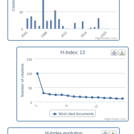
Citations
50
0
2023
2013
2003
2018
2008
Highcharts.com
H-Index: 13
150
Number of citations
100
50
0
6
1
11
Most cited documents
Highcharts.com
H-Index evolution