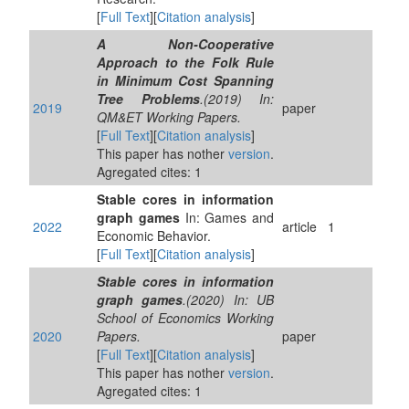
[
Full Text
][
Citation analysis
]
A Non-Cooperative
Approach to the Folk Rule
in Minimum Cost Spanning
Tree Problems
.(2019) In:
2019
paper
QM&ET Working Papers.
[
Full Text
][
Citation analysis
]
This paper has nother
version
.
Agregated cites: 1
Stable cores in information
graph games
In: Games and
2022
article
1
Economic Behavior.
[
Full Text
][
Citation analysis
]
Stable cores in information
graph games
.(2020) In: UB
School of Economics Working
2020
Papers.
paper
[
Full Text
][
Citation analysis
]
This paper has nother
version
.
Agregated cites: 1