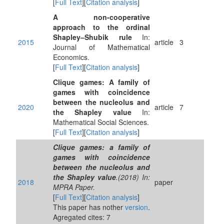
[
Full Text
][
Citation analysis
]
A non-cooperative
approach to the ordinal
Shapley–Shubik rule
In:
2015
article
3
Journal of Mathematical
Economics.
[
Full Text
][
Citation analysis
]
Clique games: A family of
games with coincidence
between the nucleolus and
2020
article
7
the Shapley value
In:
Mathematical Social Sciences.
[
Full Text
][
Citation analysis
]
Clique games: a family of
games with coincidence
between the nucleolus and
the Shapley value
.(2018) In:
2018
paper
MPRA Paper.
[
Full Text
][
Citation analysis
]
This paper has nother
version
.
Agregated cites: 7