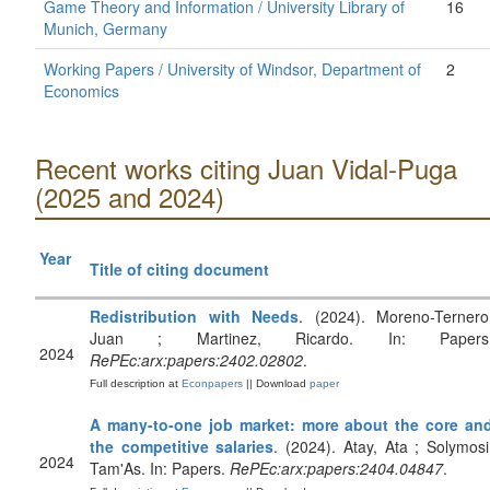
Game Theory and Information / University Library of
16
Munich, Germany
Working Papers / University of Windsor, Department of
2
Economics
Recent works citing Juan Vidal-Puga
(2025 and 2024)
Year
Title of citing document
Redistribution with Needs
. (2024). Moreno-Ternero
Juan ; Martinez, Ricardo. In: Papers
2024
RePEc:arx:papers:2402.02802
.
Full description at
Econpapers
|| Download
paper
A many-to-one job market: more about the core an
the competitive salaries
. (2024). Atay, Ata ; Solymosi
2024
Tam'As. In: Papers.
RePEc:arx:papers:2404.04847
.