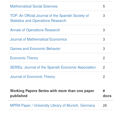
Mathematical Social Sciences
5
TOP: An Official Journal of the Spanish Society of
3
Statistics and Operations Research
Annals of Operations Research
3
Journal of Mathematical Economics
3
Games and Economic Behavior
3
Economic Theory
2
SERIEs: Journal of the Spanish Economic Association
2
Journal of Economic Theory
2
Working Papers Series with more than one paper
#
published
docs
MPRA Paper / University Library of Munich, Germany
26