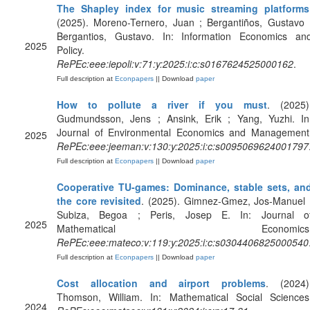
The Shapley index for music streaming platforms
(2025). Moreno-Ternero, Juan ; Bergantiños, Gustavo 
Bergantios, Gustavo. In: Information Economics an
2025
Policy.
RePEc:eee:iepoli:v:71:y:2025:i:c:s0167624525000162
.
Full description at
Econpapers
|| Download
paper
How to pollute a river if you must
. (2025)
Gudmundsson, Jens ; Ansink, Erik ; Yang, Yuzhi. In
Journal of Environmental Economics and Management
2025
RePEc:eee:jeeman:v:130:y:2025:i:c:s0095069624001797
Full description at
Econpapers
|| Download
paper
Cooperative TU-games: Dominance, stable sets, an
the core revisited
. (2025). Gimnez-Gmez, Jos-Manuel 
Subiza, Begoa ; Peris, Josep E. In: Journal o
2025
Mathematical Economics
RePEc:eee:mateco:v:119:y:2025:i:c:s0304406825000540
Full description at
Econpapers
|| Download
paper
Cost allocation and airport problems
. (2024)
Thomson, William. In: Mathematical Social Sciences
2024