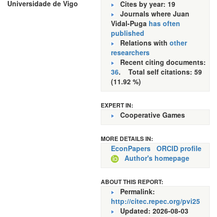
Universidade de Vigo
Cites by year: 19
Journals where Juan
Vidal-Puga
has often
published
Relations with
other
researchers
Recent citing documents:
36
. Total self citations: 59
(11.92 %)
EXPERT IN:
Cooperative Games
MORE DETAILS IN:
EconPapers
ORCID profile
Author's homepage
ABOUT THIS REPORT:
Permalink:
http://citec.repec.org/pvi25
Updated: 2026-08-03