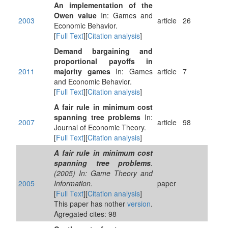
An implementation of the
Owen value
In: Games and
2003
article
26
Economic Behavior.
[
Full Text
][
Citation analysis
]
Demand bargaining and
proportional payoffs in
2011
majority games
In: Games
article
7
and Economic Behavior.
[
Full Text
][
Citation analysis
]
A fair rule in minimum cost
spanning tree problems
In:
2007
article
98
Journal of Economic Theory.
[
Full Text
][
Citation analysis
]
A fair rule in minimum cost
spanning tree problems
.
(2005) In: Game Theory and
2005
Information.
paper
[
Full Text
][
Citation analysis
]
This paper has nother
version
.
Agregated cites: 98