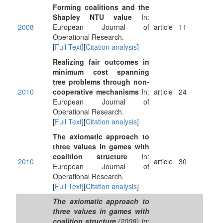
Forming coalitions and the
Shapley NTU value
In:
2008
European Journal of
article
11
Operational Research.
[
Full Text
][
Citation analysis
]
Realizing fair outcomes in
minimum cost spanning
tree problems through non-
2010
cooperative mechanisms
In:
article
24
European Journal of
Operational Research.
[
Full Text
][
Citation analysis
]
The axiomatic approach to
three values in games with
coalition structure
In:
2010
article
30
European Journal of
Operational Research.
[
Full Text
][
Citation analysis
]
The axiomatic approach to
three values in games with
coalition structure
.(2008) In: