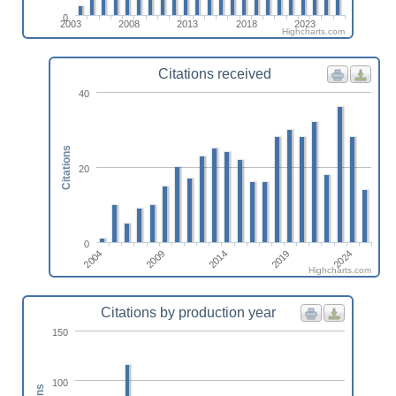
0
2003
2008
2013
2018
2023
Highcharts.com
Citations received
40
Citations
20
0
2019
2004
2014
2024
2009
Highcharts.com
Citations by production year
150
100