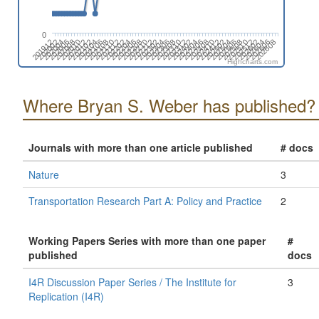
0
202512
202006
202302
202510
202004
202212
202508
202002
202210
202506
201912
202208
202504
202206
202502
202204
202412
202202
202410
202112
202408
202110
202406
202108
202404
202106
202402
202104
202312
202608
202102
202310
202606
202012
202308
202604
202010
202306
202602
202008
202304
Highcharts.com
Where Bryan S. Weber has published?
Journals with more than one article published
# docs
Nature
3
Transportation Research Part A: Policy and Practice
2
Working Papers Series with more than one paper
#
published
docs
I4R Discussion Paper Series / The Institute for
3
Replication (I4R)