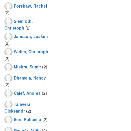
Forshaw, Rachel
(2)
Siemroth,
Christoph
(2)
Jansson, Joakim
(2)
Weber, Christoph
(2)
Mishra, Sumit
(2)
Dhameja, Nency
(2)
Calef, Andrea
(2)
Talavera,
Oleksandr
(2)
Seri, Raffaello
(2)
Gáspár, Attila
(2)