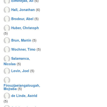
Elminejad, Ali
(6)
Hall, Jonathan
(6)
Brodeur, Abel
(5)
Huber, Christoph
(5)
Brun, Martín
(5)
Wochner, Timo
(5)
Salamanca,
Nicolas
(5)
Levin, Joel
(5)
Firouzjaeiangalougah,
Mojtaba
(5)
de Linde, Astrid
(5)