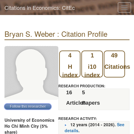
Citations in Economics: CitEc
Togg
navig
Bryan S. Weber : Citation Profile
4
1
49
H
i10
Citations
index
index
RESEARCH PRODUCTION:
16
5
Articles
Papers
RESEARCH ACTIVITY:
University of Economics
12 years (2014 - 2026).
See
Ho Chi Minh City (5%
details
.
share)