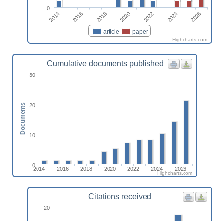
0
2022
2024
2026
2014
2016
2018
2020
article
paper
Highcharts.com
Cumulative documents published
30
20
Documents
10
0
2014
2016
2018
2020
2022
2024
2026
Highcharts.com
Citations received
20