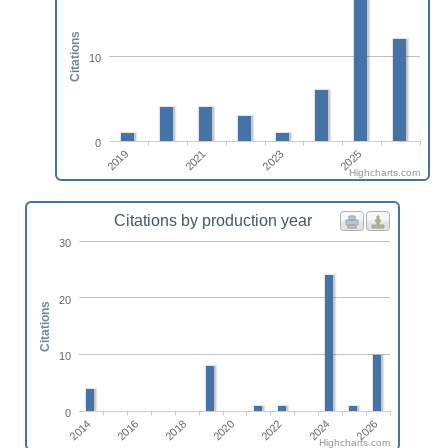
Citations
10
0
2019
2021
2023
2025
Highcharts.com
Citations by production year
30
20
Citations
10
0
2022
2024
2026
2014
2016
2018
2020
Highcharts.com