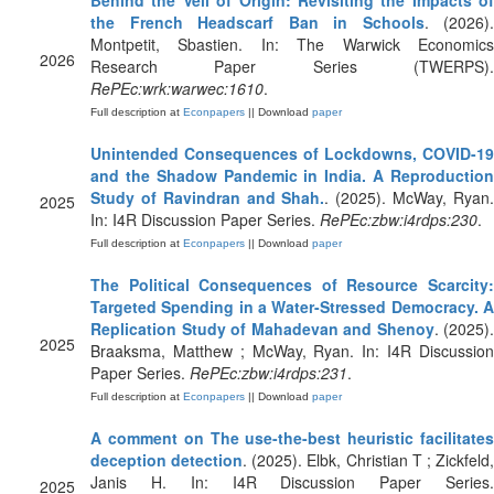
Behind the Veil of Origin: Revisiting the Impacts of
the French Headscarf Ban in Schools
. (2026).
Montpetit, Sbastien. In: The Warwick Economics
2026
Research Paper Series (TWERPS).
RePEc:wrk:warwec:1610
.
Full description at
Econpapers
|| Download
paper
Unintended Consequences of Lockdowns, COVID-19
and the Shadow Pandemic in India. A Reproduction
Study of Ravindran and Shah.
. (2025). McWay, Ryan
2025
In: I4R Discussion Paper Series.
RePEc:zbw:i4rdps:230
.
Full description at
Econpapers
|| Download
paper
The Political Consequences of Resource Scarcity:
Targeted Spending in a Water-Stressed Democracy. A
Replication Study of Mahadevan and Shenoy
. (2025).
2025
Braaksma, Matthew ; McWay, Ryan. In: I4R Discussion
Paper Series.
RePEc:zbw:i4rdps:231
.
Full description at
Econpapers
|| Download
paper
A comment on The use-the-best heuristic facilitates
deception detection
. (2025). Elbk, Christian T ; Zickfeld
Janis H. In: I4R Discussion Paper Series.
2025