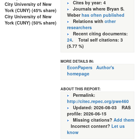
Cites by year: 4
City University of New
Journals where Bryan S.
York (CUNY) (45% share)
Weber
has often published
City University of New
Relations with
other
York (CUNY) (50% share)
researchers
Recent citing documents:
24
. Total self citations: 3
(5.77 %)
MORE DETAILS IN:
EconPapers
Author's
homepage
ABOUT THIS REPORT:
Permalink:
http://citec.repec.org/pwe460
Updated: 2026-08-03
RAS
profile: 2026-06-15
Missing citations?
Add them
Incorrect content?
Let us
know