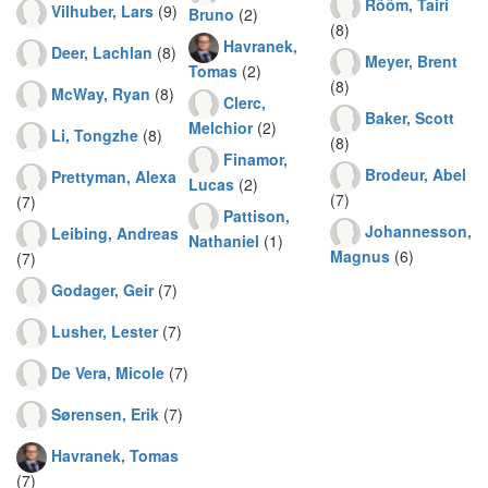
Rõõm, Tairi
Vilhuber, Lars
(9)
Bruno
(2)
(8)
Havranek,
Deer, Lachlan
(8)
Meyer, Brent
Tomas
(2)
(8)
McWay, Ryan
(8)
Clerc,
Baker, Scott
Melchior
(2)
Li, Tongzhe
(8)
(8)
Finamor,
Brodeur, Abel
Prettyman, Alexa
Lucas
(2)
(7)
(7)
Pattison,
Johannesson,
Leibing, Andreas
Nathaniel
(1)
Magnus
(6)
(7)
Godager, Geir
(7)
Lusher, Lester
(7)
De Vera, Micole
(7)
Sørensen, Erik
(7)
Havranek, Tomas
(7)