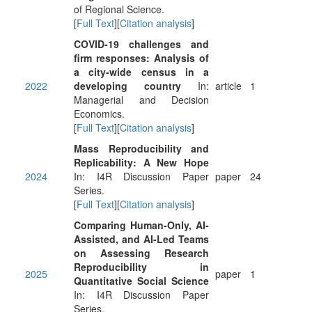
of Regional Science.
[
Full Text
][
Citation analysis
]
COVID‐19 challenges and
firm responses: Analysis of
a city‐wide census in a
2022
developing country
In:
article
1
Managerial and Decision
Economics.
[
Full Text
][
Citation analysis
]
Mass Reproducibility and
Replicability: A New Hope
2024
In: I4R Discussion Paper
paper
24
Series.
[
Full Text
][
Citation analysis
]
Comparing Human-Only, AI-
Assisted, and AI-Led Teams
on Assessing Research
Reproducibility in
2025
paper
1
Quantitative Social Science
In: I4R Discussion Paper
Series.