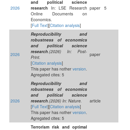
and political science
2026
research
In: LSE Research
paper
5
Online Documents on
Economics.
[
Full Text
][
Citation analysis
]
Reproducibility and
robustness of economics
and political science
research
.(2026) In: Post-
2026
paper
Print.
[
Citation analysis
]
This paper has nother
version
.
Agregated cites: 5
Reproducibility and
robustness of economics
and political science
2026
research
.(2026) In: Nature.
article
[
Full Text
][
Citation analysis
]
This paper has nother
version
.
Agregated cites: 5
Terrorism risk and optimal