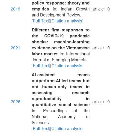
policy response: theory and
2019
empirics
In: Indian Growth
article
0
and Development Review.
[
Full Text
][
Citation analysis
]
Different firm responses to
the COVID-19 pandemic
shocks: machine-learning
2021
evidence on the Vietnamese
article
0
labor market
In: International
Journal of Emerging Markets.
[
Full Text
][
Citation analysis
]
AI-assisted teams
outperform AI-led teams but
not human-only teams in
assessing research
reproducibility in
2026
article
0
quantitative social science
In: Proceedings of the
National Academy of
Sciences.
[
Full Text
][
Citation analysis
]