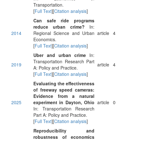
Transportation.
[
Full Text
][
Citation analysis
]
Can safe ride programs
reduce urban crime?
In:
2014
Regional Science and Urban
article
4
Economics.
[
Full Text
][
Citation analysis
]
Uber and urban crime
In:
Transportation Research Part
2019
article
4
A: Policy and Practice.
[
Full Text
][
Citation analysis
]
Evaluating the effectiveness
of freeway speed cameras:
Evidence from a natural
2025
experiment in Dayton, Ohio
article
0
In: Transportation Research
Part A: Policy and Practice.
[
Full Text
][
Citation analysis
]
Reproducibility and
robustness of economics