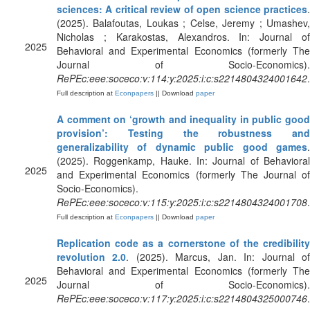
sciences: A critical review of open science practices
.
(2025). Balafoutas, Loukas ; Celse, Jeremy ; Umashev,
Nicholas ; Karakostas, Alexandros. In: Journal of
2025
Behavioral and Experimental Economics (formerly The
Journal of Socio-Economics).
RePEc:eee:soceco:v:114:y:2025:i:c:s2214804324001642
.
Full description at
Econpapers
|| Download
paper
A comment on ‘growth and inequality in public good
provision’: Testing the robustness and
generalizability of dynamic public good games
.
(2025). Roggenkamp, Hauke. In: Journal of Behavioral
2025
and Experimental Economics (formerly The Journal of
Socio-Economics).
RePEc:eee:soceco:v:115:y:2025:i:c:s2214804324001708
.
Full description at
Econpapers
|| Download
paper
Replication code as a cornerstone of the credibility
revolution 2.0
. (2025). Marcus, Jan. In: Journal o
Behavioral and Experimental Economics (formerly The
2025
Journal of Socio-Economics).
RePEc:eee:soceco:v:117:y:2025:i:c:s2214804325000746
.