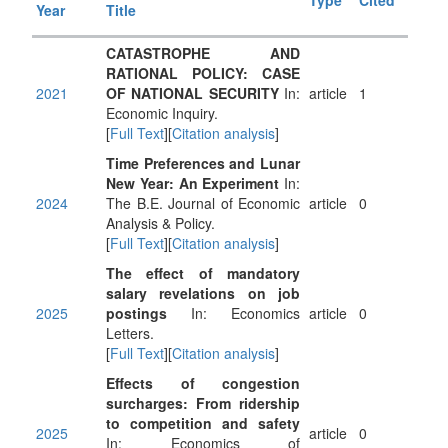
Type
Cited
Year
Title
CATASTROPHE AND
RATIONAL POLICY: CASE
2021
OF NATIONAL SECURITY
In:
article
1
Economic Inquiry.
[
Full Text
][
Citation analysis
]
Time Preferences and Lunar
New Year: An Experiment
In:
2024
The B.E. Journal of Economic
article
0
Analysis & Policy.
[
Full Text
][
Citation analysis
]
The effect of mandatory
salary revelations on job
2025
postings
In: Economics
article
0
Letters.
[
Full Text
][
Citation analysis
]
Effects of congestion
surcharges: From ridership
to competition and safety
2025
article
0
In: Economics of