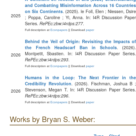
and Combatting Misinformation Across 16 Countries
on Six Continents
. (2025). le Foll, Elen ; Niessen, Dsir
2025
; Poppa, Caroline ; Yi, Anna. In: I4R Discussion Paper
Series.
RePEc:zbw:i4rdps:277
.
Full description at
Econpapers
|| Download
paper
Behind the Veil of Origin: Revisiting the Impacts of
the French Headscarf Ban in Schools
. (2026).
Montpetit, Sbastien. In: I4R Discussion Paper Series.
2026
RePEc:zbw:i4rdps:293
.
Full description at
Econpapers
|| Download
paper
Humans in the Loop: The Next Frontier in the
Credibility Revolution
. (2026). Fischman, Joshua B 
Stevenson, Megan T. In: I4R Discussion Paper Series.
2026
RePEc:zbw:i4rdps:296
.
Full description at
Econpapers
|| Download
paper
Works by Bryan S. Weber: