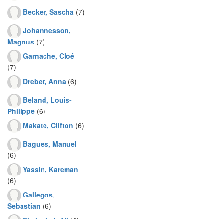
Becker, Sascha
(7)
Johannesson,
Magnus
(7)
Garnache, Cloé
(7)
Dreber, Anna
(6)
Beland, Louis-
Philippe
(6)
Makate, Clifton
(6)
Bagues, Manuel
(6)
Yassin, Kareman
(6)
Gallegos,
Sebastian
(6)