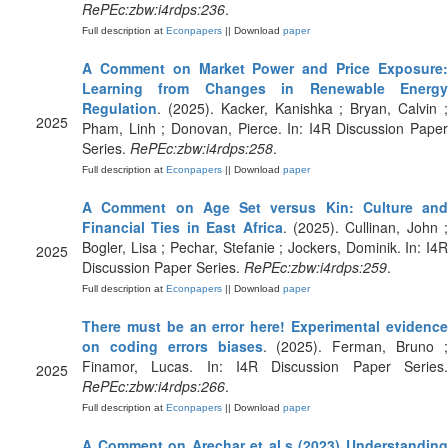
RePEc:zbw:i4rdps:236
.
Full description at
Econpapers
|| Download
paper
A Comment on Market Power and Price Exposure:
Learning from Changes in Renewable Energy
Regulation
. (2025). Kacker, Kanishka ; Bryan, Calvin ;
2025
Pham, Linh ; Donovan, Pierce. In: I4R Discussion Paper
Series.
RePEc:zbw:i4rdps:258
.
Full description at
Econpapers
|| Download
paper
A Comment on Age Set versus Kin: Culture and
Financial Ties in East Africa
. (2025). Cullinan, John ;
Bogler, Lisa ; Pechar, Stefanie ; Jockers, Dominik. In: I4R
2025
Discussion Paper Series.
RePEc:zbw:i4rdps:259
.
Full description at
Econpapers
|| Download
paper
There must be an error here! Experimental evidence
on coding errors biases
. (2025). Ferman, Bruno 
Finamor, Lucas. In: I4R Discussion Paper Series.
2025
RePEc:zbw:i4rdps:266
.
Full description at
Econpapers
|| Download
paper
A Comment on Arechar et al.s (2023) Understanding