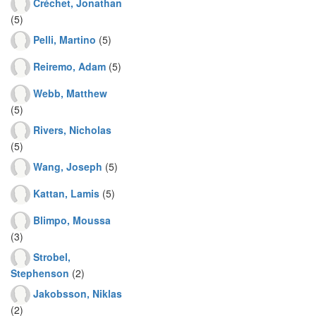
Créchet, Jonathan
(5)
Pelli, Martino
(5)
Reiremo, Adam
(5)
Webb, Matthew
(5)
Rivers, Nicholas
(5)
Wang, Joseph
(5)
Kattan, Lamis
(5)
Blimpo, Moussa
(3)
Strobel,
Stephenson
(2)
Jakobsson, Niklas
(2)