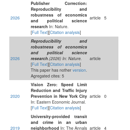
Publisher Correction:
Reproducibility and
robustness of economics
2026
article
5
and political science
research
In: Nature.
[
Full Text
][
Citation analysis
]
Reproducibility and
robustness of economics
and political science
2026
research
.(2026) In: Nature.
article
[
Full Text
][
Citation analysis
]
This paper has nother
version
.
Agregated cites: 5
Vision Zero: Speed Limit
Reduction and Traffic Injury
2020
Prevention in New York City
article
0
In: Eastern Economic Journal.
[
Full Text
][
Citation analysis
]
University-provided transit
and crime in an urban
2019
neighborhood
In: The Annals
article
4