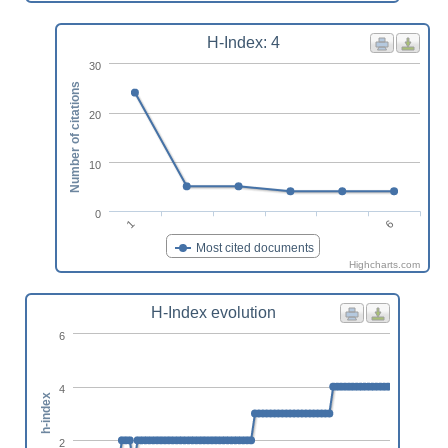
H-Index: 4
30
Number of citations
20
10
0
6
1
Most cited documents
Highcharts.com
H-Index evolution
6
4
h-index
2