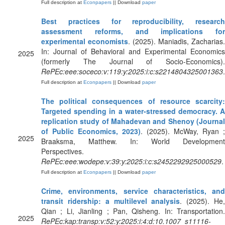
Full description at
Econpapers
|| Download
paper
Best practices for reproducibility, research
assessment reforms, and implications for
experimental economists
. (2025). Maniadis, Zacharias.
In: Journal of Behavioral and Experimental Economics
2025
(formerly The Journal of Socio-Economics).
RePEc:eee:soceco:v:119:y:2025:i:c:s2214804325001363
.
Full description at
Econpapers
|| Download
paper
The political consequences of resource scarcity:
Targeted spending in a water-stressed democracy. A
replication study of Mahadevan and Shenoy (Journal
of Public Economics, 2023)
. (2025). McWay, Ryan ;
2025
Braaksma, Matthew. In: World Development
Perspectives.
RePEc:eee:wodepe:v:39:y:2025:i:c:s2452292925000529
.
Full description at
Econpapers
|| Download
paper
Crime, environments, service characteristics, and
transit ridership: a multilevel analysis
. (2025). He
Qian ; Li, Jianling ; Pan, Qisheng. In: Transportation.
2025
RePEc:kap:transp:v:52:y:2025:i:4:d:10.1007_s11116-