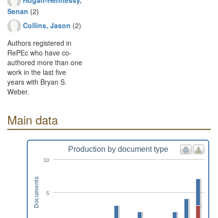
Senan
(2)
Collins, Jason
(2)
Authors registered in
RePEc who have co-
authored more than one
work in the last five
years with Bryan S.
Weber.
Main data
Production by document type
10
Documents
5