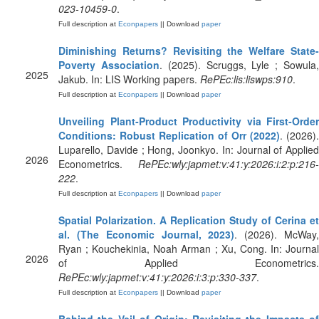
023-10459-0
.
Full description at
Econpapers
|| Download
paper
Diminishing Returns? Revisiting the Welfare State-
Poverty Association
. (2025). Scruggs, Lyle ; Sowula
2025
Jakub. In: LIS Working papers.
RePEc:lis:liswps:910
.
Full description at
Econpapers
|| Download
paper
Unveiling Plant‐Product Productivity via First‐Order
Conditions: Robust Replication of Orr (2022)
. (2026).
Luparello, Davide ; Hong, Joonkyo. In: Journal of Applied
2026
Econometrics.
RePEc:wly:japmet:v:41:y:2026:i:2:p:216-
222
.
Full description at
Econpapers
|| Download
paper
Spatial Polarization. A Replication Study of Cerina et
al. (The Economic Journal, 2023)
. (2026). McWay
Ryan ; Kouchekinia, Noah Arman ; Xu, Cong. In: Journal
2026
of Applied Econometrics.
RePEc:wly:japmet:v:41:y:2026:i:3:p:330-337
.
Full description at
Econpapers
|| Download
paper