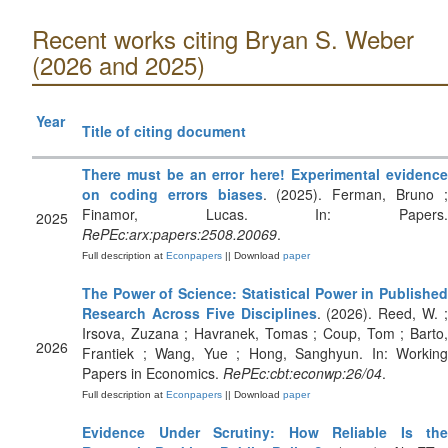
Recent works citing Bryan S. Weber
(2026 and 2025)
Year
Title of citing document
There must be an error here! Experimental evidence
on coding errors biases
. (2025). Ferman, Bruno 
Finamor, Lucas. In: Papers.
2025
RePEc:arx:papers:2508.20069
.
Full description at
Econpapers
|| Download
paper
The Power of Science: Statistical Power in Published
Research Across Five Disciplines
. (2026). Reed, W. 
Irsova, Zuzana ; Havranek, Tomas ; Coup, Tom ; Barto,
2026
Frantiek ; Wang, Yue ; Hong, Sanghyun. In: Working
Papers in Economics.
RePEc:cbt:econwp:26/04
.
Full description at
Econpapers
|| Download
paper
Evidence Under Scrutiny: How Reliable Is the