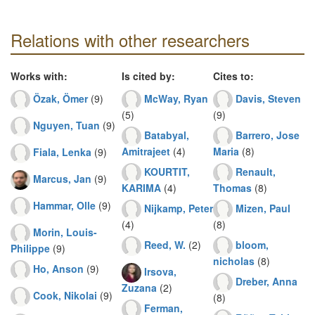
Relations with other researchers
Works with:
Is cited by:
Cites to:
Özak, Ömer
(9)
McWay, Ryan
Davis, Steven
(5)
(9)
Nguyen, Tuan
(9)
Batabyal,
Barrero, Jose
Amitrajeet
(4)
Maria
(8)
Fiala, Lenka
(9)
KOURTIT,
Renault,
Marcus, Jan
(9)
KARIMA
(4)
Thomas
(8)
Hammar, Olle
(9)
Nijkamp, Peter
Mizen, Paul
(4)
(8)
Morin, Louis-
Reed, W.
(2)
bloom,
Philippe
(9)
nicholas
(8)
Ho, Anson
(9)
Irsova,
Dreber, Anna
Zuzana
(2)
Cook, Nikolai
(9)
(8)
Ferman,