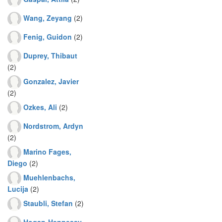
Wang, Zeyang
(2)
Fenig, Guidon
(2)
Duprey, Thibaut
(2)
Gonzalez, Javier
(2)
Ozkes, Ali
(2)
Nordstrom, Ardyn
(2)
Marino Fages,
Diego
(2)
Muehlenbachs,
Lucija
(2)
Staubli, Stefan
(2)
Hogan-Hennessy,