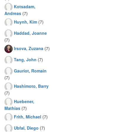
Kotsadam,
Andreas
(7)
Huynh, Kim
(7)
Haddad, Joanne
(7)
Irsova, Zuzana
(7)
Tang, John
(7)
Gauriot, Romain
(7)
Hashimoto, Barry
(7)
Huebener,
Mathias
(7)
Frith, Michael
(7)
Ubfal, Diego
(7)