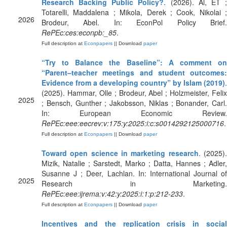
Research Backing Public Policy?
. (2026). Al, ET 
Totarelli, Maddalena ; Mikola, Derek ; Cook, Nikolai ;
2026
Brodeur, Abel. In: EconPol Policy Brief.
RePEc:ces:econpb:_85
.
Full description at
Econpapers
|| Download
paper
“Try to Balance the Baseline”: A comment on
“Parent–teacher meetings and student outcomes:
Evidence from a developing country” by Islam (2019)
.
(2025). Hammar, Olle ; Brodeur, Abel ; Holzmeister, Felix
2025
; Bensch, Gunther ; Jakobsson, Niklas ; Bonander, Carl.
In: European Economic Review.
RePEc:eee:eecrev:v:175:y:2025:i:c:s0014292125000716
.
Full description at
Econpapers
|| Download
paper
Toward open science in marketing research
. (2025)
Mizik, Natalie ; Sarstedt, Marko ; Datta, Hannes ; Adler,
Susanne J ; Deer, Lachlan. In: International Journal of
2025
Research in Marketing.
RePEc:eee:ijrema:v:42:y:2025:i:1:p:212-233
.
Full description at
Econpapers
|| Download
paper
Incentives and the replication crisis in social