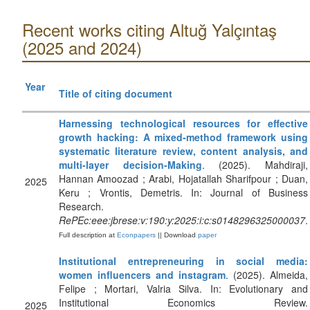
Recent works citing Altuğ Yalçıntaş
(2025 and 2024)
Year
Title of citing document
Harnessing technological resources for effective
growth hacking: A mixed-method framework using
systematic literature review, content analysis, and
multi-layer decision-Making
. (2025). Mahdiraji,
Hannan Amoozad ; Arabi, Hojatallah Sharifpour ; Duan,
2025
Keru ; Vrontis, Demetris. In: Journal of Business
Research.
RePEc:eee:jbrese:v:190:y:2025:i:c:s0148296325000037
.
Full description at
Econpapers
|| Download
paper
Institutional entrepreneuring in social media:
women influencers and instagram
. (2025). Almeida,
Felipe ; Mortari, Valria Silva. In: Evolutionary and
Institutional Economics Review.
2025