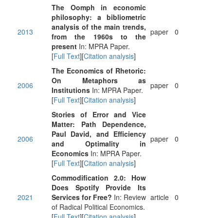
The Oomph in economic
philosophy: a bibliometric
analysis of the main trends,
2013
paper
0
from the 1960s to the
present
In: MPRA Paper.
[
Full Text
][
Citation analysis
]
The Economics of Rhetoric:
On Metaphors as
2006
paper
0
Institutions
In: MPRA Paper.
[
Full Text
][
Citation analysis
]
Stories of Error and Vice
Matter: Path Dependence,
Paul David, and Efficiency
2006
paper
0
and Optimality in
Economics
In: MPRA Paper.
[
Full Text
][
Citation analysis
]
Commodification 2.0: How
Does Spotify Provide Its
2021
Services for Free?
In: Review
article
0
of Radical Political Economics.
[
Full Text
][
Citation analysis
]