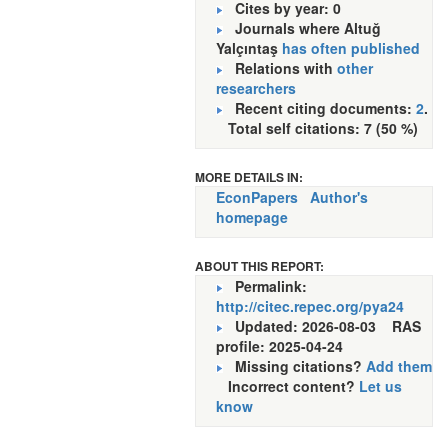
Cites by year: 0
Journals where Altuğ
Yalçıntaş
has often published
Relations with
other
researchers
Recent citing documents:
2
.
Total self citations: 7 (50 %)
MORE DETAILS IN:
EconPapers
Author's
homepage
ABOUT THIS REPORT:
Permalink:
http://citec.repec.org/pya24
Updated: 2026-08-03
RAS
profile: 2025-04-24
Missing citations?
Add them
Incorrect content?
Let us
know