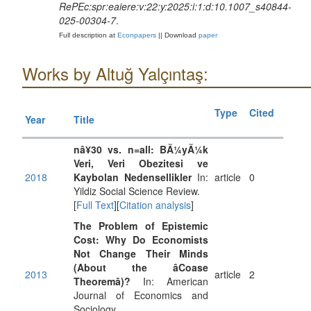
RePEc:spr:eaiere:v:22:y:2025:i:1:d:10.1007_s40844-
025-00304-7
.
Full description at
Econpapers
|| Download
paper
Works by Altuğ Yalçıntaş:
Type
Cited
Year
Title
nâ¥30 vs. n=all: BÃ¼yÃ¼k
Veri, Veri Obezitesi ve
2018
Kaybolan Nedensellikler
In:
article
0
Yildiz Social Science Review.
[
Full Text
][
Citation analysis
]
The Problem of Epistemic
Cost: Why Do Economists
Not Change Their Minds
(About the âCoase
2013
article
2
Theoremâ)?
In: American
Journal of Economics and
Sociology.