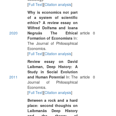
[
Full Text
][
Citation analysis
]
Why is economics not part
of a system of scientific
ethics? A review essay on
Wilfred Dolfsma and Ioana
2020
Negruâs The Ethical
article
0
Formation of Economists
In:
The Journal of Philosophical
Economics.
[
Full Text
][
Citation analysis
]
Review essay on David
Laibman, Deep History: A
Study in Social Evolution
2011
and Human Potential
In: The
article
0
Journal of Philosophical
Economics.
[
Full Text
][
Citation analysis
]
Between a rock and a hard
place: second thoughts on
Laibmanâs Deep History
and the theory of