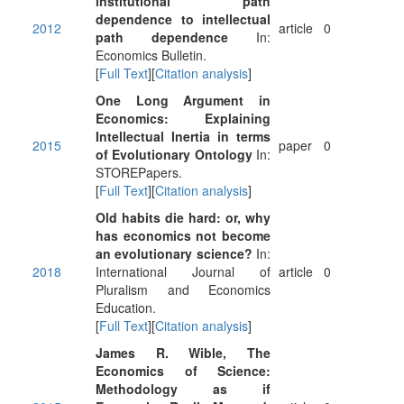
institutional path
dependence to intellectual
2012
article
0
path dependence
In:
Economics Bulletin.
[
Full Text
][
Citation analysis
]
One Long Argument in
Economics: Explaining
Intellectual Inertia in terms
2015
paper
0
of Evolutionary Ontology
In:
STOREPapers.
[
Full Text
][
Citation analysis
]
Old habits die hard: or, why
has economics not become
an evolutionary science?
In:
2018
International Journal of
article
0
Pluralism and Economics
Education.
[
Full Text
][
Citation analysis
]
James R. Wible, The
Economics of Science:
Methodology as if