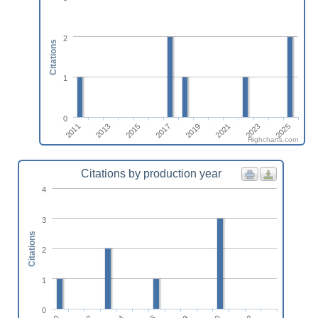
2
Citations
1
0
2011
2013
2015
2017
2019
2021
2023
2025
Highcharts.com
Citations by production year
4
3
Citations
2
1
0