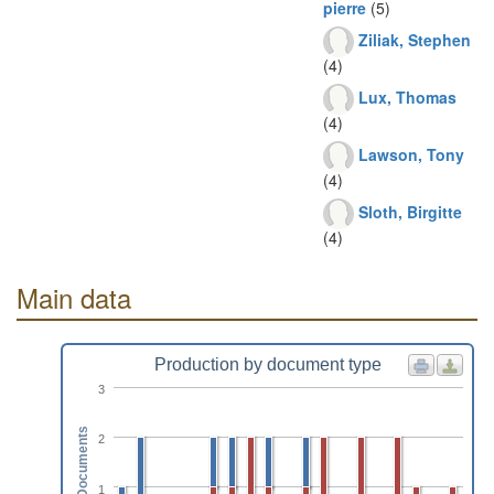
pierre
(5)
Ziliak, Stephen
(4)
Lux, Thomas
(4)
Lawson, Tony
(4)
Sloth, Birgitte
(4)
Main data
Production by document type
3
Documents
2
1