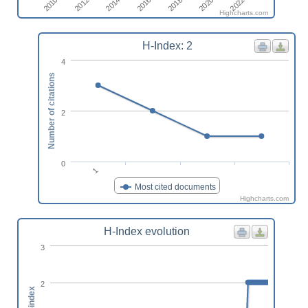
2014
2022
2016
2010
2018
2012
2020
Highcharts.com
H-Index: 2
4
Number of citations
2
0
1
Most cited documents
Highcharts.com
H-Index evolution
3
2
h-index