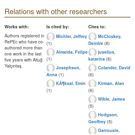
Relations with other researchers
Works with:
Is cited by:
Cites to:
Authors registered in
Michler, Jeffrey
McCloskey,
RePEc who have co-
(1)
Deirdre
(8)
authored more than
Almeida, Felipe
juselius,
one work in the last
(1)
katarina
(6)
five years with Altuğ
Yalçıntaş.
Josephson,
Colander, David
Anna
(1)
(6)
KÃ¶ksal, Emin
Kirman, Alan
(1)
(6)
Wible, James
(5)
Hodgson,
Geoffrey
(5)
Garrouste,