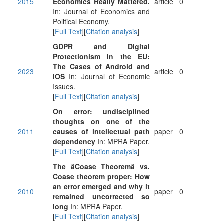
2015
Economics Really Mattered.
article
0
In: Journal of Economics and
Political Economy.
[
Full Text
][
Citation analysis
]
GDPR and Digital
Protectionism in the EU:
The Cases of Android and
2023
article
0
iOS
In: Journal of Economic
Issues.
[
Full Text
][
Citation analysis
]
On error: undisciplined
thoughts on one of the
2011
causes of intellectual path
paper
0
dependency
In: MPRA Paper.
[
Full Text
][
Citation analysis
]
The âCoase Theoremâ vs.
Coase theorem proper: How
an error emerged and why it
2010
paper
0
remained uncorrected so
long
In: MPRA Paper.
[
Full Text
][
Citation analysis
]