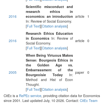
Scientific misconduct and
research ethics in
2016
economics: an introduction
article
1
In: Review of Social Economy.
[
Full Text
][
Citation analysis
]
Research Ethics Education
in Economics
In: Review of
2016
article
0
Social Economy.
[
Full Text
][
Citation analysis
]
When Being Virtuous Makes
Sense: Bourgeois Ethics in
the Golden Age vs.
Embarrassment of the
2005
paper
0
Bourgeoisie Today
In:
Method and Hist of Econ
Thought.
[
Full Text
][
Citation analysis
]
CitEc is a
RePEc service
, providing citation data for Economics
since 2001. Last updated July, 10 2026. Contact:
CitEc Team