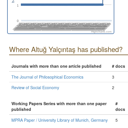
1
0
202108
202302
202408
201310
202602
201504
201610
201804
201910
202104
202210
202404
202510
201412
201606
201712
201906
202012
202206
202312
201408
202506
201602
201708
201902
202008
202202
202308
202502
201404
202608
201510
201704
201810
202004
202110
202304
202410
201312
202604
201506
201612
201806
201912
202106
202212
202406
201308
202512
201502
201608
201802
201908
202102
202208
202402
202508
201410
201604
201710
201904
202010
202204
202310
201406
202504
201512
201706
201812
202006
202112
202306
201402
202412
202606
201508
201702
201808
202002
Highcharts.com
Where Altuğ Yalçıntaş has published?
Journals with more than one article published
# docs
The Journal of Philosophical Economics
3
Review of Social Economy
2
Working Papers Series with more than one paper
#
published
docs
MPRA Paper / University Library of Munich, Germany
5