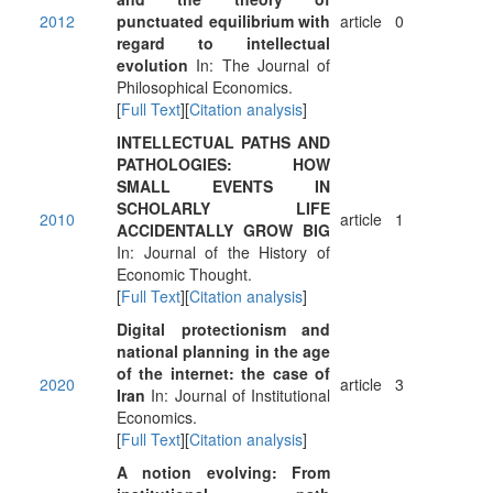
2012
punctuated equilibrium with
article
0
regard to intellectual
evolution
In: The Journal of
Philosophical Economics.
[
Full Text
][
Citation analysis
]
INTELLECTUAL PATHS AND
PATHOLOGIES: HOW
SMALL EVENTS IN
SCHOLARLY LIFE
2010
article
1
ACCIDENTALLY GROW BIG
In: Journal of the History of
Economic Thought.
[
Full Text
][
Citation analysis
]
Digital protectionism and
national planning in the age
of the internet: the case of
2020
article
3
Iran
In: Journal of Institutional
Economics.
[
Full Text
][
Citation analysis
]
A notion evolving: From