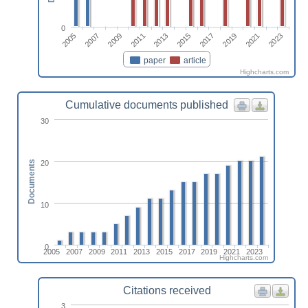
0
2009
2023
2013
2017
2007
2021
2011
2015
2005
2019
paper
article
Highcharts.com
Cumulative documents published
30
20
Documents
10
0
2005
2007
2009
2011
2013
2015
2017
2019
2021
2023
Highcharts.com
Citations received
3