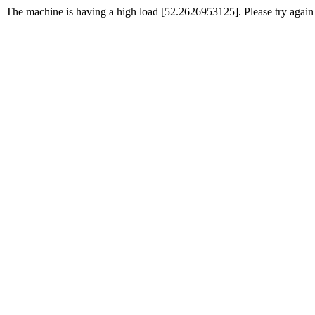
The machine is having a high load [52.2626953125]. Please try again 