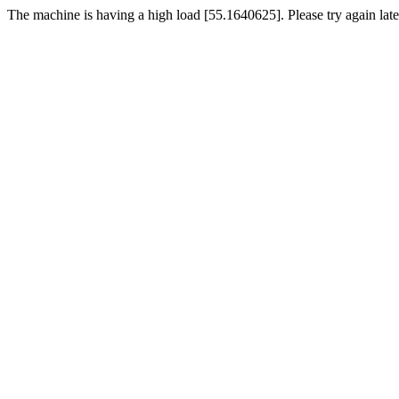
The machine is having a high load [55.1640625]. Please try again late