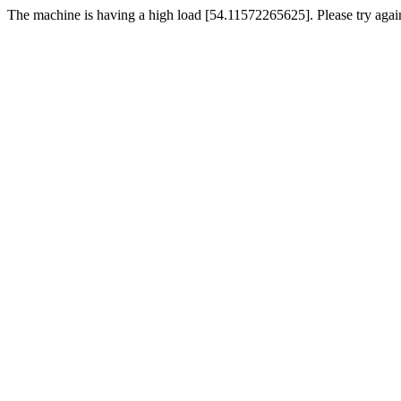
The machine is having a high load [54.11572265625]. Please try again