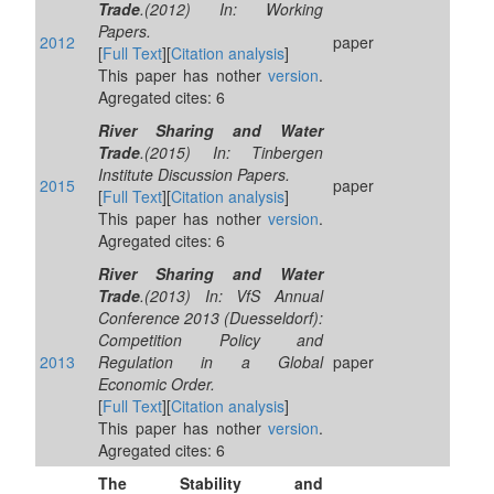
Trade
.(2012) In: Working
Papers.
2012
paper
[
Full Text
][
Citation analysis
]
This paper has nother
version
.
Agregated cites: 6
River Sharing and Water
Trade
.(2015) In: Tinbergen
Institute Discussion Papers.
2015
paper
[
Full Text
][
Citation analysis
]
This paper has nother
version
.
Agregated cites: 6
River Sharing and Water
Trade
.(2013) In: VfS Annual
Conference 2013 (Duesseldorf):
Competition Policy and
2013
Regulation in a Global
paper
Economic Order.
[
Full Text
][
Citation analysis
]
This paper has nother
version
.
Agregated cites: 6
The Stability and