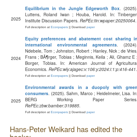
Equilibrium in the Jungle Edgeworth Box
. (2025)
Luttens, Roland Iwan ; Houba, Harold. In: Tinberge
2025
Institute Discussion Papers.
RePEc:tin:wpaper:20250064
.
Full description at
Econpapers
|| Download
paper
Equity preferences and abatement cost sharing i
international environmental agreements
. (2024)
Ndebele, Tom ; Johnston, Robert ; Hanley, Nick ; de Vries
Frans ; BÃ¶rger, Tobias ; Meginnis, Keila ; Ali, Ghamz E 
2024
Borger, Tobias. In: American Journal of Agricultura
Economics.
RePEc:wly:ajagec:v:106:y:2024:i:1:p:416-441
.
Full description at
Econpapers
|| Download
paper
Environmental awards in a duopoly with gree
consumers
. (2025). Sahm, Marco ; Heidelmeier, Lisa. In
BERG Working Paper Series
2025
RePEc:zbw:bamber:319885
.
Full description at
Econpapers
|| Download
paper
Hans-Peter Weikard has edited the
books: