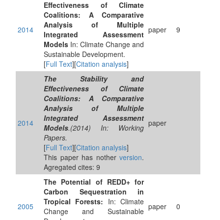
Effectiveness of Climate
Coalitions: A Comparative
Analysis of Multiple
2014
paper
9
Integrated Assessment
Models
In: Climate Change and
Sustainable Development.
[
Full Text
][
Citation analysis
]
The Stability and
Effectiveness of Climate
Coalitions: A Comparative
Analysis of Multiple
Integrated Assessment
2014
paper
Models
.(2014) In: Working
Papers.
[
Full Text
][
Citation analysis
]
This paper has nother
version
.
Agregated cites: 9
The Potential of REDD+ for
Carbon Sequestration in
Tropical Forests:
In: Climate
2005
paper
0
Change and Sustainable