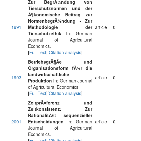
Zur BegrÃ¼ndung von
Tierschutznormen und der
Ã¶konomische Beitrag zur
NormenbegrÃ¼ndung - Zur
1991
Methodologie der
article
0
Tierschutzethik
In: German
Journal of Agricultural
Economics.
[
Full Text
][
Citation analysis
]
BetriebsgrÃ¶Ãe und
Organisationsform fÃ¼r die
landwirtschaftliche
1993
article
0
Produktion
In: German Journal
of Agricultural Economics.
[
Full Text
][
Citation analysis
]
ZeitprÃ¤ferenz und
Zeitkonsistenz: Zur
RationalitÃ¤t sequenzieller
2001
Entscheidungen
In: German
article
0
Journal of Agricultural
Economics.
[
Full Text
][
Citation analysis
]