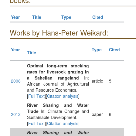
Year
Title
Type
Cited
Works by Hans-Peter Weikard:
Year
Type
Cited
Title
Optimal long-term stocking
rates for livestock grazing in
a Sahelian rangeland
In:
2008
article
5
African Journal of Agricultural
and Resource Economics.
[
Full Text
][
Citation analysis
]
River Sharing and Water
Trade
In: Climate Change and
2012
paper
6
Sustainable Development.
[
Full Text
][
Citation analysis
]
River Sharing and Water