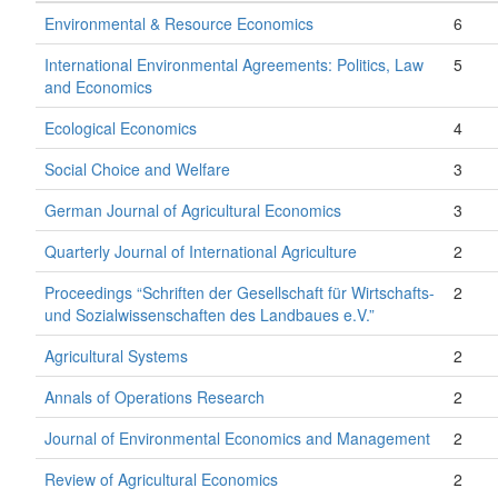
Environmental & Resource Economics
6
International Environmental Agreements: Politics, Law
5
and Economics
Ecological Economics
4
Social Choice and Welfare
3
German Journal of Agricultural Economics
3
Quarterly Journal of International Agriculture
2
Proceedings “Schriften der Gesellschaft für Wirtschafts-
2
und Sozialwissenschaften des Landbaues e.V.”
Agricultural Systems
2
Annals of Operations Research
2
Journal of Environmental Economics and Management
2
Review of Agricultural Economics
2