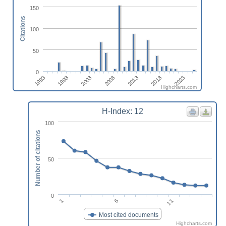
150
Citations
100
50
0
2013
2023
1998
2008
2018
1993
2003
Highcharts.com
H-Index: 12
100
Number of citations
50
0
1
6
11
Most cited documents
Highcharts.com