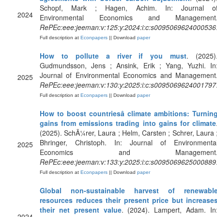
Schopf, Mark ; Hagen, Achim. In: Journal o
2024
Environmental Economics and Management
RePEc:eee:jeeman:v:125:y:2024:i:c:s0095069624000536
Full description at
Econpapers
|| Download
paper
How to pollute a river if you must
. (2025)
Gudmundsson, Jens ; Ansink, Erik ; Yang, Yuzhi. In
Journal of Environmental Economics and Management
2025
RePEc:eee:jeeman:v:130:y:2025:i:c:s0095069624001797
Full description at
Econpapers
|| Download
paper
How to boost countriesâ climate ambitions: Turnin
gains from emissions trading into gains for climate
(2025). SchÃ¼rer, Laura ; Helm, Carsten ; Schrer, Laura 
Bhringer, Christoph. In: Journal of Environmenta
2025
Economics and Management
RePEc:eee:jeeman:v:133:y:2025:i:c:s0095069625000889
Full description at
Econpapers
|| Download
paper
Global non-sustainable harvest of renewabl
resources reduces their present price but increase
their net present value
. (2024). Lampert, Adam. In
2024