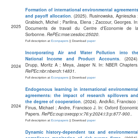
Formation of international environmental agreement
and payoff allocation
. (2025). Rusinowska, Agnieszka 
Grabisch, Michel ; Parilina, Elena ; Zaccour, Georges. In
2025
Documents de travail du Centre d'Economie de l
Sorbonne.
RePEc:mse:cesdoc:25020
.
Full description at
Econpapers
|| Download
paper
Incorporating Air and Water Pollution into th
National Income and Product Accounts
. (2024)
Drupp, Moritz A ; Meya, Jasper N. In: NBER Chapters
2024
RePEc:nbr:nberch:14831
.
Full description at
Econpapers
|| Download
paper
Endogenous learning in international environmenta
agreements: the impact of research spillovers an
the degree of cooperation
. (2024). AndrÃ©, Francisco 
2024
Finus, Michael ; Andre, Francisco J. In: Oxford Economi
Papers.
RePEc:oup:oxecpp:v:76:y:2024:i:3:p:877-900.
.
Full description at
Econpapers
|| Download
paper
Dynamic history-dependent tax and environmenta