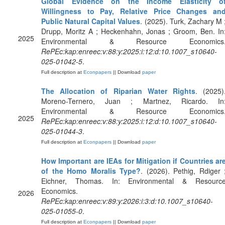
Global Evidence on the Income Elasticity o
Willingness to Pay, Relative Price Changes an
Public Natural Capital Values
. (2025). Turk, Zachary M 
Drupp, Moritz A ; Heckenhahn, Jonas ; Groom, Ben. In
2025
Environmental & Resource Economics
RePEc:kap:enreec:v:88:y:2025:i:12:d:10.1007_s10640-
025-01042-5
.
Full description at
Econpapers
|| Download
paper
The Allocation of Riparian Water Rights
. (2025)
Moreno-Ternero, Juan ; Martnez, Ricardo. In
Environmental & Resource Economics
2025
RePEc:kap:enreec:v:88:y:2025:i:12:d:10.1007_s10640-
025-01044-3
.
Full description at
Econpapers
|| Download
paper
How Important are IEAs for Mitigation if Countries ar
of the Homo Moralis Type?
. (2026). Pethig, Rdiger 
Eichner, Thomas. In: Environmental & Resourc
Economics.
2026
RePEc:kap:enreec:v:89:y:2026:i:3:d:10.1007_s10640-
025-01055-0
.
Full description at
Econpapers
|| Download
paper