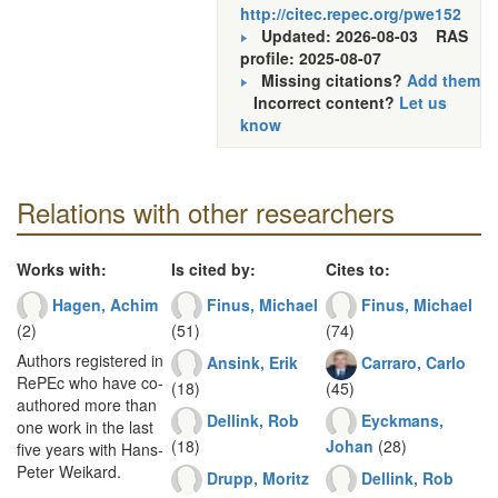
http://citec.repec.org/pwe152
Updated: 2026-08-03
RAS
profile: 2025-08-07
Missing citations?
Add them
Incorrect content?
Let us
know
Relations with other researchers
Works with:
Is cited by:
Cites to:
Hagen, Achim
Finus, Michael
Finus, Michael
(2)
(51)
(74)
Authors registered in
Ansink, Erik
Carraro, Carlo
RePEc who have co-
(18)
(45)
authored more than
Dellink, Rob
Eyckmans,
one work in the last
(18)
Johan
(28)
five years with Hans-
Peter Weikard.
Drupp, Moritz
Dellink, Rob