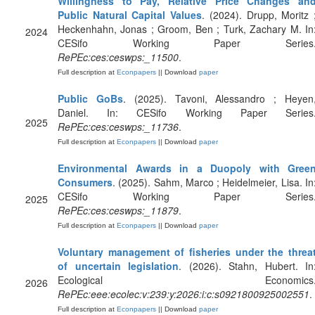
Willingness to Pay, Relative Price Changes an
Public Natural Capital Values
. (2024). Drupp, Moritz 
Heckenhahn, Jonas ; Groom, Ben ; Turk, Zachary M. In
2024
CESifo Working Paper Series
RePEc:ces:ceswps:_11500
.
Full description at
Econpapers
|| Download
paper
Public GoBs
. (2025). Tavoni, Alessandro ; Heyen
Daniel. In: CESifo Working Paper Series
2025
RePEc:ces:ceswps:_11736
.
Full description at
Econpapers
|| Download
paper
Environmental Awards in a Duopoly with Gree
Consumers
. (2025). Sahm, Marco ; Heidelmeier, Lisa. In
CESifo Working Paper Series
2025
RePEc:ces:ceswps:_11879
.
Full description at
Econpapers
|| Download
paper
Voluntary management of fisheries under the threa
of uncertain legislation
. (2026). Stahn, Hubert. In
Ecological Economics
2026
RePEc:eee:ecolec:v:239:y:2026:i:c:s0921800925002551
.
Full description at
Econpapers
|| Download
paper