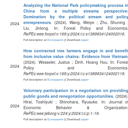
Analyzing the National Park policymaking process i
China from a multiple streams perspective
Domination by the political stream and polic
entrepreneurs
. (2024). Wang, Weiye ; Zhu, Shuning 
2024
Liu, Jinlong. In: Forest Policy and Economics
RePEc:eee:forpol:v:169:y:2024:i:c:s1389934124002016
.
Full description at
Econpapers
|| Download
paper
How contracted tree farmers engage in and benefi
from inclusive value chains: Evidence from Vietnam
(2024). Wesseler, Justus ; Dinh, Hoang Huu. In: Fores
2024
Policy and Economics
RePEc:eee:forpol:v:169:y:2024:i:c:s1389934124002119
.
Full description at
Econpapers
|| Download
paper
Voluntary participation in a negotiation on providin
public goods and renegotiation opportunities
. (2024)
Hirai, Toshiyuki ; Shinohara, Ryusuke. In: Journal o
2024
Economic Behavior & Organization
RePEc:eee:jeborg:v:224:y:2024:i:c:p:1-19
.
Full description at
Econpapers
|| Download
paper