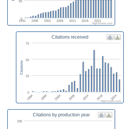
50
0
1991
1996
2001
2006
2011
2016
2021
Highcharts.com
Citations received
75
50
Citations
25
0
1994
1999
2004
2009
2014
2019
2024
Highcharts.com
Citations by production year
200