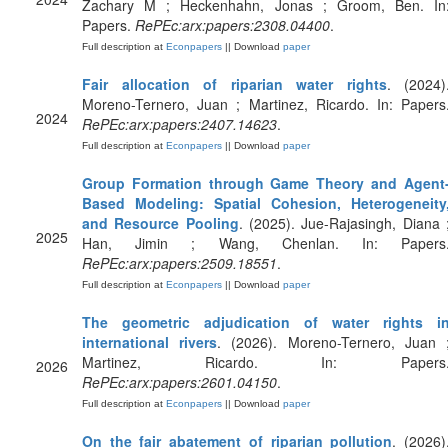
Zachary M ; Heckenhahn, Jonas ; Groom, Ben. In
Papers.
RePEc:arx:papers:2308.04400
.
Full description at
Econpapers
|| Download
paper
Fair allocation of riparian water rights
. (2024)
Moreno-Ternero, Juan ; Martinez, Ricardo. In: Papers
2024
RePEc:arx:papers:2407.14623
.
Full description at
Econpapers
|| Download
paper
Group Formation through Game Theory and Agent
Based Modeling: Spatial Cohesion, Heterogeneity
and Resource Pooling
. (2025). Jue-Rajasingh, Diana 
2025
Han, Jimin ; Wang, Chenlan. In: Papers
RePEc:arx:papers:2509.18551
.
Full description at
Econpapers
|| Download
paper
The geometric adjudication of water rights i
international rivers
. (2026). Moreno-Ternero, Juan 
Martinez, Ricardo. In: Papers
2026
RePEc:arx:papers:2601.04150
.
Full description at
Econpapers
|| Download
paper
On the fair abatement of riparian pollution
. (2026)