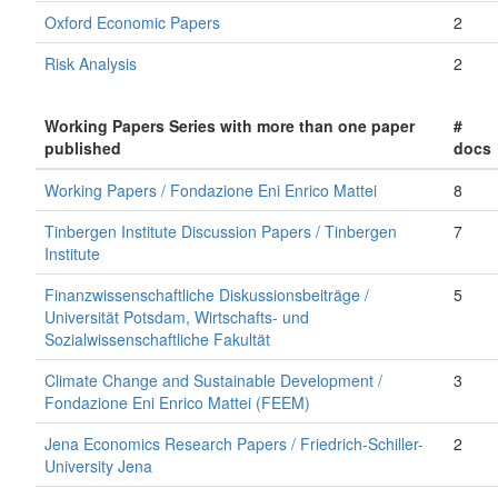
Oxford Economic Papers
2
Risk Analysis
2
Working Papers Series with more than one paper
#
published
docs
Working Papers / Fondazione Eni Enrico Mattei
8
Tinbergen Institute Discussion Papers / Tinbergen
7
Institute
Finanzwissenschaftliche Diskussionsbeiträge /
5
Universität Potsdam, Wirtschafts- und
Sozialwissenschaftliche Fakultät
Climate Change and Sustainable Development /
3
Fondazione Eni Enrico Mattei (FEEM)
Jena Economics Research Papers / Friedrich-Schiller-
2
University Jena