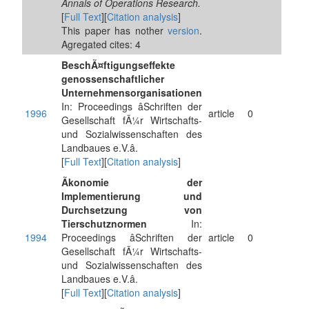
Annals of Operations Research.
[
Full Text
][
Citation analysis
]
This paper has nother
version
.
Agregated cites: 4
BeschÃ¤ftigungseffekte
genossenschaftlicher
Unternehmensorganisationen
In: Proceedings âSchriften der
1996
article
0
Gesellschaft fÃ¼r Wirtschafts-
und Sozialwissenschaften des
Landbaues e.V.â.
[
Full Text
][
Citation analysis
]
Ãkonomie der
Implementierung und
Durchsetzung von
Tierschutznormen
In:
1994
Proceedings âSchriften der
article
0
Gesellschaft fÃ¼r Wirtschafts-
und Sozialwissenschaften des
Landbaues e.V.â.
[
Full Text
][
Citation analysis
]