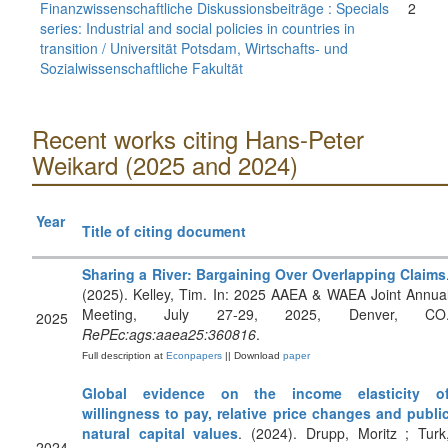
Finanzwissenschaftliche Diskussionsbeiträge : Specials
2
series: Industrial and social policies in countries in
transition / Universität Potsdam, Wirtschafts- und
Sozialwissenschaftliche Fakultät
Recent works citing Hans-Peter
Weikard (2025 and 2024)
Year
Title of citing document
Sharing a River: Bargaining Over Overlapping Claims
(2025). Kelley, Tim. In: 2025 AAEA & WAEA Joint Annua
Meeting, July 27-29, 2025, Denver, CO
2025
RePEc:ags:aaea25:360816
.
Full description at
Econpapers
|| Download
paper
Global evidence on the income elasticity o
willingness to pay, relative price changes and publi
natural capital values
. (2024). Drupp, Moritz ; Turk
2024