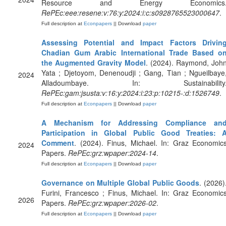
Resource and Energy Economics
RePEc:eee:resene:v:76:y:2024:i:c:s0928765523000647
.
Full description at
Econpapers
|| Download
paper
Assessing Potential and Impact Factors Drivin
Chadian Gum Arabic International Trade Based o
the Augmented Gravity Model
. (2024). Raymond, Joh
Yata ; Djetoyom, Denenoudji ; Gang, Tian ; Ngueilbaye
2024
Alladoumbaye. In: Sustainability
RePEc:gam:jsusta:v:16:y:2024:i:23:p:10215-:d:1526749
.
Full description at
Econpapers
|| Download
paper
A Mechanism for Addressing Compliance an
Participation in Global Public Good Treaties: 
Comment
. (2024). Finus, Michael. In: Graz Economic
2024
Papers.
RePEc:grz:wpaper:2024-14
.
Full description at
Econpapers
|| Download
paper
Governance on Multiple Global Public Goods
. (2026)
Furini, Francesco ; Finus, Michael. In: Graz Economic
2026
Papers.
RePEc:grz:wpaper:2026-02
.
Full description at
Econpapers
|| Download
paper