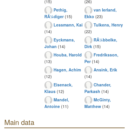
(15)
(26)
Pethig,
van Ierland,
RÃ¼diger
(15)
Ekko
(23)
Lessmann, Kai
Tulkens, Henry
(14)
(22)
Eyckmans,
RÃ¼bbelke,
Johan
(14)
Dirk
(15)
Houba, Harold
Fredriksson,
(13)
Per
(14)
Hagen, Achim
Ansink, Erik
(12)
(14)
Eisenack,
Chander,
Klaus
(12)
Parkash
(14)
Mandel,
McGinty,
Antoine
(11)
Matthew
(14)
Main data