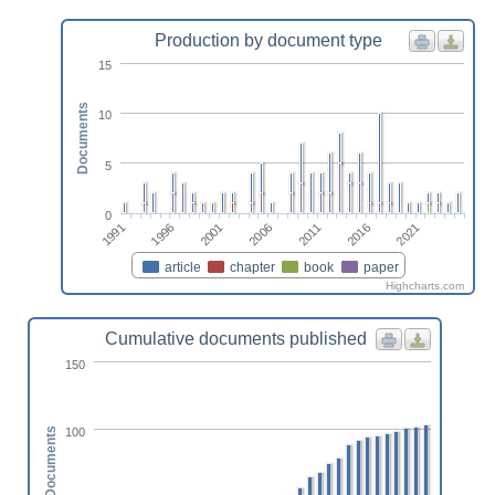
Production by document type
15
Documents
10
5
0
2011
2001
1991
2016
2006
1996
2021
article
chapter
book
paper
Highcharts.com
Cumulative documents published
150
100
Documents