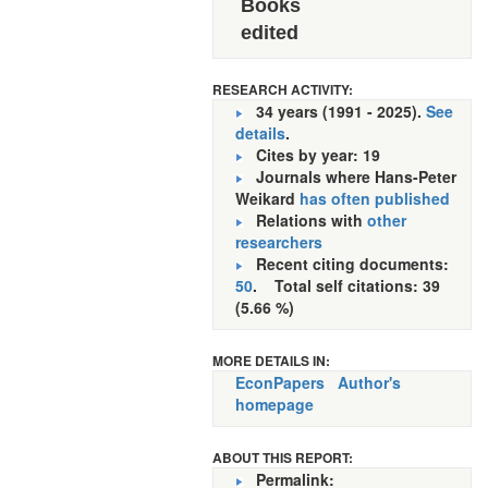
Books
edited
RESEARCH ACTIVITY:
34 years (1991 - 2025).
See
details
.
Cites by year: 19
Journals where Hans-Peter
Weikard
has often published
Relations with
other
researchers
Recent citing documents:
50
. Total self citations: 39
(5.66 %)
MORE DETAILS IN:
EconPapers
Author's
homepage
ABOUT THIS REPORT:
Permalink: