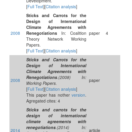
Development.
[
Full Text
][
Citation analysis
]
Sticks and Carrots for the
Design of International
Climate Agreements with
2008
Renegotiations
In: Coalition
paper
4
Theory Network Working
Papers.
[
Full Text
][
Citation analysis
]
Sticks and Carrots for the
Design of International
Climate Agreements with
Renegotiations
.(2008) In:
2008
paper
Working Papers.
[
Full Text
][
Citation analysis
]
This paper has nother
version
.
Agregated cites: 4
Sticks and carrots for the
design of international
climate agreements with
renegotiations
.(2014) In:
2014
article