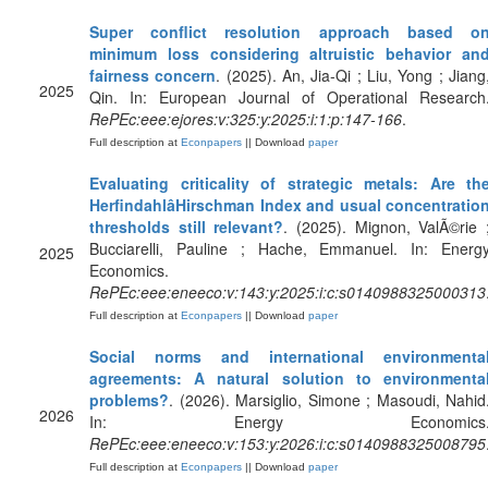
Super conflict resolution approach based o
minimum loss considering altruistic behavior an
fairness concern
. (2025). An, Jia-Qi ; Liu, Yong ; Jiang
2025
Qin. In: European Journal of Operational Research
RePEc:eee:ejores:v:325:y:2025:i:1:p:147-166
.
Full description at
Econpapers
|| Download
paper
Evaluating criticality of strategic metals: Are th
HerfindahlâHirschman Index and usual concentratio
thresholds still relevant?
. (2025). Mignon, ValÃ©rie 
Bucciarelli, Pauline ; Hache, Emmanuel. In: Energ
2025
Economics.
RePEc:eee:eneeco:v:143:y:2025:i:c:s0140988325000313
Full description at
Econpapers
|| Download
paper
Social norms and international environmenta
agreements: A natural solution to environmenta
problems?
. (2026). Marsiglio, Simone ; Masoudi, Nahid
2026
In: Energy Economics
RePEc:eee:eneeco:v:153:y:2026:i:c:s0140988325008795
Full description at
Econpapers
|| Download
paper