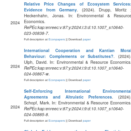
Relative Price Changes of Ecosystem Services
Evidence from Germany
. (2024). Drupp, Moritz 
Heckenhahn, Jonas. In: Environmental & Resourc
Economics.
2024
RePEc:kap:enreec:v:87:y:2024:i:3:d:10.1007_s10640-
023-00838-7
.
Full description at
Econpapers
|| Download
paper
International Cooperation and Kantian Mora
Behaviour: Complements or Substitutes?
. (2024)
Ulph, David. In: Environmental & Resource Economics
2024
RePEc:kap:enreec:v:87:y:2024:i:9:d:10.1007_s10640-
024-00867-w
.
Full description at
Econpapers
|| Download
paper
Self-Enforcing International Environmenta
Agreements and Altruistic Preferences
. (2024)
Schopf, Mark. In: Environmental & Resource Economics
2024
RePEc:kap:enreec:v:87:y:2024:i:9:d:10.1007_s10640-
024-00885-8
.
Full description at
Econpapers
|| Download
paper