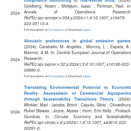
compliance monitoring of risk-averse firms
. (2024)
Goldberg, Noam ; Meilijson, Isaac ; Perlman, Yael. In
Annals of Operations Research
2024
RePEc:spr:annopr:v:334:y:2024:i:1:d:10.1007_s10479-
022-05113-4
.
Full description at
Econpapers
|| Download
paper
Altruistic preferences in global emission games
(2024). Caraballo, M. Angeles ; Monroy, L ; Zapata, A 
Marmol, A M. In: Central European Journal of Operation
Research.
2024
RePEc:spr:cejnor:v:32:y:2024:i:3:d:10.1007_s10100-023-
00890-0
.
Full description at
Econpapers
|| Download
paper
Translating Environmental Potential to Economi
Reality: Assessment of Commercial Aquaponic
through Sustainability Transitions Theory
. (2024)
Winkler, Mari ; Jacobs, Brent ; Caputo, Silvio ; Chowdhury
Rubel Biswas ; Joyce, Alyssa ; Horn, Erin Kelly ; Proksch
2024
Gundula. In: Circular Economy and Sustainability
RePEc:spr:circec:v:4:y:2024:i:1:d:10.1007_s43615-023-
00291-0
.