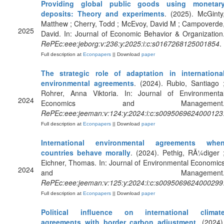
Providing global public goods using monetar
deposits: Theory and experiments
. (2025). McGinty
Matthew ; Cherry, Todd ; McEvoy, David M ; Campoverde
2025
David. In: Journal of Economic Behavior & Organization
RePEc:eee:jeborg:v:236:y:2025:i:c:s0167268125001854
.
Full description at
Econpapers
|| Download
paper
The strategic role of adaptation in internationa
environmental agreements
. (2024). Rubio, Santiago 
Rohrer, Anna Viktoria. In: Journal of Environmenta
2024
Economics and Management
RePEc:eee:jeeman:v:124:y:2024:i:c:s0095069624000123
Full description at
Econpapers
|| Download
paper
International environmental agreements whe
countries behave morally
. (2024). Pethig, RÃ¼diger 
Eichner, Thomas. In: Journal of Environmental Economic
2024
and Management
RePEc:eee:jeeman:v:125:y:2024:i:c:s0095069624000299
Full description at
Econpapers
|| Download
paper
Political influence on international climat
agreements with border carbon adjustment
. (2024)