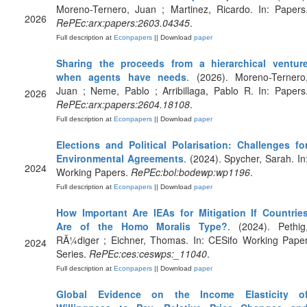
Moreno-Ternero, Juan ; Martinez, Ricardo. In: Papers
2026
RePEc:arx:papers:2603.04345
.
Full description at
Econpapers
|| Download
paper
Sharing the proceeds from a hierarchical ventur
when agents have needs
. (2026). Moreno-Ternero
Juan ; Neme, Pablo ; Arribillaga, Pablo R. In: Papers
2026
RePEc:arx:papers:2604.18108
.
Full description at
Econpapers
|| Download
paper
Elections and Political Polarisation: Challenges fo
Environmental Agreements
. (2024). Spycher, Sarah. In
2024
Working Papers.
RePEc:bol:bodewp:wp1196
.
Full description at
Econpapers
|| Download
paper
How Important Are IEAs for Mitigation If Countrie
Are of the Homo Moralis Type?
. (2024). Pethig
RÃ¼diger ; Eichner, Thomas. In: CESifo Working Pape
2024
Series.
RePEc:ces:ceswps:_11040
.
Full description at
Econpapers
|| Download
paper
Global Evidence on the Income Elasticity o