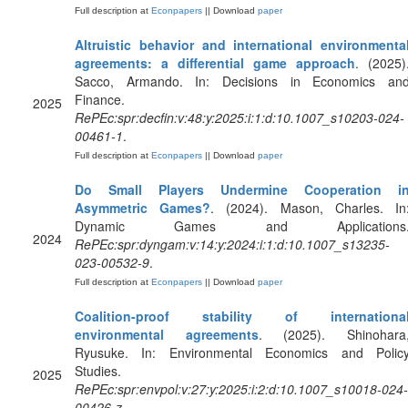
Full description at
Econpapers
|| Download
paper
Altruistic behavior and international environmenta
agreements: a differential game approach
. (2025)
Sacco, Armando. In: Decisions in Economics an
Finance.
2025
RePEc:spr:decfin:v:48:y:2025:i:1:d:10.1007_s10203-024-
00461-1
.
Full description at
Econpapers
|| Download
paper
Do Small Players Undermine Cooperation i
Asymmetric Games?
. (2024). Mason, Charles. In
Dynamic Games and Applications
2024
RePEc:spr:dyngam:v:14:y:2024:i:1:d:10.1007_s13235-
023-00532-9
.
Full description at
Econpapers
|| Download
paper
Coalition-proof stability of internationa
environmental agreements
. (2025). Shinohara
Ryusuke. In: Environmental Economics and Polic
Studies.
2025
RePEc:spr:envpol:v:27:y:2025:i:2:d:10.1007_s10018-024-
00426-z
.