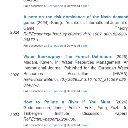
Full description at
Econpapers
|| Download
paper
A note on the risk dominance of the Nash deman
game
. (2024). Kamijo, Yoshio. In: International Journal o
Game Theory
2024
RePEc:spr:jogath:v:53:y:2024:i:3:d:10.1007_s00182-023-
00872-1
.
Full description at
Econpapers
|| Download
paper
Water Bankruptcy: The Formal Definition
. (2026)
Madani, Kaveh. In: Water Resources Management: A
International Journal, Published for the European Wate
Resources Association (EWRA)
2026
RePEc:spr:waterr:v:40:y:2026:i:2:d:10.1007_s11269-025-
04484-0
.
Full description at
Econpapers
|| Download
paper
How to Pollute a River If You Must
. (2024)
Gudmundsson, Jens ; Ansink, Erik ; Yang, Yuzhi. In
Tinbergen Institute Discussion Papers
2024
RePEc:tin:wpaper:20230036
.
Full description at
Econpapers
|| Download
paper