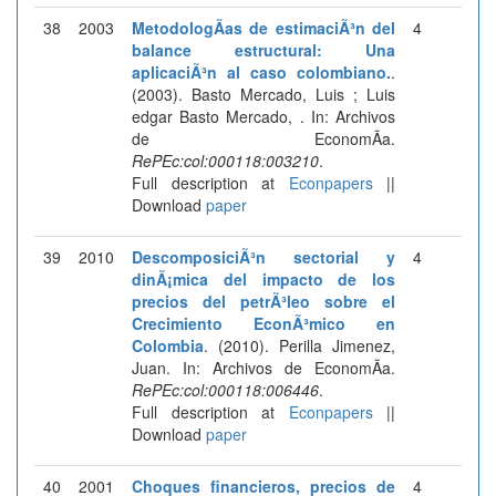
38
2003
MetodologÃ­as de estimaciÃ³n del
4
balance estructural: Una
aplicaciÃ³n al caso colombiano.
.
(2003). Basto Mercado, Luis ; Luis
edgar Basto Mercado, . In: Archivos
de EconomÃ­a.
RePEc:col:000118:003210
.
Full description at
Econpapers
||
Download
paper
39
2010
DescomposiciÃ³n sectorial y
4
dinÃ¡mica del impacto de los
precios del petrÃ³leo sobre el
Crecimiento EconÃ³mico en
Colombia
. (2010). Perilla Jimenez,
Juan. In: Archivos de EconomÃ­a.
RePEc:col:000118:006446
.
Full description at
Econpapers
||
Download
paper
40
2001
Choques financieros, precios de
4