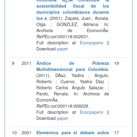
sostenibilidad fiscal de los
municipios colombianos durante
los a
. (2001). Zapata, Juan ; Acosta,
Olga ; GONZLEZ, Adriana. In:
Archivos de EconomÃ­a.
RePEc:col:000118:002631
.
Full description at
Econpapers
||
Download
paper
9
2011
Ãndice de Pobreza
19
Multidimensional para Colombia
.
(2011). DÃ­az, Yadira ; Angulo,
Roberto ; Cuervo, Yadira Diaz ;
Roberto Carlos Angulo Salazar, ;
Pardo, Renata. In: Archivos de
EconomÃ­a.
RePEc:col:000118:009228
.
Full description at
Econpapers
||
Download
paper
10
2001
Elementos para el debate sobre
17