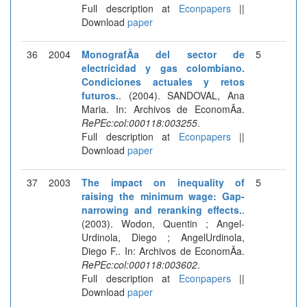
Full description at
Econpapers
||
Download
paper
36
2004
MonografÃ­a del sector de
5
electricidad y gas colombiano.
Condiciones actuales y retos
futuros.
. (2004). SANDOVAL, Ana
Maria. In: Archivos de EconomÃ­a.
RePEc:col:000118:003255
.
Full description at
Econpapers
||
Download
paper
37
2003
The impact on inequality of
5
raising the minimum wage: Gap-
narrowing and reranking effects.
.
(2003). Wodon, Quentin ; Angel-
Urdinola, Diego ; AngelUrdinola,
Diego F.. In: Archivos de EconomÃ­a.
RePEc:col:000118:003602
.
Full description at
Econpapers
||
Download
paper