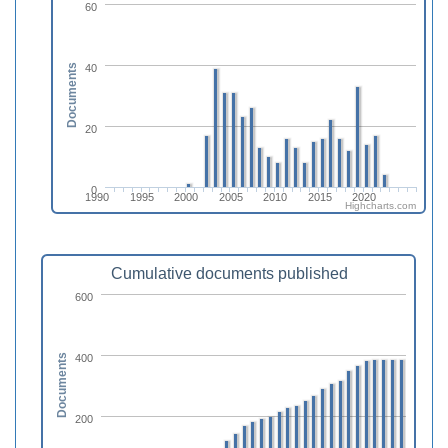
60
40
Documents
20
0
1990
1995
2000
2005
2010
2015
2020
Highcharts.com
Cumulative documents published
600
400
Documents
200