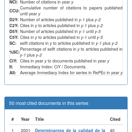
NCI:
Number of citations in year
y
Cumulative number of citations to papers published
CCU:
until year
y
D2Y:
Number of articles published in
y-1
plus
y-2
C2Y:
Cites in
y
to articles published in
y-1
plus
y-2
D5Y:
Number of articles published in
y-1
until
y-5
C5Y:
Cites in
y
to articles published in
y-1
until
y-5
SC:
selft citations in
y
to articles published in
y-1
plus
y-2
Percentage of selft citations in
y
to articles published in
%SC:
y-1
plus
y-2
CiY:
Cites in year
y
to documents published in year
y
II:
Immediacy Index: CiY / Documents.
AII:
Average Immediacy Index for series in RePEc in year
y
50 most cited documents in this series
#
Year
Title
Cited
1
2001
Determinantes de la calidad de la
40