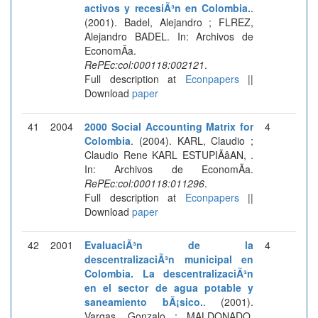
activos y recesiÃ³n en Colombia.
.
(2001). Badel, Alejandro ; FLREZ,
Alejandro BADEL. In: Archivos de
EconomÃ­a.
RePEc:col:000118:002121
.
Full description at
Econpapers
||
Download
paper
41
2004
2000 Social Accounting Matrix for
4
Colombia
. (2004). KARL, Claudio ;
Claudio Rene KARL ESTUPIÃâAN, .
In: Archivos de EconomÃ­a.
RePEc:col:000118:011296
.
Full description at
Econpapers
||
Download
paper
42
2001
EvaluaciÃ³n de la
4
descentralizaciÃ³n municipal en
Colombia. La descentralizaciÃ³n
en el sector de agua potable y
saneamiento bÃ¡sico.
. (2001).
Vargas, Gonzalo ; MALDONADO,