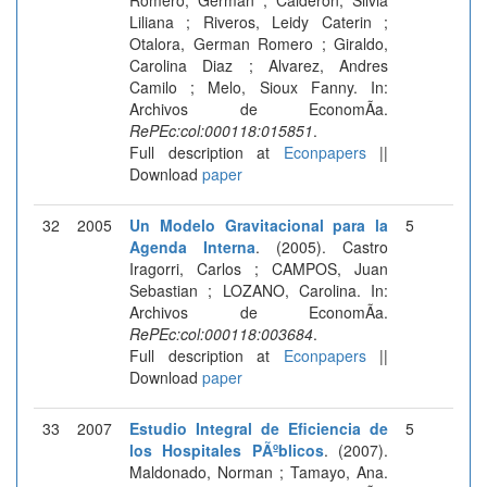
Liliana ; Riveros, Leidy Caterin ;
Otalora, German Romero ; Giraldo,
Carolina Diaz ; Alvarez, Andres
Camilo ; Melo, Sioux Fanny. In:
Archivos de EconomÃ­a.
RePEc:col:000118:015851
.
Full description at
Econpapers
||
Download
paper
32
2005
Un Modelo Gravitacional para la
5
Agenda Interna
. (2005). Castro
Iragorri, Carlos ; CAMPOS, Juan
Sebastian ; LOZANO, Carolina. In:
Archivos de EconomÃ­a.
RePEc:col:000118:003684
.
Full description at
Econpapers
||
Download
paper
33
2007
Estudio Integral de Eficiencia de
5
los Hospitales PÃºblicos
. (2007).
Maldonado, Norman ; Tamayo, Ana.