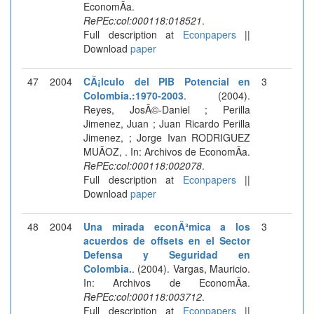
EconomÃ­a.
RePEc:col:000118:018521
.
Full description at
Econpapers
||
Download
paper
47
2004
CÃ¡lculo del PIB Potencial en
3
Colombia.:1970-2003
. (2004).
Reyes, JosÃ©-Daniel ; Perilla
Jimenez, Juan ; Juan Ricardo Perilla
Jimenez, ; Jorge Ivan RODRIGUEZ
MUÃOZ, . In: Archivos de EconomÃ­a.
RePEc:col:000118:002078
.
Full description at
Econpapers
||
Download
paper
48
2004
Una mirada econÃ³mica a los
3
acuerdos de offsets en el Sector
Defensa y Seguridad en
Colombia.
. (2004). Vargas, Mauricio.
In: Archivos de EconomÃ­a.
RePEc:col:000118:003712
.
Full description at
Econpapers
||