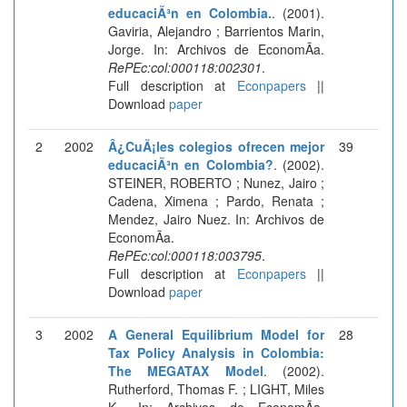
educaciÃ³n en Colombia.
. (2001).
Gaviria, Alejandro ; Barrientos Marin,
Jorge. In: Archivos de EconomÃ­a.
RePEc:col:000118:002301
.
Full description at
Econpapers
||
Download
paper
2
2002
Â¿CuÃ¡les colegios ofrecen mejor
39
educaciÃ³n en Colombia?
. (2002).
STEINER, ROBERTO ; Nunez, Jairo ;
Cadena, Ximena ; Pardo, Renata ;
Mendez, Jairo Nuez. In: Archivos de
EconomÃ­a.
RePEc:col:000118:003795
.
Full description at
Econpapers
||
Download
paper
3
2002
A General Equilibrium Model for
28
Tax Policy Analysis in Colombia:
The MEGATAX Model
. (2002).
Rutherford, Thomas F. ; LIGHT, Miles
K.. In: Archivos de EconomÃ­a.