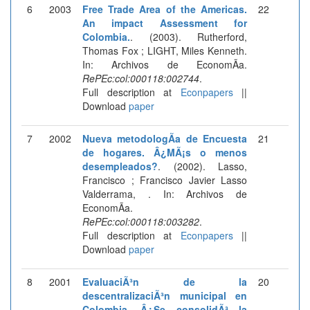
6
2003
Free Trade Area of the Americas.
22
An impact Assessment for
Colombia.
. (2003). Rutherford,
Thomas Fox ; LIGHT, Miles Kenneth.
In: Archivos de EconomÃ­a.
RePEc:col:000118:002744
.
Full description at
Econpapers
||
Download
paper
7
2002
Nueva metodologÃ­a de Encuesta
21
de hogares. Â¿MÃ¡s o menos
desempleados?
. (2002). Lasso,
Francisco ; Francisco Javier Lasso
Valderrama, . In: Archivos de
EconomÃ­a.
RePEc:col:000118:003282
.
Full description at
Econpapers
||
Download
paper
8
2001
EvaluaciÃ³n de la
20
descentralizaciÃ³n municipal en
Colombia. Â¿Se consolidÃ³ la