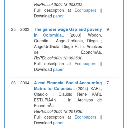
RePEc:col:000118:003302
.
Full description at
Econpapers
||
Download
paper
25
2003
The gender wage Gap and poverty
9
in Colombia.
. (2003). Wodon,
Quentin ; Angel-Urdinola, Diego ;
AngelUrdinola, Diego F.. In: Archivos
de EconomÃ­a.
RePEc:col:000118:003596
.
Full description at
Econpapers
||
Download
paper
26
2004
A real Financial Social Accounting
7
Matrix for Colombia.
. (2004). KARL,
Claudio ; Claudio Rene KARL
ESTUPIÃAN, . In: Archivos de
EconomÃ­a.
RePEc:col:000118:001930
.
Full description at
Econpapers
||
Download
paper