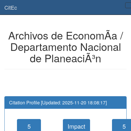
Is this page useful for you? Then, help us to keep the service working.
CitEc
Please have a look to our
donations page
... Thanks for your help!!
Archivos de EconomÃ­a /
Departamento Nacional
de PlaneaciÃ³n
Citation Profile [Updated: 2025-11-20 18:08:17]
5
Impact
5