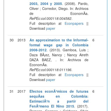
2003, 2004 y 2005
. (2008). Pardo,
Oliver ; Corredor, Diego. In: Archivos
de EconomÃ­a.
RePEc:col:000118:004582
.
Full description at
Econpapers
||
Download
paper
30
2013
An approximation to the Informal-
6
formal wage gap in Colombia
2008-2012
. (2013). Gamboa, Luis ;
Daza BÃ¡ez, Nancy ; Nancy Aireth
DAZA BAEZ, . In: Archivos de
EconomÃ­a.
RePEc:col:000118:011196
.
Full description at
Econpapers
||
Download
paper
31
2017
Efectos econÃ³micos de futuras
6
sequÃ­as en Colombia:
EstimaciÃ³n a partir del
FenÃ³meno El Nino 2015
. (2017).
Romero, German ; Calderon, Silvia