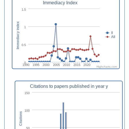
Immediacy Index
1.5
Immediacy index
1
II
AII
0.5
0
1990
1995
2000
2005
2010
2015
2020
Highcharts.com
Citations to papers published in year y
150
100
Citations
50