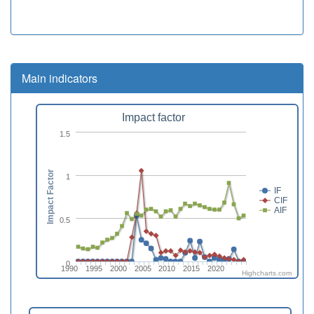
Main indicators
Impact factor
1.5
Impact Factor
1
IF
CIF
AIF
0.5
0
1990
1995
2000
2005
2010
2015
2020
Highcharts.com