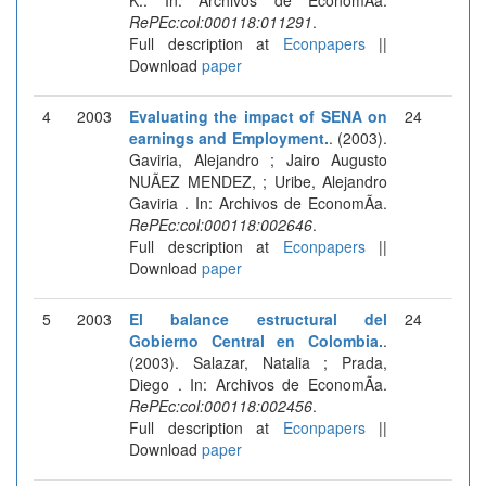
RePEc:col:000118:011291
.
Full description at
Econpapers
||
Download
paper
4
2003
Evaluating the impact of SENA on
24
earnings and Employment.
. (2003).
Gaviria, Alejandro ; Jairo Augusto
NUÃEZ MENDEZ, ; Uribe, Alejandro
Gaviria . In: Archivos de EconomÃ­a.
RePEc:col:000118:002646
.
Full description at
Econpapers
||
Download
paper
5
2003
El balance estructural del
24
Gobierno Central en Colombia.
.
(2003). Salazar, Natalia ; Prada,
Diego . In: Archivos de EconomÃ­a.
RePEc:col:000118:002456
.
Full description at
Econpapers
||
Download
paper