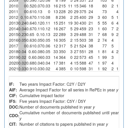
2010
0
0.52
0.07
0.03
16
215
11
15
346
18
80
2
1
6.
2011
0
0.61
0.13
0
13
228
20
29
375
24
73
4
13.
2012
0.1
0.67
0.11
0.08
8
236
2
25
400
29
3
60
5
1
2013
0.24
0.64
0.12
0.11
15
251
19
30
430
21
5
55
6
4
13.
2014
0.04
0.67
0.11
0.12
16
267
5
29
459
23
1
60
7
2
6.
2015
0.23
0.65
0.1
0.13
22
289
3
29
488
31
7
68
9
2
6.
2016
0.05
0.63
0.05
0.05
16
305
2
15
503
38
2
74
4
2017
0
0.61
0.07
0.06
12
317
5
21
524
38
77
5
2018
0.04
0.6
0.08
0.05
33
350
3
27
551
28
1
81
4
2
7.
2019
0.02
0.6
0.06
0.03
14
364
0
22
573
45
1
99
3
2020
0.02
0.68
0.04
0.04
17
381
4
15
588
47
1
97
4
2021
0.03
0.91
0.03
0.02
4
385
0
10
598
31
1
92
2
1
1
IF:
Two years Impact Factor: C2Y / D2Y
AIF:
Average Impact Factor for all series in RePEc in year
y
CIF:
Cumulative impact factor
IF5:
Five years Impact Factor: C5Y / D5Y
DOC:
Number of documents published in year
y
Cumulative number of documents published until year
CDO:
y
CIT:
Number of citations to papers published in year
y