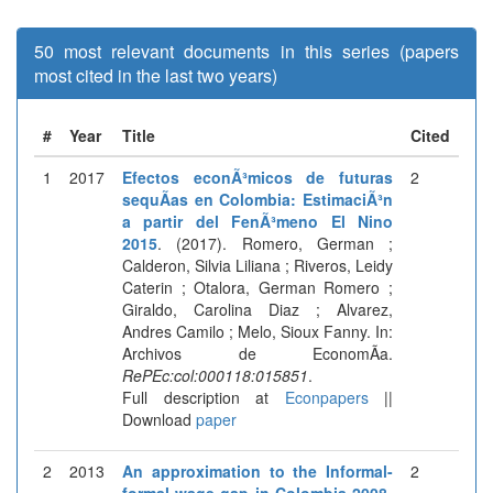
50 most relevant documents in this series (papers
most cited in the last two years)
#
Year
Title
Cited
1
2017
Efectos econÃ³micos de futuras
2
sequÃ­as en Colombia: EstimaciÃ³n
a partir del FenÃ³meno El Nino
2015
. (2017). Romero, German ;
Calderon, Silvia Liliana ; Riveros, Leidy
Caterin ; Otalora, German Romero ;
Giraldo, Carolina Diaz ; Alvarez,
Andres Camilo ; Melo, Sioux Fanny. In:
Archivos de EconomÃ­a.
RePEc:col:000118:015851
.
Full description at
Econpapers
||
Download
paper
2
2013
An approximation to the Informal-
2
formal wage gap in Colombia 2008-