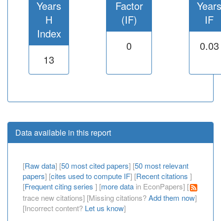
Years
Factor
Year
H
(IF)
IF
Index
0
0.03
13
Data available in this report
[
Raw data
] [
50 most cited papers
] [
50 most relevant
papers
] [
cites used to compute IF
] [
Recent citations
]
[
Frequent citing series
] [
more data
in EconPapers] [
trace new citations] [Missing citations?
Add them now
]
[Incorrect content?
Let us know
]