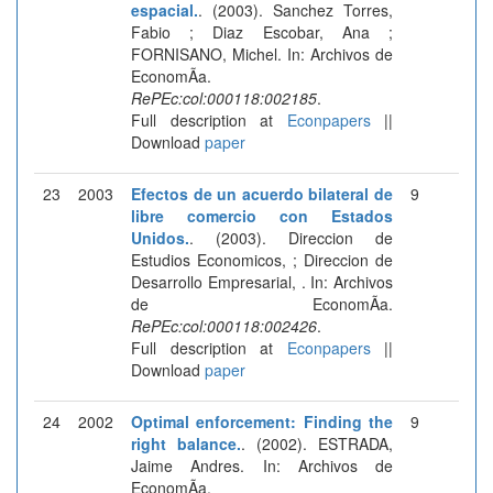
espacial.
. (2003). Sanchez Torres,
Fabio ; Diaz Escobar, Ana ;
FORNISANO, Michel. In: Archivos de
EconomÃ­a.
RePEc:col:000118:002185
.
Full description at
Econpapers
||
Download
paper
23
2003
Efectos de un acuerdo bilateral de
9
libre comercio con Estados
Unidos.
. (2003). Direccion de
Estudios Economicos, ; Direccion de
Desarrollo Empresarial, . In: Archivos
de EconomÃ­a.
RePEc:col:000118:002426
.
Full description at
Econpapers
||
Download
paper
24
2002
Optimal enforcement: Finding the
9
right balance.
. (2002). ESTRADA,
Jaime Andres. In: Archivos de
EconomÃ­a.