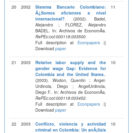
20
2002
Sistema Bancario Colombiano:
11
Â¿Somos eficientes a nivel
internacional?
. (2002). Badel,
Alejandro ; FLOREZ, Alejandro
BADEL. In: Archivos de EconomÃ­a.
RePEc:col:000118:003500
.
Full description at
Econpapers
||
Download
paper
21
2003
Relative labor supply and the
10
gender wage Gap: Evidence for
Colombia and the United States.
.
(2003). Wodon, Quentin ; Angel-
Urdinola, Diego ; AngelUrdinola,
Diego F.. In: Archivos de EconomÃ­a.
RePEc:col:000118:003452
.
Full description at
Econpapers
||
Download
paper
22
2003
Conflicto, violencia y actividad
10
criminal en Colombia: Un anÃ¡lisis