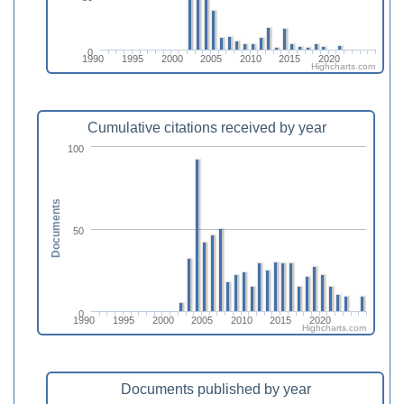
0
1990
1995
2000
2005
2010
2015
2020
Highcharts.com
Cumulative citations received by year
100
Documents
50
0
1990
1995
2000
2005
2010
2015
2020
Highcharts.com
Documents published by year