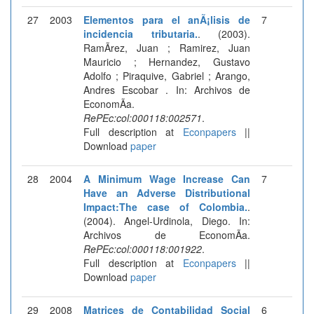
27
2003
Elementos para el anÃ¡lisis de
7
incidencia tributaria.
. (2003).
RamÃ­rez, Juan ; Ramirez, Juan
Mauricio ; Hernandez, Gustavo
Adolfo ; Piraquive, Gabriel ; Arango,
Andres Escobar . In: Archivos de
EconomÃ­a.
RePEc:col:000118:002571
.
Full description at
Econpapers
||
Download
paper
28
2004
A Minimum Wage Increase Can
7
Have an Adverse Distributional
Impact:The case of Colombia.
.
(2004). Angel-Urdinola, Diego. In:
Archivos de EconomÃ­a.
RePEc:col:000118:001922
.
Full description at
Econpapers
||
Download
paper
29
2008
Matrices de Contabilidad Social
6