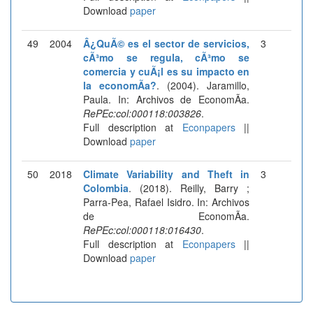
Download
paper
49
2004
Â¿QuÃ© es el sector de servicios,
3
cÃ³mo se regula, cÃ³mo se
comercia y cuÃ¡l es su impacto en
la economÃ­a?
. (2004). Jaramillo,
Paula. In: Archivos de EconomÃ­a.
RePEc:col:000118:003826
.
Full description at
Econpapers
||
Download
paper
50
2018
Climate Variability and Theft in
3
Colombia
. (2018). Reilly, Barry ;
Parra-Pea, Rafael Isidro. In: Archivos
de EconomÃ­a.
RePEc:col:000118:016430
.
Full description at
Econpapers
||
Download
paper