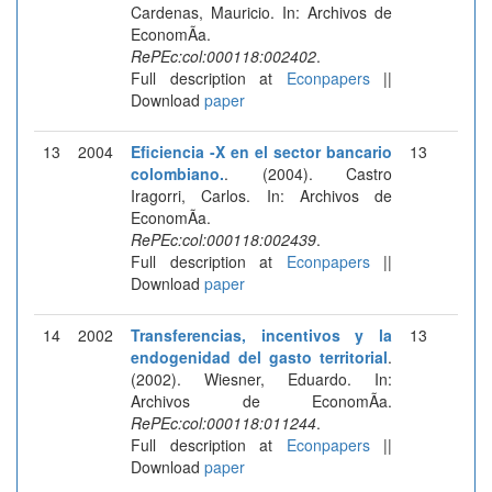
Cardenas, Mauricio. In: Archivos de
EconomÃ­a.
RePEc:col:000118:002402
.
Full description at
Econpapers
||
Download
paper
13
2004
Eficiencia -X en el sector bancario
13
colombiano.
. (2004). Castro
Iragorri, Carlos. In: Archivos de
EconomÃ­a.
RePEc:col:000118:002439
.
Full description at
Econpapers
||
Download
paper
14
2002
Transferencias, incentivos y la
13
endogenidad del gasto territorial
.
(2002). Wiesner, Eduardo. In:
Archivos de EconomÃ­a.
RePEc:col:000118:011244
.
Full description at
Econpapers
||
Download
paper