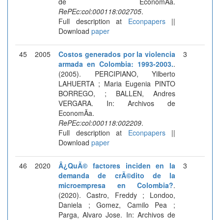
de EconomÃ­a.
RePEc:col:000118:002705
.
Full description at
Econpapers
||
Download
paper
45
2005
Costos generados por la violencia
3
armada en Colombia: 1993-2003.
.
(2005). PERCIPIANO, Yilberto
LAHUERTA ; Maria Eugenia PINTO
BORREGO, ; BALLEN, Andres
VERGARA. In: Archivos de
EconomÃ­a.
RePEc:col:000118:002209
.
Full description at
Econpapers
||
Download
paper
46
2020
Â¿QuÃ© factores inciden en la
3
demanda de crÃ©dito de la
microempresa en Colombia?
.
(2020). Castro, Freddy ; Londoo,
Daniela ; Gomez, Camilo Pea ;
Parga, Alvaro Jose. In: Archivos de