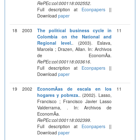
RePEc:col:000118:002552
.
Full description at
Econpapers
||
Download
paper
18
2003
The political business cycle in
11
Colombia on the National and
Regional level.
. (2003). Eslava,
Marcela ; Drazen, Allan. In: Archivos
de EconomÃ­a.
RePEc:col:000118:003616
.
Full description at
Econpapers
||
Download
paper
19
2002
EconomÃ­as de escala en los
11
hogares y pobreza.
. (2002). Lasso,
Francisco ; Francisco Javier Lasso
Valderrama, . In: Archivos de
EconomÃ­a.
RePEc:col:000118:002399
.
Full description at
Econpapers
||
Download
paper