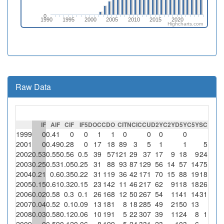
0
1990
1995
2000
2005
2010
2015
2020
Highcharts.com
Raw Data
IF
AIF
CIF
IF5
DOC
CDO
CIT
NCI
CCU
D2Y
C2Y
D5Y
C5Y
SC
%S
1999
0
0.41
0
0
1
1
0
0
0
0
2001
0
0.49
0.28
0
17
18
89
3
5
1
1
5
166.
2002
0.53
0.55
0.56
0.5
39
57
121
29
37
17
9
18
9
24
82.
2003
0.25
0.53
1.05
0.25
31
88
93
87
129
56
14
57
14
75
86.
2004
0.21
0.6
0.35
0.22
31
119
36
42
171
70
15
88
19
18
42.
2005
0.15
0.61
0.32
0.15
23
142
11
46
217
62
9
118
18
26
56.
2006
0.02
0.58
0.3
0.1
26
168
12
50
267
54
1
141
14
31
6
2007
0.04
0.52
0.1
0.09
13
181
8
18
285
49
2
150
13
2008
0.03
0.58
0.12
0.06
10
191
5
22
307
39
1
124
8
1
4.
2009
0
0.59
0.12
0.06
8
199
5
24
331
23
103
6