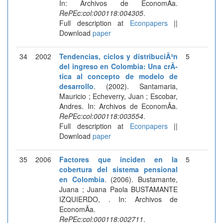
In: Archivos de EconomÃ­a.
RePEc:col:000118:004305
.
Full description at
Econpapers
||
Download
paper
34
2002
Tendencias, ciclos y distribuciÃ³n
5
del ingreso en Colombia: Una crÃ­
tica al concepto de modelo de
desarrollo
. (2002). Santamaria,
Mauricio ; Echeverry, Juan ; Escobar,
Andres. In: Archivos de EconomÃ­a.
RePEc:col:000118:003554
.
Full description at
Econpapers
||
Download
paper
35
2006
Factores que inciden en la
5
cobertura del sistema pensional
en Colombia
. (2006). Bustamante,
Juana ; Juana Paola BUSTAMANTE
IZQUIERDO, . In: Archivos de
EconomÃ­a.
RePEc:col:000118:002711
.