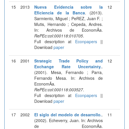
15
2013
Nueva Evidencia sobre la
12
Eficiencia de la Banca
. (2013).
Sarmiento, Miguel ; PeREZ, Juan F. ;
Mutis, Hernando ; Cepeda, Andres.
In: Archivos de EconomÃ­a.
RePEc:col:000118:010705
.
Full description at
Econpapers
||
Download
paper
16
2001
Strategic Trade Policy and
12
Exchange Rate Uncertainty.
.
(2001). Mesa, Fernando ; Parra,
Fernando Mesa. In: Archivos de
EconomÃ­a.
RePEc:col:000118:003527
.
Full description at
Econpapers
||
Download
paper
17
2002
El siglo del modelo de desarrollo.
.
11
(2002). Echeverry, Juan. In: Archivos
de EconomÃ­a.