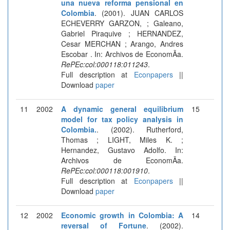
una nueva reforma pensional en
Colombia
. (2001). JUAN CARLOS
ECHEVERRY GARZON, ; Galeano,
Gabriel Piraquive ; HERNANDEZ,
Cesar MERCHAN ; Arango, Andres
Escobar . In: Archivos de EconomÃ­a.
RePEc:col:000118:011243
.
Full description at
Econpapers
||
Download
paper
11
2002
A dynamic general equilibrium
15
model for tax policy analysis in
Colombia.
. (2002). Rutherford,
Thomas ; LIGHT, Miles K. ;
Hernandez, Gustavo Adolfo. In:
Archivos de EconomÃ­a.
RePEc:col:000118:001910
.
Full description at
Econpapers
||
Download
paper
12
2002
Economic growth in Colombia: A
14
reversal of Fortune
. (2002).