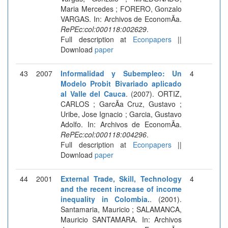
Maria Mercedes ; FORERO, Gonzalo
VARGAS. In: Archivos de EconomÃ­a.
RePEc:col:000118:002629
.
Full description at
Econpapers
||
Download
paper
43
2007
Informalidad y Subempleo: Un
4
Modelo Probit Bivariado aplicado
al Valle del Cauca
. (2007). ORTIZ,
CARLOS ; GarcÃ­a Cruz, Gustavo ;
Uribe, Jose Ignacio ; Garcia, Gustavo
Adolfo. In: Archivos de EconomÃ­a.
RePEc:col:000118:004296
.
Full description at
Econpapers
||
Download
paper
44
2001
External Trade, Skill, Technology
4
and the recent increase of income
inequality in Colombia.
. (2001).
Santamaria, Mauricio ; SALAMANCA,
Mauricio SANTAMARA. In: Archivos