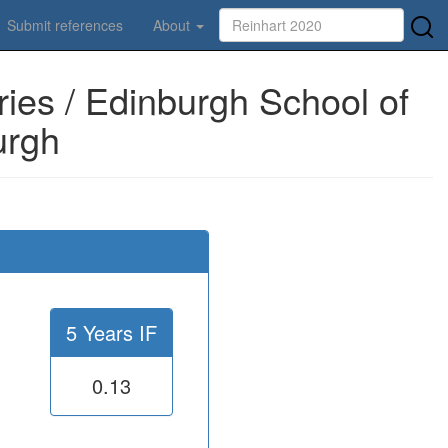
Submit references
About
ies / Edinburgh School of
urgh
5 Years IF
0.13