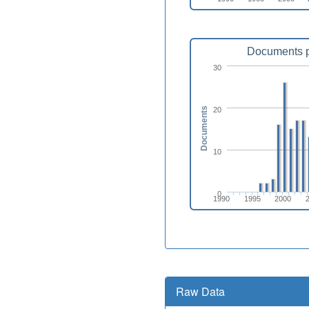
Documents p
30
20
Documents
10
0
1990
1995
2000
Raw Data