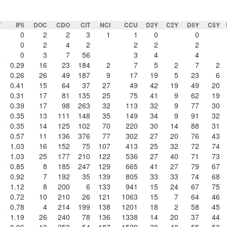
F
IF5
DOC
CDO
CIT
NCI
CCU
D2Y
C2Y
D5Y
C5Y
5
0
2
2
3
1
1
0
0
5
0
2
4
2
2
2
2
4
0
3
7
56
3
4
4
7
0.29
16
23
184
2
7
5
2
7
2
2
0.26
26
49
187
9
17
19
5
23
6
5
0.41
15
64
37
27
49
42
19
49
20
2
0.31
17
81
135
25
75
41
9
62
19
9
0.39
17
98
263
32
113
32
9
77
30
2
0.35
13
111
148
35
149
34
9
91
32
7
0.35
14
125
102
70
220
30
14
88
31
6
0.57
11
136
376
77
302
27
20
76
43
3
1.03
16
152
75
107
413
25
32
72
74
9
1.03
25
177
210
122
536
27
40
71
73
7
0.85
8
185
247
129
665
41
27
79
67
3
0.92
7
192
35
139
805
33
33
74
68
8
1.12
8
200
6
133
941
15
24
67
75
8
0.72
10
210
26
121
1063
15
7
64
46
4
0.78
4
214
199
138
1201
18
2
58
45
7
1.19
26
240
78
136
1338
14
20
37
44
5
0.96
13
253
54
187
1529
30
42
55
53