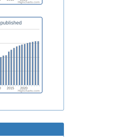
Highcharts.com
published
0
2015
2020
Highcharts.com