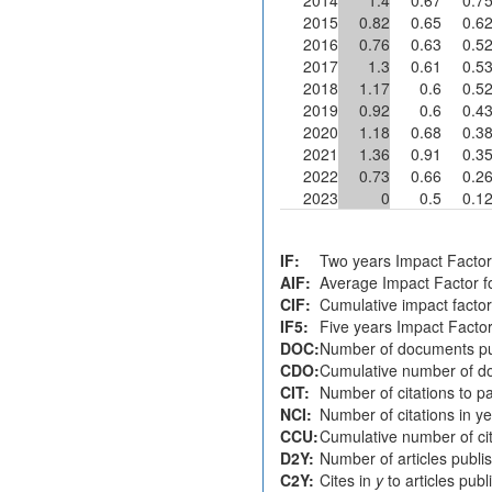
2015
0.82
0.65
0.6
2016
0.76
0.63
0.5
2017
1.3
0.61
0.5
2018
1.17
0.6
0.5
2019
0.92
0.6
0.4
2020
1.18
0.68
0.3
2021
1.36
0.91
0.3
2022
0.73
0.66
0.2
2023
0
0.5
0.1
IF:
Two years Impact Factor
AIF:
Average Impact Factor fo
CIF:
Cumulative impact factor
IF5:
Five years Impact Facto
DOC:
Number of documents pu
CDO:
Cumulative number of do
CIT:
Number of citations to p
NCI:
Number of citations in y
CCU:
Cumulative number of cit
D2Y:
Number of articles publi
C2Y:
Cites in
y
to articles pub