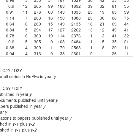
2
0.9
12
265
99
163
1692
39
32
61
55
2
0.91
11
276
60
143
1835
25
19
65
59
3
1.14
7
283
16
150
1986
23
30
66
75
2
0.64
6
289
15
149
2135
18
21
69
44
3
0.84
5
294
17
127
2262
13
12
49
41
8
0.78
6
300
19
114
2376
11
13
41
32
5
0.6
5
305
0
108
2484
11
15
35
21
6
0.38
4
309
1
79
2563
11
8
29
11
2
0.04
4
313
0
38
2601
9
26
1
: C2Y / D2Y
r all series in RePEc in year
y
r: C5Y / D5Y
blished in year
y
cuments published until year
y
apers published in year
y
ear
y
ations to papers published until year
y
shed in
y-1
plus
y-2
lished in
y-1
plus
y-2