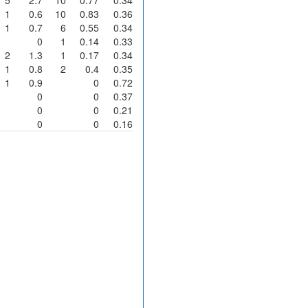
1
0.6
10
0.83
0.36
1
0.7
6
0.55
0.34
0
1
0.14
0.33
2
1.3
1
0.17
0.34
1
0.8
2
0.4
0.35
1
0.9
0
0.72
0
0
0.37
0
0
0.21
0
0
0.16