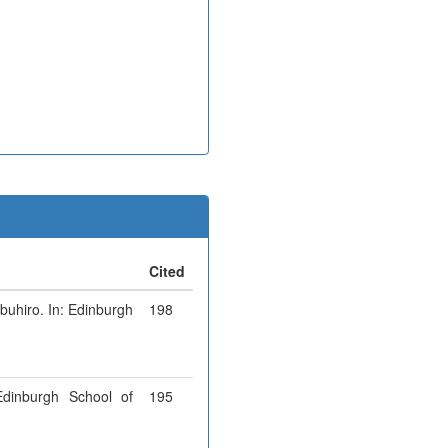
Cited
obuhiro. In: Edinburgh
198
Edinburgh School of
195