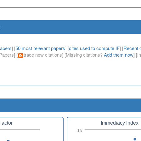
t
papers
] [
50 most relevant papers
] [
cites used to compute IF
] [
Recent c
apers] [
trace new citations] [Missing citations?
Add them now
] [
factor
Immediacy Index
1.5