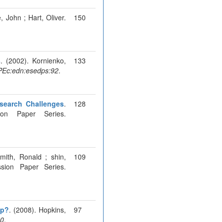
, John ; Hart, Oliver.
150
s
. (2002). Kornienko,
133
Ec:edn:esedps:92
.
esearch Challenges
.
128
ion Paper Series.
mith, Ronald ; shin,
109
sion Paper Series.
ip?
. (2008). Hopkins,
97
80
.