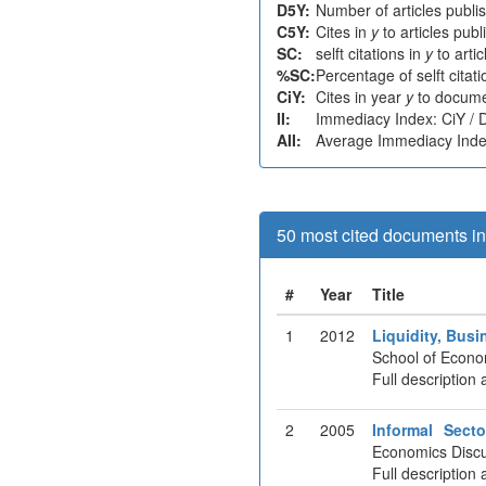
D5Y:
Number of articles publi
C5Y:
Cites in
y
to articles pub
SC:
selft citations in
y
to arti
%SC:
Percentage of selft citat
CiY:
Cites in year
y
to docume
II:
Immediacy Index: CiY /
AII:
Average Immediacy Index
50 most cited documents in 
#
Year
Title
1
2012
Liquidity, Bus
School of Econo
Full description 
2
2005
Informal Sect
Economics Discu
Full description 