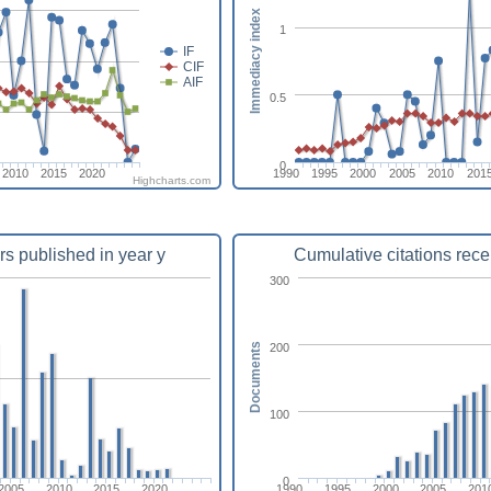
Immediacy index
1
IF
CIF
AIF
0.5
0
2010
2015
2020
1990
1995
2000
2005
2010
201
Highcharts.com
rs published in year y
Cumulative citations rece
300
200
Documents
100
0
2005
2010
2015
2020
1990
1995
2000
2005
201