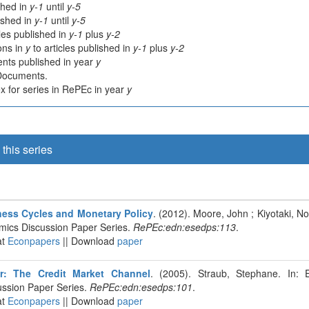
shed in
y-1
until
y-5
lished in
y-1
until
y-5
cles published in
y-1
plus
y-2
ions in
y
to articles published in
y-1
plus
y-2
nts published in year
y
 Documents.
 for series in RePEc in year
y
this series
iness Cycles and Monetary Policy
. (2012). Moore, John ; Kiyotaki, N
mics Discussion Paper Series.
RePEc:edn:esedps:113
.
at
Econpapers
|| Download
paper
or: The Credit Market Channel
. (2005). Straub, Stephane. In: 
ssion Paper Series.
RePEc:edn:esedps:101
.
at
Econpapers
|| Download
paper