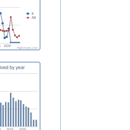
II
AII
5
2020
Highcharts.com
ived by year
0
2015
2020