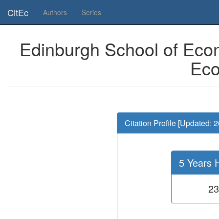
Is this page useful for you? Then, help us to keep the service working.
CitEc
Authors
Series
Edinburgh School of Econ
Eco
Citation Profile [Updated: 
5 Years 
23