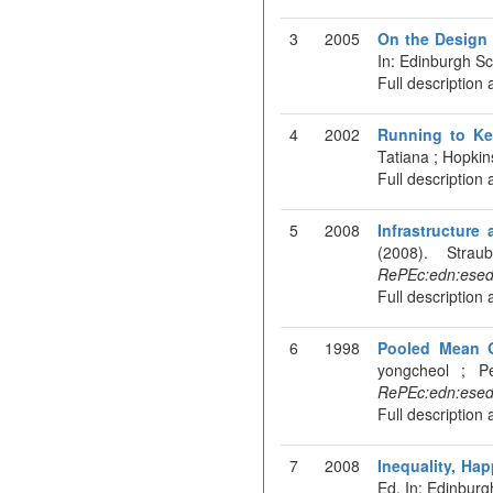
3
2005
On the Design 
In: Edinburgh S
Full description 
4
2002
Running to Ke
Tatiana ; Hopkin
Full description 
5
2008
Infrastructur
(2008). Stra
RePEc:edn:esed
Full description 
6
1998
Pooled Mean G
yongcheol ; P
RePEc:edn:esed
Full description 
7
2008
Inequality, Ha
Ed. In: Edinbur