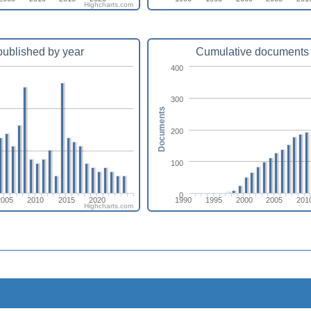
Highcharts.com
ublished by year
Cumulative documents 
400
300
Documents
200
100
0
2005
2010
2015
2020
1990
1995
2000
2005
201
Highcharts.com