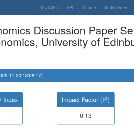
 Please have a look to our
donations page
... Thanks for your help!!
My CitEc
API
Donate
Maintainers
omics Discussion Paper Ser
nomics, University of Edinb
2025-11-20 18:08:17]
H Index
Impact Factor (IF)
0.13