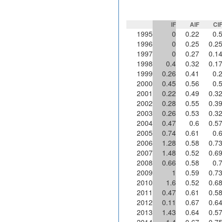
IF
AIF
CI
1995
0
0.22
0.
1996
0
0.25
0.2
1997
0
0.27
0.1
1998
0.4
0.32
0.1
1999
0.26
0.41
0.
2000
0.45
0.56
0.
2001
0.22
0.49
0.3
2002
0.28
0.55
0.3
2003
0.26
0.53
0.3
2004
0.47
0.6
0.5
2005
0.74
0.61
0.
2006
1.28
0.58
0.7
2007
1.48
0.52
0.6
2008
0.66
0.58
0.
2009
1
0.59
0.7
2010
1.6
0.52
0.6
2011
0.47
0.61
0.5
2012
0.11
0.67
0.6
2013
1.43
0.64
0.5
2014
1.4
0.67
0.7