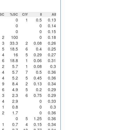
SC
%SC
CiY
II
AII
0
1
0.5
0.13
0
0
0.14
0
0
0.15
2
100
0
0.18
3
33.3
2
0.08
0.26
5
18.5
6
0.4
0.25
4
16
5
0.29
0.27
6
18.8
1
0.06
0.31
2
5.7
1
0.08
0.3
4
5.7
7
0.5
0.36
4
5.2
5
0.45
0.36
9
8.4
2
0.13
0.34
6
4.9
5
0.2
0.29
3
2.3
6
0.75
0.29
4
2.9
0
0.33
1
0.8
0
0.3
2
1.7
0
0.36
0
5
1.25
0.36
1
0.7
4
0.15
0.34
5
2.7
10
0.77
0.34