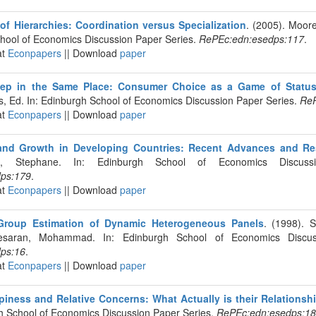
of Hierarchies: Coordination versus Specialization
. (2005). Moore
chool of Economics Discussion Paper Series.
RePEc:edn:esedps:117
.
at
Econpapers
|| Download
paper
ep in the Same Place: Consumer Choice as a Game of Statu
s, Ed. In: Edinburgh School of Economics Discussion Paper Series.
ReP
at
Econpapers
|| Download
paper
e and Growth in Developing Countries: Recent Advances and R
ub, Stephane. In: Edinburgh School of Economics Discuss
ps:179
.
at
Econpapers
|| Download
paper
roup Estimation of Dynamic Heterogeneous Panels
. (1998). S
esaran, Mohammad. In: Edinburgh School of Economics Discus
ps:16
.
at
Econpapers
|| Download
paper
ppiness and Relative Concerns: What Actually is their Relationsh
gh School of Economics Discussion Paper Series.
RePEc:edn:esedps:1