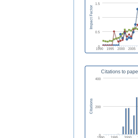
1.5
Impact Factor
1
0.5
0
1990
1995
2000
2005
Citations to pape
400
Citations
200
0
1990
1995
2000