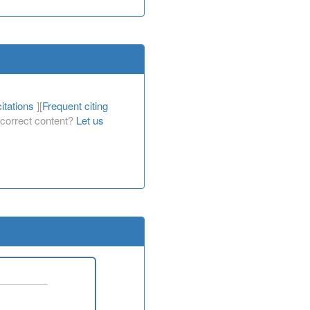
itations
][
Frequent citing
Incorrect content?
Let us