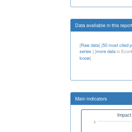
Data available in this repor
[
Raw data
] [
50 most cited 
series
] [
more data
in EconP
know
]
Main indicators
Impact 
2