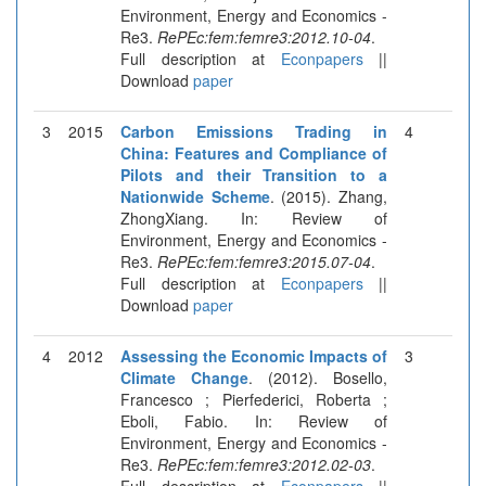
Environment, Energy and Economics -
Re3.
RePEc:fem:femre3:2012.10-04
.
Full description at
Econpapers
||
Download
paper
3
2015
Carbon Emissions Trading in
4
China: Features and Compliance of
Pilots and their Transition to a
Nationwide Scheme
. (2015). Zhang,
ZhongXiang. In: Review of
Environment, Energy and Economics -
Re3.
RePEc:fem:femre3:2015.07-04
.
Full description at
Econpapers
||
Download
paper
4
2012
Assessing the Economic Impacts of
3
Climate Change
. (2012). Bosello,
Francesco ; Pierfederici, Roberta ;
Eboli, Fabio. In: Review of
Environment, Energy and Economics -
Re3.
RePEc:fem:femre3:2012.02-03
.
Full description at
Econpapers
||