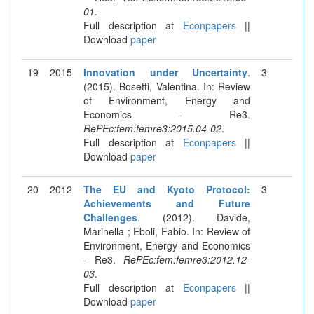
01
.
Full description at
Econpapers
||
Download
paper
19
2015
Innovation under Uncertainty
.
3
(2015). Bosetti, Valentina. In: Review
of Environment, Energy and
Economics - Re3.
RePEc:fem:femre3:2015.04-02
.
Full description at
Econpapers
||
Download
paper
20
2012
The EU and Kyoto Protocol:
3
Achievements and Future
Challenges
. (2012). Davide,
Marinella ; Eboli, Fabio. In: Review of
Environment, Energy and Economics
- Re3.
RePEc:fem:femre3:2012.12-
03
.
Full description at
Econpapers
||
Download
paper