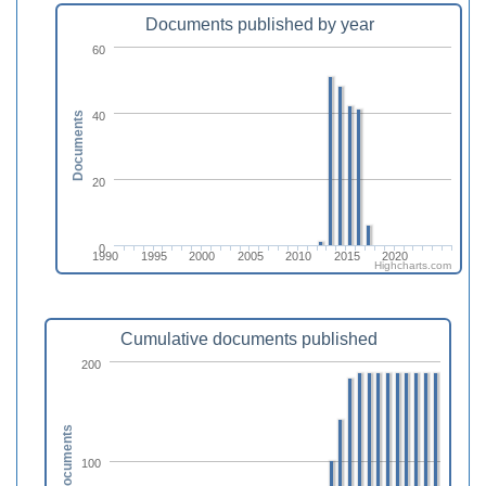
Documents published by year
60
40
Documents
20
0
1990
1995
2000
2005
2010
2015
2020
Highcharts.com
Cumulative documents published
200
Documents
100