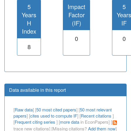
5
Impact
5
Years
Factor
Year
H
(IF)
IF
Index
0
0
8
Data available in this report
[
Raw data
] [
50 most cited papers
] [
50 most relevant
papers
] [
cites used to compute IF
] [
Recent citations
]
[
Frequent citing series
] [
more data
in EconPapers] [
trace new citations] [Missing citations?
Add them now
]