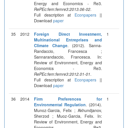
Energy and Economics - Re3.
RePEc:fem:femre3:2013.06-02
.
Full description at
Econpapers
||
Download
paper
35
2012
Foreign Direct Investment,
1
Multinational Entreprises and
Climate Change
. (2012). Sanna-
Randaccio, Francesca ;
Sannarandaccio, Francesca. In:
Review of Environment, Energy and
Economics - Re3.
RePEc:fem:femre3:2012.01-01
.
Full description at
Econpapers
||
Download
paper
36
2014
Firm Preferences for
1
Environmental Regulation
. (2014).
Munoz-Garcia, Felix ; Akhundjanov,
Sherzod ; Muoz-Garcia, Felix. In:
Review of Environment, Energy and
Economics - Re3.