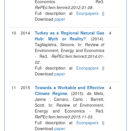
Economics - Re3.
RePEc:fem:femre3:2012.01-08
.
Full description at
Econpapers
||
Download
paper
10
2014
Turkey as a Regional Natural Gas
4
Hub: Myth or Reality?
. (2014).
Tagliapietra, Simone. In: Review of
Environment, Energy and Economics
- Re3.
RePEc:fem:femre3:2014.01-
02
.
Full description at
Econpapers
||
Download
paper
11
2015
Towards a Workable and Effective
4
Climate Regime
. (2015). de Melo,
Jaime ; Carraro, Carlo ; Barrett,
Scott. In: Review of Environment,
Energy and Economics - Re3.
RePEc:fem:femre3:2015.11-03
.
Full description at
Econpapers
||
Download
paper