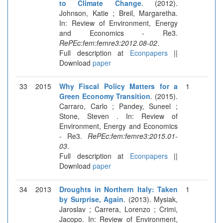
to Climate Change
. (2012).
Johnson, Katie ; Breil, Margaretha.
In: Review of Environment, Energy
and Economics - Re3.
RePEc:fem:femre3:2012.08-02
.
Full description at
Econpapers
||
Download
paper
33
2015
Why Fiscal Policy Matters for a
1
Green Economy Transition
. (2015).
Carraro, Carlo ; Pandey, Suneel ;
Stone, Steven . In: Review of
Environment, Energy and Economics
- Re3.
RePEc:fem:femre3:2015.01-
03
.
Full description at
Econpapers
||
Download
paper
34
2013
Droughts in Northern Italy: Taken
1
by Surprise, Again
. (2013). Mysiak,
Jaroslav ; Carrera, Lorenzo ; Crimi,
Jacopo. In: Review of Environment,