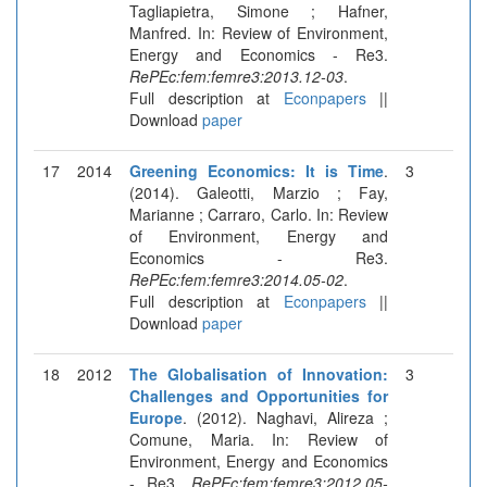
Tagliapietra, Simone ; Hafner,
Manfred. In: Review of Environment,
Energy and Economics - Re3.
RePEc:fem:femre3:2013.12-03
.
Full description at
Econpapers
||
Download
paper
17
2014
Greening Economics: It is Time
.
3
(2014). Galeotti, Marzio ; Fay,
Marianne ; Carraro, Carlo. In: Review
of Environment, Energy and
Economics - Re3.
RePEc:fem:femre3:2014.05-02
.
Full description at
Econpapers
||
Download
paper
18
2012
The Globalisation of Innovation:
3
Challenges and Opportunities for
Europe
. (2012). Naghavi, Alireza ;
Comune, Maria. In: Review of
Environment, Energy and Economics
- Re3.
RePEc:fem:femre3:2012.05-