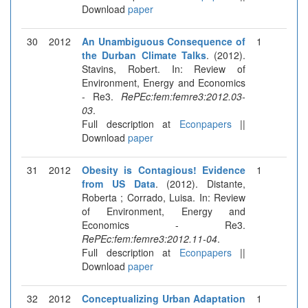
Download
paper
30
2012
An Unambiguous Consequence of
1
the Durban Climate Talks
. (2012).
Stavins, Robert. In: Review of
Environment, Energy and Economics
- Re3.
RePEc:fem:femre3:2012.03-
03
.
Full description at
Econpapers
||
Download
paper
31
2012
Obesity is Contagious! Evidence
1
from US Data
. (2012). Distante,
Roberta ; Corrado, Luisa. In: Review
of Environment, Energy and
Economics - Re3.
RePEc:fem:femre3:2012.11-04
.
Full description at
Econpapers
||
Download
paper
32
2012
Conceptualizing Urban Adaptation
1