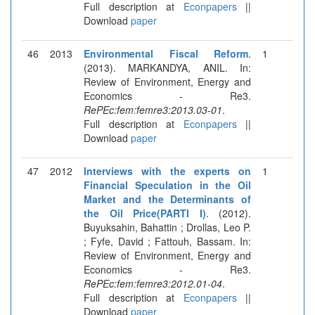
Full description at
Econpapers
||
Download
paper
46
2013
Environmental Fiscal Reform
.
1
(2013). MARKANDYA, ANIL. In:
Review of Environment, Energy and
Economics - Re3.
RePEc:fem:femre3:2013.03-01
.
Full description at
Econpapers
||
Download
paper
47
2012
Interviews with the experts on
1
Financial Speculation in the Oil
Market and the Determinants of
the Oil Price(PARTI I)
. (2012).
Buyuksahin, Bahattin ; Drollas, Leo P.
; Fyfe, David ; Fattouh, Bassam. In:
Review of Environment, Energy and
Economics - Re3.
RePEc:fem:femre3:2012.01-04
.
Full description at
Econpapers
||
Download
paper