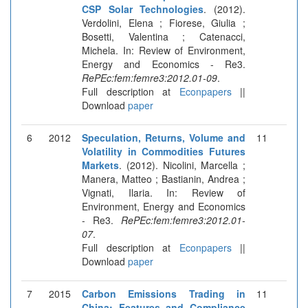
CSP Solar Technologies
. (2012).
Verdolini, Elena ; Fiorese, Giulia ;
Bosetti, Valentina ; Catenacci,
Michela. In: Review of Environment,
Energy and Economics - Re3.
RePEc:fem:femre3:2012.01-09
.
Full description at
Econpapers
||
Download
paper
6
2012
Speculation, Returns, Volume and
11
Volatility in Commodities Futures
Markets
. (2012). Nicolini, Marcella ;
Manera, Matteo ; Bastianin, Andrea ;
Vignati, Ilaria. In: Review of
Environment, Energy and Economics
- Re3.
RePEc:fem:femre3:2012.01-
07
.
Full description at
Econpapers
||
Download
paper
7
2015
Carbon Emissions Trading in
11
China: Features and Compliance