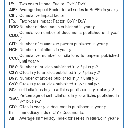
IF:
Two years Impact Factor: C2Y / D2Y
AIF:
Average Impact Factor for all series in RePEc in year
y
CIF:
Cumulative impact factor
IF5:
Five years Impact Factor: C5Y / D5Y
DOC:
Number of documents published in year
y
Cumulative number of documents published until year
CDO:
y
CIT:
Number of citations to papers published in year
y
NCI:
Number of citations in year
y
Cumulative number of citations to papers published
CCU:
until year
y
D2Y:
Number of articles published in
y-1
plus
y-2
C2Y:
Cites in
y
to articles published in
y-1
plus
y-2
D5Y:
Number of articles published in
y-1
until
y-5
C5Y:
Cites in
y
to articles published in
y-1
until
y-5
SC:
selft citations in
y
to articles published in
y-1
plus
y-2
Percentage of selft citations in
y
to articles published in
%SC:
y-1
plus
y-2
CiY:
Cites in year
y
to documents published in year
y
II:
Immediacy Index: CiY / Documents.
AII:
Average Immediacy Index for series in RePEc in year
y