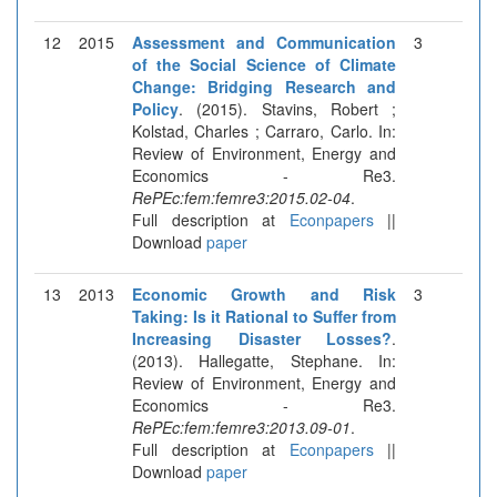
12
2015
Assessment and Communication
3
of the Social Science of Climate
Change: Bridging Research and
Policy
. (2015). Stavins, Robert ;
Kolstad, Charles ; Carraro, Carlo. In:
Review of Environment, Energy and
Economics - Re3.
RePEc:fem:femre3:2015.02-04
.
Full description at
Econpapers
||
Download
paper
13
2013
Economic Growth and Risk
3
Taking: Is it Rational to Suffer from
Increasing Disaster Losses?
.
(2013). Hallegatte, Stephane. In:
Review of Environment, Energy and
Economics - Re3.
RePEc:fem:femre3:2013.09-01
.
Full description at
Econpapers
||
Download
paper