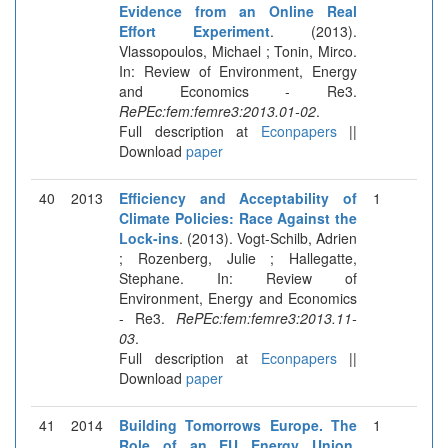
Evidence from an Online Real
Effort Experiment
. (2013).
Vlassopoulos, Michael ; Tonin, Mirco.
In: Review of Environment, Energy
and Economics - Re3.
RePEc:fem:femre3:2013.01-02
.
Full description at
Econpapers
||
Download
paper
40
2013
Efficiency and Acceptability of
1
Climate Policies: Race Against the
Lock-ins
. (2013). Vogt-Schilb, Adrien
; Rozenberg, Julie ; Hallegatte,
Stephane. In: Review of
Environment, Energy and Economics
- Re3.
RePEc:fem:femre3:2013.11-
03
.
Full description at
Econpapers
||
Download
paper
41
2014
Building Tomorrows Europe. The
1
Role of an EU Energy Union
.