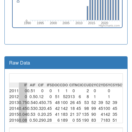
0
1990
1995
2000
2005
2010
2015
2020
Highcharts.com
Raw Data
IF
AIF
CIF
IF5
DOC
CDO
CIT
NCI
CCU
D2Y
C2Y
D5Y
C5Y
SC
%SC
2011
0
0.51
0
0
1
1
0
2
0
0
0
2012
0
0.5
0.12
0
51
52
313
6
8
1
1
0
2013
0.75
0.54
0.45
0.75
48
100
26
45
53
52
39
52
39
0
2014
0.45
0.53
0.32
0.45
42
142
18
45
98
99
45
100
45
0
2015
0.04
0.53
0.2
0.25
41
183
21
37
135
90
4
142
35
0
2016
0.08
0.5
0.29
0.28
6
189
0
55
190
83
7
183
51
0