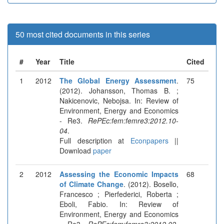
50 most cited documents in this series
#
Year
Title
Cited
1
2012
The Global Energy Assessment
.
75
(2012). Johansson, Thomas B. ;
Nakicenovic, Nebojsa. In: Review of
Environment, Energy and Economics
- Re3.
RePEc:fem:femre3:2012.10-
04
.
Full description at
Econpapers
||
Download
paper
2
2012
Assessing the Economic Impacts
68
of Climate Change
. (2012). Bosello,
Francesco ; Pierfederici, Roberta ;
Eboli, Fabio. In: Review of
Environment, Energy and Economics
- Re3.
RePEc:fem:femre3:2012.02-