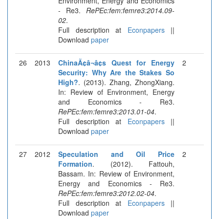
Environment, Energy and Economics
- Re3.
RePEc:fem:femre3:2014.09-
02
.
Full description at
Econpapers
||
Download
paper
26
2013
ChinaÃ¢â¬â¢s Quest for Energy
2
Security: Why Are the Stakes So
High?
. (2013). Zhang, ZhongXiang.
In: Review of Environment, Energy
and Economics - Re3.
RePEc:fem:femre3:2013.01-04
.
Full description at
Econpapers
||
Download
paper
27
2012
Speculation and Oil Price
2
Formation
. (2012). Fattouh,
Bassam. In: Review of Environment,
Energy and Economics - Re3.
RePEc:fem:femre3:2012.02-04
.
Full description at
Econpapers
||
Download
paper