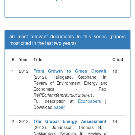
50 most relevant documents in this series (papers
most cited in the last two years)
#
Year
Title
Cited
1
2012
From Growth to Green Growth
.
18
(2012). Hallegatte, Stephane. In:
Review of Environment, Energy and
Economics - Re3.
RePEc:fem:femre3:2012.08-01
.
Full description at
Econpapers
||
Download
paper
2
2012
The Global Energy Assessment
.
14
(2012). Johansson, Thomas B. ;
Nakicenovic, Nebojsa. In: Review of