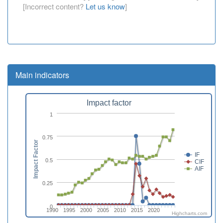
[Incorrect content?
Let us know
]
Main indicators
Impact factor
1
0.75
Impact Factor
IF
0.5
CIF
AIF
0.25
0
1990
1995
2000
2005
2010
2015
2020
Highcharts.com