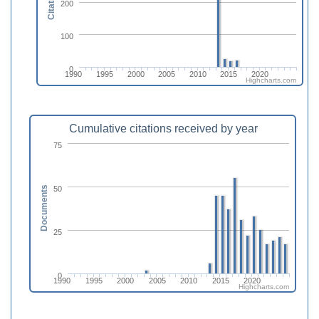
Citations
200
100
0
1990
1995
2000
2005
2010
2015
2020
Highcharts.com
Cumulative citations received by year
75
50
Documents
25
0
1990
1995
2000
2005
2010
2015
2020
Highcharts.com