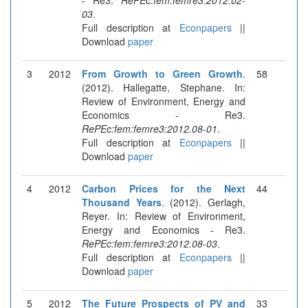
03
.
Full description at
Econpapers
||
Download
paper
3
2012
From Growth to Green Growth
.
58
(2012). Hallegatte, Stephane. In:
Review of Environment, Energy and
Economics - Re3.
RePEc:fem:femre3:2012.08-01
.
Full description at
Econpapers
||
Download
paper
4
2012
Carbon Prices for the Next
44
Thousand Years
. (2012). Gerlagh,
Reyer. In: Review of Environment,
Energy and Economics - Re3.
RePEc:fem:femre3:2012.08-03
.
Full description at
Econpapers
||
Download
paper
5
2012
The Future Prospects of PV and
33