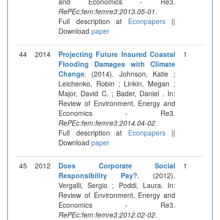
and Economics - Re3.
RePEc:fem:femre3:2013.05-01
.
Full description at
Econpapers
||
Download
paper
44
2014
Projecting Future Insured Coastal
1
Flooding Damages with Climate
Change
. (2014). Johnson, Katie ;
Leichenko, Robin ; Linkin, Megan ;
Major, David C. ; Bader, Daniel . In:
Review of Environment, Energy and
Economics - Re3.
RePEc:fem:femre3:2014.04-02
.
Full description at
Econpapers
||
Download
paper
45
2012
Does Corporate Social
1
Responsibility Pay?
. (2012).
Vergalli, Sergio ; Poddi, Laura. In:
Review of Environment, Energy and
Economics - Re3.
RePEc:fem:femre3:2012.02-02
.