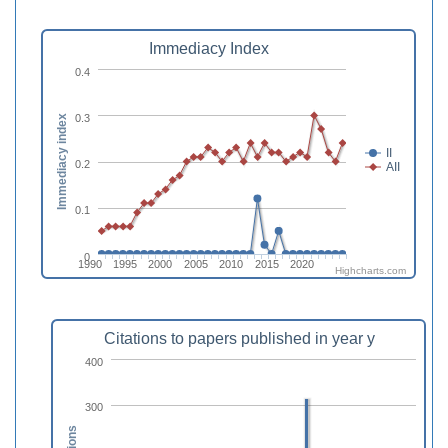
Immediacy Index
0.4
0.3
Immediacy index
II
0.2
AII
0.1
0
1990
1995
2000
2005
2010
2015
2020
Highcharts.com
Citations to papers published in year y
400
300