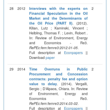
28
2012
Interviews with the experts on
2
Financial Speculation in the Oil
Market and the Determinants of
the Oil Price (PART II)
. (2012).
Kilian, Lutz ; Kaminski, Vincent ;
Helbling, Thomas F. ; Levin, Robert .
In: Review of Environment, Energy
and Economics - Re3.
RePEc:fem:femre3:2012.01-05
.
Full description at
Econpapers
||
Download
paper
29
2014
Time Overruns in Public
2
Procurement and Concession
contracts: penalty fee and option
value to delay
. (2014). Vergalli,
Sergio ; D'Alpaos, Chiara. In: Review
of Environment, Energy and
Economics - Re3.
RePEc:fem:femre3:2014.03-02
.
Full description at
Econpapers
||