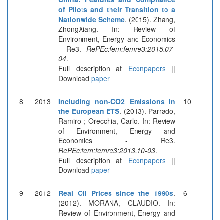
of Pilots and their Transition to a
Nationwide Scheme
. (2015). Zhang,
ZhongXiang. In: Review of
Environment, Energy and Economics
- Re3.
RePEc:fem:femre3:2015.07-
04
.
Full description at
Econpapers
||
Download
paper
8
2013
Including non-CO2 Emissions in
10
the European ETS
. (2013). Parrado,
Ramiro ; Orecchia, Carlo. In: Review
of Environment, Energy and
Economics - Re3.
RePEc:fem:femre3:2013.10-03
.
Full description at
Econpapers
||
Download
paper
9
2012
Real Oil Prices since the 1990s
.
6
(2012). MORANA, CLAUDIO. In:
Review of Environment, Energy and