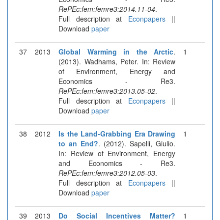
RePEc:fem:femre3:2014.11-04
.
Full description at
Econpapers
||
Download
paper
37
2013
Global Warming in the Arctic
.
1
(2013). Wadhams, Peter. In: Review
of Environment, Energy and
Economics - Re3.
RePEc:fem:femre3:2013.05-02
.
Full description at
Econpapers
||
Download
paper
38
2012
Is the Land-Grabbing Era Drawing
1
to an End?
. (2012). Sapelli, Giulio.
In: Review of Environment, Energy
and Economics - Re3.
RePEc:fem:femre3:2012.05-03
.
Full description at
Econpapers
||
Download
paper
39
2013
Do Social Incentives Matter?
1