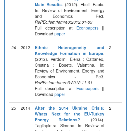
Main Results
. (2012). Eboli, Fabio.
In: Review of Environment, Energy
and Economics - Re3.
RePEc:fem:femre3:2012.01-03
.
Full description at
Econpapers
||
Download
paper
24
2012
Ethnic Heterogeneity and
2
Knowledge Formation in Europe
.
(2012). Verdolini, Elena ; Cattaneo,
Cristina ; Bosetti, Valentina. In:
Review of Environment, Energy and
Economics - Re3.
RePEc:fem:femre3:2012.11-01
.
Full description at
Econpapers
||
Download
paper
25
2014
After the 2014 Ukraine Crisis:
2
Whats Next for the EU-Turkey
Energy Relations?
. (2014).
Tagliapietra, Simone. In: Review of