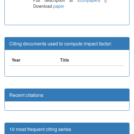
Download
paper
Citing documents used to compute impact factor:
Year
Title
Recent citations
10 most frequent citing series