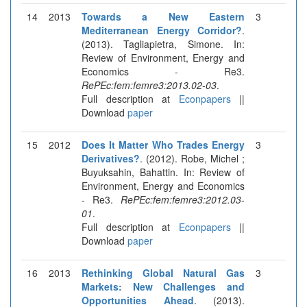
14
2013
Towards a New Eastern
3
Mediterranean Energy Corridor?
.
(2013). Tagliapietra, Simone. In:
Review of Environment, Energy and
Economics - Re3.
RePEc:fem:femre3:2013.02-03
.
Full description at
Econpapers
||
Download
paper
15
2012
Does It Matter Who Trades Energy
3
Derivatives?
. (2012). Robe, Michel ;
Buyuksahin, Bahattin. In: Review of
Environment, Energy and Economics
- Re3.
RePEc:fem:femre3:2012.03-
01
.
Full description at
Econpapers
||
Download
paper
16
2013
Rethinking Global Natural Gas
3
Markets: New Challenges and
Opportunities Ahead
. (2013).