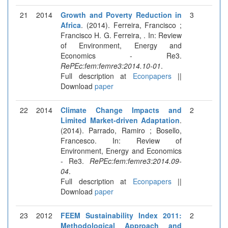
21
2014
Growth and Poverty Reduction in
3
Africa
. (2014). Ferreira, Francisco ;
Francisco H. G. Ferreira, . In: Review
of Environment, Energy and
Economics - Re3.
RePEc:fem:femre3:2014.10-01
.
Full description at
Econpapers
||
Download
paper
22
2014
Climate Change Impacts and
2
Limited Market-driven Adaptation
.
(2014). Parrado, Ramiro ; Bosello,
Francesco. In: Review of
Environment, Energy and Economics
- Re3.
RePEc:fem:femre3:2014.09-
04
.
Full description at
Econpapers
||
Download
paper
23
2012
FEEM Sustainability Index 2011:
2
Methodological Approach and