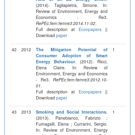
(2014). Tagliapietra, Simone. In:
Review of Environment, Energy and
Economics - Re3.
RePEc:fem:femre3:2014.11-02
.
Full description at
Econpapers
||
Download
paper
42
2012
The Mitigation Potential of
1
Consumer Adoption of Smart
Energy Behaviour
. (2012). Ricci,
Elena Claire. In: Review of
Environment, Energy and Economics
- Re3.
RePEc:fem:femre3:2012.10-
01
.
Full description at
Econpapers
||
Download
paper
43
2013
Smoking and Social Interactions
.
1
(2013). Panebianco, Fabrizio ;
Fumagalli, Elena ; Currarini, Sergio.
In: Review of Environment, Energy