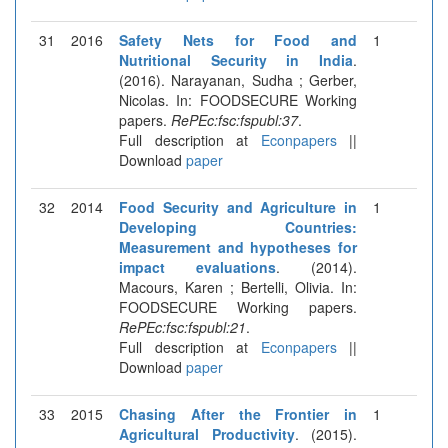
31
2016
Safety Nets for Food and
1
Nutritional Security in India
.
(2016). Narayanan, Sudha ; Gerber,
Nicolas. In: FOODSECURE Working
papers.
RePEc:fsc:fspubl:37
.
Full description at
Econpapers
||
Download
paper
32
2014
Food Security and Agriculture in
1
Developing Countries:
Measurement and hypotheses for
impact evaluations
. (2014).
Macours, Karen ; Bertelli, Olivia. In:
FOODSECURE Working papers.
RePEc:fsc:fspubl:21
.
Full description at
Econpapers
||
Download
paper
33
2015
Chasing After the Frontier in
1
Agricultural Productivity
. (2015).