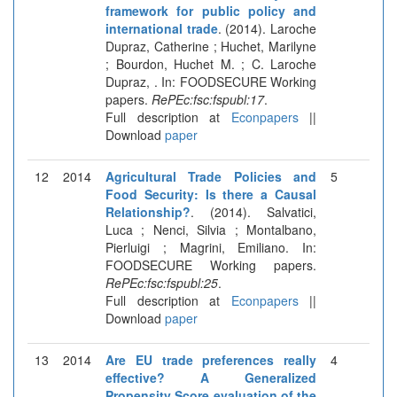
framework for public policy and
international trade
. (2014). Laroche
Dupraz, Catherine ; Huchet, Marilyne
; Bourdon, Huchet M. ; C. Laroche
Dupraz, . In: FOODSECURE Working
papers.
RePEc:fsc:fspubl:17
.
Full description at
Econpapers
||
Download
paper
12
2014
Agricultural Trade Policies and
5
Food Security: Is there a Causal
Relationship?
. (2014). Salvatici,
Luca ; Nenci, Silvia ; Montalbano,
Pierluigi ; Magrini, Emiliano. In:
FOODSECURE Working papers.
RePEc:fsc:fspubl:25
.
Full description at
Econpapers
||
Download
paper
13
2014
Are EU trade preferences really
4
effective? A Generalized
Propensity Score evaluation of the