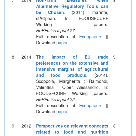
Alternative Regulatory Tools can
be Chosen
. (2014). marette,
stÃ©phan. In: FOODSECURE
Working papers.
RePEc:fsc:fspubl:27
.
Full description at
Econpapers
||
Download
paper
8
2014
The impact of EU trade
9
preferences on the extensive and
intensive margins of agricultural
and food products
. (2014).
Scoppola, Margherita ; Raimondi,
Valentina ; Olper, Alessandro. In:
FOODSECURE Working papers.
RePEc:fsc:fspubl:22
.
Full description at
Econpapers
||
Download
paper
9
2012
Perspectives on relevant concepts
8
related to food and nutrition