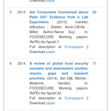
Download
paper
3
2013
Are Consumers Concerned about
20
Palm Oil? Evidence from a Lab
Experiment
. (2013). marette,
stÃ©phan ; Disdier, Anne-CÃ©lia ;
Millet, Author-Name Guy . In:
FOODSECURE Working papers.
RePEc:fsc:fspubl:7
.
Full description at
Econpapers
||
Download
paper
4
2014
A review of global food security
17
scenario and assessment studies:
results, gaps and research
priorities
. (2014). Van Dijk, Michiel ;
Meijerink, Gerdien. In:
FOODSECURE Working papers.
RePEc:fsc:fspubl:20
.
Full description at
Econpapers
||
Download
paper