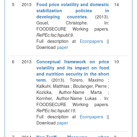
5
2013
Food price volatility and domestic
14
stabilization policies in
developing countries
. (2013).
Gouel, Christophe. In:
FOODSECURE Working papers.
RePEc:fsc:fspubl:9
.
Full description at
Econpapers
||
Download
paper
6
2013
Conceptual framework on price
10
volatility and its impact on food
and nutrition security in the short
term
. (2013). Torero, Maximo ;
Kalkuhl, Matthias ; Boulanger, Pierre ;
Kozicka, Author-Name Marta ;
Kornher, Author-Name Lukas . In:
FOODSECURE Working papers.
RePEc:fsc:fspubl:15
.
Full description at
Econpapers
||
Download
paper
7
2014
Non-Tariff Measures when
9