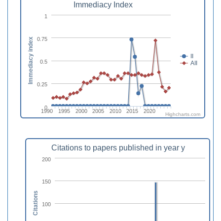
Immediacy Index
1
0.75
Immediacy index
II
0.5
AII
0.25
0
1990
1995
2000
2005
2010
2015
2020
Highcharts.com
Citations to papers published in year y
200
150
Citations
100