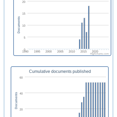
20
15
Documents
10
5
0
1990
1995
2000
2005
2010
2015
2020
Highcharts.com
Cumulative documents published
60
40
Documents
20