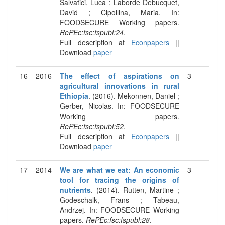
Salvatici, Luca ; Laborde Debucquet,
David ; Cipollina, Maria. In:
FOODSECURE Working papers.
RePEc:fsc:fspubl:24
.
Full description at
Econpapers
||
Download
paper
16
2016
The effect of aspirations on
3
agricultural innovations in rural
Ethiopia
. (2016). Mekonnen, Daniel ;
Gerber, Nicolas. In: FOODSECURE
Working papers.
RePEc:fsc:fspubl:52
.
Full description at
Econpapers
||
Download
paper
17
2014
We are what we eat: An economic
3
tool for tracing the origins of
nutrients
. (2014). Rutten, Martine ;
Godeschalk, Frans ; Tabeau,
Andrzej. In: FOODSECURE Working
papers.
RePEc:fsc:fspubl:28
.