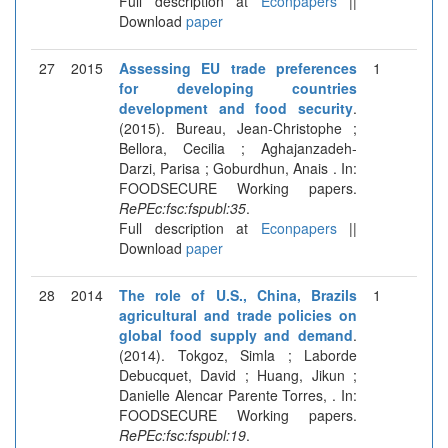
Full description at
Econpapers
||
Download
paper
27
2015
Assessing EU trade preferences
1
for developing countries
development and food security
.
(2015). Bureau, Jean-Christophe ;
Bellora, Cecilia ; Aghajanzadeh-
Darzi, Parisa ; Goburdhun, Anais . In:
FOODSECURE Working papers.
RePEc:fsc:fspubl:35
.
Full description at
Econpapers
||
Download
paper
28
2014
The role of U.S., China, Brazils
1
agricultural and trade policies on
global food supply and demand
.
(2014). Tokgoz, Simla ; Laborde
Debucquet, David ; Huang, Jikun ;
Danielle Alencar Parente Torres, . In:
FOODSECURE Working papers.
RePEc:fsc:fspubl:19
.