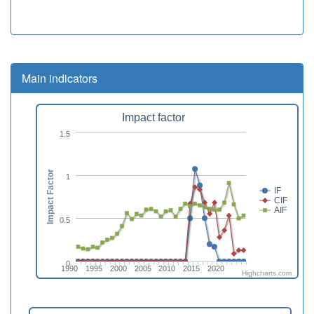
Main indicators
Impact factor
1.5
Impact Factor
1
IF
CIF
AIF
0.5
0
1990
1995
2000
2005
2010
2015
2020
Highcharts.com