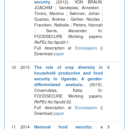
security
. (2012). VON BRAUN,
JOACHIM ; Vandeplas, Anneleen ;
Torero, Maximo ; Swinnen, Johan ;
Guariso, Andrea ; Gerber, Nicolas ;
Francken, Nathalie ; Pieters, Hannah
; Sarris, Alexander. In:
FOODSECURE Working papers.
RePEc:fsc:fspubl:1
.
Full description at
Econpapers
||
Download
paper
10
2015
The role of crop diversity in
6
household production and food
security in Uganda: A gender-
differentiated analysis.
. (2015).
Covarrubias, Katia. In:
FOODSECURE Working papers.
RePEc:fsc:fspubl:32
.
Full description at
Econpapers
||
Download
paper
11
2014
National food security: a
5