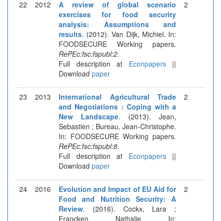
22
2012
A review of global scenario
2
exercises for food security
analysis: Assumptions and
results
. (2012). Van Dijk, Michiel. In:
FOODSECURE Working papers.
RePEc:fsc:fspubl:2
.
Full description at
Econpapers
||
Download
paper
23
2013
International Agricultural Trade
2
and Negotiations : Coping with a
New Landscape
. (2013). Jean,
Sebastien ; Bureau, Jean-Christophe.
In: FOODSECURE Working papers.
RePEc:fsc:fspubl:8
.
Full description at
Econpapers
||
Download
paper
24
2016
Evolution and Impact of EU Aid for
2
Food and Nutrition Security: A
Review
. (2016). Cockx, Lara ;
Francken, Nathalie. In: