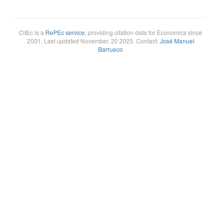
CitEc is a
RePEc service
, providing citation data for Economics since
2001. Last updated November, 20 2025. Contact:
José Manuel
Barrueco