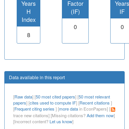
Years
Factor
Year
H
(IF)
IF
Index
0
0
8
Data available in this report
[
Raw data
] [
50 most cited papers
] [
50 most relevant
papers
] [
cites used to compute IF
] [
Recent citations
]
[
Frequent citing series
] [
more data
in EconPapers] [
trace new citations] [Missing citations?
Add them now
]
[Incorrect content?
Let us know
]