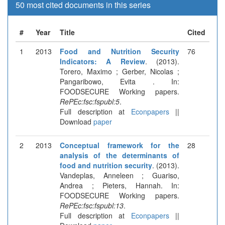
50 most cited documents in this series
#
Year
Title
Cited
1
2013
Food and Nutrition Security
76
Indicators: A Review
. (2013).
Torero, Maximo ; Gerber, Nicolas ;
Pangaribowo, Evita . In:
FOODSECURE Working papers.
RePEc:fsc:fspubl:5
.
Full description at
Econpapers
||
Download
paper
2
2013
Conceptual framework for the
28
analysis of the determinants of
food and nutrition security
. (2013).
Vandeplas, Anneleen ; Guariso,
Andrea ; Pieters, Hannah. In:
FOODSECURE Working papers.
RePEc:fsc:fspubl:13
.
Full description at
Econpapers
||