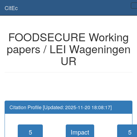
Is this page useful for you? Then, help us to keep the service working.
CitEc
Please have a look to our
donations page
... Thanks for your help!!
FOODSECURE Working
papers / LEI Wageningen
UR
Citation Profile [Updated: 2025-11-20 18:08:17]
5
Impact
5