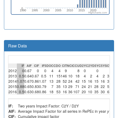
0
1990
1995
2000
2005
2010
2015
2020
Highcharts.com
Raw Data
IF
AIF
CIF
IF5
DOC
CDO
CIT
NCI
CCU
D2Y
C2Y
D5Y
C5Y
SC
%SC
2012
0
0.67
0
0
4
4
9
8
0
0
0
2013
0.5
0.64
0.67
0.5
11
15
146
10
18
4
2
4
2
3
30
2014
1.07
0.67
0.86
1.07
13
28
52
24
42
15
16
15
16
3
12.5
2015
0.88
0.65
0.83
0.79
7
35
13
29
71
24
21
28
22
5
17.2
2016
0.5
0.63
0.68
0.86
18
53
16
36
107
20
10
35
30
6
16.7
IF:
Two years Impact Factor: C2Y / D2Y
AIF:
Average Impact Factor for all series in RePEc in year
y
CIF:
Cumulative impact factor