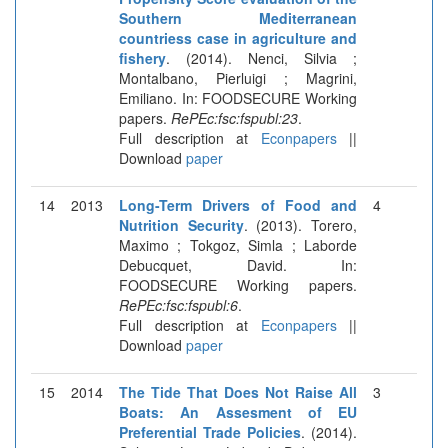
Southern Mediterranean
countriess case in agriculture and
fishery
. (2014). Nenci, Silvia ;
Montalbano, Pierluigi ; Magrini,
Emiliano. In: FOODSECURE Working
papers.
RePEc:fsc:fspubl:23
.
Full description at
Econpapers
||
Download
paper
14
2013
Long-Term Drivers of Food and
4
Nutrition Security
. (2013). Torero,
Maximo ; Tokgoz, Simla ; Laborde
Debucquet, David. In:
FOODSECURE Working papers.
RePEc:fsc:fspubl:6
.
Full description at
Econpapers
||
Download
paper
15
2014
The Tide That Does Not Raise All
3
Boats: An Assesment of EU
Preferential Trade Policies
. (2014).