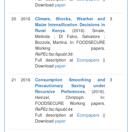
Download
paper
20
2016
Climate, Shocks, Weather and
3
Maize Intensification Decisions in
Rural Kenya
. (2016). Smale,
Melinda ; Di Falco, Salvatore ;
Bozzola, Martina. In: FOODSECURE
Working papers.
RePEc:fsc:fspubl:39
.
Full description at
Econpapers
||
Download
paper
21
2016
Consumption Smoothing and
3
Precautionary Saving under
Recursive Preferences
. (2016).
Heinzel, Christoph. In:
FOODSECURE Working papers.
RePEc:fsc:fspubl:44
.
Full description at
Econpapers
||
Download
paper