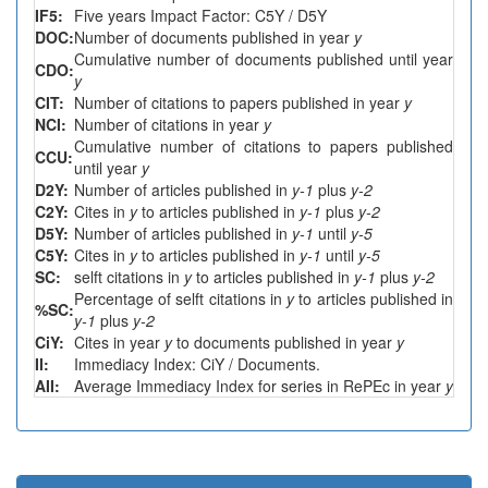
IF5:
Five years Impact Factor: C5Y / D5Y
DOC:
Number of documents published in year
y
Cumulative number of documents published until year
CDO:
y
CIT:
Number of citations to papers published in year
y
NCI:
Number of citations in year
y
Cumulative number of citations to papers published
CCU:
until year
y
D2Y:
Number of articles published in
y-1
plus
y-2
C2Y:
Cites in
y
to articles published in
y-1
plus
y-2
D5Y:
Number of articles published in
y-1
until
y-5
C5Y:
Cites in
y
to articles published in
y-1
until
y-5
SC:
selft citations in
y
to articles published in
y-1
plus
y-2
Percentage of selft citations in
y
to articles published in
%SC:
y-1
plus
y-2
CiY:
Cites in year
y
to documents published in year
y
II:
Immediacy Index: CiY / Documents.
AII:
Average Immediacy Index for series in RePEc in year
y