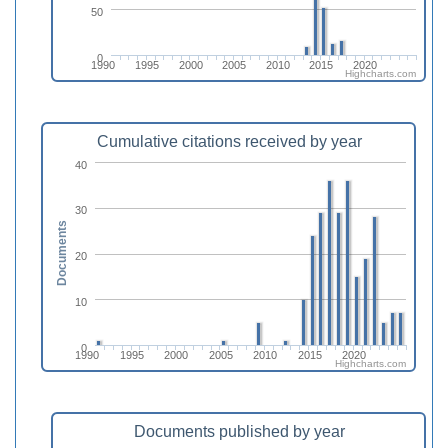
50
0
1990
1995
2000
2005
2010
2015
2020
Highcharts.com
Cumulative citations received by year
40
30
Documents
20
10
0
1990
1995
2000
2005
2010
2015
2020
Highcharts.com
Documents published by year