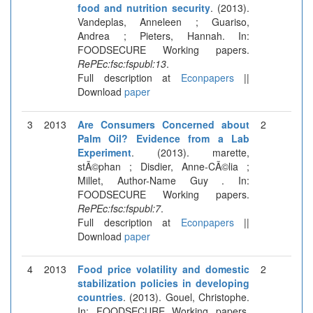
food and nutrition security
. (2013).
Vandeplas, Anneleen ; Guariso,
Andrea ; Pieters, Hannah. In:
FOODSECURE Working papers.
RePEc:fsc:fspubl:13
.
Full description at
Econpapers
||
Download
paper
3
2013
Are Consumers Concerned about
2
Palm Oil? Evidence from a Lab
Experiment
. (2013). marette,
stÃ©phan ; Disdier, Anne-CÃ©lia ;
Millet, Author-Name Guy . In:
FOODSECURE Working papers.
RePEc:fsc:fspubl:7
.
Full description at
Econpapers
||
Download
paper
4
2013
Food price volatility and domestic
2
stabilization policies in developing
countries
. (2013). Gouel, Christophe.
In: FOODSECURE Working papers.