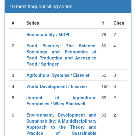
10 most frequent citing series
#
Series
H
Cites
1
Sustainability / MDPI
75
7
2
Food Security: The Science,
30
4
Sociology and Economics of
Food Production and Access to
Food / Springer
3
Agricultural Systems / Elsevier
55
3
4
World Development / Elsevier
150
3
5
Journal of Agricultural
56
2
Economics / Wiley Blackwell
6
Environment, Development and
33
2
Sustainability: A Multidisciplinary
Approach to the Theory and
Practice of Sustainable