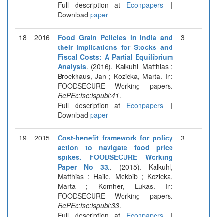
Full description at
Econpapers
||
Download
paper
18
2016
Food Grain Policies in India and
3
their Implications for Stocks and
Fiscal Costs: A Partial Equilibrium
Analysis
. (2016). Kalkuhl, Matthias ;
Brockhaus, Jan ; Kozicka, Marta. In:
FOODSECURE Working papers.
RePEc:fsc:fspubl:41
.
Full description at
Econpapers
||
Download
paper
19
2015
Cost-benefit framework for policy
3
action to navigate food price
spikes. FOODSECURE Working
Paper No 33.
. (2015). Kalkuhl,
Matthias ; Haile, Mekbib ; Kozicka,
Marta ; Kornher, Lukas. In:
FOODSECURE Working papers.
RePEc:fsc:fspubl:33
.
Full description at
Econpapers
||