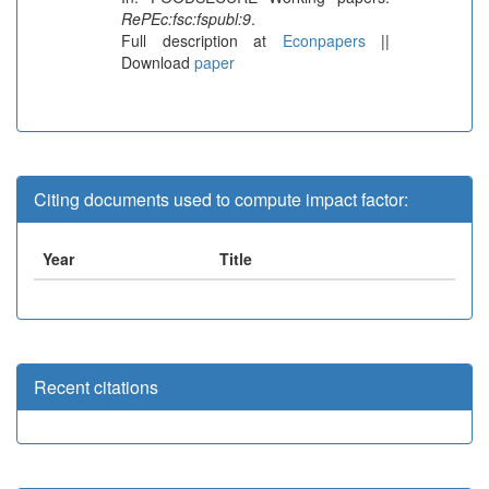
RePEc:fsc:fspubl:9
.
Full description at
Econpapers
||
Download
paper
Citing documents used to compute impact factor:
Year
Title
Recent citations