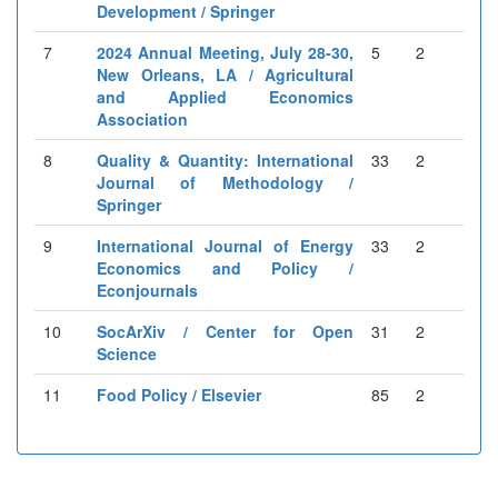
Development / Springer
7
2024 Annual Meeting, July 28-30,
5
2
New Orleans, LA / Agricultural
and Applied Economics
Association
8
Quality & Quantity: International
33
2
Journal of Methodology /
Springer
9
International Journal of Energy
33
2
Economics and Policy /
Econjournals
10
SocArXiv / Center for Open
31
2
Science
11
Food Policy / Elsevier
85
2