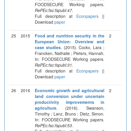
FOODSECURE Working papers.
RePEc:fsc:fspubl:47
.
Full description at
Econpapers
||
Download
paper
25
2015
Food and nutrition security in the
2
European Union: Overview and
case studies
. (2015). Cockx, Lara ;
Francken, Nathalie ; Pieters, Hannah.
In: FOODSECURE Working papers.
RePEc:fsc:fspubl:31
.
Full description at
Econpapers
||
Download
paper
26
2016
Economic growth and agricultural
2
land conversion under uncertain
productivity improvements in
agriculture
. (2016). Swanson,
Timothy ; Lanz, Bruno ; Dietz, Simon.
In: FOODSECURE Working papers.
RePEc:fsc:fspubl:53
.