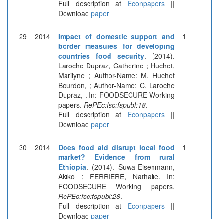
Full description at
Econpapers
||
Download
paper
29
2014
Impact of domestic support and
1
border measures for developing
countries food security
. (2014).
Laroche Dupraz, Catherine ; Huchet,
Marilyne ; Author-Name: M. Huchet
Bourdon, ; Author-Name: C. Laroche
Dupraz, . In: FOODSECURE Working
papers.
RePEc:fsc:fspubl:18
.
Full description at
Econpapers
||
Download
paper
30
2014
Does food aid disrupt local food
1
market? Evidence from rural
Ethiopia
. (2014). Suwa-Eisenmann,
Akiko ; FERRIERE, Nathalie. In:
FOODSECURE Working papers.
RePEc:fsc:fspubl:26
.
Full description at
Econpapers
||
Download
paper