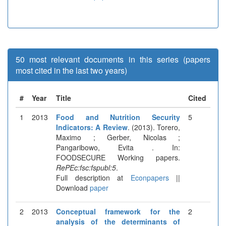
50 most relevant documents in this series (papers
most cited in the last two years)
#
Year
Title
Cited
1
2013
Food and Nutrition Security
5
Indicators: A Review
. (2013). Torero,
Maximo ; Gerber, Nicolas ;
Pangaribowo, Evita . In:
FOODSECURE Working papers.
RePEc:fsc:fspubl:5
.
Full description at
Econpapers
||
Download
paper
2
2013
Conceptual framework for the
2
analysis of the determinants of