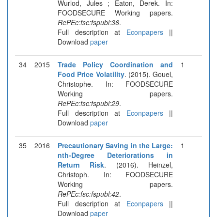
Wurlod, Jules ; Eaton, Derek. In:
FOODSECURE Working papers.
RePEc:fsc:fspubl:36
.
Full description at
Econpapers
||
Download
paper
34
2015
Trade Policy Coordination and
1
Food Price Volatility
. (2015). Gouel,
Christophe. In: FOODSECURE
Working papers.
RePEc:fsc:fspubl:29
.
Full description at
Econpapers
||
Download
paper
35
2016
Precautionary Saving in the Large:
1
nth-Degree Deteriorations in
Return Risk
. (2016). Heinzel,
Christoph. In: FOODSECURE
Working papers.
RePEc:fsc:fspubl:42
.
Full description at
Econpapers
||
Download
paper